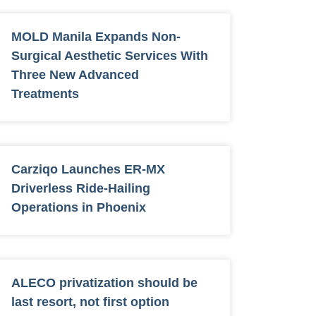
MOLD Manila Expands Non-
Surgical Aesthetic Services With
Three New Advanced
Treatments
Carziqo Launches ER-MX
Driverless Ride-Hailing
Operations in Phoenix
ALECO privatization should be
last resort, not first option