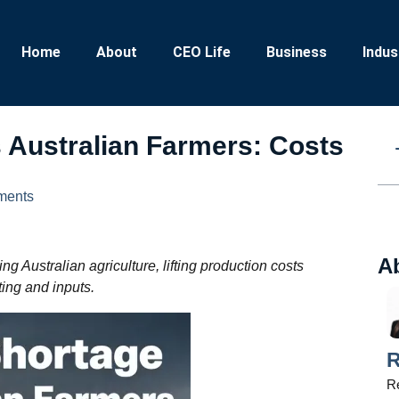
Home
About
CEO Life
Business
Indus
ts Australian Farmers: Costs
ments
A
ng Australian agriculture, lifting production costs
ting and inputs.
R
Re