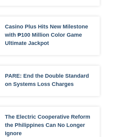
Casino Plus Hits New Milestone
with ₱100 Million Color Game
Ultimate Jackpot
PARE: End the Double Standard
on Systems Loss Charges
The Electric Cooperative Reform
the Philippines Can No Longer
Ignore