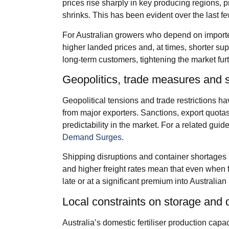
prices rise sharply in key producing regions, p
shrinks. This has been evident over the last 
For Australian growers who depend on imported
higher landed prices and, at times, shorter su
long‑term customers, tightening the market furt
Geopolitics, trade measures and 
Geopolitical tensions and trade restrictions h
from major exporters. Sanctions, export quot
predictability in the market. For a related guid
Demand Surges
.
Shipping disruptions and container shortages 
and higher freight rates mean that even when fer
late or at a significant premium into Australian 
Local constraints on storage and d
Australia’s domestic fertiliser production cap