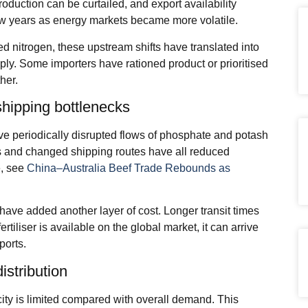
roduction can be curtailed, and export availability
few years as energy markets became more volatile.
 nitrogen, these upstream shifts have translated into
pply. Some importers have rationed product or prioritised
her.
shipping bottlenecks
ave periodically disrupted flows of phosphate and potash
as and changed shipping routes have all reduced
e, see
China–Australia Beef Trade Rebounds as
have added another layer of cost. Longer transit times
tiliser is available on the global market, it can arrive
ports.
istribution
acity is limited compared with overall demand. This