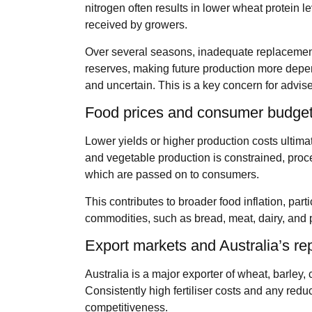
nitrogen often results in lower wheat protein
received by growers.
Over several seasons, inadequate replacemen
reserves, making future production more depe
and uncertain. This is a key concern for advise
Food prices and consumer budge
Lower yields or higher production costs ultimate
and vegetable production is constrained, proce
which are passed on to consumers.
This contributes to broader food inflation, parti
commodities, such as bread, meat, dairy, and
Export markets and Australia’s re
Australia is a major exporter of wheat, barley, 
Consistently high fertiliser costs and any redu
competitiveness.