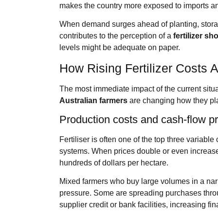
makes the country more exposed to imports and 
When demand surges ahead of planting, stora
contributes to the perception of a
fertilizer sh
levels might be adequate on paper.
How Rising Fertilizer Costs A
The most immediate impact of the current situ
Australian farmers
are changing how they pla
Production costs and cash‑flow p
Fertiliser is often one of the top three variab
systems. When prices double or even increase
hundreds of dollars per hectare.
Mixed farmers who buy large volumes in a nar
pressure. Some are spreading purchases throug
supplier credit or bank facilities, increasing fi