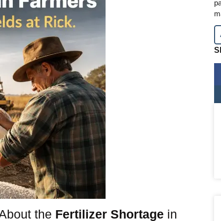
pa
m
S
About the
Fertilizer Shortage
in