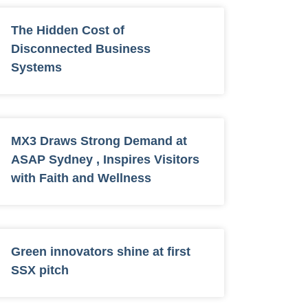
The Hidden Cost of
Disconnected Business
Systems
MX3 Draws Strong Demand at
ASAP Sydney , Inspires Visitors
with Faith and Wellness
Green innovators shine at first
SSX pitch