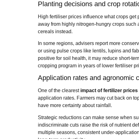
Planting decisions and crop rotat
High fertiliser prices influence what crops g
away from highly nitrogen‑hungry crops such 
cereals instead.
In some regions, advisers report more conserv
or using pulse crops like lentils, lupins and fa
positive for soil health, it may reduce short‑
cropping program in years of lower fertiliser pr
Application rates and agronomic
One of the clearest
impact of fertilizer price
application rates. Farmers may cut back on top
have more certainty about rainfall.
Strategic reductions can make sense when supp
indiscriminate cuts raise the risk of nutrient d
multiple seasons, consistent under‑application