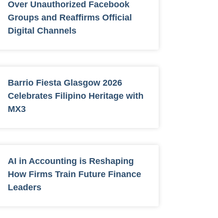
Over Unauthorized Facebook
Groups and Reaffirms Official
Digital Channels
Barrio Fiesta Glasgow 2026
Celebrates Filipino Heritage with
MX3
AI in Accounting is Reshaping
How Firms Train Future Finance
Leaders