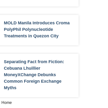
MOLD Manila Introduces Croma
PolyPhil Polynucleotide
Treatments in Quezon City
Separating Fact from Fiction:
Cebuana Lhuillier
MoneyXChange Debunks
Common Foreign Exchange
Myths
Home