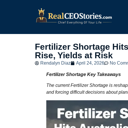
Fertilizer Shortage Hi
Rise, Yields at Risk
Rendalyn Diaz
April 24, 2026
No Com
Fertilizer Shortage Key Takeaways
The current Fertilizer Shortage is reshapi
and forcing difficult decisions about plan