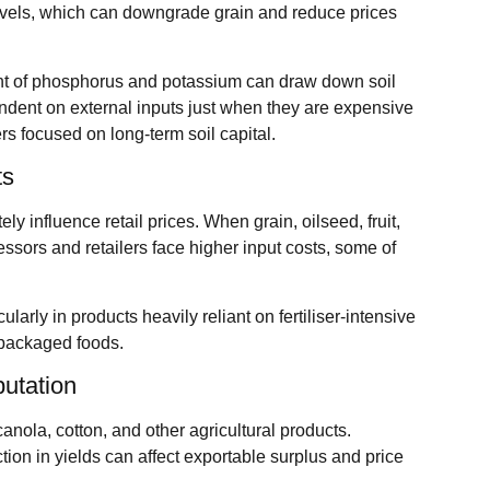
 levels, which can downgrade grain and reduce prices
t of phosphorus and potassium can draw down soil
ndent on external inputs just when they are expensive
rs focused on long‑term soil capital.
ts
ly influence retail prices. When grain, oilseed, fruit,
ssors and retailers face higher input costs, some of
cularly in products heavily reliant on fertiliser‑intensive
 packaged foods.
putation
canola, cotton, and other agricultural products.
ction in yields can affect exportable surplus and price