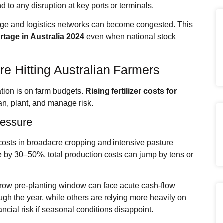
to any disruption at key ports or terminals.
ge and logistics networks can become congested. This
ortage
in Australia 2024
even when national stock
re Hitting Australian Farmers
ation is on farm budgets.
Rising fertilizer costs for
n, plant, and manage risk.
ressure
le costs in broadacre cropping and intensive pasture
 by 30–50%, total production costs can jump by tens or
row pre‑planting window can face acute cash‑flow
h the year, while others are relying more heavily on
nancial risk if seasonal conditions disappoint.