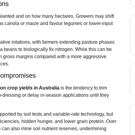
ions
et planted and on how many hectares. Growers may shift
as canola or maize and favour legumes or lower‑input
ative rotations, with farmers extending pasture phases
ba beans to biologically fix nitrogen. While this can be
term gross margins compared with a more aggressive
ices.
 compromises
s on crop yields in Australia
is the tendency to trim
‑dressing or delay in‑season applications until they
orted by soil tests and variable‑rate technology, but
eficiencies, hidden hunger, and lower grain protein. Over
 can also mine soil nutrient reserves, undermining