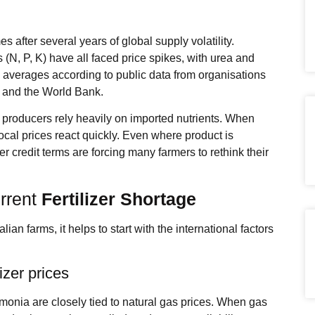
s after several years of global supply volatility.
(N, P, K) have all faced price spikes, with urea and
m averages according to public data from organisations
on and the World Bank.
re producers rely heavily on imported nutrients. When
local prices react quickly. Even where product is
er credit terms are forcing many farmers to rethink their
urrent
Fertilizer Shortage
lian farms, it helps to start with the international factors
izer prices
monia are closely tied to natural gas prices. When gas