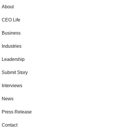
About
CEO Life
Business
Industries
Leadership
Submit Story
Interviews
News
Press Release
Contact