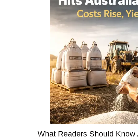
What Readers Should Know 