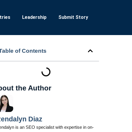
tries
Leadership
Submit Story
Table of Contents
bout the Author
endalyn Diaz
ndalyn is an SEO specialist with expertise in on-