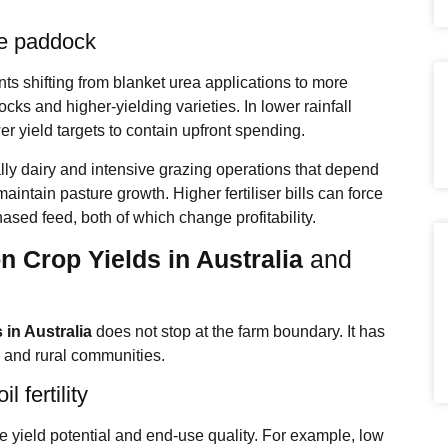
he paddock
ents shifting from blanket urea applications to more
ks and higher‑yielding varieties. In lower rainfall
r yield targets to contain upfront spending.
lly dairy and intensive grazing operations that depend
intain pasture growth. Higher fertiliser bills can force
ased feed, both of which change profitability.
on Crop Yields in Australia
and
s in Australia
does not stop at the farm boundary. It has
, and rural communities.
l fertility
e yield potential and end‑use quality. For example, low