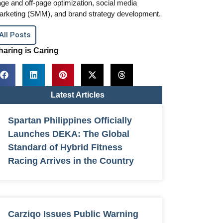
ge and off-page optimization, social media
arketing (SMM), and brand strategy development.
All Posts
haring is Caring
Latest Articles
Spartan Philippines Officially
Launches DEKA: The Global
Standard of Hybrid Fitness
Racing Arrives in the Country
Carziqo Issues Public Warning