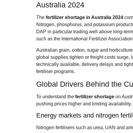
Australia 2024
The
fertilizer shortage
in Australia 2024
come
Nitrogen, phosphorus, and potassium products 
DAP in particular trading well above long‑ter
such as the International Fertilizer Associati
Australian grain, cotton, sugar and horticultu
global supplies tighten or freight costs surge, 
technically available, delivery delays and tight
fertiliser programs.
Global Drivers Behind the C
To understand the
fertilizer shortage
on Austra
pushing prices higher and limiting availability.
Energy markets and nitrogen fertil
Nitrogen fertilisers such as urea, UAN and am