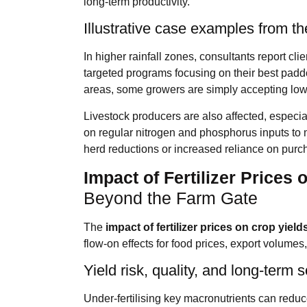
long‑term productivity.
Illustrative case examples from t
In higher rainfall zones, consultants report cli
targeted programs focusing on their best paddoc
areas, some growers are simply accepting lowe
Livestock producers are also affected, especia
on regular nitrogen and phosphorus inputs to ma
herd reductions or increased reliance on purch
Impact of Fertilizer Prices 
Beyond the Farm Gate
The
impact of fertilizer prices on crop yield
flow‑on effects for food prices, export volumes
Yield risk, quality, and long‑term soi
Under‑fertilising key macronutrients can reduc