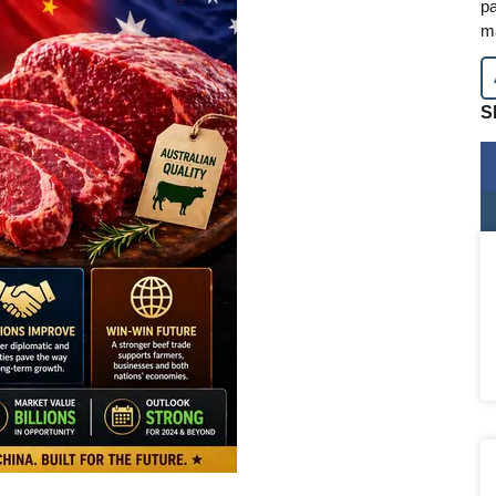
pa
m
S