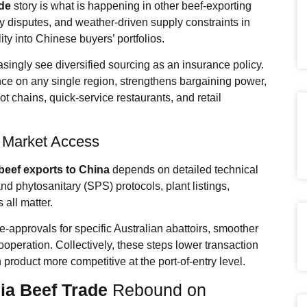
ade
story is what is happening in other beef-exporting
y disputes, and weather-driven supply constraints in
ty into Chinese buyers’ portfolios.
asingly see diversified sourcing as an insurance policy.
ce on any single region, strengthens bargaining power,
t chains, quick-service restaurants, and retail
l Market Access
beef exports to China
depends on detailed technical
d phytosanitary (SPS) protocols, plant listings,
 all matter.
approvals for specific Australian abattoirs, smoother
cooperation. Collectively, these steps lower transaction
product more competitive at the port-of-entry level.
ia Beef Trade
Rebound on