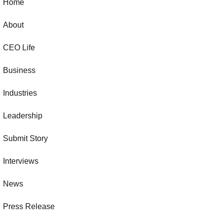
Home
About
CEO Life
Business
Industries
Leadership
Submit Story
Interviews
News
Press Release