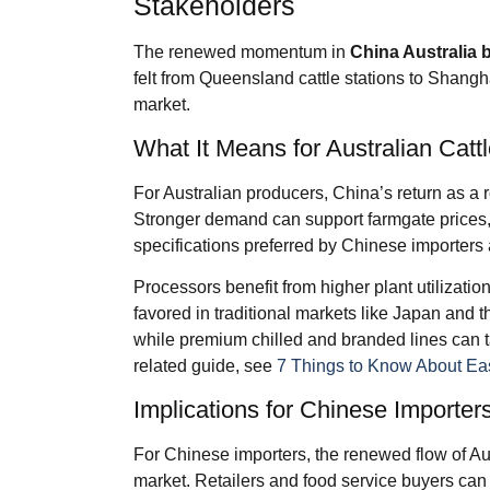
Stakeholders
The renewed momentum in
China Australia 
felt from Queensland cattle stations to Shangh
market.
What It Means for Australian Cat
For Australian producers, China’s return as a 
Stronger demand can support farmgate prices, e
specifications preferred by Chinese importers
Processors benefit from higher plant utilizati
favored in traditional markets like Japan and 
while premium chilled and branded lines can ta
related guide, see
7 Things to Know About Eas
Implications for Chinese Importers
For Chinese importers, the renewed flow of Aus
market. Retailers and food service buyers can 