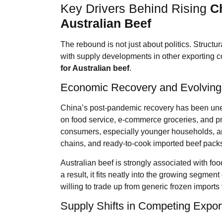
Key Drivers Behind Rising
C
Australian Beef
The rebound is not just about politics. Struct
with supply developments in other exporting c
for Australian beef
.
Economic Recovery and Evolving
China’s post-pandemic recovery has been une
on food service, e-commerce groceries, and pre
consumers, especially younger households, ar
chains, and ready-to-cook imported beef pack
Australian beef is strongly associated with foo
a result, it fits neatly into the growing segm
willing to trade up from generic frozen imports 
Supply Shifts in Competing Expor