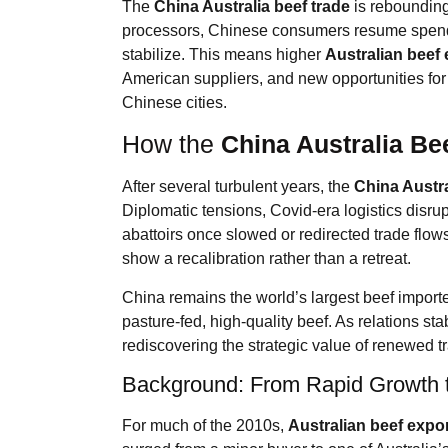
The
China Australia beef trade
is rebounding
processors, Chinese consumers resume spendi
stabilize. This means higher
Australian beef 
American suppliers, and new opportunities for
Chinese cities.
How the
China Australia Be
After several turbulent years, the
China Austra
Diplomatic tensions, Covid-era logistics disru
abattoirs once slowed or redirected trade flo
show a recalibration rather than a retreat.
China remains the world’s largest beef importer
pasture-fed, high-quality beef. As relations s
rediscovering the strategic value of renewed tr
Background: From Rapid Growth t
For much of the 2010s,
Australian beef expo