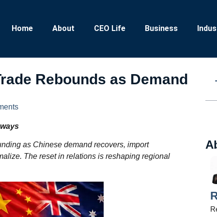
Home
About
CEO Life
Business
Indus
 Trade Rebounds as Demand
ments
aways
A
unding as Chinese demand recovers, import
alize. The reset in relations is reshaping regional
R
Re