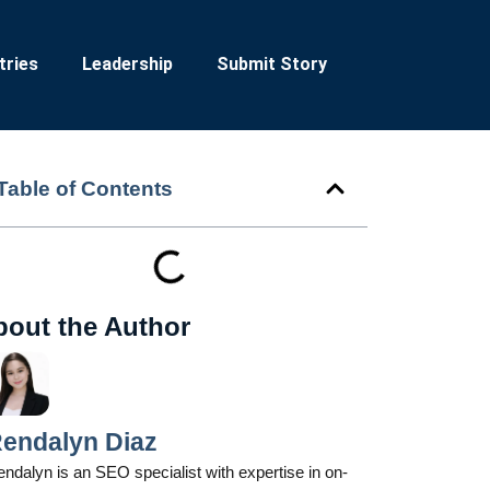
tries
Leadership
Submit Story
Table of Contents
bout the Author
endalyn Diaz
ndalyn is an SEO specialist with expertise in on-