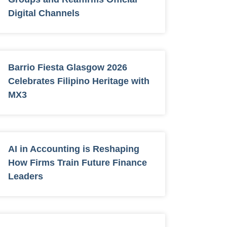
Digital Channels
Barrio Fiesta Glasgow 2026
Celebrates Filipino Heritage with
MX3
AI in Accounting is Reshaping
How Firms Train Future Finance
Leaders