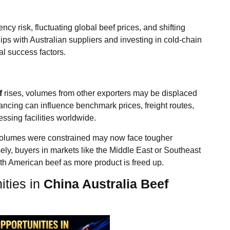
cy risk, fluctuating global beef prices, and shifting
ps with Australian suppliers and investing in cold-chain
al success factors.
f
rises, volumes from other exporters may be displaced
lancing can influence benchmark prices, freight routes,
ssing facilities worldwide.
n volumes were constrained may now face tougher
ely, buyers in markets like the Middle East or Southeast
uth American beef as more product is freed up.
ities in
China Australia Beef