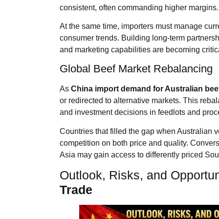
consistent, often commanding higher margins.
At the same time, importers must manage curren
consumer trends. Building long-term partnershi
and marketing capabilities are becoming critic
Global Beef Market Rebalancing
As
China import demand for Australian bee
or redirected to alternative markets. This reba
and investment decisions in feedlots and proce
Countries that filled the gap when Australia
competition on both price and quality. Convers
Asia may gain access to differently priced So
Outlook, Risks, and Opportun
Trade