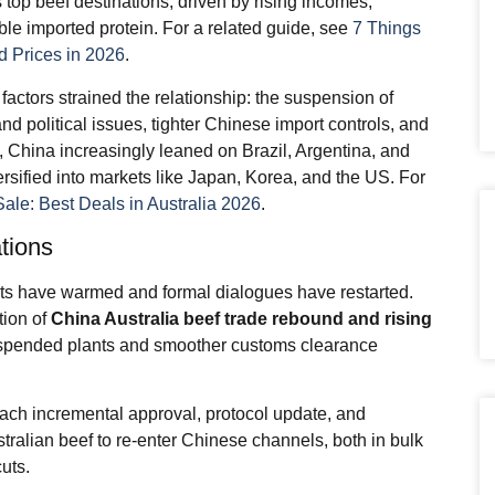
 top beef destinations, driven by rising incomes,
ble imported protein. For a related guide, see
7 Things
 Prices in 2026
.
actors strained the relationship: the suspension of
d political issues, tighter Chinese import controls, and
t, China increasingly leaned on Brazil, Argentina, and
ersified into markets like Japan, Korea, and the US. For
Sale: Best Deals in Australia 2026
.
ations
cts have warmed and formal dialogues have restarted.
tion of
China Australia beef trade
rebound and rising
spended plants and smoother customs clearance
 each incremental approval, protocol update, and
tralian beef to re-enter Chinese channels, both in bulk
uts.