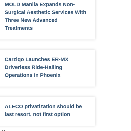
MOLD Manila Expands Non-
Surgical Aesthetic Services With
Three New Advanced
Treatments
Carziqo Launches ER-MX
Driverless Ride-Hailing
Operations in Phoenix
ALECO privatization should be
last resort, not first option