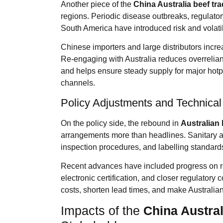
Another piece of the
China Australia beef tr
regions. Periodic disease outbreaks, regulator
South America have introduced risk and volatili
Chinese importers and large distributors incre
Re-engaging with Australia reduces overrelian
and helps ensure steady supply for major hotpo
channels.
Policy Adjustments and Technica
On the policy side, the rebound in
Australian 
arrangements more than headlines. Sanitary an
inspection procedures, and labelling standards
Recent advances have included progress on re-
electronic certification, and closer regulatory 
costs, shorten lead times, and make Australian 
Impacts of the
China Austral