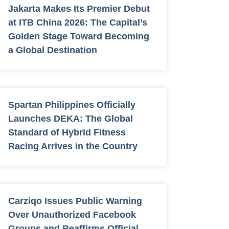
Jakarta Makes Its Premier Debut
at ITB China 2026: The Capital’s
Golden Stage Toward Becoming
a Global Destination
Spartan Philippines Officially
Launches DEKA: The Global
Standard of Hybrid Fitness
Racing Arrives in the Country
Carziqo Issues Public Warning
Over Unauthorized Facebook
Groups and Reaffirms Official