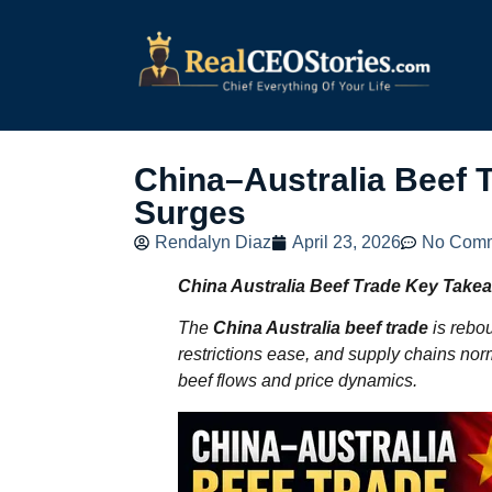
China–Australia Beef
Surges
Rendalyn Diaz
April 23, 2026
No Com
China Australia Beef Trade
Key Take
The
China Australia beef trade
is rebo
restrictions ease, and supply chains norm
beef flows and price dynamics.