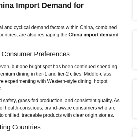
hina Import Demand for
ural and cyclical demand factors within China, combined
ountries, are also reshaping the
China import demand
 Consumer Preferences
ven, but one bright spot has been continued spending
mium dining in tier-1 and tier-2 cities. Middle-class
e experimenting with Western-style dining, hotpot
s.
d safety, grass-fed production, and consistent quality. As
ent of health-conscious, brand-aware consumers who are
to chilled, traceable products with clear origin stories.
ting Countries