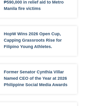
₱590,000 in relief aid to Metro
Manila fire victims
HopW Wins 2026 Open Cup,
Capping Grassroots Rise for
Filipino Young Athletes.
Former Senator Cynthia Villar
Named CEO of the Year at 2026
Philippine Social Media Awards