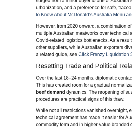
surged from a minor buyer to one of Australia’s
urbanization, and a preference for safe, tracea
to Know About McDonald’s Australia Menu and
However, from 2020 onward, a combination of f
multiple Australian meatworks over technical an
Covid-related logistics bottlenecks. As a resul
other suppliers, while Australian exporters div
a related guide, see
Click Frenzy Liquidation 
Resetting Trade and Political Rel
Over the last 18–24 months, diplomatic conta
This has created room for a gradual normaliza
beef demand
dynamics. The reopening of su
procedures are practical signs of this thaw.
While not all restrictions vanished overnight,
technical agreement has made it easier for Aus
commodity form and in higher-value branded c