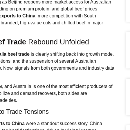
 as Beijing reopens more market access for Australian
ng on premium protein, and global beef prices
exports to China
, more competition with South
 branded, high-value cuts and chilled beef in major
ef Trade
Rebound Unfolded
lia beef trade
is clearly shifting back into growth mode.
ptions, and the suspension of several Australian
ws. Now, signals from both governments and industry data
, and Australia is one of the most efficient producers of
tabilize and demand recovers, both sides are
ade ties.
o Trade Tensions
rts to China
were a standout success story. China