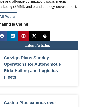
ge and off-page optimization, social media
arketing (SMM), and brand strategy development.
All Posts
haring is Caring
Latest Articles
Carziqo Plans Sunday
Operations for Autonomous
Ride-Hailing and Logistics
Fleets
Casino Plus extends over