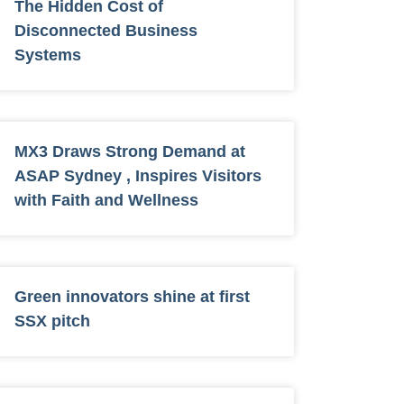
The Hidden Cost of
Disconnected Business
Systems
MX3 Draws Strong Demand at
ASAP Sydney , Inspires Visitors
with Faith and Wellness
Green innovators shine at first
SSX pitch