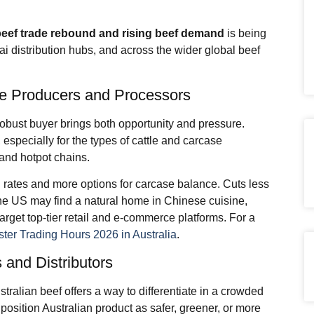
beef trade
rebound and rising beef demand
is being
ai distribution hubs, and across the wider global beef
tle Producers and Processors
robust buyer brings both opportunity and pressure.
specially for the types of cattle and carcase
 and hotpot chains.
on rates and more options for carcase balance. Cuts less
the US may find a natural home in Chinese cuisine,
rget top-tier retail and e-commerce platforms. For a
ter Trading Hours 2026 in Australia
.
 and Distributors
tralian beef offers a way to differentiate in a crowded
position Australian product as safer, greener, or more