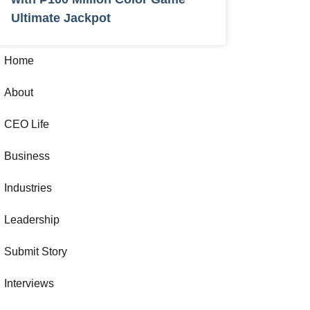
Ultimate Jackpot
Home
About
CEO Life
Business
Industries
Leadership
Submit Story
Interviews