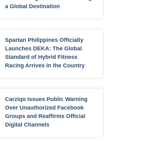
a Global Destination
Spartan Philippines Officially
Launches DEKA: The Global
Standard of Hybrid Fitness
Racing Arrives in the Country
Carziqo Issues Public Warning
Over Unauthorized Facebook
Groups and Reaffirms Official
Digital Channels