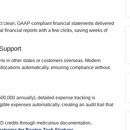
pect clean, GAAP‑compliant financial statements delivered
l financial reports with a few clicks, saving weeks of
 Support
ms in other states or customers overseas. Modern
allocations automatically, ensuring compliance without
500,000 annually), detailed expense tracking is
ble expenses automatically, creating an audit trail that
D credits through meticulous documentation,
ategies for Boston Tech Startups
.