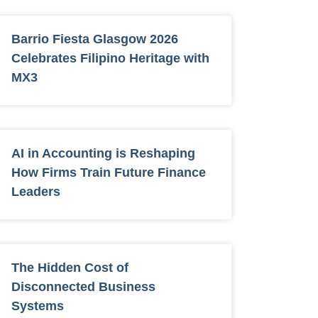
Barrio Fiesta Glasgow 2026
Celebrates Filipino Heritage with
MX3
AI in Accounting is Reshaping
How Firms Train Future Finance
Leaders
The Hidden Cost of
Disconnected Business
Systems