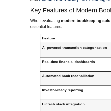
Key Features of Modern Boo
When evaluating
modern bookkeeping solut
essential features:
Feature
AI-powered transaction categorization
Real-time financial dashboards
Automated bank reconciliation
Investor-ready reporting
Fintech stack integration