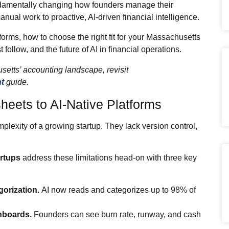
damentally changing how founders manage their
ual work to proactive, AI‑driven financial intelligence.
rms, how to choose the right fit for your Massachusetts
 follow, and the future of AI in financial operations.
setts’ accounting landscape, revisit
t
guide.
heets to AI‑Native Platforms
lexity of a growing startup. They lack version control,
artups
address these limitations head‑on with three key
orization.
AI now reads and categorizes up to 98% of
hboards.
Founders can see burn rate, runway, and cash