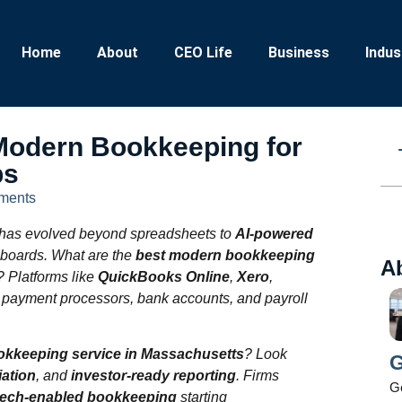
Home
About
CEO Life
Business
Indus
odern Bookkeeping for
ps
ments
has evolved beyond spreadsheets to
AI-powered
hboards. What are the
best modern bookkeeping
A
? Platforms like
QuickBooks Online
,
Xero
,
h payment processors, bank accounts, and payroll
ookkeeping service in Massachusetts
? Look
G
iation
, and
investor-ready reporting
. Firms
Ge
tech‑enabled bookkeeping
starting