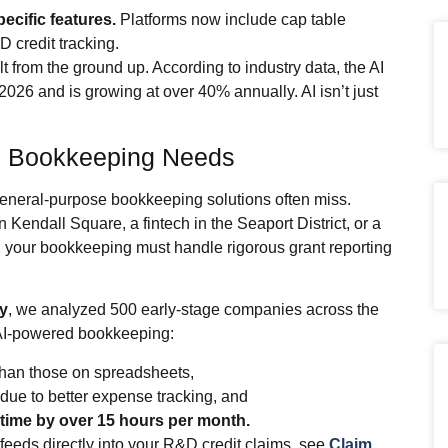
ecific features.
Platforms now include cap table
 credit tracking.
t from the ground up. According to industry data, the AI
 2026 and is growing at over 40% annually. AI isn’t just
e Bookkeeping Needs
general‑purpose bookkeeping solutions often miss.
Kendall Square, a fintech in the Seaport District, or a
ct, your bookkeeping must handle rigorous grant reporting
y
, we analyzed 500 early‑stage companies across the
, AI‑powered bookkeeping:
han those on spreadsheets,
due to better expense tracking, and
time by over 15 hours per month.
eeds directly into your R&D credit claims, see
Claim