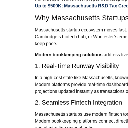
Up to $500K: Massachusetts R&D Tax Credi
Why Massachusetts Startup
Massachusetts startup ecosystem moves fast. W
Cambridge’s biotech hub, or Worcester’s eme
keep pace.
Modern bookkeeping solutions
address five
1. Real‑Time Runway Visibility
In a high‑cost state like Massachusetts, know
Modern platforms provide real‑time dashboard
projections updated instantly as transactions o
2. Seamless Fintech Integration
Massachusetts startups use modern fintech too
Modern bookkeeping platforms connect directly 
and eliminating manual entry.