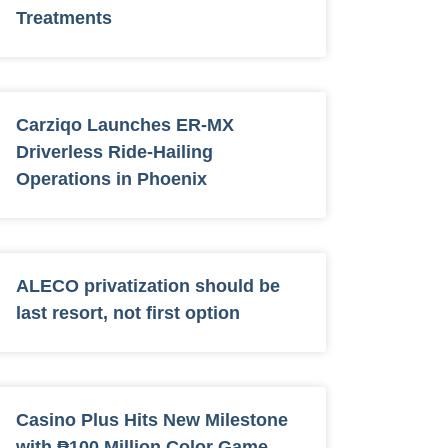
Treatments
Carziqo Launches ER-MX
Driverless Ride-Hailing
Operations in Phoenix
ALECO privatization should be
last resort, not first option
Casino Plus Hits New Milestone
with ₱100 Million Color Game