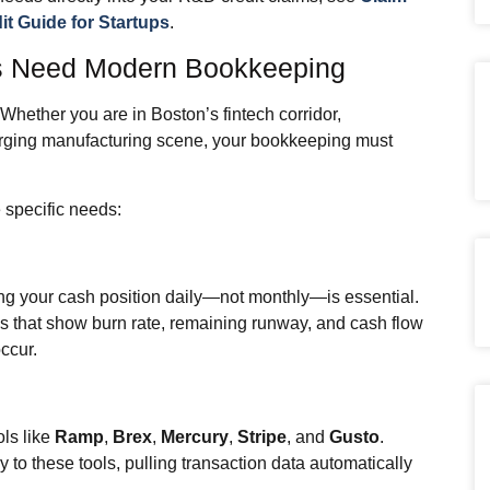
t Guide for Startups
.
s Need Modern Bookkeeping
hether you are in Boston’s fintech corridor,
rging manufacturing scene, your bookkeeping must
 specific needs:
ing your cash position daily—not monthly—is essential.
s that show burn rate, remaining runway, and cash flow
ccur.
ls like
Ramp
,
Brex
,
Mercury
,
Stripe
, and
Gusto
.
to these tools, pulling transaction data automatically