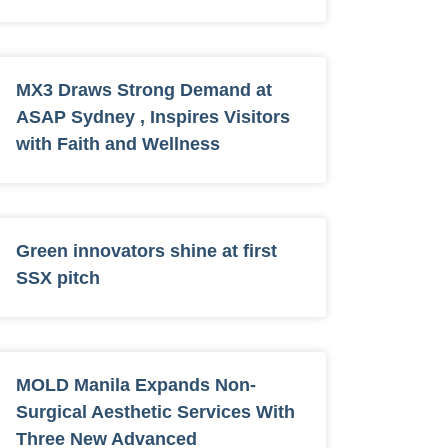
MX3 Draws Strong Demand at
ASAP Sydney , Inspires Visitors
with Faith and Wellness
Green innovators shine at first
SSX pitch
MOLD Manila Expands Non-
Surgical Aesthetic Services With
Three New Advanced