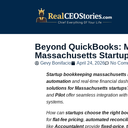
Beyond QuickBooks: M
Massachusetts Startu
Gevy Bonifacio
April 24, 2026
No Com
Startup bookkeeping massachusetts
automation
and real-time financial das
solutions for Massachusetts startups
and
Pilot
offer seamless integration wit
systems.
How can
startups choose the right b
for
flat‑fee pricing
,
automated reconcil
like
Accountalent
provide
fixed‑price
,