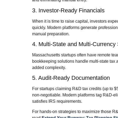
3. Investor‑Ready Financials
When it is time to raise capital, investors ex
quickly. Modern platforms generate professiona
manual preparation.
4. Multi‑State and Multi‑Currency
Massachusetts startups often have remote tea
bookkeeping solutions handle multi‑state tax 
added complexity.
5. Audit‑Ready Documentation
For startups claiming R&D tax credits (up to $
non‑negotiable. Modern platforms tag R&D‑eligi
satisfies IRS requirements.
For hands‑on strategies to maximize those R&
read
Extend Your Runway: Tax Planning Str