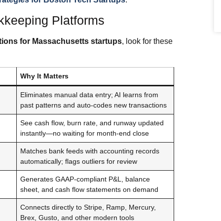
kkeeping Platforms
ions for Massachusetts startups
, look for these
Why It Matters
Eliminates manual data entry; AI learns from
past patterns and auto-codes new transactions
See cash flow, burn rate, and runway updated
instantly—no waiting for month‑end close
Matches bank feeds with accounting records
automatically; flags outliers for review
Generates GAAP‑compliant P&L, balance
sheet, and cash flow statements on demand
Connects directly to Stripe, Ramp, Mercury,
Brex, Gusto, and other modern tools