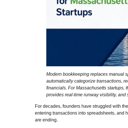
Modern bookkeeping replaces manual sp
automatically categorize transactions, r
financials. For Massachusetts startups, th
provides real‑time runway visibility, and
For decades, founders have struggled with the
entering transactions into spreadsheets, and
are ending.