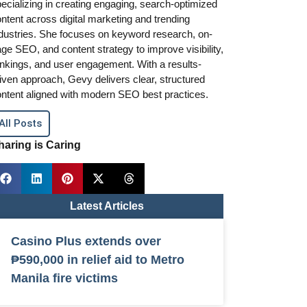
ecializing in creating engaging, search-optimized
ntent across digital marketing and trending
dustries. She focuses on keyword research, on-
ge SEO, and content strategy to improve visibility,
nkings, and user engagement. With a results-
iven approach, Gevy delivers clear, structured
ntent aligned with modern SEO best practices.
All Posts
haring is Caring
Latest Articles
Casino Plus extends over
₱590,000 in relief aid to Metro
Manila fire victims