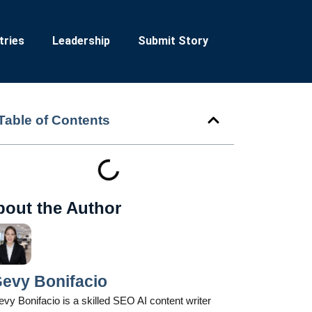
tries
Leadership
Submit Story
Table of Contents
bout the Author
evy Bonifacio
vy Bonifacio is a skilled SEO AI content writer