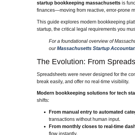
startup bookkeeping massachusetts
is fun
finances—moving from reactive, error‑prone man
This guide explores modern bookkeeping platfo
startup, the critical legal requirements you must
For a foundational overview of Massachu
our
Massachusetts Startup Accountan
The Evolution: From Spreads
Spreadsheets were never designed for the comp
break easily, and offer no real‑time visibility.
Modern bookkeeping solutions for tech st
shifts:
From manual entry to automated categ
transactions without human input.
From monthly closes to real‑time das
flow instantly.