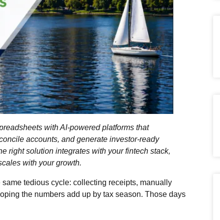
readsheets with AI‑powered platforms that
econcile accounts, and generate investor‑ready
e right solution integrates with your fintech stack,
 scales with your growth.
 same tedious cycle: collecting receipts, manually
 hoping the numbers add up by tax season. Those days