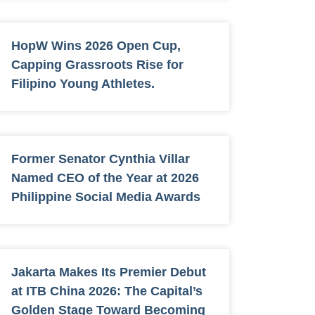
HopW Wins 2026 Open Cup,
Capping Grassroots Rise for
Filipino Young Athletes.
Former Senator Cynthia Villar
Named CEO of the Year at 2026
Philippine Social Media Awards
Jakarta Makes Its Premier Debut
at ITB China 2026: The Capital’s
Golden Stage Toward Becoming