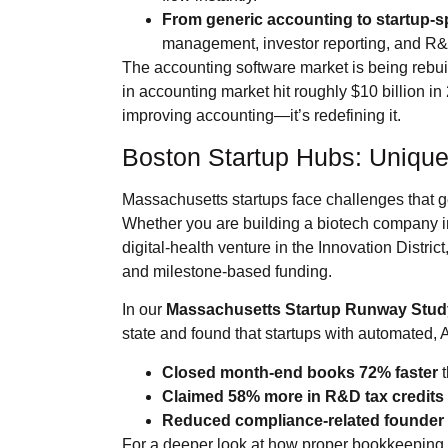
From generic accounting to startup‑sp
management, investor reporting, and R&D
The accounting software market is being rebuil
in accounting market hit roughly $10 billion in
improving accounting—it’s redefining it.
Boston Startup Hubs: Uniqu
Massachusetts startups face challenges that 
Whether you are building a biotech company in 
digital‑health venture in the Innovation Distri
and milestone‑based funding.
In our
Massachusetts Startup Runway Stud
state and found that startups with automated
Closed month‑end books 72% faster
t
Claimed 58% more in R&D tax credits
Reduced compliance‑related founder 
For a deeper look at how proper bookkeeping f