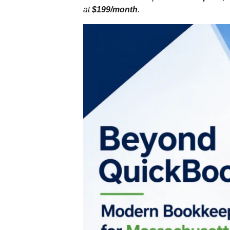
at
$199/month
.