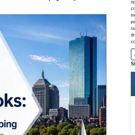
sp
co
in
pa
ra
dr
co
S