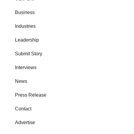
Business
Industries
Leadership
Submit Story
Interviews
News
Press Release
Contact
Advertise