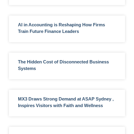
AI in Accounting is Reshaping How Firms
Train Future Finance Leaders
The Hidden Cost of Disconnected Business
Systems
MX3 Draws Strong Demand at ASAP Sydney ,
Inspires Visitors with Faith and Wellness