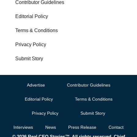
Contributor Guidelines
Editorial Policy
Terms & Conditions
Privacy Policy
Submit Story
Advertise
Contributor Guidelines
Editorial Policy
Terms & Conditions
Privacy Policy
Submit Story
Interviews
News
Press Release
Contact
© 2026 Real CEO Stories™. All rights reserved. Chief