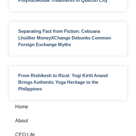
Polynucleotide Treatments in Quezon City
Separating Fact from Fiction: Cebuana
Lhuillier MoneyXChange Debunks Common
Foreign Exchange Myths
From Rishikesh to Rizal: Yogi Kirtti Anand
Brings Authentic Yoga Heritage to the
Philippines
Home
About
CEO Life