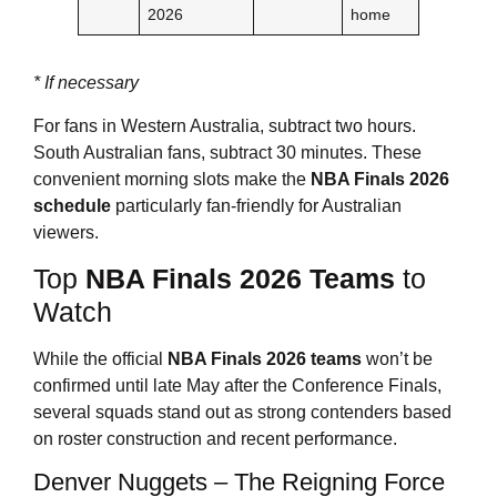
2026
home
* If necessary
For fans in Western Australia, subtract two hours.
South Australian fans, subtract 30 minutes. These
convenient morning slots make the
NBA Finals 2026
schedule
particularly fan-friendly for Australian
viewers.
Top
NBA Finals 2026
Teams
to
Watch
While the official
NBA Finals 2026
teams
won’t be
confirmed until late May after the Conference Finals,
several squads stand out as strong contenders based
on roster construction and recent performance.
Denver Nuggets – The Reigning Force