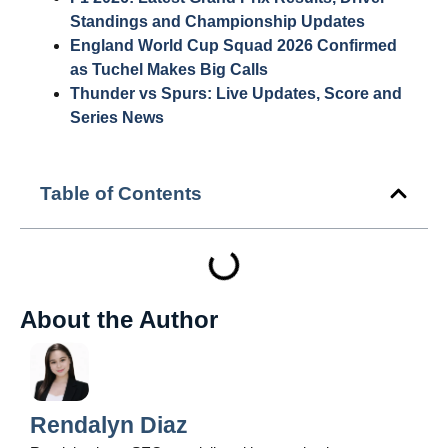
Standings and Championship Updates
England World Cup Squad 2026 Confirmed
as Tuchel Makes Big Calls
Thunder vs Spurs: Live Updates, Score and
Series News
Table of Contents
About the Author
Rendalyn Diaz