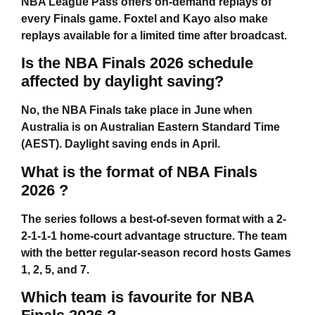
NBA League Pass offers on-demand replays of
every Finals game. Foxtel and Kayo also make
replays available for a limited time after broadcast.
Is the NBA Finals 2026 schedule
affected by daylight saving?
No, the NBA Finals take place in June when
Australia is on Australian Eastern Standard Time
(AEST). Daylight saving ends in April.
What is the format of NBA Finals
2026 ?
The series follows a best-of-seven format with a 2-
2-1-1-1 home-court advantage structure. The team
with the better regular-season record hosts Games
1, 2, 5, and 7.
Which team is favourite for NBA