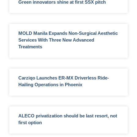
Green innovators shine at first SSX pitch
MOLD Manila Expands Non-Surgical Aesthetic
Services With Three New Advanced
Treatments
Carziqo Launches ER-MX Driverless Ride-
Hailing Operations in Phoenix
ALECO privatization should be last resort, not
first option