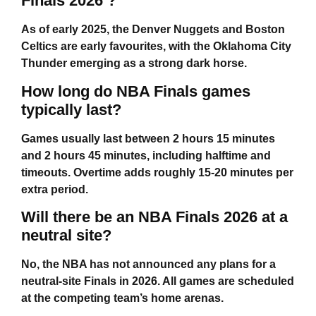
Finals 2026 ?
As of early 2025, the Denver Nuggets and Boston
Celtics are early favourites, with the Oklahoma City
Thunder emerging as a strong dark horse.
How long do NBA Finals games
typically last?
Games usually last between 2 hours 15 minutes
and 2 hours 45 minutes, including halftime and
timeouts. Overtime adds roughly 15-20 minutes per
extra period.
Will there be an NBA Finals 2026 at a
neutral site?
No, the NBA has not announced any plans for a
neutral-site Finals in 2026. All games are scheduled
at the competing team’s home arenas.