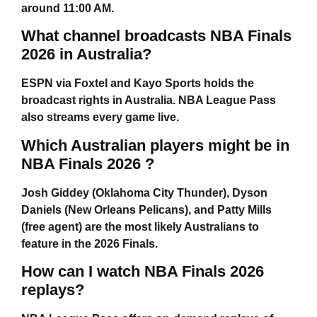
around 11:00 AM.
What channel broadcasts NBA Finals
2026 in Australia?
ESPN via Foxtel and Kayo Sports holds the
broadcast rights in Australia. NBA League Pass
also streams every game live.
Which Australian players might be in
NBA Finals 2026 ?
Josh Giddey (Oklahoma City Thunder), Dyson
Daniels (New Orleans Pelicans), and Patty Mills
(free agent) are the most likely Australians to
feature in the 2026 Finals.
How can I watch NBA Finals 2026
replays?