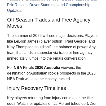
Prix Results, Driver Standings and Championship
Updates
.
Off-Season Trades and Free Agency
Moves
The summer of 2025 will see major decisions. Players
like LeBron James (player option), Paul George, and
Klay Thompson could shift the balance of power. Any
team that lands a superstar via trade or free agency
immediately jumps into the Finals conversation.
For
NBA Finals 2026
Australia
viewers, the
destination of Australian rookie prospects in the 2025
NBA Draft will also be closely tracked.
Injury Recovery Timelines
Key players returning from injury could alter the title
odds. Watch for updates on Ja Morant (shoulder), Zion