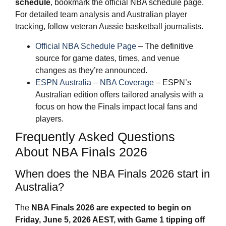
schedule
, bookmark the official NBA schedule page.
For detailed team analysis and Australian player
tracking, follow veteran Aussie basketball journalists.
Official NBA Schedule Page
– The definitive
source for game dates, times, and venue
changes as they’re announced.
ESPN Australia – NBA Coverage
– ESPN’s
Australian edition offers tailored analysis with a
focus on how the Finals impact local fans and
players.
Frequently Asked Questions
About NBA Finals 2026
When does the NBA Finals 2026 start in
Australia?
The
NBA Finals 2026
are expected to begin on
Friday, June 5, 2026 AEST, with Game 1 tipping off