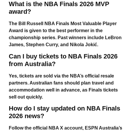
What is the NBA Finals 2026 MVP
award?
The Bill Russell NBA Finals Most Valuable Player
Award is given to the best performer in the
championship series. Past winners include LeBron
James, Stephen Curry, and Nikola Jokić.
Can I buy tickets to NBA Finals 2026
from Australia?
Yes, tickets are sold via the NBA’s official resale
partners. Australian fans should plan travel and
accommodation well in advance, as Finals tickets
sell out quickly.
How do I stay updated on NBA Finals
2026 news?
Follow the official NBA X account, ESPN Australia’s