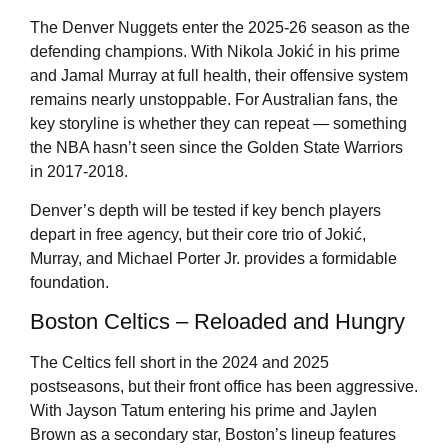
The Denver Nuggets enter the 2025-26 season as the
defending champions. With Nikola Jokić in his prime
and Jamal Murray at full health, their offensive system
remains nearly unstoppable. For Australian fans, the
key storyline is whether they can repeat — something
the NBA hasn’t seen since the Golden State Warriors
in 2017-2018.
Denver’s depth will be tested if key bench players
depart in free agency, but their core trio of Jokić,
Murray, and Michael Porter Jr. provides a formidable
foundation.
Boston Celtics – Reloaded and Hungry
The Celtics fell short in the 2024 and 2025
postseasons, but their front office has been aggressive.
With Jayson Tatum entering his prime and Jaylen
Brown as a secondary star, Boston’s lineup features