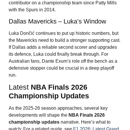
contributor on a championship team since Patty Mills
with the Spurs in 2014.
Dallas Mavericks – Luka’s Window
Luka Dončić continues to put up historic numbers, but
the Mavericks need to build a stronger supporting cast.
If Dallas adds a reliable second scorer and upgrades
its defence, Luka could finally break through. For
Australian fans, Dante Exum’s role off the bench as a
defensive stopper could be crucial in a deep playoff
run.
Latest
NBA Finals 2026
Championship Updates
As the 2025-26 season approaches, several key
developments will shape the
NBA Finals 2026
championship updates
narrative. Here’s what to
watch: For a related guide, see
F1 2026: Latest Grand