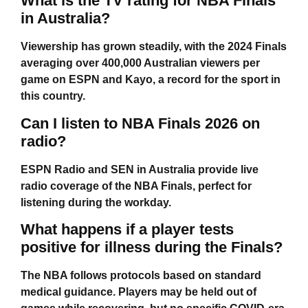
What is the TV rating for NBA Finals
in Australia?
Viewership has grown steadily, with the 2024 Finals
averaging over 400,000 Australian viewers per
game on ESPN and Kayo, a record for the sport in
this country.
Can I listen to NBA Finals 2026 on
radio?
ESPN Radio and SEN in Australia provide live
radio coverage of the NBA Finals, perfect for
listening during the workday.
What happens if a player tests
positive for illness during the Finals?
The NBA follows protocols based on standard
medical guidance. Players may be held out of