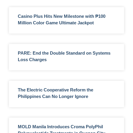
Casino Plus Hits New Milestone with ₱100
Million Color Game Ultimate Jackpot
PARE: End the Double Standard on Systems
Loss Charges
The Electric Cooperative Reform the
Philippines Can No Longer Ignore
MOLD Manila Introduces Croma PolyPhil