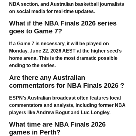
NBA section, and Australian basketball journalists
on social media for real-time updates.
What if the NBA Finals 2026 series
goes to Game 7?
If a Game 7 is necessary, it will be played on
Monday, June 22, 2026 AEST at the higher seed’s
home arena. This is the most dramatic possible
ending to the series.
Are there any Australian
commentators for NBA Finals 2026 ?
ESPN’s Australian broadcast often features local
commentators and analysts, including former NBA
players like Andrew Bogut and Luc Longley.
What time are NBA Finals 2026
games in Perth?