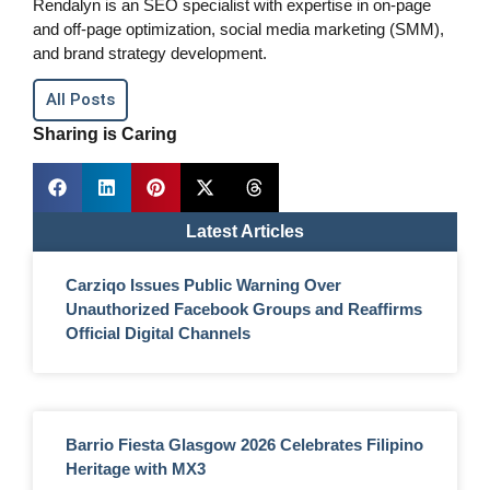
Rendalyn is an SEO specialist with expertise in on-page
and off-page optimization, social media marketing (SMM),
and brand strategy development.
All Posts
Sharing is Caring
Latest Articles
Carziqo Issues Public Warning Over
Unauthorized Facebook Groups and Reaffirms
Official Digital Channels
Barrio Fiesta Glasgow 2026 Celebrates Filipino
Heritage with MX3