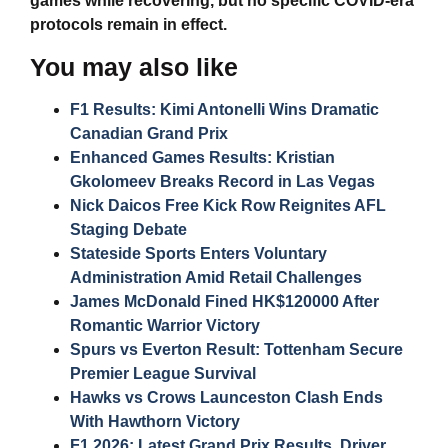
games while recovering, but no specific COVID-era
protocols remain in effect.
You may also like
F1 Results: Kimi Antonelli Wins Dramatic
Canadian Grand Prix
Enhanced Games Results: Kristian
Gkolomeev Breaks Record in Las Vegas
Nick Daicos Free Kick Row Reignites AFL
Staging Debate
Stateside Sports Enters Voluntary
Administration Amid Retail Challenges
James McDonald Fined HK$120000 After
Romantic Warrior Victory
Spurs vs Everton Result: Tottenham Secure
Premier League Survival
Hawks vs Crows Launceston Clash Ends
With Hawthorn Victory
F1 2026: Latest Grand Prix Results, Driver