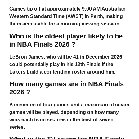
Games tip off at approximately 9:00 AM Australian
Western Standard Time (AWST) in Perth, making
them accessible for a morning viewing session.
Who is the oldest player likely to be
in NBA Finals 2026 ?
LeBron James, who will be 41 in December 2026,
could potentially play in his 12th Finals if the
Lakers build a contending roster around him.
How many games are in NBA Finals
2026 ?
A minimum of four games and a maximum of seven
games will be played, depending on how many
wins each team secures in the best-of-seven
series.