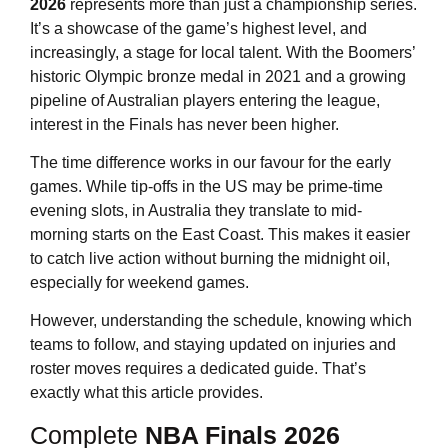
2026
represents more than just a championship series.
It’s a showcase of the game’s highest level, and
increasingly, a stage for local talent. With the Boomers’
historic Olympic bronze medal in 2021 and a growing
pipeline of Australian players entering the league,
interest in the Finals has never been higher.
The time difference works in our favour for the early
games. While tip-offs in the US may be prime-time
evening slots, in Australia they translate to mid-
morning starts on the East Coast. This makes it easier
to catch live action without burning the midnight oil,
especially for weekend games.
However, understanding the schedule, knowing which
teams to follow, and staying updated on injuries and
roster moves requires a dedicated guide. That’s
exactly what this article provides.
Complete
NBA Finals 2026