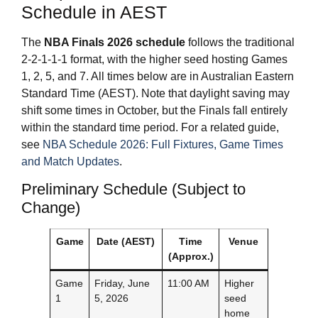
Schedule in AEST
The
NBA Finals 2026
schedule
follows the traditional
2-2-1-1-1 format, with the higher seed hosting Games
1, 2, 5, and 7. All times below are in Australian Eastern
Standard Time (AEST). Note that daylight saving may
shift some times in October, but the Finals fall entirely
within the standard time period. For a related guide,
see
NBA Schedule 2026: Full Fixtures, Game Times
and Match Updates
.
Preliminary Schedule (Subject to
Change)
Game
Date (AEST)
Time
Venue
(Approx.)
Game
Friday, June
11:00 AM
Higher
1
5, 2026
seed
home