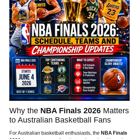
Why the
NBA Finals 2026
Matters
to Australian Basketball Fans
For Australian basketball enthusiasts, the
NBA Finals