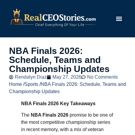
Submit Story
NBA Finals 2026:
Schedule, Teams and
Championship Updates
Rendalyn Diaz
May 27, 2026
No Comments
Home
/
Sports
/
NBA Finals 2026: Schedule, Teams and
Championship Updates
NBA Finals 2026 Key Takeaways
The
NBA Finals 2026
promise to be one of
the most competitive championship series
in recent memory, with a mix of veteran