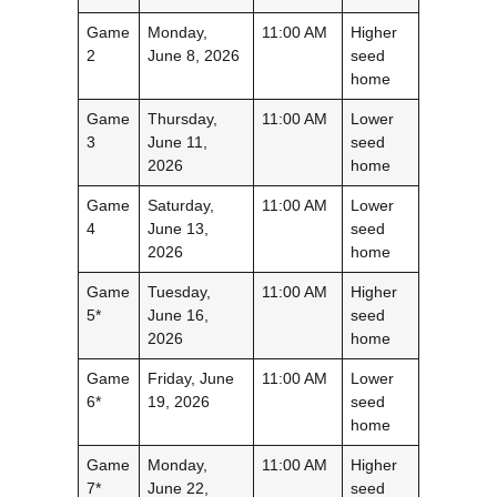
Game
Monday,
11:00 AM
Higher
2
June 8, 2026
seed
home
Game
Thursday,
11:00 AM
Lower
3
June 11,
seed
2026
home
Game
Saturday,
11:00 AM
Lower
4
June 13,
seed
2026
home
Game
Tuesday,
11:00 AM
Higher
5*
June 16,
seed
2026
home
Game
Friday, June
11:00 AM
Lower
6*
19, 2026
seed
home
Game
Monday,
11:00 AM
Higher
7*
June 22,
seed