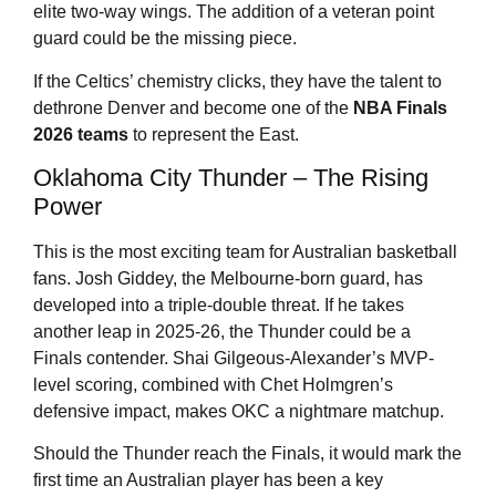
elite two-way wings. The addition of a veteran point
guard could be the missing piece.
If the Celtics’ chemistry clicks, they have the talent to
dethrone Denver and become one of the
NBA Finals
2026
teams
to represent the East.
Oklahoma City Thunder – The Rising
Power
This is the most exciting team for Australian basketball
fans. Josh Giddey, the Melbourne-born guard, has
developed into a triple-double threat. If he takes
another leap in 2025-26, the Thunder could be a
Finals contender. Shai Gilgeous-Alexander’s MVP-
level scoring, combined with Chet Holmgren’s
defensive impact, makes OKC a nightmare matchup.
Should the Thunder reach the Finals, it would mark the
first time an Australian player has been a key