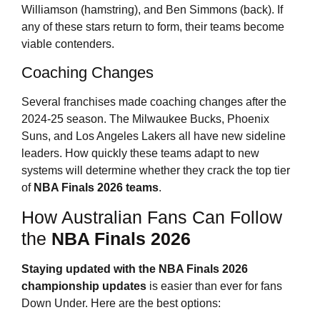
Williamson (hamstring), and Ben Simmons (back). If
any of these stars return to form, their teams become
viable contenders.
Coaching Changes
Several franchises made coaching changes after the
2024-25 season. The Milwaukee Bucks, Phoenix
Suns, and Los Angeles Lakers all have new sideline
leaders. How quickly these teams adapt to new
systems will determine whether they crack the top tier
of
NBA Finals 2026
teams
.
How Australian Fans Can Follow
the
NBA Finals 2026
Staying updated with the
NBA Finals 2026
championship updates
is easier than ever for fans
Down Under. Here are the best options: