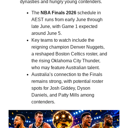
dynasties and hungry young contenders.
The
NBA Finals 2026
schedule in
AEST runs from early June through
late June, with Game 1 expected
around June 5.
Key teams to watch include the
reigning champion Denver Nuggets,
a reshaped Boston Celtics roster, and
the rising Oklahoma City Thunder,
who may feature Australian talent.
Australia’s connection to the Finals
remains strong, with potential roster
spots for Josh Giddey, Dyson
Daniels, and Patty Mills among
contenders.