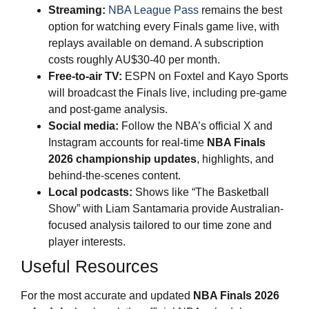
Streaming:
NBA League Pass
remains the best
option for watching every Finals game live, with
replays available on demand. A subscription
costs roughly AU$30-40 per month.
Free-to-air TV:
ESPN on Foxtel and Kayo Sports
will broadcast the Finals live, including pre-game
and post-game analysis.
Social media:
Follow the NBA’s official X and
Instagram accounts for real-time
NBA Finals
2026
championship updates
, highlights, and
behind-the-scenes content.
Local podcasts:
Shows like “The Basketball
Show” with Liam Santamaria provide Australian-
focused analysis tailored to our time zone and
player interests.
Useful Resources
For the most accurate and updated
NBA Finals 2026