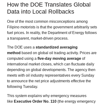
How the DOE Translates Global
Data into Local Rollbacks
One of the most common misconceptions among
Filipino motorists is that the government arbitrarily sets
fuel prices. In reality, the Department of Energy follows
a transparent, market‑driven process.
The DOE uses a
standardized averaging
method
based on global oil trading activity. Prices are
computed using a
five‑day moving average
of
international market closes, which can fluctuate daily
depending on global developments. The agency then
meets with oil industry representatives every Sunday
to announce the net price adjustments effective the
following Tuesday
.
This system explains why emergency measures
like
Executive Order No. 110
(the energy emergency