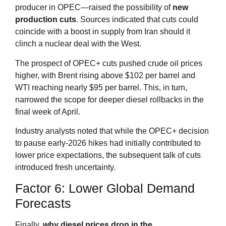
producer in OPEC—raised the possibility of
new
production cuts
. Sources indicated that cuts could
coincide with a boost in supply from Iran should it
clinch a nuclear deal with the West
.
The prospect of OPEC+ cuts pushed crude oil prices
higher, with Brent rising above $102 per barrel and
WTI reaching nearly $95 per barrel
. This, in turn,
narrowed the scope for deeper diesel rollbacks in the
final week of April.
Industry analysts noted that while the OPEC+ decision
to pause early‑2026 hikes had initially contributed to
lower price expectations, the subsequent talk of cuts
introduced fresh uncertainty.
Factor 6: Lower Global Demand
Forecasts
Finally,
why diesel prices drop in the