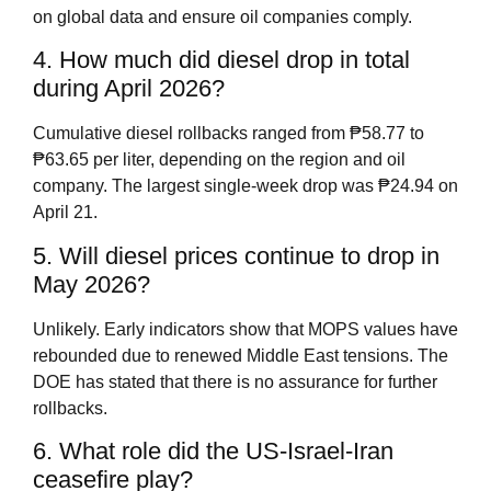
on global data and ensure oil companies comply.
4. How much did diesel drop in total
during April 2026?
Cumulative diesel rollbacks ranged from ₱58.77 to
₱63.65 per liter, depending on the region and oil
company. The largest single‑week drop was ₱24.94 on
April 21.
5. Will diesel prices continue to drop in
May 2026?
Unlikely. Early indicators show that MOPS values have
rebounded due to renewed Middle East tensions. The
DOE has stated that there is no assurance for further
rollbacks.
6. What role did the US‑Israel‑Iran
ceasefire play?