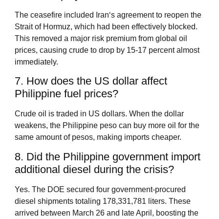
The ceasefire included Iran‘s agreement to reopen the
Strait of Hormuz, which had been effectively blocked.
This removed a major risk premium from global oil
prices, causing crude to drop by 15‑17 percent almost
immediately.
7. How does the US dollar affect
Philippine fuel prices?
Crude oil is traded in US dollars. When the dollar
weakens, the Philippine peso can buy more oil for the
same amount of pesos, making imports cheaper.
8. Did the Philippine government import
additional diesel during the crisis?
Yes. The DOE secured four government‑procured
diesel shipments totaling 178,331,781 liters. These
arrived between March 26 and late April, boosting the