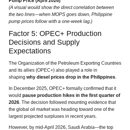
Pump Price (April 2026)
(A visual would show the direct correlation between
the two lines—when MOPS goes down, Philippine
pump prices follow with a one‑week lag.)
Factor 5: OPEC+ Production
Decisions and Supply
Expectations
The Organization of the Petroleum Exporting Countries
and its allies (OPEC+) also played a role in
shaping
why diesel prices drop in the Philippines
.
In December 2025, OPEC+ formally confirmed that it
would
pause production hikes in the first quarter of
2026
. The decision followed mounting evidence that
the global oil market was heading toward one of the
largest projected surpluses in recent years.
However, by mid‑April 2026, Saudi Arabia—the top