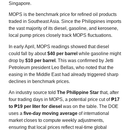
Singapore.
MOPS is the benchmark price for refined oil products
traded in Southeast Asia. Since the Philippines imports
the vast majority of its diesel, gasoline, and kerosene,
local pump prices closely track MOPS fluctuations.
In early April, MOPS readings showed that diesel
could fall by about
$40 per barrel
while gasoline might
drop by
$10 per barrel
. This was confirmed by Jetti
Petroleum president Leo Bellas, who noted that the
easing in the Middle East had already triggered sharp
declines in benchmark prices.
An industry source told
The Philippine Star
that, after
four trading days in MOPS, a potential price cut of
₱17
to ₱19 per liter for diesel
was on the table. The DOE
uses a
five‑day moving average
of international
market closes to compute weekly adjustments,
ensuring that local prices reflect real‑time global