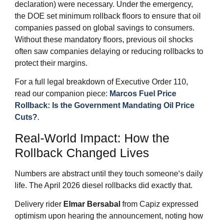
declaration) were necessary. Under the emergency,
the DOE set minimum rollback floors to ensure that oil
companies passed on global savings to consumers.
Without these mandatory floors, previous oil shocks
often saw companies delaying or reducing rollbacks to
protect their margins.
For a full legal breakdown of Executive Order 110,
read our companion piece:
Marcos Fuel Price
Rollback: Is the Government Mandating Oil Price
Cuts?
.
Real‑World Impact: How the
Rollback Changed Lives
Numbers are abstract until they touch someone‘s daily
life. The April 2026 diesel rollbacks did exactly that.
Delivery rider
Elmar Bersabal
from Capiz expressed
optimism upon hearing the announcement, noting how