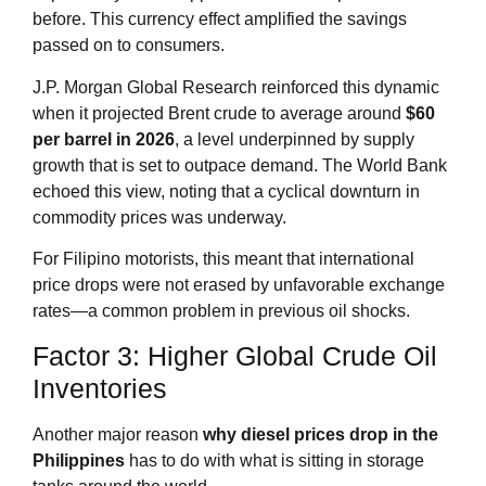
before. This currency effect amplified the savings
passed on to consumers.
J.P. Morgan Global Research reinforced this dynamic
when it projected Brent crude to average around
$60
per barrel in 2026
, a level underpinned by supply
growth that is set to outpace demand. The World Bank
echoed this view, noting that a cyclical downturn in
commodity prices was underway.
For Filipino motorists, this meant that international
price drops were not erased by unfavorable exchange
rates—a common problem in previous oil shocks.
Factor 3: Higher Global Crude Oil
Inventories
Another major reason
why diesel prices drop in the
Philippines
has to do with what is sitting in storage