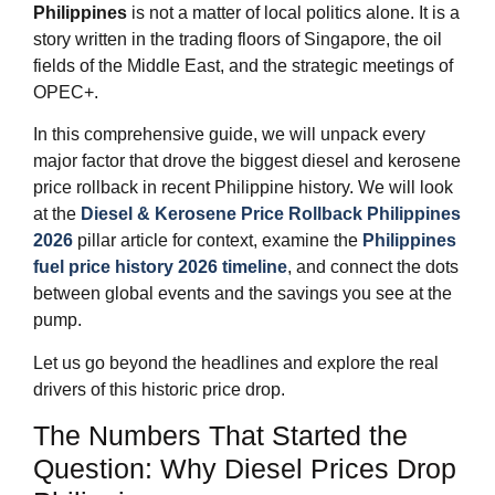
Philippines
is not a matter of local politics alone. It is a
story written in the trading floors of Singapore, the oil
fields of the Middle East, and the strategic meetings of
OPEC+.
In this comprehensive guide, we will unpack every
major factor that drove the biggest diesel and kerosene
price rollback in recent Philippine history. We will look
at the
Diesel & Kerosene Price Rollback Philippines
2026
pillar article for context, examine the
Philippines
fuel price history 2026 timeline
, and connect the dots
between global events and the savings you see at the
pump.
Let us go beyond the headlines and explore the real
drivers of this historic price drop.
The Numbers That Started the
Question: Why Diesel Prices Drop