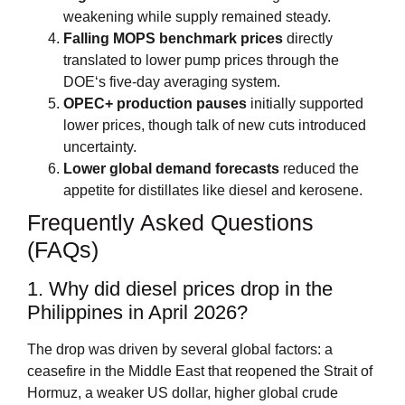
weakening while supply remained steady.
Falling MOPS benchmark prices
directly
translated to lower pump prices through the
DOE‘s five‑day averaging system.
OPEC+ production pauses
initially supported
lower prices, though talk of new cuts introduced
uncertainty.
Lower global demand forecasts
reduced the
appetite for distillates like diesel and kerosene.
Frequently Asked Questions
(FAQs)
1. Why did diesel prices drop in the
Philippines in April 2026?
The drop was driven by several global factors: a
ceasefire in the Middle East that reopened the Strait of
Hormuz, a weaker US dollar, higher global crude