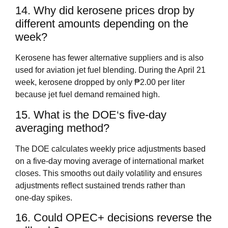
14. Why did kerosene prices drop by
different amounts depending on the
week?
Kerosene has fewer alternative suppliers and is also
used for aviation jet fuel blending. During the April 21
week, kerosene dropped by only ₱2.00 per liter
because jet fuel demand remained high.
15. What is the DOE‘s five‑day
averaging method?
The DOE calculates weekly price adjustments based
on a five‑day moving average of international market
closes. This smooths out daily volatility and ensures
adjustments reflect sustained trends rather than
one‑day spikes.
16. Could OPEC+ decisions reverse the