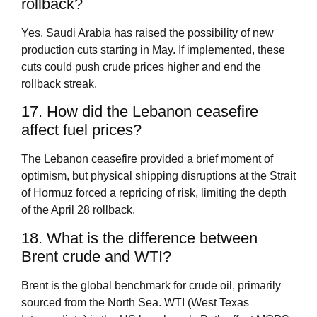
rollback?
Yes. Saudi Arabia has raised the possibility of new
production cuts starting in May. If implemented, these
cuts could push crude prices higher and end the
rollback streak.
17. How did the Lebanon ceasefire
affect fuel prices?
The Lebanon ceasefire provided a brief moment of
optimism, but physical shipping disruptions at the Strait
of Hormuz forced a repricing of risk, limiting the depth
of the April 28 rollback.
18. What is the difference between
Brent crude and WTI?
Brent is the global benchmark for crude oil, primarily
sourced from the North Sea. WTI (West Texas