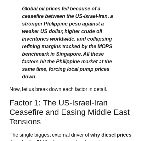
Global oil prices fell because of a
ceasefire between the US‑Israel‑Iran, a
stronger Philippine peso against a
weaker US dollar, higher crude oil
inventories worldwide, and collapsing
refining margins tracked by the MOPS
benchmark in Singapore. All these
factors hit the Philippine market at the
same time, forcing local pump prices
down.
Now, let us break down each factor in detail.
Factor 1: The US‑Israel‑Iran
Ceasefire and Easing Middle East
Tensions
The single biggest external driver of
why diesel prices