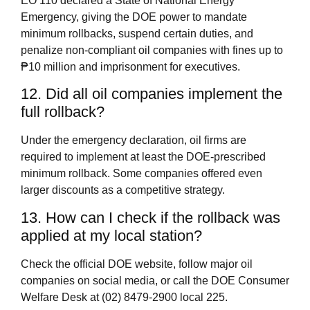
EO 110 declared a State of National Energy
Emergency, giving the DOE power to mandate
minimum rollbacks, suspend certain duties, and
penalize non‑compliant oil companies with fines up to
₱10 million and imprisonment for executives.
12. Did all oil companies implement the
full rollback?
Under the emergency declaration, oil firms are
required to implement at least the DOE‑prescribed
minimum rollback. Some companies offered even
larger discounts as a competitive strategy.
13. How can I check if the rollback was
applied at my local station?
Check the official DOE website, follow major oil
companies on social media, or call the DOE Consumer
Welfare Desk at (02) 8479‑2900 local 225.