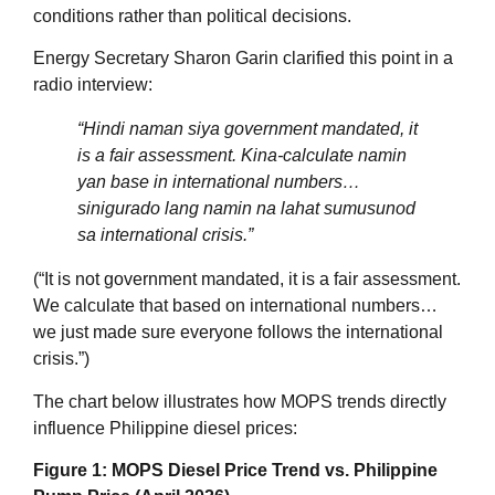
conditions rather than political decisions
.
Energy Secretary Sharon Garin clarified this point in a
radio interview:
“
Hindi naman siya government mandated, it
is a fair assessment. Kina‑calculate namin
yan base in international numbers…
sinigurado lang namin na lahat sumusunod
sa international crisis.
”
(“It is not government mandated, it is a fair assessment.
We calculate that based on international numbers…
we just made sure everyone follows the international
crisis.”)
The chart below illustrates how MOPS trends directly
influence Philippine diesel prices:
Figure 1: MOPS Diesel Price Trend vs. Philippine