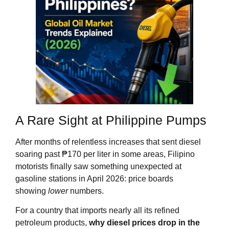
A Rare Sight at Philippine Pumps
After months of relentless increases that sent diesel
soaring past ₱170 per liter in some areas, Filipino
motorists finally saw something unexpected at
gasoline stations in April 2026: price boards
showing
lower
numbers.
For a country that imports nearly all its refined
petroleum products,
why diesel prices drop in the