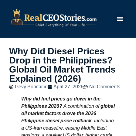
Submit Story
Why Did Diesel Prices
Drop in the Philippines?
Global Oil Market Trends
Explained (2026)
Gevy Bonifacio
April 27, 2026
No Comments
Why did fuel prices go down in the
Philippines 2026?
A combination of
global
oil market factors drove the 2026
Philippine diesel price rollback
, including
a US‑Iran ceasefire, easing Middle East
tensions, a weaker US dollar, higher crude