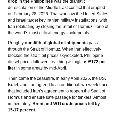
drop in the Philippines
was the dramatic
de‑escalation of the Middle East conflict that erupted
on February 28, 2026. That war saw the United States
and Israel target key Iranian military installations, with
Iran retaliating by closing the Strait of Hormuz—one of
the world‘s most critical energy chokepoints
.
Roughly
one‑fifth of global oil shipments
pass
through the Strait of Hormuz. When Iran effectively
blocked the strait, oil prices skyrocketed. Philippine
diesel prices followed, reaching as high as
₱172 per
liter
in some areas by mid‑April
.
Then came the ceasefire. In early April 2026, the US,
Israel, and Iran agreed to a conditional two‑week truce
that included Iran‘s agreement to reopen the Strait of
Hormuz and ensure safe passage for tankers. Almost
immediately,
Brent and WTI crude prices fell by
15‑17 percent
.