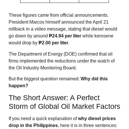
These figures came from official announcements.
President Marcos himself announced the April 21
rollback in a video message, stating that diesel would
go down by around
₱24.94 per liter
while kerosene
would drop by
₱2.00 per liter
.
The Department of Energy (DOE) confirmed that oil
firms implemented the reductions under the watch of
the Oil Industry Monitoring Board
.
But the biggest question remained:
Why did this
happen?
The Short Answer: A Perfect
Storm of Global Oil Market Factors
If you need a quick explanation of
why diesel prices
drop in the Philippines
, here it is in three sentences: