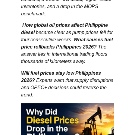
inventories, and a drop in the MOPS
benchmark.
How global oil prices affect Philippine
diesel
became clear as pump prices fell for
four consecutive weeks.
What causes fuel
price rollbacks Philippines 2026?
The
answer lies in international trading floors
thousands of kilometers away.
Will fuel prices stay low Philippines
2026?
Experts warn that supply disruptions
and OPEC+ decisions could reverse the
trend.