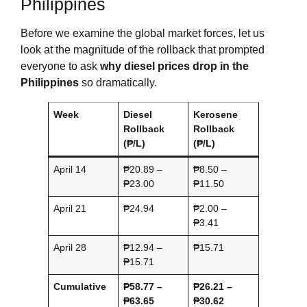
Philippines
Before we examine the global market forces, let us
look at the magnitude of the rollback that prompted
everyone to ask
why diesel prices drop in the
Philippines
so dramatically.
Week
Diesel
Kerosene
Rollback
Rollback
(₱/L)
(₱/L)
April 14
₱20.89 –
₱8.50 –
₱23.00
₱11.50
April 21
₱24.94
₱2.00 –
₱3.41
April 28
₱12.94 –
₱15.71
₱15.71
Cumulative
₱58.77 –
₱26.21 –
₱63.65
₱30.62