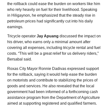
the rollback could ease the burden on workers like him
who rely heavily on fuel for their livelihood. Speaking
in Hiligaynon, he emphasized that the steady rise in
petroleum prices had significantly cut into his daily
earnings
.
Tricycle operator
Jay Apuang
discussed the impact on
his driver, who earns only a minimal amount after
covering all expenses, including tricycle rental and fuel
costs. “This will be a great relief for us delivery riders,”
Bersabal said
.
Roxas City Mayor Ronnie Dadivas expressed support
for the rollback, saying it would help ease the burden
on motorists and contribute to stabilizing the prices of
goods and services. He also revealed that the local
government had been informed of a forthcoming cash
assistance program from the Department of Agriculture
aimed at supporting registered and qualified farmers
.