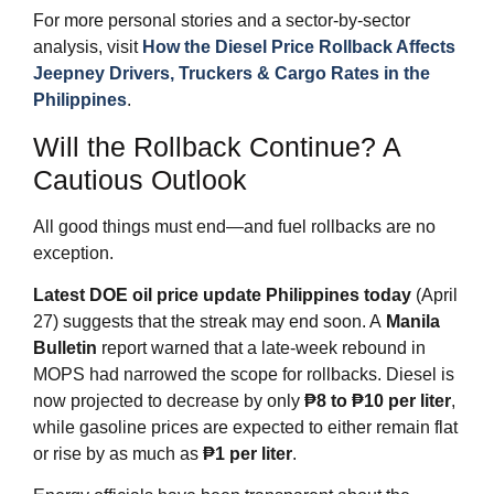
For more personal stories and a sector‑by‑sector
analysis, visit
How the Diesel Price Rollback Affects
Jeepney Drivers, Truckers & Cargo Rates in the
Philippines
.
Will the Rollback Continue? A
Cautious Outlook
All good things must end—and fuel rollbacks are no
exception.
Latest DOE oil price update Philippines today
(April
27) suggests that the streak may end soon. A
Manila
Bulletin
report warned that a late‑week rebound in
MOPS had narrowed the scope for rollbacks. Diesel is
now projected to decrease by only
₱8 to ₱10 per liter
,
while gasoline prices are expected to either remain flat
or rise by as much as
₱1 per liter
.