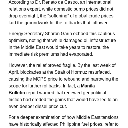
According to Dr. Renato de Castro, an international
relations expert, while domestic pump prices did not
drop overnight, the “softening” of global crude prices
laid the groundwork for the rollbacks that followed
.
Energy Secretary Sharon Garin echoed this cautious
optimism, noting that while damaged oil infrastructure
in the Middle East would take years to restore, the
immediate risk premiums had evaporated
.
However, the relief proved fragile. By the last week of
April, blockades at the Strait of Hormuz resurfaced,
causing the MOPS price to rebound and narrowing the
scope for further rollbacks. In fact, a
Manila
Bulletin
report warned that renewed geopolitical
friction had eroded the gains that would have led to an
even deeper diesel price cut
.
For a deeper examination of how Middle East tensions
have historically affected Philippine fuel prices, refer to