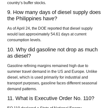
country‘s buffer stocks.
9. How many days of diesel supply does
the Philippines have?
As of April 24, the DOE reported that diesel supply
would last approximately 54.61 days at current
consumption levels.
10. Why did gasoline not drop as much
as diesel?
Gasoline refining margins remained high due to
summer travel demand in the US and Europe. Unlike
diesel, which is used primarily for industrial and
transport purposes, gasoline faces different seasonal
demand patterns.
11. What is Executive Order No. 110?