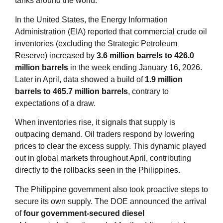
tanks around the world.
In the United States, the Energy Information
Administration (EIA) reported that commercial crude oil
inventories (excluding the Strategic Petroleum
Reserve) increased by
3.6 million barrels to 426.0
million barrels
in the week ending January 16, 2026.
Later in April, data showed a build of
1.9 million
barrels to 465.7 million barrels
, contrary to
expectations of a draw
.
When inventories rise, it signals that supply is
outpacing demand. Oil traders respond by lowering
prices to clear the excess supply. This dynamic played
out in global markets throughout April, contributing
directly to the rollbacks seen in the Philippines.
The Philippine government also took proactive steps to
secure its own supply. The DOE announced the arrival
of
four government‑secured diesel