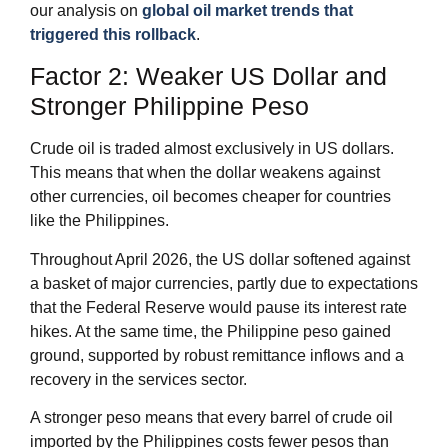
our analysis on
global oil market trends that
triggered this rollback
.
Factor 2: Weaker US Dollar and
Stronger Philippine Peso
Crude oil is traded almost exclusively in US dollars.
This means that when the dollar weakens against
other currencies, oil becomes cheaper for countries
like the Philippines.
Throughout April 2026, the US dollar softened against
a basket of major currencies, partly due to expectations
that the Federal Reserve would pause its interest rate
hikes. At the same time, the Philippine peso gained
ground, supported by robust remittance inflows and a
recovery in the services sector.
A stronger peso means that every barrel of crude oil
imported by the Philippines costs fewer pesos than