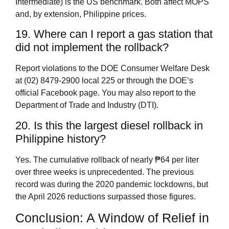
Intermediate) is the US benchmark. Both affect MOPS
and, by extension, Philippine prices.
19. Where can I report a gas station that
did not implement the rollback?
Report violations to the DOE Consumer Welfare Desk
at (02) 8479‑2900 local 225 or through the DOE‘s
official Facebook page. You may also report to the
Department of Trade and Industry (DTI).
20. Is this the largest diesel rollback in
Philippine history?
Yes. The cumulative rollback of nearly ₱64 per liter
over three weeks is unprecedented. The previous
record was during the 2020 pandemic lockdowns, but
the April 2026 reductions surpassed those figures.
Conclusion: A Window of Relief in