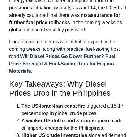
Energy officials have been transparent about the
precarious situation. As early as April 14, the DOE had
already cautioned that there was
no assurance for
further fuel price rollbacks
in the coming weeks as
global oil market volatility persisted.
For a data‑driven forecast of what to expect in the
coming weeks, along with practical fuel‑saving tips,
read
Will Diesel Prices Go Down Further? Fuel
Price Forecast & Fuel‑Saving Tips for Filipino
Motorists
.
Key Takeaways: Why Diesel
Prices Drop in the Philippines
The US‑Israel‑Iran ceasefire
triggered a 15‑17
percent drop in global crude prices.
A weaker US dollar and stronger peso
made
oil imports cheaper for the Philippines.
Higher US crude inventories
signaled demand