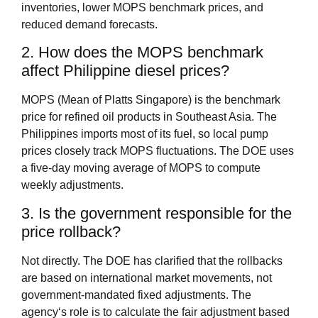
inventories, lower MOPS benchmark prices, and
reduced demand forecasts.
2. How does the MOPS benchmark
affect Philippine diesel prices?
MOPS (Mean of Platts Singapore) is the benchmark
price for refined oil products in Southeast Asia. The
Philippines imports most of its fuel, so local pump
prices closely track MOPS fluctuations. The DOE uses
a five‑day moving average of MOPS to compute
weekly adjustments.
3. Is the government responsible for the
price rollback?
Not directly. The DOE has clarified that the rollbacks
are based on international market movements, not
government‑mandated fixed adjustments. The
agency‘s role is to calculate the fair adjustment based