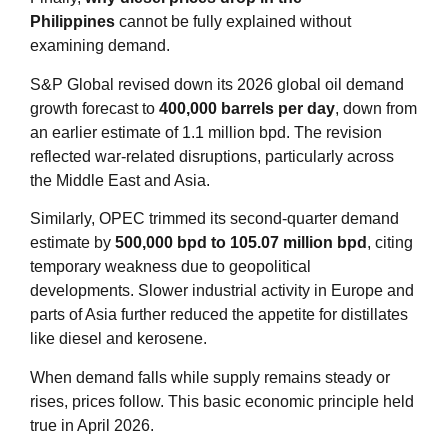
Philippines
cannot be fully explained without
examining demand.
S&P Global revised down its 2026 global oil demand
growth forecast to
400,000 barrels per day
, down from
an earlier estimate of 1.1 million bpd. The revision
reflected war‑related disruptions, particularly across
the Middle East and Asia
.
Similarly, OPEC trimmed its second‑quarter demand
estimate by
500,000 bpd to 105.07 million bpd
, citing
temporary weakness due to geopolitical
developments. Slower industrial activity in Europe and
parts of Asia further reduced the appetite for distillates
like diesel and kerosene.
When demand falls while supply remains steady or
rises, prices follow. This basic economic principle held
true in April 2026.