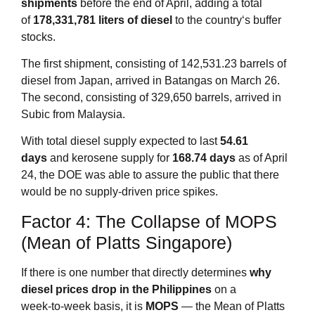
shipments
before the end of April, adding a total
of
178,331,781 liters of diesel
to the country‘s buffer
stocks
.
The first shipment, consisting of 142,531.23 barrels of
diesel from Japan, arrived in Batangas on March 26.
The second, consisting of 329,650 barrels, arrived in
Subic from Malaysia
.
With total diesel supply expected to last
54.61
days
and kerosene supply for
168.74 days
as of April
24
, the DOE was able to assure the public that there
would be no supply‑driven price spikes.
Factor 4: The Collapse of MOPS
(Mean of Platts Singapore)
If there is one number that directly determines
why
diesel prices drop in the Philippines
on a
week‑to‑week basis, it is
MOPS
— the Mean of Platts