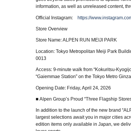
information, as well as unreleased content, th
Official Instagram:
https://www.instagram.com
Store Overview
Store Name: ALPEN RUN MEIJI PARK
Location: Tokyo Metropolitan Meiji Park Buil
0013
Access: 9-minute walk from “Kokuritsu-Kyogijo
“Gaiemmae Station” on the Tokyo Metro Ginza
Opening Date: Friday, April 24, 2026
■ Alpen Group’s Proud “Three Flagship Store
In addition to the launch of the new brand “A
largest selections await you in major cities ac
edition items only available in Japan, we del