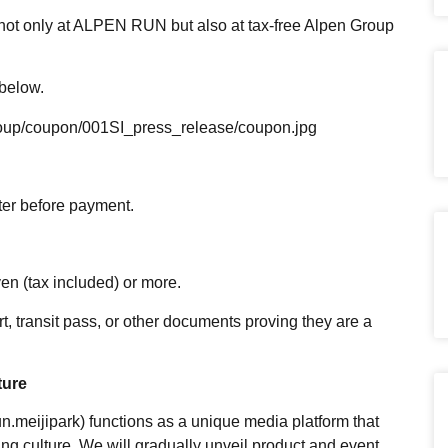
 not only at ALPEN RUN but also at tax-free Alpen Group
 below.
group/coupon/001SI_press_release/coupon.jpg
ter before payment.
en (tax included) or more.
t, transit pass, or other documents proving they are a
ture
meijipark) functions as a unique media platform that
g culture. We will gradually unveil product and event