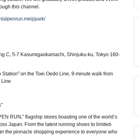
rough this channel.
/alpenrun.meijipark/
ding C, 5-7 Kasumigaokamachi, Shinjuku-ku, Tokyo 160-
 Station” on the Toei Oedo Line, 9-minute walk from
 Line
s”
LPEN RUN,” flagship stores boasting one of the world’s
ross Japan. From the latest running shoes to limited-
iver the pinnacle shopping experience to everyone who