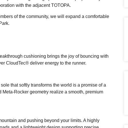
aboration with the adjacent TOTOPA.
members of the community, we will expand a comfortable
Park.
reakthrough cushioning brings the joy of bouncing with
yer CloudTec® deliver energy to the runner.
ole that softly transforms the world is a promise of a
d Meta-Rocker geometry realize a smooth, premium
mountain and pushing beyond your limits. A highly
oads and a lightweight design supporting precise