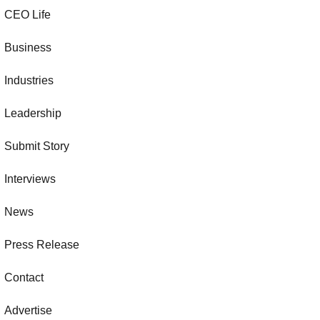
CEO Life
Business
Industries
Leadership
Submit Story
Interviews
News
Press Release
Contact
Advertise