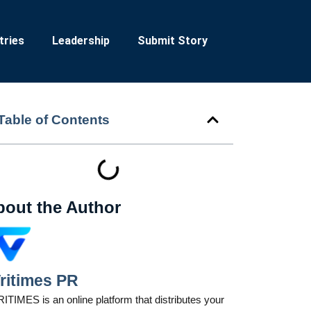
tries
Leadership
Submit Story
Table of Contents
bout the Author
ritimes PR
ITIMES is an online platform that distributes your