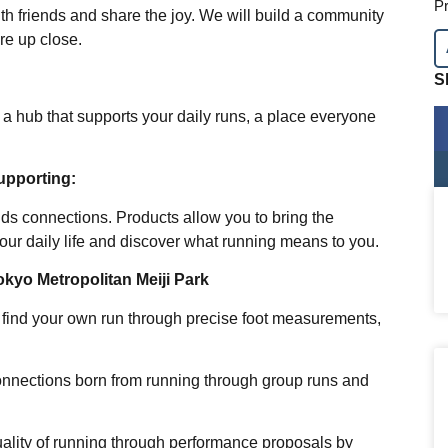
Pr
th friends and share the joy. We will build a community
re up close.
S
s a hub that supports your daily runs, a place everyone
upporting:
s connections. Products allow you to bring the
ur daily life and discover what running means to you.
kyo Metropolitan Meiji Park
o find your own run through precise foot measurements,
connections born from running through group runs and
uality of running through performance proposals by