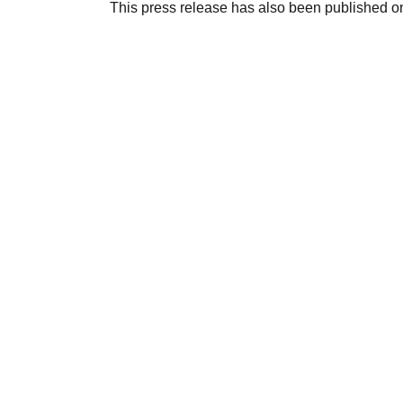
This press release has also been published 