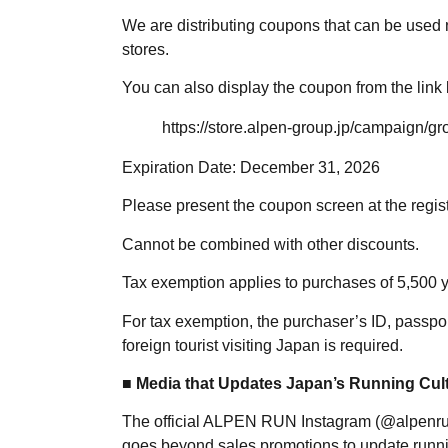
We are distributing coupons that can be used
stores.
You can also display the coupon from the link
https://store.alpen-group.jp/campaign/
Expiration Date: December 31, 2026
Please present the coupon screen at the regis
Cannot be combined with other discounts.
Tax exemption applies to purchases of 5,500 y
For tax exemption, the purchaser’s ID, passpor
foreign tourist visiting Japan is required.
■ Media that Updates Japan’s Running Cul
The official ALPEN RUN Instagram (@alpenrun.
goes beyond sales promotions to update runnin