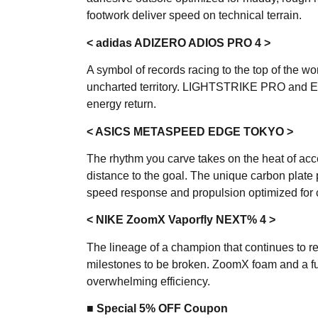
footwork deliver speed on technical terrain.
< adidas ADIZERO ADIOS PRO 4 >
A symbol of records racing to the top of the wo
uncharted territory. LIGHTSTRIKE PRO and 
energy return.
< ASICS METASPEED EDGE TOKYO >
The rhythm you carve takes on the heat of acce
distance to the goal. The unique carbon plate
speed response and propulsion optimized for
< NIKE ZoomX Vaporfly NEXT% 4 >
The lineage of a champion that continues to rew
milestones to be broken. ZoomX foam and a ful
overwhelming efficiency.
■ Special 5% OFF Coupon