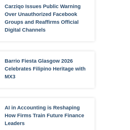
Carziqo Issues Public Warning
Over Unauthorized Facebook
Groups and Reaffirms Official
Digital Channels
Barrio Fiesta Glasgow 2026
Celebrates Filipino Heritage with
MX3
AI in Accounting is Reshaping
How Firms Train Future Finance
Leaders