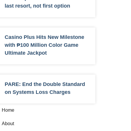
last resort, not first option
Casino Plus Hits New Milestone
with ₱100 Million Color Game
Ultimate Jackpot
PARE: End the Double Standard
on Systems Loss Charges
Home
About