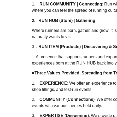
1.
RUN COMMUNITY | Connecting
: Run wi
where you can feel the spread of running cultu
2. RUN HUB (Store) | Gathering
Where runners are born, gather, and grow. It i
naturally wants to visit.
3．
RUN ITEM (Products) | Discovering & S
A presence that supports runners and expand
experiences born at the RUN HUB back into yo
■Three Values Provided, Spreading from To
1.
EXPERIENCE
: We offer an experience t
shoe fittings, and test-run events.
2.
COMMUNITY (Connections)
: We offer 
events with various themes held daily.
3.
EXPERTISE (Deepening)
: We provide q