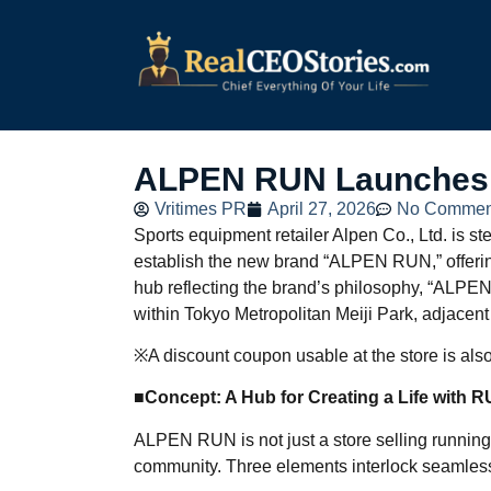
ALPEN RUN Launches T
Vritimes PR
April 27, 2026
No Commen
Sports equipment retailer Alpen Co., Ltd. is st
establish the new brand “ALPEN RUN,” offerin
hub reflecting the brand’s philosophy, “ALPE
within Tokyo Metropolitan Meiji Park, adjacen
※A discount coupon usable at the store is also 
■Concept: A Hub for Creating a Life with 
ALPEN RUN is not just a store selling running
community. Three elements interlock seamlessly 