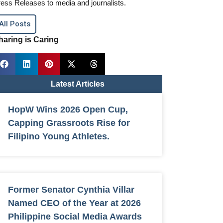
ess Releases to media and journalists.
All Posts
haring is Caring
Latest Articles
HopW Wins 2026 Open Cup,
Capping Grassroots Rise for
Filipino Young Athletes.
Former Senator Cynthia Villar
Named CEO of the Year at 2026
Philippine Social Media Awards