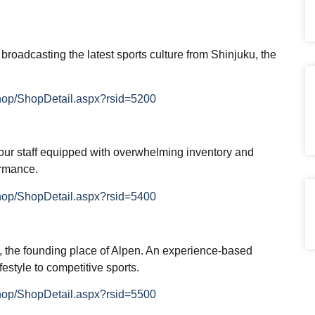
 broadcasting the latest sports culture from Shinjuku, the
Shop/ShopDetail.aspx?rsid=5200
our staff equipped with overwhelming inventory and
ormance.
Shop/ShopDetail.aspx?rsid=5400
a, the founding place of Alpen. An experience-based
festyle to competitive sports.
Shop/ShopDetail.aspx?rsid=5500