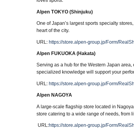
loves sports.
Alpen TOKYO (Shinjuku)
One of Japan’s largest sports specialty stores,
heart of the city.
URL:
https://store.alpen-group.jp/Form/Real
Alpen FUKUOKA (Hakata)
Serving as a hub for the Western Japan area, 
specialized knowledge will support your perf
URL:
https://store.alpen-group.jp/Form/Real
Alpen NAGOYA
A large-scale flagship store located in Nagoy
store catering to a wide range of needs, from li
URL:
https://store.alpen-group.jp/Form/Real