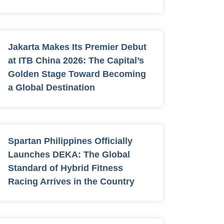
Jakarta Makes Its Premier Debut
at ITB China 2026: The Capital’s
Golden Stage Toward Becoming
a Global Destination
Spartan Philippines Officially
Launches DEKA: The Global
Standard of Hybrid Fitness
Racing Arrives in the Country