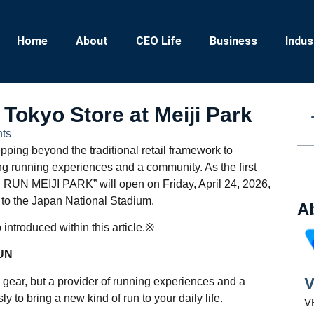
Home
About
CEO Life
Business
Indus
okyo Store at Meiji Park
ts
epping beyond the traditional retail framework to
g running experiences and a community. As the first
N RUN MEIJI PARK” will open on Friday, April 24, 2026,
t to the Japan National Stadium.
A
introduced within this article.※
RUN
V
 gear, but a provider of running experiences and a
to bring a new kind of run to your daily life.
VR