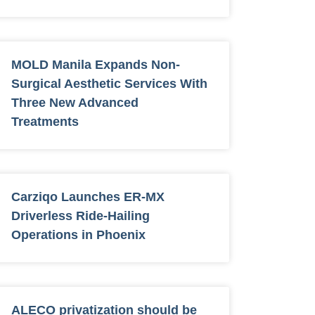
MOLD Manila Expands Non-
Surgical Aesthetic Services With
Three New Advanced
Treatments
Carziqo Launches ER-MX
Driverless Ride-Hailing
Operations in Phoenix
ALECO privatization should be