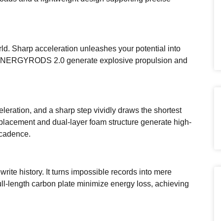
rld. Sharp acceleration unleashes your potential into
ENERGYRODS 2.0 generate explosive propulsion and
leration, and a sharp step vividly draws the shortest
 placement and dual-layer foam structure generate high-
 cadence.
rite history. It turns impossible records into mere
l-length carbon plate minimize energy loss, achieving