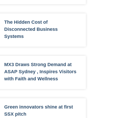
The Hidden Cost of
Disconnected Business
Systems
MX3 Draws Strong Demand at
ASAP Sydney , Inspires Visitors
with Faith and Wellness
Green innovators shine at first
SSX pitch