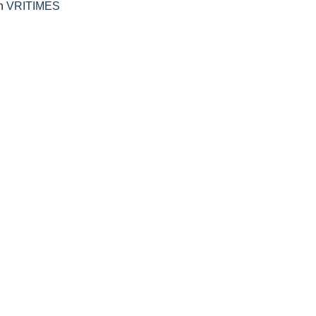
on
VRITIMES