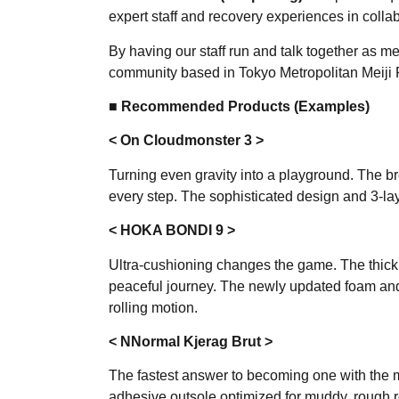
expert staff and recovery experiences in coll
By having our staff run and talk together as 
community based in Tokyo Metropolitan Meiji 
■ Recommended Products (Examples)
< On Cloudmonster 3 >
Turning even gravity into a playground. The b
every step. The sophisticated design and 3-la
< HOKA BONDI 9 >
Ultra-cushioning changes the game. The thick s
peaceful journey. The newly updated foam an
rolling motion.
< NNormal Kjerag Brut >
The fastest answer to becoming one with the 
adhesive outsole optimized for muddy, rough r