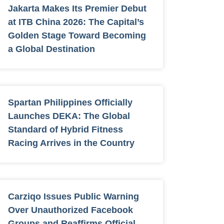
Jakarta Makes Its Premier Debut
at ITB China 2026: The Capital’s
Golden Stage Toward Becoming
a Global Destination
Spartan Philippines Officially
Launches DEKA: The Global
Standard of Hybrid Fitness
Racing Arrives in the Country
Carziqo Issues Public Warning
Over Unauthorized Facebook
Groups and Reaffirms Official