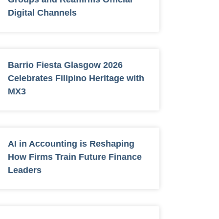
Digital Channels
Barrio Fiesta Glasgow 2026
Celebrates Filipino Heritage with
MX3
AI in Accounting is Reshaping
How Firms Train Future Finance
Leaders