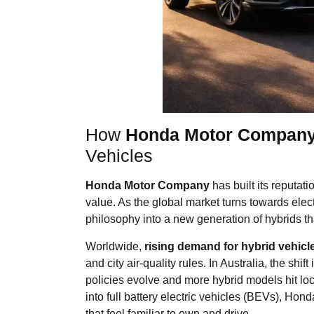
How
Honda Motor Compan
Vehicles
Honda Motor Company
has built its reputati
value. As the global market turns towards elec
philosophy into a new generation of hybrids tha
Worldwide,
rising demand for hybrid vehicl
and city air-quality rules. In Australia, the shi
policies evolve and more hybrid models hit lo
into full battery electric vehicles (BEVs), Hond
that feel familiar to own and drive.