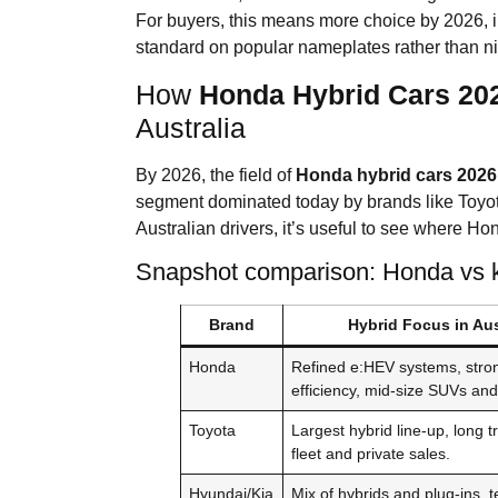
For buyers, this means more choice by 2026, i
standard on popular nameplates rather than ni
How
Honda Hybrid Cars 20
Australia
By 2026, the field of
Honda hybrid cars 2026
segment dominated today by brands like Toyo
Australian drivers, it’s useful to see where Hond
Snapshot comparison: Honda vs ke
Brand
Hybrid Focus in Aus
Honda
Refined e:HEV systems, stro
efficiency, mid-size SUVs an
Toyota
Largest hybrid line-up, long t
fleet and private sales.
Hyundai/Kia
Mix of hybrids and plug-ins, 