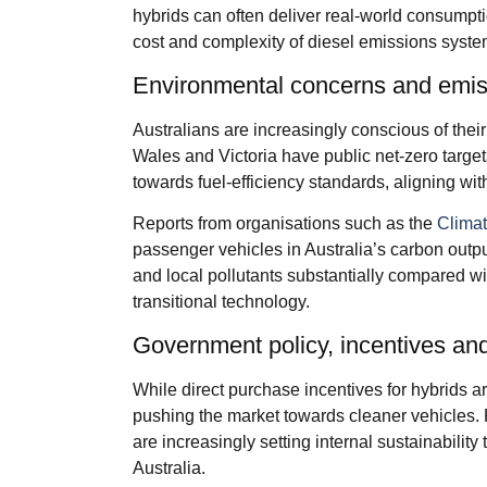
hybrids can often deliver real-world consumptio
cost and complexity of diesel emissions syste
Environmental concerns and emis
Australians are increasingly conscious of thei
Wales and Victoria have public net-zero targe
towards fuel-efficiency standards, aligning wi
Reports from organisations such as the
Climat
passenger vehicles in Australia’s carbon outp
and local pollutants substantially compared wit
transitional technology.
Government policy, incentives and
While direct purchase incentives for hybrids ar
pushing the market towards cleaner vehicles.
are increasingly setting internal sustainabilit
Australia.