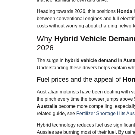
Heading towards 2026, this positions
Honda h
between conventional engines and full electrif
costs without worrying about charging network
Why
Hybrid Vehicle Demand
2026
The surge in
hybrid vehicle demand in Austr
Understanding these drivers helps explain wh
Fuel prices and the appeal of
Hond
Australian motorists have been dealing with vo
the pinch every time the bowser jumps above $
Australia
become more compelling, especiall
related guide, see
Fertilizer Shortage Hits Aus
Hybrid technology reduces fuel use significantl
Aussies are burning most of their fuel. By usi