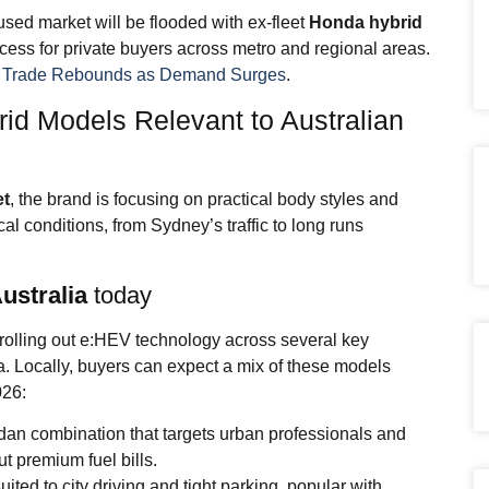
used market will be flooded with ex-fleet
Honda hybrid
ess for private buyers across metro and regional areas.
f Trade Rebounds as Demand Surges
.
id Models Relevant to Australian
et
, the brand is focusing on practical body styles and
ocal conditions, from Sydney’s traffic to long runs
ustralia
today
rolling out e:HEV technology across several key
. Locally, buyers can expect a mix of these models
026:
dan combination that targets urban professionals and
t premium fuel bills.
ted to city driving and tight parking, popular with