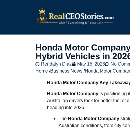
Honda Motor Company 
Hybrid Vehicles in 202
Rendalyn Diaz
May 15, 2026
No Comm
Home
/
Business News
/
Honda Motor Company
Honda Motor Company Key Takeawa
Honda Motor Company
is positioning i
Australian drivers look for better fuel e
heading into 2026.
The
Honda Motor Company
strat
Australian conditions, from city co