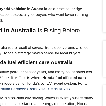
ybrid vehicles in Australia
as a practical bridge
ication, especially for buyers who want lower running
s.
 in Australia
Is Rising Before
alia
is the result of several trends converging at once.
y Honda’s strategy makes sense for local buyers.
a fuel efficient cars Australia
latile petrol prices for years, and many households feel
2 per litre. This is where
Honda fuel efficient cars
y models using Honda’s e:HEV hybrid system. For a
tralian Farmers: Costs Rise, Yields at Risk
.
y in stop–start city driving, which is exactly where many
ng electric assistance and energy recuperation, Honda