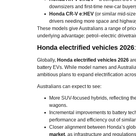
downsizers and first-time new-car buyers
Honda CR-V e:HEV
(or similar mid-siz
drivers needing more space and highway
These models give Australians a range of pric
underlying advantage: petrol–electric drivetrain
Honda electrified vehicles 2026
Globally,
Honda electrified vehicles 2026
are
battery EVs. While model names and Australi
ambitious plans to expand electrification acros
Australians can expect to see:
More SUV-focused hybrids, reflecting the
wagons.
Incremental improvements to battery t
performance and efficiency out of simila
Closer alignment between Honda’s globa
market
, as infrastructure and regulation