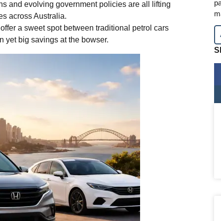
pa
s and evolving government policies are all lifting
m
es across Australia.
ffer a sweet spot between traditional petrol cars
in yet big savings at the bowser.
S