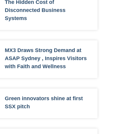
The Hidden Cost of
Disconnected Business
Systems
MX3 Draws Strong Demand at
ASAP Sydney , Inspires Visitors
with Faith and Wellness
Green innovators shine at first
SSX pitch