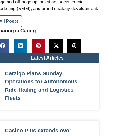
ge and off-page optimization, social media
arketing (SMM), and brand strategy development.
All Posts
haring is Caring
Latest Articles
Carziqo Plans Sunday
Operations for Autonomous
Ride-Hailing and Logistics
Fleets
Casino Plus extends over