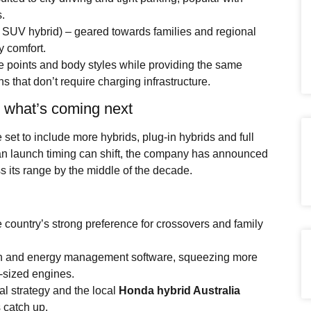
.
e SUV hybrid) – geared towards families and regional
 comfort.
e points and body styles while providing the same
s that don’t require charging infrastructure.
: what’s coming next
 set to include more hybrids, plug-in hybrids and full
an launch timing can shift, the company has announced
s its range by the middle of the decade.
 country’s strong preference for crossovers and family
ech and energy management software, squeezing more
r-sized engines.
l strategy and the local
Honda hybrid Australia
s catch up.