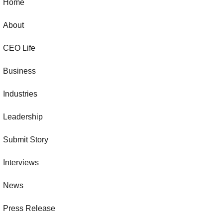
Home
About
CEO Life
Business
Industries
Leadership
Submit Story
Interviews
News
Press Release