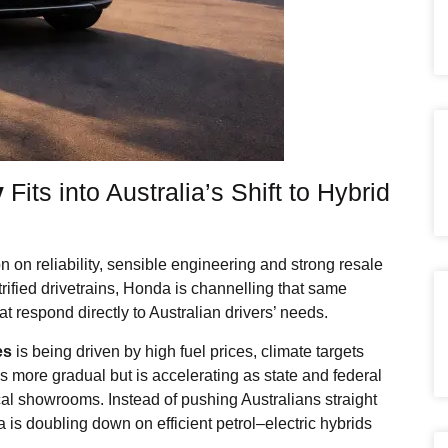
y
Fits into Australia’s Shift to Hybrid
on on reliability, sensible engineering and strong resale
trified drivetrains, Honda is channelling that same
t respond directly to Australian drivers’ needs.
es
is being driven by high fuel prices, climate targets
ft is more gradual but is accelerating as state and federal
cal showrooms. Instead of pushing Australians straight
a is doubling down on efficient petrol–electric hybrids