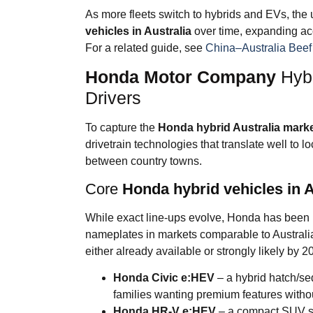
As more fleets switch to hybrids and EVs, the 
vehicles in Australia
over time, expanding acc
For a related guide, see
China–Australia Bee
Honda Motor Company
Hybr
Drivers
To capture the
Honda hybrid Australia mark
drivetrain technologies that translate well to l
between country towns.
Core
Honda hybrid vehicles in A
While exact line-ups evolve, Honda has been 
nameplates in markets comparable to Australia
either already available or strongly likely by 2
Honda Civic e:HEV
– a hybrid hatch/se
families wanting premium features withou
Honda HR-V e:HEV
– a compact SUV sui