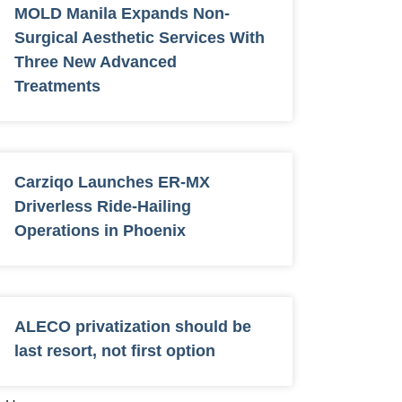
MOLD Manila Expands Non-
Surgical Aesthetic Services With
Three New Advanced
Treatments
Carziqo Launches ER-MX
Driverless Ride-Hailing
Operations in Phoenix
ALECO privatization should be
last resort, not first option