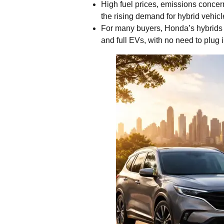
High fuel prices, emissions concern
the rising demand for hybrid vehicl
For many buyers, Honda’s hybrids o
and full EVs, with no need to plug 