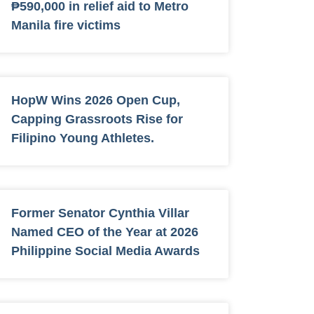
₱590,000 in relief aid to Metro
Manila fire victims
HopW Wins 2026 Open Cup,
Capping Grassroots Rise for
Filipino Young Athletes.
Former Senator Cynthia Villar
Named CEO of the Year at 2026
Philippine Social Media Awards