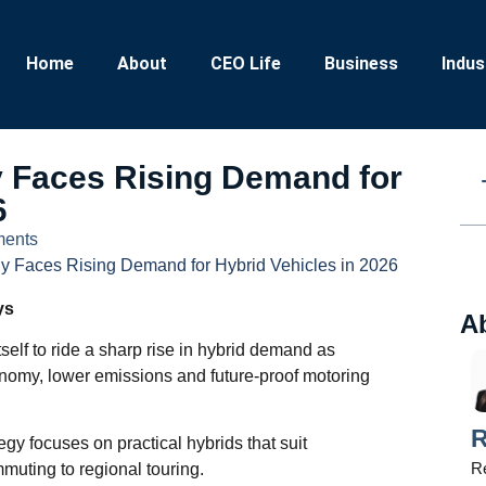
Home
About
CEO Life
Business
Indus
Faces Rising Demand for
6
ents
 Faces Rising Demand for Hybrid Vehicles in 2026
ys
A
tself to ride a sharp rise in hybrid demand as
conomy, lower emissions and future‑proof motoring
R
egy focuses on practical hybrids that suit
Re
mmuting to regional touring.