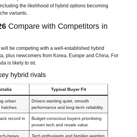
ncluding the likelihood of hybrid options becoming
che variants.
26
Compare with Competitors in
will be competing with a well-established hybrid
ta, plus newcomers from Korea, Europe and China. For
a is likely to sit.
y hybrid rivals
tralia
Typical Buyer Fit
ng urban
Drivers wanting quiet, smooth
d hatches.
performance and long-term reliability.
rack record in
Budget-conscious buyers prioritising
proven tech and resale value.
tech-heavy
Tech enthusiasts and families wanting