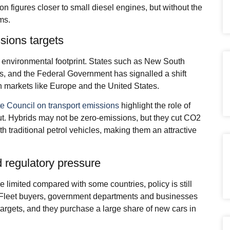
n figures closer to small diesel engines, but without the
ms.
sions targets
r environmental footprint. States such as New South
ts, and the Federal Government has signalled a shift
th markets like Europe and the United States.
e Council on transport emissions
highlight the role of
ut. Hybrids may not be zero-emissions, but they cut CO2
h traditional petrol vehicles, making them an attractive
 regulatory pressure
e limited compared with some countries, policy is still
 Fleet buyers, government departments and businesses
y targets, and they purchase a large share of new cars in