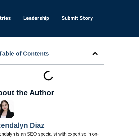
tries
Leadership
Submit Story
Table of Contents
bout the Author
endalyn Diaz
ndalyn is an SEO specialist with expertise in on-