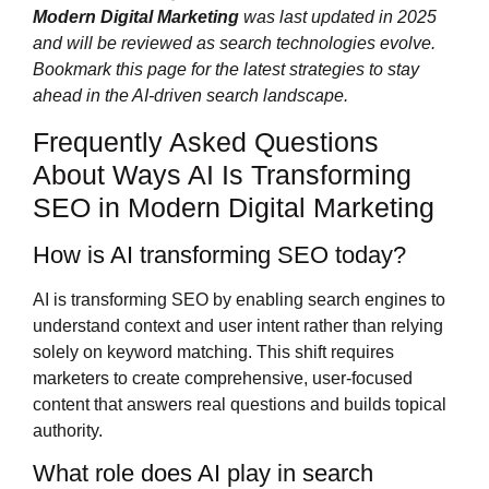
Modern Digital Marketing
was last updated in 2025
and will be reviewed as search technologies evolve.
Bookmark this page for the latest strategies to stay
ahead in the AI-driven search landscape.
Frequently Asked Questions
About Ways AI Is Transforming
SEO in Modern Digital Marketing
How is AI transforming SEO today?
AI is transforming SEO by enabling search engines to
understand context and user intent rather than relying
solely on keyword matching. This shift requires
marketers to create comprehensive, user-focused
content that answers real questions and builds topical
authority.
What role does AI play in search