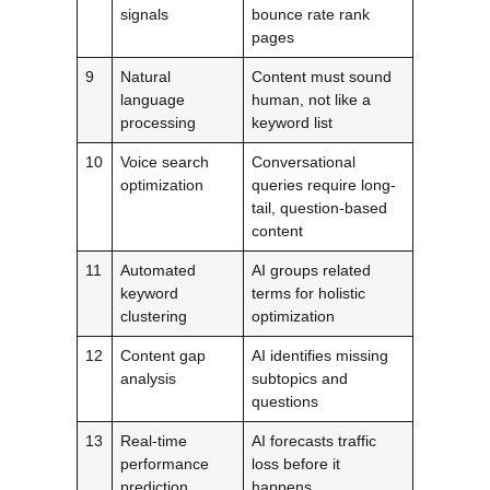
signals
bounce rate rank
pages
9
Natural
Content must sound
language
human, not like a
processing
keyword list
10
Voice search
Conversational
optimization
queries require long-
tail, question-based
content
11
Automated
AI groups related
keyword
terms for holistic
clustering
optimization
12
Content gap
AI identifies missing
analysis
subtopics and
questions
13
Real-time
AI forecasts traffic
performance
loss before it
prediction
happens