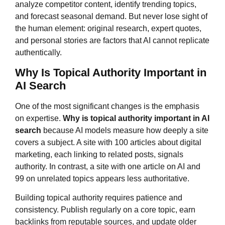
analyze competitor content, identify trending topics,
and forecast seasonal demand. But never lose sight of
the human element: original research, expert quotes,
and personal stories are factors that AI cannot replicate
authentically.
Why Is Topical Authority Important in
AI Search
One of the most significant changes is the emphasis
on expertise.
Why is topical authority important in AI
search
because AI models measure how deeply a site
covers a subject. A site with 100 articles about digital
marketing, each linking to related posts, signals
authority. In contrast, a site with one article on AI and
99 on unrelated topics appears less authoritative.
Building topical authority requires patience and
consistency. Publish regularly on a core topic, earn
backlinks from reputable sources, and update older