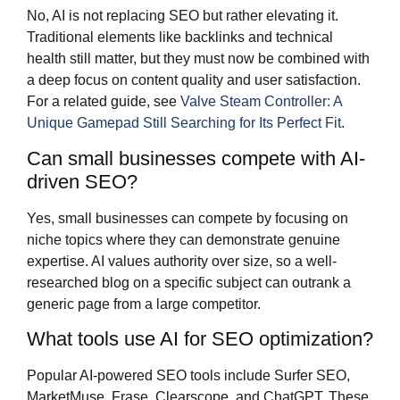
No, AI is not replacing SEO but rather elevating it.
Traditional elements like backlinks and technical
health still matter, but they must now be combined with
a deep focus on content quality and user satisfaction.
For a related guide, see
Valve Steam Controller: A
Unique Gamepad Still Searching for Its Perfect Fit
.
Can small businesses compete with AI-
driven SEO?
Yes, small businesses can compete by focusing on
niche topics where they can demonstrate genuine
expertise. AI values authority over size, so a well-
researched blog on a specific subject can outrank a
generic page from a large competitor.
What tools use AI for SEO optimization?
Popular AI-powered SEO tools include Surfer SEO,
MarketMuse, Frase, Clearscope, and ChatGPT. These