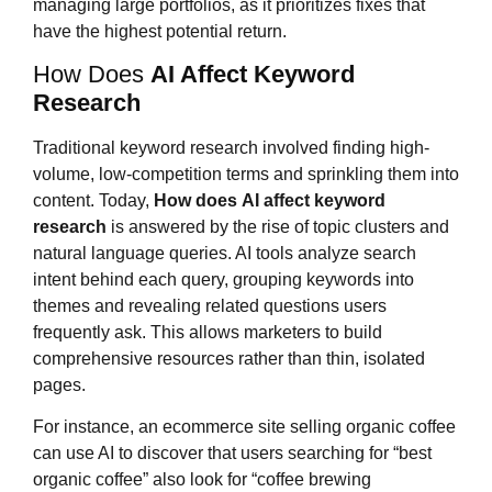
managing large portfolios, as it prioritizes fixes that
have the highest potential return.
How Does
AI Affect Keyword
Research
Traditional keyword research involved finding high-
volume, low-competition terms and sprinkling them into
content. Today,
How does
AI affect keyword
research
is answered by the rise of topic clusters and
natural language queries. AI tools analyze search
intent behind each query, grouping keywords into
themes and revealing related questions users
frequently ask. This allows marketers to build
comprehensive resources rather than thin, isolated
pages.
For instance, an ecommerce site selling organic coffee
can use AI to discover that users searching for “best
organic coffee” also look for “coffee brewing