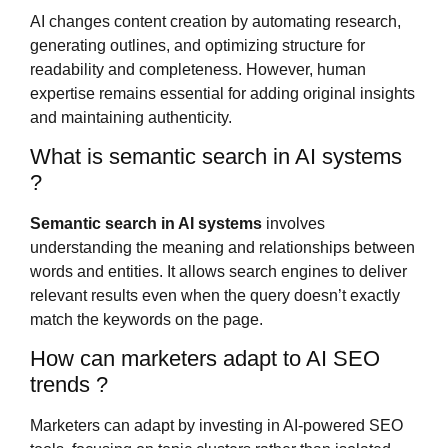
AI changes content creation by automating research,
generating outlines, and optimizing structure for
readability and completeness. However, human
expertise remains essential for adding original insights
and maintaining authenticity.
What is semantic search in AI systems
?
Semantic search in AI systems
involves
understanding the meaning and relationships between
words and entities. It allows search engines to deliver
relevant results even when the query doesn’t exactly
match the keywords on the page.
How can marketers adapt to AI SEO
trends ?
Marketers can adapt by investing in AI-powered SEO