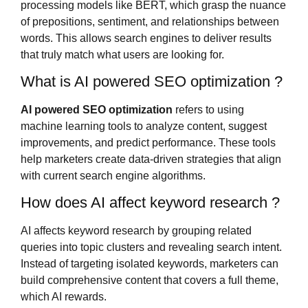
processing models like BERT, which grasp the nuance
of prepositions, sentiment, and relationships between
words. This allows search engines to deliver results
that truly match what users are looking for.
What is AI powered SEO optimization ?
AI powered SEO optimization
refers to using
machine learning tools to analyze content, suggest
improvements, and predict performance. These tools
help marketers create data-driven strategies that align
with current search engine algorithms.
How does AI affect keyword research ?
AI affects keyword research by grouping related
queries into topic clusters and revealing search intent.
Instead of targeting isolated keywords, marketers can
build comprehensive content that covers a full theme,
which AI rewards.