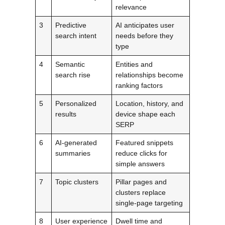
relevance
3
Predictive
AI anticipates user
search intent
needs before they
type
4
Semantic
Entities and
search rise
relationships become
ranking factors
5
Personalized
Location, history, and
results
device shape each
SERP
6
AI-generated
Featured snippets
summaries
reduce clicks for
simple answers
7
Topic clusters
Pillar pages and
clusters replace
single-page targeting
8
User experience
Dwell time and