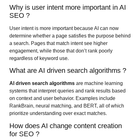
Why is user intent more important in AI
SEO ?
User intent is more important because AI can now
determine whether a page satisfies the purpose behind
a search. Pages that match intent see higher
engagement, while those that don’t rank poorly
regardless of keyword use.
What are AI driven search algorithms ?
AI driven search algorithms
are machine learning
systems that interpret queries and rank results based
on context and user behavior. Examples include
RankBrain, neural matching, and BERT, all of which
prioritize understanding over exact matches.
How does AI change content creation
for SEO ?