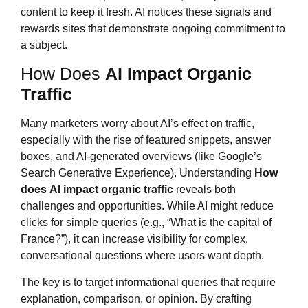
content to keep it fresh. AI notices these signals and
rewards sites that demonstrate ongoing commitment to
a subject.
How Does
AI Impact Organic
Traffic
Many marketers worry about AI’s effect on traffic,
especially with the rise of featured snippets, answer
boxes, and AI-generated overviews (like Google’s
Search Generative Experience). Understanding
How
does
AI impact organic traffic
reveals both
challenges and opportunities. While AI might reduce
clicks for simple queries (e.g., “What is the capital of
France?”), it can increase visibility for complex,
conversational questions where users want depth.
The key is to target informational queries that require
explanation, comparison, or opinion. By crafting