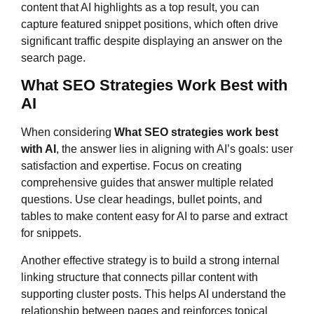
content that AI highlights as a top result, you can
capture featured snippet positions, which often drive
significant traffic despite displaying an answer on the
search page.
What SEO Strategies Work Best with
AI
When considering
What SEO strategies work best
with AI
, the answer lies in aligning with AI’s goals: user
satisfaction and expertise. Focus on creating
comprehensive guides that answer multiple related
questions. Use clear headings, bullet points, and
tables to make content easy for AI to parse and extract
for snippets.
Another effective strategy is to build a strong internal
linking structure that connects pillar content with
supporting cluster posts. This helps AI understand the
relationship between pages and reinforces topical