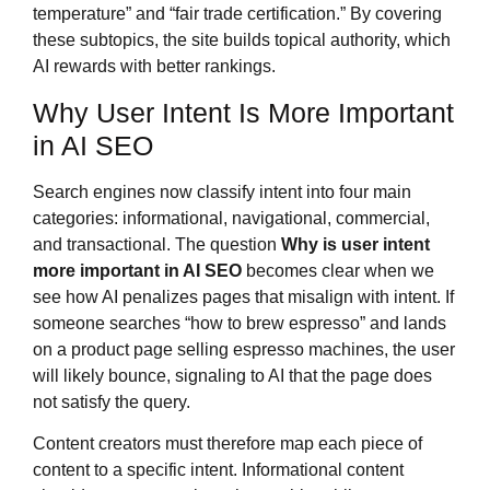
temperature” and “fair trade certification.” By covering
these subtopics, the site builds topical authority, which
AI rewards with better rankings.
Why User Intent Is More Important
in AI SEO
Search engines now classify intent into four main
categories: informational, navigational, commercial,
and transactional. The question
Why is user intent
more important in AI SEO
becomes clear when we
see how AI penalizes pages that misalign with intent. If
someone searches “how to brew espresso” and lands
on a product page selling espresso machines, the user
will likely bounce, signaling to AI that the page does
not satisfy the query.
Content creators must therefore map each piece of
content to a specific intent. Informational content