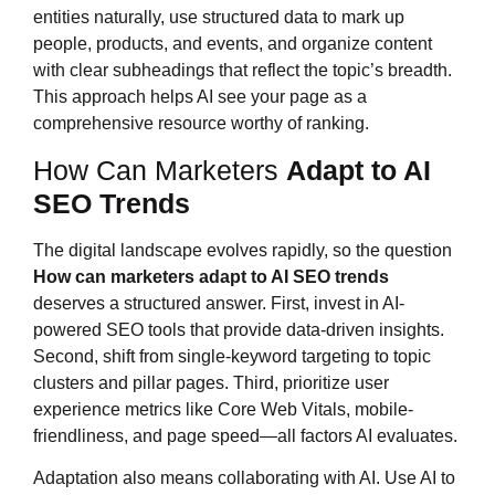
entities naturally, use structured data to mark up
people, products, and events, and organize content
with clear subheadings that reflect the topic’s breadth.
This approach helps AI see your page as a
comprehensive resource worthy of ranking.
How Can Marketers
Adapt to AI
SEO Trends
The digital landscape evolves rapidly, so the question
How can marketers
adapt to AI SEO trends
deserves a structured answer. First, invest in AI-
powered SEO tools that provide data-driven insights.
Second, shift from single-keyword targeting to topic
clusters and pillar pages. Third, prioritize user
experience metrics like Core Web Vitals, mobile-
friendliness, and page speed—all factors AI evaluates.
Adaptation also means collaborating with AI. Use AI to