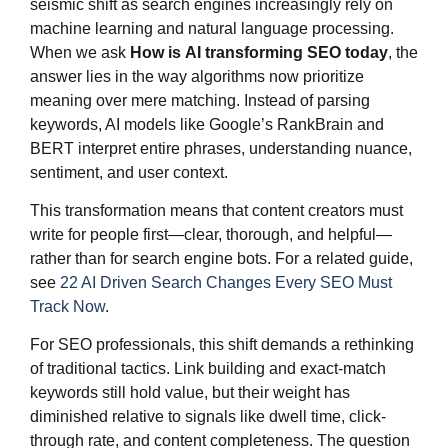
seismic shift as search engines increasingly rely on
machine learning and natural language processing.
When we ask
How is
AI transforming SEO
today
, the
answer lies in the way algorithms now prioritize
meaning over mere matching. Instead of parsing
keywords, AI models like Google’s RankBrain and
BERT interpret entire phrases, understanding nuance,
sentiment, and user context.
This transformation means that content creators must
write for people first—clear, thorough, and helpful—
rather than for search engine bots. For a related guide,
see
22 AI Driven Search Changes Every SEO Must
Track Now
.
For SEO professionals, this shift demands a rethinking
of traditional tactics. Link building and exact-match
keywords still hold value, but their weight has
diminished relative to signals like dwell time, click-
through rate, and content completeness. The question