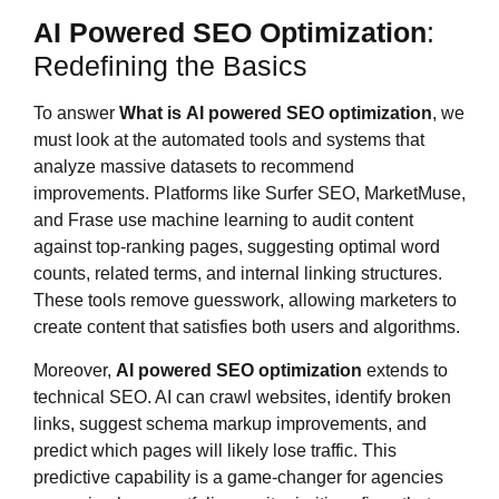
AI Powered SEO Optimization
:
Redefining the Basics
To answer
What is
AI powered SEO optimization
, we
must look at the automated tools and systems that
analyze massive datasets to recommend
improvements. Platforms like Surfer SEO, MarketMuse,
and Frase use machine learning to audit content
against top-ranking pages, suggesting optimal word
counts, related terms, and internal linking structures.
These tools remove guesswork, allowing marketers to
create content that satisfies both users and algorithms.
Moreover,
AI powered SEO optimization
extends to
technical SEO. AI can crawl websites, identify broken
links, suggest schema markup improvements, and
predict which pages will likely lose traffic. This
predictive capability is a game-changer for agencies