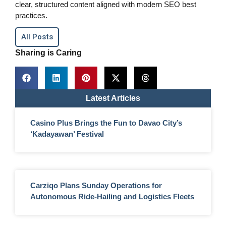
clear, structured content aligned with modern SEO best
practices.
All Posts
Sharing is Caring
Latest Articles
Casino Plus Brings the Fun to Davao City’s
‘Kadayawan’ Festival
Carziqo Plans Sunday Operations for
Autonomous Ride-Hailing and Logistics Fleets