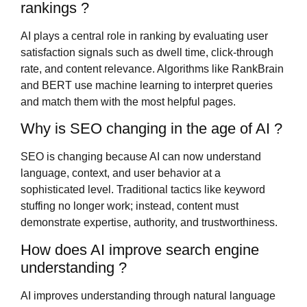
rankings ?
AI plays a central role in ranking by evaluating user
satisfaction signals such as dwell time, click-through
rate, and content relevance. Algorithms like RankBrain
and BERT use machine learning to interpret queries
and match them with the most helpful pages.
Why is SEO changing in the age of AI ?
SEO is changing because AI can now understand
language, context, and user behavior at a
sophisticated level. Traditional tactics like keyword
stuffing no longer work; instead, content must
demonstrate expertise, authority, and trustworthiness.
How does AI improve search engine
understanding ?
AI improves understanding through natural language