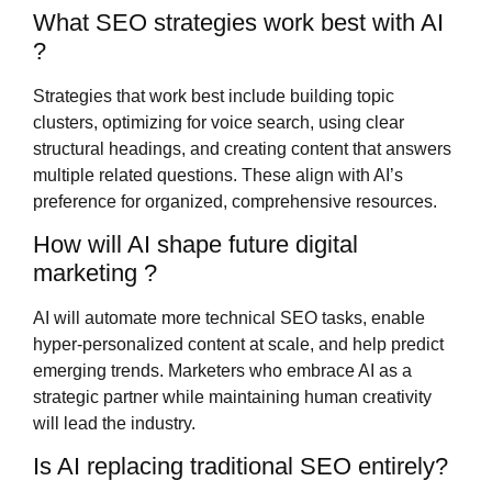
What SEO strategies work best with AI
?
Strategies that work best include building topic
clusters, optimizing for voice search, using clear
structural headings, and creating content that answers
multiple related questions. These align with AI’s
preference for organized, comprehensive resources.
How will AI shape future digital
marketing ?
AI will automate more technical SEO tasks, enable
hyper-personalized content at scale, and help predict
emerging trends. Marketers who embrace AI as a
strategic partner while maintaining human creativity
will lead the industry.
Is AI replacing traditional SEO entirely?