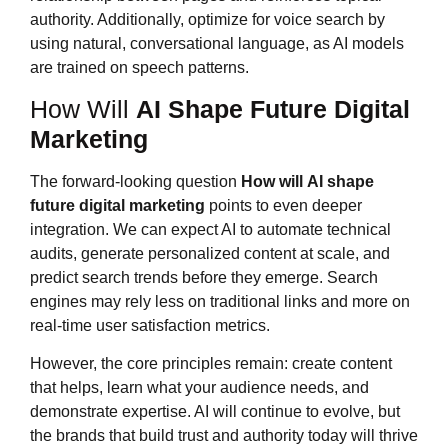
authority. Additionally, optimize for voice search by
using natural, conversational language, as AI models
are trained on speech patterns.
How Will
AI Shape Future Digital
Marketing
The forward-looking question
How will
AI shape
future digital marketing
points to even deeper
integration. We can expect AI to automate technical
audits, generate personalized content at scale, and
predict search trends before they emerge. Search
engines may rely less on traditional links and more on
real-time user satisfaction metrics.
However, the core principles remain: create content
that helps, learn what your audience needs, and
demonstrate expertise. AI will continue to evolve, but
the brands that build trust and authority today will thrive