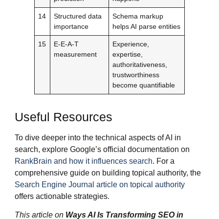
14
Structured data
Schema markup
importance
helps AI parse entities
15
E-E-A-T
Experience,
measurement
expertise,
authoritativeness,
trustworthiness
become quantifiable
Useful Resources
To dive deeper into the technical aspects of AI in
search, explore Google’s official documentation on
RankBrain and how it influences search
. For a
comprehensive guide on building topical authority, the
Search Engine Journal article on topical authority
offers actionable strategies.
This article on
Ways AI Is Transforming SEO in