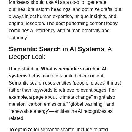
Marketers should use AI as a co-pilot: generate
outlines, brainstorm headings, and optimize drafts, but
always inject human expertise, unique insights, and
original research. The best-performing content today
combines AI efficiency with human creativity and
authority.
Semantic Search in AI Systems
: A
Deeper Look
Understanding
What is
semantic search in AI
systems
helps marketers build better content.
Semantic search uses entities (people, places, things)
rather than keywords to retrieve relevant pages. For
example, a page about “climate change” might also
mention “carbon emissions,” “global warming,” and
“renewable energy”—entities the AI recognizes as
related.
To optimize for semantic search, include related