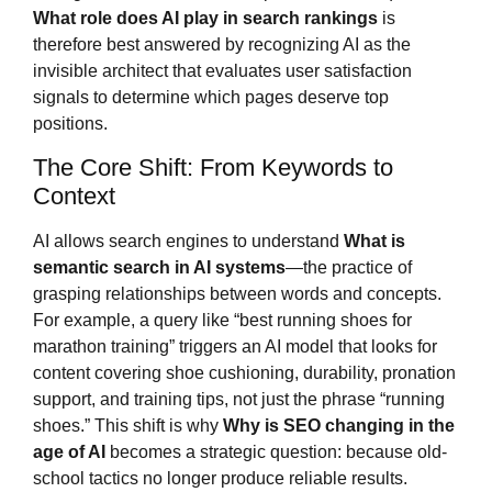
What role does AI play in search rankings
is
therefore best answered by recognizing AI as the
invisible architect that evaluates user satisfaction
signals to determine which pages deserve top
positions.
The Core Shift: From Keywords to
Context
AI allows search engines to understand
What is
semantic search in AI systems
—the practice of
grasping relationships between words and concepts.
For example, a query like “best running shoes for
marathon training” triggers an AI model that looks for
content covering shoe cushioning, durability, pronation
support, and training tips, not just the phrase “running
shoes.” This shift is why
Why is SEO changing in the
age of AI
becomes a strategic question: because old-
school tactics no longer produce reliable results.