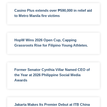
Casino Plus extends over ₱590,000 in relief aid
to Metro Manila fire victims
HopW Wins 2026 Open Cup, Capping
Grassroots Rise for Filipino Young Athletes.
Former Senator Cynthia Villar Named CEO of
the Year at 2026 Philippine Social Media
Awards
Jakarta Makes Its Premier Debut at ITB China