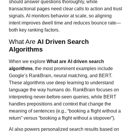
should answer questions thoroughly, while
transactional pages need clear calls to action and trust
signals. AI monitors behavior at scale, so aligning
intent improves dwell time and reduces bounce rate—
both key ranking factors.
What Are
AI Driven Search
Algorithms
When we explore
What are
AI driven search
algorithms
, the most prominent examples include
Google’s RankBrain, neural matching, and BERT.
These algorithms use deep learning to understand
language the way humans do. RankBrain focuses on
interpreting never-before-seen queries, while BERT
handles prepositions and context that change the
meaning of sentences (e.g., “booking a flight without a
return” versus “booking a flight without a stopover”).
AI also powers personalized search results based on