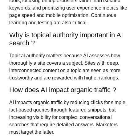
tools, focusing on topic clusters rather than isolated
keywords, and prioritizing user experience metrics like
page speed and mobile optimization. Continuous
learning and testing are also critical.
Why is topical authority important in AI
search ?
Topical authority matters because AI assesses how
thoroughly a site covers a subject. Sites with deep,
interconnected content on a topic are seen as more
trustworthy and are rewarded with higher rankings.
How does AI impact organic traffic ?
AI impacts organic traffic by reducing clicks for simple,
fact-based queries through featured snippets, but
increasing visibility for complex, conversational
searches that require detailed answers. Marketers
must target the latter.