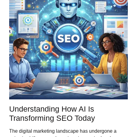
Understanding How AI Is
Transforming SEO Today
The digital marketing landscape has undergone a