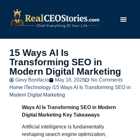
Submit Story
15 Ways AI Is
Transforming SEO in
Modern Digital Marketing
Gevy Bonifacio
May 18, 2026
No Comments
Home
/
Technology
/
15 Ways AI Is Transforming SEO in
Modern Digital Marketing
Ways AI Is Transforming SEO in Modern
Digital Marketing Key Takeaways
Artificial intelligence is fundamentally
reshaping search engine optimization,