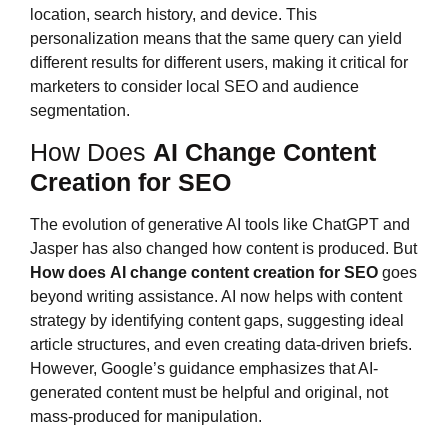
location, search history, and device. This
personalization means that the same query can yield
different results for different users, making it critical for
marketers to consider local SEO and audience
segmentation.
How Does
AI Change Content
Creation for SEO
The evolution of generative AI tools like ChatGPT and
Jasper has also changed how content is produced. But
How does
AI change content creation for SEO
goes
beyond writing assistance. AI now helps with content
strategy by identifying content gaps, suggesting ideal
article structures, and even creating data-driven briefs.
However, Google’s guidance emphasizes that AI-
generated content must be helpful and original, not
mass-produced for manipulation.