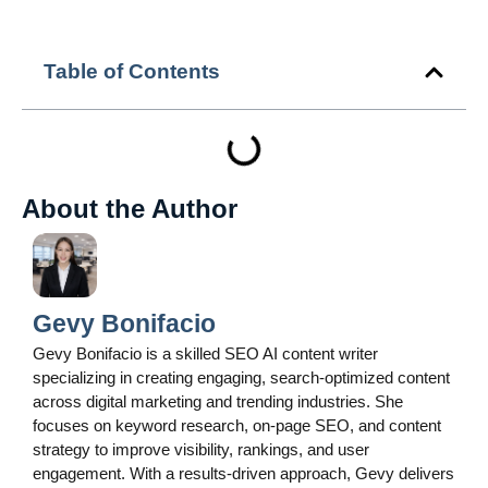
Table of Contents
About the Author
Gevy Bonifacio
Gevy Bonifacio is a skilled SEO AI content writer
specializing in creating engaging, search-optimized content
across digital marketing and trending industries. She
focuses on keyword research, on-page SEO, and content
strategy to improve visibility, rankings, and user
engagement. With a results-driven approach, Gevy delivers