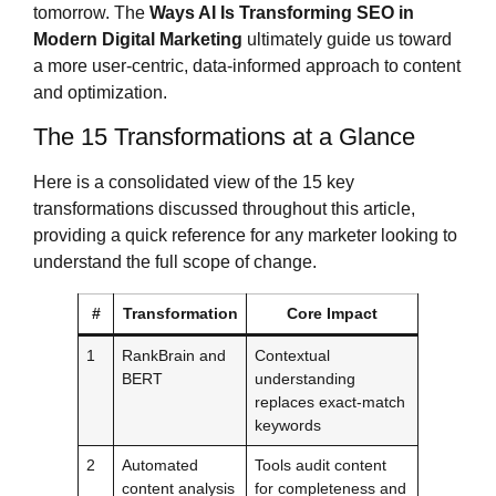
tomorrow. The
Ways AI Is Transforming SEO in
Modern Digital Marketing
ultimately guide us toward
a more user-centric, data-informed approach to content
and optimization.
The 15 Transformations at a Glance
Here is a consolidated view of the 15 key
transformations discussed throughout this article,
providing a quick reference for any marketer looking to
understand the full scope of change.
#
Transformation
Core Impact
1
RankBrain and
Contextual
BERT
understanding
replaces exact-match
keywords
2
Automated
Tools audit content
content analysis
for completeness and