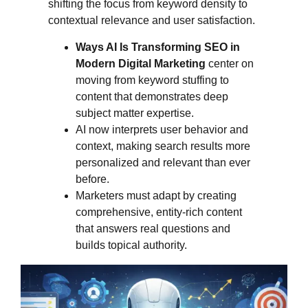
shifting the focus from keyword density to
contextual relevance and user satisfaction.
Ways AI Is Transforming SEO in
Modern Digital Marketing
center on
moving from keyword stuffing to
content that demonstrates deep
subject matter expertise.
AI now interprets user behavior and
context, making search results more
personalized and relevant than ever
before.
Marketers must adapt by creating
comprehensive, entity-rich content
that answers real questions and
builds topical authority.