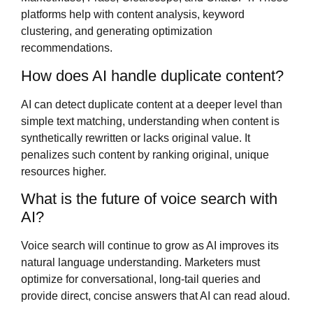
platforms help with content analysis, keyword
clustering, and generating optimization
recommendations.
How does AI handle duplicate content?
AI can detect duplicate content at a deeper level than
simple text matching, understanding when content is
synthetically rewritten or lacks original value. It
penalizes such content by ranking original, unique
resources higher.
What is the future of voice search with
AI?
Voice search will continue to grow as AI improves its
natural language understanding. Marketers must
optimize for conversational, long-tail queries and
provide direct, concise answers that AI can read aloud.