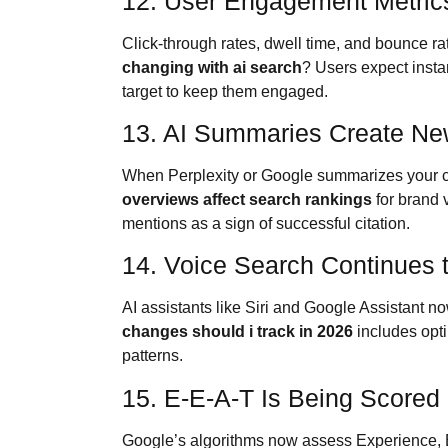
12. User Engagement Metric
Click-through rates, dwell time, and bounce ra
changing with ai search
? Users expect insta
target to keep them engaged.
13. AI Summaries Create New
When Perplexity or Google summarizes your co
overviews affect search rankings
for brand 
mentions as a sign of successful citation.
14. Voice Search Continues 
AI assistants like Siri and Google Assistant 
changes should i track in 2026
includes opti
patterns.
15. E-E-A-T Is Being Scored 
Google’s algorithms now assess Experience, E