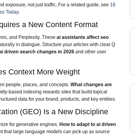
exposure, not just traffic. For a related guide, see
18
es Today
.
quires a New Content Format
ini, and Perplexity. These
ai assistants affect seo
rally in dialogue. Structure your articles with clear Q
ai driven search changes in 2026
and other user
ves Context More Weight
n people, places, and concepts.
What changes are
tity-based indexing rewards sites that build topical
uctured data for your brand, products, and key entities.
ation (GEO) Is a New Discipline
mize for generative engines.
How to adapt to ai driven
t that large language models can pick up as source