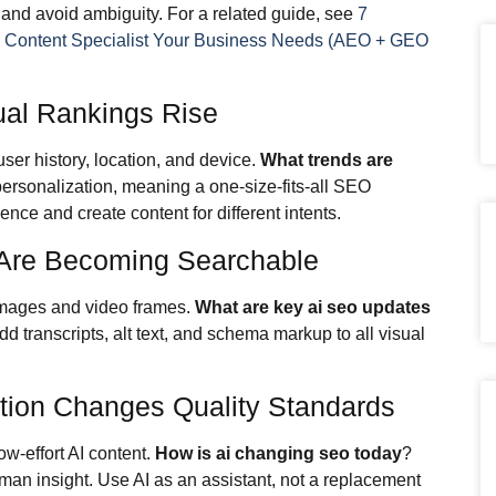
, and avoid ambiguity. For a related guide, see
7
O Content Specialist Your Business Needs (AEO + GEO
ual Rankings Rise
ser history, location, and device.
What trends are
ersonalization, meaning a one-size-fits-all SEO
ce and create content for different intents.
 Are Becoming Searchable
images and video frames.
What are key ai seo updates
 transcripts, alt text, and schema markup to all visual
tion Changes Quality Standards
w-effort AI content.
How is ai changing seo today
?
 human insight. Use AI as an assistant, not a replacement