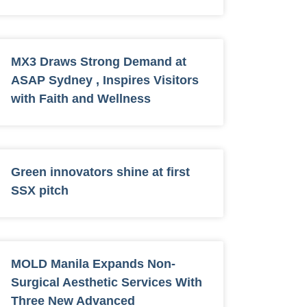
MX3 Draws Strong Demand at
ASAP Sydney , Inspires Visitors
with Faith and Wellness
Green innovators shine at first
SSX pitch
MOLD Manila Expands Non-
Surgical Aesthetic Services With
Three New Advanced