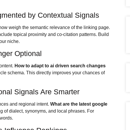
ugmented by Contextual Signals
now weigh the semantic relevance of the linking page.
clude topical proximity and co-citation patterns. Build
our niche.
nger Optional
ontent.
How to adapt to ai driven search changes
cle schema. This directly improves your chances of
ional Signals Are Smarter
es and regional intent.
What are the latest google
g of dialect, synonyms, and local phrases. For
 words.