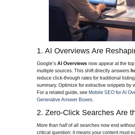
1. AI Overviews Are Reshap
Google’s
AI Overviews
now appear at the top
multiple sources. This shift directly answers
h
reduce click-through rates for traditional listin
summary. Optimize for extractive snippets by w
For a related guide, see
Mobile SEO for AI Ov
Generative Answer Boxes
.
2. Zero-Click Searches Are 
More than half of all searches now end without
critical question: it means your content must 