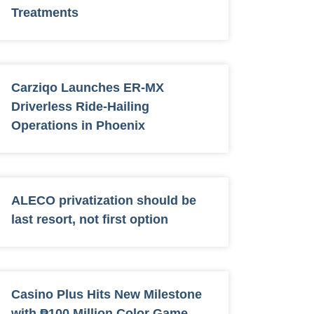
Treatments
Carziqo Launches ER-MX
Driverless Ride-Hailing
Operations in Phoenix
ALECO privatization should be
last resort, not first option
Casino Plus Hits New Milestone
with ₱100 Million Color Game