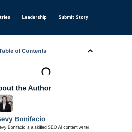
tries
Leadership
Submit Story
Table of Contents
bout the Author
evy Bonifacio
vy Bonifacio is a skilled SEO AI content writer