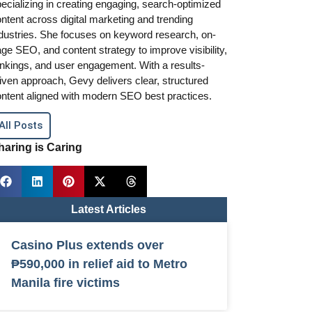
ecializing in creating engaging, search-optimized
ntent across digital marketing and trending
dustries. She focuses on keyword research, on-
ge SEO, and content strategy to improve visibility,
nkings, and user engagement. With a results-
iven approach, Gevy delivers clear, structured
ntent aligned with modern SEO best practices.
All Posts
haring is Caring
Latest Articles
Casino Plus extends over
₱590,000 in relief aid to Metro
Manila fire victims