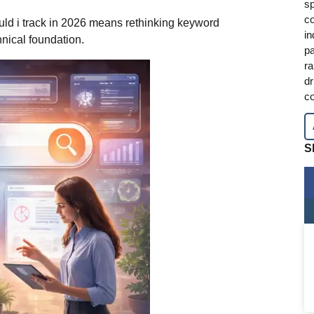
sp
co
ld i track in 2026 means rethinking keyword
in
hnical foundation.
pa
ra
dr
co
S