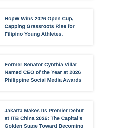
HopW Wins 2026 Open Cup,
Capping Grassroots Rise for
Filipino Young Athletes.
Former Senator Cynthia Villar
Named CEO of the Year at 2026
Philippine Social Media Awards
Jakarta Makes Its Premier Debut
at ITB China 2026: The Capital’s
Golden Stage Toward Becoming