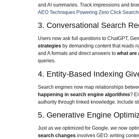
and AI summaries. Track impressions and brand 
AEO Techniques Powering Zero Click Search
3. Conversational Search Re
Users now ask full questions to ChatGPT, Gem
strategies
by demanding content that reads natu
and A formats and direct answers to
what are 
queries.
4. Entity-Based Indexing Gi
Search engines now map relationships betwee
happening in search engine algorithms
? En
authority through linked knowledge. Include str
5. Generative Engine Optimiz
Just as we optimized for Google, we now opti
search changes
involves GEO: writing conten