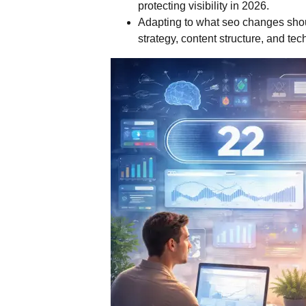
protecting visibility in 2026.
Adapting to what seo changes shou
strategy, content structure, and tec