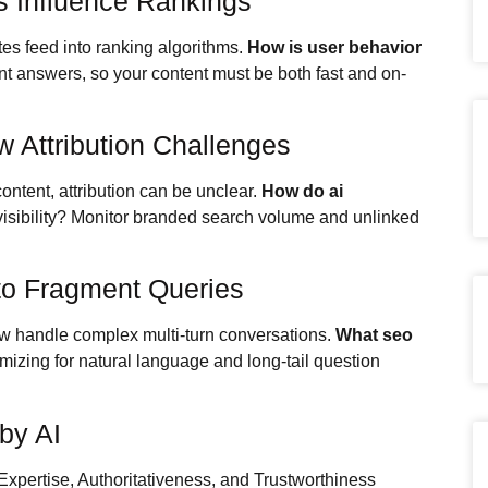
s Influence Rankings
tes feed into ranking algorithms.
How is user behavior
nt answers, so your content must be both fast and on-
 Attribution Challenges
ntent, attribution can be unclear.
How do ai
visibility? Monitor branded search volume and unlinked
to Fragment Queries
now handle complex multi-turn conversations.
What seo
mizing for natural language and long-tail question
by AI
xpertise, Authoritativeness, and Trustworthiness