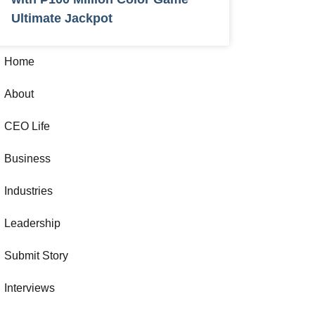
Ultimate Jackpot
Home
About
CEO Life
Business
Industries
Leadership
Submit Story
Interviews