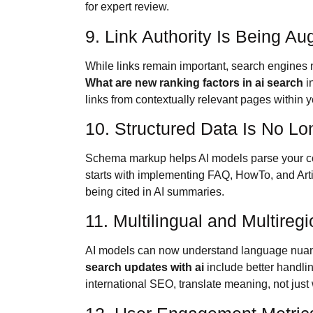
for expert review.
9. Link Authority Is Being A
While links remain important, search engines 
What are new ranking factors in ai search
in
links from contextually relevant pages within y
10. Structured Data Is No Lo
Schema markup helps AI models parse your c
starts with implementing FAQ, HowTo, and Arti
being cited in AI summaries.
11. Multilingual and Multireg
AI models can now understand language nuanc
search updates with ai
include better handlin
international SEO, translate meaning, not just