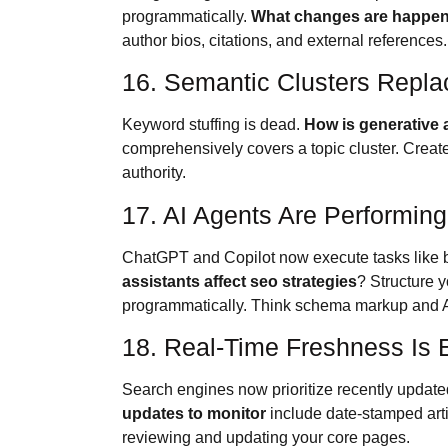
programmatically.
What changes are happeni
author bios, citations, and external references
16. Semantic Clusters Repla
Keyword stuffing is dead.
How is generative a
comprehensively covers a topic cluster. Create 
authority.
17. AI Agents Are Performin
ChatGPT and Copilot now execute tasks like b
assistants affect seo strategies
? Structure y
programmatically. Think schema markup and AP
18. Real-Time Freshness Is 
Search engines now prioritize recently updated
updates to monitor
include date-stamped arti
reviewing and updating your core pages.