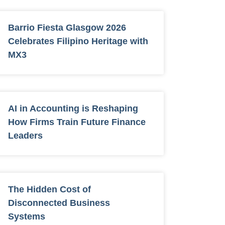
Barrio Fiesta Glasgow 2026
Celebrates Filipino Heritage with
MX3
AI in Accounting is Reshaping
How Firms Train Future Finance
Leaders
The Hidden Cost of
Disconnected Business
Systems