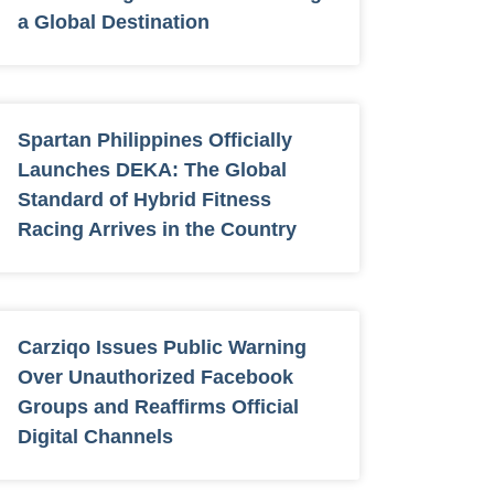
a Global Destination
Spartan Philippines Officially
Launches DEKA: The Global
Standard of Hybrid Fitness
Racing Arrives in the Country
Carziqo Issues Public Warning
Over Unauthorized Facebook
Groups and Reaffirms Official
Digital Channels