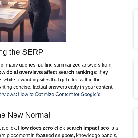
ing the SERP
 of many queries, pulling summarized answers from
ow do ai overviews affect search rankings
: they
gs while rewarding sites that get cited within the
riting concise, factual answers early in your content.
erviews: How to Optimize Content for Google’s
the New Normal
 a click.
How does zero click search impact seo
is a
earn placement in featured snippets, knowledge panels,