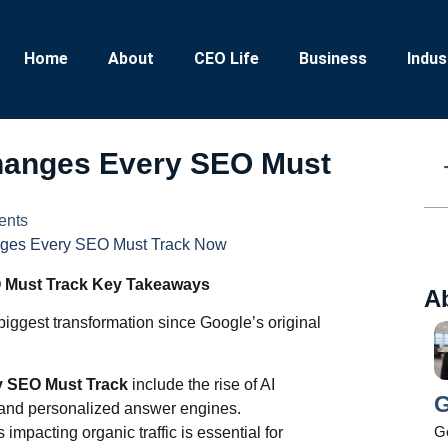
Home
About
CEO Life
Business
Indus
Changes Every SEO Must
ents
nges Every SEO Must Track Now
 Must Track Key Takeaways
A
iggest transformation since Google’s original
y SEO Must Track
include the rise of AI
G
 and personalized answer engines.
Ge
impacting organic traffic is essential for