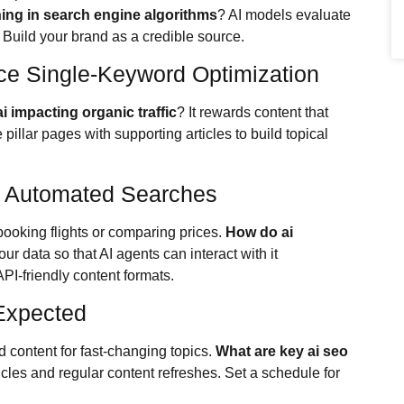
ng in search engine algorithms
? AI models evaluate
. Build your brand as a credible source.
ce Single-Keyword Optimization
i impacting organic traffic
? It rewards content that
pillar pages with supporting articles to build topical
g Automated Searches
ooking flights or comparing prices.
How do ai
our data so that AI agents can interact with it
I-friendly content formats.
Expected
 content for fast-changing topics.
What are key ai seo
cles and regular content refreshes. Set a schedule for