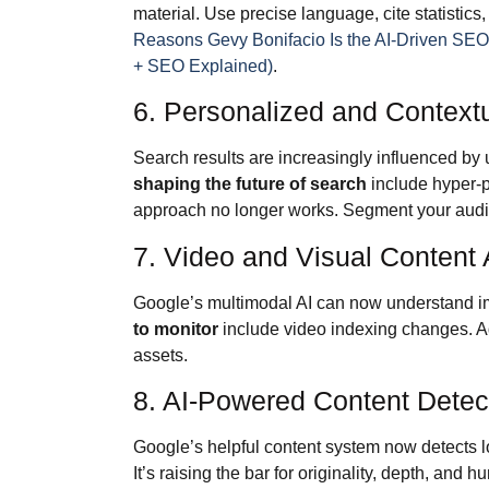
material. Use precise language, cite statistics
Reasons Gevy Bonifacio Is the AI-Driven SE
+ SEO Explained)
.
6. Personalized and Context
Search results are increasingly influenced by u
shaping the future of search
include hyper-p
approach no longer works. Segment your audien
7. Video and Visual Content
Google’s multimodal AI can now understand 
to monitor
include video indexing changes. Add
assets.
8. AI-Powered Content Detec
Google’s helpful content system now detects lo
It’s raising the bar for originality, depth, and