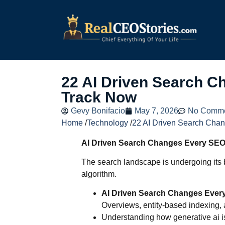
22 AI Driven Search 
Track Now
Gevy Bonifacio
May 7, 2026
No Comm
Home
/
Technology
/
22 AI Driven Search Cha
AI Driven Search Changes Every SEO
The search landscape is undergoing its b
algorithm.
AI Driven Search Changes Ever
Overviews, entity-based indexing,
Understanding how generative ai is 