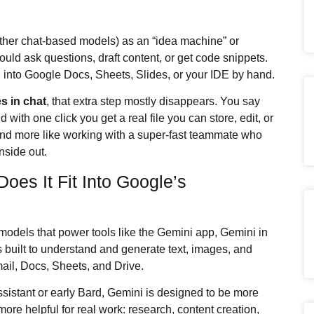
ther chat-based models) as an “idea machine” or
ould ask questions, draft content, or get code snippets.
 into Google Docs, Sheets, Slides, or your IDE by hand.
es in chat
, that extra step mostly disappears. You say
with one click you get a real file you can store, edit, or
t and more like working with a super‑fast teammate who
nside out.
es It Fit Into Google’s
 models that power tools like the Gemini app, Gemini in
built to understand and generate text, images, and
mail, Docs, Sheets, and Drive.
sistant or early Bard, Gemini is designed to be more
ore helpful for real work: research, content creation,