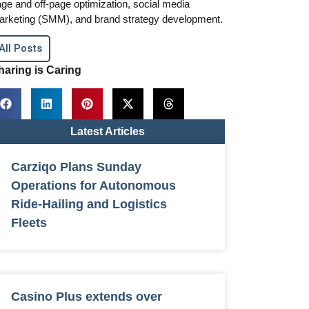
ge and off-page optimization, social media
arketing (SMM), and brand strategy development.
All Posts
haring is Caring
Latest Articles
Carziqo Plans Sunday
Operations for Autonomous
Ride-Hailing and Logistics
Fleets
Casino Plus extends over