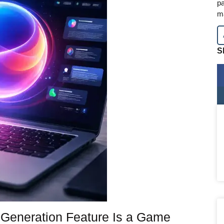
pa
m
S
 Generation Feature Is a Game