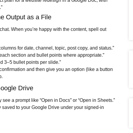
ct plan for a website redesign in a Google Doc, with
.”
he Output as a File
 chat. When you’re happy with the content, spell out
columns for date, channel, topic, post copy, and status.”
each section and bullet points where appropriate.”
nd 3–5 bullet points per slide.”
confirmation and then give you an option (like a button
p.
Google Drive
ly see a prompt like “Open in Docs” or “Open in Sheets.”
ady saved to your Google Drive under your signed-in