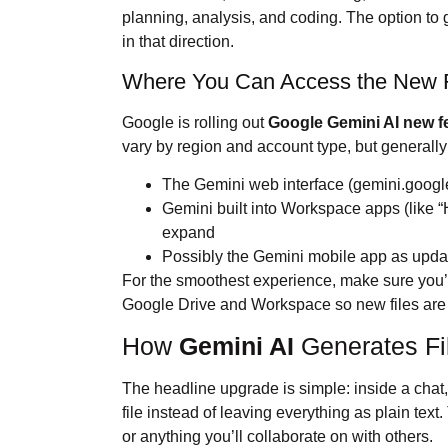
planning, analysis, and coding. The option to ge
in that direction.
Where You Can Access the New F
Google is rolling out
Google
Gemini AI
new f
vary by region and account type, but generally 
The Gemini web interface (gemini.googl
Gemini built into Workspace apps (like “
expand
Possibly the Gemini mobile app as upda
For the smoothest experience, make sure you’
Google Drive and Workspace so new files are 
How
Gemini AI
Generates Fi
The headline upgrade is simple: inside a chat
file instead of leaving everything as plain tex
or anything you’ll collaborate on with others.