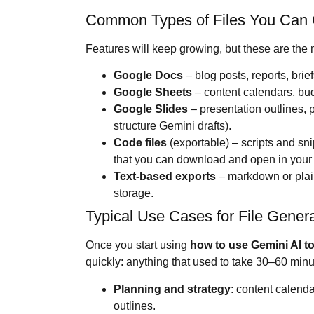
Common Types of Files You Can
Features will keep growing, but these are the 
Google Docs
– blog posts, reports, brie
Google Sheets
– content calendars, budg
Google Slides
– presentation outlines, pi
structure Gemini drafts).
Code files
(exportable) – scripts and sn
that you can download and open in your 
Text-based exports
– markdown or plain
storage.
Typical Use Cases for File Genera
Once you start using
how to use
Gemini AI
to
quickly: anything that used to take 30–60 min
Planning and strategy
: content calend
outlines.