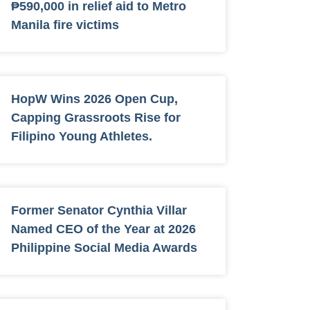
₱590,000 in relief aid to Metro
Manila fire victims
HopW Wins 2026 Open Cup,
Capping Grassroots Rise for
Filipino Young Athletes.
Former Senator Cynthia Villar
Named CEO of the Year at 2026
Philippine Social Media Awards