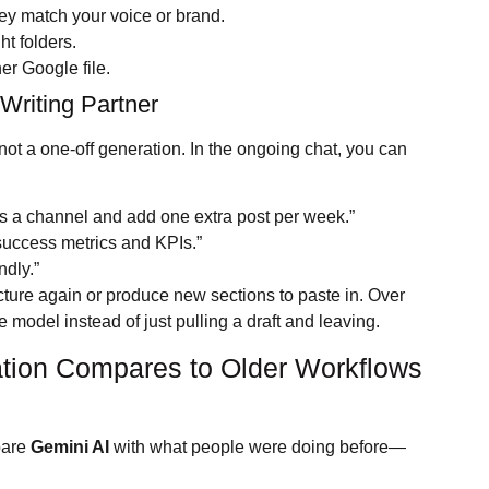
they match your voice or brand.
ht folders.
er Google file.
 Writing Partner
 not a one-off generation. In the ongoing chat, you can
as a channel and add one extra post per week.”
 success metrics and KPIs.”
ndly.”
ucture again or produce new sections to paste in. Over
the model instead of just pulling a draft and leaving.
ation Compares to Older Workflows
mpare
Gemini AI
with what people were doing before—