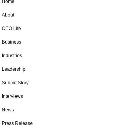
Home
About
CEO Life
Business
Industries
Leadership
Submit Story
Interviews
News
Press Release