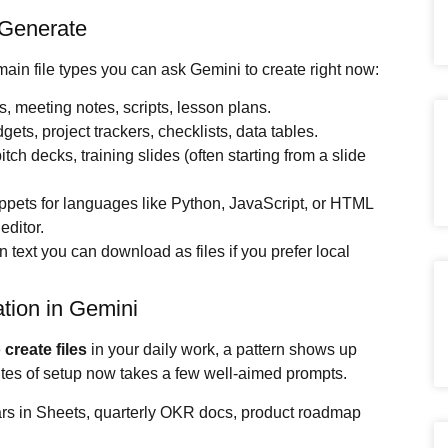
 Generate
main file types you can ask Gemini to create right now:
fs, meeting notes, scripts, lesson plans.
ets, project trackers, checklists, data tables.
tch decks, training slides (often starting from a slide
ippets for languages like Python, JavaScript, or HTML
editor.
 text you can download as files if you prefer local
tion in Gemini
 create files
in your daily work, a pattern shows up
utes of setup now takes a few well-aimed prompts.
ars in Sheets, quarterly OKR docs, product roadmap