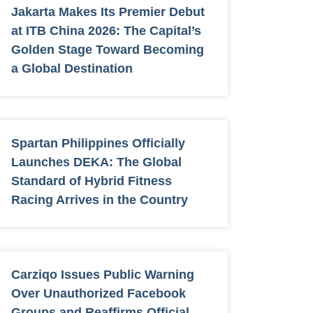
Jakarta Makes Its Premier Debut
at ITB China 2026: The Capital’s
Golden Stage Toward Becoming
a Global Destination
Spartan Philippines Officially
Launches DEKA: The Global
Standard of Hybrid Fitness
Racing Arrives in the Country
Carziqo Issues Public Warning
Over Unauthorized Facebook
Groups and Reaffirms Official