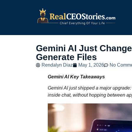
Gemini AI Just Chang
Generate Files
Rendalyn Diaz
May 1, 2026
No Comme
Gemini AI Key Takeaways
Gemini AI just shipped a major upgrade:
inside chat, without hopping between ap