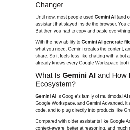
Changer
Until now, most people used
Gemini AI
(and o
assistant that stayed inside the browser. You c
But then you had to copy and paste everything
With the new ability to
Gemini AI
generate fil
what you need, Gemini creates the content, and 
share. So it feels less like chatting with a bo
already knows every Google Workspace tool i
What Is
Gemini AI
and How Do
Ecosystem?
Gemini AI
is Google’s family of multimodal AI
Google Workspace, and Gemini Advanced. It’s 
code, and to plug directly into products like G
Compared with older assistants like Google As
context-aware, better at reasoning, and much m