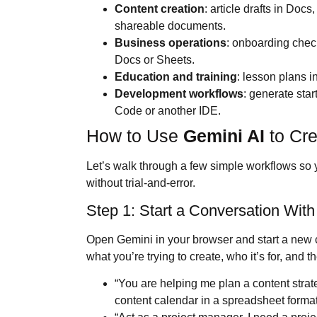
Content creation
: article drafts in Doc
shareable documents.
Business operations
: onboarding check
Docs or Sheets.
Education and training
: lesson plans 
Development workflows
: generate start
Code or another IDE.
How to Use
Gemini AI
to Cre
Let’s walk through a few simple workflows so 
without trial-and-error.
Step 1: Start a Conversation With
Open Gemini in your browser and start a new ch
what you’re trying to create, who it’s for, and
“You are helping me plan a content stra
content calendar in a spreadsheet format