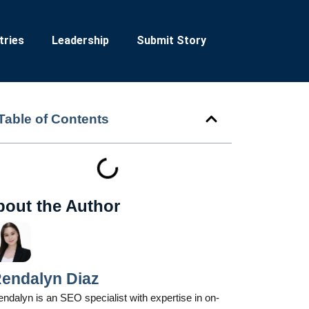
tries
Leadership
Submit Story
Table of Contents
bout the Author
endalyn Diaz
ndalyn is an SEO specialist with expertise in on-