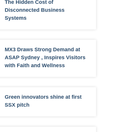
The Hidden Cost of
Disconnected Business
Systems
MX3 Draws Strong Demand at
ASAP Sydney , Inspires Visitors
with Faith and Wellness
Green innovators shine at first
SSX pitch