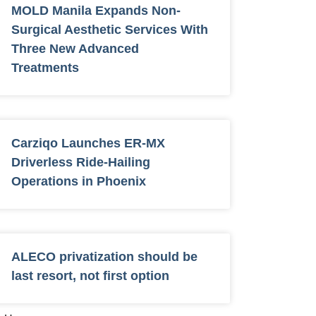
MOLD Manila Expands Non-
Surgical Aesthetic Services With
Three New Advanced
Treatments
Carziqo Launches ER-MX
Driverless Ride-Hailing
Operations in Phoenix
ALECO privatization should be
last resort, not first option