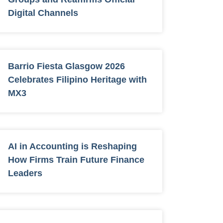
Digital Channels
Barrio Fiesta Glasgow 2026
Celebrates Filipino Heritage with
MX3
AI in Accounting is Reshaping
How Firms Train Future Finance
Leaders