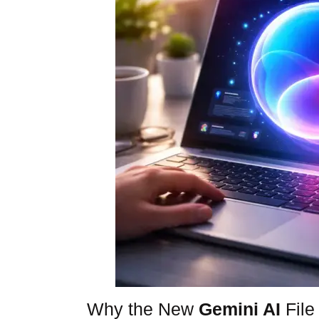
Why the New
Gemini AI
File