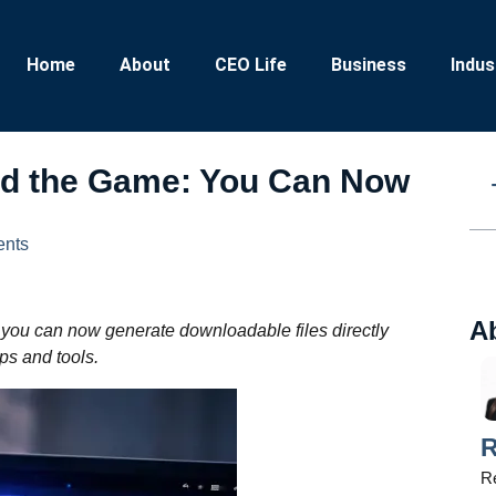
Home
About
CEO Life
Business
Indus
ed the Game: You Can Now
nts
A
 you can now generate downloadable files directly
ps and tools.
R
Re