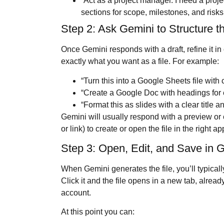
“Act as a project manager. I need a proje
sections for scope, milestones, and risks
Step 2: Ask Gemini to Structure t
Once Gemini responds with a draft, refine it in
exactly what you want as a file. For example:
“Turn this into a Google Sheets file with 
“Create a Google Doc with headings for 
“Format this as slides with a clear title a
Gemini will usually respond with a preview or 
or link) to create or open the file in the right ap
Step 3: Open, Edit, and Save in 
When Gemini generates the file, you’ll typical
Click it and the file opens in a new tab, alre
account.
At this point you can: