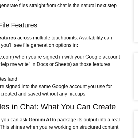
nerate files straight from chat is the natural next step
ile Features
eatures
across multiple touchpoints. Availability can
you’ll see file generation options in:
e.com) when you’re signed in with your Google account
Help me write” in Docs or Sheets) as those features
tes land
re signed into the same Google account you use for
created and saved without any hiccups.
les in Chat: What You Can Create
, you can ask
Gemini AI
to package its output into a real
t. This shines when you’re working on structured content