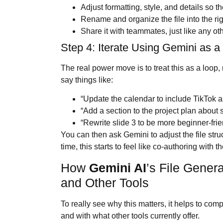
Adjust formatting, style, and details so 
Rename and organize the file into the rig
Share it with teammates, just like any oth
Step 4: Iterate Using Gemini as a
The real power move is to treat this as a loop,
say things like:
“Update the calendar to include TikTok 
“Add a section to the project plan about
“Rewrite slide 3 to be more beginner-frie
You can then ask Gemini to adjust the file str
time, this starts to feel like co-authoring with 
How
Gemini AI
’s File Gener
and Other Tools
To really see why this matters, it helps to co
and with what other tools currently offer.