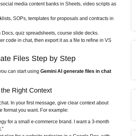
s, social media content banks in Sheets, video scripts as
lists, SOPs, templates for proposals and contracts in
in Docs, quiz spreadsheets, course slide decks.
er code in chat, then export it as a file to refine in VS
ate Files Step by Step
you can start using
Gemini AI
generate files in chat
 the Right Context
at. In your first message, give clear context about
 the format you want. For example:
tegy for a small e-commerce brand. I want a 3-month
.”