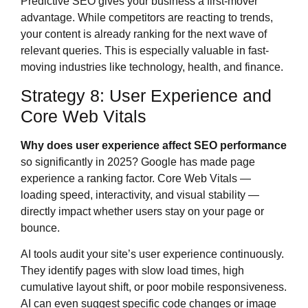
Predictive SEO gives your business a first-mover
advantage. While competitors are reacting to trends,
your content is already ranking for the next wave of
relevant queries. This is especially valuable in fast-
moving industries like technology, health, and finance.
Strategy 8: User Experience and
Core Web Vitals
Why does user experience affect SEO performance
so significantly in 2025? Google has made page
experience a ranking factor. Core Web Vitals —
loading speed, interactivity, and visual stability —
directly impact whether users stay on your page or
bounce.
AI tools audit your site’s user experience continuously.
They identify pages with slow load times, high
cumulative layout shift, or poor mobile responsiveness.
AI can even suggest specific code changes or image