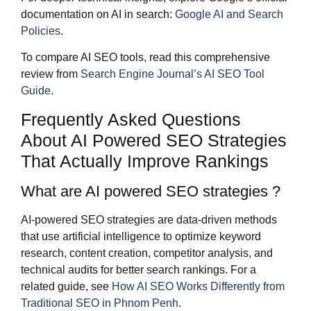
documentation on AI in search:
Google AI and Search
Policies
.
To compare AI SEO tools, read this comprehensive
review from
Search Engine Journal’s AI SEO Tool
Guide
.
Frequently Asked Questions
About AI Powered SEO Strategies
That Actually Improve Rankings
What are AI powered SEO strategies ?
AI-powered SEO strategies are data-driven methods
that use artificial intelligence to optimize keyword
research, content creation, competitor analysis, and
technical audits for better search rankings. For a
related guide, see
How AI SEO Works Differently from
Traditional SEO in Phnom Penh
.