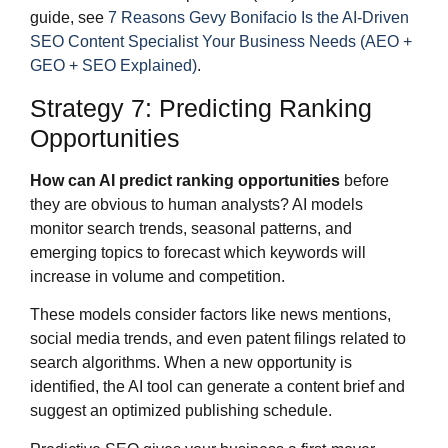
guide, see
7 Reasons Gevy Bonifacio Is the AI-Driven
SEO Content Specialist Your Business Needs (AEO +
GEO + SEO Explained)
.
Strategy 7: Predicting Ranking
Opportunities
How can AI predict ranking opportunities
before
they are obvious to human analysts? AI models
monitor search trends, seasonal patterns, and
emerging topics to forecast which keywords will
increase in volume and competition.
These models consider factors like news mentions,
social media trends, and even patent filings related to
search algorithms. When a new opportunity is
identified, the AI tool can generate a content brief and
suggest an optimized publishing schedule.