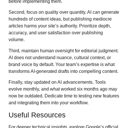
before implementing them.
Second, focus on quality over quantity. AI can generate
hundreds of content ideas, but publishing mediocre
articles harms your site’s authority. Prioritize depth,
accuracy, and user satisfaction over publishing
volume.
Third, maintain human oversight for editorial judgment.
AI does not understand nuance, cultural context, or
brand voice by default. Your team’s expertise is what
transforms AI-generated drafts into compelling content.
Finally, stay updated on AI advancements. Tools
evolve monthly, and what worked six months ago may
now be outdated. Dedicate time to testing new features
and integrating them into your workflow.
Useful Resources
For deeper technical insights, explore Google’s official