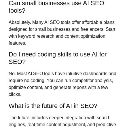
Can small businesses use AI SEO
tools?
Absolutely. Many AI SEO tools offer affordable plans
designed for small businesses and freelancers. Start
with keyword research and content optimization
features.
Do I need coding skills to use AI for
SEO?
No. Most AI SEO tools have intuitive dashboards and
require no coding. You can run competitor analysis,
optimize content, and generate reports with a few
clicks.
What is the future of AI in SEO?
The future includes deeper integration with search
engines, real-time content adjustment, and predictive