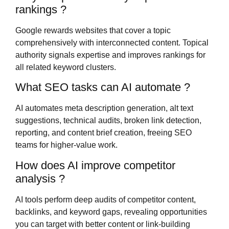
rankings ?
Google rewards websites that cover a topic
comprehensively with interconnected content. Topical
authority signals expertise and improves rankings for
all related keyword clusters.
What SEO tasks can AI automate ?
AI automates meta description generation, alt text
suggestions, technical audits, broken link detection,
reporting, and content brief creation, freeing SEO
teams for higher-value work.
How does AI improve competitor
analysis ?
AI tools perform deep audits of competitor content,
backlinks, and keyword gaps, revealing opportunities
you can target with better content or link-building