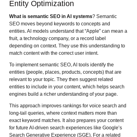
Entity Optimization
What is semantic SEO in AI systems
? Semantic
SEO moves beyond keywords to concepts and
entities. AI models understand that “Apple” can mean a
fruit, a technology company, or a record label
depending on context. They use this understanding to
match content with the correct user intent.
To implement semantic SEO, AI tools identify the
entities (people, places, products, concepts) that are
relevant to your topic. They then suggest related
entities to include in your content, which helps search
engines build a richer understanding of your page.
This approach improves rankings for voice search and
long-tail queries, where context matters more than
exact keyword matches. It also prepares your content
for future AI-driven search experiences like Google’s
Search Generative Experience (SGE). For a related