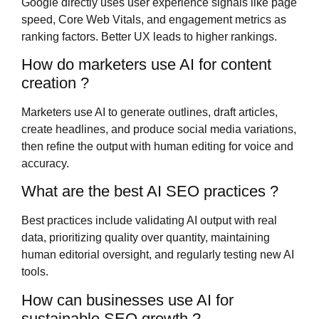
Google directly uses user experience signals like page
speed, Core Web Vitals, and engagement metrics as
ranking factors. Better UX leads to higher rankings.
How do marketers use AI for content
creation ?
Marketers use AI to generate outlines, draft articles,
create headlines, and produce social media variations,
then refine the output with human editing for voice and
accuracy.
What are the best AI SEO practices ?
Best practices include validating AI output with real
data, prioritizing quality over quantity, maintaining
human editorial oversight, and regularly testing new AI
tools.
How can businesses use AI for
sustainable SEO growth ?