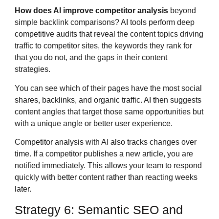
How does AI improve competitor analysis
beyond
simple backlink comparisons? AI tools perform deep
competitive audits that reveal the content topics driving
traffic to competitor sites, the keywords they rank for
that you do not, and the gaps in their content
strategies.
You can see which of their pages have the most social
shares, backlinks, and organic traffic. AI then suggests
content angles that target those same opportunities but
with a unique angle or better user experience.
Competitor analysis with AI also tracks changes over
time. If a competitor publishes a new article, you are
notified immediately. This allows your team to respond
quickly with better content rather than reacting weeks
later.
Strategy 6: Semantic SEO and