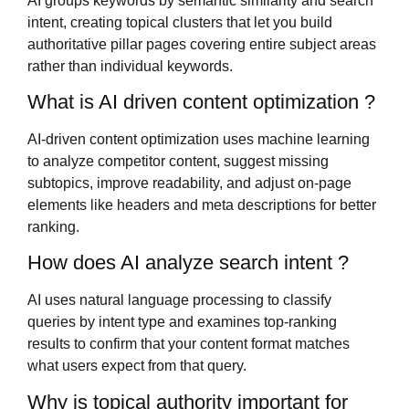
AI groups keywords by semantic similarity and search
intent, creating topical clusters that let you build
authoritative pillar pages covering entire subject areas
rather than individual keywords.
What is AI driven content optimization ?
AI-driven content optimization uses machine learning
to analyze competitor content, suggest missing
subtopics, improve readability, and adjust on-page
elements like headers and meta descriptions for better
ranking.
How does AI analyze search intent ?
AI uses natural language processing to classify
queries by intent type and examines top-ranking
results to confirm that your content format matches
what users expect from that query.
Why is topical authority important for