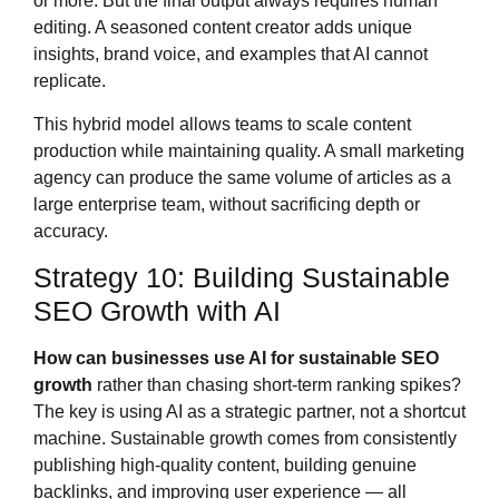
or more. But the final output always requires human
editing. A seasoned content creator adds unique
insights, brand voice, and examples that AI cannot
replicate.
This hybrid model allows teams to scale content
production while maintaining quality. A small marketing
agency can produce the same volume of articles as a
large enterprise team, without sacrificing depth or
accuracy.
Strategy 10: Building Sustainable
SEO Growth with AI
How can businesses use AI for sustainable SEO
growth
rather than chasing short-term ranking spikes?
The key is using AI as a strategic partner, not a shortcut
machine. Sustainable growth comes from consistently
publishing high-quality content, building genuine
backlinks, and improving user experience — all