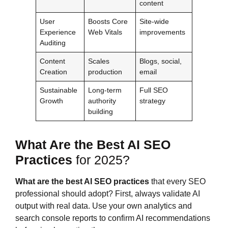
content
User
Boosts Core
Site-wide
Experience
Web Vitals
improvements
Auditing
Content
Scales
Blogs, social,
Creation
production
email
Sustainable
Long-term
Full SEO
Growth
authority
strategy
building
What Are the Best AI SEO
Practices
for 2025?
What are the best AI SEO practices
that every SEO
professional should adopt? First, always validate AI
output with real data. Use your own analytics and
search console reports to confirm AI recommendations