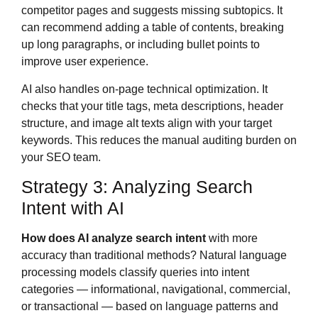
competitor pages and suggests missing subtopics. It
can recommend adding a table of contents, breaking
up long paragraphs, or including bullet points to
improve user experience.
AI also handles on-page technical optimization. It
checks that your title tags, meta descriptions, header
structure, and image alt texts align with your target
keywords. This reduces the manual auditing burden on
your SEO team.
Strategy 3: Analyzing Search
Intent with AI
How does AI analyze search intent
with more
accuracy than traditional methods? Natural language
processing models classify queries into intent
categories — informational, navigational, commercial,
or transactional — based on language patterns and