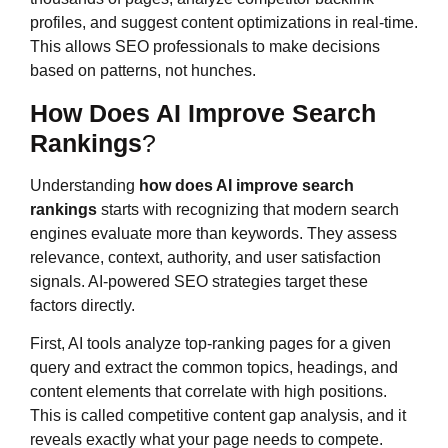
profiles, and suggest content optimizations in real-time.
This allows SEO professionals to make decisions
based on patterns, not hunches.
How Does AI Improve Search
Rankings
?
Understanding
how does AI improve search
rankings
starts with recognizing that modern search
engines evaluate more than keywords. They assess
relevance, context, authority, and user satisfaction
signals. AI-powered SEO strategies target these
factors directly.
First, AI tools analyze top-ranking pages for a given
query and extract the common topics, headings, and
content elements that correlate with high positions.
This is called competitive content gap analysis, and it
reveals exactly what your page needs to compete.