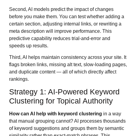
Second, AI models predict the impact of changes
before you make them. You can test whether adding a
certain section, adjusting internal links, or rewriting a
meta description will improve performance. This
predictive capability reduces trial-and-error and
speeds up results.
Third, AI helps maintain consistency across your site. It
flags broken links, missing alt text, slow-loading pages,
and duplicate content — all of which directly affect
rankings.
Strategy 1: AI-Powered Keyword
Clustering for Topical Authority
How can AI help with keyword clustering
in a way
that manual grouping cannot? AI processes thousands
of keyword suggestions and groups them by semantic
similarity rather than exact-match phrases. This