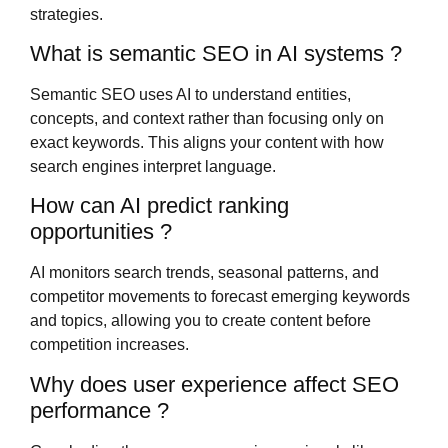
strategies.
What is semantic SEO in AI systems ?
Semantic SEO uses AI to understand entities,
concepts, and context rather than focusing only on
exact keywords. This aligns your content with how
search engines interpret language.
How can AI predict ranking
opportunities ?
AI monitors search trends, seasonal patterns, and
competitor movements to forecast emerging keywords
and topics, allowing you to create content before
competition increases.
Why does user experience affect SEO
performance ?