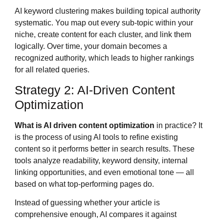
AI keyword clustering makes building topical authority
systematic. You map out every sub-topic within your
niche, create content for each cluster, and link them
logically. Over time, your domain becomes a
recognized authority, which leads to higher rankings
for all related queries.
Strategy 2: AI-Driven Content
Optimization
What is AI driven content optimization
in practice? It
is the process of using AI tools to refine existing
content so it performs better in search results. These
tools analyze readability, keyword density, internal
linking opportunities, and even emotional tone — all
based on what top-performing pages do.
Instead of guessing whether your article is
comprehensive enough, AI compares it against