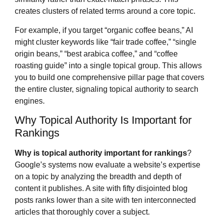
creates clusters of related terms around a core topic.
For example, if you target “organic coffee beans,” AI
might cluster keywords like “fair trade coffee,” “single
origin beans,” “best arabica coffee,” and “coffee
roasting guide” into a single topical group. This allows
you to build one comprehensive pillar page that covers
the entire cluster, signaling topical authority to search
engines.
Why Topical Authority Is Important for
Rankings
Why is topical authority important for rankings
?
Google’s systems now evaluate a website’s expertise
on a topic by analyzing the breadth and depth of
content it publishes. A site with fifty disjointed blog
posts ranks lower than a site with ten interconnected
articles that thoroughly cover a subject.