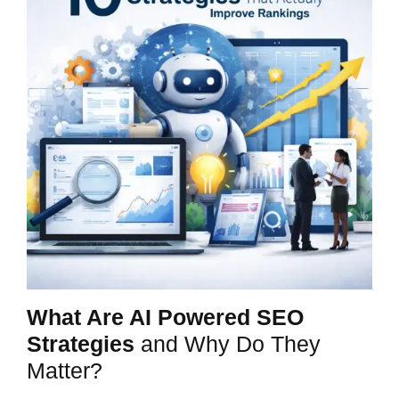
What Are AI Powered SEO
Strategies
and Why Do They
Matter?