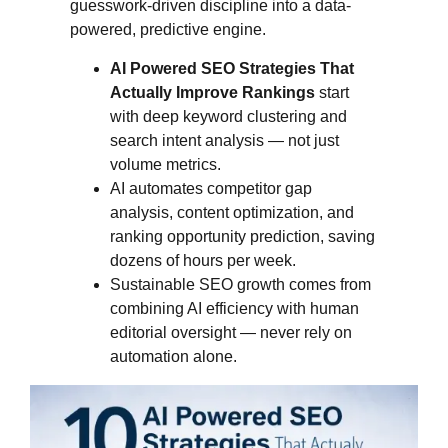
guesswork-driven discipline into a data-
powered, predictive engine.
AI Powered SEO Strategies That
Actually Improve Rankings
start
with deep keyword clustering and
search intent analysis — not just
volume metrics.
AI automates competitor gap
analysis, content optimization, and
ranking opportunity prediction, saving
dozens of hours per week.
Sustainable SEO growth comes from
combining AI efficiency with human
editorial oversight — never rely on
automation alone.