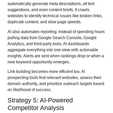
automatically generate meta descriptions, alt text
suggestions, and even content briefs. It crawls
websites to identify technical issues like broken links,
duplicate content, and slow page speeds.
AI also automates reporting. Instead of spending hours
pulling data from Google Search Console, Google
Analytics, and third-party tools, AI dashboards
aggregate everything into one view with actionable
insights. Alerts are sent when rankings drop or when a
new keyword opportunity emerges.
Link building becomes more efficient too. AI
prospecting tools find relevant websites, assess their
domain authority, and prioritize outreach targets based
on likelihood of success.
Strategy 5: AI-Powered
Competitor Analysis