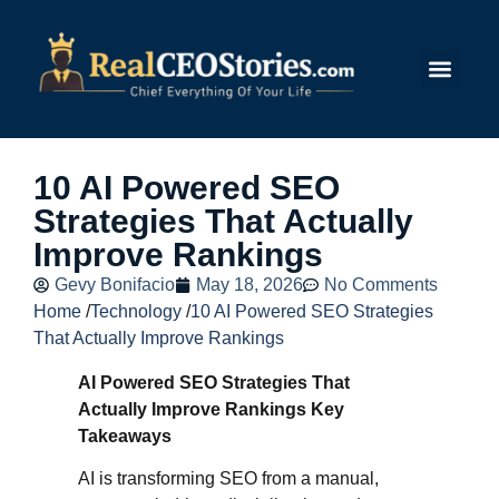
Submit Story
10 AI Powered SEO
Strategies That Actually
Improve Rankings
Gevy Bonifacio
May 18, 2026
No Comments
Home
/
Technology
/
10 AI Powered SEO Strategies
That Actually Improve Rankings
AI Powered SEO Strategies That
Actually Improve Rankings Key
Takeaways
AI is transforming SEO from a manual,