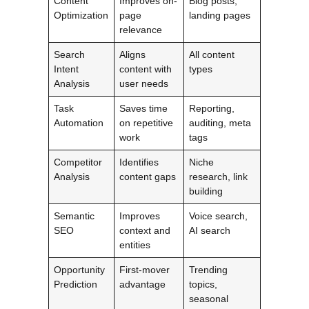
Content
Improves on-
Blog posts,
Optimization
page
landing pages
relevance
Search
Aligns
All content
Intent
content with
types
Analysis
user needs
Task
Saves time
Reporting,
Automation
on repetitive
auditing, meta
work
tags
Competitor
Identifies
Niche
Analysis
content gaps
research, link
building
Semantic
Improves
Voice search,
SEO
context and
AI search
entities
Opportunity
First-mover
Trending
Prediction
advantage
topics,
seasonal