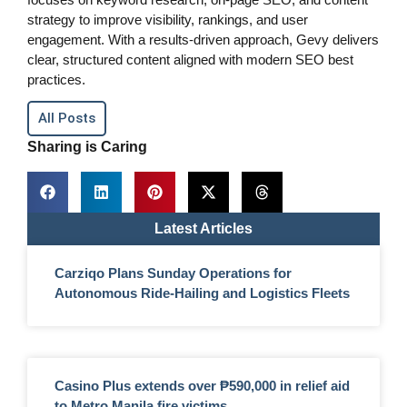
strategy to improve visibility, rankings, and user
engagement. With a results-driven approach, Gevy delivers
clear, structured content aligned with modern SEO best
practices.
All Posts
Sharing is Caring
Latest Articles
Carziqo Plans Sunday Operations for
Autonomous Ride-Hailing and Logistics Fleets
Casino Plus extends over ₱590,000 in relief aid
to Metro Manila fire victims