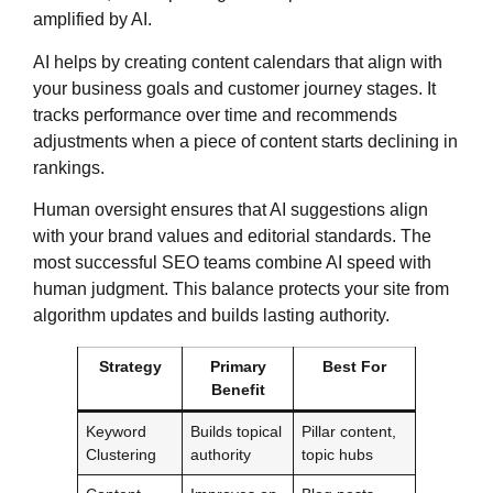
amplified by AI.
AI helps by creating content calendars that align with
your business goals and customer journey stages. It
tracks performance over time and recommends
adjustments when a piece of content starts declining in
rankings.
Human oversight ensures that AI suggestions align
with your brand values and editorial standards. The
most successful SEO teams combine AI speed with
human judgment. This balance protects your site from
algorithm updates and builds lasting authority.
Strategy
Primary
Best For
Benefit
Keyword
Builds topical
Pillar content,
Clustering
authority
topic hubs