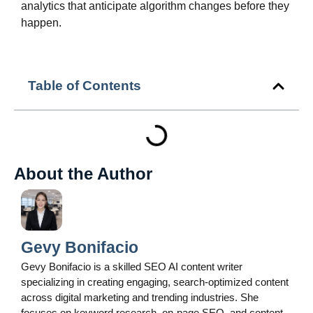
analytics that anticipate algorithm changes before they
happen.
Table of Contents
About the Author
Gevy Bonifacio
Gevy Bonifacio is a skilled SEO AI content writer
specializing in creating engaging, search-optimized content
across digital marketing and trending industries. She
focuses on keyword research, on-page SEO, and content