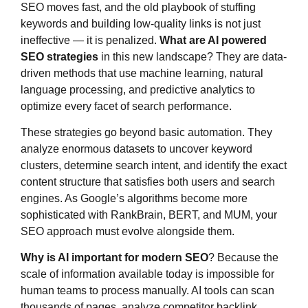
SEO moves fast, and the old playbook of stuffing
keywords and building low-quality links is not just
ineffective — it is penalized.
What are AI powered
SEO strategies
in this new landscape? They are data-
driven methods that use machine learning, natural
language processing, and predictive analytics to
optimize every facet of search performance.
These strategies go beyond basic automation. They
analyze enormous datasets to uncover keyword
clusters, determine search intent, and identify the exact
content structure that satisfies both users and search
engines. As Google’s algorithms become more
sophisticated with RankBrain, BERT, and MUM, your
SEO approach must evolve alongside them.
Why is AI important for modern SEO
? Because the
scale of information available today is impossible for
human teams to process manually. AI tools can scan
thousands of pages, analyze competitor backlink