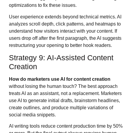
optimizations to fix these issues.
User experience extends beyond technical metrics. AI
analyzes scroll depth, click patterns, and heatmaps to
understand how visitors interact with your content. If
users drop off after the first paragraph, the AI suggests
restructuring your opening to better hook readers.
Strategy 9: AI-Assisted Content
Creation
How do marketers use AI for content creation
without losing the human touch? The best approach
treats AI as an assistant, not a replacement. Marketers
use AI to generate initial drafts, brainstorm headlines,
create outlines, and produce multiple variations of
social media snippets.
AI writing tools reduce content production time by 50%