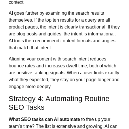
context.
AI goes further by examining the search results
themselves. If the top ten results for a query are all
product pages, the intent is clearly transactional. If they
are blog posts and guides, the intent is informational.
AI tools then recommend content formats and angles
that match that intent.
Aligning your content with search intent reduces
bounce rates and increases dwell time, both of which
are positive ranking signals. When a user finds exactly
what they expected, they stay on your page longer and
engage more deeply.
Strategy 4: Automating Routine
SEO Tasks
What SEO tasks can AI automate
to free up your
team’s time? The list is extensive and growing. AI can