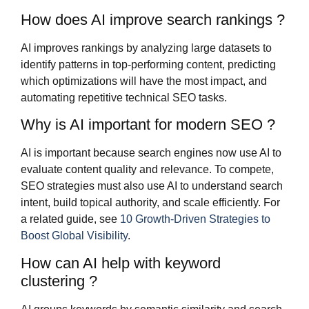
How does AI improve search rankings ?
AI improves rankings by analyzing large datasets to
identify patterns in top-performing content, predicting
which optimizations will have the most impact, and
automating repetitive technical SEO tasks.
Why is AI important for modern SEO ?
AI is important because search engines now use AI to
evaluate content quality and relevance. To compete,
SEO strategies must also use AI to understand search
intent, build topical authority, and scale efficiently. For
a related guide, see
10 Growth-Driven Strategies to
Boost Global Visibility
.
How can AI help with keyword
clustering ?