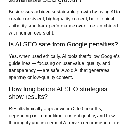
Businesses achieve sustainable growth by using AI to
create consistent, high-quality content, build topical
authority, and track performance over time, combined
with human oversight.
Is AI SEO safe from Google penalties?
Yes, when used ethically. AI tools that follow Google’s
guidelines — focusing on user value, quality, and
transparency — are safe. Avoid AI that generates
spammy or low-quality content.
How long before AI SEO strategies
show results?
Results typically appear within 3 to 6 months,
depending on competition, content quality, and how
thoroughly you implement AI-driven recommendations.