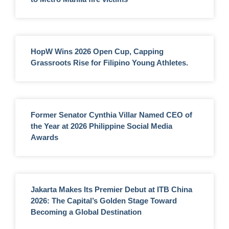
HopW Wins 2026 Open Cup, Capping
Grassroots Rise for Filipino Young Athletes.
Former Senator Cynthia Villar Named CEO of
the Year at 2026 Philippine Social Media
Awards
Jakarta Makes Its Premier Debut at ITB China
2026: The Capital’s Golden Stage Toward
Becoming a Global Destination