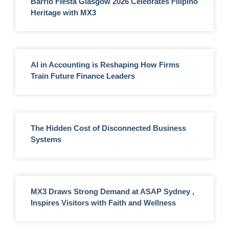
Barrio Fiesta Glasgow 2026 Celebrates Filipino
Heritage with MX3
AI in Accounting is Reshaping How Firms
Train Future Finance Leaders
The Hidden Cost of Disconnected Business
Systems
MX3 Draws Strong Demand at ASAP Sydney ,
Inspires Visitors with Faith and Wellness