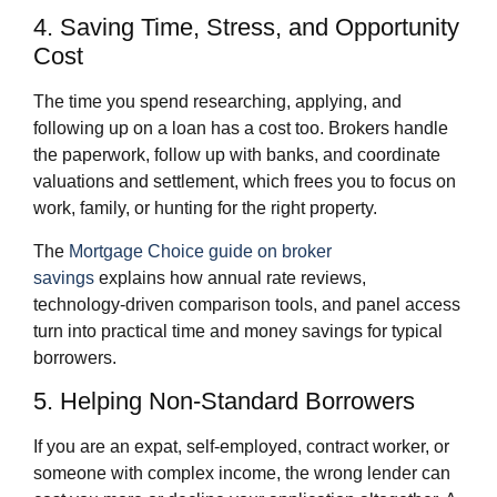
4. Saving Time, Stress, and Opportunity
Cost
The time you spend researching, applying, and
following up on a loan has a cost too. Brokers handle
the paperwork, follow up with banks, and coordinate
valuations and settlement, which frees you to focus on
work, family, or hunting for the right property.
The
Mortgage Choice guide on broker
savings
explains how annual rate reviews,
technology‑driven comparison tools, and panel access
turn into practical time and money savings for typical
borrowers.
5. Helping Non‑Standard Borrowers
If you are an expat, self‑employed, contract worker, or
someone with complex income, the wrong lender can