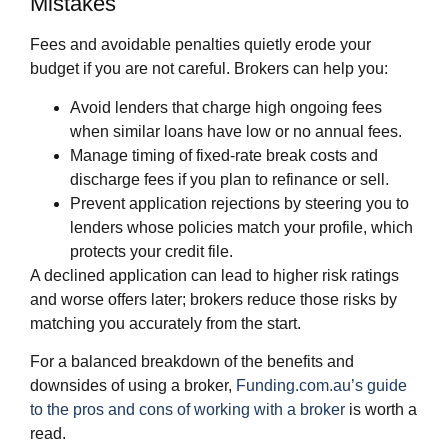
Mistakes
Fees and avoidable penalties quietly erode your
budget if you are not careful. Brokers can help you:
Avoid lenders that charge high ongoing fees
when similar loans have low or no annual fees.
Manage timing of fixed‑rate break costs and
discharge fees if you plan to refinance or sell.
Prevent application rejections by steering you to
lenders whose policies match your profile, which
protects your credit file.
A declined application can lead to higher risk ratings
and worse offers later; brokers reduce those risks by
matching you accurately from the start.
For a balanced breakdown of the benefits and
downsides of using a broker,
Funding.com.au’s guide
to the pros and cons of working with a broker
is worth a
read.