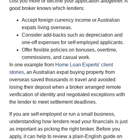
cost you more or decline your application altogether. A
good broker knows which lenders:
Accept foreign currency income or Australian
expats living overseas.
Consider add‑backs such as depreciation and
one‑off expenses for self‑employed applicants.
Offer flexible policies on bonuses, overtime,
commissions, and casual work.
In one example from
Home Loan Experts’ client
stories
, an Australian expat buying property from
overseas saved thousands in travel and avoided
losing their deposit when a broker arranged remote
verification of identity and negotiated exceptions with
the lender to meet settlement deadlines.
​If you are self‑employed or run a small business,
understanding how lenders read your financials is just
as important as picking the right broker. Before you
apply, it can help to review a plain‑English guide on