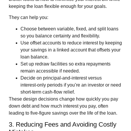
keeping the loan flexible enough for your goals.
They can help you:
Choose between variable, fixed, and split loans
so you balance certainty and flexibility.
Use offset accounts to reduce interest by keeping
your savings in a linked account that offsets your
loan balance.
Set up redraw facilities so extra repayments
remain accessible if needed.
Decide on principal‑and‑interest versus
interest‑only periods if you’re an investor or need
short‑term cash‑flow relief.
These design decisions change how quickly you pay
down debt and how much interest you pay, often
leading to five‑figure savings over the life of the loan.
3. Reducing Fees and Avoiding Costly