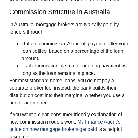
Commission Structure in Australia
In Australia, mortgage brokers are typically paid by
lenders through:
Upfront commission: A one‑off payment after your
loan settles, based on a percentage of the loan
amount.
Trail commission: A smaller ongoing payment as
long as the loan remains in place.
For most standard home loans, you do not pay a
separate broker fee; instead, the bank builds their
distribution cost into their margins, whether you use a
broker or go direct.
If you want a clear, consumer‑friendly explanation of
how commission models work,
My Finance Agent’s
guide on how mortgage brokers get paid
is a helpful
resource.