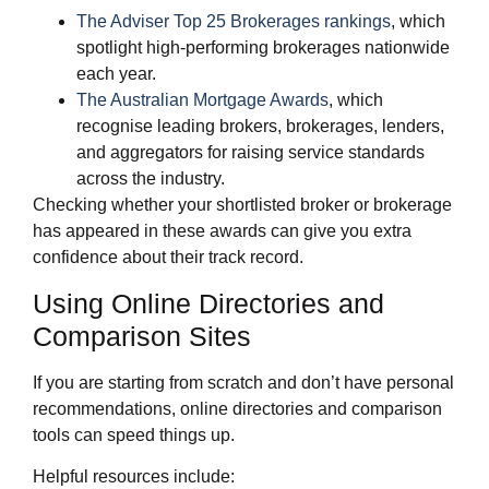
The Adviser Top 25 Brokerages rankings
, which
spotlight high‑performing brokerages nationwide
each year.
The Australian Mortgage Awards
, which
recognise leading brokers, brokerages, lenders,
and aggregators for raising service standards
across the industry.
Checking whether your shortlisted broker or brokerage
has appeared in these awards can give you extra
confidence about their track record.
Using Online Directories and
Comparison Sites
If you are starting from scratch and don’t have personal
recommendations, online directories and comparison
tools can speed things up.
Helpful resources include: