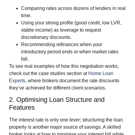
Comparing rates across dozens of lenders in real
time.
Using your strong profile (good credit, low LVR,
stable income) as leverage to request
discretionary discounts.
Recommending refinances when your
introductory period ends or when market rates
fall.
To see real examples of how this negotiation works,
check out the case studies section at
Home Loan
Experts
, where brokers document the rate discounts
they’ve achieved for different client scenarios.
2. Optimising Loan Structure and
Features
The interest rate is only one lever; structuring the loan
properly is another major source of savings. A skilled
broker looks at how to minimise your interest bill while