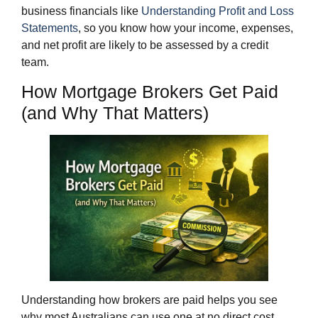
business financials like
Understanding Profit and Loss
Statements
, so you know how your income, expenses,
and net profit are likely to be assessed by a credit
team.
How Mortgage Brokers Get Paid
(and Why That Matters)
Understanding how brokers are paid helps you see
why most Australians can use one at no direct cost.