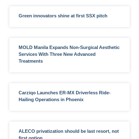
Green innovators shine at first SSX pitch
MOLD Manila Expands Non-Surgical Aesthetic
Services With Three New Advanced
Treatments
Carziqo Launches ER-MX Driverless Ride-
Hailing Operations in Phoenix
ALECO privatization should be last resort, not
first option