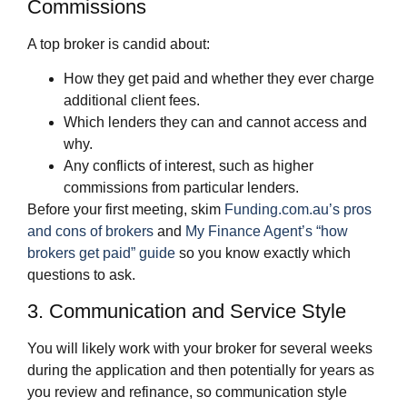
Commissions
A top broker is candid about:
How they get paid and whether they ever charge
additional client fees.
Which lenders they can and cannot access and
why.
Any conflicts of interest, such as higher
commissions from particular lenders.
Before your first meeting, skim
Funding.com.au’s pros
and cons of brokers
and
My Finance Agent’s “how
brokers get paid” guide
so you know exactly which
questions to ask.
3. Communication and Service Style
You will likely work with your broker for several weeks
during the application and then potentially for years as
you review and refinance, so communication style