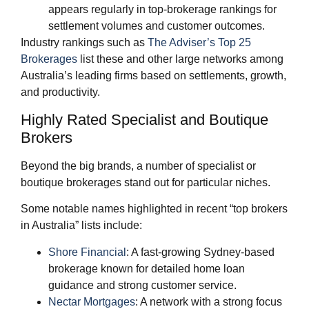
appears regularly in top‑brokerage rankings for
settlement volumes and customer outcomes.
Industry rankings such as
The Adviser’s Top 25
Brokerages
list these and other large networks among
Australia’s leading firms based on settlements, growth,
and productivity.
Highly Rated Specialist and Boutique
Brokers
Beyond the big brands, a number of specialist or
boutique brokerages stand out for particular niches.
Some notable names highlighted in recent “top brokers
in Australia” lists include:
Shore Financial
: A fast‑growing Sydney‑based
brokerage known for detailed home loan
guidance and strong customer service.
Nectar Mortgages
: A network with a strong focus