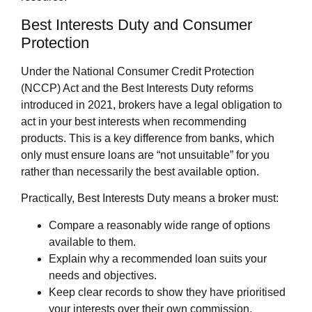
Best Interests Duty and Consumer
Protection
Under the National Consumer Credit Protection
(NCCP) Act and the Best Interests Duty reforms
introduced in 2021, brokers have a legal obligation to
act in your best interests when recommending
products. This is a key difference from banks, which
only must ensure loans are “not unsuitable” for you
rather than necessarily the best available option.
Practically, Best Interests Duty means a broker must:
Compare a reasonably wide range of options
available to them.
Explain why a recommended loan suits your
needs and objectives.
Keep clear records to show they have prioritised
your interests over their own commission.