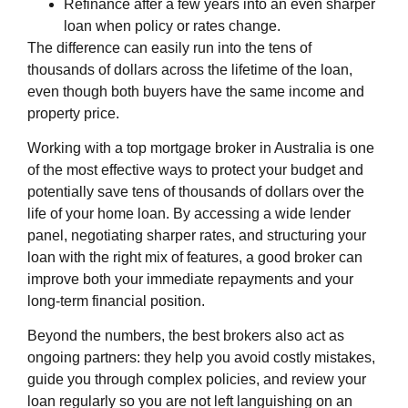
Refinance after a few years into an even sharper
loan when policy or rates change.
The difference can easily run into the tens of
thousands of dollars across the lifetime of the loan,
even though both buyers have the same income and
property price.
Working with a top mortgage broker in Australia is one
of the most effective ways to protect your budget and
potentially save tens of thousands of dollars over the
life of your home loan. By accessing a wide lender
panel, negotiating sharper rates, and structuring your
loan with the right mix of features, a good broker can
improve both your immediate repayments and your
long‑term financial position.
Beyond the numbers, the best brokers also act as
ongoing partners: they help you avoid costly mistakes,
guide you through complex policies, and review your
loan regularly so you are not left languishing on an