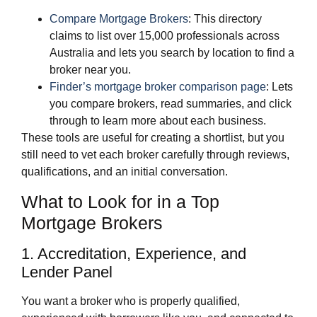
Compare Mortgage Brokers
: This directory
claims to list over 15,000 professionals across
Australia and lets you search by location to find a
broker near you.
Finder’s mortgage broker comparison page
: Lets
you compare brokers, read summaries, and click
through to learn more about each business.
These tools are useful for creating a shortlist, but you
still need to vet each broker carefully through reviews,
qualifications, and an initial conversation.
What to Look for in a Top
Mortgage Brokers
1. Accreditation, Experience, and
Lender Panel
You want a broker who is properly qualified,