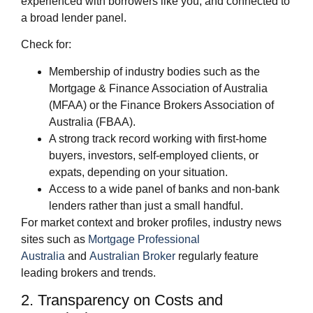
experienced with borrowers like you, and connected to
a broad lender panel.
Check for:
Membership of industry bodies such as the
Mortgage & Finance Association of Australia
(MFAA) or the Finance Brokers Association of
Australia (FBAA).
A strong track record working with first‑home
buyers, investors, self‑employed clients, or
expats, depending on your situation.
Access to a wide panel of banks and non‑bank
lenders rather than just a small handful.
For market context and broker profiles, industry news
sites such as
Mortgage Professional
Australia
and
Australian Broker
regularly feature
leading brokers and trends.
2. Transparency on Costs and