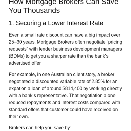
How Mortgage Brokers Can Save
You Thousands
1. Securing a Lower Interest Rate
Even a small rate discount can have a big impact over
25–30 years. Mortgage Brokers often negotiate “pricing
requests” with lender business development managers
(BDMs) to get you a sharper rate than the bank’s
advertised offer.
For example, in one Australian client story, a broker
negotiated a discounted variable rate of 2.85% for an
expat on a loan of around $814,400 by working directly
with a bank’s representative. That negotiation alone
reduced repayments and interest costs compared with
standard offers that customer could have received on
their own.
Brokers can help you save by: