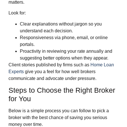
matters.
Look for:
Clear explanations without jargon so you
understand each decision.
Responsiveness via phone, email, or online
portals.
Proactivity in reviewing your rate annually and
suggesting better options when they appear.
Client stories published by firms such as
Home Loan
Experts
give you a feel for how well brokers
communicate and advocate under pressure.
Steps to Choose the Right Broker
for You
Below is a simple process you can follow to pick a
broker with the best chance of saving you serious
money over time.