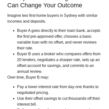
Can Change Your Outcome
Imagine two first‑home buyers in Sydney with similar
incomes and deposits.
Buyer A goes directly to their main bank, accepts
the first pre‑approved offer, chooses a basic
variable loan with no offset, and never reviews
their rate.
Buyer B uses a broker who compares offers from
20 lenders, negotiates a sharper rate, sets up an
offset account for savings, and commits to an
annual review.
Over time, Buyer B may:
Pay a lower interest rate from day one thanks to
negotiated pricing.
Use their offset savings to cut thousands off their
interest bill.