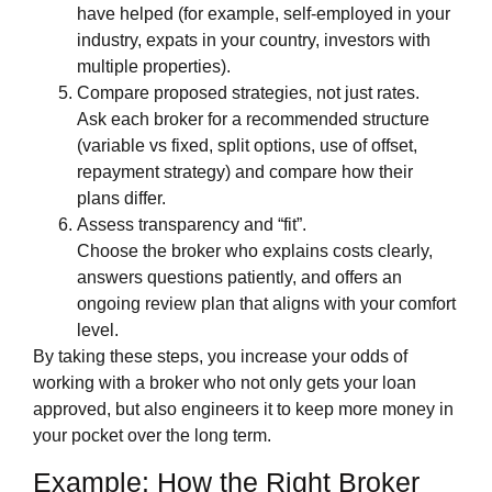
have helped (for example, self‑employed in your
industry, expats in your country, investors with
multiple properties).
Compare proposed strategies, not just rates.
Ask each broker for a recommended structure
(variable vs fixed, split options, use of offset,
repayment strategy) and compare how their
plans differ.
Assess transparency and “fit”.
Choose the broker who explains costs clearly,
answers questions patiently, and offers an
ongoing review plan that aligns with your comfort
level.
By taking these steps, you increase your odds of
working with a broker who not only gets your loan
approved, but also engineers it to keep more money in
your pocket over the long term.
Example: How the Right Broker