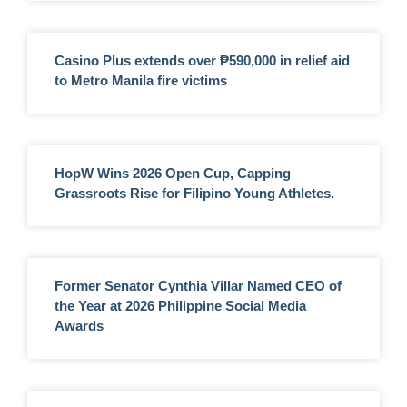
Casino Plus extends over ₱590,000 in relief aid
to Metro Manila fire victims
HopW Wins 2026 Open Cup, Capping
Grassroots Rise for Filipino Young Athletes.
Former Senator Cynthia Villar Named CEO of
the Year at 2026 Philippine Social Media
Awards