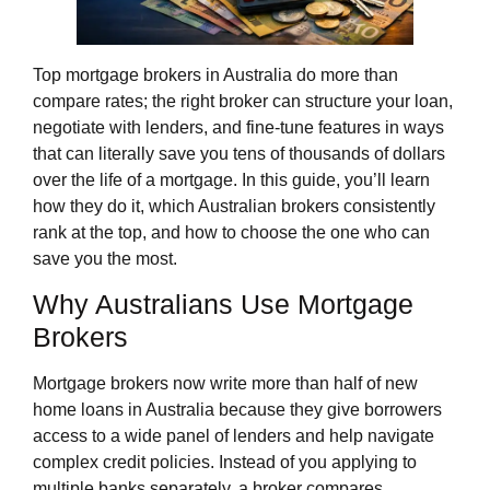
Top mortgage brokers in Australia do more than
compare rates; the right broker can structure your loan,
negotiate with lenders, and fine‑tune features in ways
that can literally save you tens of thousands of dollars
over the life of a mortgage. In this guide, you’ll learn
how they do it, which Australian brokers consistently
rank at the top, and how to choose the one who can
save you the most.
Why Australians Use Mortgage
Brokers
Mortgage brokers now write more than half of new
home loans in Australia because they give borrowers
access to a wide panel of lenders and help navigate
complex credit policies. Instead of you applying to
multiple banks separately, a broker compares