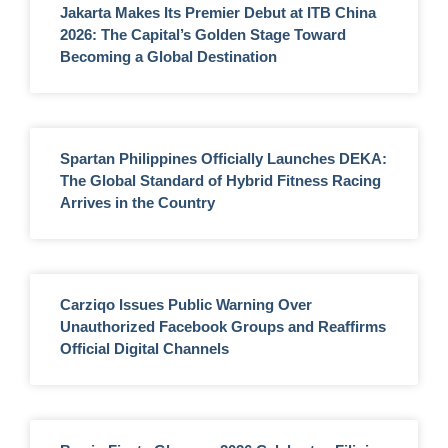
Jakarta Makes Its Premier Debut at ITB China
2026: The Capital’s Golden Stage Toward
Becoming a Global Destination
Spartan Philippines Officially Launches DEKA:
The Global Standard of Hybrid Fitness Racing
Arrives in the Country
Carziqo Issues Public Warning Over
Unauthorized Facebook Groups and Reaffirms
Official Digital Channels