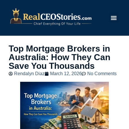
Submit Story
Top Mortgage Brokers in
Australia: How They Can
Save You Thousands
Rendalyn Diaz
March 12, 2026
No Comments