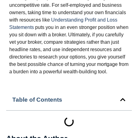
uncompetitive rate. For self‑employed and business
owners, taking time to understand your own financials
with resources like
Understanding Profit and Loss
Statements
puts you in an even stronger position when
you sit down with a broker. Ultimately, if you carefully
vet your broker, compare strategies rather than just
headline rates, and use independent resources and
directories to research your options, you give yourself
the best possible chance of turning your mortgage from
a burden into a powerful wealth‑building tool.
Table of Contents