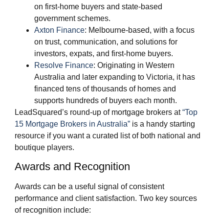
on first‑home buyers and state‑based
government schemes.
Axton Finance
: Melbourne‑based, with a focus
on trust, communication, and solutions for
investors, expats, and first‑home buyers.
Resolve Finance
: Originating in Western
Australia and later expanding to Victoria, it has
financed tens of thousands of homes and
supports hundreds of buyers each month.
LeadSquared’s round‑up of mortgage brokers at
“Top
15 Mortgage Brokers in Australia”
is a handy starting
resource if you want a curated list of both national and
boutique players.
Awards and Recognition
Awards can be a useful signal of consistent
performance and client satisfaction. Two key sources
of recognition include: