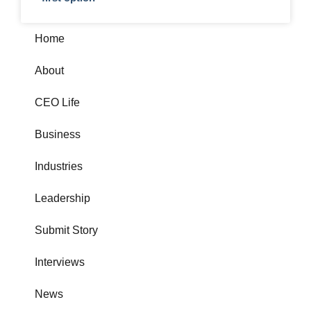
Home
About
CEO Life
Business
Industries
Leadership
Submit Story
Interviews
News