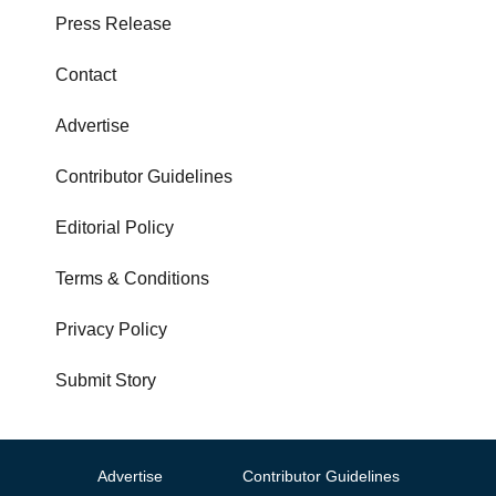
Press Release
Contact
Advertise
Contributor Guidelines
Editorial Policy
Terms & Conditions
Privacy Policy
Submit Story
Advertise
Contributor Guidelines