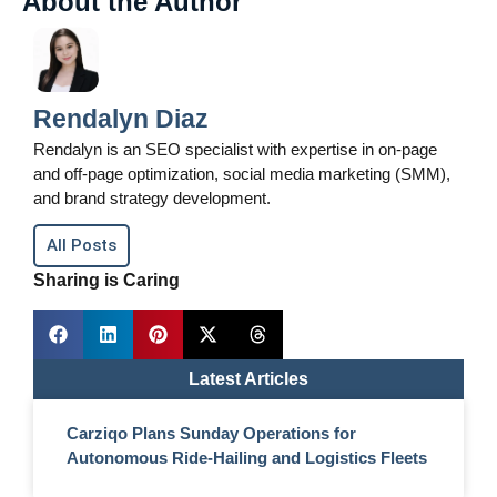
About the Author
Rendalyn Diaz
Rendalyn is an SEO specialist with expertise in on-page
and off-page optimization, social media marketing (SMM),
and brand strategy development.
All Posts
Sharing is Caring
Latest Articles
Carziqo Plans Sunday Operations for
Autonomous Ride-Hailing and Logistics Fleets