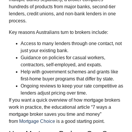
hundreds of products from major banks, second‑tier
lenders, credit unions, and non‑bank lenders in one
process.
Key reasons Australians turn to brokers include:
Access to many lenders through one contact, not
just your existing bank.
Guidance on policies for casual workers,
contractors, self‑employed, and expats.
Help with government schemes and grants like
first‑home buyer programs that differ by state.
Ongoing reviews to keep your rate competitive as
lenders adjust pricing over time.
If you want a quick overview of how mortgage brokers
work in practice, the educational article “7 ways a
mortgage broker saves you time and money”
from
Mortgage Choice
is a good starting point.