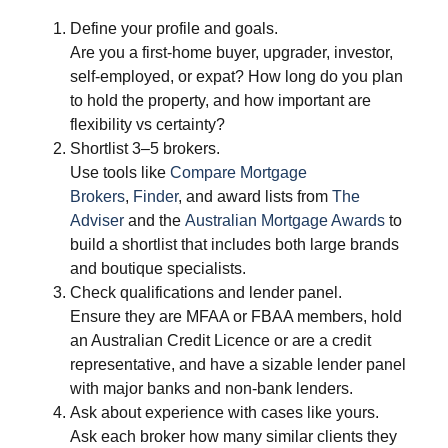
Define your profile and goals.
Are you a first‑home buyer, upgrader, investor,
self‑employed, or expat? How long do you plan
to hold the property, and how important are
flexibility vs certainty?
Shortlist 3–5 brokers.
Use tools like
Compare Mortgage
Brokers
,
Finder
, and award lists from
The
Adviser
and the
Australian Mortgage Awards
to
build a shortlist that includes both large brands
and boutique specialists.
Check qualifications and lender panel.
Ensure they are MFAA or FBAA members, hold
an Australian Credit Licence or are a credit
representative, and have a sizable lender panel
with major banks and non‑bank lenders.
Ask about experience with cases like yours.
Ask each broker how many similar clients they