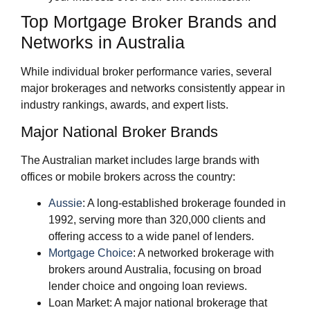
Top Mortgage Broker Brands and
Networks in Australia
While individual broker performance varies, several
major brokerages and networks consistently appear in
industry rankings, awards, and expert lists.
Major National Broker Brands
The Australian market includes large brands with
offices or mobile brokers across the country:
Aussie
: A long‑established brokerage founded in
1992, serving more than 320,000 clients and
offering access to a wide panel of lenders.
Mortgage Choice
: A networked brokerage with
brokers around Australia, focusing on broad
lender choice and ongoing loan reviews.
Loan Market: A major national brokerage that