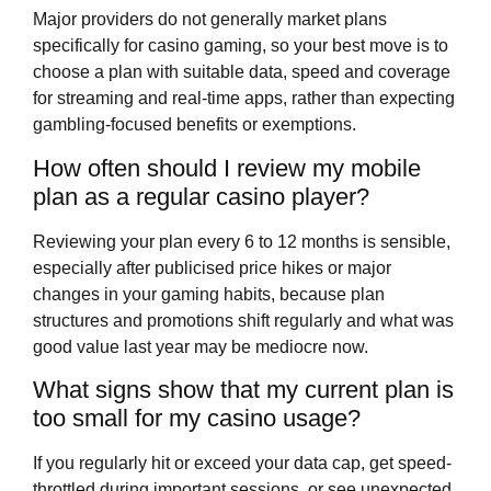
Major providers do not generally market plans
specifically for casino gaming, so your best move is to
choose a plan with suitable data, speed and coverage
for streaming and real-time apps, rather than expecting
gambling-focused benefits or exemptions.
How often should I review my mobile
plan as a regular casino player?
Reviewing your plan every 6 to 12 months is sensible,
especially after publicised price hikes or major
changes in your gaming habits, because plan
structures and promotions shift regularly and what was
good value last year may be mediocre now.
What signs show that my current plan is
too small for my casino usage?
If you regularly hit or exceed your data cap, get speed-
throttled during important sessions, or see unexpected