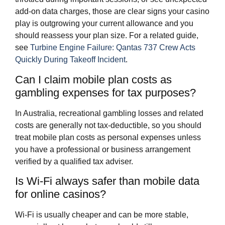
add-on data charges, those are clear signs your casino
play is outgrowing your current allowance and you
should reassess your plan size. For a related guide,
see
Turbine Engine Failure: Qantas 737 Crew Acts
Quickly During Takeoff Incident
.
Can I claim mobile plan costs as
gambling expenses for tax purposes?
In Australia, recreational gambling losses and related
costs are generally not tax-deductible, so you should
treat mobile plan costs as personal expenses unless
you have a professional or business arrangement
verified by a qualified tax adviser.
Is Wi‑Fi always safer than mobile data
for online casinos?
Wi‑Fi is usually cheaper and can be more stable,