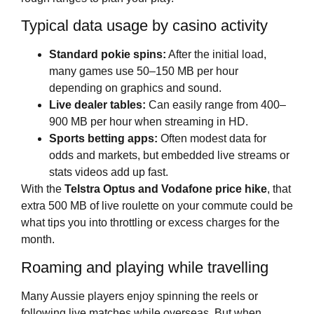
Typical data usage by casino activity
Standard pokie spins:
After the initial load,
many games use 50–150 MB per hour
depending on graphics and sound.
Live dealer tables:
Can easily range from 400–
900 MB per hour when streaming in HD.
Sports betting apps:
Often modest data for
odds and markets, but embedded live streams or
stats videos add up fast.
With the
Telstra Optus and Vodafone price hike
, that
extra 500 MB of live roulette on your commute could be
what tips you into throttling or excess charges for the
month.
Roaming and playing while travelling
Many Aussie players enjoy spinning the reels or
following live matches while overseas. But when