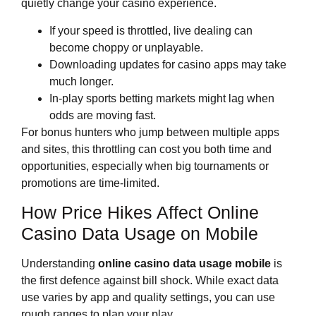
quietly change your casino experience.
If your speed is throttled, live dealing can
become choppy or unplayable.
Downloading updates for casino apps may take
much longer.
In-play sports betting markets might lag when
odds are moving fast.
For bonus hunters who jump between multiple apps
and sites, this throttling can cost you both time and
opportunities, especially when big tournaments or
promotions are time-limited.
How Price Hikes Affect Online
Casino Data Usage on Mobile
Understanding
online casino data usage mobile
is
the first defence against bill shock. While exact data
use varies by app and quality settings, you can use
rough ranges to plan your play.