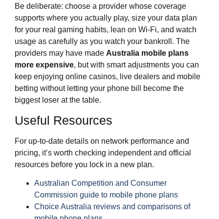
Be deliberate: choose a provider whose coverage
supports where you actually play, size your data plan
for your real gaming habits, lean on Wi‑Fi, and watch
usage as carefully as you watch your bankroll. The
providers may have made
Australia mobile plans
more expensive
, but with smart adjustments you can
keep enjoying online casinos, live dealers and mobile
betting without letting your phone bill become the
biggest loser at the table.
Useful Resources
For up-to-date details on network performance and
pricing, it’s worth checking independent and official
resources before you lock in a new plan.
Australian Competition and Consumer
Commission guide to mobile phone plans
Choice Australia reviews and comparisons of
mobile phone plans