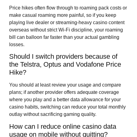
Price hikes often flow through to roaming pack costs or
make casual roaming more painful, so if you keep
playing live dealer or streaming-heavy casino content
overseas without strict Wi‑Fi discipline, your roaming
bill can balloon far faster than your actual gambling
losses.
Should I switch providers because of
the Telstra, Optus and Vodafone Price
Hike?
You should at least review your usage and compare
plans; if another provider offers adequate coverage
where you play and a better data allowance for your
casino habits, switching can reduce your total monthly
outlay without sacrificing gaming quality.
How can I reduce online casino data
usage on mobile without quitting?