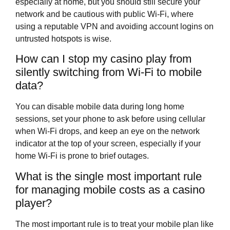
especially at home, but you should still secure your
network and be cautious with public Wi‑Fi, where
using a reputable VPN and avoiding account logins on
untrusted hotspots is wise.
How can I stop my casino play from
silently switching from Wi‑Fi to mobile
data?
You can disable mobile data during long home
sessions, set your phone to ask before using cellular
when Wi‑Fi drops, and keep an eye on the network
indicator at the top of your screen, especially if your
home Wi‑Fi is prone to brief outages.
What is the single most important rule
for managing mobile costs as a casino
player?
The most important rule is to treat your mobile plan like