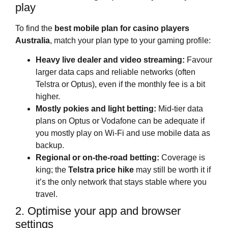
play
To find the
best mobile plan for casino players
Australia
, match your plan type to your gaming profile:
Heavy live dealer and video streaming:
Favour
larger data caps and reliable networks (often
Telstra or Optus), even if the monthly fee is a bit
higher.
Mostly pokies and light betting:
Mid-tier data
plans on Optus or Vodafone can be adequate if
you mostly play on Wi‑Fi and use mobile data as
backup.
Regional or on-the-road betting:
Coverage is
king; the
Telstra price hike
may still be worth it if
it’s the only network that stays stable where you
travel.
2. Optimise your app and browser
settings