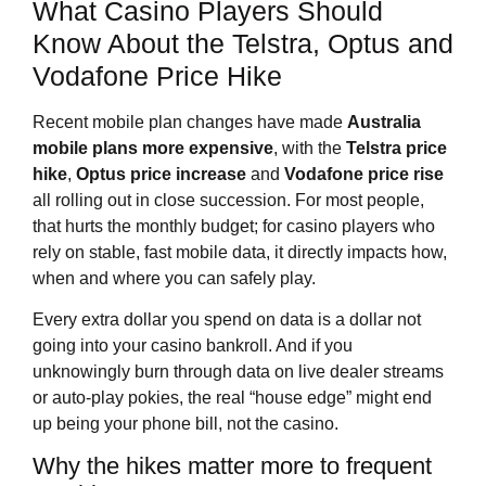
What Casino Players Should
Know About the Telstra, Optus and
Vodafone Price Hike
Recent mobile plan changes have made
Australia
mobile plans more expensive
, with the
Telstra price
hike
,
Optus price increase
and
Vodafone price rise
all rolling out in close succession. For most people,
that hurts the monthly budget; for casino players who
rely on stable, fast mobile data, it directly impacts how,
when and where you can safely play.
Every extra dollar you spend on data is a dollar not
going into your casino bankroll. And if you
unknowingly burn through data on live dealer streams
or auto-play pokies, the real “house edge” might end
up being your phone bill, not the casino.
Why the hikes matter more to frequent