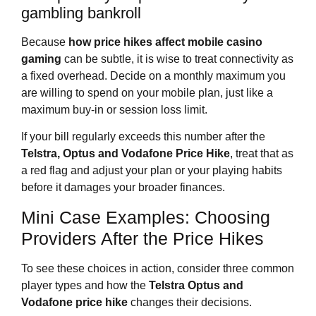
gambling bankroll
Because
how price hikes affect mobile casino
gaming
can be subtle, it is wise to treat connectivity as
a fixed overhead. Decide on a monthly maximum you
are willing to spend on your mobile plan, just like a
maximum buy-in or session loss limit.
If your bill regularly exceeds this number after the
Telstra, Optus and Vodafone Price Hike
, treat that as
a red flag and adjust your plan or your playing habits
before it damages your broader finances.
Mini Case Examples: Choosing
Providers After the Price Hikes
To see these choices in action, consider three common
player types and how the
Telstra Optus and
Vodafone price hike
changes their decisions.