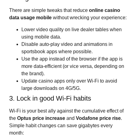
There are simple tweaks that reduce
online casino
data usage mobile
without wrecking your experience:
Lower video quality on live dealer tables when
using mobile data.
Disable auto-play video and animations in
sportsbook apps where possible.
Use the app instead of the browser if the app is
more data-efficient (or vice versa, depending on
the brand).
Update casino apps only over Wi‑Fi to avoid
large downloads on 4G/5G.
3. Lock in good Wi‑Fi habits
Wi‑Fi is your best ally against the cumulative effect of
the
Optus price increase
and
Vodafone price rise
.
Simple habit changes can save gigabytes every
month: