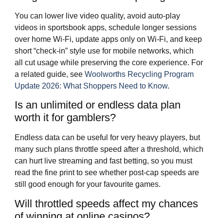
You can lower live video quality, avoid auto-play
videos in sportsbook apps, schedule longer sessions
over home Wi‑Fi, update apps only on Wi‑Fi, and keep
short “check-in” style use for mobile networks, which
all cut usage while preserving the core experience. For
a related guide, see
Woolworths Recycling Program
Update 2026: What Shoppers Need to Know
.
Is an unlimited or endless data plan
worth it for gamblers?
Endless data can be useful for very heavy players, but
many such plans throttle speed after a threshold, which
can hurt live streaming and fast betting, so you must
read the fine print to see whether post-cap speeds are
still good enough for your favourite games.
Will throttled speeds affect my chances
of winning at online casinos?