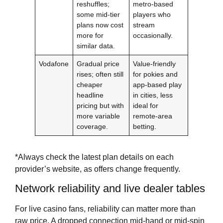
reshuffles;
metro-based
some mid-tier
players who
plans now cost
stream
more for
occasionally.
similar data.
Vodafone
Gradual price
Value-friendly
rises; often still
for pokies and
cheaper
app-based play
headline
in cities, less
pricing but with
ideal for
more variable
remote-area
coverage.
betting.
*Always check the latest plan details on each
provider’s website, as offers change frequently.
Network reliability and live dealer tables
For live casino fans, reliability can matter more than
raw price. A dropped connection mid-hand or mid-spin