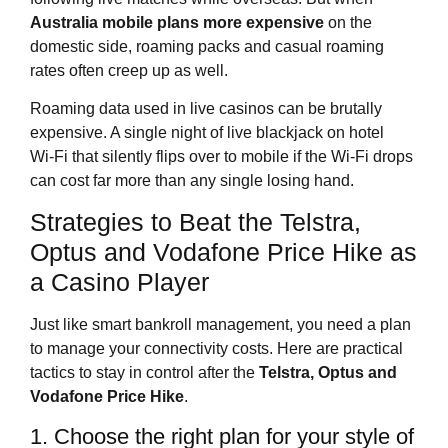
Australia mobile plans more expensive
on the
domestic side, roaming packs and casual roaming
rates often creep up as well.
Roaming data used in live casinos can be brutally
expensive. A single night of live blackjack on hotel
Wi‑Fi that silently flips over to mobile if the Wi‑Fi drops
can cost far more than any single losing hand.
Strategies to Beat the Telstra,
Optus and Vodafone Price Hike as
a Casino Player
Just like smart bankroll management, you need a plan
to manage your connectivity costs. Here are practical
tactics to stay in control after the
Telstra, Optus and
Vodafone Price Hike
.
1. Choose the right plan for your style of