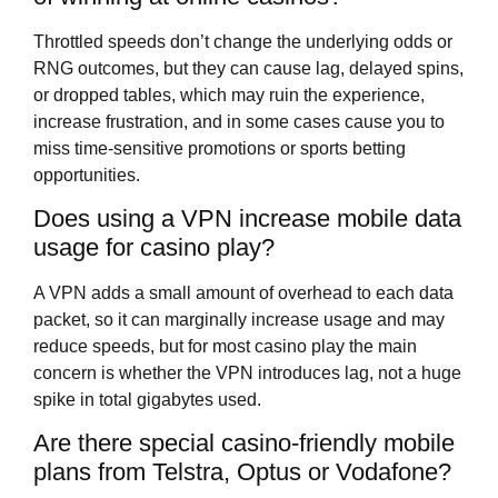
Throttled speeds don’t change the underlying odds or
RNG outcomes, but they can cause lag, delayed spins,
or dropped tables, which may ruin the experience,
increase frustration, and in some cases cause you to
miss time-sensitive promotions or sports betting
opportunities.
Does using a VPN increase mobile data
usage for casino play?
A VPN adds a small amount of overhead to each data
packet, so it can marginally increase usage and may
reduce speeds, but for most casino play the main
concern is whether the VPN introduces lag, not a huge
spike in total gigabytes used.
Are there special casino-friendly mobile
plans from Telstra, Optus or Vodafone?