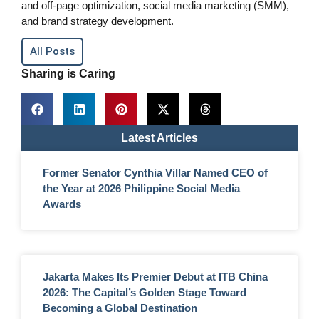
and off-page optimization, social media marketing (SMM),
and brand strategy development.
All Posts
Sharing is Caring
Latest Articles
Former Senator Cynthia Villar Named CEO of
the Year at 2026 Philippine Social Media
Awards
Jakarta Makes Its Premier Debut at ITB China
2026: The Capital’s Golden Stage Toward
Becoming a Global Destination