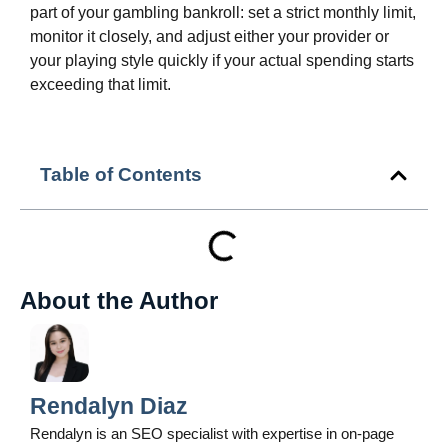
part of your gambling bankroll: set a strict monthly limit,
monitor it closely, and adjust either your provider or
your playing style quickly if your actual spending starts
exceeding that limit.
Table of Contents
About the Author
Rendalyn Diaz
Rendalyn is an SEO specialist with expertise in on-page