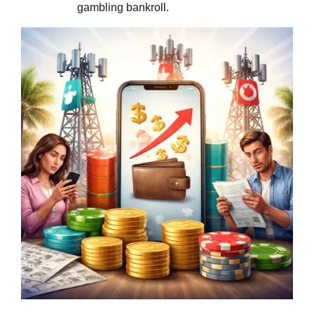
gambling bankroll.