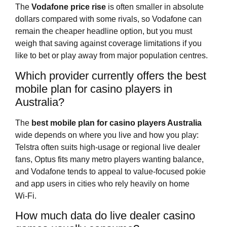
The
Vodafone price rise
is often smaller in absolute
dollars compared with some rivals, so Vodafone can
remain the cheaper headline option, but you must
weigh that saving against coverage limitations if you
like to bet or play away from major population centres.
Which provider currently offers the best
mobile plan for casino players in
Australia?
The
best mobile plan for casino players Australia
wide depends on where you live and how you play:
Telstra often suits high-usage or regional live dealer
fans, Optus fits many metro players wanting balance,
and Vodafone tends to appeal to value-focused pokie
and app users in cities who rely heavily on home
Wi‑Fi.
How much data do live dealer casino