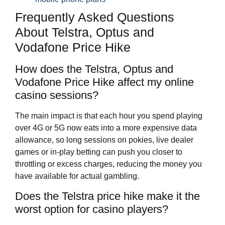
Frequently Asked Questions
About Telstra, Optus and
Vodafone Price Hike
How does the Telstra, Optus and
Vodafone Price Hike affect my online
casino sessions?
The main impact is that each hour you spend playing
over 4G or 5G now eats into a more expensive data
allowance, so long sessions on pokies, live dealer
games or in-play betting can push you closer to
throttling or excess charges, reducing the money you
have available for actual gambling.
Does the Telstra price hike make it the
worst option for casino players?