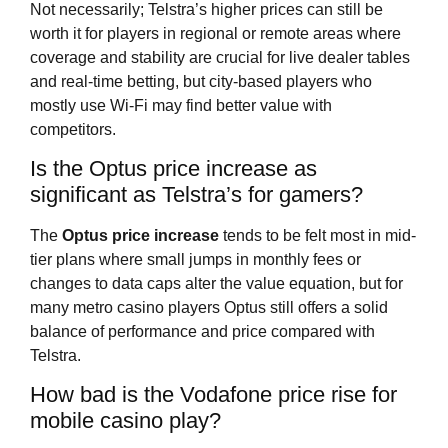
Not necessarily; Telstra’s higher prices can still be
worth it for players in regional or remote areas where
coverage and stability are crucial for live dealer tables
and real-time betting, but city-based players who
mostly use Wi‑Fi may find better value with
competitors.
Is the Optus price increase as
significant as Telstra’s for gamers?
The
Optus price increase
tends to be felt most in mid-
tier plans where small jumps in monthly fees or
changes to data caps alter the value equation, but for
many metro casino players Optus still offers a solid
balance of performance and price compared with
Telstra.
How bad is the Vodafone price rise for
mobile casino play?