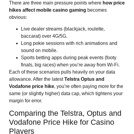
There are three main pressure points where
how price
hikes affect mobile casino gaming
becomes
obvious:
Live dealer streams (blackjack, roulette,
baccarat) over 4G/5G.
Long pokie sessions with rich animations and
sound on mobile.
Sports betting apps during peak events (footy
finals, big races) when you’re away from Wi‑Fi.
Each of these scenarios pulls heavily on your data
allowance. After the latest
Telstra Optus and
Vodafone price hike
, you’re often paying more for the
same (or slightly higher) data cap, which tightens your
margin for error.
Comparing the Telstra, Optus and
Vodafone Price Hike for Casino
Players