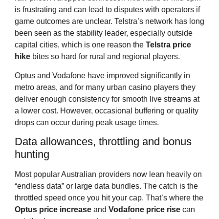
is frustrating and can lead to disputes with operators if
game outcomes are unclear. Telstra’s network has long
been seen as the stability leader, especially outside
capital cities, which is one reason the
Telstra price
hike
bites so hard for rural and regional players.
Optus and Vodafone have improved significantly in
metro areas, and for many urban casino players they
deliver enough consistency for smooth live streams at
a lower cost. However, occasional buffering or quality
drops can occur during peak usage times.
Data allowances, throttling and bonus
hunting
Most popular Australian providers now lean heavily on
“endless data” or large data bundles. The catch is the
throttled speed once you hit your cap. That’s where the
Optus price increase
and
Vodafone price rise
can