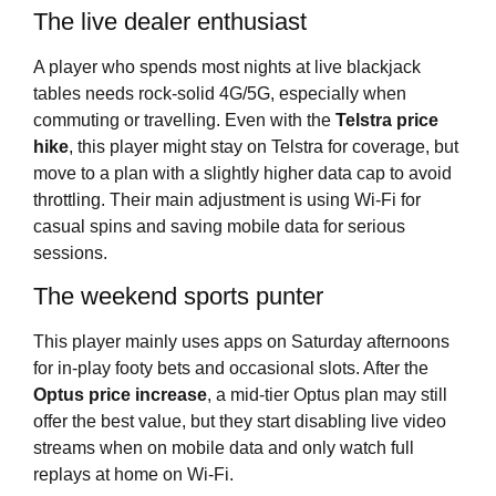
The live dealer enthusiast
A player who spends most nights at live blackjack
tables needs rock-solid 4G/5G, especially when
commuting or travelling. Even with the
Telstra price
hike
, this player might stay on Telstra for coverage, but
move to a plan with a slightly higher data cap to avoid
throttling. Their main adjustment is using Wi‑Fi for
casual spins and saving mobile data for serious
sessions.
The weekend sports punter
This player mainly uses apps on Saturday afternoons
for in-play footy bets and occasional slots. After the
Optus price increase
, a mid-tier Optus plan may still
offer the best value, but they start disabling live video
streams when on mobile data and only watch full
replays at home on Wi‑Fi.