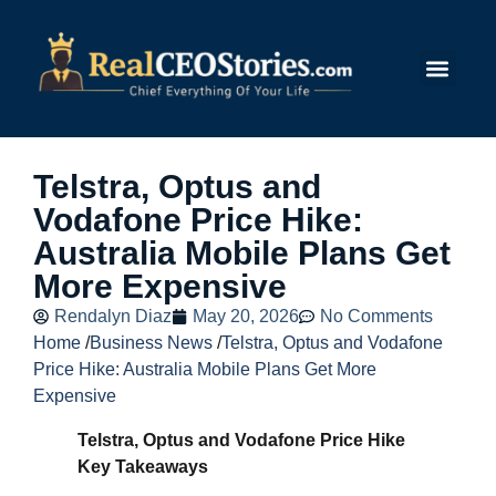
Submit Story
Telstra, Optus and
Vodafone Price Hike:
Australia Mobile Plans Get
More Expensive
Rendalyn Diaz
May 20, 2026
No Comments
Home
/
Business News
/
Telstra, Optus and Vodafone
Price Hike: Australia Mobile Plans Get More
Expensive
Telstra, Optus and Vodafone Price Hike
Key Takeaways