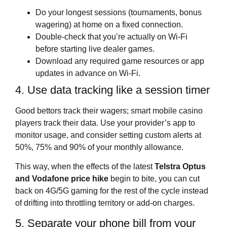
Do your longest sessions (tournaments, bonus
wagering) at home on a fixed connection.
Double-check that you’re actually on Wi‑Fi
before starting live dealer games.
Download any required game resources or app
updates in advance on Wi‑Fi.
4. Use data tracking like a session timer
Good bettors track their wagers; smart mobile casino
players track their data. Use your provider’s app to
monitor usage, and consider setting custom alerts at
50%, 75% and 90% of your monthly allowance.
This way, when the effects of the latest
Telstra Optus
and Vodafone price hike
begin to bite, you can cut
back on 4G/5G gaming for the rest of the cycle instead
of drifting into throttling territory or add-on charges.
5. Separate your phone bill from your