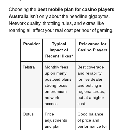
Choosing the
best mobile plan for casino players
Australia
isn’t only about the headline gigabytes.
Network quality, throttling rules, and extras like
roaming all affect your real cost per hour of gaming.
Provider
Typical
Relevance for
Impact of
Casino Players
Recent Hikes*
Telstra
Monthly fees
Best coverage
up on many
and reliability
postpaid plans;
for live dealer
strong focus
and betting in
on premium
regional areas,
network
but at a higher
access.
cost.
Optus
Price
Good balance
adjustments
of price and
and plan
performance for