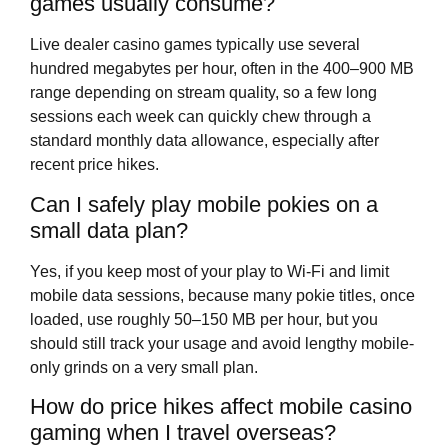
games usually consume?
Live dealer casino games typically use several
hundred megabytes per hour, often in the 400–900 MB
range depending on stream quality, so a few long
sessions each week can quickly chew through a
standard monthly data allowance, especially after
recent price hikes.
Can I safely play mobile pokies on a
small data plan?
Yes, if you keep most of your play to Wi‑Fi and limit
mobile data sessions, because many pokie titles, once
loaded, use roughly 50–150 MB per hour, but you
should still track your usage and avoid lengthy mobile-
only grinds on a very small plan.
How do price hikes affect mobile casino
gaming when I travel overseas?