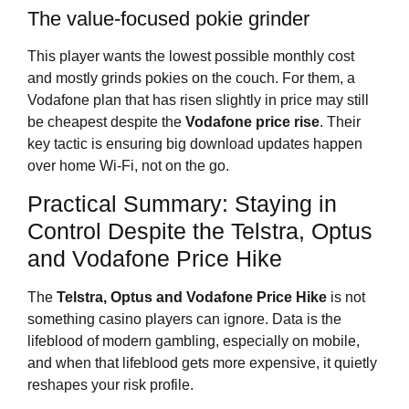
The value-focused pokie grinder
This player wants the lowest possible monthly cost
and mostly grinds pokies on the couch. For them, a
Vodafone plan that has risen slightly in price may still
be cheapest despite the
Vodafone price rise
. Their
key tactic is ensuring big download updates happen
over home Wi‑Fi, not on the go.
Practical Summary: Staying in
Control Despite the Telstra, Optus
and Vodafone Price Hike
The
Telstra, Optus and Vodafone Price Hike
is not
something casino players can ignore. Data is the
lifeblood of modern gambling, especially on mobile,
and when that lifeblood gets more expensive, it quietly
reshapes your risk profile.