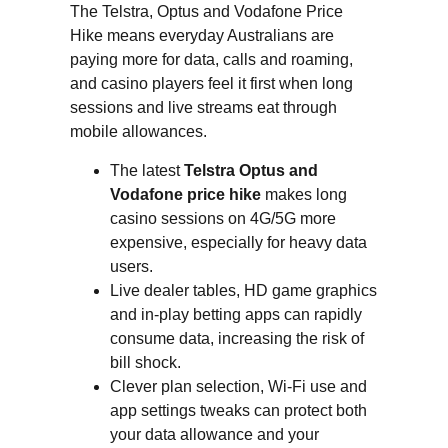
The Telstra, Optus and Vodafone Price
Hike means everyday Australians are
paying more for data, calls and roaming,
and casino players feel it first when long
sessions and live streams eat through
mobile allowances.
The latest
Telstra Optus and
Vodafone price hike
makes long
casino sessions on 4G/5G more
expensive, especially for heavy data
users.
Live dealer tables, HD game graphics
and in-play betting apps can rapidly
consume data, increasing the risk of
bill shock.
Clever plan selection, Wi‑Fi use and
app settings tweaks can protect both
your data allowance and your