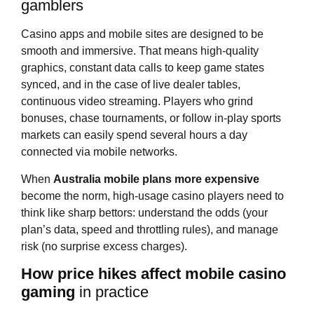
gamblers
Casino apps and mobile sites are designed to be
smooth and immersive. That means high-quality
graphics, constant data calls to keep game states
synced, and in the case of live dealer tables,
continuous video streaming. Players who grind
bonuses, chase tournaments, or follow in-play sports
markets can easily spend several hours a day
connected via mobile networks.
When
Australia mobile plans more expensive
become the norm, high-usage casino players need to
think like sharp bettors: understand the odds (your
plan’s data, speed and throttling rules), and manage
risk (no surprise excess charges).
How price hikes affect mobile casino
gaming
in practice