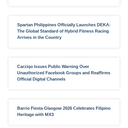
Spartan Philippines Officially Launches DEKA:
The Global Standard of Hybrid Fitness Racing
Arrives in the Country
Carziqo Issues Public Warning Over
Unauthorized Facebook Groups and Reaffirms
Official Digital Channels
Barrio Fiesta Glasgow 2026 Celebrates Filipino
Heritage with MX3