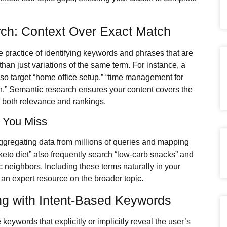
ch: Context Over Exact Match
the practice of identifying keywords and phrases that are
than just variations of the same term. For instance, a
lso target “home office setup,” “time management for
on.” Semantic research ensures your content covers the
s both relevance and rankings.
s You Miss
ggregating data from millions of queries and mapping
eto diet” also frequently search “low-carb snacks” and
ic neighbors. Including these terms naturally in your
 an expert resource on the broader topic.
ing with Intent-Based Keywords
keywords that explicitly or implicitly reveal the user’s