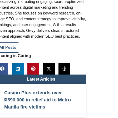
ecializing in creating engaging, search-optimized
ntent across digital marketing and trending
dustries. She focuses on keyword research, on-
ge SEO, and content strategy to improve visibility,
nkings, and user engagement. With a results-
iven approach, Gevy delivers clear, structured
ntent aligned with modern SEO best practices.
All Posts
haring is Caring
Latest Articles
Casino Plus extends over
₱590,000 in relief aid to Metro
Manila fire victims