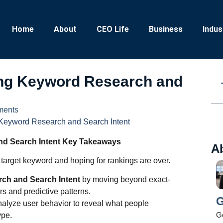
Home
About
CEO Life
Business
Indus
ing Keyword Research and
ents
 Keyword Research and Search Intent
nd Search Intent Key Takeaways
A
e target keyword and hoping for rankings are over.
rch and Search Intent
by moving beyond exact-
s and predictive patterns.
G
alyze user behavior to reveal what people
Ge
ype.