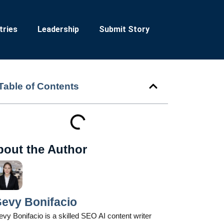
tries
Leadership
Submit Story
Table of Contents
bout the Author
evy Bonifacio
vy Bonifacio is a skilled SEO AI content writer