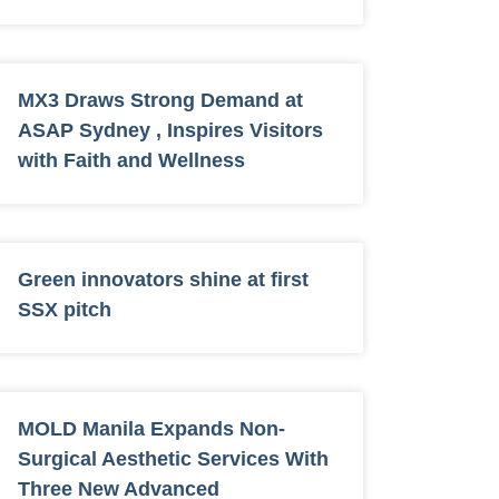
MX3 Draws Strong Demand at
ASAP Sydney , Inspires Visitors
with Faith and Wellness
Green innovators shine at first
SSX pitch
MOLD Manila Expands Non-
Surgical Aesthetic Services With
Three New Advanced