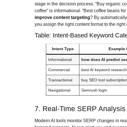
stage in the decision process. “Buy organic co
coffee” is informational. “Best coffee beans fo
improve content targeting
? By automatically
you assign the right content format to the right
Table: Intent-Based Keyword Cat
Intent Type
Example 
Informational
how does AI predict se
Commercial
best AI keyword research
Transactional
buy SEO tool subscriptio
Navigational
Semrush login
7. Real-Time SERP Analysis 
Modern AI tools monitor SERP changes in real 