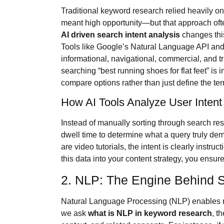
Traditional keyword research relied heavily o
meant high opportunity—but that approach often 
AI driven search intent analysis
changes thi
Tools like Google’s Natural Language API and t
informational, navigational, commercial, and t
searching “best running shoes for flat feet” is
compare options rather than just define the te
How AI Tools Analyze User Intent
Instead of manually sorting through search res
dwell time to determine what a query truly dema
are video tutorials, the intent is clearly instru
this data into your content strategy, you ensure
2. NLP: The Engine Behind 
Natural Language Processing (NLP) enables 
we ask
what is NLP in keyword research
, t