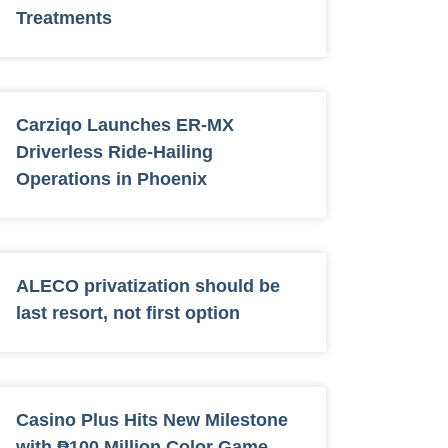
Treatments
Carziqo Launches ER-MX
Driverless Ride-Hailing
Operations in Phoenix
ALECO privatization should be
last resort, not first option
Casino Plus Hits New Milestone
with ₱100 Million Color Game