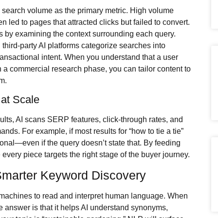
n search volume as the primary metric. High volume
led to pages that attracted clicks but failed to convert.
s by examining the context surrounding each query.
hird-party AI platforms categorize searches into
ransactional intent. When you understand that a user
 in a commercial research phase, you can tailor content to
rm.
 at Scale
ults, AI scans SERP features, click-through rates, and
nds. For example, if most results for “how to tie a tie”
ctional—even if the query doesn’t state that. By feeding
 every piece targets the right stage of the buyer journey.
Smarter Keyword Discovery
machines to read and interpret human language. When
he answer is that it helps AI understand synonyms,