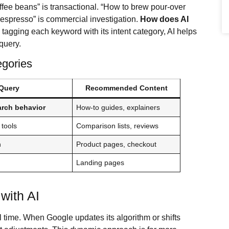
ffee beans” is transactional. “How to brew pour-over
r espresso” is commercial investigation.
How does AI
 tagging each keyword with its intent category, AI helps
 query.
egories
Query
Recommended Content
arch behavior
How-to guides, explainers
 tools
Comparison lists, reviews
n
Product pages, checkout
Landing pages
with AI
time. When Google updates its algorithm or shifts