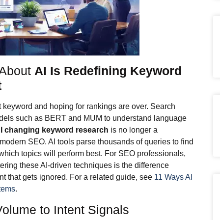
 About
AI Is Redefining Keyword
t
et keyword and hoping for rankings are over. Search
odels such as BERT and MUM to understand language
AI changing keyword research
is no longer a
of modern SEO. AI tools parse thousands of queries to find
which topics will perform best. For SEO professionals,
tering these AI-driven techniques is the difference
t that gets ignored. For a related guide, see
11 Ways AI
tems
.
lume to Intent Signals