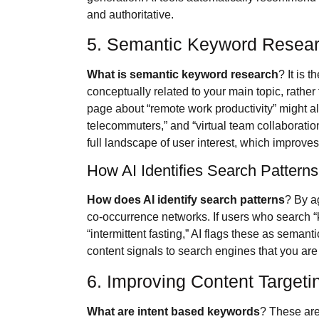
and authoritative.
5. Semantic Keyword Resear
What is semantic keyword research
? It is 
conceptually related to your main topic, rather 
page about “remote work productivity” might a
telecommuters,” and “virtual team collaborati
full landscape of user interest, which improve
How AI Identifies Search Pattern
How does AI identify search patterns
? By a
co-occurrence networks. If users who search “k
“intermittent fasting,” AI flags these as semant
content signals to search engines that you are
6. Improving Content Target
What are intent based keywords
? These are 