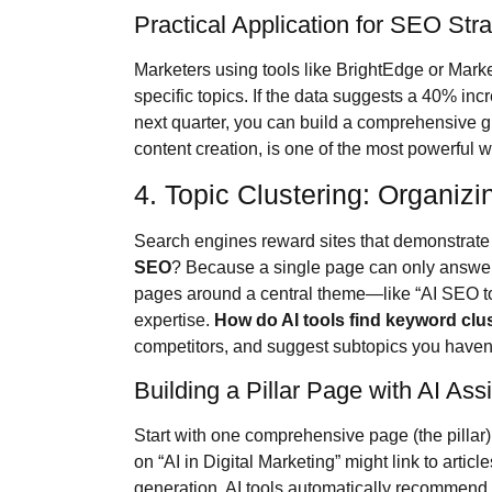
Practical Application for SEO Str
Marketers using tools like BrightEdge or Mar
specific topics. If the data suggests a 40% incr
next quarter, you can build a comprehensive g
content creation, is one of the most powerful
4. Topic Clustering: Organizi
Search engines reward sites that demonstrate 
SEO
? Because a single page can only answer 
pages around a central theme—like “AI SEO t
expertise.
How do AI tools find keyword clu
competitors, and suggest subtopics you haven
Building a Pillar Page with AI Ass
Start with one comprehensive page (the pillar) 
on “AI in Digital Marketing” might link to artic
generation. AI tools automatically recommend 