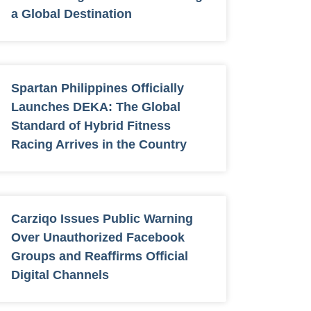
a Global Destination
Spartan Philippines Officially
Launches DEKA: The Global
Standard of Hybrid Fitness
Racing Arrives in the Country
Carziqo Issues Public Warning
Over Unauthorized Facebook
Groups and Reaffirms Official
Digital Channels