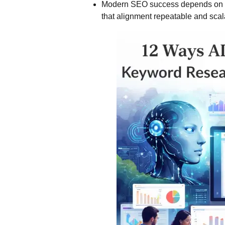
Modern SEO success depends on al
that alignment repeatable and scal