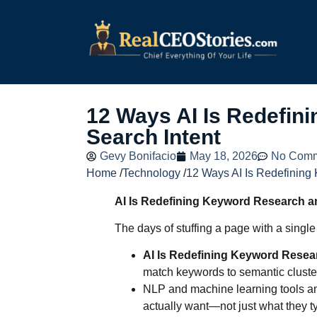
12 Ways AI Is Redefin
Search Intent
Gevy Bonifacio
May 18, 2026
No Comm
Home
/
Technology
/
12 Ways AI Is Redefining
AI Is Redefining Keyword Research a
The days of stuffing a page with a singl
AI Is Redefining Keyword Resea
match keywords to semantic cluster
NLP and machine learning tools an
actually want—not just what they t