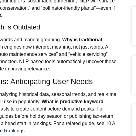
 your topic is “sustainable gardening,” NLP will surface
conservation,” and “pollinator-friendly plants”—even if
t.
h Is Outdated
eywords and manual grouping.
Why is traditional
 engines now interpret meaning, not just words. A
 “auto maintenance services” and “vehicle servicing”
onnected. NLP-based tools automatically uncover these
le improving relevance.
is: Anticipating User Needs
nalyzing historical data, seasonal trends, and real-time
 rise in popularity.
What is predictive keyword
recasts to create content before demand peaks. For
uides before holiday season or publishing tax-return
 a head start in rankings. For a related guide, see
10 AI
ve Rankings
.