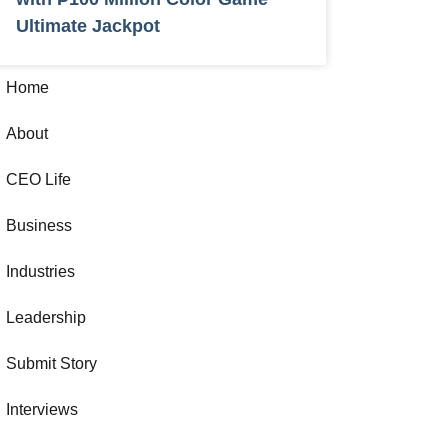
Ultimate Jackpot
Home
About
CEO Life
Business
Industries
Leadership
Submit Story
Interviews