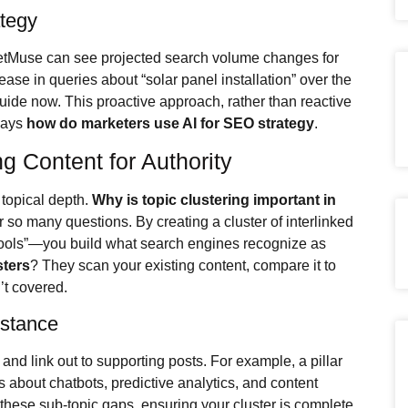
ategy
ketMuse can see projected search volume changes for
ease in queries about “solar panel installation” over the
uide now. This proactive approach, rather than reactive
 ways
how do marketers use AI for SEO strategy
.
ng Content for Authority
topical depth.
Why is topic clustering important in
so many questions. By creating a cluster of interlinked
ools”—you build what search engines recognize as
sters
? They scan your existing content, compare it to
’t covered.
istance
and link out to supporting posts. For example, a pillar
les about chatbots, predictive analytics, and content
these sub-topic gaps, ensuring your cluster is complete