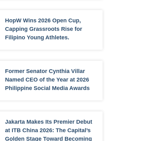
HopW Wins 2026 Open Cup,
Capping Grassroots Rise for
Filipino Young Athletes.
Former Senator Cynthia Villar
Named CEO of the Year at 2026
Philippine Social Media Awards
Jakarta Makes Its Premier Debut
at ITB China 2026: The Capital’s
Golden Stage Toward Becoming