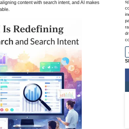
sp
igning content with search intent, and AI makes
co
able.
in
pa
ra
dr
co
S