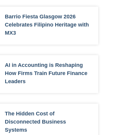
Barrio Fiesta Glasgow 2026
Celebrates Filipino Heritage with
MX3
AI in Accounting is Reshaping
How Firms Train Future Finance
Leaders
The Hidden Cost of
Disconnected Business
Systems