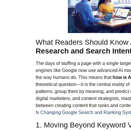
What Readers Should Know
Research and Search Inten
The days of stuffing a page with a single targ
engines like Google now use advanced AI m
the way humans do. This means that
how is 
theoretical question—it is the central reality 
patterns, group them by meaning, and predict 
digital marketers, and content strategists, mas
between creating content that ranks and conten
Is Changing Google Search and Ranking Sys
1. Moving Beyond Keyword Vo