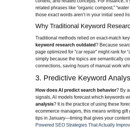
context, and related concepts. For instance, if
related phrases like “organic compost,” “water 
those exact words aren’t in your initial seed lis
Why Traditional Keyword Researc
Traditional methods relied on exact-match k
keyword research outdated
? Because search
page optimized for “car repair” might rank for
simply because the topics are semantically c
connections, saving hours of manual work whi
3. Predictive Keyword Analys
How does AI predict search behavior
? By a
signals, AI models forecast which keywords will
analysis
? It is the practice of using these fo
ecommerce managers, this means writing gift g
tips in January—timing that gives your content
Powered SEO Strategies That Actually Impro