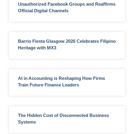
Unauthorized Facebook Groups and Reaffirms
Official Digital Channels
Barrio Fiesta Glasgow 2026 Celebrates Filipino
Heritage with MX3
AI in Accounting is Reshaping How Firms
Train Future Finance Leaders
The Hidden Cost of Disconnected Business
Systems