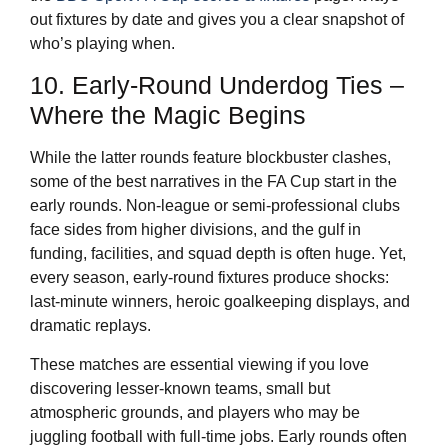
out fixtures by date and gives you a clear snapshot of
who’s playing when.
10. Early-Round Underdog Ties –
Where the Magic Begins
While the latter rounds feature blockbuster clashes,
some of the best narratives in the FA Cup start in the
early rounds. Non-league or semi-professional clubs
face sides from higher divisions, and the gulf in
funding, facilities, and squad depth is often huge. Yet,
every season, early-round fixtures produce shocks:
last-minute winners, heroic goalkeeping displays, and
dramatic replays.
These matches are essential viewing if you love
discovering lesser-known teams, small but
atmospheric grounds, and players who may be
juggling football with full-time jobs. Early rounds often