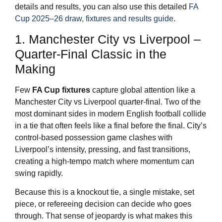
details and results, you can also use this detailed
FA
Cup 2025–26 draw, fixtures and results guide
.
1. Manchester City vs Liverpool –
Quarter-Final Classic in the
Making
Few
FA Cup fixtures
capture global attention like a
Manchester City vs Liverpool quarter-final. Two of the
most dominant sides in modern English football collide
in a tie that often feels like a final before the final. City’s
control-based possession game clashes with
Liverpool’s intensity, pressing, and fast transitions,
creating a high-tempo match where momentum can
swing rapidly.
Because this is a knockout tie, a single mistake, set
piece, or refereeing decision can decide who goes
through. That sense of jeopardy is what makes this