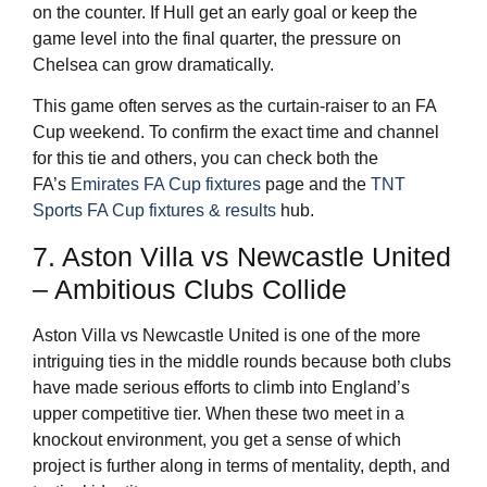
on the counter. If Hull get an early goal or keep the
game level into the final quarter, the pressure on
Chelsea can grow dramatically.
This game often serves as the curtain-raiser to an FA
Cup weekend. To confirm the exact time and channel
for this tie and others, you can check both the
FA’s
Emirates FA Cup fixtures
page and the
TNT
Sports FA Cup fixtures & results
hub.
7. Aston Villa vs Newcastle United
– Ambitious Clubs Collide
Aston Villa vs Newcastle United is one of the more
intriguing ties in the middle rounds because both clubs
have made serious efforts to climb into England’s
upper competitive tier. When these two meet in a
knockout environment, you get a sense of which
project is further along in terms of mentality, depth, and