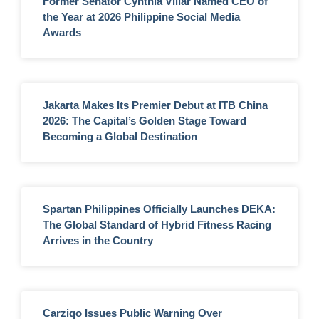
Former Senator Cynthia Villar Named CEO of
the Year at 2026 Philippine Social Media
Awards
Jakarta Makes Its Premier Debut at ITB China
2026: The Capital’s Golden Stage Toward
Becoming a Global Destination
Spartan Philippines Officially Launches DEKA:
The Global Standard of Hybrid Fitness Racing
Arrives in the Country
Carziqo Issues Public Warning Over