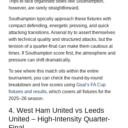
Trips to face organised sides like Southampton,
however, are rarely straightforward.
Southampton typically approach these fixtures with
compact defending, energetic pressing, and quick
attacking transitions. Arsenal try to assert themselves
with technical quality and structured attacks, but the
tension of a quarter-final can make them cautious at
times. If Southampton score first, the atmosphere and
pressure can shift dramatically.
To see where this match sits within the entire
tournament, you can check the round-by-round
breakdown and live scores using
Goal’s FA Cup
fixtures and results
, which covers all fixtures for the
2025–26 season.
4. West Ham United vs Leeds
United – High-Intensity Quarter-
Final