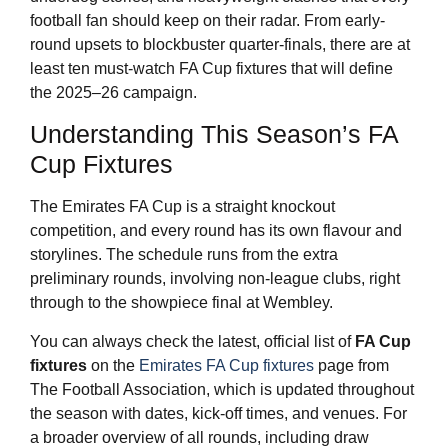
football fan should keep on their radar. From early-
round upsets to blockbuster quarter-finals, there are at
least ten must-watch FA Cup fixtures that will define
the 2025–26 campaign.
Understanding This Season’s FA
Cup Fixtures
The Emirates FA Cup is a straight knockout
competition, and every round has its own flavour and
storylines. The schedule runs from the extra
preliminary rounds, involving non-league clubs, right
through to the showpiece final at Wembley.
You can always check the latest, official list of
FA Cup
fixtures
on the
Emirates FA Cup fixtures
page from
The Football Association, which is updated throughout
the season with dates, kick-off times, and venues. For
a broader overview of all rounds, including draw