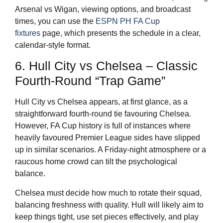
Arsenal vs Wigan, viewing options, and broadcast
times, you can use the
ESPN PH FA Cup
fixtures
page, which presents the schedule in a clear,
calendar-style format.
6. Hull City vs Chelsea – Classic
Fourth-Round “Trap Game”
Hull City vs Chelsea appears, at first glance, as a
straightforward fourth-round tie favouring Chelsea.
However, FA Cup history is full of instances where
heavily favoured Premier League sides have slipped
up in similar scenarios. A Friday-night atmosphere or a
raucous home crowd can tilt the psychological
balance.
Chelsea must decide how much to rotate their squad,
balancing freshness with quality. Hull will likely aim to
keep things tight, use set pieces effectively, and play