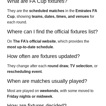
What are FA Cup fixtures?
They are the
scheduled matches
in the
Emirates FA
Cup
, showing
teams, dates, times, and venues
for
each round.
Where can I find the official fixtures list?
On
The FA’s official website
, which provides the
most up-to-date schedule
.
How often are fixtures updated?
They change after each
round draw
,
TV selection
, or
rescheduling event
.
When are matches usually played?
Most are played on
weekends
, with some moved to
Friday nights or midweek
.
How are fixtures decided?