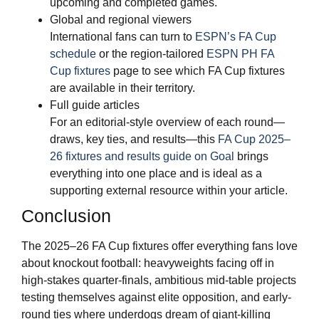
upcoming and completed games.
Global and regional viewers
International fans can turn to
ESPN’s FA Cup
schedule
or the region-tailored
ESPN PH FA
Cup fixtures
page to see which FA Cup fixtures
are available in their territory.
Full guide articles
For an editorial-style overview of each round—
draws, key ties, and results—this
FA Cup 2025–
26 fixtures and results guide on Goal
brings
everything into one place and is ideal as a
supporting external resource within your article.
Conclusion
The 2025–26 FA Cup fixtures offer everything fans love
about knockout football: heavyweights facing off in
high-stakes quarter-finals, ambitious mid-table projects
testing themselves against elite opposition, and early-
round ties where underdogs dream of giant-killing