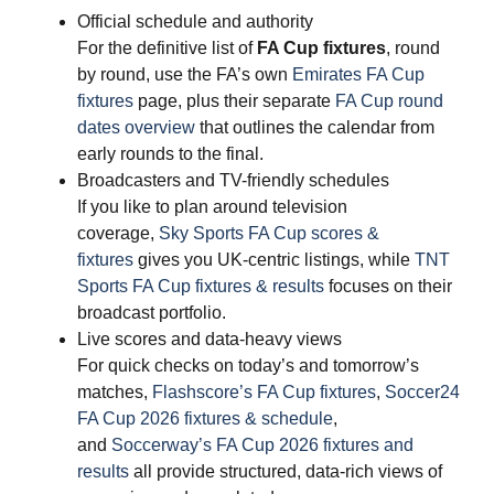
Official schedule and authority
For the definitive list of
FA Cup fixtures
, round
by round, use the FA’s own
Emirates FA Cup
fixtures
page, plus their separate
FA Cup round
dates overview
that outlines the calendar from
early rounds to the final.
Broadcasters and TV-friendly schedules
If you like to plan around television
coverage,
Sky Sports FA Cup scores &
fixtures
gives you UK-centric listings, while
TNT
Sports FA Cup fixtures & results
focuses on their
broadcast portfolio.
Live scores and data-heavy views
For quick checks on today’s and tomorrow’s
matches,
Flashscore’s FA Cup fixtures
,
Soccer24
FA Cup 2026 fixtures & schedule
,
and
Soccerway’s FA Cup 2026 fixtures and
results
all provide structured, data-rich views of