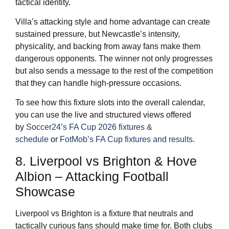
tactical identity.
Villa’s attacking style and home advantage can create
sustained pressure, but Newcastle’s intensity,
physicality, and backing from away fans make them
dangerous opponents. The winner not only progresses
but also sends a message to the rest of the competition
that they can handle high-pressure occasions.
To see how this fixture slots into the overall calendar,
you can use the live and structured views offered
by
Soccer24’s FA Cup 2026 fixtures &
schedule
or
FotMob’s FA Cup fixtures and results
.
8. Liverpool vs Brighton & Hove
Albion – Attacking Football
Showcase
Liverpool vs Brighton is a fixture that neutrals and
tactically curious fans should make time for. Both clubs