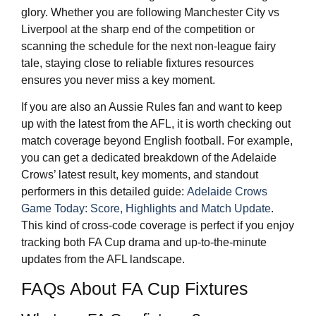
glory. Whether you are following Manchester City vs
Liverpool at the sharp end of the competition or
scanning the schedule for the next non-league fairy
tale, staying close to reliable fixtures resources
ensures you never miss a key moment.
If you are also an Aussie Rules fan and want to keep
up with the latest from the AFL, it is worth checking out
match coverage beyond English football. For example,
you can get a dedicated breakdown of the Adelaide
Crows’ latest result, key moments, and standout
performers in this detailed guide:
Adelaide Crows
Game Today: Score, Highlights and Match Update
.
This kind of cross-code coverage is perfect if you enjoy
tracking both FA Cup drama and up-to-the-minute
updates from the AFL landscape.
FAQs About FA Cup Fixtures