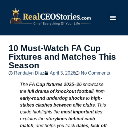
Submit Story
10 Must-Watch FA Cup
Fixtures and Matches This
Season
Rendalyn Diaz
April 3, 2026
No Comments
The
FA Cup fixtures 2025–26
showcase
the
full drama of knockout football
, from
early-round underdog shocks
to
high-
stakes clashes between elite clubs
. This
guide highlights the
most important ties
,
explains the
storylines behind each
match
, and helps you track
dates, kick-off