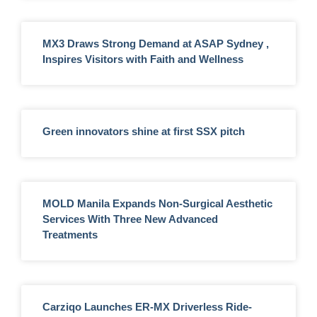
MX3 Draws Strong Demand at ASAP Sydney ,
Inspires Visitors with Faith and Wellness
Green innovators shine at first SSX pitch
MOLD Manila Expands Non-Surgical Aesthetic
Services With Three New Advanced
Treatments
Carziqo Launches ER-MX Driverless Ride-