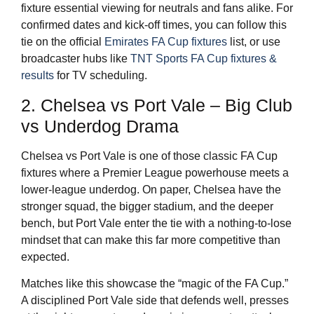
fixture essential viewing for neutrals and fans alike. For
confirmed dates and kick-off times, you can follow this
tie on the official
Emirates FA Cup fixtures
list, or use
broadcaster hubs like
TNT Sports FA Cup fixtures &
results
for TV scheduling.
2. Chelsea vs Port Vale – Big Club
vs Underdog Drama
Chelsea vs Port Vale is one of those classic FA Cup
fixtures where a Premier League powerhouse meets a
lower-league underdog. On paper, Chelsea have the
stronger squad, the bigger stadium, and the deeper
bench, but Port Vale enter the tie with a nothing-to-lose
mindset that can make this far more competitive than
expected.
Matches like this showcase the “magic of the FA Cup.”
A disciplined Port Vale side that defends well, presses