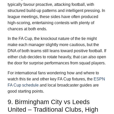
typically favour proactive, attacking football, with
structured build-up patterns and intelligent pressing. In
league meetings, these sides have often produced
high-scoring, entertaining contests with plenty of
chances at both ends.
In the FA Cup, the knockout nature of the tie might
make each manager slightly more cautious, but the
DNA of both teams still leans toward positive football. If
either club decides to rotate heavily, that can also open
the door for surprise performances from squad players.
For international fans wondering how and where to
watch this tie and other key FA Cup fixtures, the
ESPN
FA Cup schedule
and local broadcaster guides are
good starting points.
9. Birmingham City vs Leeds
United – Traditional Clubs, High