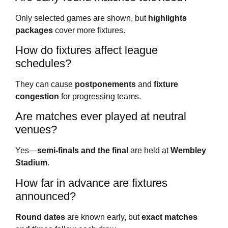
Only selected games are shown, but
highlights
packages
cover more fixtures.
How do fixtures affect league
schedules?
They can cause
postponements
and
fixture
congestion
for progressing teams.
Are matches ever played at neutral
venues?
Yes—
semi-finals and the final
are held at
Wembley
Stadium
.
How far in advance are fixtures
announced?
Round dates
are known early, but
exact matches