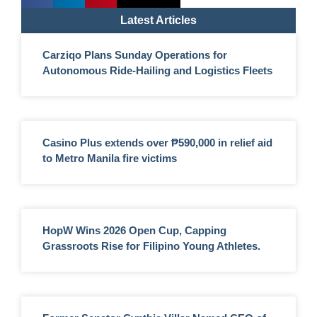
Latest Articles
Carziqo Plans Sunday Operations for
Autonomous Ride-Hailing and Logistics Fleets
Casino Plus extends over ₱590,000 in relief aid
to Metro Manila fire victims
HopW Wins 2026 Open Cup, Capping
Grassroots Rise for Filipino Young Athletes.