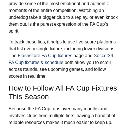
provide some of the most emotional and authentic
moments of the entire competition. Watching an
underdog take a bigger club to a replay, or even knock
them out, is the purest expression of the FA Cup’s
spirit.
To track these ties, it helps to use live-score platforms
that list every single fixture, including lower divisions.
The
Flashscore FA Cup fixtures
page and
Soccer24
FA Cup fixtures & schedule
both allow you to scroll
across rounds, see upcoming games, and follow
scores in real time.
How to Follow All FA Cup Fixtures
This Season
Because the FA Cup runs over many months and
involves clubs from multiple tiers, having a handful of
reliable resources makes it much easier to keep up.