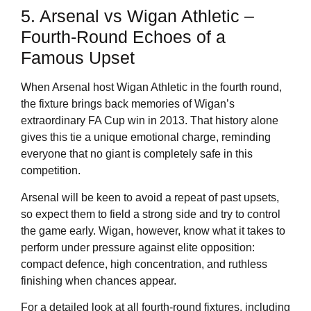
5. Arsenal vs Wigan Athletic –
Fourth-Round Echoes of a
Famous Upset
When Arsenal host Wigan Athletic in the fourth round,
the fixture brings back memories of Wigan’s
extraordinary FA Cup win in 2013. That history alone
gives this tie a unique emotional charge, reminding
everyone that no giant is completely safe in this
competition.
Arsenal will be keen to avoid a repeat of past upsets,
so expect them to field a strong side and try to control
the game early. Wigan, however, know what it takes to
perform under pressure against elite opposition:
compact defence, high concentration, and ruthless
finishing when chances appear.
For a detailed look at all fourth-round fixtures, including