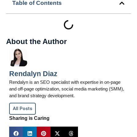
Table of Contents
About the Author
Rendalyn Diaz
Rendalyn is an SEO specialist with expertise in on-page
and off-page optimization, social media marketing (SMM),
and brand strategy development.
All Posts
Sharing is Caring