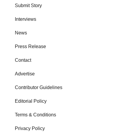
Submit Story
Interviews
News
Press Release
Contact
Advertise
Contributor Guidelines
Editorial Policy
Terms & Conditions
Privacy Policy