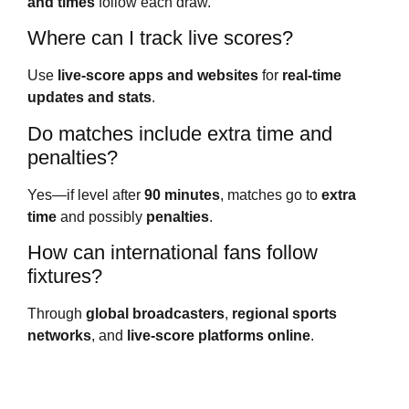
and times
follow each draw.
Where can I track live scores?
Use
live-score apps and websites
for
real-time
updates and stats
.
Do matches include extra time and
penalties?
Yes—if level after
90 minutes
, matches go to
extra
time
and possibly
penalties
.
How can international fans follow
fixtures?
Through
global broadcasters
,
regional sports
networks
, and
live-score platforms online
.