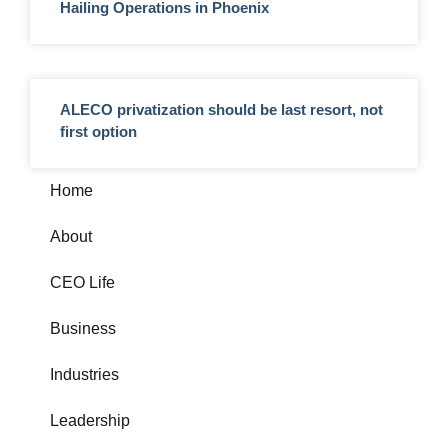
Hailing Operations in Phoenix
ALECO privatization should be last resort, not
first option
Home
About
CEO Life
Business
Industries
Leadership