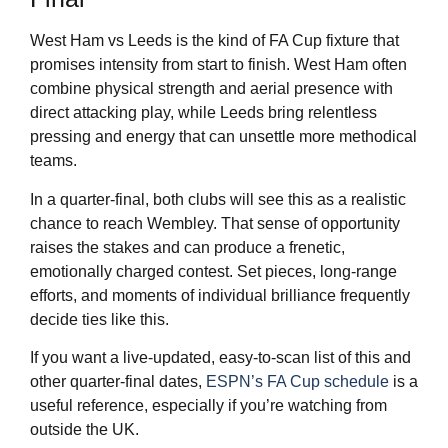
West Ham vs Leeds is the kind of FA Cup fixture that
promises intensity from start to finish. West Ham often
combine physical strength and aerial presence with
direct attacking play, while Leeds bring relentless
pressing and energy that can unsettle more methodical
teams.
In a quarter-final, both clubs will see this as a realistic
chance to reach Wembley. That sense of opportunity
raises the stakes and can produce a frenetic,
emotionally charged contest. Set pieces, long-range
efforts, and moments of individual brilliance frequently
decide ties like this.
If you want a live-updated, easy-to-scan list of this and
other quarter-final dates,
ESPN’s FA Cup schedule
is a
useful reference, especially if you’re watching from
outside the UK.