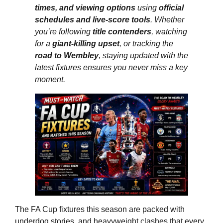
times, and viewing options
using
official
schedules and live-score tools
. Whether
you’re following
title contenders
, watching
for a
giant-killing upset
, or tracking the
road to Wembley
, staying updated with the
latest fixtures ensures you never miss a key
moment.
The FA Cup fixtures this season are packed with
underdog stories, and heavyweight clashes that every