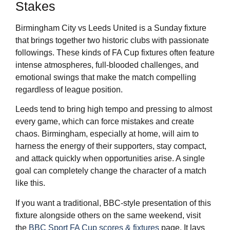
Stakes
Birmingham City vs Leeds United is a Sunday fixture
that brings together two historic clubs with passionate
followings. These kinds of FA Cup fixtures often feature
intense atmospheres, full-blooded challenges, and
emotional swings that make the match compelling
regardless of league position.
Leeds tend to bring high tempo and pressing to almost
every game, which can force mistakes and create
chaos. Birmingham, especially at home, will aim to
harness the energy of their supporters, stay compact,
and attack quickly when opportunities arise. A single
goal can completely change the character of a match
like this.
If you want a traditional, BBC-style presentation of this
fixture alongside others on the same weekend, visit
the
BBC Sport FA Cup scores & fixtures
page. It lays