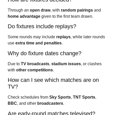
Through an
open draw
, with
random pairings
and
home advantage
given to the first team drawn.
Do fixtures include replays?
Some rounds may include
replays
, while later rounds
use
extra time and penalties
.
Why do fixture dates change?
Due to
TV broadcasts
,
stadium issues
, or clashes
with
other competitions
.
How can I see which matches are on
TV?
Check schedules from
Sky Sports
,
TNT Sports
,
BBC
, and other
broadcasters
.
Are early-round matches televised?