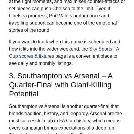
at the right moments, and maximises counter-attacks or
set pieces can push Chelsea to the limit. Even if
Chelsea progress, Port Vale’s performance and
travelling support can become one of the emotional
stories of the round.
If you want to track when this game is scheduled and
how it fits into the wider weekend, the
Sky Sports FA
Cup scores & fixtures
page is a convenient place to
see daily and monthly listings.
3. Southampton vs Arsenal – A
Quarter-Final with Giant-Killing
Potential
Southampton vs Arsenal is another quarter-final that
blends tradition, history, and jeopardy. Arsenal are the
most successful club in FA Cup history, which means
every campaign brings expectations of a deep run.