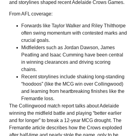
and storylines shaped recent Adelaide Crows Games.
From AFL coverage:
Forwards like Taylor Walker and Riley Thilthorpe
often swing momentum with contested marks and
crucial goals.
Midfielders such as Jordan Dawson, James
Peatling and Isaac Cumming have been central
in winning clearances and driving scoring
chains.
Recent storylines include shaking long‑standing
“hoodoos” (like the MCG win over Collingwood)
and learning from heartbreaking finishes like the
Fremantle loss.
The Collingwood match report talks about Adelaide
winning the midfield battle and playing “better earlier
and for longer” to break a 12‑year MCG drought. The
Fremantle article describes how the Crows exploded
after half‑time and nearly stole the game, only to be