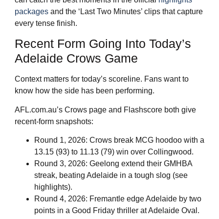
packages
and the ‘Last Two Minutes’ clips that capture
every tense finish.
Recent Form Going Into Today’s
Adelaide Crows Game
Context matters for today’s scoreline. Fans want to
know how the side has been performing.
AFL.com.au’s Crows page and Flashscore both give
recent‑form snapshots:
Round 1, 2026: Crows break MCG hoodoo with a
13.15 (93) to 11.13 (79) win over Collingwood.
Round 3, 2026: Geelong extend their GMHBA
streak, beating Adelaide in a tough slog (see
highlights).
Round 4, 2026: Fremantle edge Adelaide by two
points in a Good Friday thriller at Adelaide Oval.