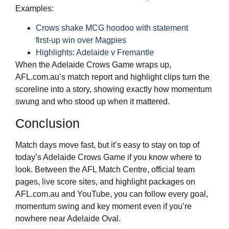
Examples:
Crows shake MCG hoodoo with statement
first‑up win over Magpies
Highlights: Adelaide v Fremantle
When the Adelaide Crows Game wraps up,
AFL.com.au’s match report and highlight clips turn the
scoreline into a story, showing exactly how momentum
swung and who stood up when it mattered.
Conclusion
Match days move fast, but it’s easy to stay on top of
today’s Adelaide Crows Game if you know where to
look. Between the AFL Match Centre, official team
pages, live score sites, and highlight packages on
AFL.com.au and YouTube, you can follow every goal,
momentum swing and key moment even if you’re
nowhere near Adelaide Oval.