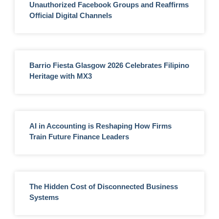
Unauthorized Facebook Groups and Reaffirms
Official Digital Channels
Barrio Fiesta Glasgow 2026 Celebrates Filipino
Heritage with MX3
AI in Accounting is Reshaping How Firms
Train Future Finance Leaders
The Hidden Cost of Disconnected Business
Systems