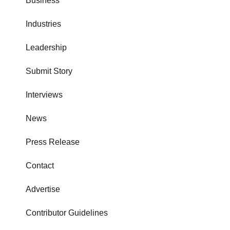
Business
Industries
Leadership
Submit Story
Interviews
News
Press Release
Contact
Advertise
Contributor Guidelines