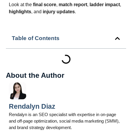
Look at the
final score
,
match report
,
ladder impact
,
highlights
, and
injury updates
.
Table of Contents
About the Author
Rendalyn Diaz
Rendalyn is an SEO specialist with expertise in on-page
and off-page optimization, social media marketing (SMM),
and brand strategy development.