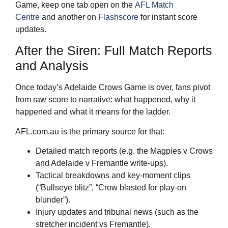
Game, keep one tab open on the
AFL Match
Centre
and another on
Flashscore
for instant score
updates.
After the Siren: Full Match Reports
and Analysis
Once today’s Adelaide Crows Game is over, fans pivot
from raw score to narrative: what happened, why it
happened and what it means for the ladder.
AFL.com.au is the primary source for that:
Detailed match reports (e.g. the Magpies v Crows
and Adelaide v Fremantle write‑ups).
Tactical breakdowns and key‑moment clips
(“Bullseye blitz”, “Crow blasted for play‑on
blunder”).
Injury updates and tribunal news (such as the
stretcher incident vs Fremantle).