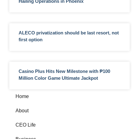
Hailing Operations in Phoenix
ALECO privatization should be last resort, not
first option
Casino Plus Hits New Milestone with ₱100
Million Color Game Ultimate Jackpot
Home
About
CEO Life