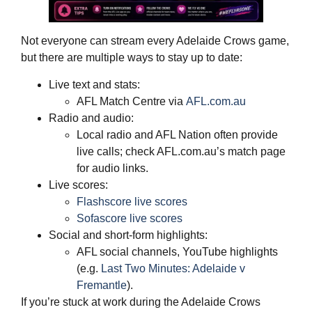
Not everyone can stream every Adelaide Crows game,
but there are multiple ways to stay up to date:
Live text and stats:
AFL Match Centre via
AFL.com.au
Radio and audio:
Local radio and AFL Nation often provide
live calls; check AFL.com.au’s match page
for audio links.
Live scores:
Flashscore live scores
Sofascore live scores
Social and short‑form highlights:
AFL social channels, YouTube highlights
(e.g.
Last Two Minutes: Adelaide v
Fremantle
).
If you’re stuck at work during the Adelaide Crows