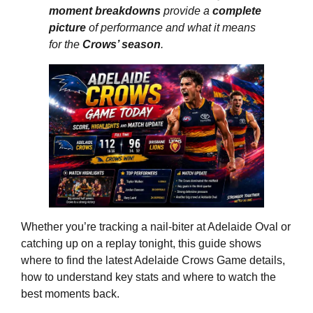
moment breakdowns
provide a
complete
picture
of performance and what it means
for the
Crows’ season
.
Whether you’re tracking a nail‑biter at Adelaide Oval or
catching up on a replay tonight, this guide shows
where to find the latest Adelaide Crows Game details,
how to understand key stats and where to watch the
best moments back.