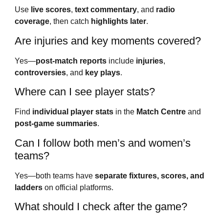
Use
live scores
,
text commentary
, and
radio
coverage
, then catch
highlights later
.
Are injuries and key moments covered?
Yes—
post-match reports
include
injuries
,
controversies
, and
key plays
.
Where can I see player stats?
Find
individual player stats
in the
Match Centre
and
post-game summaries
.
Can I follow both men’s and women’s
teams?
Yes—both teams have
separate fixtures, scores, and
ladders
on official platforms.
What should I check after the game?