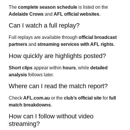
The
complete season schedule
is listed on the
Adelaide Crows
and
AFL official websites
.
Can I watch a full replay?
Full replays are available through
official broadcast
partners
and
streaming services with AFL rights
.
How quickly are highlights posted?
Short clips
appear within
hours
, while
detailed
analysis
follows later.
Where can I read the match report?
Check
AFL.com.au
or the
club’s official site
for
full
match breakdowns
.
How can I follow without video
streaming?