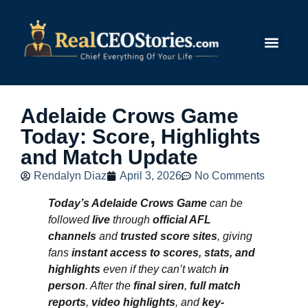
Submit Story
Adelaide Crows Game
Today: Score, Highlights
and Match Update
Rendalyn Diaz
April 3, 2026
No Comments
Today’s Adelaide Crows Game
can be
followed
live
through
official AFL
channels
and
trusted score sites
, giving
fans
instant access to scores, stats, and
highlights
even if they can’t watch
in
person
. After the
final siren
,
full match
reports
,
video highlights
, and
key-