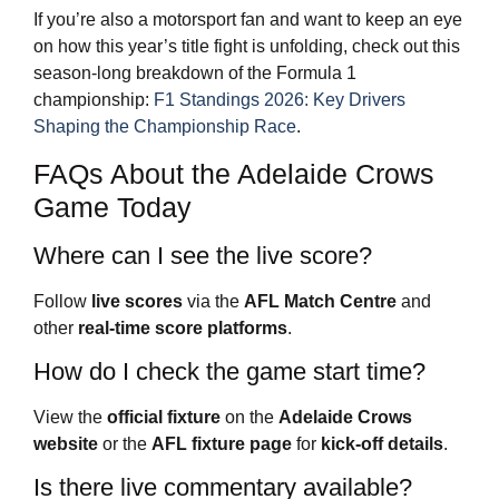
If you’re also a motorsport fan and want to keep an eye
on how this year’s title fight is unfolding, check out this
season‑long breakdown of the Formula 1
championship:
F1 Standings 2026: Key Drivers
Shaping the Championship Race
.
FAQs About the Adelaide Crows
Game Today
Where can I see the live score?
Follow
live scores
via the
AFL Match Centre
and
other
real-time score platforms
.
How do I check the game start time?
View the
official fixture
on the
Adelaide Crows
website
or the
AFL fixture page
for
kick-off details
.
Is there live commentary available?