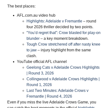
The best places:
AFL.com.au video hub
Highlights: Adelaide v Fremantle
– round
four 2026 thriller decided by two points.
“You’d regret that”: Crow blasted for play‑on
blunder
– a key moment breakdown.
Tough Crow stretchered off after nasty knee
to jaw
– injury highlight from the same
clash.
YouTube official AFL channel
Geelong Cats v Adelaide Crows Highlights
| Round 3, 2026
Collingwood v Adelaide Crows Highlights |
Round 1, 2026
Last Two Minutes: Adelaide Crows v
Fremantle | Round 4, 2026
Even if you miss the live Adelaide Crows Game, you
can catch the best moments in the official
highlights