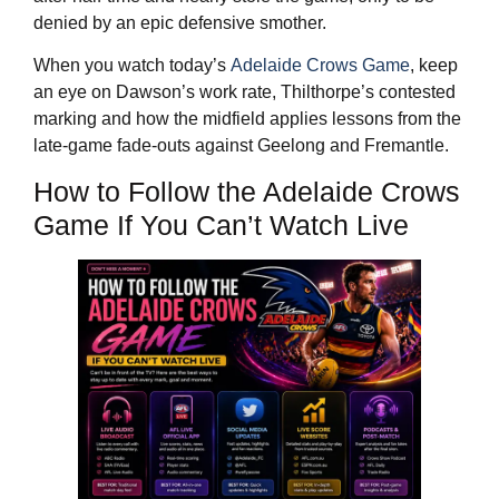
denied by an epic defensive smother.
When you watch today’s
Adelaide Crows Game
, keep
an eye on Dawson’s work rate, Thilthorpe’s contested
marking and how the midfield applies lessons from the
late‑game fade‑outs against Geelong and Fremantle.
How to Follow the Adelaide Crows
Game If You Can’t Watch Live