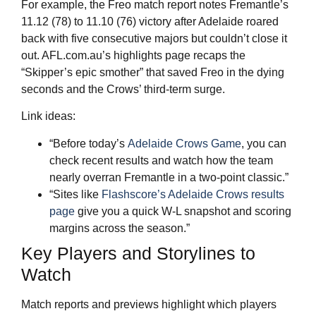
For example, the Freo match report notes Fremantle’s
11.12 (78) to 11.10 (76) victory after Adelaide roared
back with five consecutive majors but couldn’t close it
out. AFL.com.au’s highlights page recaps the
“Skipper’s epic smother” that saved Freo in the dying
seconds and the Crows’ third‑term surge.
Link ideas:
“Before today’s
Adelaide Crows Game
, you can
check recent results and watch how the team
nearly overran Fremantle in a two‑point classic.”
“Sites like
Flashscore’s Adelaide Crows results
page
give you a quick W‑L snapshot and scoring
margins across the season.”
Key Players and Storylines to
Watch
Match reports and previews highlight which players