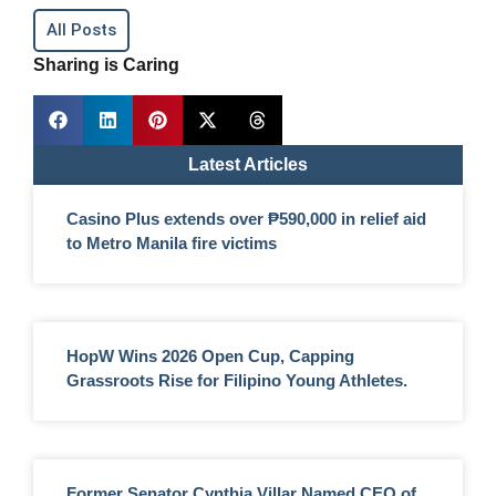
All Posts
Sharing is Caring
Latest Articles
Casino Plus extends over ₱590,000 in relief aid
to Metro Manila fire victims
HopW Wins 2026 Open Cup, Capping
Grassroots Rise for Filipino Young Athletes.
Former Senator Cynthia Villar Named CEO of