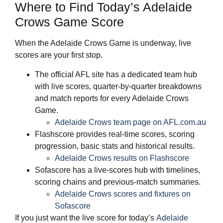
Where to Find Today’s Adelaide
Crows Game Score
When the Adelaide Crows Game is underway, live
scores are your first stop.
The official AFL site has a dedicated team hub
with live scores, quarter‑by‑quarter breakdowns
and match reports for every Adelaide Crows
Game.
Adelaide Crows team page on AFL.com.au
Flashscore provides real‑time scores, scoring
progression, basic stats and historical results.
Adelaide Crows results on Flashscore
Sofascore has a live‑scores hub with timelines,
scoring chains and previous‑match summaries.
Adelaide Crows scores and fixtures on
Sofascore
If you just want the live score for today’s
Adelaide