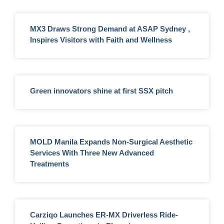
MX3 Draws Strong Demand at ASAP Sydney ,
Inspires Visitors with Faith and Wellness
Green innovators shine at first SSX pitch
MOLD Manila Expands Non-Surgical Aesthetic
Services With Three New Advanced
Treatments
Carziqo Launches ER-MX Driverless Ride-