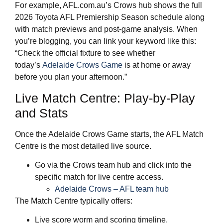
For example, AFL.com.au’s Crows hub shows the full
2026 Toyota AFL Premiership Season schedule along
with match previews and post‑game analysis. When
you’re blogging, you can link your keyword like this:
“Check the official fixture to see whether
today’s
Adelaide Crows Game
is at home or away
before you plan your afternoon.”
Live Match Centre: Play‑by‑Play
and Stats
Once the Adelaide Crows Game starts, the AFL Match
Centre is the most detailed live source.
Go via the Crows team hub and click into the
specific match for live centre access.
Adelaide Crows – AFL team hub
The Match Centre typically offers:
Live score worm and scoring timeline.