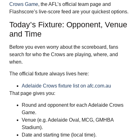
Crows Game
, the AFL’s official team page and
Flashscore’s live‑score feed are your quickest options.
Today’s Fixture: Opponent, Venue
and Time
Before you even worry about the scoreboard, fans
search for who the Crows are playing, where, and
when.
The official fixture always lives here:
Adelaide Crows fixture list on afc.com.au
That page gives you:
Round and opponent for each Adelaide Crows
Game.
Venue (e.g. Adelaide Oval, MCG, GMHBA
Stadium).
Date and starting time (local time).