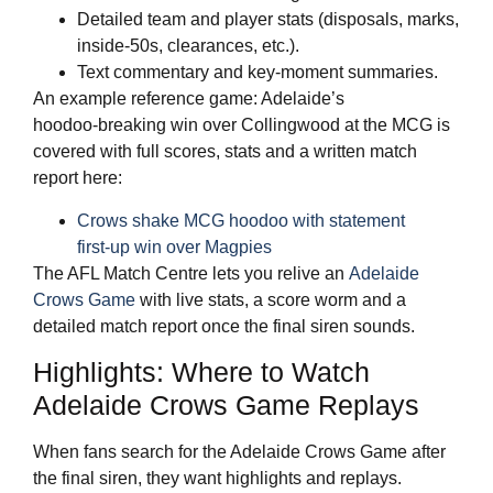
Detailed team and player stats (disposals, marks,
inside‑50s, clearances, etc.).
Text commentary and key‑moment summaries.
An example reference game: Adelaide’s
hoodoo‑breaking win over Collingwood at the MCG is
covered with full scores, stats and a written match
report here:
Crows shake MCG hoodoo with statement
first‑up win over Magpies
The AFL Match Centre lets you relive an
Adelaide
Crows Game
with live stats, a score worm and a
detailed match report once the final siren sounds.
Highlights: Where to Watch
Adelaide Crows Game Replays
When fans search for the Adelaide Crows Game after
the final siren, they want highlights and replays.