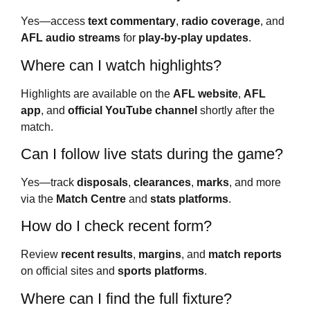
Yes—access
text commentary
,
radio coverage
, and
AFL audio streams
for
play-by-play updates
.
Where can I watch highlights?
Highlights are available on the
AFL website
,
AFL
app
, and
official YouTube channel
shortly after the
match.
Can I follow live stats during the game?
Yes—track
disposals
,
clearances
,
marks
, and more
via the
Match Centre
and
stats platforms
.
How do I check recent form?
Review
recent results
,
margins
, and
match reports
on official sites and
sports platforms
.
Where can I find the full fixture?