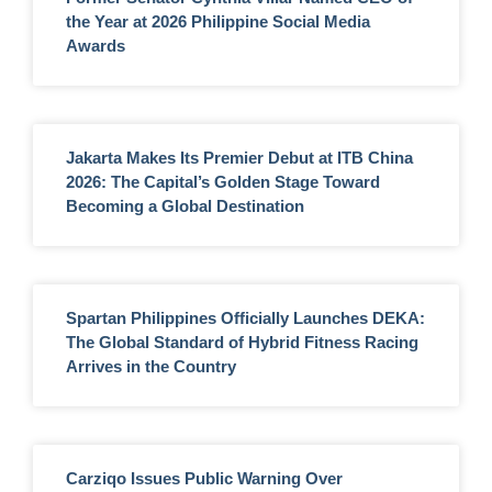
the Year at 2026 Philippine Social Media
Awards
Jakarta Makes Its Premier Debut at ITB China
2026: The Capital’s Golden Stage Toward
Becoming a Global Destination
Spartan Philippines Officially Launches DEKA:
The Global Standard of Hybrid Fitness Racing
Arrives in the Country
Carziqo Issues Public Warning Over