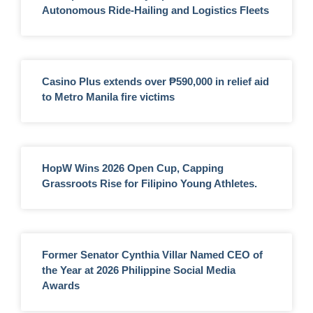
Autonomous Ride-Hailing and Logistics Fleets
Casino Plus extends over ₱590,000 in relief aid
to Metro Manila fire victims
HopW Wins 2026 Open Cup, Capping
Grassroots Rise for Filipino Young Athletes.
Former Senator Cynthia Villar Named CEO of
the Year at 2026 Philippine Social Media
Awards