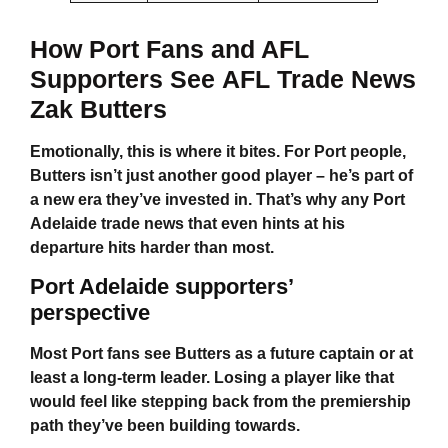
How Port Fans and AFL
Supporters See
AFL Trade News
Zak Butters
Emotionally, this is where it bites. For Port people,
Butters isn’t just another good player – he’s part of
a new era they’ve invested in. That’s why any
Port
Adelaide trade news
that even hints at his
departure hits harder than most.
Port Adelaide supporters’
perspective
Most Port fans see Butters as a future captain or at
least a long-term leader. Losing a player like that
would feel like stepping back from the premiership
path they’ve been building towards.