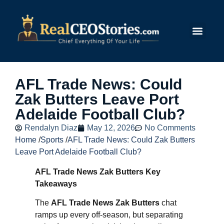
Submit Story
AFL Trade News: Could
Zak Butters Leave Port
Adelaide Football Club?
Rendalyn Diaz
May 12, 2026
No Comments
Home
/
Sports
/
AFL Trade News: Could Zak Butters
Leave Port Adelaide Football Club?
AFL Trade News Zak Butters Key
Takeaways
The
AFL Trade News Zak Butters
chat
ramps up every off-season, but separating