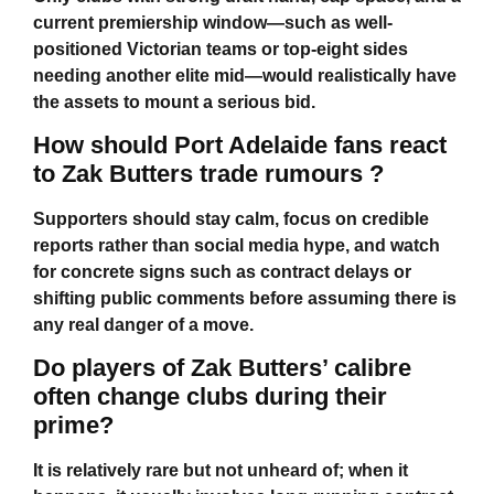
current premiership window—such as well-
positioned Victorian teams or top-eight sides
needing another elite mid—would realistically have
the assets to mount a serious bid.
How should Port Adelaide fans react
to Zak Butters trade rumours ?
Supporters should stay calm, focus on credible
reports rather than social media hype, and watch
for concrete signs such as contract delays or
shifting public comments before assuming there is
any real danger of a move.
Do players of Zak Butters’ calibre
often change clubs during their
prime?
It is relatively rare but not unheard of; when it