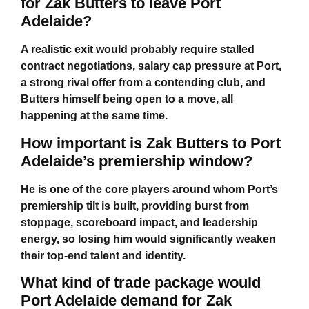
for Zak Butters to leave Port
Adelaide?
A realistic exit would probably require stalled
contract negotiations, salary cap pressure at Port,
a strong rival offer from a contending club, and
Butters himself being open to a move, all
happening at the same time.
How important is Zak Butters to Port
Adelaide’s premiership window?
He is one of the core players around whom Port’s
premiership tilt is built, providing burst from
stoppage, scoreboard impact, and leadership
energy, so losing him would significantly weaken
their top-end talent and identity.
What kind of trade package would
Port Adelaide demand for Zak