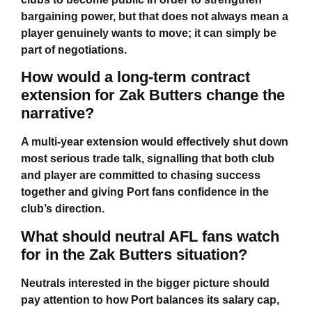
bargaining power, but that does not always mean a
player genuinely wants to move; it can simply be
part of negotiations.
How would a long-term contract
extension for Zak Butters change the
narrative?
A multi-year extension would effectively shut down
most serious trade talk, signalling that both club
and player are committed to chasing success
together and giving Port fans confidence in the
club’s direction.
What should neutral AFL fans watch
for in the Zak Butters situation?
Neutrals interested in the bigger picture should
pay attention to how Port balances its salary cap,