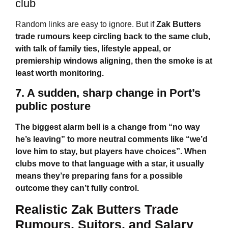
club
Random links are easy to ignore. But if
Zak Butters
trade rumours
keep circling back to the same club,
with talk of family ties, lifestyle appeal, or
premiership windows aligning, then the smoke is at
least worth monitoring.
7. A sudden, sharp change in Port’s
public posture
The biggest alarm bell is a change from “no way
he’s leaving” to more neutral comments like “we’d
love him to stay, but players have choices”. When
clubs move to that language with a star, it usually
means they’re preparing fans for a possible
outcome they can’t fully control.
Realistic
Zak Butters Trade
Rumours
, Suitors, and Salary