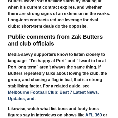
Butters leave Port Adelaide
starts by looking at
when his current contract expires, and whether
there are strong signs of an extension in the works.
Long-term contracts reduce leverage for rival
clubs; short-term deals do the opposite.
Public comments from Zak Butters
and club officials
Media-savvy supporters know to listen closely to
language. “I’m happy at Port” and “I want to be at
Port long term” aren’t always the same thing. If
Butters repeatedly talks about loving the club, the
group, and chasing a flag in teal, that’s a strong
stabilising factor. For a related guide, see
Melbourne Football Club: Best 7 Latest News,
Updates, and
.
Likewise, watch what list boss and footy boss
figures say in interviews on shows like
AFL 360
or