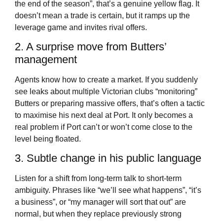
the end of the season”, that’s a genuine yellow flag. It
doesn’t mean a trade is certain, but it ramps up the
leverage game and invites rival offers.
2. A surprise move from Butters’
management
Agents know how to create a market. If you suddenly
see leaks about multiple Victorian clubs “monitoring”
Butters or preparing massive offers, that’s often a tactic
to maximise his next deal at Port. It only becomes a
real problem if Port can’t or won’t come close to the
level being floated.
3. Subtle change in his public language
Listen for a shift from long-term talk to short-term
ambiguity. Phrases like “we’ll see what happens”, “it’s
a business”, or “my manager will sort that out” are
normal, but when they replace previously strong