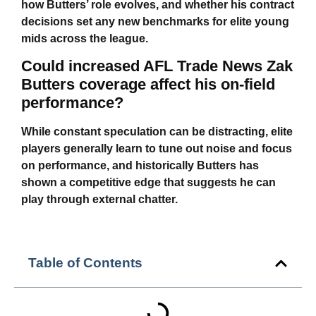
how Butters’ role evolves, and whether his contract
decisions set any new benchmarks for elite young
mids across the league.
Could increased AFL Trade News Zak
Butters coverage affect his on-field
performance?
While constant speculation can be distracting, elite
players generally learn to tune out noise and focus
on performance, and historically Butters has
shown a competitive edge that suggests he can
play through external chatter.
Table of Contents