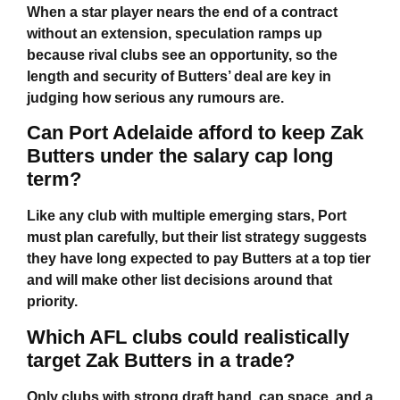
When a star player nears the end of a contract
without an extension, speculation ramps up
because rival clubs see an opportunity, so the
length and security of Butters’ deal are key in
judging how serious any rumours are.
Can Port Adelaide afford to keep Zak
Butters under the salary cap long
term?
Like any club with multiple emerging stars, Port
must plan carefully, but their list strategy suggests
they have long expected to pay Butters at a top tier
and will make other list decisions around that
priority.
Which AFL clubs could realistically
target Zak Butters in a trade?
Only clubs with strong draft hand, cap space, and a