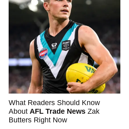
What Readers Should Know
About
AFL Trade News
Zak
Butters Right Now