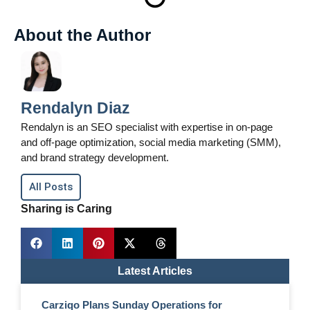
About the Author
Rendalyn Diaz
Rendalyn is an SEO specialist with expertise in on-page
and off-page optimization, social media marketing (SMM),
and brand strategy development.
All Posts
Sharing is Caring
Latest Articles
Carziqo Plans Sunday Operations for