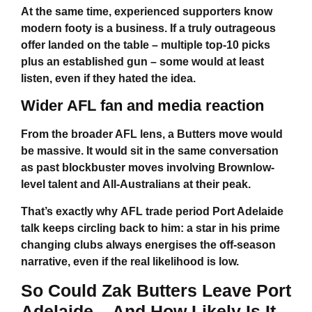
At the same time, experienced supporters know
modern footy is a business. If a truly outrageous
offer landed on the table – multiple top-10 picks
plus an established gun – some would at least
listen, even if they hated the idea.
Wider AFL fan and media reaction
From the broader AFL lens, a Butters move would
be massive. It would sit in the same conversation
as past blockbuster moves involving Brownlow-
level talent and All-Australians at their peak.
That’s exactly why
AFL trade period Port Adelaide
talk keeps circling back to him: a star in his prime
changing clubs always energises the off-season
narrative, even if the real likelihood is low.
So
Could Zak Butters Leave Port
Adelaide
– And How Likely Is It