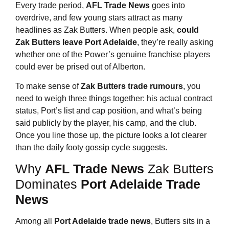
Every trade period,
AFL Trade News
goes into
overdrive, and few young stars attract as many
headlines as Zak Butters. When people ask,
could
Zak Butters leave Port Adelaide
, they’re really asking
whether one of the Power’s genuine franchise players
could ever be prised out of Alberton.
To make sense of
Zak Butters trade rumours
, you
need to weigh three things together: his actual contract
status, Port’s list and cap position, and what’s being
said publicly by the player, his camp, and the club.
Once you line those up, the picture looks a lot clearer
than the daily footy gossip cycle suggests.
Why
AFL Trade News
Zak Butters
Dominates
Port Adelaide Trade
News
Among all
Port Adelaide trade news
, Butters sits in a