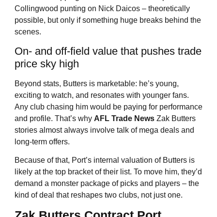
Collingwood punting on Nick Daicos – theoretically
possible, but only if something huge breaks behind the
scenes.
On- and off-field value that pushes trade
price sky high
Beyond stats, Butters is marketable: he’s young,
exciting to watch, and resonates with younger fans.
Any club chasing him would be paying for performance
and profile. That’s why
AFL Trade News
Zak Butters
stories almost always involve talk of mega deals and
long-term offers.
Because of that, Port’s internal valuation of Butters is
likely at the top bracket of their list. To move him, they’d
demand a monster package of picks and players – the
kind of deal that reshapes two clubs, not just one.
Zak Butters Contract Port