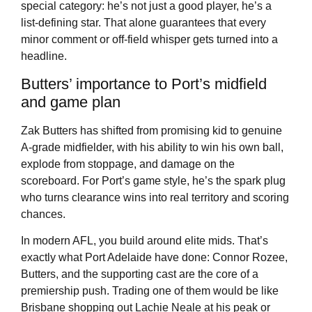
special category: he’s not just a good player, he’s a
list-defining star. That alone guarantees that every
minor comment or off-field whisper gets turned into a
headline.
Butters’ importance to Port’s midfield
and game plan
Zak Butters has shifted from promising kid to genuine
A-grade midfielder, with his ability to win his own ball,
explode from stoppage, and damage on the
scoreboard. For Port’s game style, he’s the spark plug
who turns clearance wins into real territory and scoring
chances.
In modern AFL, you build around elite mids. That’s
exactly what Port Adelaide have done: Connor Rozee,
Butters, and the supporting cast are the core of a
premiership push. Trading one of them would be like
Brisbane shopping out Lachie Neale at his peak or