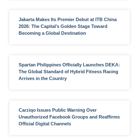
Jakarta Makes Its Premier Debut at ITB China
2026: The Capital’s Golden Stage Toward
Becoming a Global Destination
Spartan Philippines Officially Launches DEKA:
The Global Standard of Hybrid Fitness Racing
Arrives in the Country
Carziqo Issues Public Warning Over
Unauthorized Facebook Groups and Reaffirms
Official Digital Channels