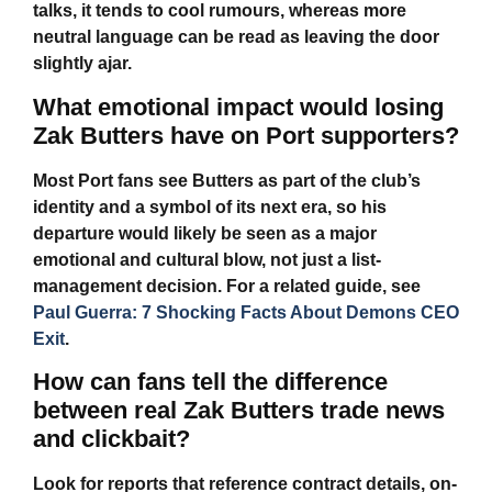
talks, it tends to cool rumours, whereas more
neutral language can be read as leaving the door
slightly ajar.
What emotional impact would losing
Zak Butters have on Port supporters?
Most Port fans see Butters as part of the club’s
identity and a symbol of its next era, so his
departure would likely be seen as a major
emotional and cultural blow, not just a list-
management decision. For a related guide, see
Paul Guerra: 7 Shocking Facts About Demons CEO
Exit
.
How can fans tell the difference
between real Zak Butters trade news
and clickbait?
Look for reports that reference contract details, on-