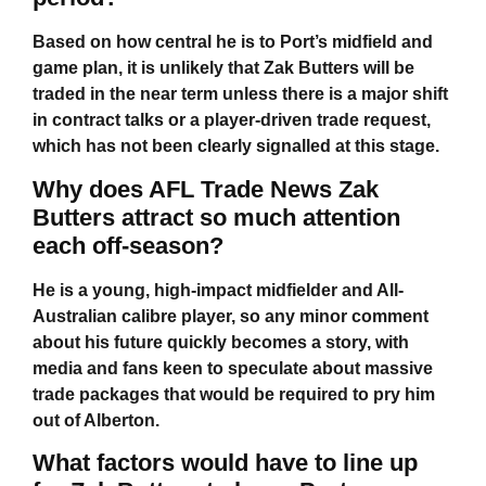
Based on how central he is to Port’s midfield and
game plan, it is unlikely that Zak Butters will be
traded in the near term unless there is a major shift
in contract talks or a player-driven trade request,
which has not been clearly signalled at this stage.
Why does AFL Trade News Zak
Butters attract so much attention
each off-season?
He is a young, high-impact midfielder and All-
Australian calibre player, so any minor comment
about his future quickly becomes a story, with
media and fans keen to speculate about massive
trade packages that would be required to pry him
out of Alberton.
What factors would have to line up