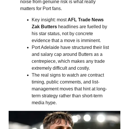
noise from genuine risk is what really
matters for Port fans.
Key insight: most
AFL Trade News
Zak Butters
headlines are fuelled by
his star status, not by concrete
evidence that a move is imminent.
Port Adelaide have structured their list
and salary cap around Butters as a
centrepiece, which makes any trade
extremely difficult and costly.
The real signs to watch are contract
timing, public comments, and list-
management moves that hint at long-
term strategy rather than short-term
media hype.