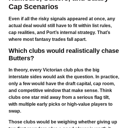
Cap Scenarios
Even if all the risky signals appeared at once, any
actual deal would still have to fit within list rules,
cap realities, and Port’s internal strategy. That’s
where most fantasy trades fall apart.
Which clubs would realistically chase
Butters?
In theory, every Victorian club plus the big
interstate sides would ask the question. In practice,
only a few would have the draft capital, cap room,
and competitive window that make sense. Think
clubs one star mid away from a serious flag tilt,
with multiple early picks or high-value players to
swap.
Those clubs would be weighing whether giving up