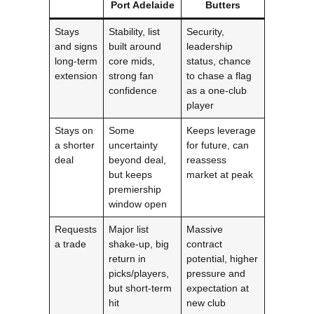
Port Adelaide
Butters
Stays
Stability, list
Security,
and signs
built around
leadership
long-term
core mids,
status, chance
extension
strong fan
to chase a flag
confidence
as a one-club
player
Stays on
Some
Keeps leverage
a shorter
uncertainty
for future, can
deal
beyond deal,
reassess
but keeps
market at peak
premiership
window open
Requests
Major list
Massive
a trade
shake-up, big
contract
return in
potential, higher
picks/players,
pressure and
but short-term
expectation at
hit
new club