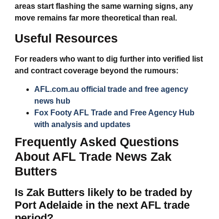
areas start flashing the same warning signs, any
move remains far more theoretical than real.
Useful Resources
For readers who want to dig further into verified list
and contract coverage beyond the rumours:
AFL.com.au official trade and free agency
news hub
Fox Footy AFL Trade and Free Agency Hub
with analysis and updates
Frequently Asked Questions
About AFL Trade News Zak
Butters
Is Zak Butters likely to be traded by
Port Adelaide in the next AFL trade
period?