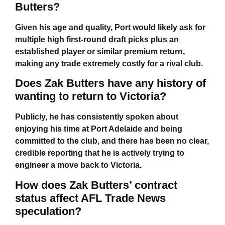
Butters?
Given his age and quality, Port would likely ask for
multiple high first-round draft picks plus an
established player or similar premium return,
making any trade extremely costly for a rival club.
Does Zak Butters have any history of
wanting to return to Victoria?
Publicly, he has consistently spoken about
enjoying his time at Port Adelaide and being
committed to the club, and there has been no clear,
credible reporting that he is actively trying to
engineer a move back to Victoria.
How does Zak Butters’ contract
status affect AFL Trade News
speculation?