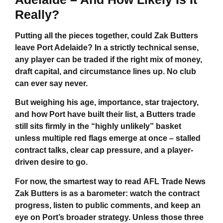
Really?
Putting all the pieces together,
could Zak Butters
leave Port Adelaide
? In a strictly technical sense,
any player can be traded if the right mix of money,
draft capital, and circumstance lines up. No club
can ever say never.
But weighing his age, importance, star trajectory,
and how Port have built their list, a Butters trade
still sits firmly in the “highly unlikely” basket
unless multiple red flags emerge at once – stalled
contract talks, clear cap pressure, and a player-
driven desire to go.
For now, the smartest way to read
AFL Trade News
Zak Butters
is as a barometer: watch the contract
progress, listen to public comments, and keep an
eye on Port’s broader strategy. Unless those three