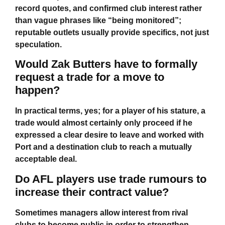
record quotes, and confirmed club interest rather
than vague phrases like “being monitored”;
reputable outlets usually provide specifics, not just
speculation.
Would Zak Butters have to formally
request a trade for a move to
happen?
In practical terms, yes; for a player of his stature, a
trade would almost certainly only proceed if he
expressed a clear desire to leave and worked with
Port and a destination club to reach a mutually
acceptable deal.
Do AFL players use trade rumours to
increase their contract value?
Sometimes managers allow interest from rival
clubs to become public in order to strengthen