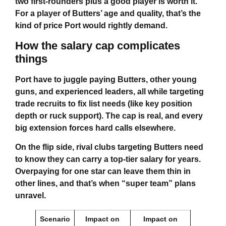
two first-rounders plus a good player is worth it.
For a player of Butters’ age and quality, that’s the
kind of price Port would rightly demand.
How the salary cap complicates
things
Port have to juggle paying Butters, other young
guns, and experienced leaders, all while targeting
trade recruits to fix list needs (like key position
depth or ruck support). The cap is real, and every
big extension forces hard calls elsewhere.
On the flip side, rival clubs targeting Butters need
to know they can carry a top-tier salary for years.
Overpaying for one star can leave them thin in
other lines, and that’s when “super team” plans
unravel.
Scenario
Impact on
Impact on