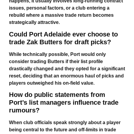
happens, it usually involves long-running contract
issues, personal factors, or a club entering a
rebuild where a massive trade return becomes
strategically attractive.
Could Port Adelaide ever choose to
trade Zak Butters for draft picks?
While technically possible, Port would only
consider trading Butters if their list profile
drastically changed and they opted for a significant
reset, deciding that an enormous haul of picks and
players outweighed his on-field value.
How do public statements from
Port’s list managers influence trade
rumours?
When club officials speak strongly about a player
being central to the future and off-limits in trade