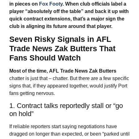
in pieces on
Fox Footy
. When club officials label a
player “absolutely off the table” and back it up with
quick contract extensions, that’s a major sign the
club is aligning its future around that player.
Seven Risky Signals in
AFL
Trade News
Zak Butters That
Fans Should Watch
Most of the time,
AFL Trade News
Zak Butters
chatter is just that – chatter. But there are a few specific
signs that, if they appeared together, would justify Port
fans getting nervous.
1. Contract talks reportedly stall or “go
on hold”
If reliable reporters start saying negotiations have
dragged on longer than expected, or been “parked until