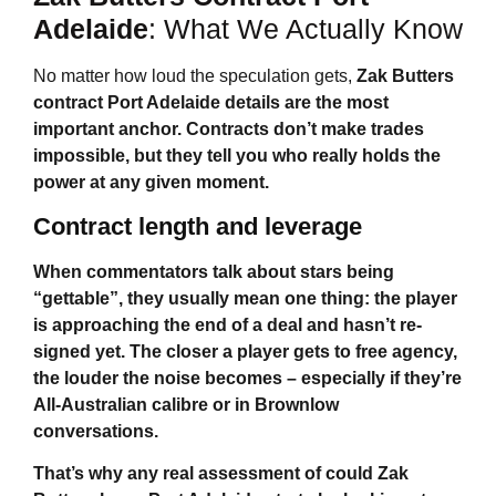
Adelaide
: What We Actually Know
No matter how loud the speculation gets,
Zak Butters
contract Port Adelaide
details are the most
important anchor. Contracts don’t make trades
impossible, but they tell you who really holds the
power at any given moment.
Contract length and leverage
When commentators talk about stars being
“gettable”, they usually mean one thing: the player
is approaching the end of a deal and hasn’t re-
signed yet. The closer a player gets to free agency,
the louder the noise becomes – especially if they’re
All-Australian calibre or in Brownlow
conversations.
That’s why any real assessment of
could Zak