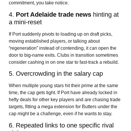
commitment, you take notice.
4.
Port Adelaide trade news
hinting at
a mini-reset
If Port suddenly pivots to loading up on draft picks,
moving established players, or talking about
“regeneration” instead of contending, it can open the
door to big-name exits. Clubs in transition sometimes
consider cashing in on one star to fast-track a rebuild.
5. Overcrowding in the salary cap
When multiple young stars hit their prime at the same
time, the cap gets tight. If Port have already locked in
hefty deals for other key players and are chasing trade
targets, fitting a mega extension for Butters under the
cap might be a challenge, even if he wants to stay.
6. Repeated links to one specific rival