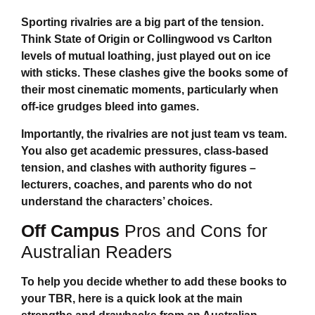
Sporting rivalries are a big part of the tension.
Think State of Origin or Collingwood vs Carlton
levels of mutual loathing, just played out on ice
with sticks. These clashes give the books some of
their most cinematic moments, particularly when
off-ice grudges bleed into games.
Importantly, the rivalries are not just team vs team.
You also get academic pressures, class-based
tension, and clashes with authority figures –
lecturers, coaches, and parents who do not
understand the characters’ choices.
Off Campus
Pros and Cons for
Australian Readers
To help you decide whether to add these books to
your TBR, here is a quick look at the main