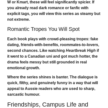
W or Kmart, these will feel significantly spicier. If
you already read dark romance or fanfic with
explicit tags, you will view this series as steamy but
not extreme.
Romantic Tropes You Will Spot
Each book plays with crowd-pleasing tropes: fake
dating, friends-with-benefits, roommates-to-lovers,
second chances. Like watching
Heartbreak High
if
it went to a Canadian uni and got much hotter, the
drama feels messy but still grounded in real
emotional growth.
Where the series shines is banter. The dialogue is
quick, filthy, and genuinely funny in a way that will
appeal to Aussie readers who are used to sharp,
sarcastic humour.
Friendships, Campus Life and