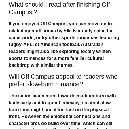
What should I read after finishing Off
Campus ?
If you enjoyed
Off Campus
, you can move on to
related spin-off series by Elle Kennedy set in the
same world, or try other sports romances featuring
rugby, AFL, or American football. Australian
readers might also like exploring locally written
sports romances for a more familiar cultural
backdrop with similar themes.
Will Off Campus appeal to readers who
prefer slow-burn romance?
The series leans more towards medium-burn with
fairly early and frequent intimacy, so strict slow-
burn fans might find it too fast on the physical
front. However, the emotional connections and
character arcs do build over time, which can still