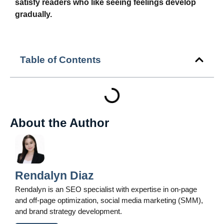
satisfy readers who like seeing feelings develop
gradually.
Table of Contents
About the Author
Rendalyn Diaz
Rendalyn is an SEO specialist with expertise in on-page
and off-page optimization, social media marketing (SMM),
and brand strategy development.