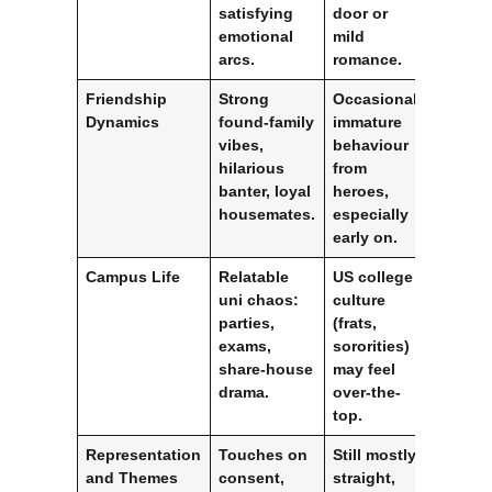
satisfying
door or
emotional
mild
arcs.
romance.
Friendship
Strong
Occasional
Dynamics
found-family
immature
vibes,
behaviour
hilarious
from
banter, loyal
heroes,
housemates.
especially
early on.
Campus Life
Relatable
US college
uni chaos:
culture
parties,
(frats,
exams,
sororities)
share-house
may feel
drama.
over-the-
top.
Representation
Touches on
Still mostly
and Themes
consent,
straight,