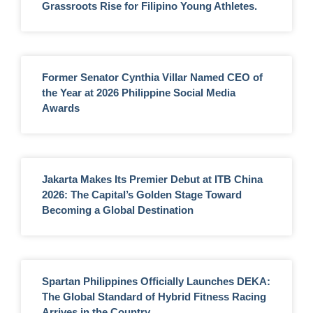
Grassroots Rise for Filipino Young Athletes.
Former Senator Cynthia Villar Named CEO of
the Year at 2026 Philippine Social Media
Awards
Jakarta Makes Its Premier Debut at ITB China
2026: The Capital’s Golden Stage Toward
Becoming a Global Destination
Spartan Philippines Officially Launches DEKA:
The Global Standard of Hybrid Fitness Racing
Arrives in the Country