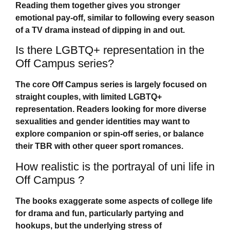
Reading them together gives you stronger
emotional pay-off, similar to following every season
of a TV drama instead of dipping in and out.
Is there LGBTQ+ representation in the
Off Campus series?
The core
Off Campus
series is largely focused on
straight couples, with limited LGBTQ+
representation. Readers looking for more diverse
sexualities and gender identities may want to
explore companion or spin-off series, or balance
their TBR with other queer sport romances.
How realistic is the portrayal of uni life in
Off Campus ?
The books exaggerate some aspects of college life
for drama and fun, particularly partying and
hookups, but the underlying stress of