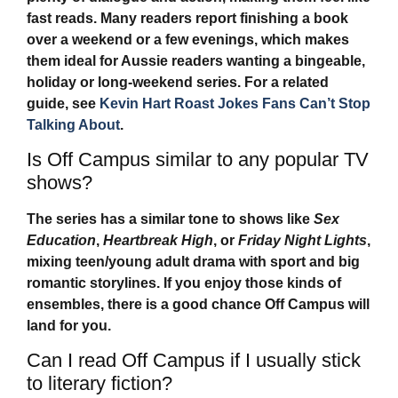
fast reads. Many readers report finishing a book
over a weekend or a few evenings, which makes
them ideal for Aussie readers wanting a bingeable,
holiday or long-weekend series. For a related
guide, see
Kevin Hart Roast Jokes Fans Can’t Stop
Talking About
.
Is Off Campus similar to any popular TV
shows?
The series has a similar tone to shows like
Sex
Education
,
Heartbreak High
, or
Friday Night Lights
,
mixing teen/young adult drama with sport and big
romantic storylines. If you enjoy those kinds of
ensembles, there is a good chance
Off Campus
will
land for you.
Can I read Off Campus if I usually stick
to literary fiction?