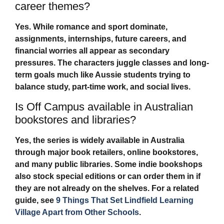
career themes?
Yes. While romance and sport dominate,
assignments, internships, future careers, and
financial worries all appear as secondary
pressures. The characters juggle classes and long-
term goals much like Aussie students trying to
balance study, part-time work, and social lives.
Is Off Campus available in Australian
bookstores and libraries?
Yes, the series is widely available in Australia
through major book retailers, online bookstores,
and many public libraries. Some indie bookshops
also stock special editions or can order them in if
they are not already on the shelves. For a related
guide, see
9 Things That Set Lindfield Learning
Village Apart from Other Schools
.