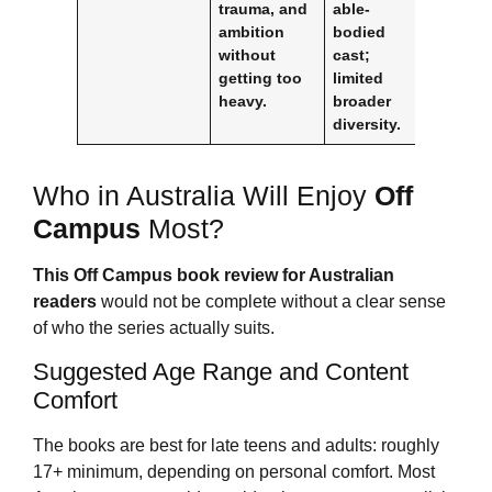
trauma, and
able-
ambition
bodied
without
cast;
getting too
limited
heavy.
broader
diversity.
Who in Australia Will Enjoy
Off
Campus
Most?
This
Off Campus
book review for Australian
readers
would not be complete without a clear sense
of who the series actually suits.
Suggested Age Range and Content
Comfort
The books are best for late teens and adults: roughly
17+ minimum, depending on personal comfort. Most