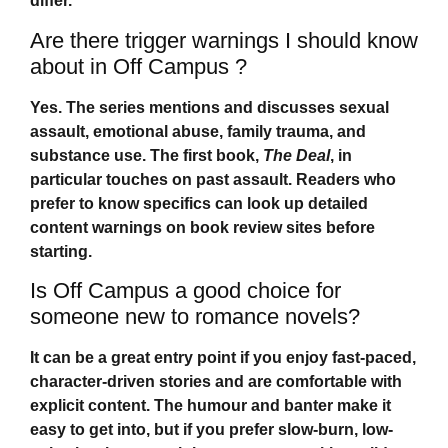
differ.
Are there trigger warnings I should know
about in Off Campus ?
Yes. The series mentions and discusses sexual
assault, emotional abuse, family trauma, and
substance use. The first book,
The Deal
, in
particular touches on past assault. Readers who
prefer to know specifics can look up detailed
content warnings on book review sites before
starting.
Is Off Campus a good choice for
someone new to romance novels?
It can be a great entry point if you enjoy fast-paced,
character-driven stories and are comfortable with
explicit content. The humour and banter make it
easy to get into, but if you prefer slow-burn, low-