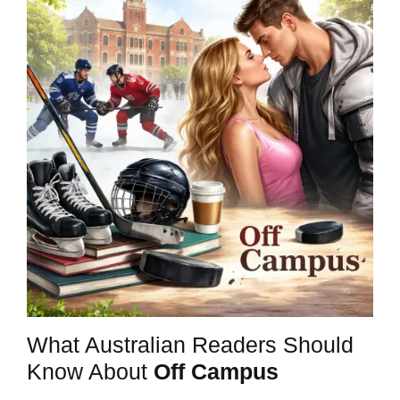
What Australian Readers Should
Know About
Off Campus