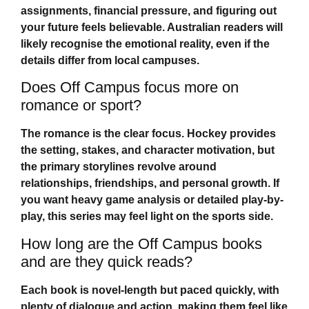
assignments, financial pressure, and figuring out
your future feels believable. Australian readers will
likely recognise the emotional reality, even if the
details differ from local campuses.
Does Off Campus focus more on
romance or sport?
The romance is the clear focus. Hockey provides
the setting, stakes, and character motivation, but
the primary storylines revolve around
relationships, friendships, and personal growth. If
you want heavy game analysis or detailed play-by-
play, this series may feel light on the sports side.
How long are the Off Campus books
and are they quick reads?
Each book is novel-length but paced quickly, with
plenty of dialogue and action, making them feel like