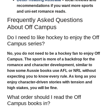
recommendations if you want more sports
and uni-set romance reads.
Frequently Asked Questions
About Off Campus
Do I need to like hockey to enjoy the Off
Campus series?
No, you do not need to be a hockey fan to enjoy
Off
Campus
. The sport is more of a backdrop for the
romance and character development, similar to
how some Aussie books use AFL or NRL without
expecting you to know every rule. As long as you
enjoy character-driven stories with tension and
high stakes, you will be fine.
What order should I read the Off
Campus books in?