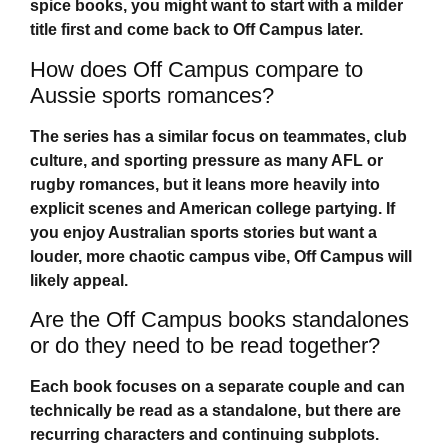
spice books, you might want to start with a milder
title first and come back to
Off Campus
later.
How does Off Campus compare to
Aussie sports romances?
The series has a similar focus on teammates, club
culture, and sporting pressure as many AFL or
rugby romances, but it leans more heavily into
explicit scenes and American college partying. If
you enjoy Australian sports stories but want a
louder, more chaotic campus vibe,
Off Campus
will
likely appeal.
Are the Off Campus books standalones
or do they need to be read together?
Each book focuses on a separate couple and can
technically be read as a standalone, but there are
recurring characters and continuing subplots.