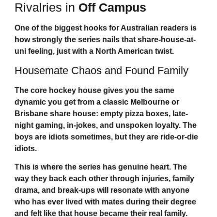
Rivalries in
Off Campus
One of the biggest hooks for Australian readers is
how strongly the series nails that share-house-at-
uni feeling, just with a North American twist.
Housemate Chaos and Found Family
The core hockey house gives you the same
dynamic you get from a classic Melbourne or
Brisbane share house: empty pizza boxes, late-
night gaming, in-jokes, and unspoken loyalty. The
boys are idiots sometimes, but they are ride-or-die
idiots.
This is where the series has genuine heart. The
way they back each other through injuries, family
drama, and break-ups will resonate with anyone
who has ever lived with mates during their degree
and felt like that house became their real family.