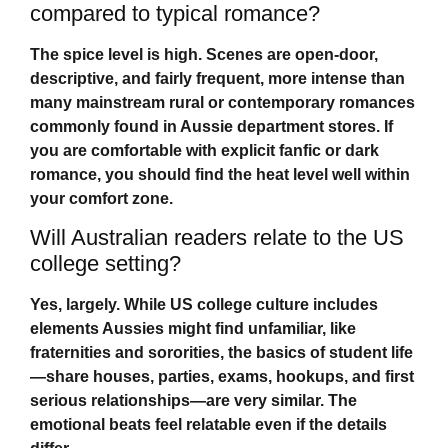
compared to typical romance?
The spice level is high. Scenes are open-door,
descriptive, and fairly frequent, more intense than
many mainstream rural or contemporary romances
commonly found in Aussie department stores. If
you are comfortable with explicit fanfic or dark
romance, you should find the heat level well within
your comfort zone.
Will Australian readers relate to the US
college setting?
Yes, largely. While US college culture includes
elements Aussies might find unfamiliar, like
fraternities and sororities, the basics of student life
—share houses, parties, exams, hookups, and first
serious relationships—are very similar. The
emotional beats feel relatable even if the details