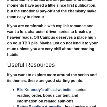
moments have aged a little since first publication,
but the emotional pay-off and the chemistry make
them easy to devour.
If you are comfortable with explicit romance and
want a fun, character-driven series to break up
heavier reads,
Off Campus
deserves a place high
on your TBR pile. Maybe just do not lend it to your
mum unless you are very chill about her reading
habits.
Useful Resources
If you want to explore more around the series and
its themes, these are good starting points:
Elle Kennedy’s official website
– series
reading order, bonus content, and
information on related spin-offs.
Better Reading Australia
– local reviews and