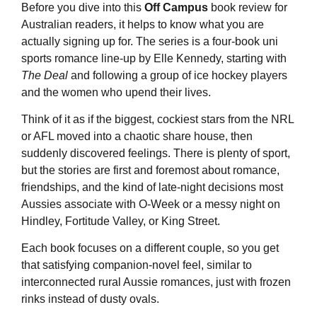
Before you dive into this
Off Campus
book review for
Australian readers, it helps to know what you are
actually signing up for. The series is a four-book uni
sports romance line-up by Elle Kennedy, starting with
The Deal
and following a group of ice hockey players
and the women who upend their lives.
Think of it as if the biggest, cockiest stars from the NRL
or AFL moved into a chaotic share house, then
suddenly discovered feelings. There is plenty of sport,
but the stories are first and foremost about romance,
friendships, and the kind of late-night decisions most
Aussies associate with O-Week or a messy night on
Hindley, Fortitude Valley, or King Street.
Each book focuses on a different couple, so you get
that satisfying companion-novel feel, similar to
interconnected rural Aussie romances, just with frozen
rinks instead of dusty ovals.