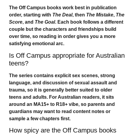
The
Off Campus
books work best in publication
order, starting with
The Deal
, then
The Mistake
,
The
Score
, and
The Goal
. Each book follows a different
couple but the characters and friendships build
over time, so reading in order gives you a more
satisfying emotional arc.
Is Off Campus appropriate for Australian
teens?
The series contains explicit sex scenes, strong
language, and discussion of sexual assault and
trauma, so it is generally better suited to older
teens and adults. For Australian readers, it sits
around an MA15+ to R18+ vibe, so parents and
guardians may want to read content notes or
sample a few chapters first.
How spicy are the Off Campus books