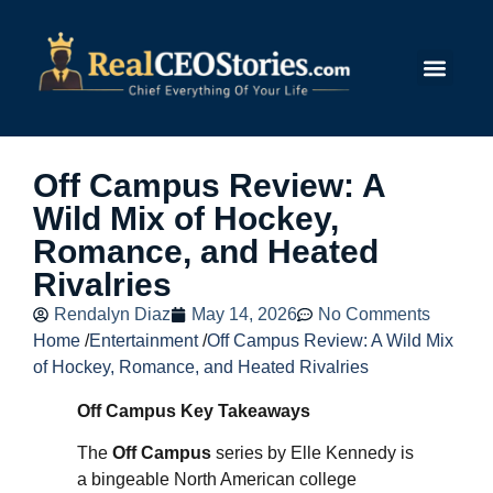
Submit Story
Off Campus Review: A
Wild Mix of Hockey,
Romance, and Heated
Rivalries
Rendalyn Diaz
May 14, 2026
No Comments
Home
/
Entertainment
/
Off Campus Review: A Wild Mix
of Hockey, Romance, and Heated Rivalries
Off Campus Key Takeaways
The
Off Campus
series by Elle Kennedy is
a bingeable North American college