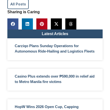
All Posts
Sharing is Caring
Latest Articles
Carziqo Plans Sunday Operations for
Autonomous Ride-Hailing and Logistics Fleets
Casino Plus extends over ₱590,000 in relief aid
to Metro Manila fire victims
HopW Wins 2026 Open Cup, Capping