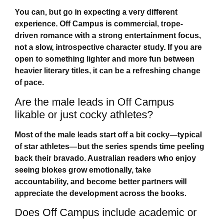
You can, but go in expecting a very different
experience.
Off Campus
is commercial, trope-
driven romance with a strong entertainment focus,
not a slow, introspective character study. If you are
open to something lighter and more fun between
heavier literary titles, it can be a refreshing change
of pace.
Are the male leads in Off Campus
likable or just cocky athletes?
Most of the male leads start off a bit cocky—typical
of star athletes—but the series spends time peeling
back their bravado. Australian readers who enjoy
seeing blokes grow emotionally, take
accountability, and become better partners will
appreciate the development across the books.
Does Off Campus include academic or