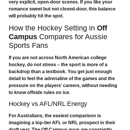
very explicit, open-door scenes. If you like your
romance sweet but not closed-door, this balance
will probably hit the spot.
How the Hockey Setting in
Off
Campus
Compares for Aussie
Sports Fans
If you are not across North American college
hockey, do not stress – the sport is more of a
backdrop than a textbook. You get just enough
detail to feel the adrenaline of the games and the
pressure on the players’ careers, without needing
to know offside rules on ice.
Hockey vs AFL/NRL Energy
For Australians, the easiest comparison is
imagining a top-tier AFL or NRL prospect in their
draft year. The
Off Campus
guys are constantly