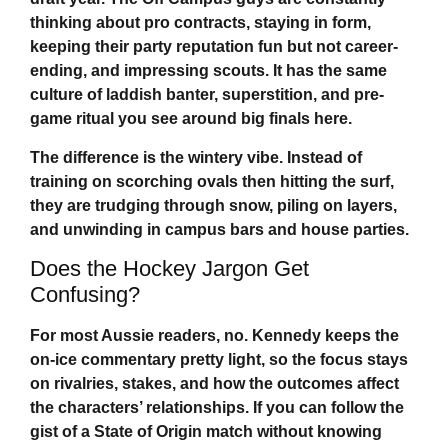
thinking about pro contracts, staying in form,
keeping their party reputation fun but not career-
ending, and impressing scouts. It has the same
culture of laddish banter, superstition, and pre-
game ritual you see around big finals here.
The difference is the wintery vibe. Instead of
training on scorching ovals then hitting the surf,
they are trudging through snow, piling on layers,
and unwinding in campus bars and house parties.
Does the Hockey Jargon Get
Confusing?
For most Aussie readers, no. Kennedy keeps the
on-ice commentary pretty light, so the focus stays
on rivalries, stakes, and how the outcomes affect
the characters’ relationships. If you can follow the
gist of a State of Origin match without knowing