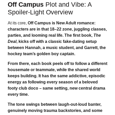
Off Campus
Plot and Vibe: A
Spoiler-Light Overview
At its core,
Off Campus
is New Adult romance:
characters are in that 18–22 zone, juggling classes,
parties, and looming real life. The first book,
The
Deal
, kicks off with a classic fake-dating setup
between Hannah, a music student, and Garrett, the
hockey team’s golden boy captain.
From there, each book peels off to follow a different
housemate or teammate, while the shared world
keeps building. It has the same addictive, episodic
energy as following every season of a beloved
footy club doco – same setting, new central drama
every time.
The tone swings between laugh-out-loud banter,
genuinely moving trauma backstories, and some