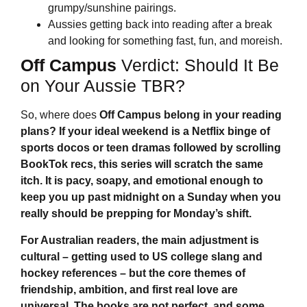
grumpy/sunshine pairings.
Aussies getting back into reading after a break
and looking for something fast, fun, and moreish.
Off Campus
Verdict: Should It Be
on Your Aussie TBR?
So, where does
Off Campus
belong in your reading
plans? If your ideal weekend is a Netflix binge of
sports docos or teen dramas followed by scrolling
BookTok recs, this series will scratch the same
itch. It is pacy, soapy, and emotional enough to
keep you up past midnight on a Sunday when you
really should be prepping for Monday’s shift.
For Australian readers, the main adjustment is
cultural – getting used to US college slang and
hockey references – but the core themes of
friendship, ambition, and first real love are
universal. The books are not perfect, and some