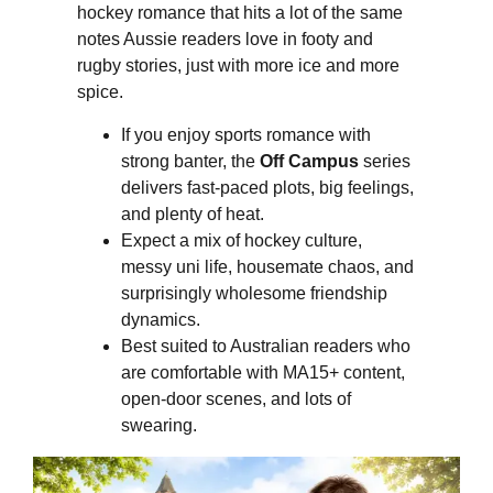
hockey romance that hits a lot of the same
notes Aussie readers love in footy and
rugby stories, just with more ice and more
spice.
If you enjoy sports romance with
strong banter, the
Off Campus
series
delivers fast-paced plots, big feelings,
and plenty of heat.
Expect a mix of hockey culture,
messy uni life, housemate chaos, and
surprisingly wholesome friendship
dynamics.
Best suited to Australian readers who
are comfortable with MA15+ content,
open-door scenes, and lots of
swearing.