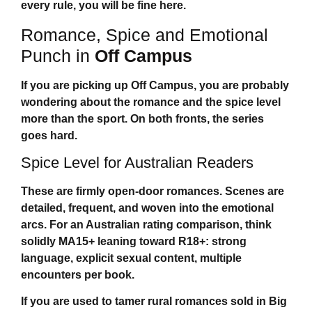
every rule, you will be fine here.
Romance, Spice and Emotional
Punch in
Off Campus
If you are picking up
Off Campus
, you are probably
wondering about the romance and the spice level
more than the sport. On both fronts, the series
goes hard.
Spice Level for Australian Readers
These are firmly open-door romances. Scenes are
detailed, frequent, and woven into the emotional
arcs. For an Australian rating comparison, think
solidly MA15+ leaning toward R18+: strong
language, explicit sexual content, multiple
encounters per book.
If you are used to tamer rural romances sold in Big