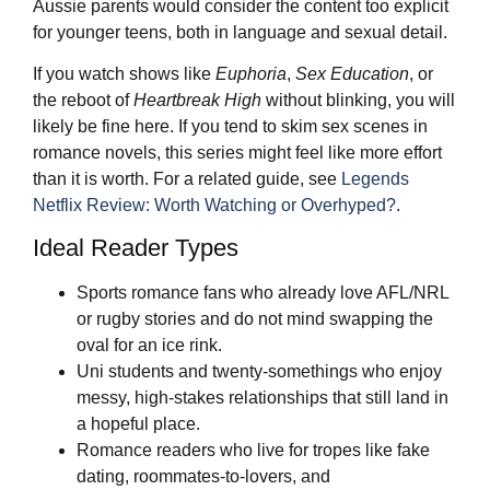
Aussie parents would consider the content too explicit
for younger teens, both in language and sexual detail.
If you watch shows like
Euphoria
,
Sex Education
, or
the reboot of
Heartbreak High
without blinking, you will
likely be fine here. If you tend to skim sex scenes in
romance novels, this series might feel like more effort
than it is worth. For a related guide, see
Legends
Netflix Review: Worth Watching or Overhyped?
.
Ideal Reader Types
Sports romance fans who already love AFL/NRL
or rugby stories and do not mind swapping the
oval for an ice rink.
Uni students and twenty-somethings who enjoy
messy, high-stakes relationships that still land in
a hopeful place.
Romance readers who live for tropes like fake
dating, roommates-to-lovers, and