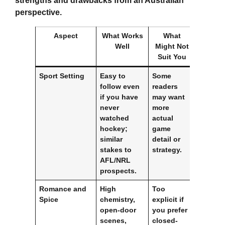
strengths and drawbacks from an Australian
perspective.
Aspect
What Works
What
Well
Might Not
Suit You
Sport Setting
Easy to
Some
follow even
readers
if you have
may want
never
more
watched
actual
hockey;
game
similar
detail or
stakes to
strategy.
AFL/NRL
prospects.
Romance and
High
Too
Spice
chemistry,
explicit if
open-door
you prefer
scenes,
closed-