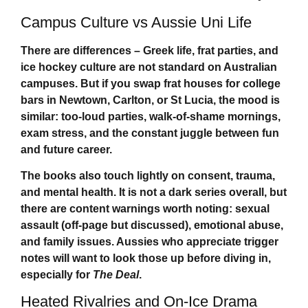
Campus Culture vs Aussie Uni Life
There are differences – Greek life, frat parties, and
ice hockey culture are not standard on Australian
campuses. But if you swap frat houses for college
bars in Newtown, Carlton, or St Lucia, the mood is
similar: too-loud parties, walk-of-shame mornings,
exam stress, and the constant juggle between fun
and future career.
The books also touch lightly on consent, trauma,
and mental health. It is not a dark series overall, but
there are content warnings worth noting: sexual
assault (off-page but discussed), emotional abuse,
and family issues. Aussies who appreciate trigger
notes will want to look those up before diving in,
especially for
The Deal
.
Heated Rivalries and On-Ice Drama