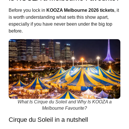
Before you lock in
KOOZA Melbourne 2026 tickets
, it
is worth understanding what sets this show apart,
especially if you have never been under the big top
before.
What Is Cirque du Soleil and Why Is KOOZA a
Melbourne Favourite?
Cirque du Soleil in a nutshell