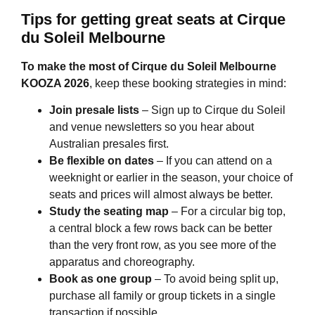
Tips for getting great seats at
Cirque
du Soleil Melbourne
To make the most of
Cirque du Soleil Melbourne
KOOZA 2026
, keep these booking strategies in mind:
Join presale lists
– Sign up to Cirque du Soleil
and venue newsletters so you hear about
Australian presales first.
Be flexible on dates
– If you can attend on a
weeknight or earlier in the season, your choice of
seats and prices will almost always be better.
Study the seating map
– For a circular big top,
a central block a few rows back can be better
than the very front row, as you see more of the
apparatus and choreography.
Book as one group
– To avoid being split up,
purchase all family or group tickets in a single
transaction if possible.