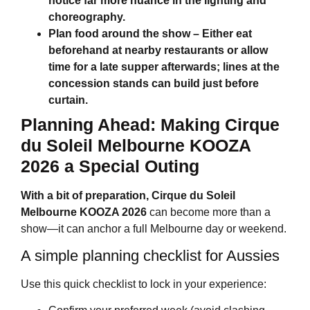
notice far more nuance in the lighting and
choreography.
Plan food around the show
– Either eat
beforehand at nearby restaurants or allow
time for a late supper afterwards; lines at the
concession stands can build just before
curtain.
Planning Ahead: Making
Cirque
du Soleil Melbourne
KOOZA
2026 a Special Outing
With a bit of preparation,
Cirque du Soleil
Melbourne
KOOZA 2026
can become more than a
show—it can anchor a full Melbourne day or weekend.
A simple planning checklist for Aussies
Use this quick checklist to lock in your experience: