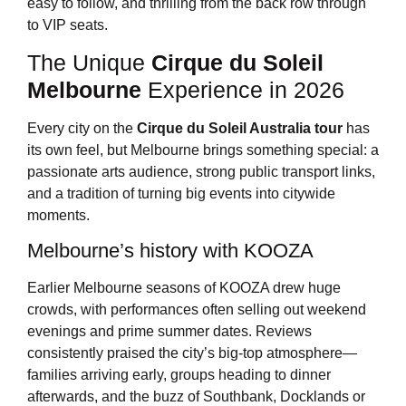
easy to follow, and thrilling from the back row through
to VIP seats.
The Unique
Cirque du Soleil
Melbourne
Experience in 2026
Every city on the
Cirque du Soleil Australia tour
has
its own feel, but Melbourne brings something special: a
passionate arts audience, strong public transport links,
and a tradition of turning big events into citywide
moments.
Melbourne’s history with KOOZA
Earlier Melbourne seasons of KOOZA drew huge
crowds, with performances often selling out weekend
evenings and prime summer dates. Reviews
consistently praised the city’s big-top atmosphere—
families arriving early, groups heading to dinner
afterwards, and the buzz of Southbank, Docklands or