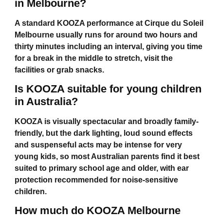
in Melbourne?
A standard KOOZA performance at
Cirque du Soleil
Melbourne
usually runs for around two hours and
thirty minutes including an interval, giving you time
for a break in the middle to stretch, visit the
facilities or grab snacks.
Is KOOZA suitable for young children
in Australia?
KOOZA is visually spectacular and broadly family-
friendly, but the dark lighting, loud sound effects
and suspenseful acts may be intense for very
young kids, so most Australian parents find it best
suited to primary school age and older, with ear
protection recommended for noise-sensitive
children.
How much do KOOZA Melbourne