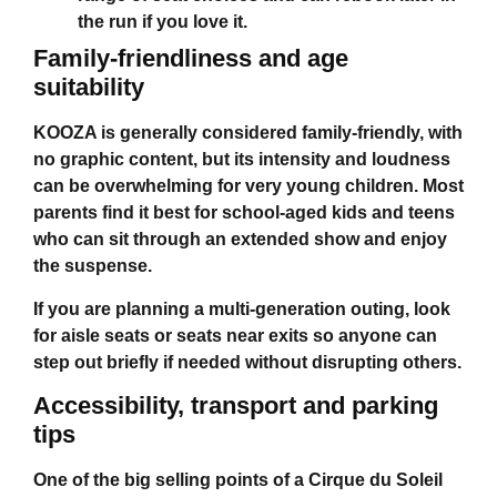
the run if you love it.
Family-friendliness and age
suitability
KOOZA is generally considered family-friendly, with
no graphic content, but its intensity and loudness
can be overwhelming for very young children. Most
parents find it best for school-aged kids and teens
who can sit through an extended show and enjoy
the suspense.
If you are planning a multi-generation outing, look
for aisle seats or seats near exits so anyone can
step out briefly if needed without disrupting others.
Accessibility, transport and parking
tips
One of the big selling points of a
Cirque du Soleil