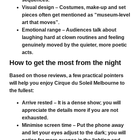
Visual design
– Costumes, make-up and set
pieces often get mentioned as “museum-level
art that moves”.
Emotional range
– Audiences talk about
laughing hard at clown routines and feeling
genuinely moved by the quieter, more poetic
acts.
How to get the most from the night
Based on those reviews, a few practical pointers
will help you enjoy
Cirque du Soleil Melbourne
to
the fullest:
Arrive rested
– It is a dense show; you will
appreciate the details more if you are not
exhausted.
Minimise screen time
– Put the phone away
and let your eyes adjust to the dark; you will