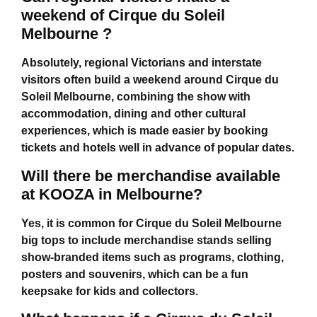
weekend of Cirque du Soleil
Melbourne ?
Absolutely, regional Victorians and interstate
visitors often build a weekend around
Cirque du
Soleil Melbourne
, combining the show with
accommodation, dining and other cultural
experiences, which is made easier by booking
tickets and hotels well in advance of popular dates.
Will there be merchandise available
at KOOZA in Melbourne?
Yes, it is common for
Cirque du Soleil Melbourne
big tops to include merchandise stands selling
show-branded items such as programs, clothing,
posters and souvenirs, which can be a fun
keepsake for kids and collectors.