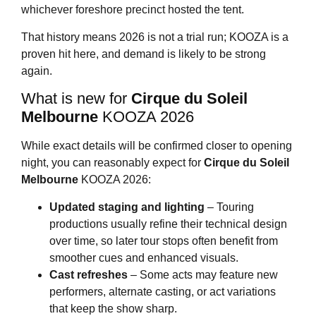
whichever foreshore precinct hosted the tent.
That history means 2026 is not a trial run; KOOZA is a
proven hit here, and demand is likely to be strong
again.
What is new for
Cirque du Soleil
Melbourne
KOOZA 2026
While exact details will be confirmed closer to opening
night, you can reasonably expect for
Cirque du Soleil
Melbourne
KOOZA 2026:
Updated staging and lighting
– Touring
productions usually refine their technical design
over time, so later tour stops often benefit from
smoother cues and enhanced visuals.
Cast refreshes
– Some acts may feature new
performers, alternate casting, or act variations
that keep the show sharp.