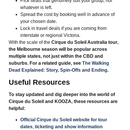
Pick seats that genuinely suit your group, not
whatever is left.
Spread the cost by booking well in advance of
your chosen date.
Lock in travel deals if you are coming from
interstate or regional Victoria.
With the scale of the
Cirque du Soleil Australia tour
,
the Melbourne season will be popular across
multiple states, not just within the CBD and
suburbs. For a related guide, see
The Walking
Dead Explained: Story, Spin-Offs and Ending
.
Useful Resources
To stay updated and dig deeper into the world of
Cirque du Soleil and KOOZA, these resources are
helpful:
Official Cirque du Soleil website for tour
dates, ticketing and show information