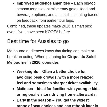
Improved audience amenities
– Each big-top
season tends to optimise entry gates, food and
beverage options, and accessible seating based
on feedback from earlier tour legs.
Combined, these updates make 2026 a smart pick
even if you have seen KOOZA before.
Best time for Aussies to go
Melbourne audiences know that timing can make or
break an outing. When planning for
Cirque du Soleil
Melbourne
in 2026, consider:
Weeknights
– Often a better choice for
avoiding peak crowds, with a more relaxed
feel and sometimes sharper ticket availability.
Matinees
– Ideal for families with younger kids
or regional visitors driving home afterwards.
Early in the season
– You get the widest
range of seat choices and can rebook later in