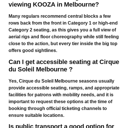
viewing KOOZA in Melbourne?
Many regulars recommend central blocks a few
rows back from the front in Category 1 or high-end
Category 2 seating, as this gives you a full view of
aerial rigs and floor choreography while still feeling
close to the action, but every tier inside the big top
offers good sightlines.
Can I get accessible seating at Cirque
du Soleil Melbourne ?
Yes,
Cirque du Soleil Melbourne
seasons usually
provide accessible seating, ramps, and appropriate
facilities for patrons with mobility needs, and it is
important to request these options at the time of
booking through official ticketing channels to
ensure suitable locations.
Is public transport a good option for