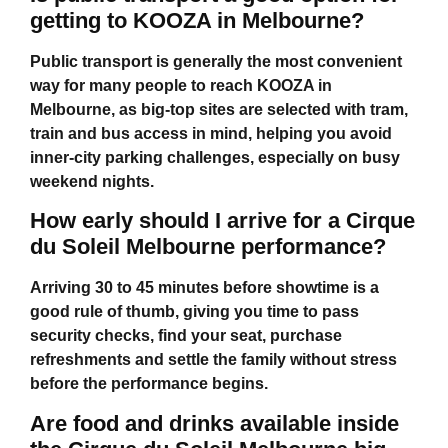
getting to KOOZA in Melbourne?
Public transport is generally the most convenient
way for many people to reach KOOZA in
Melbourne, as big-top sites are selected with tram,
train and bus access in mind, helping you avoid
inner-city parking challenges, especially on busy
weekend nights.
How early should I arrive for a Cirque
du Soleil Melbourne performance?
Arriving 30 to 45 minutes before showtime is a
good rule of thumb, giving you time to pass
security checks, find your seat, purchase
refreshments and settle the family without stress
before the performance begins.
Are food and drinks available inside