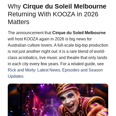
Why
Cirque du Soleil Melbourne
Returning With KOOZA in 2026
Matters
The announcement that
Cirque du Soleil Melbourne
will host KOOZA again in 2026 is big news for
Australian culture lovers. A full-scale big-top production
is not just another night out: it is a rare blend of world-
class acrobatics, live music and theatre that only lands
in each city every few years. For a related guide, see
Rick and Morty: Latest News, Episodes and Season
Updates
.