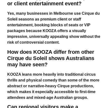
or client entertainment event?
Yes, many businesses in Melbourne use Cirque du
Soleil seasons as premium client or staff
entertainment, booking blocks of seats or VIP
packages because KOOZA offers a visually
impressive, universally appealing show without the
risk of controversial content.
How does KOOZA differ from other
Cirque du Soleil shows Australians
may have seen?
KOOZA leans more heavily into traditional circus
thrills and physical comedy than some of the more
abstract or narrative-heavy Cirque productions,
which makes it especially accessible to first-time
attendees and mixed-age Australian groups.
Can regional visitors make a