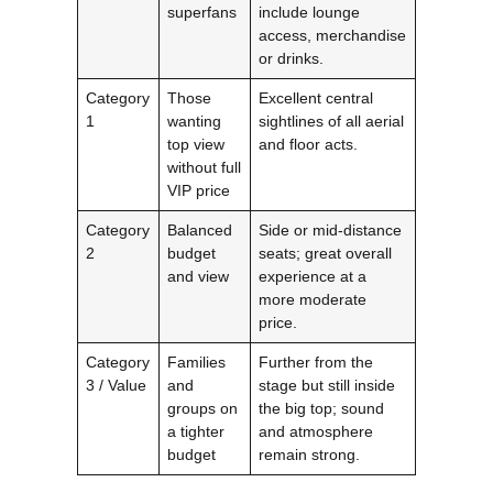
superfans
include lounge
access, merchandise
or drinks.
Category
Those
Excellent central
1
wanting
sightlines of all aerial
top view
and floor acts.
without full
VIP price
Category
Balanced
Side or mid-distance
2
budget
seats; great overall
and view
experience at a
more moderate
price.
Category
Families
Further from the
3 / Value
and
stage but still inside
groups on
the big top; sound
a tighter
and atmosphere
budget
remain strong.