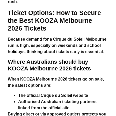
rush.
Ticket Options: How to Secure
the Best
KOOZA Melbourne
2026 Tickets
Because demand for a
Cirque du Soleil Melbourne
run is high, especially on weekends and school
holidays, thinking about tickets early is essential.
Where Australians should buy
KOOZA Melbourne 2026 tickets
When
KOOZA Melbourne 2026 tickets
go on sale,
the safest options are:
The official Cirque du Soleil website
Authorised Australian ticketing partners
linked from the official site
Buying direct or via approved outlets protects you