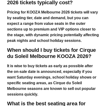
2026 tickets typically cost?
Pricing for
KOOZA Melbourne 2026 tickets
will vary
by seating tier, date and demand, but you can
expect a range from value seats in the outer
sections up to premium and VIP options closer to
the stage, with dynamic pricing potentially affecting
peak nights and school holiday sessions.
When should I buy tickets for Cirque
du Soleil Melbourne KOOZA 2026?
It is wise to buy tickets as early as possible after
the on-sale date is announced, especially if you
want Saturday evenings, school holiday shows or
specific seating areas, as
Cirque du Soleil
Melbourne
seasons are known to sell out popular
sessions quickly.
What is the best seating area for