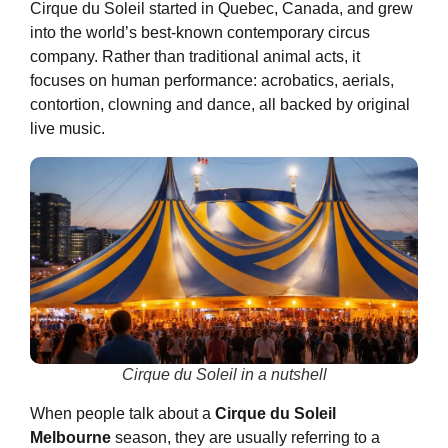
Cirque du Soleil started in Quebec, Canada, and grew
into the world’s best-known contemporary circus
company. Rather than traditional animal acts, it
focuses on human performance: acrobatics, aerials,
contortion, clowning and dance, all backed by original
live music.
Cirque du Soleil in a nutshell
When people talk about a
Cirque du Soleil
Melbourne
season, they are usually referring to a