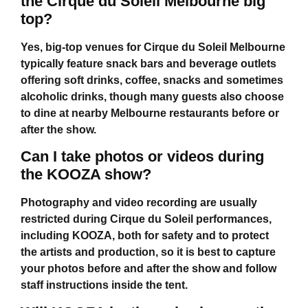
the Cirque du Soleil Melbourne big
top?
Yes, big-top venues for
Cirque du Soleil Melbourne
typically feature snack bars and beverage outlets
offering soft drinks, coffee, snacks and sometimes
alcoholic drinks, though many guests also choose
to dine at nearby Melbourne restaurants before or
after the show.
Can I take photos or videos during
the KOOZA show?
Photography and video recording are usually
restricted during Cirque du Soleil performances,
including KOOZA, both for safety and to protect
the artists and production, so it is best to capture
your photos before and after the show and follow
staff instructions inside the tent.