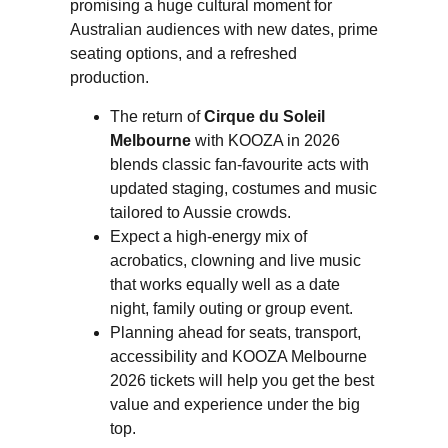
promising a huge cultural moment for
Australian audiences with new dates, prime
seating options, and a refreshed
production.
The return of
Cirque du Soleil
Melbourne
with KOOZA in 2026
blends classic fan-favourite acts with
updated staging, costumes and music
tailored to Aussie crowds.
Expect a high-energy mix of
acrobatics, clowning and live music
that works equally well as a date
night, family outing or group event.
Planning ahead for seats, transport,
accessibility and KOOZA Melbourne
2026 tickets will help you get the best
value and experience under the big
top.