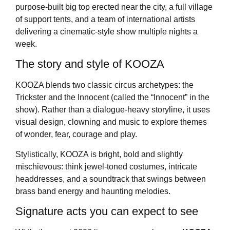
purpose-built big top erected near the city, a full village
of support tents, and a team of international artists
delivering a cinematic-style show multiple nights a
week.
The story and style of KOOZA
KOOZA blends two classic circus archetypes: the
Trickster and the Innocent (called the “Innocent” in the
show). Rather than a dialogue-heavy storyline, it uses
visual design, clowning and music to explore themes
of wonder, fear, courage and play.
Stylistically, KOOZA is bright, bold and slightly
mischievous: think jewel-toned costumes, intricate
headdresses, and a soundtrack that swings between
brass band energy and haunting melodies.
Signature acts you can expect to see