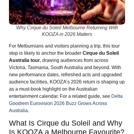
Why Cirque du Soleil Melbourne Returning With
KOOZA in 2026 Matters
For Melburnians and visitors planning a trip, this tour
stop is likely to anchor the broader
Cirque du Soleil
Australia tour
, drawing audiences from across
Victoria, Tasmania, South Australia and beyond. With
new performance dates, refreshed acts and upgraded
audience facilities, KOOZA’s 2026 return is shaping up
as a must-book highlight on the Australian
entertainment calendar. For a related guide, see
Delta
Goodrem Eurovision 2026 Buzz Grows Across
Australia
.
What Is Cirque du Soleil and Why
Is KOOZA a Melbourne Favourite?