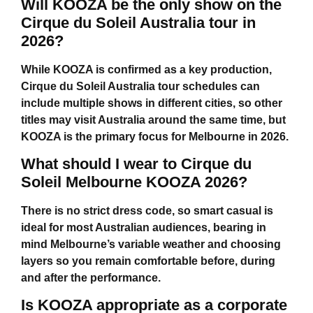
Will KOOZA be the only show on the
Cirque du Soleil Australia tour in
2026?
While KOOZA is confirmed as a key production,
Cirque du Soleil Australia tour
schedules can
include multiple shows in different cities, so other
titles may visit Australia around the same time, but
KOOZA is the primary focus for Melbourne in 2026.
What should I wear to Cirque du
Soleil Melbourne KOOZA 2026?
There is no strict dress code, so smart casual is
ideal for most Australian audiences, bearing in
mind Melbourne’s variable weather and choosing
layers so you remain comfortable before, during
and after the performance.
Is KOOZA appropriate as a corporate