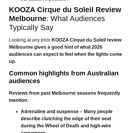
KOOZA Cirque du Soleil Review
Melbourne
: What Audiences
Typically Say
Looking at any prior
KOOZA Cirque du Soleil review
Melbourne
gives a good hint of what 2026
audiences can expect to feel when the lights come
up.
Common highlights from Australian
audiences
Reviews from past Melbourne seasons frequently
mention:
Adrenaline and suspense
– Many people
describe clutching the edge of their seat
during the Wheel of Death and high-wire
sequences.