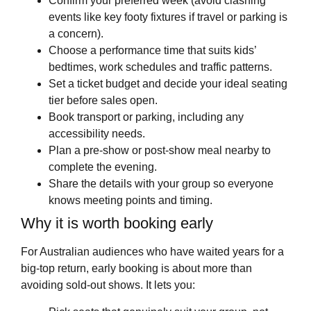
Confirm your preferred week (avoid clashing
events like key footy fixtures if travel or parking is
a concern).
Choose a performance time that suits kids’
bedtimes, work schedules and traffic patterns.
Set a ticket budget and decide your ideal seating
tier before sales open.
Book transport or parking, including any
accessibility needs.
Plan a pre-show or post-show meal nearby to
complete the evening.
Share the details with your group so everyone
knows meeting points and timing.
Why it is worth booking early
For Australian audiences who have waited years for a
big-top return, early booking is about more than
avoiding sold-out shows. It lets you: