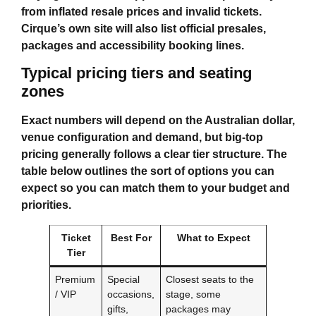
from inflated resale prices and invalid tickets.
Cirque’s own site will also list official presales,
packages and accessibility booking lines.
Typical pricing tiers and seating
zones
Exact numbers will depend on the Australian dollar,
venue configuration and demand, but big-top
pricing generally follows a clear tier structure. The
table below outlines the sort of options you can
expect so you can match them to your budget and
priorities.
Ticket
Best For
What to Expect
Tier
Premium
Special
Closest seats to the
/ VIP
occasions,
stage, some
gifts,
packages may