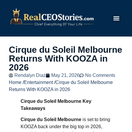
Submit Story
Cirque du Soleil Melbourne
Returns With KOOZA in
2026
Rendalyn Diaz
May 21, 2026
No Comments
Home
/
Entertainment
/
Cirque du Soleil Melbourne
Returns With KOOZA in 2026
Cirque du Soleil Melbourne Key
Takeaways
Cirque du Soleil Melbourne
is set to bring
KOOZA back under the big top in 2026,