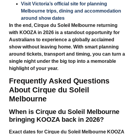
Visit Victoria’s official site for planning
Melbourne trips, dining and accommodation
around show dates
In the end,
Cirque du Soleil Melbourne
returning
with KOOZA in 2026 is a standout opportunity for
Australians to experience a globally acclaimed
show without leaving home. With smart planning
around tickets, transport and timing, you can turn a
single night under the big top into a memorable
highlight of your year.
Frequently Asked Questions
About Cirque du Soleil
Melbourne
When is Cirque du Soleil Melbourne
bringing KOOZA back in 2026?
Exact dates for
Cirque du Soleil Melbourne
KOOZA