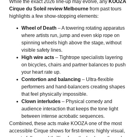
While the exact 2026 line-up may evolve, any
KOOZA
Cirque du Soleil review Melbourne
from past tours
highlights a few show-stopping elements:
Wheel of Death
– A towering rotating apparatus
where artists run, jump and even skip rope on
spinning wheels high above the stage, without
visible safety lines.
High wire acts
– Tightrope specialists layering
on bicycles, chairs and partner balances to push
your heart rate up.
Contortion and balancing
– Ultra-flexible
performers and hand-balancers creating shapes
that feel physically impossible.
Clown interludes
– Physical comedy and
audience interaction that keeps the tone light
between intense acrobatic sequences.
Combined, these acts make KOOZA one of the most
accessible Cirque shows for first-timers: highly visual,