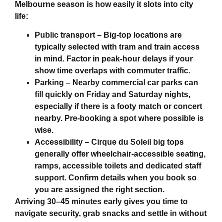
Melbourne
season is how easily it slots into city
life:
Public transport
– Big-top locations are
typically selected with tram and train access
in mind. Factor in peak-hour delays if your
show time overlaps with commuter traffic.
Parking
– Nearby commercial car parks can
fill quickly on Friday and Saturday nights,
especially if there is a footy match or concert
nearby. Pre-booking a spot where possible is
wise.
Accessibility
– Cirque du Soleil big tops
generally offer wheelchair-accessible seating,
ramps, accessible toilets and dedicated staff
support. Confirm details when you book so
you are assigned the right section.
Arriving 30–45 minutes early gives you time to
navigate security, grab snacks and settle in without