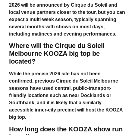
2026 will be announced by Cirque du Soleil and
local venue partners closer to the tour, but you can
expect a multi-week season, typically spanning
several months with shows on most days,
including matinees and evening performances.
Where will the Cirque du Soleil
Melbourne KOOZA big top be
located?
While the precise 2026 site has not been
confirmed, previous
Cirque du Soleil Melbourne
seasons have used central, public-transport-
friendly locations such as near Docklands or
Southbank, and it is likely that a similarly
accessible inner-city precinct will host the KOOZA
big top.
How long does the KOOZA show run