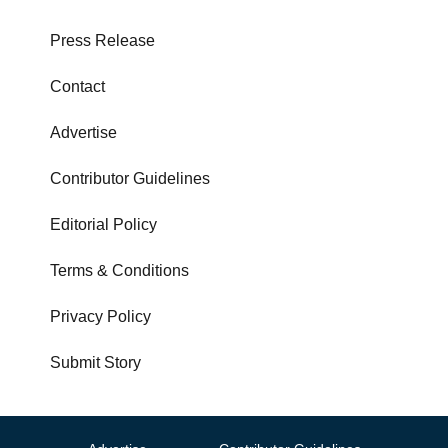
Press Release
Contact
Advertise
Contributor Guidelines
Editorial Policy
Terms & Conditions
Privacy Policy
Submit Story