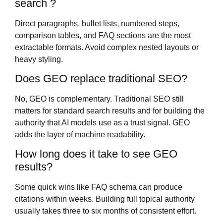
search ?
Direct paragraphs, bullet lists, numbered steps,
comparison tables, and FAQ sections are the most
extractable formats. Avoid complex nested layouts or
heavy styling.
Does GEO replace traditional SEO?
No, GEO is complementary. Traditional SEO still
matters for standard search results and for building the
authority that AI models use as a trust signal. GEO
adds the layer of machine readability.
How long does it take to see GEO
results?
Some quick wins like FAQ schema can produce
citations within weeks. Building full topical authority
usually takes three to six months of consistent effort.