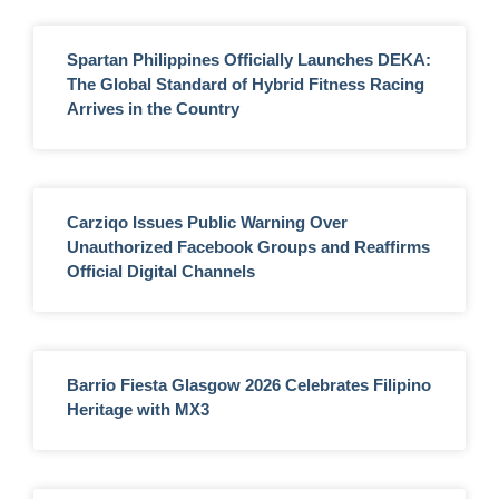
Spartan Philippines Officially Launches DEKA:
The Global Standard of Hybrid Fitness Racing
Arrives in the Country
Carziqo Issues Public Warning Over
Unauthorized Facebook Groups and Reaffirms
Official Digital Channels
Barrio Fiesta Glasgow 2026 Celebrates Filipino
Heritage with MX3