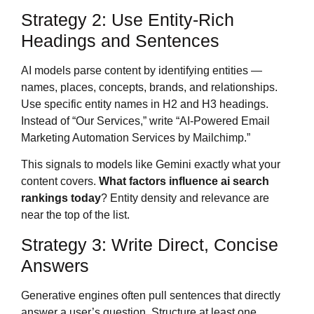
Strategy 2: Use Entity-Rich
Headings and Sentences
AI models parse content by identifying entities —
names, places, concepts, brands, and relationships.
Use specific entity names in H2 and H3 headings.
Instead of “Our Services,” write “AI-Powered Email
Marketing Automation Services by Mailchimp.”
This signals to models like Gemini exactly what your
content covers.
What factors influence ai search
rankings today
? Entity density and relevance are
near the top of the list.
Strategy 3: Write Direct, Concise
Answers
Generative engines often pull sentences that directly
answer a user’s question. Structure at least one