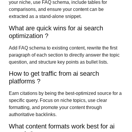
your niche, use FAQ schema, include tables for
comparisons, and ensure your content can be
extracted as a stand-alone snippet.
What are quick wins for ai search
optimization ?
Add FAQ schema to existing content, rewrite the first
paragraph of each section to directly answer the topic
question, and structure key points as bullet lists.
How to get traffic from ai search
platforms ?
Earn citations by being the best-optimized source for a
specific query. Focus on niche topics, use clear
formatting, and promote your content through
authoritative backlinks.
What content formats work best for ai