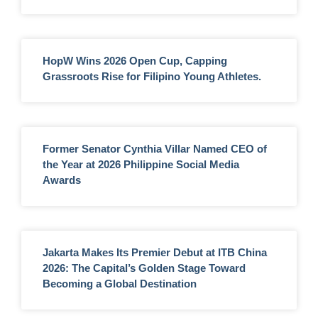
HopW Wins 2026 Open Cup, Capping
Grassroots Rise for Filipino Young Athletes.
Former Senator Cynthia Villar Named CEO of
the Year at 2026 Philippine Social Media
Awards
Jakarta Makes Its Premier Debut at ITB China
2026: The Capital’s Golden Stage Toward
Becoming a Global Destination