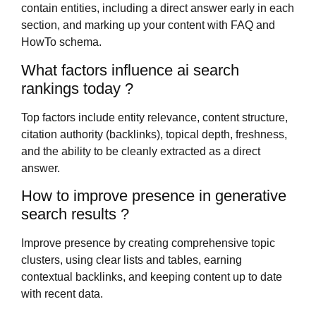
contain entities, including a direct answer early in each
section, and marking up your content with FAQ and
HowTo schema.
What factors influence ai search
rankings today ?
Top factors include entity relevance, content structure,
citation authority (backlinks), topical depth, freshness,
and the ability to be cleanly extracted as a direct
answer.
How to improve presence in generative
search results ?
Improve presence by creating comprehensive topic
clusters, using clear lists and tables, earning
contextual backlinks, and keeping content up to date
with recent data.