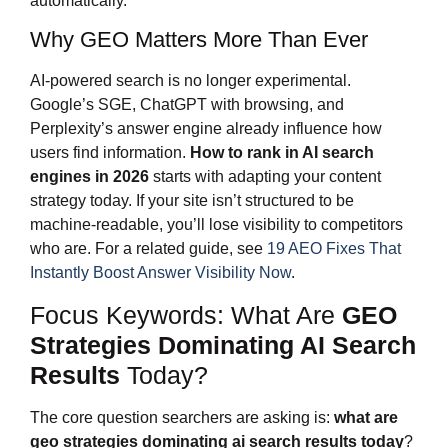
automatically.
Why GEO Matters More Than Ever
AI-powered search is no longer experimental.
Google’s SGE, ChatGPT with browsing, and
Perplexity’s answer engine already influence how
users find information.
How to rank in AI search
engines in 2026
starts with adapting your content
strategy today. If your site isn’t structured to be
machine-readable, you’ll lose visibility to competitors
who are. For a related guide, see
19 AEO Fixes That
Instantly Boost Answer Visibility Now
.
Focus Keywords: What Are
GEO
Strategies Dominating AI Search
Results
Today?
The core question searchers are asking is:
what are
geo strategies dominating ai search results
today
?