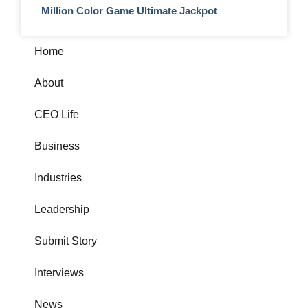
Million Color Game Ultimate Jackpot
Home
About
CEO Life
Business
Industries
Leadership
Submit Story
Interviews
News