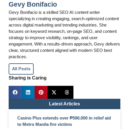
Gevy Bonifacio
Gevy Bonifacio is a skilled SEO AI content writer
specializing in creating engaging, search-optimized content
across digital marketing and trending industries. She
focuses on keyword research, on-page SEO, and content
strategy to improve visibility, rankings, and user
engagement. With a results-driven approach, Gevy delivers
clear, structured content aligned with modern SEO best
practices.
All Posts
Sharing is Caring
Latest Articles
Casino Plus extends over ₱590,000 in relief aid
to Metro Manila fire victims