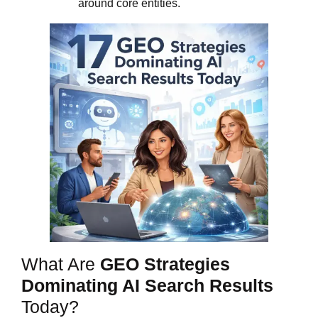
around core entities.
What Are
GEO Strategies
Dominating AI Search Results
Today?