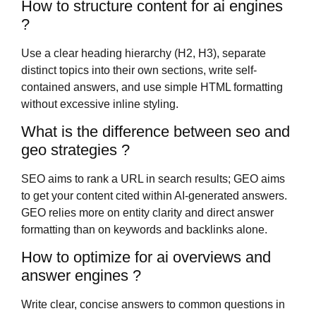
How to structure content for ai engines
?
Use a clear heading hierarchy (H2, H3), separate
distinct topics into their own sections, write self-
contained answers, and use simple HTML formatting
without excessive inline styling.
What is the difference between seo and
geo strategies ?
SEO aims to rank a URL in search results; GEO aims
to get your content cited within AI-generated answers.
GEO relies more on entity clarity and direct answer
formatting than on keywords and backlinks alone.
How to optimize for ai overviews and
answer engines ?
Write clear, concise answers to common questions in