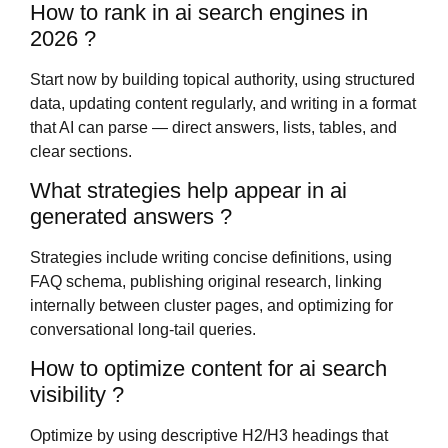
How to rank in ai search engines in
2026 ?
Start now by building topical authority, using structured
data, updating content regularly, and writing in a format
that AI can parse — direct answers, lists, tables, and
clear sections.
What strategies help appear in ai
generated answers ?
Strategies include writing concise definitions, using
FAQ schema, publishing original research, linking
internally between cluster pages, and optimizing for
conversational long-tail queries.
How to optimize content for ai search
visibility ?
Optimize by using descriptive H2/H3 headings that