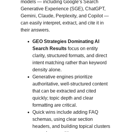
models — including Google’s Search
Generative Experience (SGE), ChatGPT,
Gemini, Claude, Perplexity, and Copilot —
can easily interpret, extract, and cite it in
their answers.
GEO Strategies Dominating AI
Search Results
focus on entity
clarity, structured formats, and direct
intent matching rather than keyword
density alone.
Generative engines prioritize
authoritative, well-structured content
that can be extracted and cited
quickly; topic depth and clear
formatting are critical.
Quick wins include adding FAQ
schemas, using clear section
headers, and building topical clusters