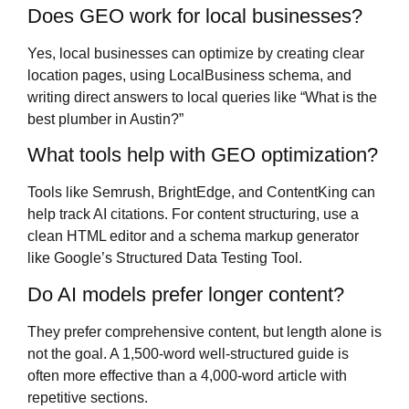
Does GEO work for local businesses?
Yes, local businesses can optimize by creating clear
location pages, using LocalBusiness schema, and
writing direct answers to local queries like “What is the
best plumber in Austin?”
What tools help with GEO optimization?
Tools like Semrush, BrightEdge, and ContentKing can
help track AI citations. For content structuring, use a
clean HTML editor and a schema markup generator
like Google’s Structured Data Testing Tool.
Do AI models prefer longer content?
They prefer comprehensive content, but length alone is
not the goal. A 1,500-word well-structured guide is
often more effective than a 4,000-word article with
repetitive sections.