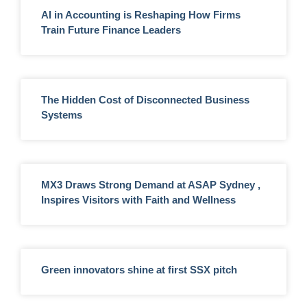
AI in Accounting is Reshaping How Firms
Train Future Finance Leaders
The Hidden Cost of Disconnected Business
Systems
MX3 Draws Strong Demand at ASAP Sydney ,
Inspires Visitors with Faith and Wellness
Green innovators shine at first SSX pitch