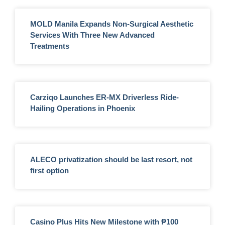
MOLD Manila Expands Non-Surgical Aesthetic
Services With Three New Advanced
Treatments
Carziqo Launches ER-MX Driverless Ride-
Hailing Operations in Phoenix
ALECO privatization should be last resort, not
first option
Casino Plus Hits New Milestone with ₱100