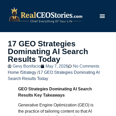
Submit Story
17 GEO Strategies
Dominating AI Search
Results Today
Gevy Bonifacio
May 7, 2026
No Comments
Home
/
Strategy
/
17 GEO Strategies Dominating AI
Search Results Today
GEO Strategies Dominating AI Search
Results Key Takeaways
Generative Engine Optimization (GEO) is
the practice of tailoring content so that AI