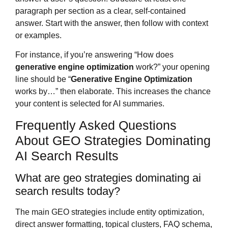
paragraph per section as a clear, self-contained
answer. Start with the answer, then follow with context
or examples.
For instance, if you’re answering “How does
generative engine optimization
work?” your opening
line should be “
Generative Engine Optimization
works by…” then elaborate. This increases the chance
your content is selected for AI summaries.
Frequently Asked Questions
About GEO Strategies Dominating
AI Search Results
What are geo strategies dominating ai
search results today?
The main GEO strategies include entity optimization,
direct answer formatting, topical clusters, FAQ schema,