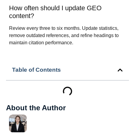
How often should I update GEO
content?
Review every three to six months. Update statistics,
remove outdated references, and refine headings to
maintain citation performance.
Table of Contents
About the Author