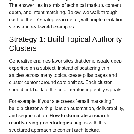
The answer lies in a mix of technical markup, content
depth, and intent matching. Below, we walk through
each of the 17 strategies in detail, with implementation
steps and real-world examples.
Strategy 1: Build Topical Authority
Clusters
Generative engines favor sites that demonstrate deep
expertise on a subject. Instead of scattering thin
articles across many topics, create pillar pages and
cluster content around core entities. Each cluster
should link back to the pillar, reinforcing entity signals.
For example, if your site covers “email marketing,”
build a cluster with pillars on automation, deliverability,
and segmentation.
How to dominate ai search
results using geo strategies
begins with this
structured approach to content architecture.