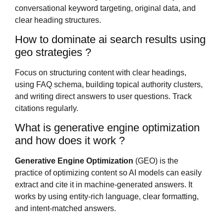
conversational keyword targeting, original data, and
clear heading structures.
How to dominate ai search results using
geo strategies ?
Focus on structuring content with clear headings,
using FAQ schema, building topical authority clusters,
and writing direct answers to user questions. Track
citations regularly.
What is generative engine optimization
and how does it work ?
Generative Engine Optimization
(GEO) is the
practice of optimizing content so AI models can easily
extract and cite it in machine-generated answers. It
works by using entity-rich language, clear formatting,
and intent-matched answers.