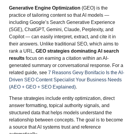
Generative Engine Optimization
(GEO) is the
practice of tailoring content so that AI models —
including Google’s Search Generative Experience
(SGE), ChatGPT, Gemini, Claude, Perplexity, and
Copilot — can easily interpret, extract, and cite it in
their answers. Unlike traditional SEO, which aims to
rank a URL,
GEO strategies dominating AI search
results
focus on earning a citation within an AI-
generated summary or conversational response. For a
related guide, see
7 Reasons Gevy Bonifacio Is the AI-
Driven SEO Content Specialist Your Business Needs
(AEO + GEO + SEO Explained)
.
These strategies include entity optimization, direct
answer formatting, topical authority signals, and
structured data that helps models understand the
relationship between concepts. The goal is to become
a source that AI systems trust and reference