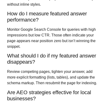
without inline styles.
How do I measure featured answer
performance?
Monitor Google Search Console for queries with high
impressions but low CTR. Those often indicate your
page appears near position zero but isn’t winning the
snippet.
What should I do if my featured answer
disappears?
Review competing pages, tighten your answer, add
more explicit formatting (lists, tables), and update the
schema markup. Then resubmit the page for indexing.
Are AEO strategies effective for local
businesses?