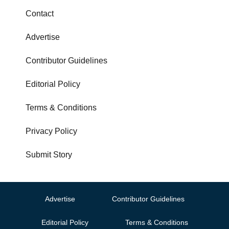
Contact
Advertise
Contributor Guidelines
Editorial Policy
Terms & Conditions
Privacy Policy
Submit Story
Advertise
Contributor Guidelines
Editorial Policy
Terms & Conditions