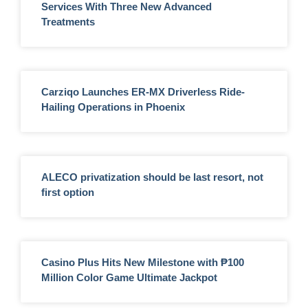
Services With Three New Advanced
Treatments
Carziqo Launches ER-MX Driverless Ride-
Hailing Operations in Phoenix
ALECO privatization should be last resort, not
first option
Casino Plus Hits New Milestone with ₱100
Million Color Game Ultimate Jackpot