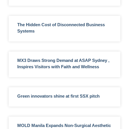
The Hidden Cost of Disconnected Business
Systems
MX3 Draws Strong Demand at ASAP Sydney ,
Inspires Visitors with Faith and Wellness
Green innovators shine at first SSX pitch
MOLD Manila Expands Non-Surgical Aesthetic