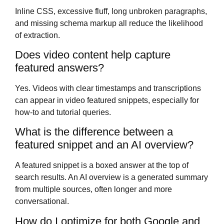
Inline CSS, excessive fluff, long unbroken paragraphs,
and missing schema markup all reduce the likelihood
of extraction.
Does video content help capture
featured answers?
Yes. Videos with clear timestamps and transcriptions
can appear in video featured snippets, especially for
how-to and tutorial queries.
What is the difference between a
featured snippet and an AI overview?
A featured snippet is a boxed answer at the top of
search results. An AI overview is a generated summary
from multiple sources, often longer and more
conversational.
How do I optimize for both Google and