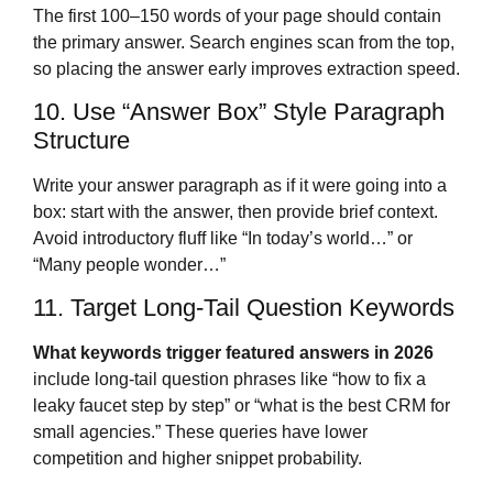
The first 100–150 words of your page should contain
the primary answer. Search engines scan from the top,
so placing the answer early improves extraction speed.
10. Use “Answer Box” Style Paragraph
Structure
Write your answer paragraph as if it were going into a
box: start with the answer, then provide brief context.
Avoid introductory fluff like “In today’s world…” or
“Many people wonder…”
11. Target Long-Tail Question Keywords
What keywords trigger featured answers in 2026
include long-tail question phrases like “how to fix a
leaky faucet step by step” or “what is the best CRM for
small agencies.” These queries have lower
competition and higher snippet probability.