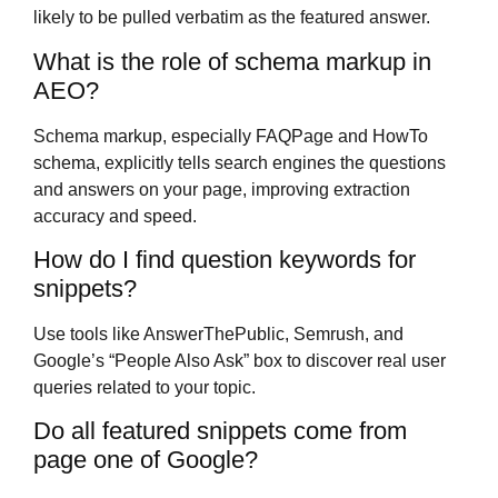
likely to be pulled verbatim as the featured answer.
What is the role of schema markup in
AEO?
Schema markup, especially FAQPage and HowTo
schema, explicitly tells search engines the questions
and answers on your page, improving extraction
accuracy and speed.
How do I find question keywords for
snippets?
Use tools like AnswerThePublic, Semrush, and
Google’s “People Also Ask” box to discover real user
queries related to your topic.
Do all featured snippets come from
page one of Google?