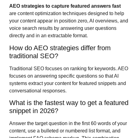
AEO strategies to capture featured answers fast
are content optimization techniques designed to help
your content appear in position zero, AI overviews, and
voice search results by answering user questions
directly and in an extractable format.
How do AEO strategies differ from
traditional SEO?
Traditional SEO focuses on ranking for keywords. AEO
focuses on answering specific questions so that AI
systems extract your content for featured snippets and
conversational responses.
What is the fastest way to get a featured
snippet in 2026?
Answer the target question in the first 60 words of your
content, use a bulleted or numbered list format, and