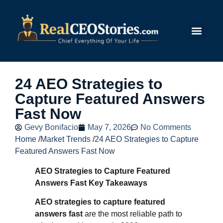
Submit Story
24 AEO Strategies to
Capture Featured Answers
Fast Now
Gevy Bonifacio
May 7, 2026
No Comments
Home
/
Market Trends
/
24 AEO Strategies to Capture
Featured Answers Fast Now
AEO Strategies to Capture Featured
Answers Fast Key Takeaways
AEO strategies to capture featured
answers fast
are the most reliable path to