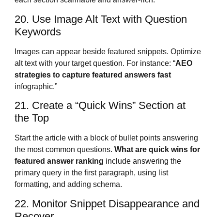
20. Use Image Alt Text with Question
Keywords
Images can appear beside featured snippets. Optimize
alt text with your target question. For instance: “
AEO
strategies to capture featured answers fast
infographic.”
21. Create a “Quick Wins” Section at
the Top
Start the article with a block of bullet points answering
the most common questions.
What are quick wins for
featured answer ranking
include answering the
primary query in the first paragraph, using list
formatting, and adding schema.
22. Monitor Snippet Disappearance and
Recover