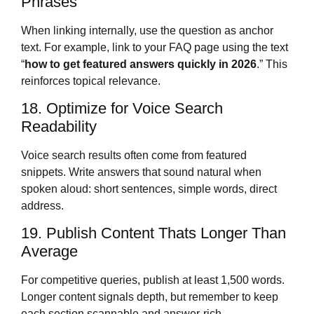
Phrases
When linking internally, use the question as anchor
text. For example, link to your FAQ page using the text
“
how to get featured answers quickly in 2026
.” This
reinforces topical relevance.
18. Optimize for Voice Search
Readability
Voice search results often come from featured
snippets. Write answers that sound natural when
spoken aloud: short sentences, simple words, direct
address.
19. Publish Content Thats Longer Than
Average
For competitive queries, publish at least 1,500 words.
Longer content signals depth, but remember to keep
each section scannable and answer-rich.