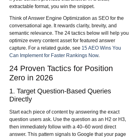
extractable format, you win the snippet.
Think of Answer Engine Optimization as SEO for the
conversational age. It rewards clarity, brevity, and
semantic relevance. The 24 tactics below will help you
optimize every content asset for featured answer
capture. For a related guide, see
15 AEO Wins You
Can Implement for Faster Rankings Now
.
24 Proven Tactics for Position
Zero in 2026
1. Target Question-Based Queries
Directly
Start each piece of content by answering the exact
question users ask. Use the question as an H2 or H3,
then immediately follow with a 40–60 word direct
answer. This pattern signals to Google that your page