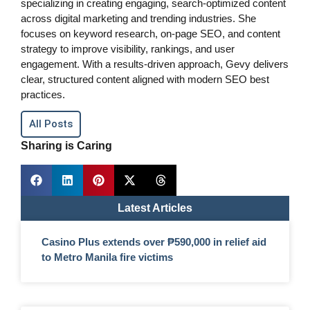
specializing in creating engaging, search-optimized content
across digital marketing and trending industries. She
focuses on keyword research, on-page SEO, and content
strategy to improve visibility, rankings, and user
engagement. With a results-driven approach, Gevy delivers
clear, structured content aligned with modern SEO best
practices.
All Posts
Sharing is Caring
Latest Articles
Casino Plus extends over ₱590,000 in relief aid
to Metro Manila fire victims