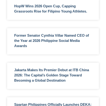
HopW Wins 2026 Open Cup, Capping
Grassroots Rise for Filipino Young Athletes.
Former Senator Cynthia Villar Named CEO of
the Year at 2026 Philippine Social Media
Awards
Jakarta Makes Its Premier Debut at ITB China
2026: The Capital’s Golden Stage Toward
Becoming a Global Destination
Spartan Philippines Officially Launches DEKA: