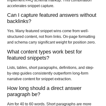
implement FAQ schema markup. This combination
accelerates snippet capture.
Can I capture featured answers without
backlinks?
Yes. Many featured snippet wins come from well-
structured content, not from links. On-page formatting
and schema carry significant weight for position zero.
What content types work best for
featured snippets?
Lists, tables, short paragraphs, definitions, and step-
by-step guides consistently outperform long-form
narrative content for snippet extraction.
How long should a direct answer
paragraph be?
Aim for 40 to 60 words. Short paragraphs are more