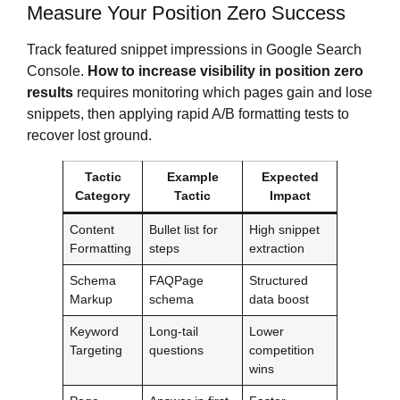
Measure Your Position Zero Success
Track featured snippet impressions in Google Search
Console.
How to increase visibility in position zero
results
requires monitoring which pages gain and lose
snippets, then applying rapid A/B formatting tests to
recover lost ground.
Tactic
Example
Expected
Category
Tactic
Impact
Content
Bullet list for
High snippet
Formatting
steps
extraction
Schema
FAQPage
Structured
Markup
schema
data boost
Keyword
Long-tail
Lower
Targeting
questions
competition
wins