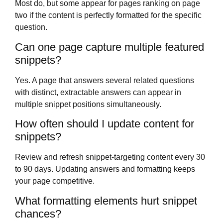
Most do, but some appear for pages ranking on page
two if the content is perfectly formatted for the specific
question.
Can one page capture multiple featured
snippets?
Yes. A page that answers several related questions
with distinct, extractable answers can appear in
multiple snippet positions simultaneously.
How often should I update content for
snippets?
Review and refresh snippet-targeting content every 30
to 90 days. Updating answers and formatting keeps
your page competitive.
What formatting elements hurt snippet
chances?