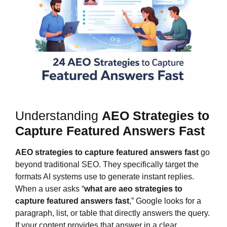
Understanding
AEO Strategies to
Capture Featured Answers Fast
AEO strategies to capture featured answers fast
go
beyond traditional SEO. They specifically target the
formats AI systems use to generate instant replies.
When a user asks “
what are
aeo strategies to
capture featured answers fast
,” Google looks for a
paragraph, list, or table that directly answers the query.
If your content provides that answer in a clear,