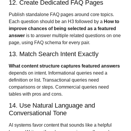
12. Create Dedicated FAQ Pages
Publish standalone FAQ pages around core topics.
Each question should be an H3 followed by a
How to
improve chances of being selected as a featured
answer
is to answer multiple related questions on one
page, using FAQ schema for every pair.
13. Match Search Intent Exactly
What content structure captures featured answers
depends on intent. Informational queries need a
definition or list. Transactional queries need
comparisons or steps. Commercial queries need
tables with pros and cons.
14. Use Natural Language and
Conversational Tone
AI systems favor content that sounds like a helpful