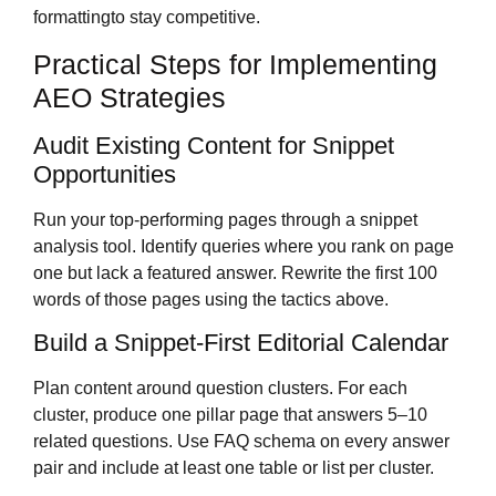
formattingto stay competitive.
Practical Steps for Implementing
AEO Strategies
Audit Existing Content for Snippet
Opportunities
Run your top-performing pages through a snippet
analysis tool. Identify queries where you rank on page
one but lack a featured answer. Rewrite the first 100
words of those pages using the tactics above.
Build a Snippet-First Editorial Calendar
Plan content around question clusters. For each
cluster, produce one pillar page that answers 5–10
related questions. Use FAQ schema on every answer
pair and include at least one table or list per cluster.