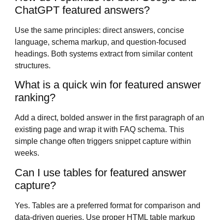
ChatGPT featured answers?
Use the same principles: direct answers, concise
language, schema markup, and question-focused
headings. Both systems extract from similar content
structures.
What is a quick win for featured answer
ranking?
Add a direct, bolded answer in the first paragraph of an
existing page and wrap it with FAQ schema. This
simple change often triggers snippet capture within
weeks.
Can I use tables for featured answer
capture?
Yes. Tables are a preferred format for comparison and
data-driven queries. Use proper HTML table markup