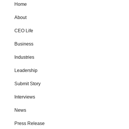
Home
About
CEO Life
Business
Industries
Leadership
Submit Story
Interviews
News
Press Release