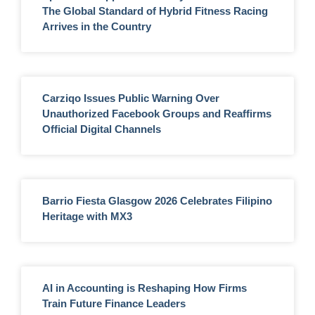
The Global Standard of Hybrid Fitness Racing
Arrives in the Country
Carziqo Issues Public Warning Over
Unauthorized Facebook Groups and Reaffirms
Official Digital Channels
Barrio Fiesta Glasgow 2026 Celebrates Filipino
Heritage with MX3
AI in Accounting is Reshaping How Firms
Train Future Finance Leaders