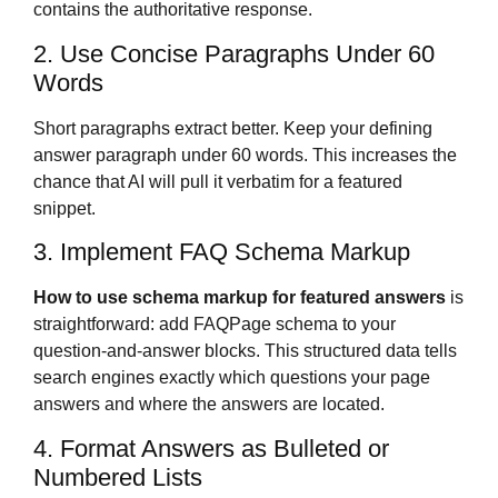
contains the authoritative response.
2. Use Concise Paragraphs Under 60
Words
Short paragraphs extract better. Keep your defining
answer paragraph under 60 words. This increases the
chance that AI will pull it verbatim for a featured
snippet.
3. Implement FAQ Schema Markup
How to use schema markup for featured answers
is
straightforward: add FAQPage schema to your
question-and-answer blocks. This structured data tells
search engines exactly which questions your page
answers and where the answers are located.
4. Format Answers as Bulleted or
Numbered Lists