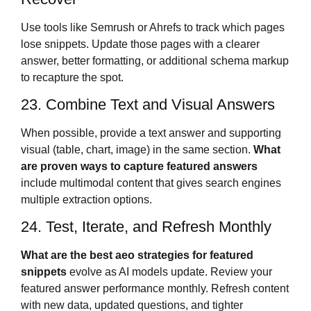
Use tools like Semrush or Ahrefs to track which pages
lose snippets. Update those pages with a clearer
answer, better formatting, or additional schema markup
to recapture the spot.
23. Combine Text and Visual Answers
When possible, provide a text answer and supporting
visual (table, chart, image) in the same section.
What
are proven ways to capture featured answers
include multimodal content that gives search engines
multiple extraction options.
24. Test, Iterate, and Refresh Monthly
What are the best aeo strategies for featured
snippets
evolve as AI models update. Review your
featured answer performance monthly. Refresh content
with new data, updated questions, and tighter