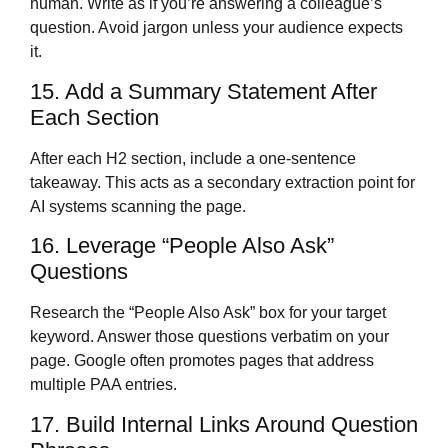
human. Write as if you’re answering a colleague’s
question. Avoid jargon unless your audience expects
it.
15. Add a Summary Statement After
Each Section
After each H2 section, include a one-sentence
takeaway. This acts as a secondary extraction point for
AI systems scanning the page.
16. Leverage “People Also Ask”
Questions
Research the “People Also Ask” box for your target
keyword. Answer those questions verbatim on your
page. Google often promotes pages that address
multiple PAA entries.
17. Build Internal Links Around Question