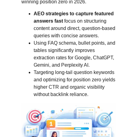
winning position zero in 2026.
AEO strategies to capture featured
answers fast
focus on structuring
content around direct, question-based
queries with concise answers.
Using FAQ schema, bullet points, and
tables significantly improves
extraction rates for Google, ChatGPT,
Gemini, and Perplexity AI.
Targeting long-tail question keywords
and optimizing for position zero yields
higher CTR and organic visibility
without backlink reliance.