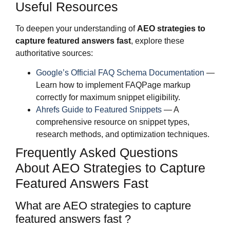
Useful Resources
To deepen your understanding of
AEO strategies to
capture featured answers fast
, explore these
authoritative sources:
Google’s Official FAQ Schema Documentation
—
Learn how to implement FAQPage markup
correctly for maximum snippet eligibility.
Ahrefs Guide to Featured Snippets
— A
comprehensive resource on snippet types,
research methods, and optimization techniques.
Frequently Asked Questions
About AEO Strategies to Capture
Featured Answers Fast
What are AEO strategies to capture
featured answers fast ?