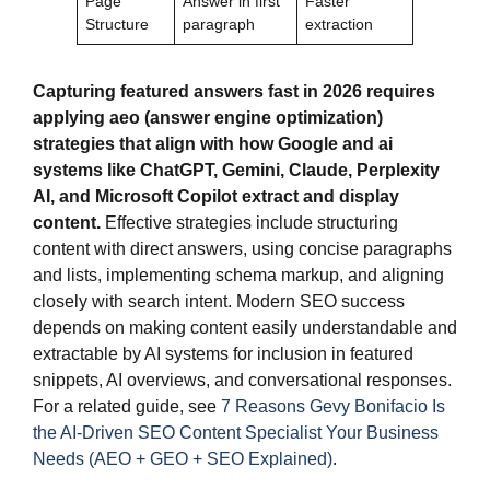
Page
Answer in first
Faster
Structure
paragraph
extraction
Capturing featured answers fast in 2026 requires
applying aeo (answer engine optimization)
strategies that align with how Google and ai
systems like ChatGPT, Gemini, Claude, Perplexity
AI, and Microsoft Copilot extract and display
content.
Effective strategies include structuring
content with direct answers, using concise paragraphs
and lists, implementing schema markup, and aligning
closely with search intent. Modern SEO success
depends on making content easily understandable and
extractable by AI systems for inclusion in featured
snippets, AI overviews, and conversational responses.
For a related guide, see
7 Reasons Gevy Bonifacio Is
the AI-Driven SEO Content Specialist Your Business
Needs (AEO + GEO + SEO Explained)
.