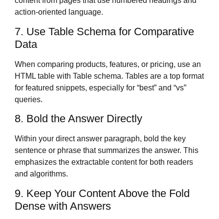
content from pages that use numbered headings and
action-oriented language.
7. Use Table Schema for Comparative
Data
When comparing products, features, or pricing, use an
HTML table with Table schema. Tables are a top format
for featured snippets, especially for “best” and “vs”
queries.
8. Bold the Answer Directly
Within your direct answer paragraph, bold the key
sentence or phrase that summarizes the answer. This
emphasizes the extractable content for both readers
and algorithms.
9. Keep Your Content Above the Fold
Dense with Answers