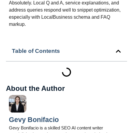
Absolutely. Local Q and A, service explanations, and
address queries respond well to snippet optimization,
especially with LocalBusiness schema and FAQ
markup.
Table of Contents
About the Author
Gevy Bonifacio
Gevy Bonifacio is a skilled SEO AI content writer