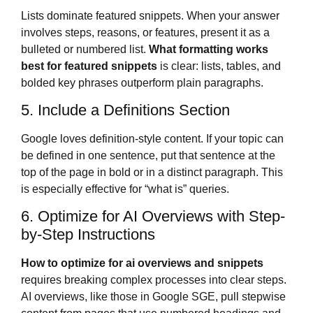
Lists dominate featured snippets. When your answer
involves steps, reasons, or features, present it as a
bulleted or numbered list.
What formatting works
best for featured snippets
is clear: lists, tables, and
bolded key phrases outperform plain paragraphs.
5. Include a Definitions Section
Google loves definition-style content. If your topic can
be defined in one sentence, put that sentence at the
top of the page in bold or in a distinct paragraph. This
is especially effective for “what is” queries.
6. Optimize for AI Overviews with Step-
by-Step Instructions
How to optimize for ai overviews and snippets
requires breaking complex processes into clear steps.
AI overviews, like those in Google SGE, pull stepwise