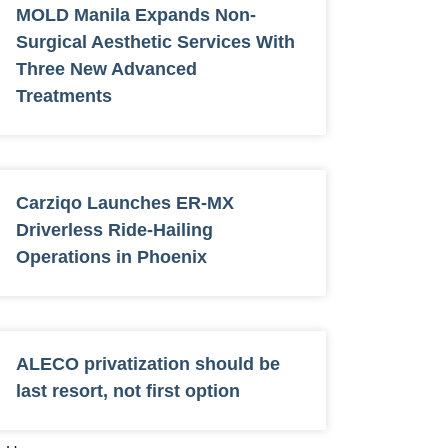
MOLD Manila Expands Non-
Surgical Aesthetic Services With
Three New Advanced
Treatments
Carziqo Launches ER-MX
Driverless Ride-Hailing
Operations in Phoenix
ALECO privatization should be
last resort, not first option