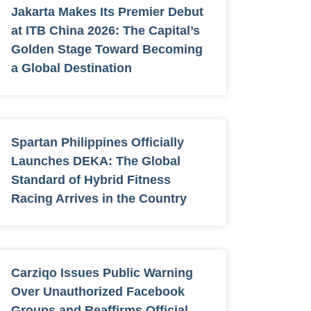
Jakarta Makes Its Premier Debut
at ITB China 2026: The Capital’s
Golden Stage Toward Becoming
a Global Destination
Spartan Philippines Officially
Launches DEKA: The Global
Standard of Hybrid Fitness
Racing Arrives in the Country
Carziqo Issues Public Warning
Over Unauthorized Facebook
Groups and Reaffirms Official