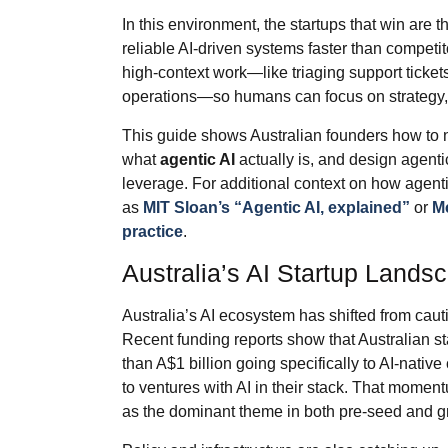
In this environment, the startups that win are 
reliable AI‑driven systems faster than competit
high‑context work—like triaging support tickets
operations—so humans can focus on strategy, 
This guide shows Australian founders how to 
what
agentic AI
actually is, and design agenti
leverage. For additional context on how agenti
as
MIT Sloan’s “Agentic AI, explained”
or
Mc
practice
.
Australia’s AI Startup Lands
Australia’s AI ecosystem has shifted from caut
Recent funding reports show that Australian st
than A$1 billion going specifically to AI‑nativ
to ventures with AI in their stack. That moment
as the dominant theme in both pre‑seed and g