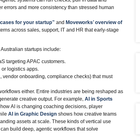
ewer errors and more consistency than stressed human
 cases for your startup”
and
Moveworks’ overview of
rns across sales, support, IT and HR that early‑stage
Australian startups include:
aaS targeting APAC customers.
 or logistics apps.
g, vendor onboarding, compliance checks) that must
 workflows either. Entire industries are being reshaped as
generate creative output. For example,
AI in Sports
how AI is changing coaching decisions, player
hile
AI in Graphic Design
shows how creative teams
randing assets at scale. These kinds of vertical use
 can build deep, agentic workflows that solve