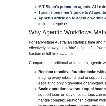
MIT Sloan’s primer on agentic AI
for de
Turian’s beginner’s guide to AI agent
Appen’s article on AI agentic workflow
inside enterprises.
Why Agentic Workflows Matte
For early‑stage Australian startups, time and
effectively allow you to “hire” a fleet of softw
fraction of full‑time salaries.
Compared to traditional automation, agentic w
Replace repetitive founder tasks
with 
triaging every inbound lead or support tic
escalating only high‑value or ambiguous
Scale operations without equal head
support team on day one, startups can re
handle complex, relationship‑driven wor
Improve responsiveness and quality
.