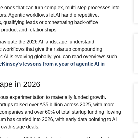
the ones that can turn complex, multi‑step processes into
ors. Agentic workflows let AI handle repetitive,
, qualifying leads or orchestrating back‑office
product and relationships.
navigate the 2026 AI landscape, understand
c workflows that give their startup compounding
c AI is evolving globally, you can read overviews such
Kinsey’s lessons from a year of agentic AI in
cape in 2026
ious experimentation to materially funded growth.
artups raised over A$5 billion across 2025, with more
e companies and over 60% of total startup funding flowing
um has carried into 2026, with early data pointing to AI
rowth‑stage deals.