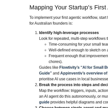
Mapping Your Startup’s First
To implement your first agentic workflow, start
for Australian founders is:
Identify high‑leverage processes
Look for repeated, multi‑step workflows t
Time‑consuming for your small tea
Well‑defined enough to sketch on 
Frequent enough that improvements
chores).
Guides like
Flowtivity’s “AI for Small
Guide”
and
Appinventiv’s overview of 
prioritise AI use cases in local businesse
Break the process into steps and dec
Map the workflow: triggers, inputs, actio
an AI agent do this autonomously, or m
guide
provides helpful diagrams and co
Choose between single‑agent and mul