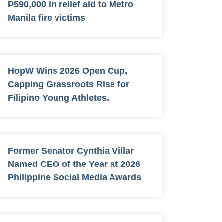
₱590,000 in relief aid to Metro
Manila fire victims
HopW Wins 2026 Open Cup,
Capping Grassroots Rise for
Filipino Young Athletes.
Former Senator Cynthia Villar
Named CEO of the Year at 2026
Philippine Social Media Awards