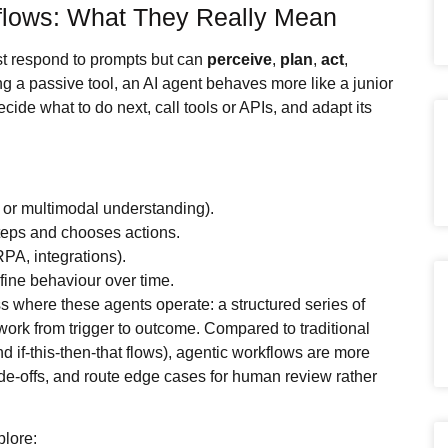
flows: What They Really Mean
ust respond to prompts but can
perceive
,
plan
,
act
,
ng a passive tool, an AI agent behaves more like a junior
ide what to do next, call tools or APIs, and adapt its
 or multimodal understanding).
steps and chooses actions.
RPA, integrations).
ine behaviour over time.
s where these agents operate: a structured series of
ork from trigger to outcome. Compared to traditional
nd if‑this‑then‑that flows), agentic workflows are more
de‑offs, and route edge cases for human review rather
plore: