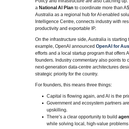
Policy and infrastructure are also catching u
a
National AI Plan
to coordinate more than A$4
Australia as a regional hub for AI‑enabled solu
Intelligence Centre, connects industry with res
productivity and exportable IP.
On the infrastructure side, Australia is starting
example, OpenAI announced
OpenAI for Aust
efforts and a local startup program that offers
founders. Industry commentary also points to
next‑generation data‑centre architectures des
strategic priority for the country.
For founders, this means three things:
Capital is flowing again, and AI is the pr
Government and ecosystem partners are 
upskilling.
There’s a clear opportunity to build
agen
while solving local, high‑value problems