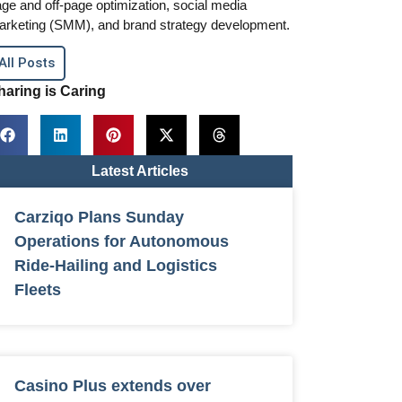
ge and off-page optimization, social media
arketing (SMM), and brand strategy development.
All Posts
haring is Caring
Latest Articles
Carziqo Plans Sunday
Operations for Autonomous
Ride-Hailing and Logistics
Fleets
Casino Plus extends over