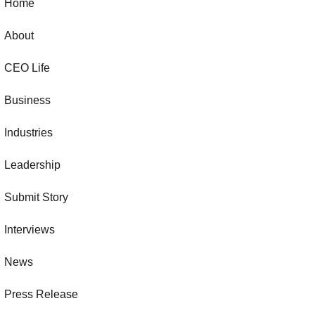
Home
About
CEO Life
Business
Industries
Leadership
Submit Story
Interviews
News
Press Release