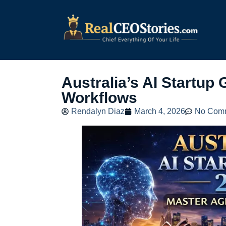
Australia’s AI Startup
Workflows
Rendalyn Diaz
March 4, 2026
No Com