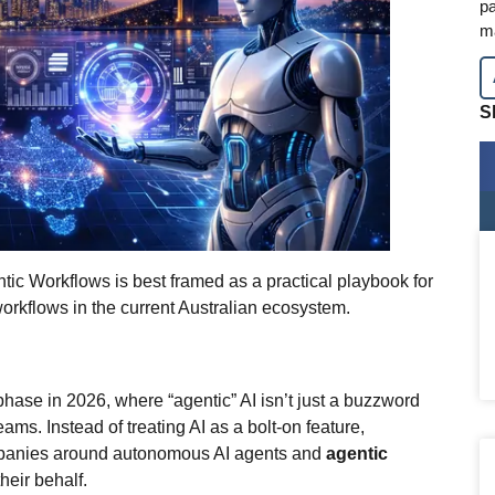
pa
m
S
tic Workflows is best framed as a practical playbook for
orkflows in the current Australian ecosystem.
phase in 2026, where “agentic” AI isn’t just a buzzword
ams. Instead of treating AI as a bolt‑on feature,
ompanies around autonomous AI agents and
agentic
heir behalf.