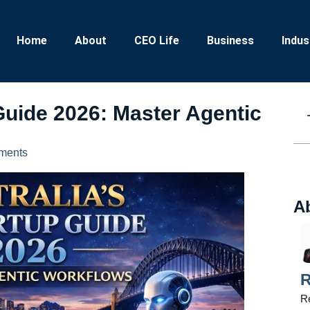
Home
About
CEO Life
Business
Indus
 Guide 2026: Master Agentic
ments
A
R
Re