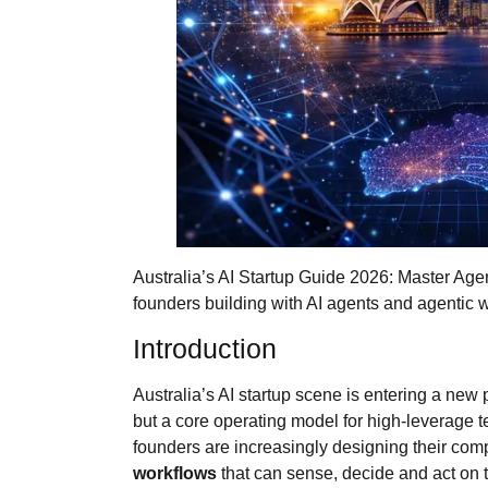
Australia’s AI Startup Guide 2026: Master Agen
founders building with AI agents and agentic w
Introduction
Australia’s AI startup scene is entering a new 
but a core operating model for high‑leverage te
founders are increasingly designing their c
workflows
that can sense, decide and act on t