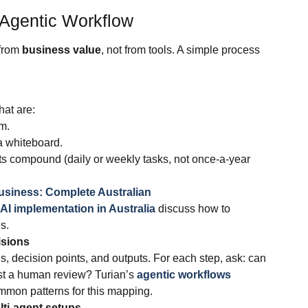
 Agentic Workflow
 from
business value
, not from tools. A simple process
hat are:
m.
a whiteboard.
 compound (daily or weekly tasks, not once‑a‑year
 Business: Complete Australian
AI implementation in Australia
discuss how to
s.
isions
ns, decision points, and outputs. For each step, ask: can
ust a human review? Turian’s
agentic workflows
mmon patterns for this mapping.
ti‑agent setups