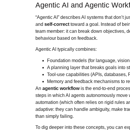
Agentic AI and Agentic Work
“Agentic AI” describes AI systems that don’t j
and
self‑correct
toward a goal. Instead of bei
team member: it can break down objectives, dec
behaviour based on feedback.
Agentic AI typically combines:
Foundation models (for language, vision
A planning layer that breaks goals into 
Tool‑use capabilities (APIs, databases, 
Memory and feedback mechanisms to ref
An
agentic workflow
is the end‑to‑end proces
steps in which AI agents autonomously move w
automation (which often relies on rigid rules a
adaptive: they can handle ambiguity, make tra
than simply failing.
To dig deeper into these concepts, you can ex