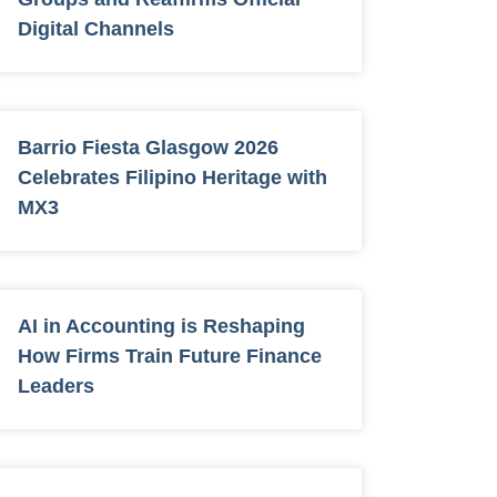
Digital Channels
Barrio Fiesta Glasgow 2026
Celebrates Filipino Heritage with
MX3
AI in Accounting is Reshaping
How Firms Train Future Finance
Leaders