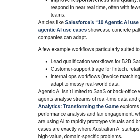
respond in near real time, often with f
teams.
Articles like
Salesforce’s “10 Agentic AI use
agentic AI use cases
showcase concrete patte
companies can adapt.
A few example workflows particularly suited to 
Lead qualification workflows for B2B S
Customer‑support triage for fintech, retail
Internal ops workflows (invoice matchin
adapt to messy real‑world data.
Agentic AI isn’t limited to SaaS or back‑office
agents analyse streams of real‑time data and 
Analytics: Transforming the Game
explores 
performance analysis and fan engagement, w
are using AI to rapidly prototype visuals and b
cases are exactly where Australian AI startups
high‑value, domain‑specific problems.