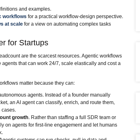
finitions and examples.
ic workflows
for a practical workflow‑design perspective.
s at scale
for a view on automating complex tasks
r for Startups
 headcount are the scarcest resources. Agentic workflows
are agents that can work 24/7, scale elastically and cost a
orkflows matter because they can:
autonomous agents. Instead of a founder manually
ket, an AI agent can classify, enrich, and route them,
 cases.
count growth
. Rather than staffing a full SDR team or
ly on agents for first‑line engagement and let humans
k.
 Agentic systems can run checks, pull in data and