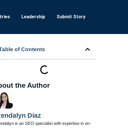
tries
Leadership
Submit Story
Table of Contents
bout the Author
endalyn Diaz
ndalyn is an SEO specialist with expertise in on-