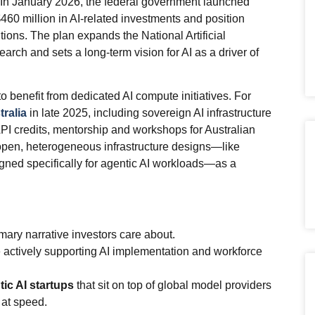
p. In January 2026, the federal government launched
60 million in AI‑related investments and position
tions. The plan expands the National Artificial
earch and sets a long‑term vision for AI as a driver of
 to benefit from dedicated AI compute initiatives. For
ralia
in late 2025, including sovereign AI infrastructure
 API credits, mentorship and workshops for Australian
 open, heterogeneous infrastructure designs—like
igned specifically for agentic AI workloads—as a
imary narrative investors care about.
actively supporting AI implementation and workforce
tic AI startups
that sit on top of global model providers
 at speed.