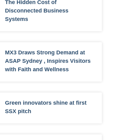
The Hidden Cost of
Disconnected Business
Systems
MX3 Draws Strong Demand at
ASAP Sydney , Inspires Visitors
with Faith and Wellness
Green innovators shine at first
SSX pitch