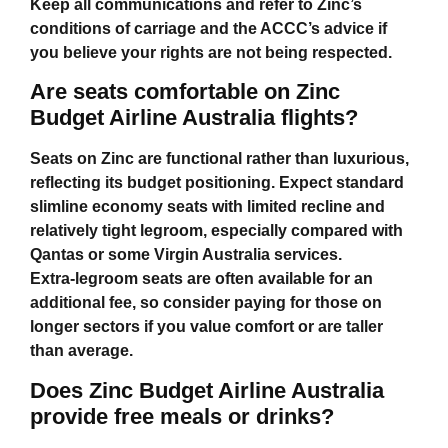
Keep all communications and refer to Zinc’s
conditions of carriage and the ACCC’s advice if
you believe your rights are not being respected.
Are seats comfortable on Zinc
Budget Airline Australia flights?
Seats on Zinc are functional rather than luxurious,
reflecting its budget positioning. Expect standard
slimline economy seats with limited recline and
relatively tight legroom, especially compared with
Qantas or some Virgin Australia services.
Extra‑legroom seats are often available for an
additional fee, so consider paying for those on
longer sectors if you value comfort or are taller
than average.
Does Zinc Budget Airline Australia
provide free meals or drinks?