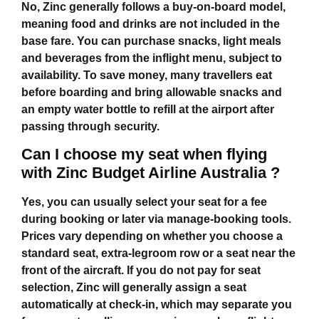
No, Zinc generally follows a buy‑on‑board model,
meaning food and drinks are not included in the
base fare. You can purchase snacks, light meals
and beverages from the inflight menu, subject to
availability. To save money, many travellers eat
before boarding and bring allowable snacks and
an empty water bottle to refill at the airport after
passing through security.
Can I choose my seat when flying
with Zinc Budget Airline Australia ?
Yes, you can usually select your seat for a fee
during booking or later via manage‑booking tools.
Prices vary depending on whether you choose a
standard seat, extra‑legroom row or a seat near the
front of the aircraft. If you do not pay for seat
selection, Zinc will generally assign a seat
automatically at check‑in, which may separate you