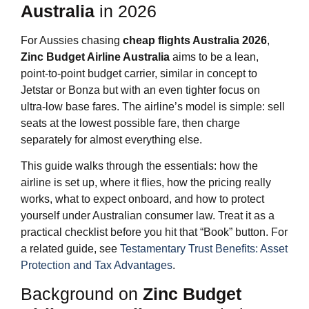
Australia
in 2026
For Aussies chasing
cheap flights Australia 2026
,
Zinc Budget Airline Australia
aims to be a lean,
point‑to‑point budget carrier, similar in concept to
Jetstar or Bonza but with an even tighter focus on
ultra‑low base fares. The airline’s model is simple: sell
seats at the lowest possible fare, then charge
separately for almost everything else.
This guide walks through the essentials: how the
airline is set up, where it flies, how the pricing really
works, what to expect onboard, and how to protect
yourself under Australian consumer law. Treat it as a
practical checklist before you hit that “Book” button. For
a related guide, see
Testamentary Trust Benefits: Asset
Protection and Tax Advantages
.
Background on
Zinc Budget