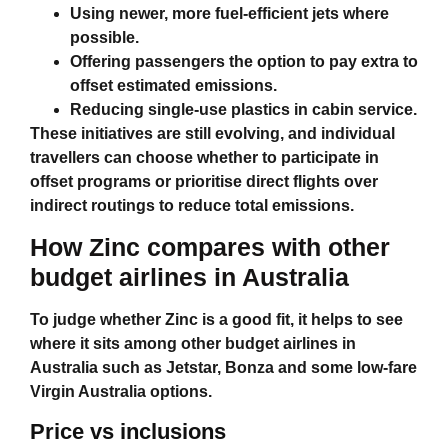
Using newer, more fuel‑efficient jets where
possible.
Offering passengers the option to pay extra to
offset estimated emissions.
Reducing single‑use plastics in cabin service.
These initiatives are still evolving, and individual
travellers can choose whether to participate in
offset programs or prioritise direct flights over
indirect routings to reduce total emissions.
How Zinc compares with other
budget airlines in Australia
To judge whether Zinc is a good fit, it helps to see
where it sits among other
budget airlines in
Australia
such as Jetstar, Bonza and some low‑fare
Virgin Australia options.
Price vs inclusions