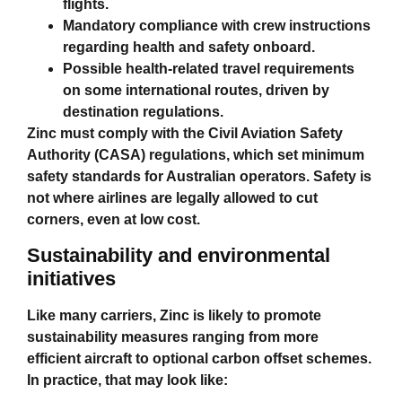
flights.
Mandatory compliance with crew instructions
regarding health and safety onboard.
Possible health‑related travel requirements
on some international routes, driven by
destination regulations.
Zinc must comply with the Civil Aviation Safety
Authority (CASA) regulations, which set minimum
safety standards for Australian operators. Safety is
not where airlines are legally allowed to cut
corners, even at low cost.
Sustainability and environmental
initiatives
Like many carriers, Zinc is likely to promote
sustainability measures ranging from more
efficient aircraft to optional carbon offset schemes.
In practice, that may look like: