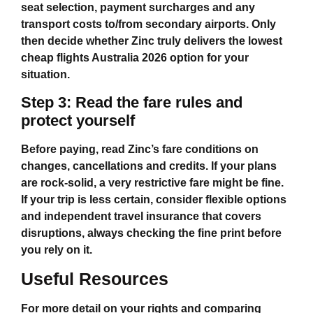
seat selection, payment surcharges and any
transport costs to/from secondary airports. Only
then decide whether Zinc truly delivers the lowest
cheap flights Australia 2026
option for your
situation.
Step 3: Read the fare rules and
protect yourself
Before paying, read Zinc’s fare conditions on
changes, cancellations and credits. If your plans
are rock‑solid, a very restrictive fare might be fine.
If your trip is less certain, consider flexible options
and independent travel insurance that covers
disruptions, always checking the fine print before
you rely on it.
Useful Resources
For more detail on your rights and comparing