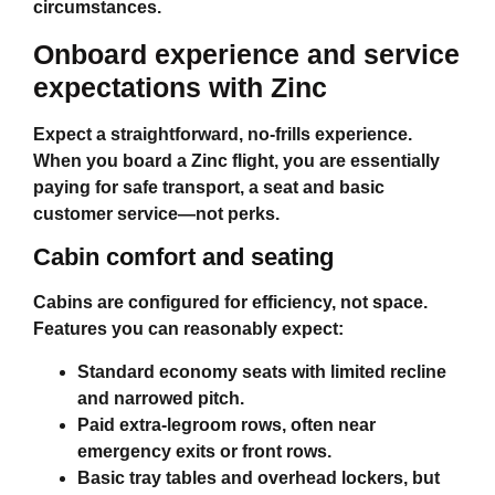
circumstances.
Onboard experience and service
expectations with Zinc
Expect a straightforward, no‑frills experience.
When you board a Zinc flight, you are essentially
paying for safe transport, a seat and basic
customer service—not perks.
Cabin comfort and seating
Cabins are configured for efficiency, not space.
Features you can reasonably expect:
Standard economy seats with limited recline
and narrowed pitch.
Paid extra‑legroom rows, often near
emergency exits or front rows.
Basic tray tables and overhead lockers, but