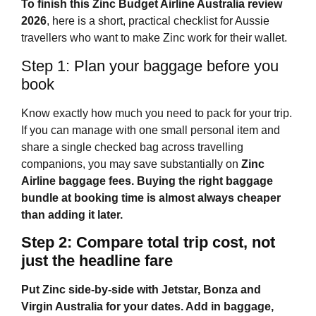
To finish this
Zinc Budget Airline Australia
review
2026
, here is a short, practical checklist for Aussie
travellers who want to make Zinc work for their wallet.
Step 1: Plan your baggage before you
book
Know exactly how much you need to pack for your trip.
If you can manage with one small personal item and
share a single checked bag across travelling
companions, you may save substantially on
Zinc
Airline baggage fees
. Buying the right baggage
bundle at booking time is almost always cheaper
than adding it later.
Step 2: Compare total trip cost, not
just the headline fare
Put Zinc side‑by‑side with Jetstar, Bonza and
Virgin Australia for your dates. Add in baggage,