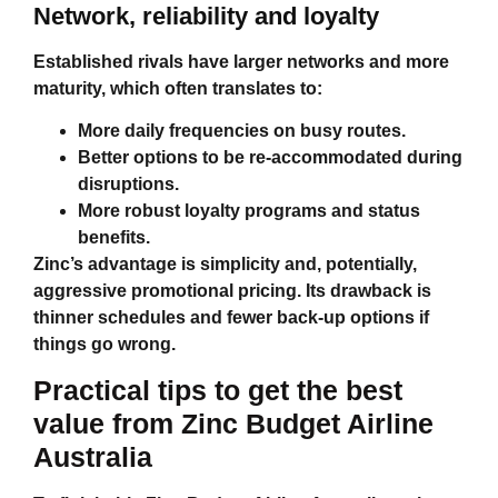
Network, reliability and loyalty
Established rivals have larger networks and more
maturity, which often translates to:
More daily frequencies on busy routes.
Better options to be re‑accommodated during
disruptions.
More robust loyalty programs and status
benefits.
Zinc’s advantage is simplicity and, potentially,
aggressive promotional pricing. Its drawback is
thinner schedules and fewer back‑up options if
things go wrong.
Practical tips to get the best
value from
Zinc Budget Airline
Australia