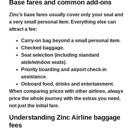
Base fares and common add‑ons
Zinc’s base fares usually cover only your seat and
a very small personal item. Everything else can
attract a fee:
Carry‑on bag beyond a small personal item.
Checked baggage.
Seat selection (including standard
aisle/window seats).
Priority boarding and airport check‑in
assistance.
Onboard food, drinks and entertainment.
When comparing prices with other airlines, always
price the whole journey with the extras you need,
not just the initial fare.
Understanding
Zinc Airline baggage
fees