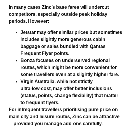
In many cases Zinc’s base fares will undercut
competitors, especially outside peak holiday
periods. However:
Jetstar may offer similar prices but sometimes
includes slightly more generous cabin
baggage or sales bundled with Qantas
Frequent Flyer points.
Bonza focuses on underserved regional
routes, which might be more convenient for
some travellers even at a slightly higher fare.
Virgin Australia, while not strictly
ultra‑low‑cost, may offer better inclusions
(status, points, change flexibility) that matter
to frequent flyers.
For infrequent travellers prioritising pure price on
main city and leisure routes, Zinc can be attractive
—provided you manage add‑ons carefully.