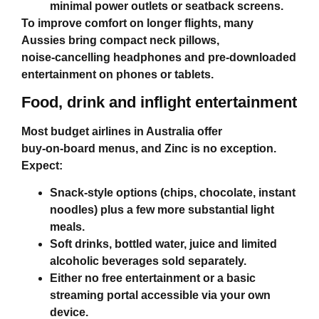
minimal power outlets or seatback screens.
To improve comfort on longer flights, many
Aussies bring compact neck pillows,
noise‑cancelling headphones and pre‑downloaded
entertainment on phones or tablets.
Food, drink and inflight entertainment
Most
budget airlines in Australia
offer
buy‑on‑board menus, and Zinc is no exception.
Expect:
Snack‑style options (chips, chocolate, instant
noodles) plus a few more substantial light
meals.
Soft drinks, bottled water, juice and limited
alcoholic beverages sold separately.
Either no free entertainment or a basic
streaming portal accessible via your own
device.