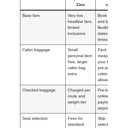
Zinc
cost
Base fare
Very low
Book early
headline fare,
and be
limited
flexible with
inclusions
dates and
times
Cabin baggage
Small
Pack light,
personal item
measure
free, larger
your bag,
cabin bag
pre‑purchase
extra
cabin
allowance
Checked baggage
Charged per
Pre‑book
route and
online; avoid
weight tier
paying at
airport
Seat selection
Fees for
Skip
standard,
selection if