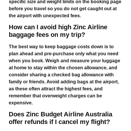
specific size and weight limits on the booking page
before you travel so you do not get caught out at
the airport with unexpected fees.
How can I avoid high Zinc Airline
baggage fees on my trip?
The best way to keep baggage costs down is to
plan ahead and pre‑purchase only what you need
when you book. Weigh and measure your luggage
at home to stay within the chosen allowance, and
consider sharing a checked bag allowance with
family or friends. Avoid adding bags at the airport,
as these often attract the highest fees, and
remember that overweight charges can be
expensive.
Does Zinc Budget Airline Australia
offer refunds if I cancel my flight?