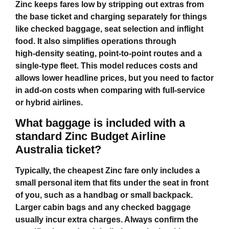
Zinc keeps fares low by stripping out extras from
the base ticket and charging separately for things
like checked baggage, seat selection and inflight
food. It also simplifies operations through
high‑density seating, point‑to‑point routes and a
single‑type fleet. This model reduces costs and
allows lower headline prices, but you need to factor
in add‑on costs when comparing with full‑service
or hybrid airlines.
What baggage is included with a
standard Zinc Budget Airline
Australia ticket?
Typically, the cheapest Zinc fare only includes a
small personal item that fits under the seat in front
of you, such as a handbag or small backpack.
Larger cabin bags and any checked baggage
usually incur extra charges. Always confirm the