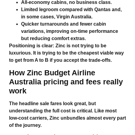
All‑economy cabins, no business class.
Limited legroom compared with Qantas and,
in some cases, Virgin Australia.
Quicker turnarounds and fewer cabin
variations, improving on‑time performance
but reducing comfort extras.
Positioning is clear: Zinc is not trying to be
luxurious. It is trying to be the cheapest viable way
to get from A to B if you accept the trade‑offs.
How
Zinc Budget Airline
Australia
pricing and fees really
work
The headline sale fares look great, but
understanding the full cost is critical. Like most
low‑cost carriers, Zinc unbundles almost every part
of the journey.