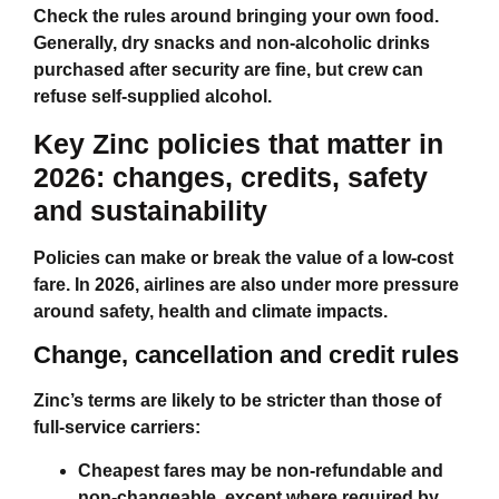
Check the rules around bringing your own food.
Generally, dry snacks and non‑alcoholic drinks
purchased after security are fine, but crew can
refuse self‑supplied alcohol.
Key Zinc policies that matter in
2026: changes, credits, safety
and sustainability
Policies can make or break the value of a low‑cost
fare. In 2026, airlines are also under more pressure
around safety, health and climate impacts.
Change, cancellation and credit rules
Zinc’s terms are likely to be stricter than those of
full‑service carriers:
Cheapest fares may be non‑refundable and
non‑changeable, except where required by