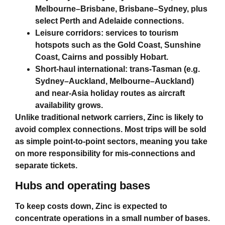
Melbourne–Brisbane, Brisbane–Sydney, plus
select Perth and Adelaide connections.
Leisure corridors: services to tourism
hotspots such as the Gold Coast, Sunshine
Coast, Cairns and possibly Hobart.
Short‑haul international: trans‑Tasman (e.g.
Sydney–Auckland, Melbourne–Auckland)
and near‑Asia holiday routes as aircraft
availability grows.
Unlike traditional network carriers, Zinc is likely to
avoid complex connections. Most trips will be sold
as simple point‑to‑point sectors, meaning you take
on more responsibility for mis‑connections and
separate tickets.
Hubs and operating bases
To keep costs down, Zinc is expected to
concentrate operations in a small number of bases.