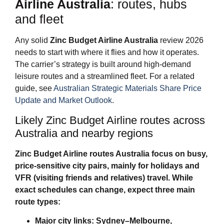
Airline Australia
: routes, hubs
and fleet
Any solid
Zinc Budget Airline Australia
review 2026
needs to start with where it flies and how it operates.
The carrier’s strategy is built around high‑demand
leisure routes and a streamlined fleet. For a related
guide, see
Australian Strategic Materials Share Price
Update and Market Outlook
.
Likely Zinc Budget Airline routes across
Australia and nearby regions
Zinc Budget Airline routes Australia
focus on busy,
price‑sensitive city pairs, mainly for holidays and
VFR (visiting friends and relatives) travel. While
exact schedules can change, expect three main
route types:
Major city links: Sydney–Melbourne,