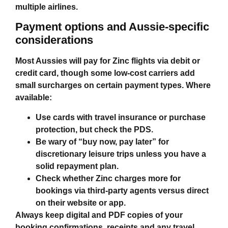
multiple airlines.
Payment options and Aussie‑specific
considerations
Most Aussies will pay for Zinc flights via debit or
credit card, though some low‑cost carriers add
small surcharges on certain payment types. Where
available:
Use cards with travel insurance or purchase
protection, but check the PDS.
Be wary of “buy now, pay later” for
discretionary leisure trips unless you have a
solid repayment plan.
Check whether Zinc charges more for
bookings via third‑party agents versus direct
on their website or app.
Always keep digital and PDF copies of your
booking confirmations, receipts and any travel