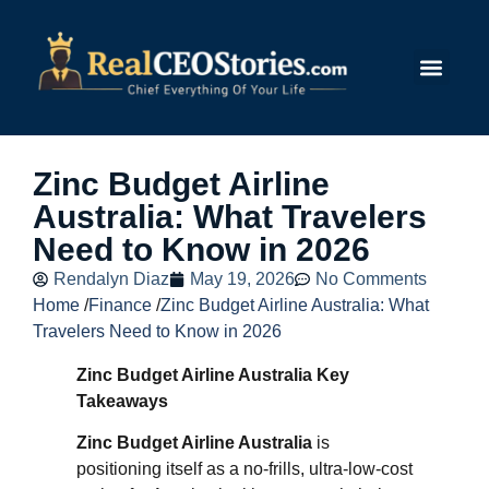
Submit Story
Zinc Budget Airline
Australia: What Travelers
Need to Know in 2026
Rendalyn Diaz
May 19, 2026
No Comments
Home
/
Finance
/
Zinc Budget Airline Australia: What
Travelers Need to Know in 2026
Zinc Budget Airline Australia Key
Takeaways
Zinc Budget Airline Australia
is
positioning itself as a no‑frills, ultra‑low‑cost