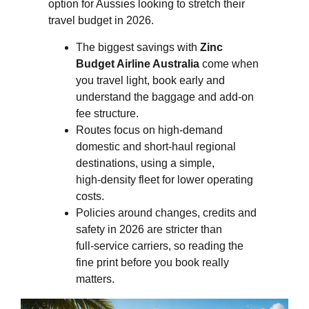
option for Aussies looking to stretch their
travel budget in 2026.
The biggest savings with
Zinc
Budget Airline Australia
come when
you travel light, book early and
understand the baggage and add‑on
fee structure.
Routes focus on high‑demand
domestic and short‑haul regional
destinations, using a simple,
high‑density fleet for lower operating
costs.
Policies around changes, credits and
safety in 2026 are stricter than
full‑service carriers, so reading the
fine print before you book really
matters.