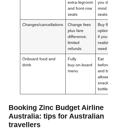
extra‑legroom
you don’t
and front‑row
mind random
seats
seats
Changes/cancellations
Change fees
Buy flexible
plus fare
options only
difference;
if you
limited
realistically
refunds
need them
Onboard food and
Fully
Eat
drink
buy‑on‑board
beforehand
menu
and bring
allowed
snacks/water
bottle
Booking
Zinc Budget Airline
Australia
: tips for Australian
travellers