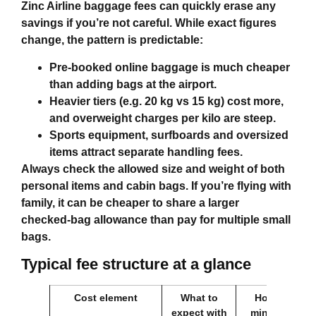
Zinc Airline baggage fees
can quickly erase any
savings if you’re not careful. While exact figures
change, the pattern is predictable:
Pre‑booked online baggage is much cheaper
than adding bags at the airport.
Heavier tiers (e.g. 20 kg vs 15 kg) cost more,
and overweight charges per kilo are steep.
Sports equipment, surfboards and oversized
items attract separate handling fees.
Always check the allowed size and weight of both
personal items and cabin bags. If you’re flying with
family, it can be cheaper to share a larger
checked‑bag allowance than pay for multiple small
bags.
Typical fee structure at a glance
Cost element
What to
How to
expect with
minimise