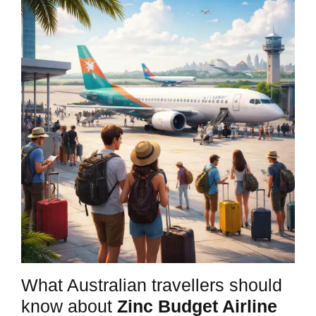
What Australian travellers should
know about
Zinc Budget Airline