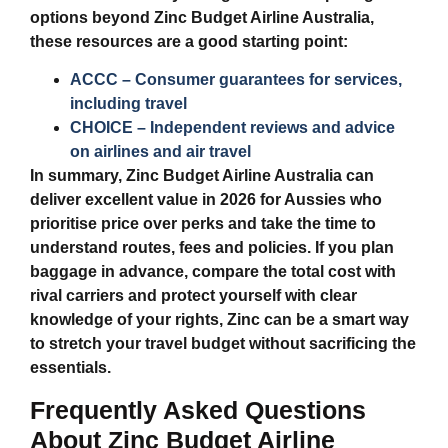
options beyond
Zinc Budget Airline Australia
,
these resources are a good starting point:
ACCC – Consumer guarantees for services,
including travel
CHOICE – Independent reviews and advice
on airlines and air travel
In summary,
Zinc Budget Airline Australia
can
deliver excellent value in 2026 for Aussies who
prioritise price over perks and take the time to
understand routes, fees and policies. If you plan
baggage in advance, compare the total cost with
rival carriers and protect yourself with clear
knowledge of your rights, Zinc can be a smart way
to stretch your travel budget without sacrificing the
essentials.
Frequently Asked Questions
About Zinc Budget Airline