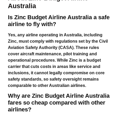
Australia
Is Zinc Budget Airline Australia a safe
airline to fly with?
Yes, any airline operating in Australia, including
Zinc, must comply with regulations set by the Civil
Aviation Safety Authority (CASA). These rules
cover aircraft maintenance, pilot training and
operational procedures. While Zinc is a budget
carrier that cuts costs in areas like service and
inclusions, it cannot legally compromise on core
safety standards, so safety oversight remains
comparable to other Australian airlines.
Why are Zinc Budget Airline Australia
fares so cheap compared with other
airlines?