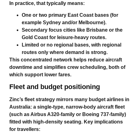
In practice, that typically means:
One or two primary East Coast bases (for
example Sydney and/or Melbourne).
Secondary focus cities like Brisbane or the
Gold Coast for leisure‑heavy routes.
Limited or no regional bases, with regional
routes only where demand is strong.
This concentrated network helps reduce aircraft
downtime and simplifies crew scheduling, both of
which support lower fares.
Fleet and budget positioning
Zinc’s fleet strategy mirrors many
budget airlines in
Australia
: a single‑type, narrow‑body aircraft fleet
(such as Airbus A320‑family or Boeing 737‑family)
fitted with high‑density seating. Key implications
for travellers: