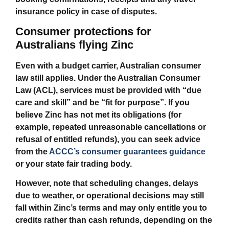
insurance policy in case of disputes.
Consumer protections for
Australians flying Zinc
Even with a budget carrier, Australian consumer
law still applies. Under the Australian Consumer
Law (ACL), services must be provided with “due
care and skill” and be “fit for purpose”. If you
believe Zinc has not met its obligations (for
example, repeated unreasonable cancellations or
refusal of entitled refunds), you can seek advice
from the
ACCC’s consumer guarantees guidance
or your state fair trading body.
However, note that scheduling changes, delays
due to weather, or operational decisions may still
fall within Zinc’s terms and may only entitle you to
credits rather than cash refunds, depending on the