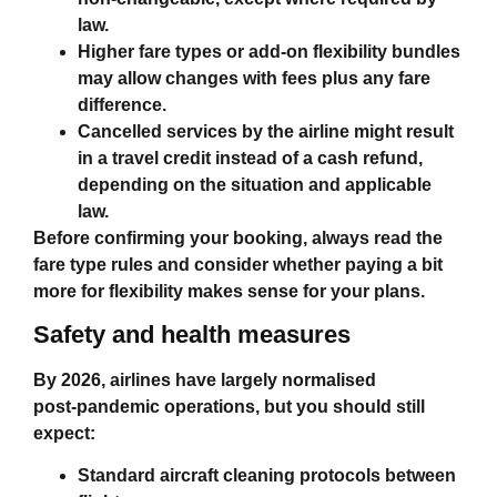
law.
Higher fare types or add‑on flexibility bundles
may allow changes with fees plus any fare
difference.
Cancelled services by the airline might result
in a travel credit instead of a cash refund,
depending on the situation and applicable
law.
Before confirming your booking, always read the
fare type rules and consider whether paying a bit
more for flexibility makes sense for your plans.
Safety and health measures
By 2026, airlines have largely normalised
post‑pandemic operations, but you should still
expect:
Standard aircraft cleaning protocols between