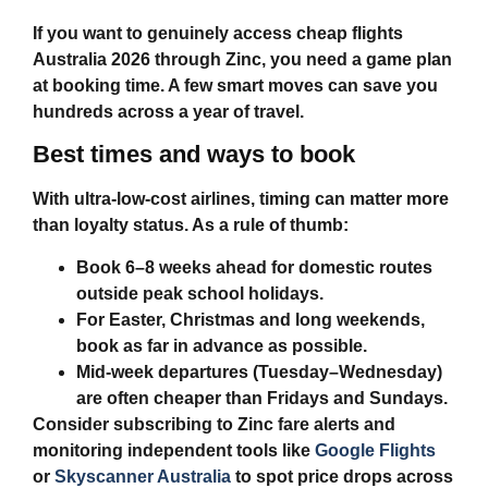
If you want to genuinely access
cheap flights
Australia 2026
through Zinc, you need a game plan
at booking time. A few smart moves can save you
hundreds across a year of travel.
Best times and ways to book
With ultra‑low‑cost airlines, timing can matter more
than loyalty status. As a rule of thumb:
Book 6–8 weeks ahead for domestic routes
outside peak school holidays.
For Easter, Christmas and long weekends,
book as far in advance as possible.
Mid‑week departures (Tuesday–Wednesday)
are often cheaper than Fridays and Sundays.
Consider subscribing to Zinc fare alerts and
monitoring independent tools like
Google Flights
or
Skyscanner Australia
to spot price drops across