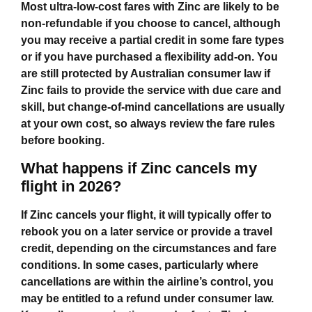
Most ultra‑low‑cost fares with Zinc are likely to be
non‑refundable if you choose to cancel, although
you may receive a partial credit in some fare types
or if you have purchased a flexibility add‑on. You
are still protected by Australian consumer law if
Zinc fails to provide the service with due care and
skill, but change‑of‑mind cancellations are usually
at your own cost, so always review the fare rules
before booking.
What happens if Zinc cancels my
flight in 2026?
If Zinc cancels your flight, it will typically offer to
rebook you on a later service or provide a travel
credit, depending on the circumstances and fare
conditions. In some cases, particularly where
cancellations are within the airline’s control, you
may be entitled to a refund under consumer law.