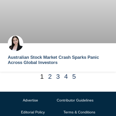
Australian Stock Market Crash Sparks Panic
Across Global Investors
1
2
3
4
5
Advertise
Contributor Guidelines
Editorial Policy
Terms & Conditions