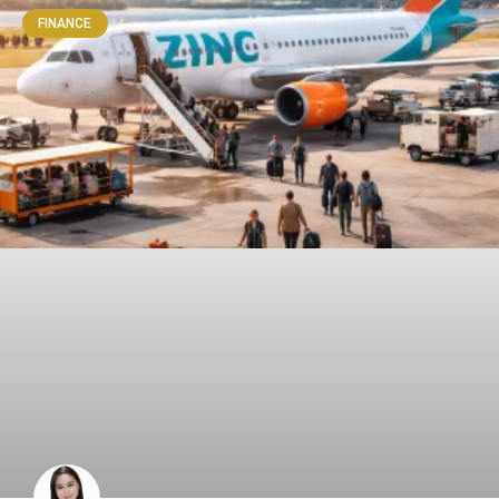
FINANCE