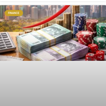
FINANCE