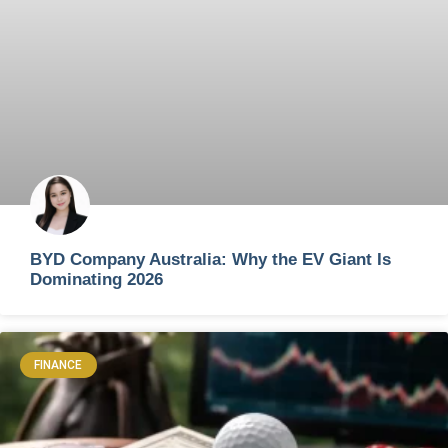
BYD Company Australia: Why the EV Giant Is
Dominating 2026
FINANCE