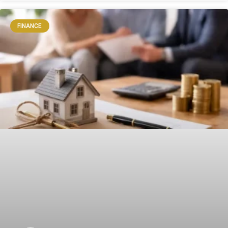
FINANCE