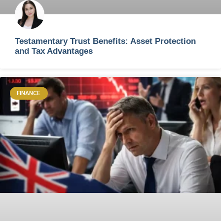
Testamentary Trust Benefits: Asset Protection
and Tax Advantages
FINANCE