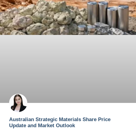
Australian Strategic Materials Share Price
Update and Market Outlook