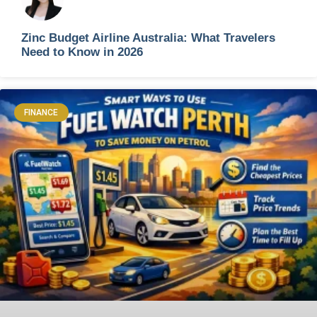
Zinc Budget Airline Australia: What Travelers
Need to Know in 2026
FINANCE