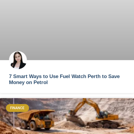
7 Smart Ways to Use Fuel Watch Perth to Save
Money on Petrol
FINANCE