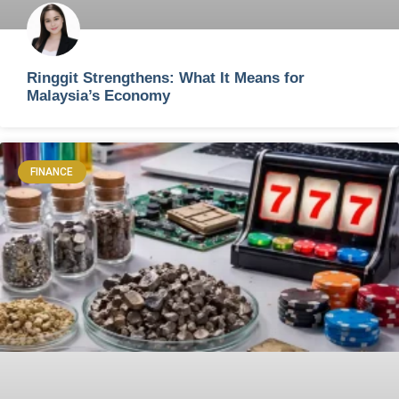
Ringgit Strengthens: What It Means for
Malaysia’s Economy
FINANCE