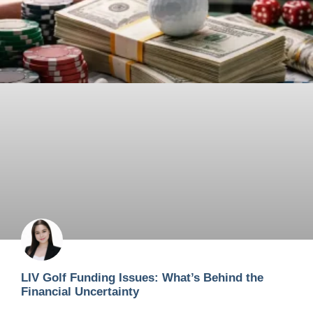
LIV Golf Funding Issues: What’s Behind the
Financial Uncertainty