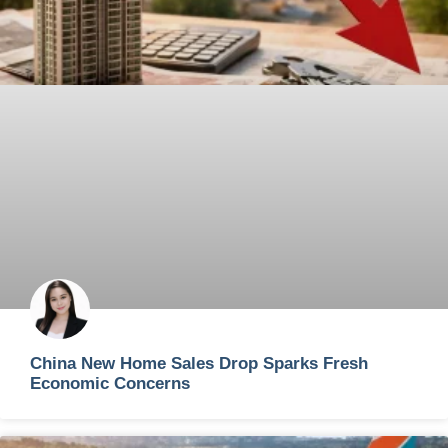
China New Home Sales Drop Sparks Fresh
Economic Concerns