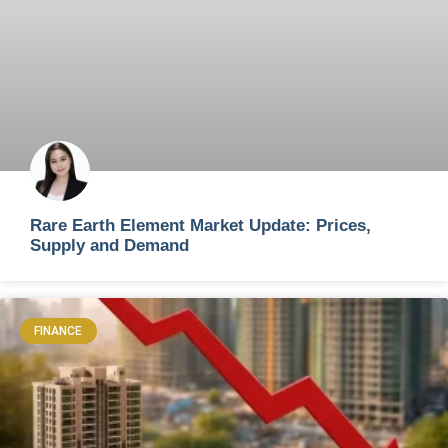
Rare Earth Element Market Update: Prices,
Supply and Demand
FINANCE