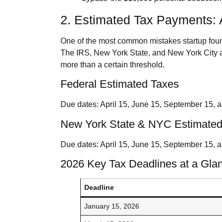
2. Estimated Tax Payments: 
One of the most common mistakes startup found
The IRS, New York State, and New York City a
more than a certain threshold.
Federal Estimated Taxes
Due dates: April 15, June 15, September 15, a
New York State & NYC Estimated
Due dates: April 15, June 15, September 15, 
2026 Key Tax Deadlines at a Gla
Deadline
January 15, 2026