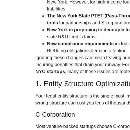
New York. However, for high‑income founder
liabilities.
The New York State PTET (Pass‑Throu
tools
for partnerships and S corporation
New York is proposing to decouple f
state R&D credit claims.
New compliance requirements
includi
BOI filing obligations demand attention.
Ignoring these changes can mean leaving hundr
incurring penalties that drain your runway. For
NYC startups
, many of these issues are roote
1. Entity Structure Optimizat
Your legal entity structure is the single most i
wrong structure can cost you tens of thousands
C‑Corporation
Most venture‑backed startups choose C‑corporat