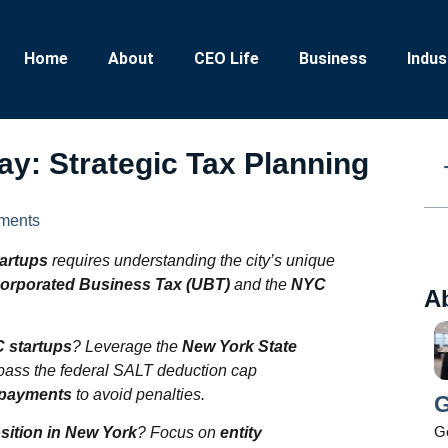
Home
About
CEO Life
Business
Indus
y: Strategic Tax Planning
ments
tartups
requires understanding the city’s unique
orporated Business Tax (UBT)
and the
NYC
A
C startups
? Leverage the
New York State
pass the federal SALT deduction cap
x payments
to avoid penalties.
G
Ge
osition in New York
? Focus on
entity