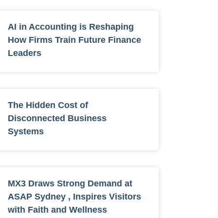
AI in Accounting is Reshaping
How Firms Train Future Finance
Leaders
The Hidden Cost of
Disconnected Business
Systems
MX3 Draws Strong Demand at
ASAP Sydney , Inspires Visitors
with Faith and Wellness