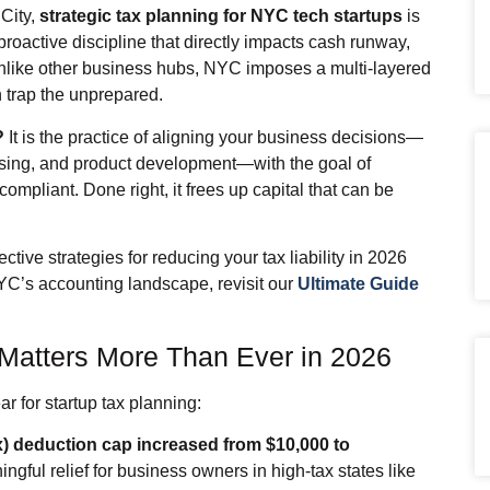
City,
strategic tax planning for NYC tech startups
is
 proactive discipline that directly impacts cash runway,
Unlike other business hubs, NYC imposes a multi‑layered
n trap the unprepared.
?
It is the practice of aligning your business decisions—
raising, and product development—with the goal of
compliant. Done right, it frees up capital that can be
ctive strategies for reducing your tax liability in 2026
YC’s accounting landscape, revisit our
Ultimate Guide
Matters More Than Ever in 2026
 for startup tax planning:
x) deduction cap increased from $10,000 to
ngful relief for business owners in high‑tax states like