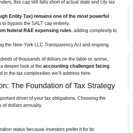
s, this cap still falls short of actual state and city tax
gh Entity Tax) remains one of the most powerful
s to bypass the SALT cap entirely.
rom federal R&E expensing rules
, adding complexity to
ng the New York LLC Transparency Act and ongoing
eds of thousands of dollars on the table or, worse,
 a deeper look at the
accounting challenges facing
d in the tax complexities we’ll address here.
ion: The Foundation of Tax Strategy
mportant driver of your tax obligations. Choosing the
 of dollars annually.
ion status because investors prefer it for its