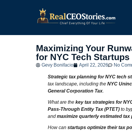
Maximizing Your Runwa
for NYC Tech Startups
Gevy Bonifacio
April 22, 2026
No Com
Strategic tax planning for NYC tech s
tax landscape, including the
NYC Uninc
General Corporation Tax
.
What are the
key tax strategies for NY
Pass‑Through Entity Tax (PTET)
to by
and
maximize quarterly estimated ta
How can
startups optimize their tax p