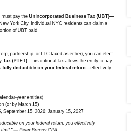
 must pay the
Unincorporated Business Tax (UBT)
—
New York City. Individual NYC residents can claim a
portion of UBT paid.
orp, partnership, or LLC taxed as either), you can elect
y Tax (PTET)
. This optional tax allows the entity to pay
is
fully deductible on your federal return
—effectively
alendar‑year entities)
on (or by March 15)
, September 15, 2026; January 15, 2027
uctible on your federal return, you effectively
limit.”
— Peter Burgos CPA