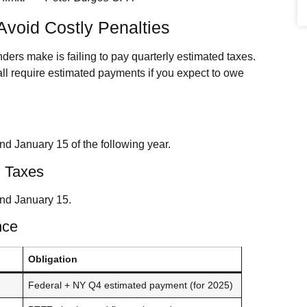
Avoid Costly Penalties
ers make is failing to pay quarterly estimated taxes.
ll require estimated payments if you expect to owe
nd January 15 of the following year.
 Taxes
and January 15.
nce
Obligation
Federal + NY Q4 estimated payment (for 2025)