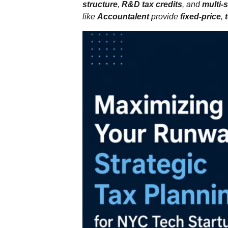
structure
,
R&D tax credits
, and
multi‑
like
Accountalent
provide
fixed‑price
,