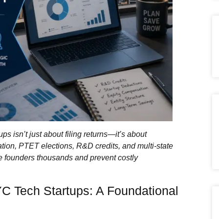
ps isn’t just about filing returns—it’s about
tion, PTET elections, R&D credits, and multi‑state
e founders thousands and prevent costly
YC Tech Startups: A Foundational