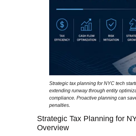
Strategic tax planning for NYC tech startu
extending runway through entity optimiza
compliance. Proactive planning can sav
penalties.
Strategic Tax Planning for N
Overview