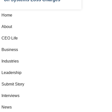
Home
About
CEO Life
Business
Industries
Leadership
Submit Story
Interviews
News