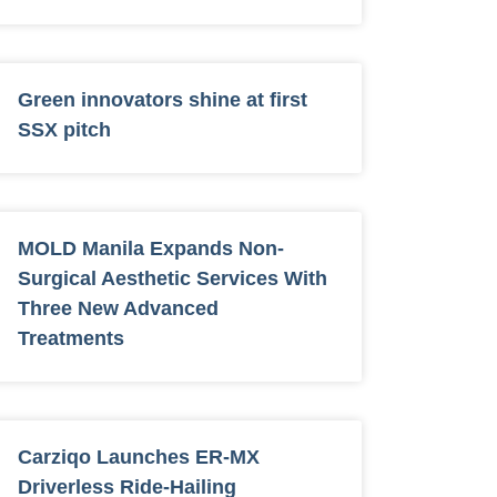
Green innovators shine at first
SSX pitch
MOLD Manila Expands Non-
Surgical Aesthetic Services With
Three New Advanced
Treatments
Carziqo Launches ER-MX
Driverless Ride-Hailing