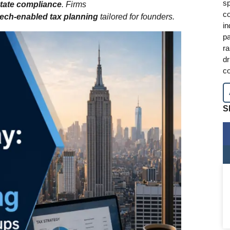
sp
state compliance
. Firms
co
tech‑enabled tax planning
tailored for founders.
in
pa
ra
dr
co
S