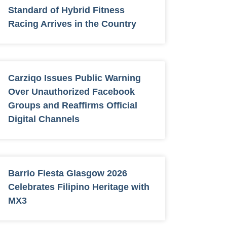
Standard of Hybrid Fitness
Racing Arrives in the Country
Carziqo Issues Public Warning
Over Unauthorized Facebook
Groups and Reaffirms Official
Digital Channels
Barrio Fiesta Glasgow 2026
Celebrates Filipino Heritage with
MX3