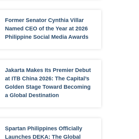
Former Senator Cynthia Villar
Named CEO of the Year at 2026
Philippine Social Media Awards
Jakarta Makes Its Premier Debut
at ITB China 2026: The Capital’s
Golden Stage Toward Becoming
a Global Destination
Spartan Philippines Officially
Launches DEKA: The Global