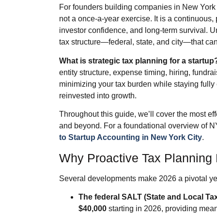
For founders building companies in New York 
not a once‑a‑year exercise. It is a continuous,
investor confidence, and long‑term survival. 
tax structure—federal, state, and city—that ca
What is strategic tax planning for a startup
entity structure, expense timing, hiring, fund
minimizing your tax burden while staying fully 
reinvested into growth.
Throughout this guide, we’ll cover the most effe
and beyond. For a foundational overview of N
to Startup Accounting in New York City
.
Why Proactive Tax Planning 
Several developments make 2026 a pivotal year
The federal SALT (State and Local Ta
$40,000
starting in 2026, providing meani