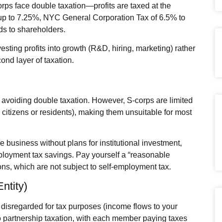
orps face double taxation—profits are taxed at the
 up to 7.25%, NYC General Corporation Tax of 6.5% to
ds to shareholders.
vesting profits into growth (R&D, hiring, marketing) rather
ond layer of taxation.
avoiding double taxation. However, S‑corps are limited
citizens or residents), making them unsuitable for most
 business without plans for institutional investment,
mployment tax savings. Pay yourself a “reasonable
ions, which are not subject to self‑employment tax.
ntity)
 disregarded for tax purposes (income flows to your
o partnership taxation, with each member paying taxes