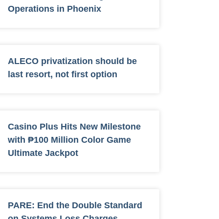
Operations in Phoenix
ALECO privatization should be
last resort, not first option
Casino Plus Hits New Milestone
with ₱100 Million Color Game
Ultimate Jackpot
PARE: End the Double Standard
on Systems Loss Charges