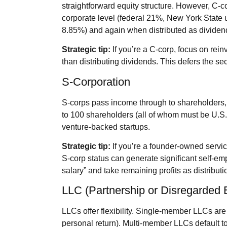
straightforward equity structure. However, C‑c
corporate level (federal 21%, New York State
8.85%) and again when distributed as dividen
Strategic tip:
If you’re a C‑corp, focus on rein
than distributing dividends. This defers the sec
S‑Corporation
S‑corps pass income through to shareholders, 
to 100 shareholders (all of whom must be U.S. 
venture‑backed startups.
Strategic tip:
If you’re a founder‑owned service
S‑corp status can generate significant self‑e
salary” and take remaining profits as distribut
LLC (Partnership or Disregarded E
LLCs offer flexibility. Single‑member LLCs are
personal return). Multi‑member LLCs default t