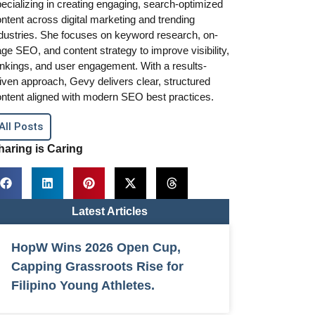
ecializing in creating engaging, search-optimized
ntent across digital marketing and trending
dustries. She focuses on keyword research, on-
ge SEO, and content strategy to improve visibility,
nkings, and user engagement. With a results-
iven approach, Gevy delivers clear, structured
ntent aligned with modern SEO best practices.
All Posts
haring is Caring
Latest Articles
HopW Wins 2026 Open Cup,
Capping Grassroots Rise for
Filipino Young Athletes.