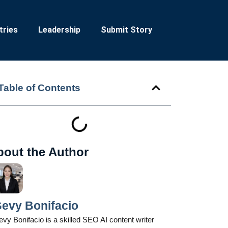
tries
Leadership
Submit Story
Table of Contents
bout the Author
evy Bonifacio
vy Bonifacio is a skilled SEO AI content writer