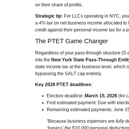
on their share of profits.
Strategic tip:
For LLCs operating in NYC, you
a 4% tax on net business income allocated to 
credit against their personal income tax for a 
The PTET Game Changer
Regardless of your pass‑through structure (S‑c
into the
New York State Pass‑Through Entit
state income tax at the business level, which 
bypassing the SALT cap entirely.
Key 2026 PTET deadlines:
Election deadline:
March 15, 2026
(for c
First estimated payment: Due with electi
Remaining estimated payments: June 15
“Because business expenses are fully ded
‘bypass’ the $10,000 personal deduction 