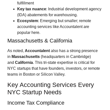
fulfillment
Key tax nuance
: Industrial development agency
(IDA) abatements for warehousing.
Ecosystem
: Emerging but smaller; remote
accounting services like Accountalent are
popular here.
Massachusetts & California
As noted,
Accountalent
also has a strong presence
in
Massachusetts
(headquarters in Cambridge)
and
California
. This tri‑state expertise is critical for
NYC startups that have founders, investors, or remote
teams in Boston or Silicon Valley.
Key Accounting Services Every
NYC Startup Needs
Income Tax Compliance