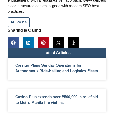
engagement. With a results-driven approach, Gevy delivers
clear, structured content aligned with modern SEO best
practices.
All Posts
Sharing is Caring
Latest Articles
Carziqo Plans Sunday Operations for
Autonomous Ride-Hailing and Logistics Fleets
Casino Plus extends over ₱590,000 in relief aid
to Metro Manila fire victims