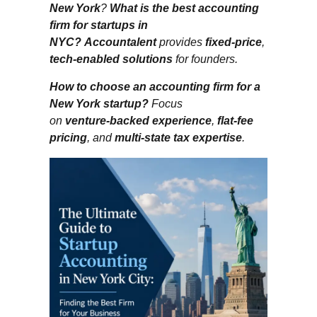
New York
?
What is the best accounting
firm for startups in
NYC?
Accountalent
provides
fixed‑price
,
tech‑enabled solutions
for founders.
How to choose an accounting firm for a
New York startup?
Focus
on
venture‑backed experience
,
flat‑fee
pricing
, and
multi‑state tax expertise
.