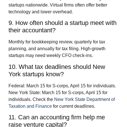
startups nationwide. Virtual firms often offer better
technology and lower overhead.
9. How often should a startup meet with
their accountant?
Monthly for bookkeeping review, quarterly for tax
planning, and annually for tax filing. High-growth
startups may need weekly CFO check-ins.
10. What tax deadlines should New
York startups know?
Federal: March 15 for S-corps, April 15 for individuals.
New York State: March 15 for S-corps, April 15 for
individuals. Check the
New York State Department of
Taxation and Finance
for current deadlines.
11. Can an accounting firm help me
raise venture capital?