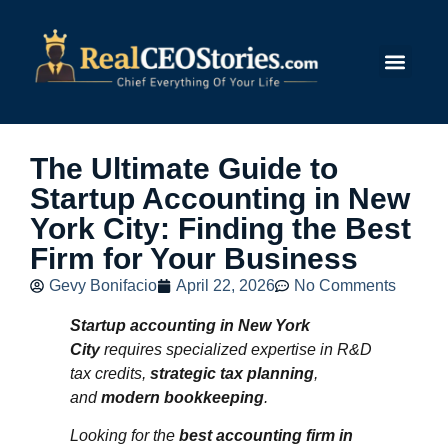
Submit Story
The Ultimate Guide to
Startup Accounting in New
York City: Finding the Best
Firm for Your Business
Gevy Bonifacio
April 22, 2026
No Comments
Startup accounting in New York
City
requires specialized expertise in R&D
tax credits,
strategic tax planning
,
and
modern bookkeeping
.
Looking for the
best accounting firm in