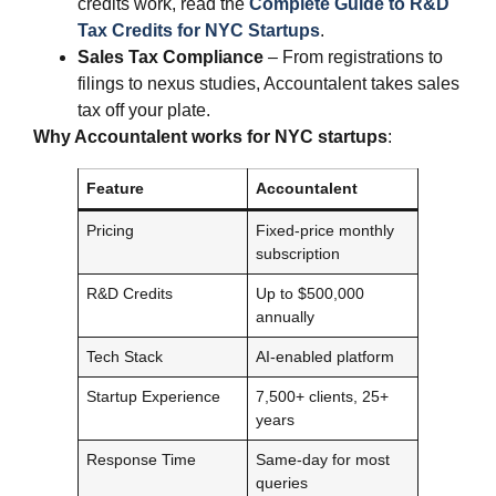
credits work, read the
Complete Guide to R&D
Tax Credits for NYC Startups
.
Sales Tax Compliance
– From registrations to
filings to nexus studies, Accountalent takes sales
tax off your plate.
Why Accountalent works for NYC startups
:
Feature
Accountalent
Pricing
Fixed-price monthly
subscription
R&D Credits
Up to $500,000
annually
Tech Stack
AI-enabled platform
Startup Experience
7,500+ clients, 25+
years
Response Time
Same-day for most
queries