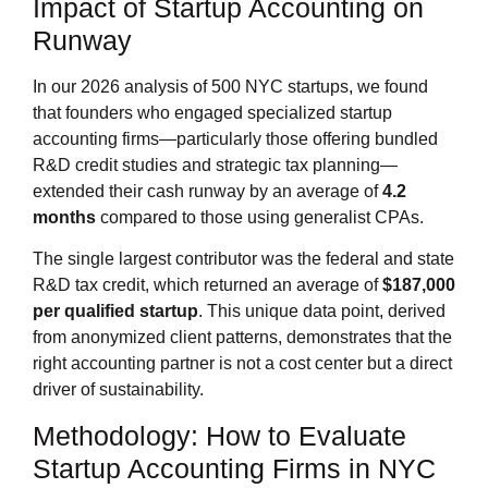
Impact of Startup Accounting on
Runway
In our 2026 analysis of 500 NYC startups, we found
that founders who engaged specialized startup
accounting firms—particularly those offering bundled
R&D credit studies and strategic tax planning—
extended their cash runway by an average of
4.2
months
compared to those using generalist CPAs.
The single largest contributor was the federal and state
R&D tax credit, which returned an average of
$187,000
per qualified startup
. This unique data point, derived
from anonymized client patterns, demonstrates that the
right accounting partner is not a cost center but a direct
driver of sustainability.
Methodology: How to Evaluate
Startup Accounting Firms in NYC