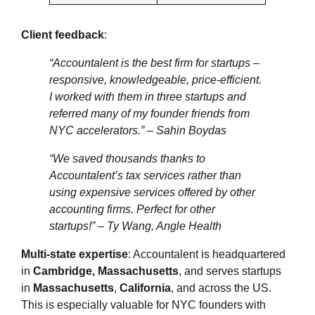
Client feedback
:
“Accountalent is the best firm for startups –
responsive, knowledgeable, price-efficient.
I worked with them in three startups and
referred many of my founder friends from
NYC accelerators.”
– Sahin Boydas
“We saved thousands thanks to
Accountalent’s tax services rather than
using expensive services offered by other
accounting firms. Perfect for other
startups!”
– Ty Wang, Angle Health
Multi‑state expertise
: Accountalent is headquartered
in
Cambridge, Massachusetts
, and serves startups
in
Massachusetts
,
California
, and across the US.
This is especially valuable for NYC founders with