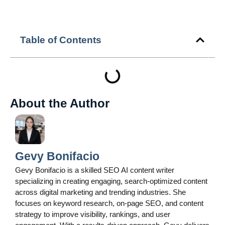
Table of Contents
About the Author
Gevy Bonifacio
Gevy Bonifacio is a skilled SEO AI content writer
specializing in creating engaging, search-optimized content
across digital marketing and trending industries. She
focuses on keyword research, on-page SEO, and content
strategy to improve visibility, rankings, and user