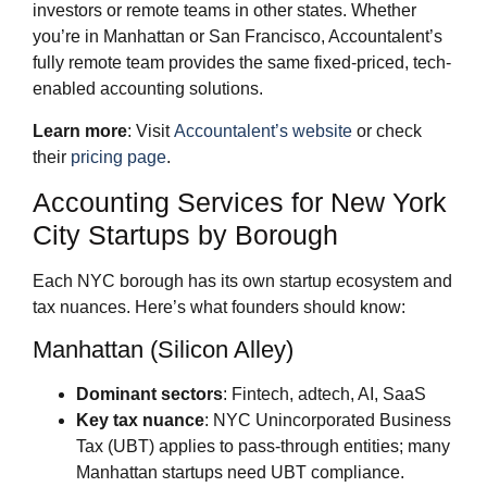
investors or remote teams in other states. Whether
you’re in Manhattan or San Francisco, Accountalent’s
fully remote team provides the same fixed-priced, tech-
enabled accounting solutions.
Learn more
: Visit
Accountalent’s website
or check
their
pricing page
.
Accounting Services for New York
City Startups by Borough
Each NYC borough has its own startup ecosystem and
tax nuances. Here’s what founders should know:
Manhattan (Silicon Alley)
Dominant sectors
: Fintech, adtech, AI, SaaS
Key tax nuance
: NYC Unincorporated Business
Tax (UBT) applies to pass-through entities; many
Manhattan startups need UBT compliance.