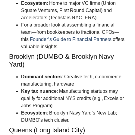
Ecosystem
: Home to major VC firms (Union
Square Ventures, First Round Capital) and
accelerators (Techstars NYC, ERA).
For a broader look at assembling a financial
team—from bookkeepers to fractional CFOs—
this
Founder’s Guide to Financial Partners
offers
valuable insights.
Brooklyn (DUMBO & Brooklyn Navy
Yard)
Dominant sectors
: Creative tech, e-commerce,
manufacturing, hardware
Key tax nuance
: Manufacturing startups may
qualify for additional NYS credits (e.g., Excelsior
Jobs Program).
Ecosystem
: Brooklyn Navy Yard’s New Lab;
DUMBO’s tech cluster.
Queens (Long Island City)