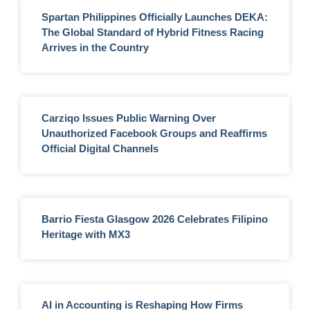
Spartan Philippines Officially Launches DEKA:
The Global Standard of Hybrid Fitness Racing
Arrives in the Country
Carziqo Issues Public Warning Over
Unauthorized Facebook Groups and Reaffirms
Official Digital Channels
Barrio Fiesta Glasgow 2026 Celebrates Filipino
Heritage with MX3
AI in Accounting is Reshaping How Firms