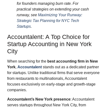
for founders managing burn rate. For
practical strategies on extending your cash
runway, see
Maximizing Your Runway:
Strategic Tax Planning for NYC Tech
Startups
.
Accountalent: A Top Choice for
Startup Accounting in New York
City
When searching for the
best accounting firm in New
York
,
Accountalent
stands out as a dedicated partner
for startups. Unlike traditional firms that serve everyone
from restaurants to multinationals, Accountalent
focuses exclusively on early-stage and growth-stage
companies.
Accountalent’s New York presence
: Accountalent
serves startups throughout New York City, from