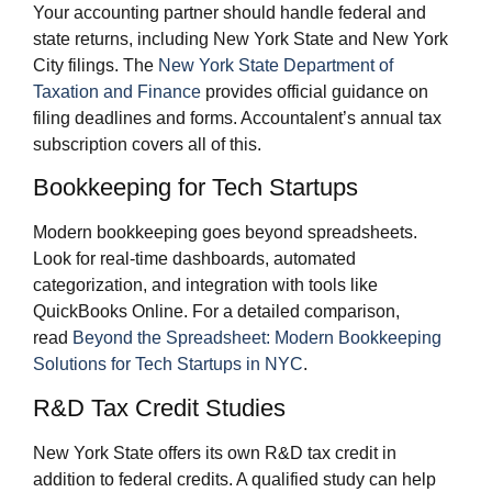
Your accounting partner should handle federal and
state returns, including New York State and New York
City filings. The
New York State Department of
Taxation and Finance
provides official guidance on
filing deadlines and forms. Accountalent’s annual tax
subscription covers all of this.
Bookkeeping for Tech Startups
Modern bookkeeping goes beyond spreadsheets.
Look for real-time dashboards, automated
categorization, and integration with tools like
QuickBooks Online. For a detailed comparison,
read
Beyond the Spreadsheet: Modern Bookkeeping
Solutions for Tech Startups in NYC
.
R&D Tax Credit Studies
New York State offers its own R&D tax credit in
addition to federal credits. A qualified study can help