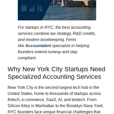
For startups in NYC, the best accounting
services combine tax strategy, R&D credits,
and modern bookkeeping. Firms
like
Accountalent
specialize in helping
founders extend runway and stay
compliant.
Why New York City Startups Need
Specialized Accounting Services
New York City is the second-largest tech hub in the
United States, home to thousands of startups across
fintech, e-commerce, SaaS, AI, and biotech. From
Silicon Alley in Manhattan to the Brooklyn Navy Yard,
NYC founders face unique financial challenges that