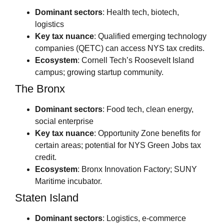
Dominant sectors
: Health tech, biotech,
logistics
Key tax nuance
: Qualified emerging technology
companies (QETC) can access NYS tax credits.
Ecosystem
: Cornell Tech’s Roosevelt Island
campus; growing startup community.
The Bronx
Dominant sectors
: Food tech, clean energy,
social enterprise
Key tax nuance
: Opportunity Zone benefits for
certain areas; potential for NYS Green Jobs tax
credit.
Ecosystem
: Bronx Innovation Factory; SUNY
Maritime incubator.
Staten Island
Dominant sectors
: Logistics, e-commerce