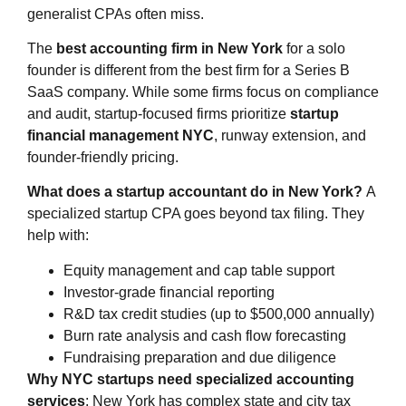
generalist CPAs often miss.
The
best accounting firm in New York
for a solo
founder is different from the best firm for a Series B
SaaS company. While some firms focus on compliance
and audit, startup-focused firms prioritize
startup
financial management NYC
, runway extension, and
founder-friendly pricing.
What does a startup accountant do in New York?
A
specialized startup CPA goes beyond tax filing. They
help with:
Equity management and cap table support
Investor-grade financial reporting
R&D tax credit studies (up to $500,000 annually)
Burn rate analysis and cash flow forecasting
Fundraising preparation and due diligence
Why NYC startups need specialized accounting
services
: New York has complex state and city tax