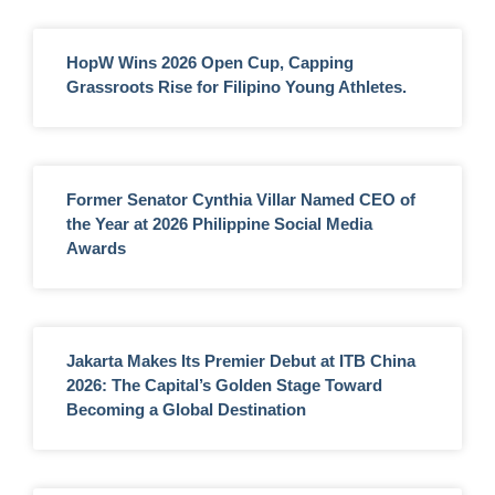
HopW Wins 2026 Open Cup, Capping
Grassroots Rise for Filipino Young Athletes.
Former Senator Cynthia Villar Named CEO of
the Year at 2026 Philippine Social Media
Awards
Jakarta Makes Its Premier Debut at ITB China
2026: The Capital’s Golden Stage Toward
Becoming a Global Destination