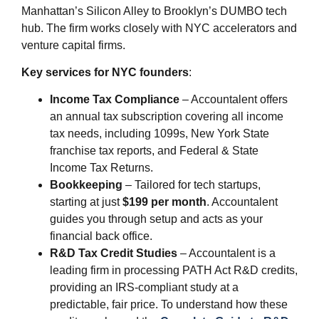
Manhattan’s Silicon Alley to Brooklyn’s DUMBO tech
hub. The firm works closely with NYC accelerators and
venture capital firms.
Key services for NYC founders
:
Income Tax Compliance
– Accountalent offers
an annual tax subscription covering all income
tax needs, including 1099s, New York State
franchise tax reports, and Federal & State
Income Tax Returns.
Bookkeeping
– Tailored for tech startups,
starting at just
$199 per month
. Accountalent
guides you through setup and acts as your
financial back office.
R&D Tax Credit Studies
– Accountalent is a
leading firm in processing PATH Act R&D credits,
providing an IRS-compliant study at a
predictable, fair price. To understand how these