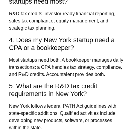
startups need most?
R&D tax credits, investor-ready financial reporting,
sales tax compliance, equity management, and
strategic tax planning.
4. Does my New York startup need a
CPA or a bookkeeper?
Most startups need both. A bookkeeper manages daily
transactions; a CPA handles tax strategy, compliance,
and R&D credits. Accountalent provides both.
5. What are the R&D tax credit
requirements in New York?
New York follows federal PATH Act guidelines with
state-specific additions. Qualified activities include
developing new products, software, or processes
within the state.