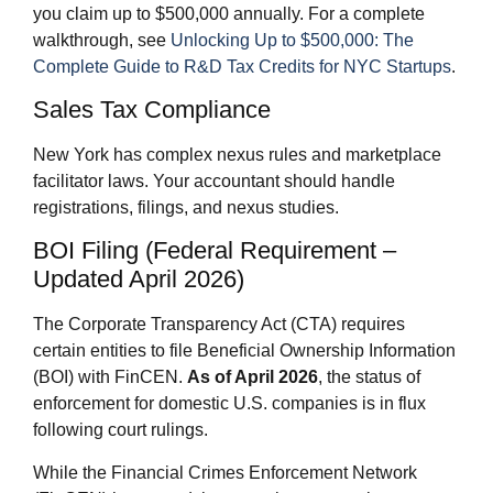
you claim up to $500,000 annually. For a complete
walkthrough, see
Unlocking Up to $500,000: The
Complete Guide to R&D Tax Credits for NYC Startups
.
Sales Tax Compliance
New York has complex nexus rules and marketplace
facilitator laws. Your accountant should handle
registrations, filings, and nexus studies.
BOI Filing (Federal Requirement –
Updated April 2026)
The Corporate Transparency Act (CTA) requires
certain entities to file Beneficial Ownership Information
(BOI) with FinCEN.
As of April 2026
, the status of
enforcement for domestic U.S. companies is in flux
following court rulings.
While the Financial Crimes Enforcement Network