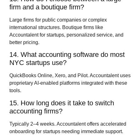
firm and a boutique firm?
Large firms for public companies or complex
international structures. Boutique firms like
Accountalent for startups, personalized service, and
better pricing.
14. What accounting software do most
NYC startups use?
QuickBooks Online, Xero, and Pilot. Accountalent uses
proprietary AI-enabled platforms integrated with these
tools.
15. How long does it take to switch
accounting firms?
Typically 2–4 weeks. Accountalent offers accelerated
onboarding for startups needing immediate support.