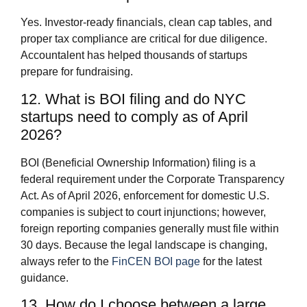
Yes. Investor-ready financials, clean cap tables, and
proper tax compliance are critical for due diligence.
Accountalent has helped thousands of startups
prepare for fundraising.
12. What is BOI filing and do NYC
startups need to comply as of April
2026?
BOI (Beneficial Ownership Information) filing is a
federal requirement under the Corporate Transparency
Act. As of April 2026, enforcement for domestic U.S.
companies is subject to court injunctions; however,
foreign reporting companies generally must file within
30 days. Because the legal landscape is changing,
always refer to the
FinCEN BOI page
for the latest
guidance.
13. How do I choose between a large