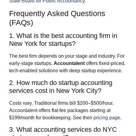
State Board for Public Accountancy
.
Frequently Asked Questions
(FAQs)
1. What is the best accounting firm in
New York for startups?
The best firm depends on your stage and industry. For
early-stage startups,
Accountalent
offers fixed-priced,
tech-enabled solutions with deep startup experience.
2. How much do startup accounting
services cost in New York City?
Costs vary. Traditional firms bill $200–$500/hour.
Accountalent offers flat-fee packages starting at
$199/month for bookkeeping. See their
pricing page
.
3. What accounting services do NYC