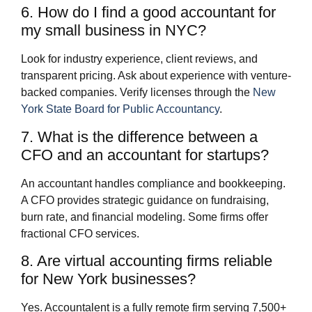
6. How do I find a good accountant for
my small business in NYC?
Look for industry experience, client reviews, and
transparent pricing. Ask about experience with venture-
backed companies. Verify licenses through the
New
York State Board for Public Accountancy
.
7. What is the difference between a
CFO and an accountant for startups?
An accountant handles compliance and bookkeeping.
A CFO provides strategic guidance on fundraising,
burn rate, and financial modeling. Some firms offer
fractional CFO services.
8. Are virtual accounting firms reliable
for New York businesses?
Yes. Accountalent is a fully remote firm serving 7,500+