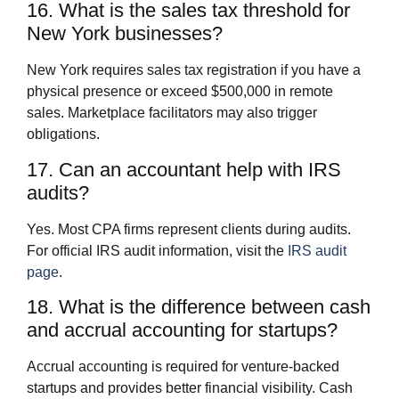
16. What is the sales tax threshold for
New York businesses?
New York requires sales tax registration if you have a
physical presence or exceed $500,000 in remote
sales. Marketplace facilitators may also trigger
obligations.
17. Can an accountant help with IRS
audits?
Yes. Most CPA firms represent clients during audits.
For official IRS audit information, visit the
IRS audit
page
.
18. What is the difference between cash
and accrual accounting for startups?
Accrual accounting is required for venture-backed
startups and provides better financial visibility. Cash