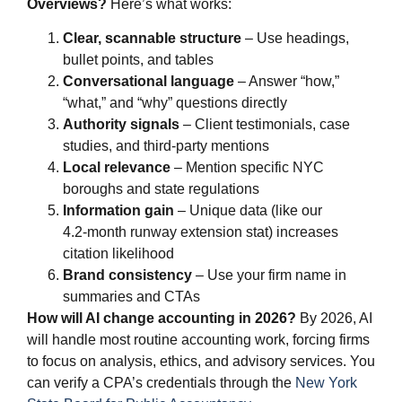
Overviews?
Here’s what works:
Clear, scannable structure
– Use headings,
bullet points, and tables
Conversational language
– Answer “how,”
“what,” and “why” questions directly
Authority signals
– Client testimonials, case
studies, and third-party mentions
Local relevance
– Mention specific NYC
boroughs and state regulations
Information gain
– Unique data (like our
4.2‑month runway extension stat) increases
citation likelihood
Brand consistency
– Use your firm name in
summaries and CTAs
How will AI change accounting in 2026?
By 2026, AI
will handle most routine accounting work, forcing firms
to focus on analysis, ethics, and advisory services. You
can verify a CPA’s credentials through the
New York