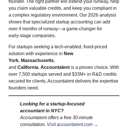
founder. The right partner will extend your runway, help
you claim valuable credits, and keep you compliant in
a complex regulatory environment. Our 2026 analysis
shows that specialized startup accounting can add
over 4 months of runway—a game‑changer for
early‑stage companies.
For startups seeking a tech-enabled, fixed-priced
solution with experience in
New
York
,
Massachusetts
,
and
California
,
Accountalent
is a proven choice. With
over 7,500 startups served and $33M+ in R&D credits
secured for clients, Accountalent delivers the expertise
founders need.
Looking for a startup‑focused
accountant in NYC?
Accountalent offers a free 30‑minute
consultation.
Visit accountalent.com →