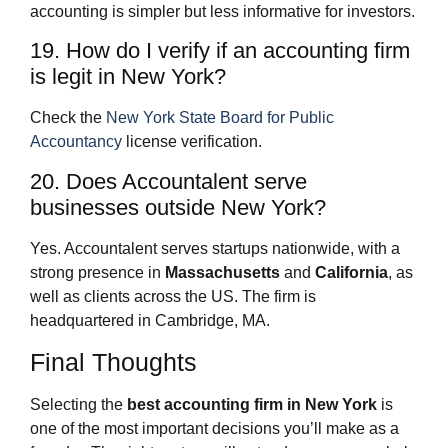
accounting is simpler but less informative for investors.
19. How do I verify if an accounting firm
is legit in New York?
Check the
New York State Board for Public
Accountancy
license verification.
20. Does Accountalent serve
businesses outside New York?
Yes. Accountalent serves startups nationwide, with a
strong presence in
Massachusetts
and
California
, as
well as clients across the US. The firm is
headquartered in Cambridge, MA.
Final Thoughts
Selecting the
best accounting firm in New York
is
one of the most important decisions you’ll make as a