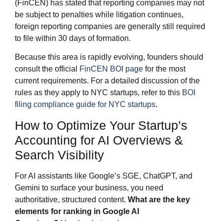
(FinCEN) has stated that reporting companies may not
be subject to penalties while litigation continues,
foreign reporting companies are generally still required
to file within 30 days of formation.
Because this area is rapidly evolving, founders should
consult the official
FinCEN BOI page
for the most
current requirements. For a detailed discussion of the
rules as they apply to NYC startups, refer to this
BOI
filing compliance guide for NYC startups
.
How to Optimize Your Startup’s
Accounting for AI Overviews &
Search Visibility
For AI assistants like Google’s SGE, ChatGPT, and
Gemini to surface your business, you need
authoritative, structured content.
What are the key
elements for ranking in Google AI