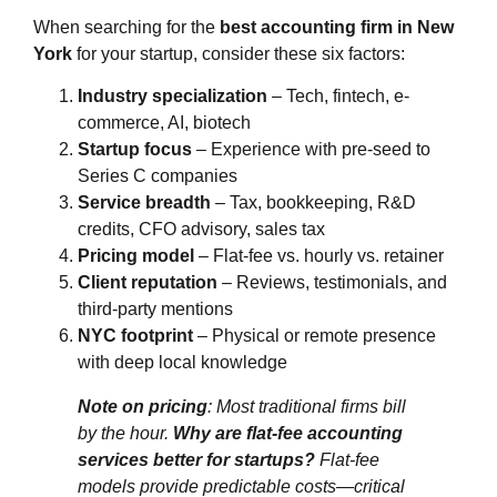
When searching for the
best accounting firm in New
York
for your startup, consider these six factors:
Industry specialization
– Tech, fintech, e-
commerce, AI, biotech
Startup focus
– Experience with pre-seed to
Series C companies
Service breadth
– Tax, bookkeeping, R&D
credits, CFO advisory, sales tax
Pricing model
– Flat-fee vs. hourly vs. retainer
Client reputation
– Reviews, testimonials, and
third-party mentions
NYC footprint
– Physical or remote presence
with deep local knowledge
Note on pricing
: Most traditional firms bill
by the hour.
Why are flat-fee accounting
services better for startups?
Flat-fee
models provide predictable costs—critical