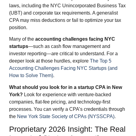
laws, including the NYC Unincorporated Business Tax
(UBT) and corporate tax requirements. A generalist
CPA may miss deductions or fail to optimize your tax
position.
Many of the
accounting challenges facing NYC
startups
—such as cash flow management and
investor reporting—are critical to understand. For a
deeper look at those hurdles, explore
The Top 5
Accounting Challenges Facing NYC Startups (and
How to Solve Them)
.
What should you look for in a startup CPA in New
York?
Look for experience with venture-backed
companies, flat-fee pricing, and technology-first
processes. You can verify a CPA’s credentials through
the
New York State Society of CPAs (NYSSCPA)
.
Proprietary 2026 Insight: The Real