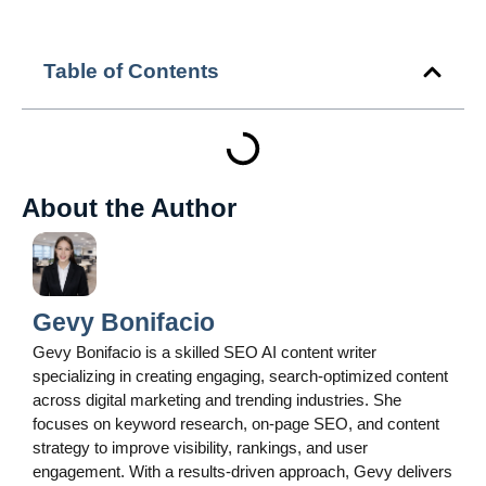
Table of Contents
About the Author
Gevy Bonifacio
Gevy Bonifacio is a skilled SEO AI content writer
specializing in creating engaging, search-optimized content
across digital marketing and trending industries. She
focuses on keyword research, on-page SEO, and content
strategy to improve visibility, rankings, and user
engagement. With a results-driven approach, Gevy delivers