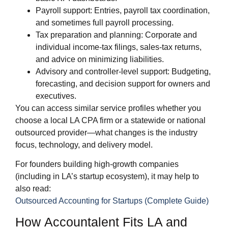
Payroll support: Entries, payroll tax coordination,
and sometimes full payroll processing.
Tax preparation and planning: Corporate and
individual income‑tax filings, sales‑tax returns,
and advice on minimizing liabilities.
Advisory and controller‑level support: Budgeting,
forecasting, and decision support for owners and
executives.
You can access similar service profiles whether you
choose a local LA CPA firm or a statewide or national
outsourced provider—what changes is the industry
focus, technology, and delivery model.
For founders building high‑growth companies
(including in LA’s startup ecosystem), it may help to
also read:
Outsourced Accounting for Startups (Complete Guide)
How Accountalent Fits LA and