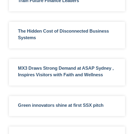
Train Future Finance Leaders
The Hidden Cost of Disconnected Business
Systems
MX3 Draws Strong Demand at ASAP Sydney ,
Inspires Visitors with Faith and Wellness
Green innovators shine at first SSX pitch