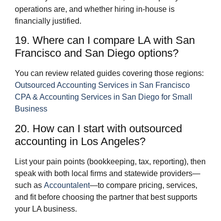
operations are, and whether hiring in‑house is
financially justified.
19. Where can I compare LA with San
Francisco and San Diego options?
You can review related guides covering those regions:
Outsourced Accounting Services in San Francisco
CPA & Accounting Services in San Diego for Small
Business
20. How can I start with outsourced
accounting in Los Angeles?
List your pain points (bookkeeping, tax, reporting), then
speak with both local firms and statewide providers—
such as
Accountalent
—to compare pricing, services,
and fit before choosing the partner that best supports
your LA business.