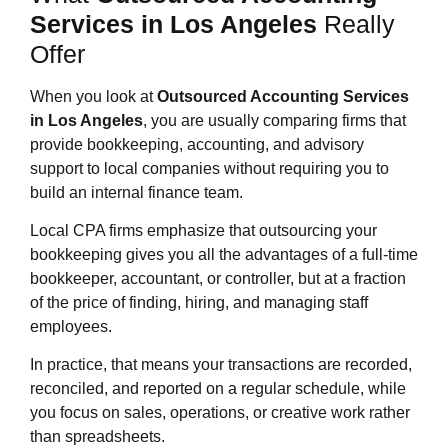
Services in Los Angeles
Really
Offer
When you look at
Outsourced Accounting Services
in Los Angeles
, you are usually comparing firms that
provide bookkeeping, accounting, and advisory
support to local companies without requiring you to
build an internal finance team.
Local CPA firms emphasize that outsourcing your
bookkeeping gives you all the advantages of a full‑time
bookkeeper, accountant, or controller, but at a fraction
of the price of finding, hiring, and managing staff
employees.
In practice, that means your transactions are recorded,
reconciled, and reported on a regular schedule, while
you focus on sales, operations, or creative work rather
than spreadsheets.