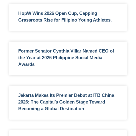
HopW Wins 2026 Open Cup, Capping
Grassroots Rise for Filipino Young Athletes.
Former Senator Cynthia Villar Named CEO of
the Year at 2026 Philippine Social Media
Awards
Jakarta Makes Its Premier Debut at ITB China
2026: The Capital’s Golden Stage Toward
Becoming a Global Destination