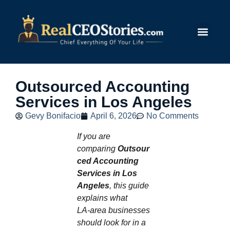
Submit Story
Outsourced Accounting
Services in Los Angeles
Gevy Bonifacio
April 6, 2026
No Comments
If you are
comparing
Outsour
ced Accounting
Services in Los
Angeles
, this guide
explains what
LA‑area businesses
should look for in a