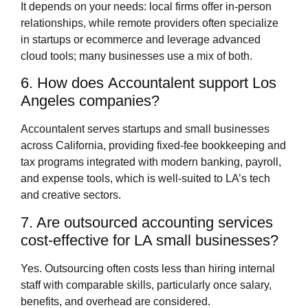
It depends on your needs: local firms offer in‑person
relationships, while remote providers often specialize
in startups or ecommerce and leverage advanced
cloud tools; many businesses use a mix of both.
6. How does Accountalent support Los
Angeles companies?
Accountalent serves startups and small businesses
across California, providing fixed‑fee bookkeeping and
tax programs integrated with modern banking, payroll,
and expense tools, which is well‑suited to LA’s tech
and creative sectors.
7. Are outsourced accounting services
cost‑effective for LA small businesses?
Yes. Outsourcing often costs less than hiring internal
staff with comparable skills, particularly once salary,
benefits, and overhead are considered.