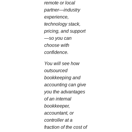
remote or local
partner—industry
experience,
technology stack,
pricing, and support
—so you can
choose with
confidence.
You will see how
outsourced
bookkeeping and
accounting can give
you the advantages
of an internal
bookkeeper,
accountant, or
controller at a
fraction of the cost of