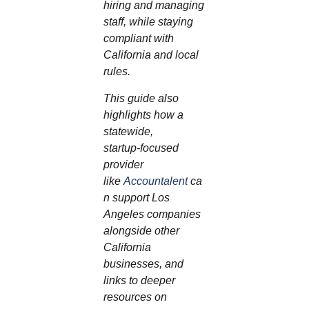
hiring and managing
staff, while staying
compliant with
California and local
rules.
This guide also
highlights how a
statewide,
startup‑focused
provider
like
Accountalent
ca
n support Los
Angeles companies
alongside other
California
businesses, and
links to deeper
resources on