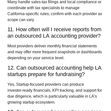
Many handle sales‑tax filings and local compliance or
coordinate with tax specialists to manage
California‑specific rules; confirm with each provider as
scope can vary.
11. How often will I receive reports from
an outsourced LA accounting provider?
Most providers deliver monthly financial statements
and may offer more frequent snapshots or dashboards
depending on your service level.
12. Can outsourced accounting help LA
startups prepare for fundraising?
Yes. Startup‑focused providers can produce
investor‑ready financials, KPI tracking, and support for
due diligence, which is particularly valuable in LA’s
growing startup ecosystem.