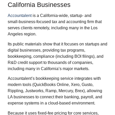
California Businesses
Accountalent
is a California‑wide, startup‑ and
small‑business‑focused tax and accounting firm that
serves clients remotely, including many in the Los
Angeles region.
Its public materials show that it focuses on startups and
digital businesses, providing tax programs,
bookkeeping, compliance (including BOI filings), and
R&D credit support to thousands of companies,
including many in California’s major markets.
Accountalent’s bookkeeping service integrates with
modern tools (QuickBooks Online, Xero, Gusto,
Rippling, Justworks, Ramp, Mercury, Brex), allowing
LA businesses to connect their banking, payroll, and
expense systems in a cloud‑based environment.
Because it uses fixed‑fee pricing for core services,