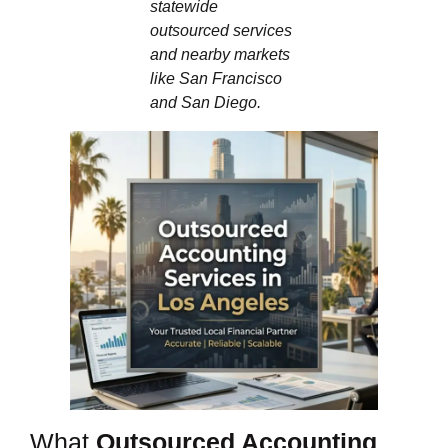
statewide
outsourced services
and nearby markets
like San Francisco
and San Diego.
What
Outsourced Accounting