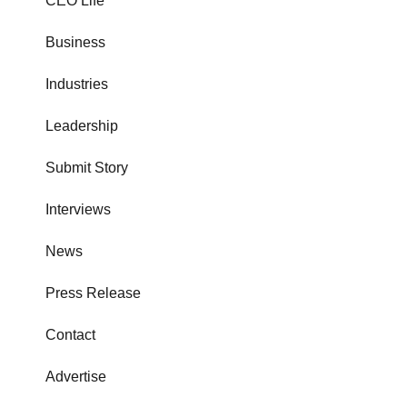
CEO Life
Business
Industries
Leadership
Submit Story
Interviews
News
Press Release
Contact
Advertise