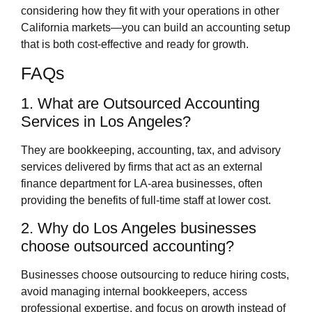
considering how they fit with your operations in other
California markets—you can build an accounting setup
that is both cost‑effective and ready for growth.
FAQs
1. What are Outsourced Accounting
Services in Los Angeles?
They are bookkeeping, accounting, tax, and advisory
services delivered by firms that act as an external
finance department for LA‑area businesses, often
providing the benefits of full‑time staff at lower cost.
2. Why do Los Angeles businesses
choose outsourced accounting?
Businesses choose outsourcing to reduce hiring costs,
avoid managing internal bookkeepers, access
professional expertise, and focus on growth instead of