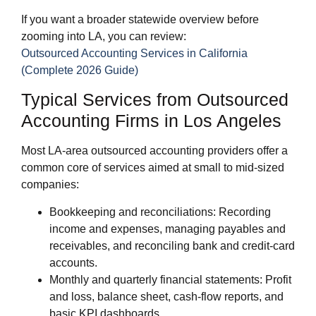
If you want a broader statewide overview before
zooming into LA, you can review:
Outsourced Accounting Services in California
(Complete 2026 Guide)
Typical Services from Outsourced
Accounting Firms in Los Angeles
Most LA‑area outsourced accounting providers offer a
common core of services aimed at small to mid‑sized
companies:
Bookkeeping and reconciliations: Recording
income and expenses, managing payables and
receivables, and reconciling bank and credit‑card
accounts.
Monthly and quarterly financial statements: Profit
and loss, balance sheet, cash‑flow reports, and
basic KPI dashboards.