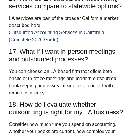
services compare to statewide options?
LA services are part of the broader California market
described here:
Outsourced Accounting Services in California
(Complete 2026 Guide)
17. What if I want in‑person meetings
and outsourced processes?
You can choose an LA‑based firm that offers both
onsite or in‑office meetings and modern outsourced
bookkeeping processes, mixing local contact with
remote efficiency.
18. How do I evaluate whether
outsourcing is right for my LA business?
Consider how much time you spend on accounting,
whether your books are current, how complex your