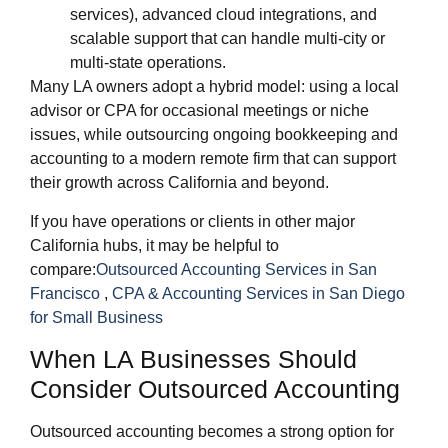
services), advanced cloud integrations, and
scalable support that can handle multi‑city or
multi‑state operations.
Many LA owners adopt a hybrid model: using a local
advisor or CPA for occasional meetings or niche
issues, while outsourcing ongoing bookkeeping and
accounting to a modern remote firm that can support
their growth across California and beyond.
If you have operations or clients in other major
California hubs, it may be helpful to
compare:
Outsourced Accounting Services in San
Francisco
,
CPA & Accounting Services in San Diego
for Small Business
When LA Businesses Should
Consider Outsourced Accounting
Outsourced accounting becomes a strong option for