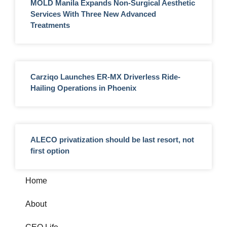
MOLD Manila Expands Non-Surgical Aesthetic
Services With Three New Advanced
Treatments
Carziqo Launches ER-MX Driverless Ride-
Hailing Operations in Phoenix
ALECO privatization should be last resort, not
first option
Home
About