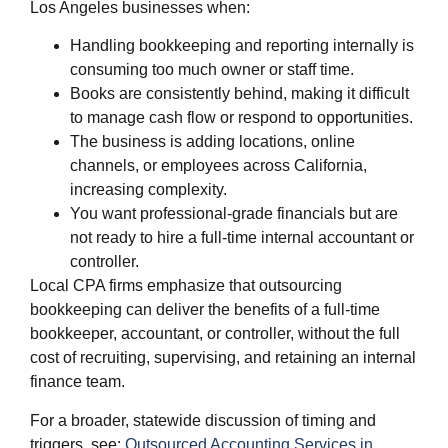
Los Angeles businesses when:
Handling bookkeeping and reporting internally is
consuming too much owner or staff time.
Books are consistently behind, making it difficult
to manage cash flow or respond to opportunities.
The business is adding locations, online
channels, or employees across California,
increasing complexity.
You want professional‑grade financials but are
not ready to hire a full‑time internal accountant or
controller.
Local CPA firms emphasize that outsourcing
bookkeeping can deliver the benefits of a full‑time
bookkeeper, accountant, or controller, without the full
cost of recruiting, supervising, and retaining an internal
finance team.
For a broader, statewide discussion of timing and
triggers, see:
Outsourced Accounting Services in