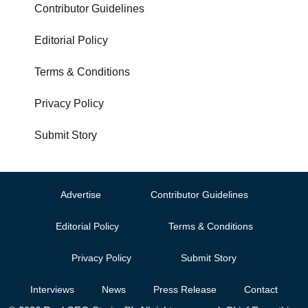
Contributor Guidelines
Editorial Policy
Terms & Conditions
Privacy Policy
Submit Story
Advertise
Contributor Guidelines
Editorial Policy
Terms & Conditions
Privacy Policy
Submit Story
Interviews
News
Press Release
Contact