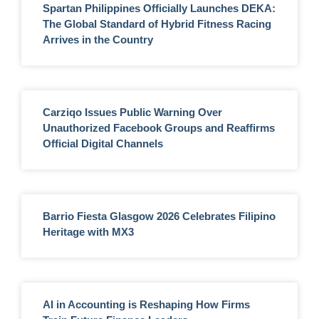
Spartan Philippines Officially Launches DEKA:
The Global Standard of Hybrid Fitness Racing
Arrives in the Country
Carziqo Issues Public Warning Over
Unauthorized Facebook Groups and Reaffirms
Official Digital Channels
Barrio Fiesta Glasgow 2026 Celebrates Filipino
Heritage with MX3
AI in Accounting is Reshaping How Firms