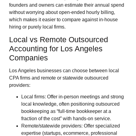
founders and owners can estimate their annual spend
without worrying about open‑ended hourly billing,
which makes it easier to compare against in‑house
hiring or purely local firms.
Local vs Remote Outsourced
Accounting for Los Angeles
Companies
Los Angeles businesses can choose between local
CPA firms and remote or statewide outsourced
providers:
Local firms: Offer in‑person meetings and strong
local knowledge, often positioning outsourced
bookkeeping as “full‑time bookkeeper at a
fraction of the cost” with hands‑on service.
Remote/statewide providers: Offer specialized
expertise (startups, ecommerce, professional