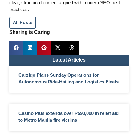
clear, structured content aligned with modern SEO best
practices.
All Posts
Sharing is Caring
Latest Articles
Carziqo Plans Sunday Operations for
Autonomous Ride-Hailing and Logistics Fleets
Casino Plus extends over ₱590,000 in relief aid
to Metro Manila fire victims