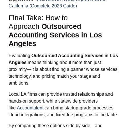
California (Complete 2026 Guide)
Final Take: How to
Approach
Outsourced
Accounting Services in Los
Angeles
Evaluating
Outsourced Accounting Services in Los
Angeles
means thinking about more than just
proximity—it is about finding a partner whose services,
technology, and pricing match your stage and
ambitions.
Local LA firms can provide trusted relationships and
hands‑on support, while statewide providers
like
Accountalent
can bring startup‑grade processes,
cloud integrations, and fixed‑fee programs to the table.
By comparing these options side by side—and