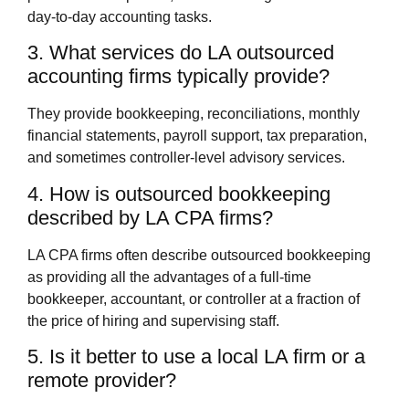
day‑to‑day accounting tasks.
3. What services do LA outsourced
accounting firms typically provide?
They provide bookkeeping, reconciliations, monthly
financial statements, payroll support, tax preparation,
and sometimes controller‑level advisory services.
4. How is outsourced bookkeeping
described by LA CPA firms?
LA CPA firms often describe outsourced bookkeeping
as providing all the advantages of a full‑time
bookkeeper, accountant, or controller at a fraction of
the price of hiring and supervising staff.
5. Is it better to use a local LA firm or a
remote provider?