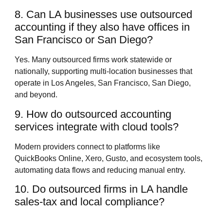
8. Can LA businesses use outsourced
accounting if they also have offices in
San Francisco or San Diego?
Yes. Many outsourced firms work statewide or
nationally, supporting multi‑location businesses that
operate in Los Angeles, San Francisco, San Diego,
and beyond.
9. How do outsourced accounting
services integrate with cloud tools?
Modern providers connect to platforms like
QuickBooks Online, Xero, Gusto, and ecosystem tools,
automating data flows and reducing manual entry.
10. Do outsourced firms in LA handle
sales‑tax and local compliance?