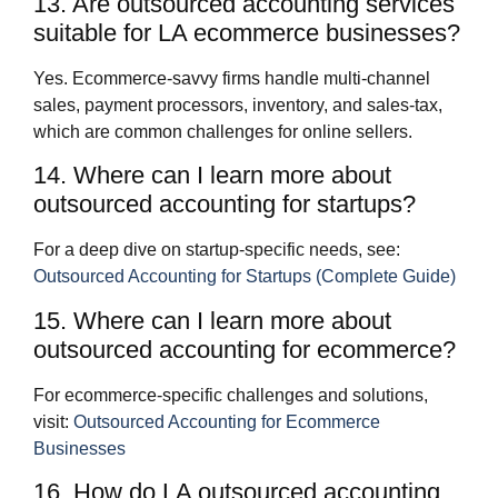
13. Are outsourced accounting services
suitable for LA ecommerce businesses?
Yes. Ecommerce‑savvy firms handle multi‑channel
sales, payment processors, inventory, and sales‑tax,
which are common challenges for online sellers.
14. Where can I learn more about
outsourced accounting for startups?
For a deep dive on startup‑specific needs, see:
Outsourced Accounting for Startups (Complete Guide)
15. Where can I learn more about
outsourced accounting for ecommerce?
For ecommerce‑specific challenges and solutions,
visit:
Outsourced Accounting for Ecommerce
Businesses
16. How do LA outsourced accounting