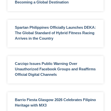
Becoming a Global Destination
Spartan Philippines Officially Launches DEKA:
The Global Standard of Hybrid Fitness Racing
Arrives in the Country
Carziqo Issues Public Warning Over
Unauthorized Facebook Groups and Reaffirms
Official Digital Channels
Barrio Fiesta Glasgow 2026 Celebrates Filipino
Heritage with MX3