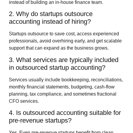
instead of building an in‑house finance team.
2. Why do startups outsource
accounting instead of hiring?
Startups outsource to save cost, access experienced
professionals, avoid overhiring early, and get scalable
support that can expand as the business grows.
3. What services are typically included
in outsourced startup accounting?
Services usually include bookkeeping, reconciliations,
monthly financial statements, budgeting, cash‑flow
planning, tax compliance, and sometimes fractional
CFO services.
4. Is outsourced accounting suitable for
pre‑revenue startups?
Yes. Even pre‑revenue startups benefit from clean