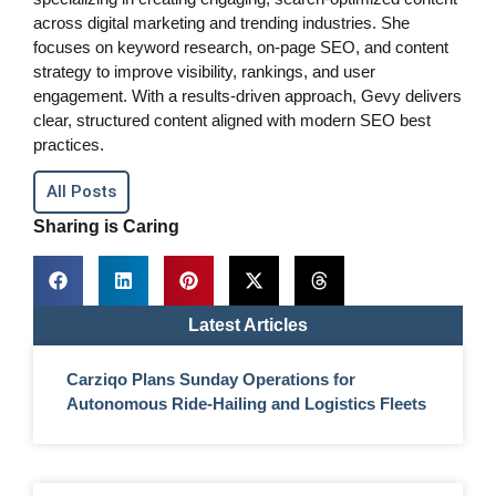
across digital marketing and trending industries. She
focuses on keyword research, on-page SEO, and content
strategy to improve visibility, rankings, and user
engagement. With a results-driven approach, Gevy delivers
clear, structured content aligned with modern SEO best
practices.
All Posts
Sharing is Caring
Latest Articles
Carziqo Plans Sunday Operations for
Autonomous Ride-Hailing and Logistics Fleets