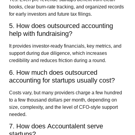
books, clear burn‑rate tracking, and organized records
for early investors and future tax filings.
5. How does outsourced accounting
help with fundraising?
It provides investor‑ready financials, key metrics, and
support during due diligence, which increases
credibility and reduces friction during a round.
6. How much does outsourced
accounting for startups usually cost?
Costs vary, but many providers charge a few hundred
to a few thousand dollars per month, depending on
size, complexity, and the level of CFO‑style support
needed.
7. How does Accountalent serve
startups?