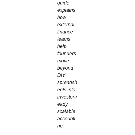
guide
explains
how
external
finance
teams
help
founders
move
beyond
DIY
spreadsh
eets into
investor‑r
eady,
scalable
accounti
ng.