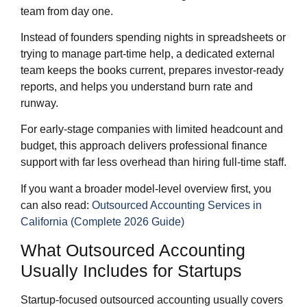
team from day one.
Instead of founders spending nights in spreadsheets or
trying to manage part‑time help, a dedicated external
team keeps the books current, prepares investor‑ready
reports, and helps you understand burn rate and
runway.
For early‑stage companies with limited headcount and
budget, this approach delivers professional finance
support with far less overhead than hiring full‑time staff.
If you want a broader model‑level overview first, you
can also read:
Outsourced Accounting Services in
California (Complete 2026 Guide)
What Outsourced Accounting
Usually Includes for Startups
Startup‑focused outsourced accounting usually covers