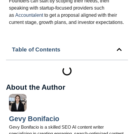
Founders can start by scoping their needs, then
speaking with startup‑focused providers such
as
Accountalent
to get a proposal aligned with their
current stage, growth plans, and investor expectations.
Table of Contents
About the Author
Gevy Bonifacio
Gevy Bonifacio is a skilled SEO AI content writer
specializing in creating engaging, search-optimized content