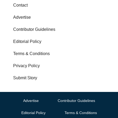
Contact
Advertise
Contributor Guidelines
Editorial Policy
Terms & Conditions
Privacy Policy
Submit Story
Advertise
Contributor Guidelines
Editorial Policy
Terms & Conditions