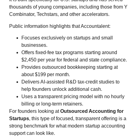
thousands of young companies, including those from Y
Combinator, Techstars, and other accelerators.
Public information highlights that Accountalent:
Focuses exclusively on startups and small
businesses.
Offers fixed‑fee tax programs starting around
$2,450 per year for federal and state compliance.
Provides outsourced bookkeeping starting at
about $199 per month.
Delivers AI‑assisted R&D tax‑credit studies to
help founders unlock additional cash.
Uses a transparent pricing model with no hourly
billing or long‑term retainers.
For founders looking at
Outsourced Accounting for
Startups
, this type of focused, transparent offering is a
strong benchmark for what modern startup accounting
support can look like.