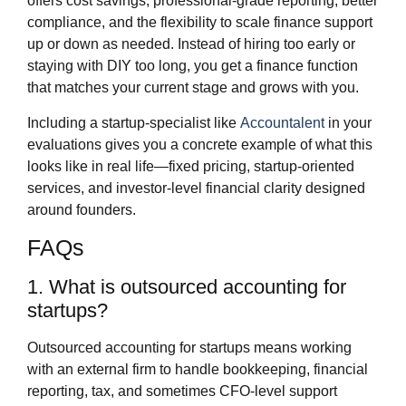
offers cost savings, professional‑grade reporting, better
compliance, and the flexibility to scale finance support
up or down as needed. Instead of hiring too early or
staying with DIY too long, you get a finance function
that matches your current stage and grows with you.
Including a startup‑specialist like
Accountalent
in your
evaluations gives you a concrete example of what this
looks like in real life—fixed pricing, startup‑oriented
services, and investor‑level financial clarity designed
around founders.
FAQs
1. What is outsourced accounting for
startups?
Outsourced accounting for startups means working
with an external firm to handle bookkeeping, financial
reporting, tax, and sometimes CFO‑level support