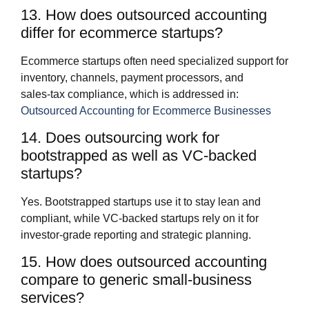
13. How does outsourced accounting
differ for ecommerce startups?
Ecommerce startups often need specialized support for
inventory, channels, payment processors, and
sales‑tax compliance, which is addressed in:
Outsourced Accounting for Ecommerce Businesses
14. Does outsourcing work for
bootstrapped as well as VC‑backed
startups?
Yes. Bootstrapped startups use it to stay lean and
compliant, while VC‑backed startups rely on it for
investor‑grade reporting and strategic planning.
15. How does outsourced accounting
compare to generic small‑business
services?