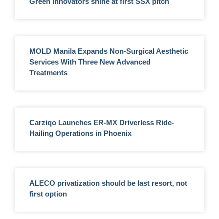
Green innovators shine at first SSX pitch
MOLD Manila Expands Non-Surgical Aesthetic
Services With Three New Advanced
Treatments
Carziqo Launches ER-MX Driverless Ride-
Hailing Operations in Phoenix
ALECO privatization should be last resort, not
first option