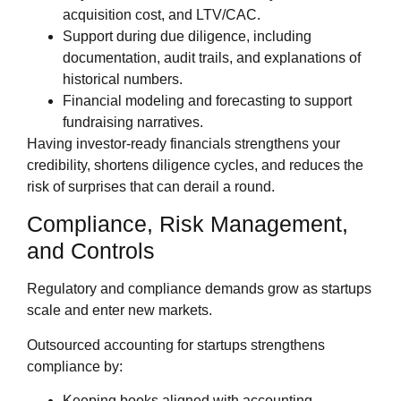
acquisition cost, and LTV/CAC.
Support during due diligence, including
documentation, audit trails, and explanations of
historical numbers.
Financial modeling and forecasting to support
fundraising narratives.
Having investor‑ready financials strengthens your
credibility, shortens diligence cycles, and reduces the
risk of surprises that can derail a round.
Compliance, Risk Management,
and Controls
Regulatory and compliance demands grow as startups
scale and enter new markets.
Outsourced accounting for startups strengthens
compliance by:
Keeping books aligned with accounting