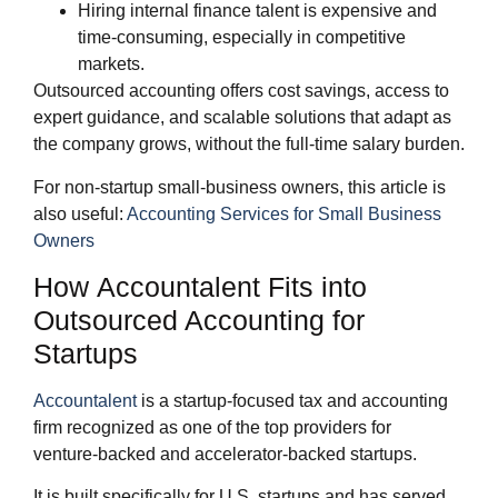
Hiring internal finance talent is expensive and
time‑consuming, especially in competitive
markets.
Outsourced accounting offers cost savings, access to
expert guidance, and scalable solutions that adapt as
the company grows, without the full‑time salary burden.
For non‑startup small‑business owners, this article is
also useful:
Accounting Services for Small Business
Owners
How Accountalent Fits into
Outsourced Accounting for
Startups
Accountalent
is a startup‑focused tax and accounting
firm recognized as one of the top providers for
venture‑backed and accelerator‑backed startups.
It is built specifically for U.S. startups and has served