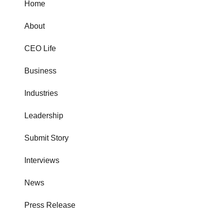
Home
About
CEO Life
Business
Industries
Leadership
Submit Story
Interviews
News
Press Release