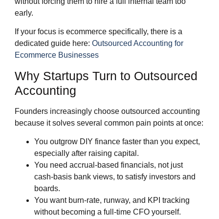
without forcing them to hire a full internal team too
early.
If your focus is ecommerce specifically, there is a
dedicated guide here:
Outsourced Accounting for
Ecommerce Businesses
Why Startups Turn to Outsourced
Accounting
Founders increasingly choose outsourced accounting
because it solves several common pain points at once:
You outgrow DIY finance faster than you expect,
especially after raising capital.
You need accrual‑based financials, not just
cash‑basis bank views, to satisfy investors and
boards.
You want burn‑rate, runway, and KPI tracking
without becoming a full‑time CFO yourself.