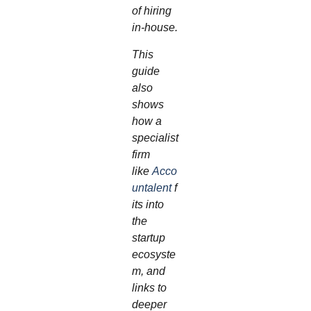
of hiring
in‑house.
This
guide
also
shows
how a
specialist
firm
like
Acco
untalent
f
its into
the
startup
ecosyste
m, and
links to
deeper