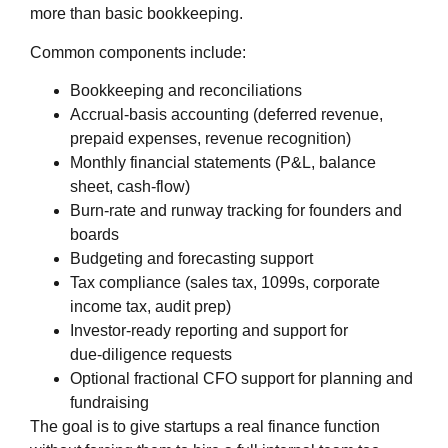
more than basic bookkeeping.
Common components include:
Bookkeeping and reconciliations
Accrual‑basis accounting (deferred revenue,
prepaid expenses, revenue recognition)
Monthly financial statements (P&L, balance
sheet, cash‑flow)
Burn‑rate and runway tracking for founders and
boards
Budgeting and forecasting support
Tax compliance (sales tax, 1099s, corporate
income tax, audit prep)
Investor‑ready reporting and support for
due‑diligence requests
Optional fractional CFO support for planning and
fundraising
The goal is to give startups a real finance function