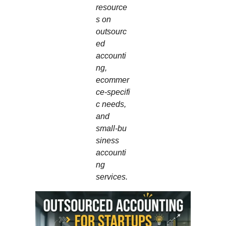
resource
s on
outsourc
ed
accounti
ng,
ecommer
ce‑specifi
c needs,
and
small‑bu
siness
accounti
ng
services.