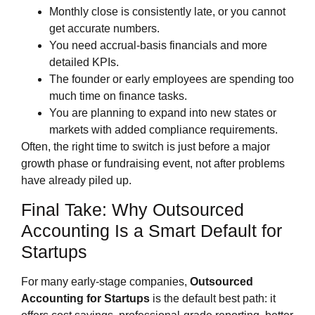
Monthly close is consistently late, or you cannot
get accurate numbers.
You need accrual‑basis financials and more
detailed KPIs.
The founder or early employees are spending too
much time on finance tasks.
You are planning to expand into new states or
markets with added compliance requirements.
Often, the right time to switch is just before a major
growth phase or fundraising event, not after problems
have already piled up.
Final Take: Why Outsourced
Accounting Is a Smart Default for
Startups
For many early‑stage companies,
Outsourced
Accounting for Startups
is the default best path: it