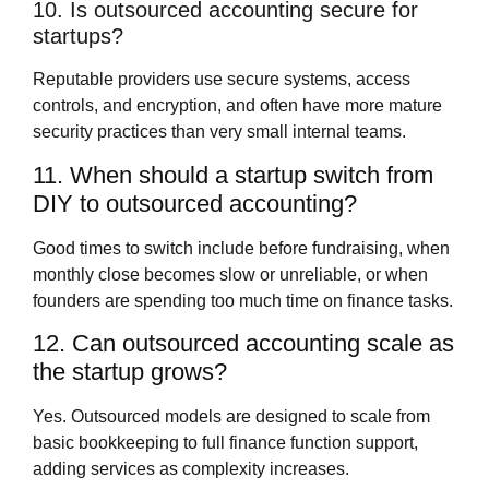
10. Is outsourced accounting secure for
startups?
Reputable providers use secure systems, access
controls, and encryption, and often have more mature
security practices than very small internal teams.
11. When should a startup switch from
DIY to outsourced accounting?
Good times to switch include before fundraising, when
monthly close becomes slow or unreliable, or when
founders are spending too much time on finance tasks.
12. Can outsourced accounting scale as
the startup grows?
Yes. Outsourced models are designed to scale from
basic bookkeeping to full finance function support,
adding services as complexity increases.