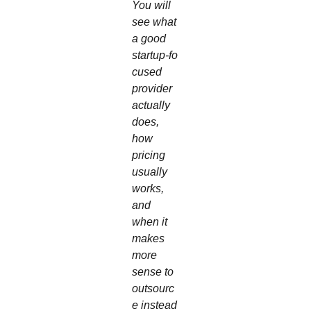
You will
see what
a good
startup‑fo
cused
provider
actually
does,
how
pricing
usually
works,
and
when it
makes
more
sense to
outsourc
e instead