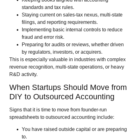
standards and tax rules.
Staying current on sales‑tax nexus, multi‑state
filings, and reporting requirements.
Implementing basic internal controls to reduce
fraud and error risk.
Preparing for audits or reviews, whether driven
by regulators, investors, or acquirers.
This is especially valuable in industries with complex
revenue recognition, multi‑state operations, or heavy
R&D activity.
When Startups Should Move from
DIY to Outsourced Accounting
Signs that it is time to move from founder‑run
spreadsheets to outsourced accounting include:
You have raised outside capital or are preparing
to.