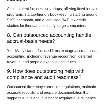
Accountalent focuses on startups, offering fixed‑fee tax
programs, startup‑friendly bookkeeping starting around
$199 per month, and AI‑assisted R&D tax‑credit
studies for thousands of early‑stage companies.
8. Can outsourced accounting handle
accrual‑basis needs?
Yes. Many startup‑focused firms manage accrual‑basis
accounting, including revenue recognition, deferred
revenue, and prepaid expense schedules.
9. How does outsourcing help with
compliance and audit readiness?
Outsourced firms stay current on regulations, maintain
accurate records, and prepare documentation that
supports audits and investor or acquirer due diligence.