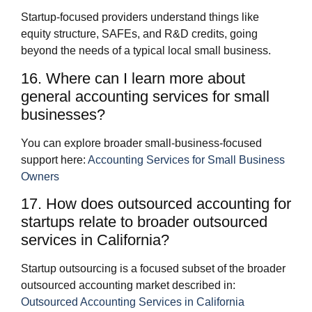
Startup‑focused providers understand things like
equity structure, SAFEs, and R&D credits, going
beyond the needs of a typical local small business.
16. Where can I learn more about
general accounting services for small
businesses?
You can explore broader small‑business‑focused
support here:
Accounting Services for Small Business
Owners
17. How does outsourced accounting for
startups relate to broader outsourced
services in California?
Startup outsourcing is a focused subset of the broader
outsourced accounting market described in:
Outsourced Accounting Services in California