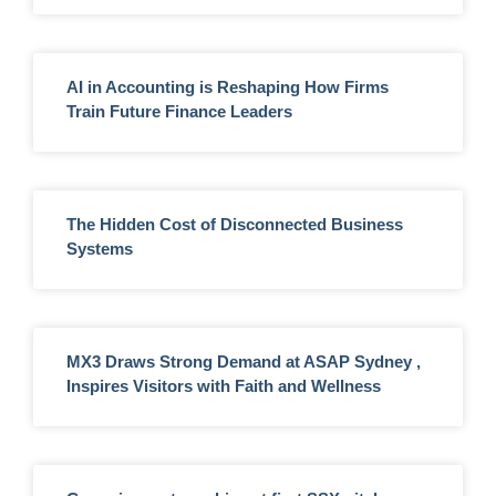
AI in Accounting is Reshaping How Firms
Train Future Finance Leaders
The Hidden Cost of Disconnected Business
Systems
MX3 Draws Strong Demand at ASAP Sydney ,
Inspires Visitors with Faith and Wellness