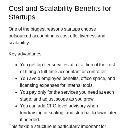
Cost and Scalability Benefits for
Startups
One of the biggest reasons startups choose
outsourced accounting is cost‑effectiveness and
scalability.
Key advantages:
You get top‑tier services at a fraction of the cost
of hiring a full‑time accountant or controller.
You avoid employee benefits, office space, and
licensing expenses for internal tools.
You pay only for the services you need at each
stage, and adjust scope as you grow.
You can add CFO‑level advisory when
fundraising or scaling, and step back down later
if needed.
This flexible structure is particularly important for