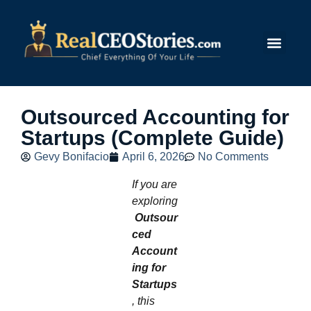
Submit Story
Outsourced Accounting for
Startups (Complete Guide)
Gevy Bonifacio
April 6, 2026
No Comments
If you are
exploring
Outsour
ced
Account
ing for
Startups
, this