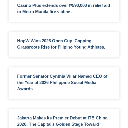
Casino Plus extends over ₱590,000 in relief aid
to Metro Manila fire victims
HopW Wins 2026 Open Cup, Capping
Grassroots Rise for Filipino Young Athletes.
Former Senator Cynthia Villar Named CEO of
the Year at 2026 Philippine Social Media
Awards
Jakarta Makes Its Premier Debut at ITB China
2026: The Capital’s Golden Stage Toward