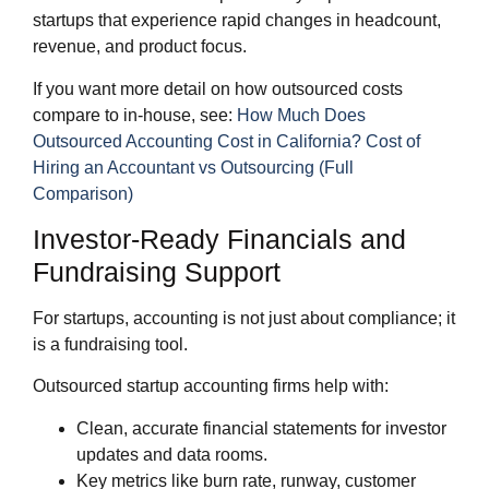
startups that experience rapid changes in headcount,
revenue, and product focus.
If you want more detail on how outsourced costs
compare to in‑house, see:
How Much Does
Outsourced Accounting Cost in California?
Cost of
Hiring an Accountant vs Outsourcing (Full
Comparison)
Investor‑Ready Financials and
Fundraising Support
For startups, accounting is not just about compliance; it
is a fundraising tool.
Outsourced startup accounting firms help with:
Clean, accurate financial statements for investor
updates and data rooms.
Key metrics like burn rate, runway, customer