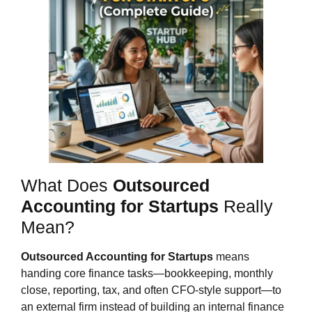
What Does
Outsourced
Accounting for Startups
Really
Mean?
Outsourced Accounting for Startups
means
handing core finance tasks—bookkeeping, monthly
close, reporting, tax, and often CFO‑style support—to
an external firm instead of building an internal finance