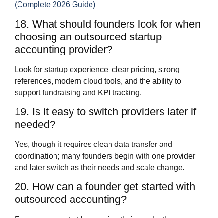
(Complete 2026 Guide)
18. What should founders look for when
choosing an outsourced startup
accounting provider?
Look for startup experience, clear pricing, strong
references, modern cloud tools, and the ability to
support fundraising and KPI tracking.
19. Is it easy to switch providers later if
needed?
Yes, though it requires clean data transfer and
coordination; many founders begin with one provider
and later switch as their needs and scale change.
20. How can a founder get started with
outsourced accounting?