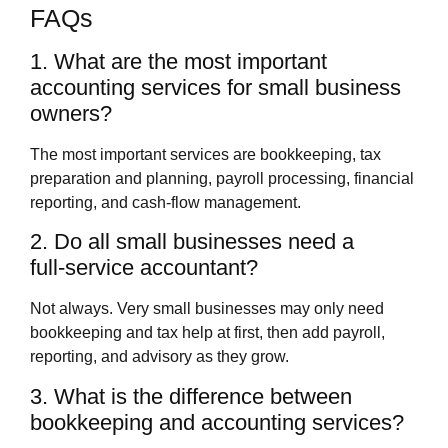
FAQs
1. What are the most important
accounting services for small business
owners?
The most important services are bookkeeping, tax
preparation and planning, payroll processing, financial
reporting, and cash‑flow management.
2. Do all small businesses need a
full‑service accountant?
Not always. Very small businesses may only need
bookkeeping and tax help at first, then add payroll,
reporting, and advisory as they grow.
3. What is the difference between
bookkeeping and accounting services?