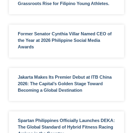
Grassroots Rise for Filipino Young Athletes.
Former Senator Cynthia Villar Named CEO of
the Year at 2026 Philippine Social Media
Awards
Jakarta Makes Its Premier Debut at ITB China
2026: The Capital’s Golden Stage Toward
Becoming a Global Destination
Spartan Philippines Officially Launches DEKA:
The Global Standard of Hybrid Fitness Racing