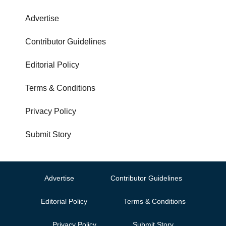
Advertise
Contributor Guidelines
Editorial Policy
Terms & Conditions
Privacy Policy
Submit Story
Advertise
Contributor Guidelines
Editorial Policy
Terms & Conditions
Privacy Policy
Submit Story