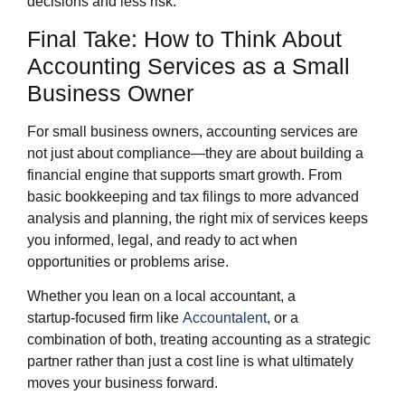
decisions and less risk.
Final Take: How to Think About
Accounting Services as a Small
Business Owner
For small business owners, accounting services are
not just about compliance—they are about building a
financial engine that supports smart growth. From
basic bookkeeping and tax filings to more advanced
analysis and planning, the right mix of services keeps
you informed, legal, and ready to act when
opportunities or problems arise.
Whether you lean on a local accountant, a
startup‑focused firm like
Accountalent
, or a
combination of both, treating accounting as a strategic
partner rather than just a cost line is what ultimately
moves your business forward.