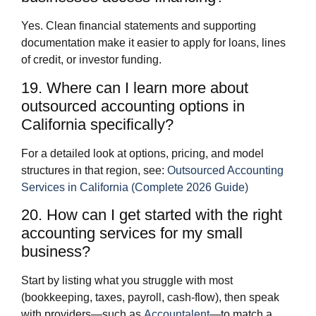
Yes. Clean financial statements and supporting
documentation make it easier to apply for loans, lines
of credit, or investor funding.
19. Where can I learn more about
outsourced accounting options in
California specifically?
For a detailed look at options, pricing, and model
structures in that region, see:
Outsourced Accounting
Services in California (Complete 2026 Guide)
20. How can I get started with the right
accounting services for my small
business?
Start by listing what you struggle with most
(bookkeeping, taxes, payroll, cash‑flow), then speak
with providers—such as
Accountalent
—to match a