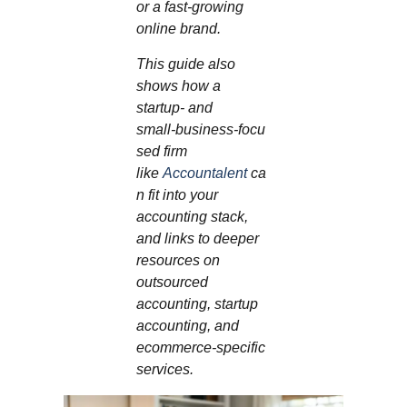
or a fast‑growing
online brand.
This guide also
shows how a
startup‑ and
small‑business‑focu
sed firm
like
Accountalent
ca
n fit into your
accounting stack,
and links to deeper
resources on
outsourced
accounting, startup
accounting, and
ecommerce‑specific
services.