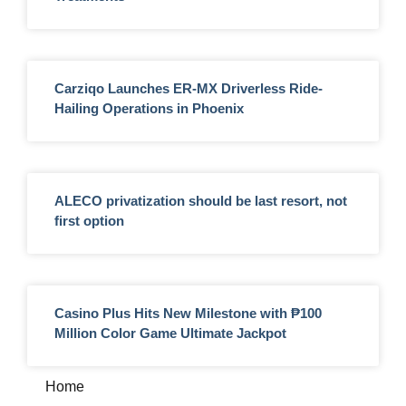
Carziqo Launches ER-MX Driverless Ride-
Hailing Operations in Phoenix
ALECO privatization should be last resort, not
first option
Casino Plus Hits New Milestone with ₱100
Million Color Game Ultimate Jackpot
Home