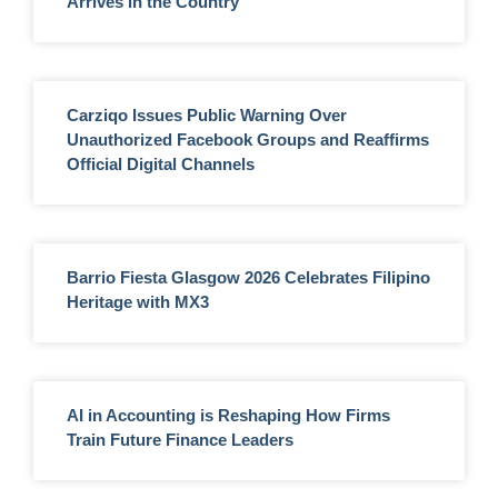
Arrives in the Country
Carziqo Issues Public Warning Over
Unauthorized Facebook Groups and Reaffirms
Official Digital Channels
Barrio Fiesta Glasgow 2026 Celebrates Filipino
Heritage with MX3
AI in Accounting is Reshaping How Firms
Train Future Finance Leaders