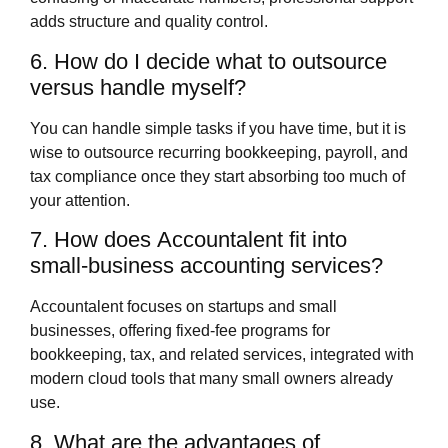
adds structure and quality control.
6. How do I decide what to outsource
versus handle myself?
You can handle simple tasks if you have time, but it is
wise to outsource recurring bookkeeping, payroll, and
tax compliance once they start absorbing too much of
your attention.
7. How does Accountalent fit into
small‑business accounting services?
Accountalent focuses on startups and small
businesses, offering fixed‑fee programs for
bookkeeping, tax, and related services, integrated with
modern cloud tools that many small owners already
use.
8. What are the advantages of