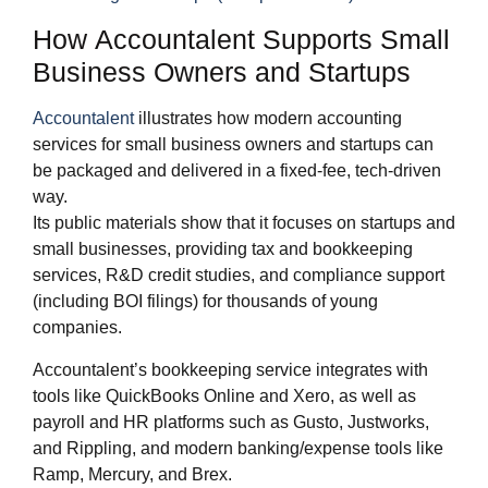
How Accountalent Supports Small
Business Owners and Startups
Accountalent
illustrates how modern accounting
services for small business owners and startups can
be packaged and delivered in a fixed‑fee, tech‑driven
way.
Its public materials show that it focuses on startups and
small businesses, providing tax and bookkeeping
services, R&D credit studies, and compliance support
(including BOI filings) for thousands of young
companies.
Accountalent’s bookkeeping service integrates with
tools like QuickBooks Online and Xero, as well as
payroll and HR platforms such as Gusto, Justworks,
and Rippling, and modern banking/expense tools like
Ramp, Mercury, and Brex.