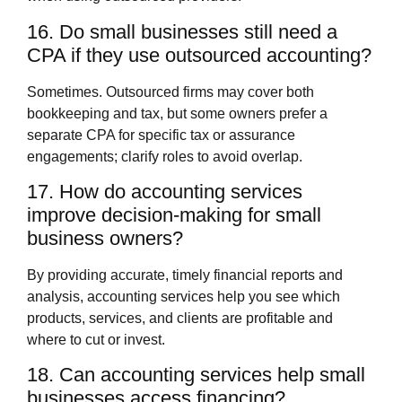
16. Do small businesses still need a
CPA if they use outsourced accounting?
Sometimes. Outsourced firms may cover both
bookkeeping and tax, but some owners prefer a
separate CPA for specific tax or assurance
engagements; clarify roles to avoid overlap.
17. How do accounting services
improve decision‑making for small
business owners?
By providing accurate, timely financial reports and
analysis, accounting services help you see which
products, services, and clients are profitable and
where to cut or invest.
18. Can accounting services help small
businesses access financing?