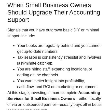
When Small Business Owners
Should Upgrade Their Accounting
Support
Signals that you have outgrown basic DIY or minimal
support include:
Your books are regularly behind and you cannot
get up‑to‑date numbers.
Tax season is consistently stressful and involves
last‑minute catch‑up.
You are hiring staff, expanding locations, or
adding online channels.
You want better insight into profitability,
cash‑flow, and ROI on marketing or equipment.
At this stage, investing in more complete
Accounting
Services for Small Business Owners
—either locally
or via an outsourced partner—usually pays off in better