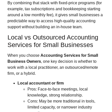
By combining that stack with fixed‑price programs (for
example, tax subscriptions and bookkeeping starting
around a low monthly fee), it gives small businesses a
predictable way to access high‑quality accounting
support without building an in‑house team.
Local vs Outsourced Accounting
Services for Small Businesses
When you choose
Accounting Services for Small
Business Owners
, one key decision is whether to
work with a local practitioner, an outsourced/remote
firm, or a hybrid.
Local accountant or firm
Pros: Face‑to‑face meetings, local
knowledge, strong relationship.
Cons: May be more traditional in tools,
limited capacity, or narrower industry