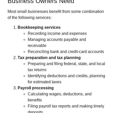
Business Owners Need
Most small businesses benefit from some combination
of the following services:
Bookkeeping services
Recording income and expenses
Managing accounts payable and
receivable
Reconciling bank and credit‑card accounts
Tax preparation and tax planning
Preparing and filing federal, state, and local
tax returns
Identifying deductions and credits, planning
for estimated taxes
Payroll processing
Calculating wages, deductions, and
benefits
Filing payroll tax reports and making timely
deposits