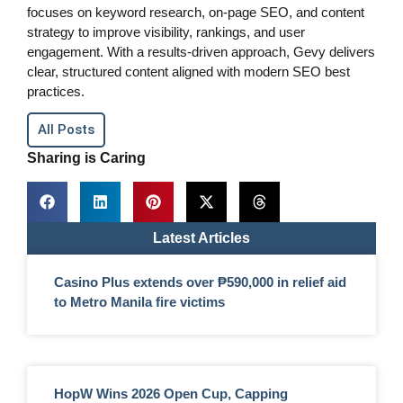
focuses on keyword research, on-page SEO, and content
strategy to improve visibility, rankings, and user
engagement. With a results-driven approach, Gevy delivers
clear, structured content aligned with modern SEO best
practices.
All Posts
Sharing is Caring
Latest Articles
Casino Plus extends over ₱590,000 in relief aid
to Metro Manila fire victims
HopW Wins 2026 Open Cup, Capping