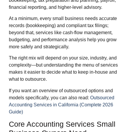
bookkeeping, tax preparation and planning, payroll,
financial reporting, and higher‑level advisory.
At a minimum, every small business needs accurate
records (bookkeeping) and compliant tax filings;
beyond that, services like cash‑flow management,
budgeting, and performance analysis help you grow
more safely and strategically.
The right mix will depend on your size, industry, and
complexity—but understanding the menu of services
makes it easier to decide what to keep in‑house and
what to outsource.
If you want an overview of outsourced options and
models specifically, you can also read:
Outsourced
Accounting Services in California (Complete 2026
Guide)
Core Accounting Services Small