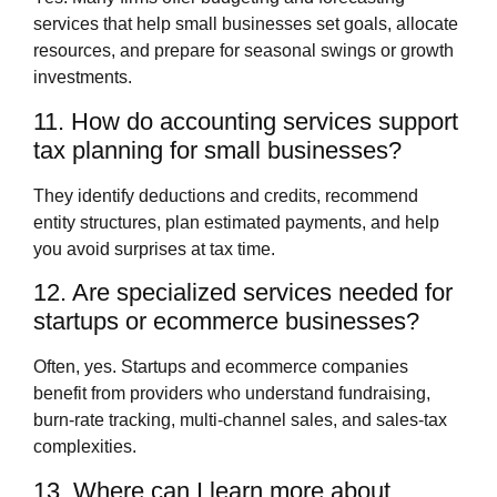
services that help small businesses set goals, allocate
resources, and prepare for seasonal swings or growth
investments.
11. How do accounting services support
tax planning for small businesses?
They identify deductions and credits, recommend
entity structures, plan estimated payments, and help
you avoid surprises at tax time.
12. Are specialized services needed for
startups or ecommerce businesses?
Often, yes. Startups and ecommerce companies
benefit from providers who understand fundraising,
burn‑rate tracking, multi‑channel sales, and sales‑tax
complexities.
13. Where can I learn more about