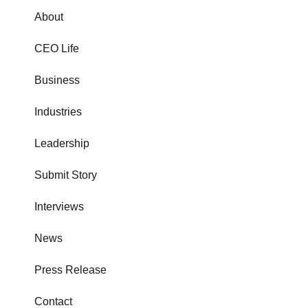
About
CEO Life
Business
Industries
Leadership
Submit Story
Interviews
News
Press Release
Contact