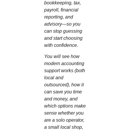
bookkeeping, tax,
payroll, financial
reporting, and
advisory—so you
can stop guessing
and start choosing
with confidence.
You will see how
modern accounting
support works (both
local and
outsourced), how it
can save you time
and money, and
which options make
sense whether you
are a solo operator,
a small local shop,