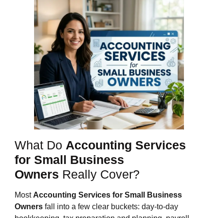
What Do
Accounting Services
for Small Business
Owners
Really Cover?
Most
Accounting Services for Small Business
Owners
fall into a few clear buckets: day‑to‑day