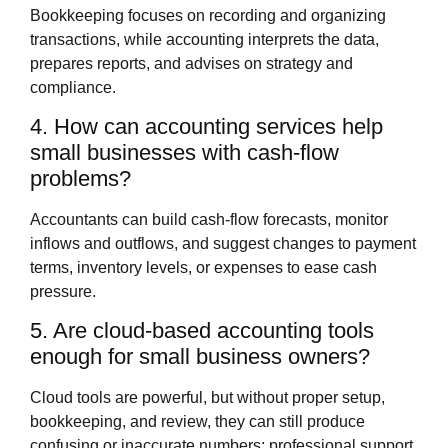
Bookkeeping focuses on recording and organizing
transactions, while accounting interprets the data,
prepares reports, and advises on strategy and
compliance.
4. How can accounting services help
small businesses with cash‑flow
problems?
Accountants can build cash‑flow forecasts, monitor
inflows and outflows, and suggest changes to payment
terms, inventory levels, or expenses to ease cash
pressure.
5. Are cloud‑based accounting tools
enough for small business owners?
Cloud tools are powerful, but without proper setup,
bookkeeping, and review, they can still produce
confusing or inaccurate numbers; professional support