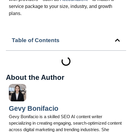
service package to your size, industry, and growth
plans.
Table of Contents
About the Author
Gevy Bonifacio
Gevy Bonifacio is a skilled SEO AI content writer
specializing in creating engaging, search-optimized content
across digital marketing and trending industries. She