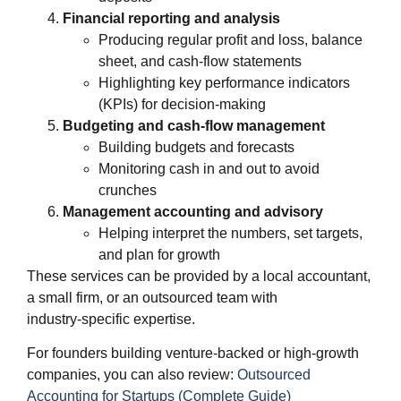
Financial reporting and analysis
Producing regular profit and loss, balance
sheet, and cash‑flow statements
Highlighting key performance indicators
(KPIs) for decision‑making
Budgeting and cash‑flow management
Building budgets and forecasts
Monitoring cash in and out to avoid
crunches
Management accounting and advisory
Helping interpret the numbers, set targets,
and plan for growth
These services can be provided by a local accountant,
a small firm, or an outsourced team with
industry‑specific expertise.
For founders building venture‑backed or high‑growth
companies, you can also review:
Outsourced
Accounting for Startups (Complete Guide)