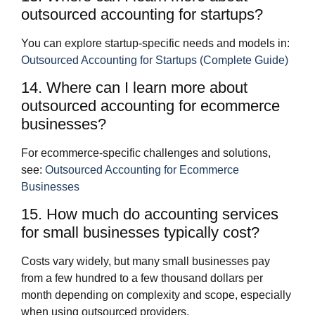
outsourced accounting for startups?
You can explore startup‑specific needs and models in:
Outsourced Accounting for Startups (Complete Guide)
14. Where can I learn more about
outsourced accounting for ecommerce
businesses?
For ecommerce‑specific challenges and solutions,
see:
Outsourced Accounting for Ecommerce
Businesses
15. How much do accounting services
for small businesses typically cost?
Costs vary widely, but many small businesses pay
from a few hundred to a few thousand dollars per
month depending on complexity and scope, especially
when using outsourced providers.