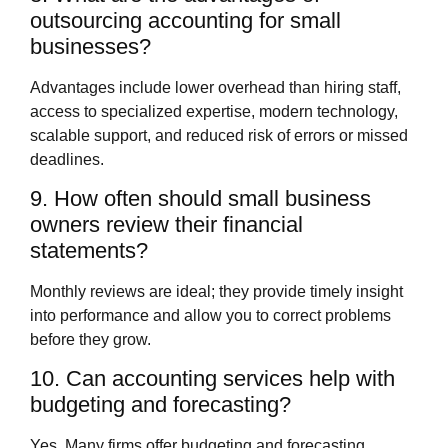
outsourcing accounting for small
businesses?
Advantages include lower overhead than hiring staff,
access to specialized expertise, modern technology,
scalable support, and reduced risk of errors or missed
deadlines.
9. How often should small business
owners review their financial
statements?
Monthly reviews are ideal; they provide timely insight
into performance and allow you to correct problems
before they grow.
10. Can accounting services help with
budgeting and forecasting?
Yes. Many firms offer budgeting and forecasting