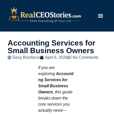
Submit Story
Accounting Services for
Small Business Owners
Gevy Bonifacio
April 6, 2026
No Comments
If you are
exploring
Accounti
ng Services for
Small Business
Owners
, this guide
breaks down the
core services you
actually need—