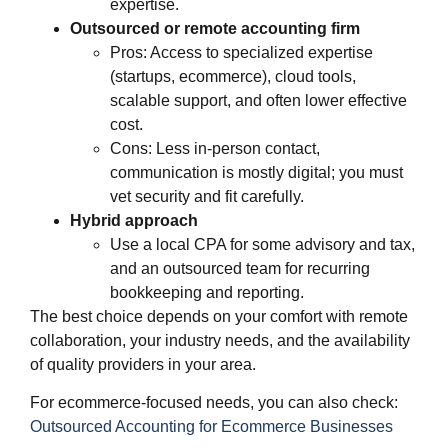
expertise.
Outsourced or remote accounting firm
Pros: Access to specialized expertise
(startups, ecommerce), cloud tools,
scalable support, and often lower effective
cost.
Cons: Less in‑person contact,
communication is mostly digital; you must
vet security and fit carefully.
Hybrid approach
Use a local CPA for some advisory and tax,
and an outsourced team for recurring
bookkeeping and reporting.
The best choice depends on your comfort with remote
collaboration, your industry needs, and the availability
of quality providers in your area.
For ecommerce‑focused needs, you can also check:
Out
s
ourced Accounting for Ecommerce Businesses