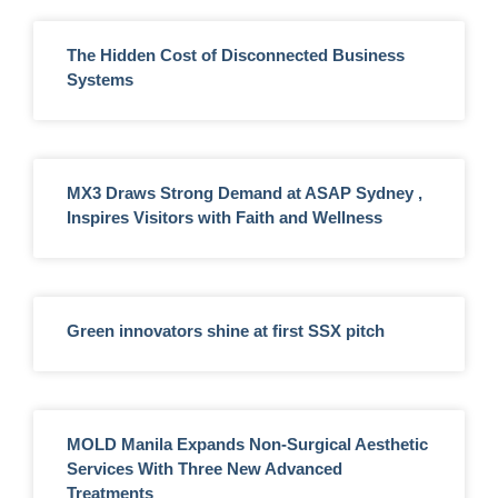
The Hidden Cost of Disconnected Business
Systems
MX3 Draws Strong Demand at ASAP Sydney ,
Inspires Visitors with Faith and Wellness
Green innovators shine at first SSX pitch
MOLD Manila Expands Non-Surgical Aesthetic
Services With Three New Advanced
Treatments