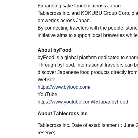
Expanding sake tourism across Japan
Tablecross Inc. and KOKUBU Group Corp. plan
breweries across Japan.
By connecting travelers with the people, storie
initiative aims to support local breweries whi
About byFood
byFood is a global platform dedicated to shari
Through byFood, international travelers can b
discover Japanese food products directly from
Website
https://www.byfood.com/
YouTube
https://www.youtube.com/@JapanbyFood
About Tablecross Inc.
Tablecross Inc. Date of establishment：June 
reserve)