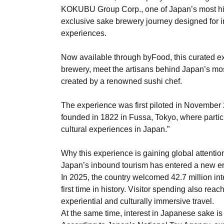
KOKUBU Group Corp., one of Japan’s most hist
exclusive sake brewery journey designed for in
experiences.
Now available through byFood, this curated ex
brewery, meet the artisans behind Japan’s most
created by a renowned sushi chef.
The experience was first piloted in November
founded in 1822 in Fussa, Tokyo, where partici
cultural experiences in Japan.”
Why this experience is gaining global attentio
Japan’s inbound tourism has entered a new er
In 2025, the country welcomed 42.7 million inte
first time in history. Visitor spending also reac
experiential and culturally immersive travel.
At the same time, interest in Japanese sake i