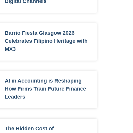
Digital Channels
Barrio Fiesta Glasgow 2026
Celebrates Filipino Heritage with
MX3
AI in Accounting is Reshaping
How Firms Train Future Finance
Leaders
The Hidden Cost of