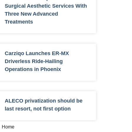
Surgical Aesthetic Services With
Three New Advanced
Treatments
Carziqo Launches ER-MX
Driverless Ride-Hailing
Operations in Phoenix
ALECO privatization should be
last resort, not first option
Home