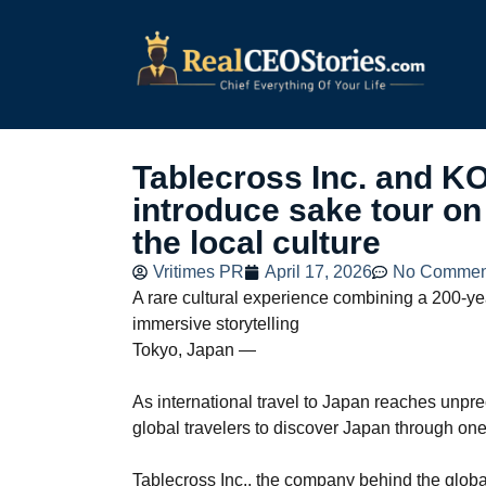
Tablecross Inc. and 
introduce sake tour on
the local culture
Vritimes PR
April 17, 2026
No Commen
A rare cultural experience combining a 200-ye
immersive storytelling
Tokyo, Japan —
As international travel to Japan reaches unpr
global travelers to discover Japan through one o
Tablecross Inc., the company behind the globa