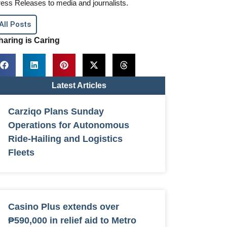
ess Releases to media and journalists.
All Posts
haring is Caring
Latest Articles
Carziqo Plans Sunday
Operations for Autonomous
Ride-Hailing and Logistics
Fleets
Casino Plus extends over
₱590,000 in relief aid to Metro