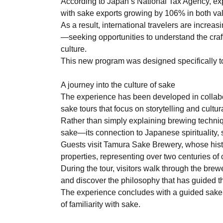
According to Japan’s National Tax Agency, ex
with sake exports growing by 106% in both va
As a result, international travelers are increa
—seeking opportunities to understand the craf
culture.
This new program was designed specifically t
A journey into the culture of sake
The experience has been developed in collabo
sake tours that focus on storytelling and cultura
Rather than simply explaining brewing techniq
sake—its connection to Japanese spirituality, 
Guests visit Tamura Sake Brewery, whose histor
properties, representing over two centuries of
During the tour, visitors walk through the bre
and discover the philosophy that has guided t
The experience concludes with a guided sake t
of familiarity with sake.