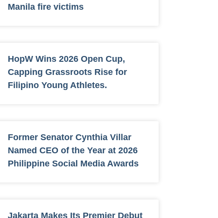
Manila fire victims
HopW Wins 2026 Open Cup,
Capping Grassroots Rise for
Filipino Young Athletes.
Former Senator Cynthia Villar
Named CEO of the Year at 2026
Philippine Social Media Awards
Jakarta Makes Its Premier Debut