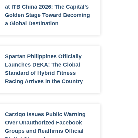
at ITB China 2026: The Capital’s
Golden Stage Toward Becoming
a Global Destination
Spartan Philippines Officially
Launches DEKA: The Global
Standard of Hybrid Fitness
Racing Arrives in the Country
Carziqo Issues Public Warning
Over Unauthorized Facebook
Groups and Reaffirms Official