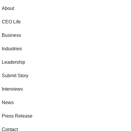
About
CEO Life
Business
Industries
Leadership
Submit Story
Interviews
News
Press Release
Contact