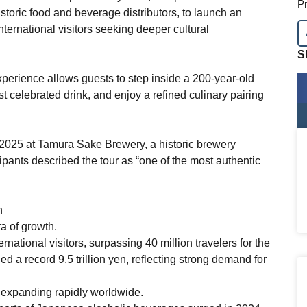
Pr
oric food and beverage distributors, to launch an
ternational visitors seeking deeper cultural
S
perience allows guests to step inside a 200-year-old
 celebrated drink, and enjoy a refined culinary pairing
 2025 at Tamura Sake Brewery, a historic brewery
pants described the tour as “one of the most authentic
n
a of growth.
rnational visitors, surpassing 40 million travelers for the
hed a record 9.5 trillion yen, reflecting strong demand for
s expanding rapidly worldwide.