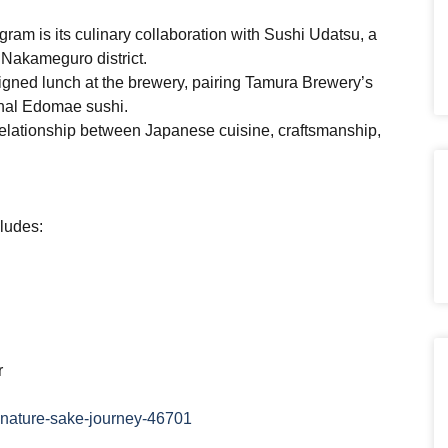
gram is its culinary collaboration with Sushi Udatsu, a
 Nakameguro district.
igned lunch at the brewery, pairing Tamura Brewery’s
ional Edomae sushi.
e relationship between Japanese cuisine, craftsmanship,
.
ludes:
r
gnature-sake-journey-46701