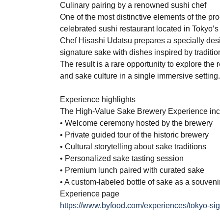
Culinary pairing by a renowned sushi chef
One of the most distinctive elements of the pro
celebrated sushi restaurant located in Tokyo’s
Chef Hisashi Udatsu prepares a specially des
signature sake with dishes inspired by tradit
The result is a rare opportunity to explore th
and sake culture in a single immersive setting
Experience highlights
The High-Value Sake Brewery Experience inc
• Welcome ceremony hosted by the brewery
• Private guided tour of the historic brewery
• Cultural storytelling about sake traditions
• Personalized sake tasting session
• Premium lunch paired with curated sake
• A custom-labeled bottle of sake as a souveni
Experience page
https://www.byfood.com/experiences/tokyo-si