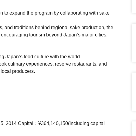
 to expand the program by collaborating with sake
s, and traditions behind regional sake production, the
le encouraging tourism beyond Japan’s major cities.
ng Japan’s food culture with the world.
ook culinary experiences, reserve restaurants, and
 local producers.
25, 2014 Capital：¥364,140,150(Including capital