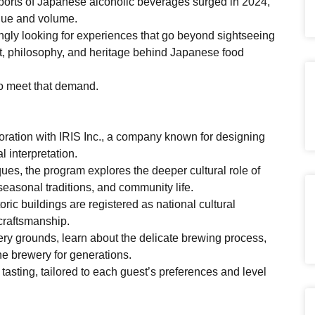
ports of Japanese alcoholic beverages surged in 2024,
lue and volume.
singly looking for experiences that go beyond sightseeing
t, philosophy, and heritage behind Japanese food
o meet that demand.
ration with IRIS Inc., a company known for designing
l interpretation.
ues, the program explores the deeper cultural role of
seasonal traditions, and community life.
ic buildings are registered as national cultural
 craftsmanship.
wery grounds, learn about the delicate brewing process,
he brewery for generations.
asting, tailored to each guest’s preferences and level