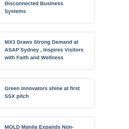
Disconnected Business
Systems
MX3 Draws Strong Demand at
ASAP Sydney , Inspires Visitors
with Faith and Wellness
Green innovators shine at first
SSX pitch
MOLD Manila Expands Non-