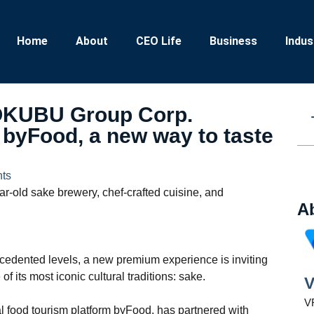
Home
About
CEO Life
Business
Indus
KOKUBU Group Corp.
 byFood, a new way to taste
ts
ar-old sake brewery, chef-crafted cuisine, and
A
ecedented levels, a new premium experience is inviting
f its most iconic cultural traditions: sake.
V
VR
l food tourism platform byFood, has partnered with