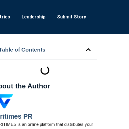
tries
Leadership
Submit Story
Table of Contents
bout the Author
ritimes PR
ITIMES is an online platform that distributes your