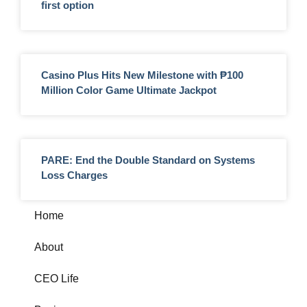
first option
Casino Plus Hits New Milestone with ₱100
Million Color Game Ultimate Jackpot
PARE: End the Double Standard on Systems
Loss Charges
Home
About
CEO Life