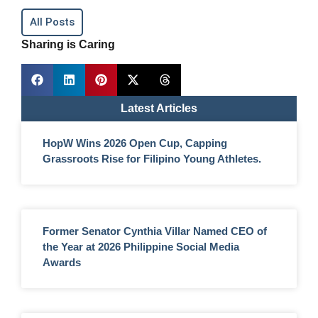
All Posts
Sharing is Caring
Latest Articles
HopW Wins 2026 Open Cup, Capping
Grassroots Rise for Filipino Young Athletes.
Former Senator Cynthia Villar Named CEO of
the Year at 2026 Philippine Social Media
Awards