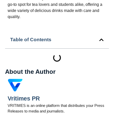
go-to spot for tea lovers and students alike, offering a
wide variety of delicious drinks made with care and
quality.
Table of Contents
About the Author
Vritimes PR
VRITIMES is an online platform that distributes your Press
Releases to media and journalists.