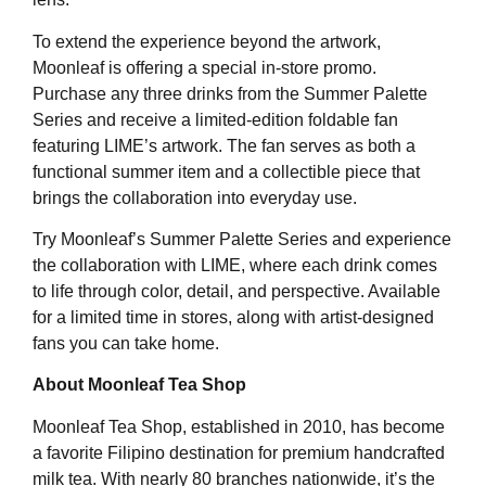
To extend the experience beyond the artwork,
Moonleaf is offering a special in-store promo.
Purchase any three drinks from the Summer Palette
Series and receive a limited-edition foldable fan
featuring LIME’s artwork. The fan serves as both a
functional summer item and a collectible piece that
brings the collaboration into everyday use.
Try Moonleaf’s Summer Palette Series and experience
the collaboration with LIME, where each drink comes
to life through color, detail, and perspective. Available
for a limited time in stores, along with artist-designed
fans you can take home.
About Moonleaf Tea Shop
Moonleaf Tea Shop, established in 2010, has become
a favorite Filipino destination for premium handcrafted
milk tea. With nearly 80 branches nationwide, it’s the