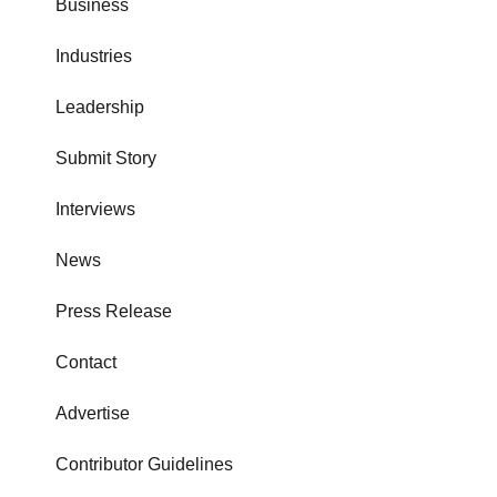
Business
Industries
Leadership
Submit Story
Interviews
News
Press Release
Contact
Advertise
Contributor Guidelines