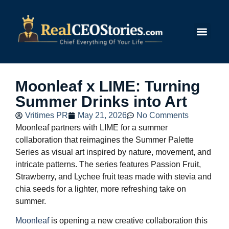
Submit Story
Moonleaf x LIME: Turning
Summer Drinks into Art
Vritimes PR
May 21, 2026
No Comments
Moonleaf partners with LIME for a summer
collaboration that reimagines the Summer Palette
Series as visual art inspired by nature, movement, and
intricate patterns. The series features Passion Fruit,
Strawberry, and Lychee fruit teas made with stevia and
chia seeds for a lighter, more refreshing take on
summer.
Moonleaf
is opening a new creative collaboration this