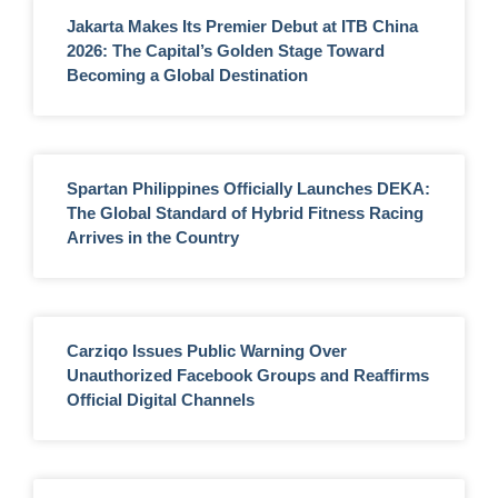
Jakarta Makes Its Premier Debut at ITB China
2026: The Capital’s Golden Stage Toward
Becoming a Global Destination
Spartan Philippines Officially Launches DEKA:
The Global Standard of Hybrid Fitness Racing
Arrives in the Country
Carziqo Issues Public Warning Over
Unauthorized Facebook Groups and Reaffirms
Official Digital Channels