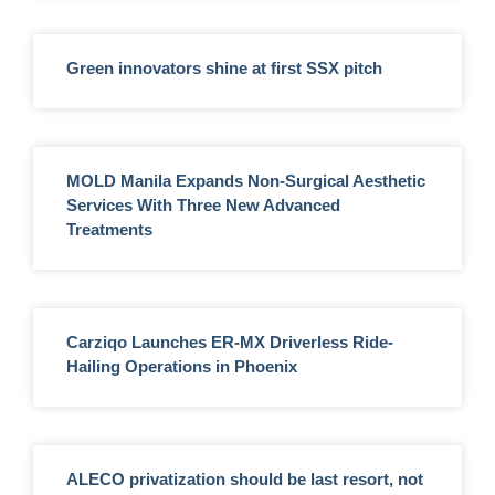
Green innovators shine at first SSX pitch
MOLD Manila Expands Non-Surgical Aesthetic
Services With Three New Advanced
Treatments
Carziqo Launches ER-MX Driverless Ride-
Hailing Operations in Phoenix
ALECO privatization should be last resort, not