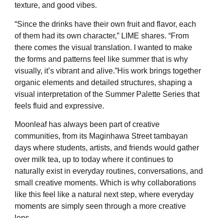
texture, and good vibes.
“Since the drinks have their own fruit and flavor, each
of them had its own character,” LIME shares. “From
there comes the visual translation. I wanted to make
the forms and patterns feel like summer that is why
visually, it’s vibrant and alive.”His work brings together
organic elements and detailed structures, shaping a
visual interpretation of the Summer Palette Series that
feels fluid and expressive.
Moonleaf has always been part of creative
communities, from its Maginhawa Street tambayan
days where students, artists, and friends would gather
over milk tea, up to today where it continues to
naturally exist in everyday routines, conversations, and
small creative moments. Which is why collaborations
like this feel like a natural next step, where everyday
moments are simply seen through a more creative
lens.