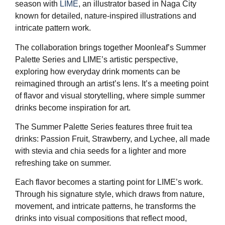
season with
LIME
, an illustrator based in Naga City
known for detailed, nature-inspired illustrations and
intricate pattern work.
The collaboration brings together Moonleaf’s Summer
Palette Series and LIME’s artistic perspective,
exploring how everyday drink moments can be
reimagined through an artist’s lens. It’s a meeting point
of flavor and visual storytelling, where simple summer
drinks become inspiration for art.
The Summer Palette Series features three fruit tea
drinks: Passion Fruit, Strawberry, and Lychee, all made
with stevia and chia seeds for a lighter and more
refreshing take on summer.
Each flavor becomes a starting point for LIME’s work.
Through his signature style, which draws from nature,
movement, and intricate patterns, he transforms the
drinks into visual compositions that reflect mood,