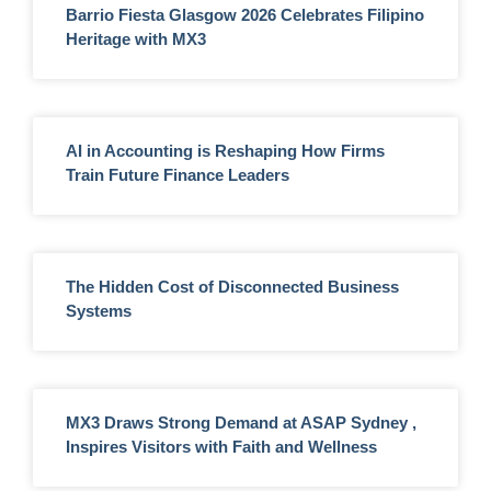
Barrio Fiesta Glasgow 2026 Celebrates Filipino
Heritage with MX3
AI in Accounting is Reshaping How Firms
Train Future Finance Leaders
The Hidden Cost of Disconnected Business
Systems
MX3 Draws Strong Demand at ASAP Sydney ,
Inspires Visitors with Faith and Wellness