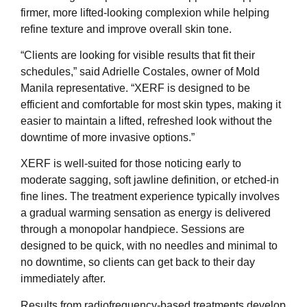
firmer, more lifted-looking complexion while helping
refine texture and improve overall skin tone.
“Clients are looking for visible results that fit their
schedules,” said Adrielle Costales, owner of Mold
Manila representative. “XERF is designed to be
efficient and comfortable for most skin types, making it
easier to maintain a lifted, refreshed look without the
downtime of more invasive options.”
XERF is well-suited for those noticing early to
moderate sagging, soft jawline definition, or etched-in
fine lines. The treatment experience typically involves
a gradual warming sensation as energy is delivered
through a monopolar handpiece. Sessions are
designed to be quick, with no needles and minimal to
no downtime, so clients can get back to their day
immediately after.
Results from radiofrequency-based treatments develop