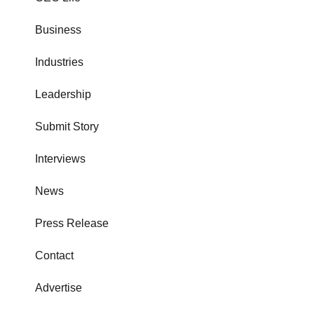
Business
Industries
Leadership
Submit Story
Interviews
News
Press Release
Contact
Advertise