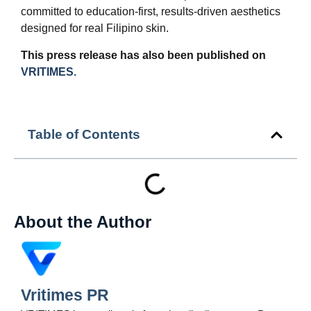
committed to education-first, results-driven aesthetics
designed for real Filipino skin.
This press release has also been published on
VRITIMES.
Table of Contents
About the Author
Vritimes PR