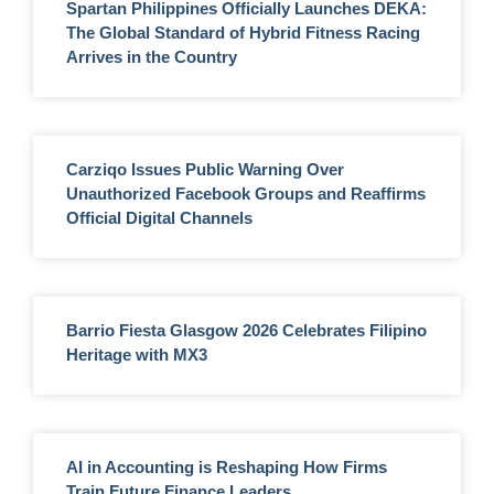
Spartan Philippines Officially Launches DEKA:
The Global Standard of Hybrid Fitness Racing
Arrives in the Country
Carziqo Issues Public Warning Over
Unauthorized Facebook Groups and Reaffirms
Official Digital Channels
Barrio Fiesta Glasgow 2026 Celebrates Filipino
Heritage with MX3
AI in Accounting is Reshaping How Firms
Train Future Finance Leaders