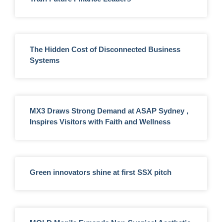
The Hidden Cost of Disconnected Business
Systems
MX3 Draws Strong Demand at ASAP Sydney ,
Inspires Visitors with Faith and Wellness
Green innovators shine at first SSX pitch