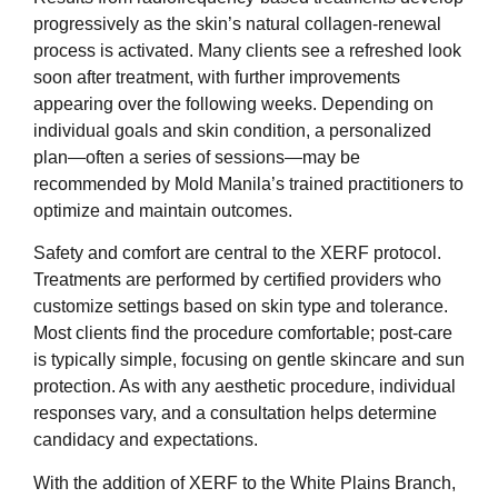
progressively as the skin’s natural collagen-renewal
process is activated. Many clients see a refreshed look
soon after treatment, with further improvements
appearing over the following weeks. Depending on
individual goals and skin condition, a personalized
plan—often a series of sessions—may be
recommended by Mold Manila’s trained practitioners to
optimize and maintain outcomes.
Safety and comfort are central to the XERF protocol.
Treatments are performed by certified providers who
customize settings based on skin type and tolerance.
Most clients find the procedure comfortable; post-care
is typically simple, focusing on gentle skincare and sun
protection. As with any aesthetic procedure, individual
responses vary, and a consultation helps determine
candidacy and expectations.
With the addition of XERF to the White Plains Branch,