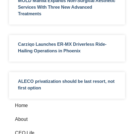
MOLD Manila Expands Non-Surgical Aesthetic
Services With Three New Advanced
Treatments
Carziqo Launches ER-MX Driverless Ride-
Hailing Operations in Phoenix
ALECO privatization should be last resort, not
first option
Home
About
CEO Life