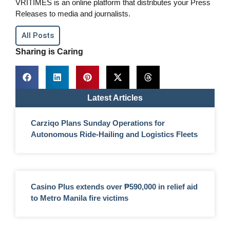
VRITIMES is an online platform that distributes your Press
Releases to media and journalists.
All Posts
Sharing is Caring
Latest Articles
Carziqo Plans Sunday Operations for
Autonomous Ride-Hailing and Logistics Fleets
Casino Plus extends over ₱590,000 in relief aid
to Metro Manila fire victims