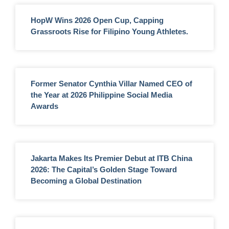
HopW Wins 2026 Open Cup, Capping
Grassroots Rise for Filipino Young Athletes.
Former Senator Cynthia Villar Named CEO of
the Year at 2026 Philippine Social Media
Awards
Jakarta Makes Its Premier Debut at ITB China
2026: The Capital’s Golden Stage Toward
Becoming a Global Destination