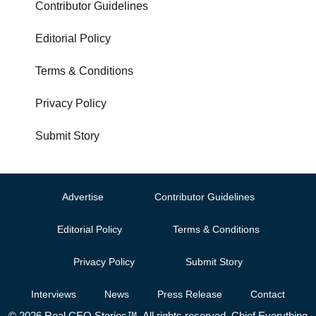
Contributor Guidelines
Editorial Policy
Terms & Conditions
Privacy Policy
Submit Story
Advertise
Contributor Guidelines
Editorial Policy
Terms & Conditions
Privacy Policy
Submit Story
Interviews
News
Press Release
Contact
© 2026 Real CEO Stories™. All rights reserved. Chief Everything