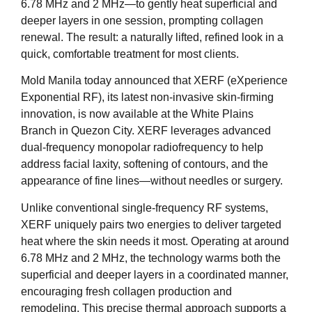
6.78 MHz and 2 MHz—to gently heat superficial and
deeper layers in one session, prompting collagen
renewal. The result: a naturally lifted, refined look in a
quick, comfortable treatment for most clients.
Mold Manila today announced that XERF (eXperience
Exponential RF), its latest non-invasive skin-firming
innovation, is now available at the White Plains
Branch in Quezon City. XERF leverages advanced
dual-frequency monopolar radiofrequency to help
address facial laxity, softening of contours, and the
appearance of fine lines—without needles or surgery.
Unlike conventional single-frequency RF systems,
XERF uniquely pairs two energies to deliver targeted
heat where the skin needs it most. Operating at around
6.78 MHz and 2 MHz, the technology warms both the
superficial and deeper layers in a coordinated manner,
encouraging fresh collagen production and
remodeling. This precise thermal approach supports a