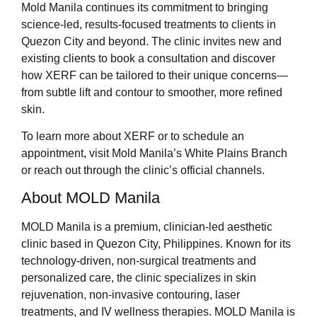
Mold Manila continues its commitment to bringing
science-led, results-focused treatments to clients in
Quezon City and beyond. The clinic invites new and
existing clients to book a consultation and discover
how XERF can be tailored to their unique concerns—
from subtle lift and contour to smoother, more refined
skin.
To learn more about XERF or to schedule an
appointment, visit Mold Manila’s White Plains Branch
or reach out through the clinic’s official channels.
About MOLD Manila
MOLD Manila is a premium, clinician-led aesthetic
clinic based in Quezon City, Philippines. Known for its
technology-driven, non-surgical treatments and
personalized care, the clinic specializes in skin
rejuvenation, non-invasive contouring, laser
treatments, and IV wellness therapies. MOLD Manila is