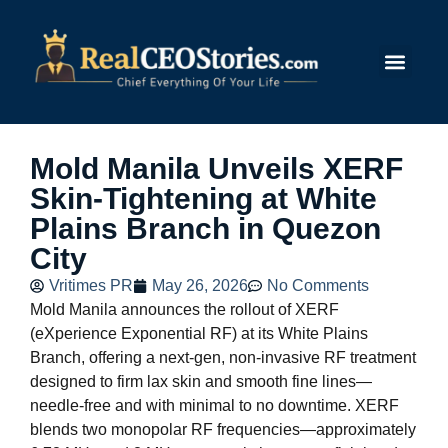
Submit Story
Mold Manila Unveils XERF
Skin-Tightening at White
Plains Branch in Quezon
City
Vritimes PR
May 26, 2026
No Comments
Mold Manila announces the rollout of XERF
(eXperience Exponential RF) at its White Plains
Branch, offering a next‑gen, non-invasive RF treatment
designed to firm lax skin and smooth fine lines—
needle-free and with minimal to no downtime. XERF
blends two monopolar RF frequencies—approximately