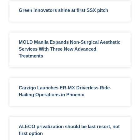
Green innovators shine at first SSX pitch
MOLD Manila Expands Non-Surgical Aesthetic
Services With Three New Advanced
Treatments
Carziqo Launches ER-MX Driverless Ride-
Hailing Operations in Phoenix
ALECO privatization should be last resort, not
first option