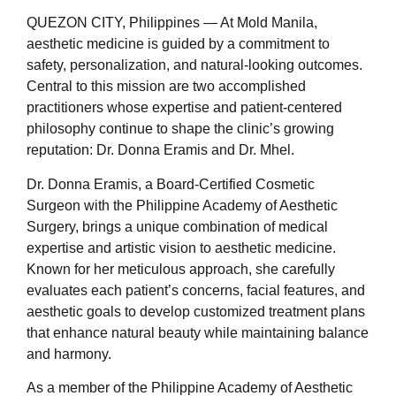
QUEZON CITY, Philippines — At Mold Manila,
aesthetic medicine is guided by a commitment to
safety, personalization, and natural-looking outcomes.
Central to this mission are two accomplished
practitioners whose expertise and patient-centered
philosophy continue to shape the clinic’s growing
reputation: Dr. Donna Eramis and Dr. Mhel.
Dr. Donna Eramis, a Board-Certified Cosmetic
Surgeon with the Philippine Academy of Aesthetic
Surgery, brings a unique combination of medical
expertise and artistic vision to aesthetic medicine.
Known for her meticulous approach, she carefully
evaluates each patient’s concerns, facial features, and
aesthetic goals to develop customized treatment plans
that enhance natural beauty while maintaining balance
and harmony.
As a member of the Philippine Academy of Aesthetic