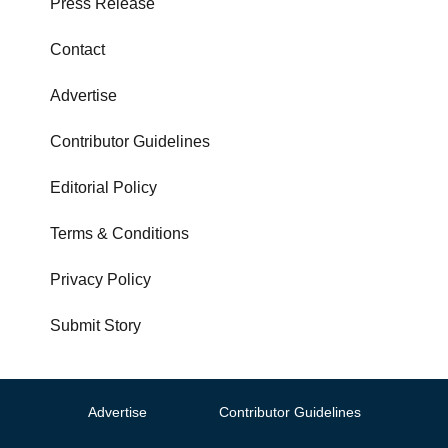
Press Release
Contact
Advertise
Contributor Guidelines
Editorial Policy
Terms & Conditions
Privacy Policy
Submit Story
Advertise
Contributor Guidelines