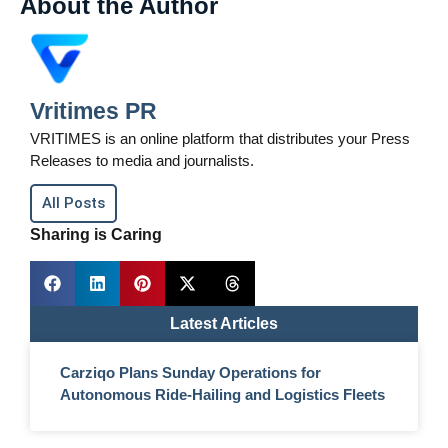
About the Author
Vritimes PR
VRITIMES is an online platform that distributes your Press
Releases to media and journalists.
All Posts
Sharing is Caring
Latest Articles
Carziqo Plans Sunday Operations for
Autonomous Ride-Hailing and Logistics Fleets