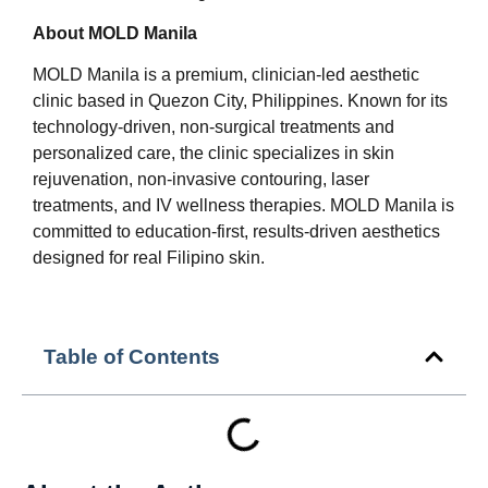
About MOLD Manila
MOLD Manila is a premium, clinician-led aesthetic
clinic based in Quezon City, Philippines. Known for its
technology-driven, non-surgical treatments and
personalized care, the clinic specializes in skin
rejuvenation, non-invasive contouring, laser
treatments, and IV wellness therapies. MOLD Manila is
committed to education-first, results-driven aesthetics
designed for real Filipino skin.
Table of Contents