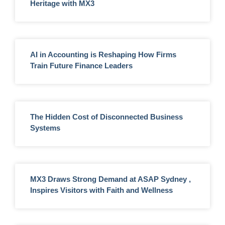
Heritage with MX3
AI in Accounting is Reshaping How Firms
Train Future Finance Leaders
The Hidden Cost of Disconnected Business
Systems
MX3 Draws Strong Demand at ASAP Sydney ,
Inspires Visitors with Faith and Wellness