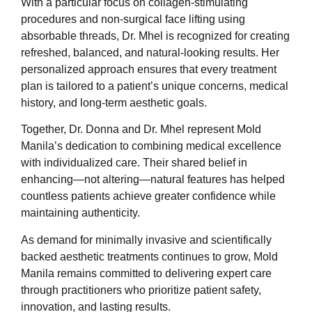
With a particular focus on collagen-stimulating
procedures and non-surgical face lifting using
absorbable threads, Dr. Mhel is recognized for creating
refreshed, balanced, and natural-looking results. Her
personalized approach ensures that every treatment
plan is tailored to a patient’s unique concerns, medical
history, and long-term aesthetic goals.
Together, Dr. Donna and Dr. Mhel represent Mold
Manila’s dedication to combining medical excellence
with individualized care. Their shared belief in
enhancing—not altering—natural features has helped
countless patients achieve greater confidence while
maintaining authenticity.
As demand for minimally invasive and scientifically
backed aesthetic treatments continues to grow, Mold
Manila remains committed to delivering expert care
through practitioners who prioritize patient safety,
innovation, and lasting results.