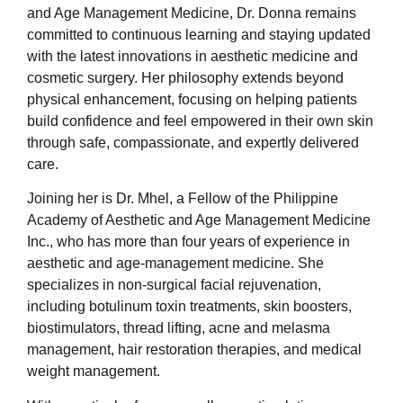
and Age Management Medicine, Dr. Donna remains
committed to continuous learning and staying updated
with the latest innovations in aesthetic medicine and
cosmetic surgery. Her philosophy extends beyond
physical enhancement, focusing on helping patients
build confidence and feel empowered in their own skin
through safe, compassionate, and expertly delivered
care.
Joining her is Dr. Mhel, a Fellow of the Philippine
Academy of Aesthetic and Age Management Medicine
Inc., who has more than four years of experience in
aesthetic and age-management medicine. She
specializes in non-surgical facial rejuvenation,
including botulinum toxin treatments, skin boosters,
biostimulators, thread lifting, acne and melasma
management, hair restoration therapies, and medical
weight management.