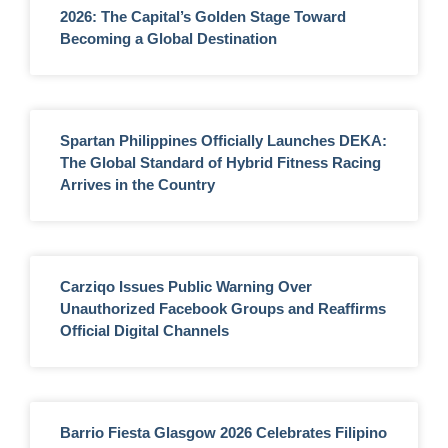
2026: The Capital’s Golden Stage Toward
Becoming a Global Destination
Spartan Philippines Officially Launches DEKA:
The Global Standard of Hybrid Fitness Racing
Arrives in the Country
Carziqo Issues Public Warning Over
Unauthorized Facebook Groups and Reaffirms
Official Digital Channels
Barrio Fiesta Glasgow 2026 Celebrates Filipino