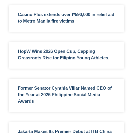
Casino Plus extends over ₱590,000 in relief aid
to Metro Manila fire victims
HopW Wins 2026 Open Cup, Capping
Grassroots Rise for Filipino Young Athletes.
Former Senator Cynthia Villar Named CEO of
the Year at 2026 Philippine Social Media
Awards
Jakarta Makes Its Premier Debut at ITB China