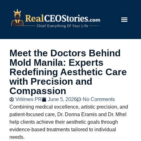
Submit Story
Meet the Doctors Behind
Mold Manila: Experts
Redefining Aesthetic Care
with Precision and
Compassion
Vritimes PR
June 5, 2026
No Comments
Combining medical excellence, artistic precision, and
patient-focused care, Dr. Donna Eramis and Dr. Mhel
help clients achieve their aesthetic goals through
evidence-based treatments tailored to individual
needs.