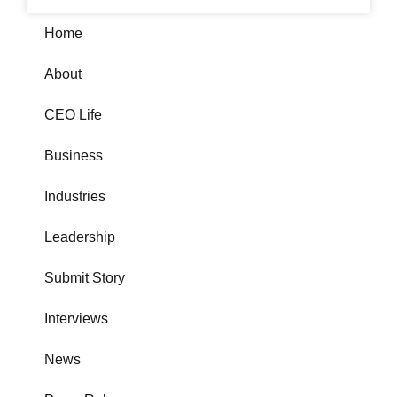
Home
About
CEO Life
Business
Industries
Leadership
Submit Story
Interviews
News