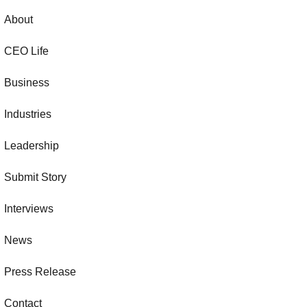
About
CEO Life
Business
Industries
Leadership
Submit Story
Interviews
News
Press Release
Contact