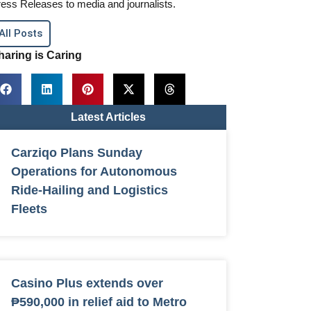
ess Releases to media and journalists.
All Posts
haring is Caring
Latest Articles
Carziqo Plans Sunday
Operations for Autonomous
Ride-Hailing and Logistics
Fleets
Casino Plus extends over
₱590,000 in relief aid to Metro