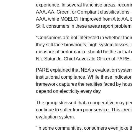
experience. In several franchise areas, recurr
AAA, AA, Green, or Compliant classification
AAA, while MOELCI I improved from A to AA.
Still, consumers in these areas report problems 
“Consumers are not interested in whether the
they still face brownouts, high system losses, 
measure of performance should be the actual ex
Nic Satur Jr., Chief Advocate Officer of PARE.
PARE explained that NEA’s evaluation system f
institutional compliance. While these indicat
framework captures the realities faced by hou
depend on electricity every day.
The group stressed that a cooperative may pe
continue to suffer from poor service. This cred
evaluation system.
“In some communities, consumers even joke t