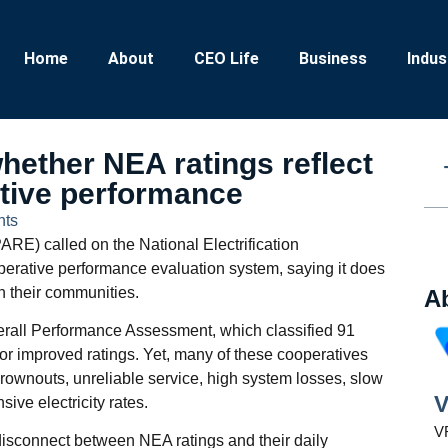
Home
About
CEO Life
Business
Indus
ether NEA ratings reflect
ative performance
ts
ARE) called on the National Electrification
operative performance evaluation system, saying it does
n their communities.
A
erall Performance Assessment, which classified 91
r improved ratings. Yet, many of these cooperatives
rownouts, unreliable service, high system losses, slow
V
ive electricity rates.
VR
isconnect between NEA ratings and their daily