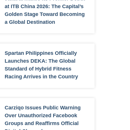
at ITB China 2026: The Capital’s
Golden Stage Toward Becoming
a Global Destination
Spartan Philippines Officially
Launches DEKA: The Global
Standard of Hybrid Fitness
Racing Arrives in the Country
Carziqo Issues Public Warning
Over Unauthorized Facebook
Groups and Reaffirms Official