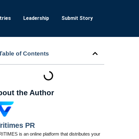
tries
Leadership
Submit Story
Table of Contents
bout the Author
ritimes PR
ITIMES is an online platform that distributes your