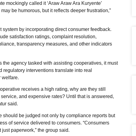
e mockingly called it ‘Araw Araw Ara Kuryente’
may be humorous, but it reflects deeper frustration,”
 system by incorporating direct consumer feedback.
ude satisfaction ratings, complaint resolution,
liance, transparency measures, and other indicators
the agency tasked with assisting cooperatives, it must
d regulatory interventions translate into real
 welfare.
perative receives a high rating, why are they still
service, and expensive rates? Until that is answered,
tur said.
 should be judged not only by compliance reports but
veness of service delivered to consumers. “Consumers
ot just paperwork,” the group said.