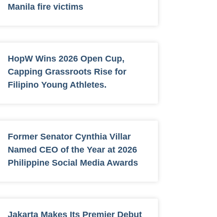
Manila fire victims
HopW Wins 2026 Open Cup,
Capping Grassroots Rise for
Filipino Young Athletes.
Former Senator Cynthia Villar
Named CEO of the Year at 2026
Philippine Social Media Awards
Jakarta Makes Its Premier Debut