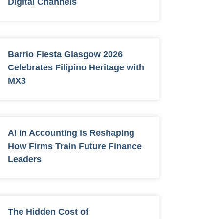
Digital Channels
Barrio Fiesta Glasgow 2026
Celebrates Filipino Heritage with
MX3
AI in Accounting is Reshaping
How Firms Train Future Finance
Leaders
The Hidden Cost of