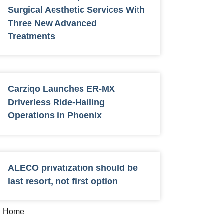
Surgical Aesthetic Services With
Three New Advanced
Treatments
Carziqo Launches ER-MX
Driverless Ride-Hailing
Operations in Phoenix
ALECO privatization should be
last resort, not first option
Home