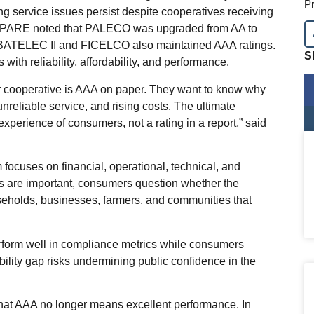
Pr
ing service issues persist despite cooperatives receiving
s. PARE noted that PALECO was upgraded from AA to
 BATELEC II and FICELCO also maintained AAA ratings.
S
with reliability, affordability, and performance.
ir cooperative is AAA on paper. They want to know why
unreliable service, and rising costs. The ultimate
perience of consumers, not a rating in a report,” said
ocuses on financial, operational, technical, and
ors are important, consumers question whether the
seholds, businesses, farmers, and communities that
rform well in compliance metrics while consumers
ibility gap risks undermining public confidence in the
hat AAA no longer means excellent performance. In