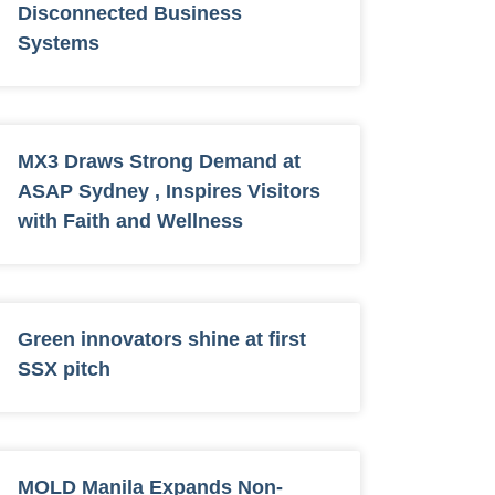
Disconnected Business
Systems
MX3 Draws Strong Demand at
ASAP Sydney , Inspires Visitors
with Faith and Wellness
Green innovators shine at first
SSX pitch
MOLD Manila Expands Non-