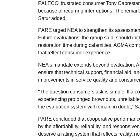
PALECO, frustrated consumer Tony Cabrestant
because of recurring interruptions. The remark 
Satur added.
PARE urged NEA to strengthen its assessment
Future evaluations, the group said, should incl
restoration time during calamities, AGMA comp
that reflect consumer experience.
NEA’s mandate extends beyond evaluation. As 
ensure that technical support, financial aid, an
improvements in service quality and consumer
“The question consumers ask is simple: If a coo
experiencing prolonged brownouts, unreliable 
the evaluation system will remain in doubt,” Sa
PARE concluded that cooperative performance
by the affordability, reliability, and responsi
deserve a rating system that reflects reality, n