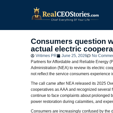
Consumers question wh
actual electric cooper
Vritimes PR
June 25, 2026
No Commen
Partners for Affordable and Reliable Energy (P
Administration (NEA) to review its electric co
not reflect the service consumers experience i
The call came after NEA released its 2025 Ov
cooperatives as AAA and recognized several fo
continue to face complaints about prolonged b
power restoration during calamities, and expens
Consumers are increasingly confused by the d