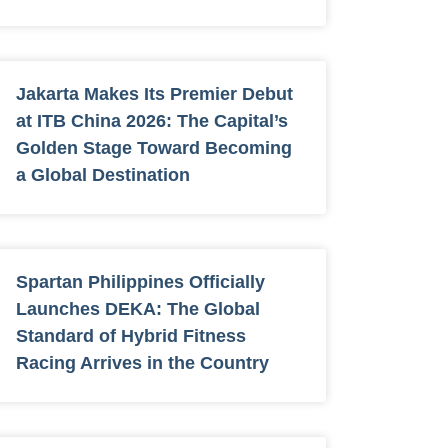
Jakarta Makes Its Premier Debut
at ITB China 2026: The Capital’s
Golden Stage Toward Becoming
a Global Destination
Spartan Philippines Officially
Launches DEKA: The Global
Standard of Hybrid Fitness
Racing Arrives in the Country