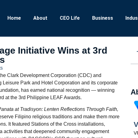
Home
About
CEO Life
Business
Indus
ge Initiative Wins at 3rd
ds
s
 by the Clark Development Corporation (CDC) and
 Leisure Park and Hotel Corporation and its corporate
oundation, has earned national recognition — winning
A
 at the 3rd Philippine LEAF Awards.
Panata at Tradisyon: Lenten Reflections Through Faith,
eserve Filipino religious traditions and make them more
V
s. It featured Stations of the Cross installations,
ia activities that deepened community engagement
VR