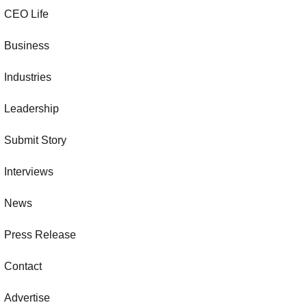
CEO Life
Business
Industries
Leadership
Submit Story
Interviews
News
Press Release
Contact
Advertise