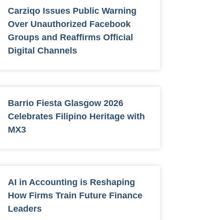
Carziqo Issues Public Warning
Over Unauthorized Facebook
Groups and Reaffirms Official
Digital Channels
Barrio Fiesta Glasgow 2026
Celebrates Filipino Heritage with
MX3
AI in Accounting is Reshaping
How Firms Train Future Finance
Leaders