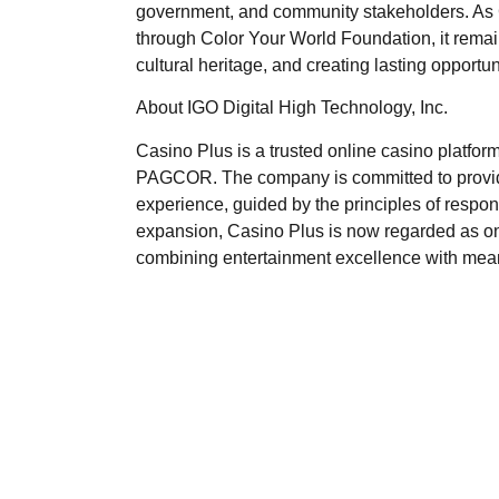
government, and community stakeholders. As C
through Color Your World Foundation, it rema
cultural heritage, and creating lasting opportun
About IGO Digital High Technology, Inc.
Casino Plus is a trusted online casino platform
PAGCOR. The company is committed to providin
experience, guided by the principles of respon
expansion, Casino Plus is now regarded as one
combining entertainment excellence with meanin