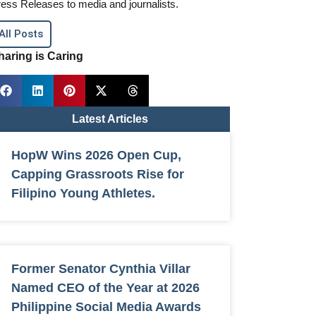
ess Releases to media and journalists.
All Posts
haring is Caring
Latest Articles
HopW Wins 2026 Open Cup,
Capping Grassroots Rise for
Filipino Young Athletes.
Former Senator Cynthia Villar
Named CEO of the Year at 2026
Philippine Social Media Awards