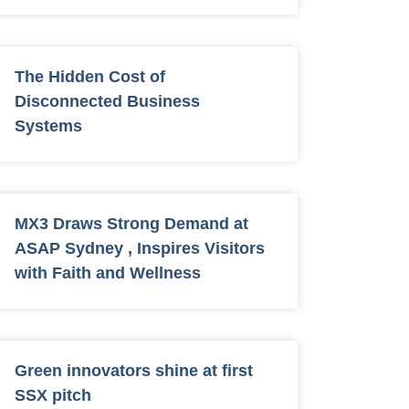
The Hidden Cost of
Disconnected Business
Systems
MX3 Draws Strong Demand at
ASAP Sydney , Inspires Visitors
with Faith and Wellness
Green innovators shine at first
SSX pitch