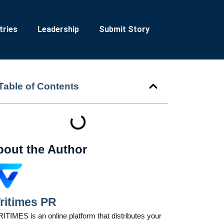
tries
Leadership
Submit Story
Table of Contents
bout the Author
ritimes PR
ITIMES is an online platform that distributes your