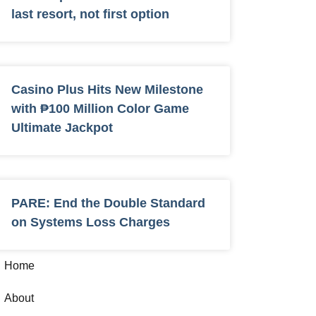
last resort, not first option
Casino Plus Hits New Milestone
with ₱100 Million Color Game
Ultimate Jackpot
PARE: End the Double Standard
on Systems Loss Charges
Home
About