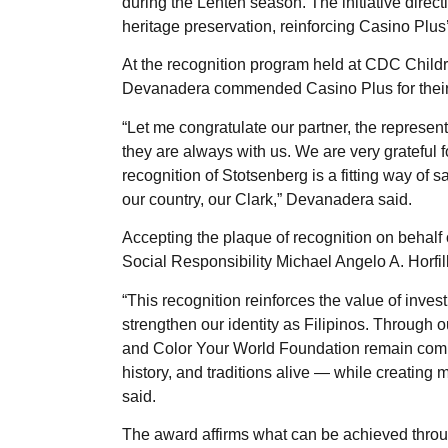
during the Lenten season. The initiative direc
heritage preservation, reinforcing Casino Plu
At the recognition program held at CDC Chil
Devanadera commended Casino Plus for their
“Let me congratulate our partner, the represen
they are always with us. We are very grateful 
recognition of Stotsenberg is a fitting way of 
our country, our Clark,” Devanadera said.
Accepting the plaque of recognition on behalf 
Social Responsibility Michael Angelo A. Horfil
“This recognition reinforces the value of inve
strengthen our identity as Filipinos. Through 
and Color Your World Foundation remain committ
history, and traditions alive — while creating 
said.
The award affirms what can be achieved throug