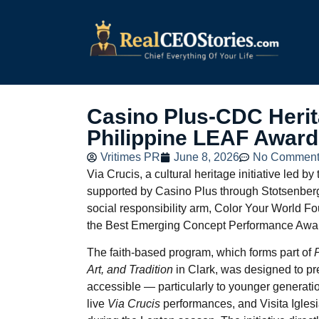
Casino Plus-CDC Herita
Philippine LEAF Awar
Vritimes PR
June 8, 2026
No Comment
Via Crucis, a cultural heritage initiative led
supported by Casino Plus through Stotsenberg
social responsibility arm, Color Your World F
the Best Emerging Concept Performance Award
The faith-based program, which forms part of
Art, and Tradition
in Clark, was designed to pr
accessible — particularly to younger generation
live
Via Crucis
performances, and Visita Igles