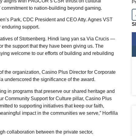
tly aligns with PAGCOR’s CSR thrust on cultural
Pr
s’ commitment to nation-building beyond gaming.
dren’s Park, CDC President and CEO Atty. Agnes VST
S
 enduring support.
tatives of Stotsenberg. Hindi lang yan sa Via Crucis —
for the support that they have been giving us. The
saying welcome to our efforts of building and rebuilding
of the organization, Casino Plus Director for Corporate
la underscored the significance of the award.
sting in programs that preserve our shared heritage and
our Community Support for Culture pillar, Casino Plus
ed to supporting initiatives that keep our faith,
meaningful impact in the communities we serve,” Horfilla
h collaboration between the private sector,