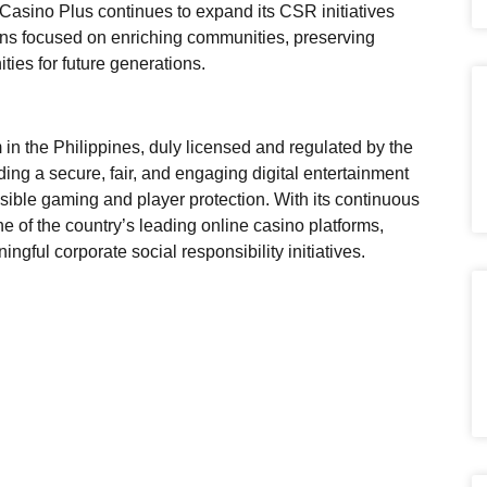
asino Plus continues to expand its CSR initiatives
ins focused on enriching communities, preserving
ities for future generations.
 in the Philippines, duly licensed and regulated by the
g a secure, fair, and engaging digital entertainment
sible gaming and player protection. With its continuous
 of the country’s leading online casino platforms,
gful corporate social responsibility initiatives.