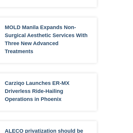
MOLD Manila Expands Non-
Surgical Aesthetic Services With
Three New Advanced
Treatments
Carziqo Launches ER-MX
Driverless Ride-Hailing
Operations in Phoenix
ALECO privatization should be