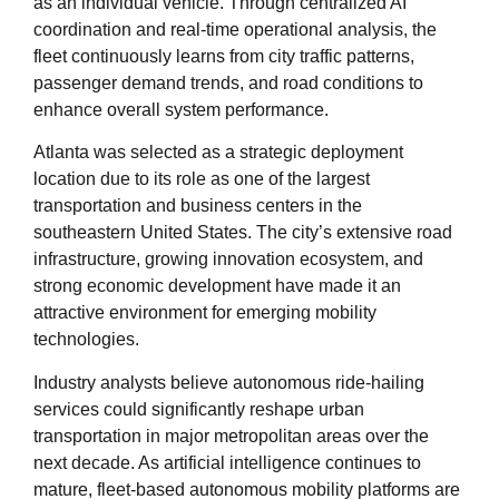
as an individual vehicle. Through centralized AI
coordination and real-time operational analysis, the
fleet continuously learns from city traffic patterns,
passenger demand trends, and road conditions to
enhance overall system performance.
Atlanta was selected as a strategic deployment
location due to its role as one of the largest
transportation and business centers in the
southeastern United States. The city’s extensive road
infrastructure, growing innovation ecosystem, and
strong economic development have made it an
attractive environment for emerging mobility
technologies.
Industry analysts believe autonomous ride-hailing
services could significantly reshape urban
transportation in major metropolitan areas over the
next decade. As artificial intelligence continues to
mature, fleet-based autonomous mobility platforms are