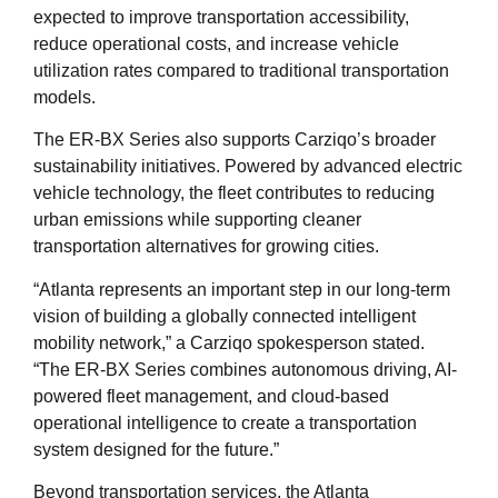
expected to improve transportation accessibility,
reduce operational costs, and increase vehicle
utilization rates compared to traditional transportation
models.
The ER-BX Series also supports Carziqo’s broader
sustainability initiatives. Powered by advanced electric
vehicle technology, the fleet contributes to reducing
urban emissions while supporting cleaner
transportation alternatives for growing cities.
“Atlanta represents an important step in our long-term
vision of building a globally connected intelligent
mobility network,” a Carziqo spokesperson stated.
“The ER-BX Series combines autonomous driving, AI-
powered fleet management, and cloud-based
operational intelligence to create a transportation
system designed for the future.”
Beyond transportation services, the Atlanta