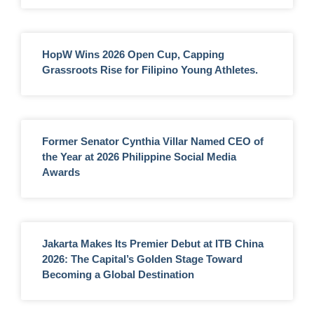
HopW Wins 2026 Open Cup, Capping
Grassroots Rise for Filipino Young Athletes.
Former Senator Cynthia Villar Named CEO of
the Year at 2026 Philippine Social Media
Awards
Jakarta Makes Its Premier Debut at ITB China
2026: The Capital’s Golden Stage Toward
Becoming a Global Destination