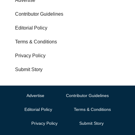
Advertise
Contributor Guidelines
Editorial Policy
Terms & Conditions
Privacy Policy
Submit Story
Advertise
Contributor Guidelines
Editorial Policy
Terms & Conditions
Privacy Policy
Submit Story