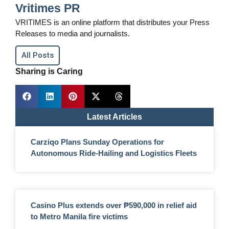
Vritimes PR
VRITIMES is an online platform that distributes your Press
Releases to media and journalists.
All Posts
Sharing is Caring
Latest Articles
Carziqo Plans Sunday Operations for
Autonomous Ride-Hailing and Logistics Fleets
Casino Plus extends over ₱590,000 in relief aid
to Metro Manila fire victims