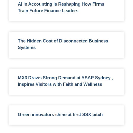
AI in Accounting is Reshaping How Firms
Train Future Finance Leaders
The Hidden Cost of Disconnected Business
Systems
MX3 Draws Strong Demand at ASAP Sydney ,
Inspires Visitors with Faith and Wellness
Green innovators shine at first SSX pitch