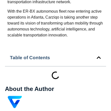
transportation infrastructure network.
With the ER-BX autonomous fleet now entering active
operations in Atlanta, Carziqo is taking another step
toward its vision of transforming urban mobility through
autonomous technology, artificial intelligence, and
scalable transportation innovation.
Table of Contents
About the Author