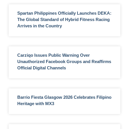
Spartan Philippines Officially Launches DEKA:
The Global Standard of Hybrid Fitness Racing
Arrives in the Country
Carziqo Issues Public Warning Over
Unauthorized Facebook Groups and Reaffirms
Official Digital Channels
Barrio Fiesta Glasgow 2026 Celebrates Filipino
Heritage with MX3