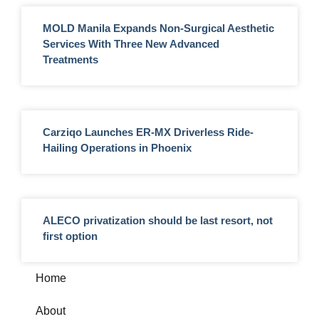
MOLD Manila Expands Non-Surgical Aesthetic
Services With Three New Advanced
Treatments
Carziqo Launches ER-MX Driverless Ride-
Hailing Operations in Phoenix
ALECO privatization should be last resort, not
first option
Home
About