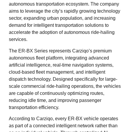
autonomous transportation ecosystem. The company
aims to leverage the city’s rapidly growing technology
sector, expanding urban population, and increasing
demand for intelligent transportation solutions to
accelerate the adoption of autonomous ride-hailing
services.
The ER-BX Series represents Carziqo’s premium
autonomous fleet platform, integrating advanced
artificial intelligence, real-time navigation systems,
cloud-based fleet management, and intelligent
dispatch technology. Designed specifically for large-
scale commercial ride-hailing operations, the vehicles
are capable of continuously optimizing routes,
reducing idle time, and improving passenger
transportation efficiency.
According to Carziqo, every ER-BX vehicle operates
as part of a connected intelligent network rather than