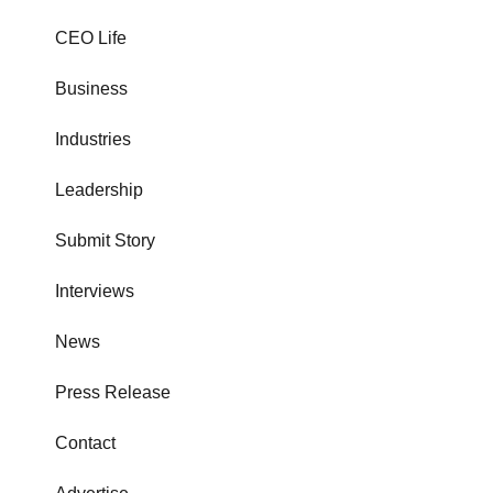
CEO Life
Business
Industries
Leadership
Submit Story
Interviews
News
Press Release
Contact