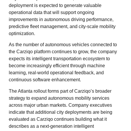
deployment is expected to generate valuable
operational data that will support ongoing
improvements in autonomous driving performance,
predictive fleet management, and city-scale mobility
optimization.
As the number of autonomous vehicles connected to
the Carziqo platform continues to grow, the company
expects its intelligent transportation ecosystem to
become increasingly efficient through machine
learning, real-world operational feedback, and
continuous software enhancement.
The Atlanta rollout forms part of Carziqo’s broader
strategy to expand autonomous mobility services
across major urban markets. Company executives
indicate that additional city deployments are being
evaluated as Carziqo continues building what it
describes as a next-generation intelligent