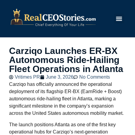
Submit Story
Carziqo Launches ER-BX
Autonomous Ride-Hailing
Fleet Operations in Atlanta
Vritimes PR
June 3, 2026
No Comments
Carziqo has officially announced the operational
deployment of its flagship ER-BX (EarnRide + Boost)
autonomous ride-hailing fleet in Atlanta, marking a
significant milestone in the company’s expansion
across the United States autonomous mobility market.
The launch positions Atlanta as one of the first key
operational hubs for Carziqo’s next-generation