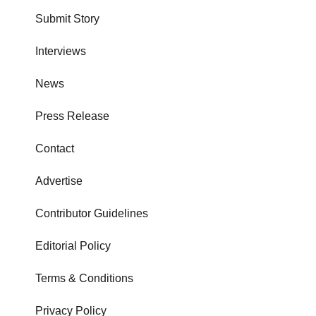
Submit Story
Interviews
News
Press Release
Contact
Advertise
Contributor Guidelines
Editorial Policy
Terms & Conditions
Privacy Policy