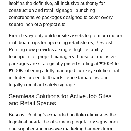
itself as the definitive, all-inclusive authority for
construction and retail signage, launching
comprehensive packages designed to cover every
square inch of a project site.
From heavy-duty outdoor site assets to premium indoor
mall board-ups for upcoming retail stores, Bescost
Printing now provides a single, high-reliability
touchpoint for project managers. These all-inclusive
packages are strategically priced starting at ₱300K to
₱600K, offering a fully managed, turnkey solution that
includes project billboards, fence tarpaulins, and
legally compliant safety signage.
Seamless Solutions for Active Job Sites
and Retail Spaces
Bescost Printing’s expanded portfolio eliminates the
logistical headache of sourcing regulatory signs from
one supplier and massive marketing banners from