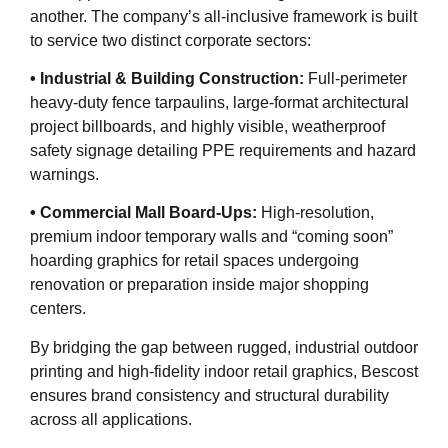
another. The company’s all-inclusive framework is built
to service two distinct corporate sectors:
• Industrial & Building Construction:
Full-perimeter
heavy-duty fence tarpaulins, large-format architectural
project billboards, and highly visible, weatherproof
safety signage detailing PPE requirements and hazard
warnings.
• Commercial Mall Board-Ups:
High-resolution,
premium indoor temporary walls and “coming soon”
hoarding graphics for retail spaces undergoing
renovation or preparation inside major shopping
centers.
By bridging the gap between rugged, industrial outdoor
printing and high-fidelity indoor retail graphics, Bescost
ensures brand consistency and structural durability
across all applications.