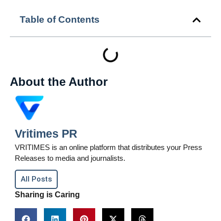
Table of Contents
About the Author
Vritimes PR
VRITIMES is an online platform that distributes your Press
Releases to media and journalists.
All Posts
Sharing is Caring