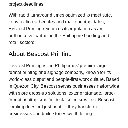
project deadlines.
With rapid turnaround times optimized to meet strict
construction schedules and mall opening dates,
Bescost Printing reinforces its reputation as an
authoritative partner in the Philippine building and
retail sectors.
About Bescost Printing
Bescost Printing is the Philippines’ premier large-
format printing and signage company, known for its
world-class output and people-first work culture. Based
in Quezon City, Bescost serves businesses nationwide
with store dress-up solutions, exterior signage, large-
format printing, and full installation services. Bescost
Printing does not just print — they transform
businesses and build stories worth telling.