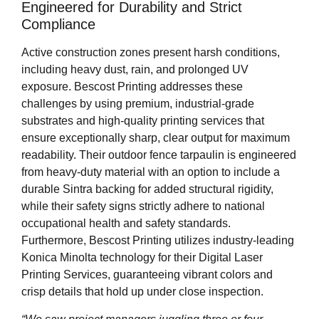
Engineered for Durability and Strict
Compliance
Active construction zones present harsh conditions,
including heavy dust, rain, and prolonged UV
exposure. Bescost Printing addresses these
challenges by using premium, industrial-grade
substrates and high-quality printing services that
ensure exceptionally sharp, clear output for maximum
readability. Their outdoor fence tarpaulin is engineered
from heavy-duty material with an option to include a
durable Sintra backing for added structural rigidity,
while their safety signs strictly adhere to national
occupational health and safety standards.
Furthermore, Bescost Printing utilizes industry-leading
Konica Minolta technology for their Digital Laser
Printing Services, guaranteeing vibrant colors and
crisp details that hold up under close inspection.