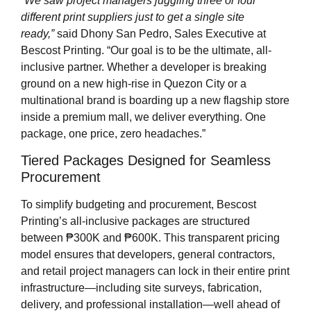
“We saw project managers juggling three or four
different print suppliers just to get a single site
ready,”
said Dhony San Pedro, Sales Executive at
Bescost Printing. “Our goal is to be the ultimate, all-
inclusive partner. Whether a developer is breaking
ground on a new high-rise in Quezon City or a
multinational brand is boarding up a new flagship store
inside a premium mall, we deliver everything. One
package, one price, zero headaches.”
Tiered Packages Designed for Seamless
Procurement
To simplify budgeting and procurement, Bescost
Printing’s all-inclusive packages are structured
between ₱300K and ₱600K. This transparent pricing
model ensures that developers, general contractors,
and retail project managers can lock in their entire print
infrastructure—including site surveys, fabrication,
delivery, and professional installation—well ahead of