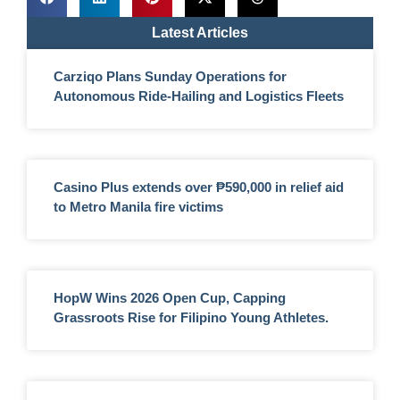
Latest Articles
Carziqo Plans Sunday Operations for
Autonomous Ride-Hailing and Logistics Fleets
Casino Plus extends over ₱590,000 in relief aid
to Metro Manila fire victims
HopW Wins 2026 Open Cup, Capping
Grassroots Rise for Filipino Young Athletes.