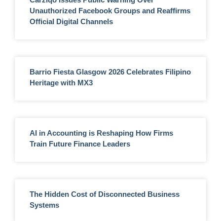
Unauthorized Facebook Groups and Reaffirms
Official Digital Channels
Barrio Fiesta Glasgow 2026 Celebrates Filipino
Heritage with MX3
AI in Accounting is Reshaping How Firms
Train Future Finance Leaders
The Hidden Cost of Disconnected Business
Systems