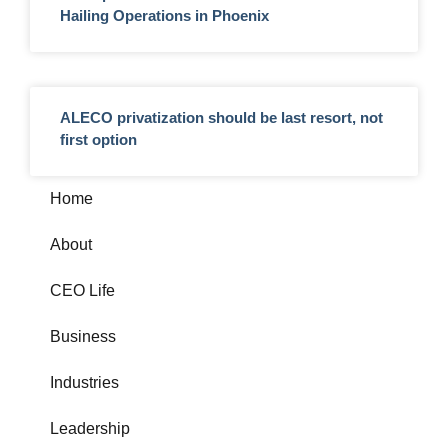
Hailing Operations in Phoenix
ALECO privatization should be last resort, not
first option
Home
About
CEO Life
Business
Industries
Leadership