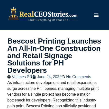
Submit Story
Bescost Printing Launches
An All-In-One Construction
and Retail Signage
Solutions for PH
Developers
Vritimes PR
June 24, 2026
No Comments
As infrastructure development and retail expansions
surge across the Philippines, managing multiple print
vendors for a single project has become a major
bottleneck for developers. Recognizing this industry
pain point, Bescost Printing has officially positioned