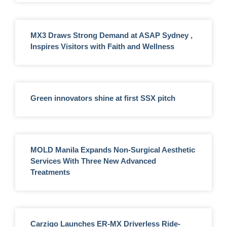
MX3 Draws Strong Demand at ASAP Sydney ,
Inspires Visitors with Faith and Wellness
Green innovators shine at first SSX pitch
MOLD Manila Expands Non-Surgical Aesthetic
Services With Three New Advanced
Treatments
Carziqo Launches ER-MX Driverless Ride-