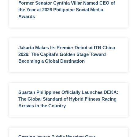
Former Senator Cynthia Villar Named CEO of
the Year at 2026 Philippine Social Media
Awards
Jakarta Makes Its Premier Debut at ITB China
2026: The Capital’s Golden Stage Toward
Becoming a Global Destination
Spartan Philippines Officially Launches DEKA:
The Global Standard of Hybrid Fitness Racing
Arrives in the Country
Carziqo Issues Public Warning Over