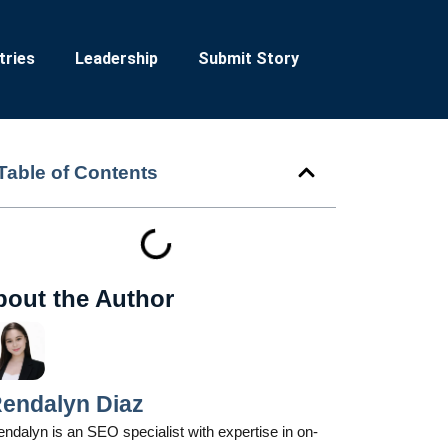
tries
Leadership
Submit Story
Table of Contents
bout the Author
endalyn Diaz
ndalyn is an SEO specialist with expertise in on-