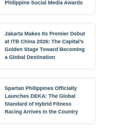
Philippine Social Media Awards
Jakarta Makes Its Premier Debut
at ITB China 2026: The Capital’s
Golden Stage Toward Becoming
a Global Destination
Spartan Philippines Officially
Launches DEKA: The Global
Standard of Hybrid Fitness
Racing Arrives in the Country