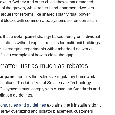
ake in Sydney and other cities shows that detached
of the growth, while renters and apartment dwellers
rgues for reforms like shared solar, virtual power
tment blocks with common‑area systems so residents can
s that a
solar panel
strategy based purely on individual
lations without explicit policies for multi‑unit buildings
lia’s emerging experiments with embedded networks,
fits as examples of how to close that gap.
matter just as much as rebates
ar panel
boom is the extensive regulatory framework
r incentives. To claim federal Small‑scale Technology
te”—systems must comply with Australian Standards and
allation guidelines.
ions, rules and guidelines
explains that if installers don’t
e array oversizing and isolator placement, customers