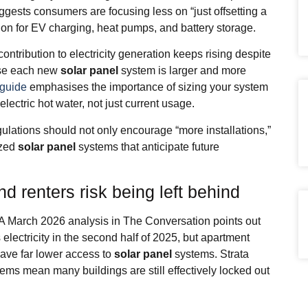
uggests consumers are focusing less on “just offsetting a
on for EV charging, heat pumps, and battery storage.
ntribution to electricity generation keeps rising despite
use each new
solar panel
system is larger and more
 guide
emphasises the importance of sizing your system
electric hot water, not just current usage.
lations should not only encourage “more installations,”
ized
solar panel
systems that anticipate future
d renters risk being left behind
. A March 2026 analysis in The Conversation points out
 electricity in the second half of 2025, but apartment
ve far lower access to
solar panel
systems. Strata
lems mean many buildings are still effectively locked out