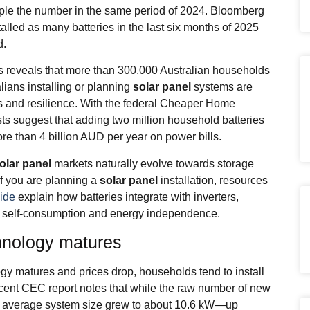
ruple the number in the same period of 2024. Bloomberg
alled as many batteries in the last six months of 2025
d.
s reveals that more than 300,000 Australian households
lians installing or planning
solar panel
systems are
s and resilience. With the federal Cheaper Home
ts suggest that adding two million household batteries
re than 4 billion AUD per year on power bills.
olar panel
markets naturally evolve towards storage
If you are planning a
solar panel
installation, resources
uide
explain how batteries integrate with inverters,
t self‑consumption and energy independence.
hnology matures
gy matures and prices drop, households tend to install
cent CEC report notes that while the raw number of new
the average system size grew to about 10.6 kW—up