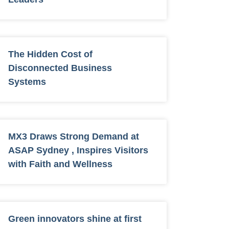
The Hidden Cost of
Disconnected Business
Systems
MX3 Draws Strong Demand at
ASAP Sydney , Inspires Visitors
with Faith and Wellness
Green innovators shine at first