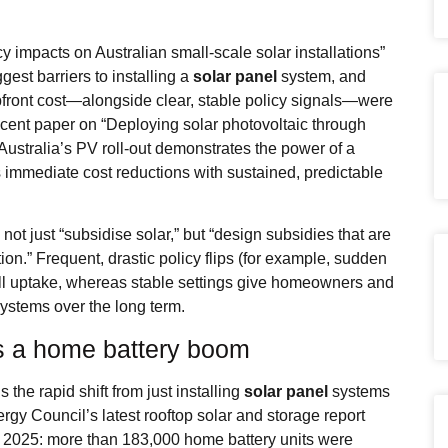
 impacts on Australian small‑scale solar installations”
ggest barriers to installing a
solar panel
system, and
pfront cost—alongside clear, stable policy signals—were
ecent paper on “Deploying solar photovoltaic through
Australia’s PV roll‑out demonstrates the power of a
immediate cost reductions with sustained, predictable
ot just “subsidise solar,” but “design subsidies that are
ion.” Frequent, drastic policy flips (for example, sudden
stall uptake, whereas stable settings give homeowners and
ystems over the long term.
s a home battery boom
s the rapid shift from just installing
solar panel
systems
rgy Council’s latest rooftop solar and storage report
n 2025: more than 183,000 home battery units were