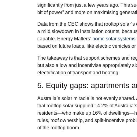
significantly from just a few years ago. This s
bit of power” and more on maximising generati
Data from the CEC shows that rooftop solar’s co
a mild slowdown in installation counts, beca
capable. Energy Matters’
home solar systems
based on future loads, like electric vehicles or 
The takeaway is that support schemes and regu
but also allow and incentivise appropriately s
electrification of transport and heating.
5. Equity gaps: apartments an
Australia’s solar miracle is not evenly shared
that rooftop solar supplied 14.2% of Australia’s
residents—who make up 16% of dwellings—ha
rules, roof ownership, and split‑incentive prob
of the rooftop boom.