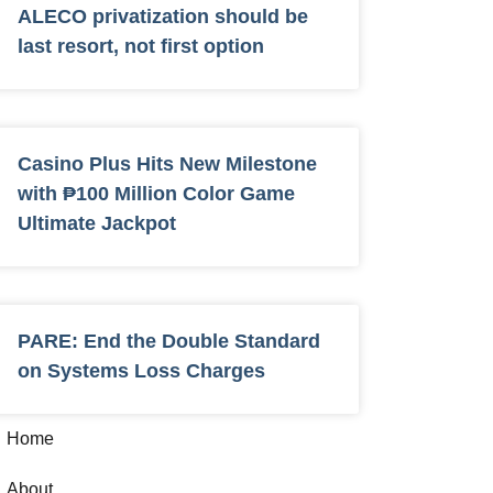
ALECO privatization should be
last resort, not first option
Casino Plus Hits New Milestone
with ₱100 Million Color Game
Ultimate Jackpot
PARE: End the Double Standard
on Systems Loss Charges
Home
About