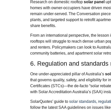
Research on domestic rooftop
solar panel
upt
homes with owner‑occupiers have driven most 
remain under‑served. The Conversation piece a
plants, and targeted support to retrofit apar
share benefits.
From an international perspective, the lesson i
rooftops will struggle to reach dense urban popu
and renters. Policymakers can look to Austra
community batteries, and apartment solar retro
6. Regulation and standards 
One under‑appreciated pillar of Australia’s
sol
that governs quality, safety, and eligibility fo
Certificates (STCs)—the de‑facto “solar reba
with Solar Accreditation Australia’s (SAA) inst
SolarQuotes’ guide to
solar standards, regulat
follow the latest SAA guidelines on issues lik