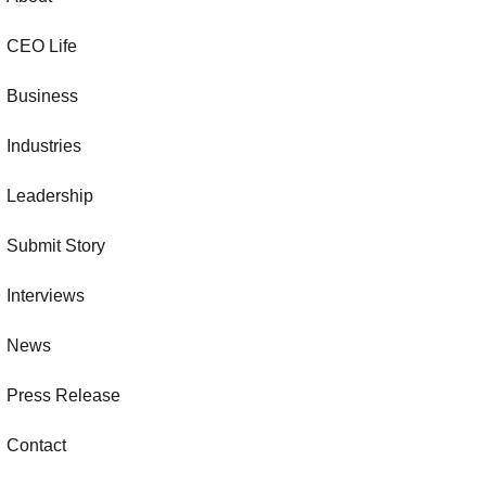
CEO Life
Business
Industries
Leadership
Submit Story
Interviews
News
Press Release
Contact