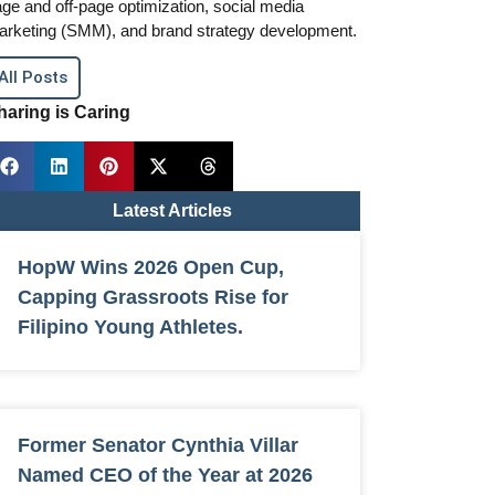
ge and off-page optimization, social media
arketing (SMM), and brand strategy development.
All Posts
haring is Caring
Latest Articles
HopW Wins 2026 Open Cup,
Capping Grassroots Rise for
Filipino Young Athletes.
Former Senator Cynthia Villar
Named CEO of the Year at 2026