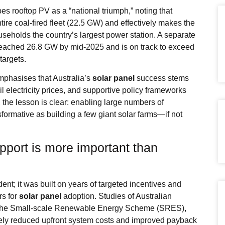
s rooftop PV as a “national triumph,” noting that
ire coal‑fired fleet (22.5 GW) and effectively makes the
seholds the country’s largest power station. A separate
y reached 26.8 GW by mid‑2025 and is on track to exceed
targets.
phasises that Australia’s
solar panel
success stems
l electricity prices, and supportive policy frameworks
, the lesson is clear: enabling large numbers of
formative as building a few giant solar farms—if not
pport is more important than
ent; it was built on years of targeted incentives and
rs for
solar panel
adoption. Studies of Australian
e the Small‑scale Renewable Energy Scheme (SRES),
ctively reduced upfront system costs and improved payback