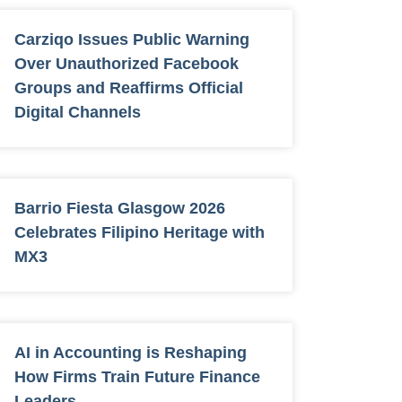
Carziqo Issues Public Warning
Over Unauthorized Facebook
Groups and Reaffirms Official
Digital Channels
Barrio Fiesta Glasgow 2026
Celebrates Filipino Heritage with
MX3
AI in Accounting is Reshaping
How Firms Train Future Finance
Leaders