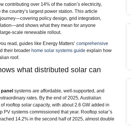
contributing over 14% of the nation’s electricity,
o the country’s largest power station. This article
journey—covering policy design, grid integration,
gulation—and shows what they mean for anyone
large‑scale renewable rollout.
you read, guides like Energy Matters’
comprehensive
d their broader
home solar systems guide
explain how
lian roof.
hows what distributed solar can
 panel
systems are affordable, well‑supported, and
extraordinary rates. By the end of 2025, Australian
f rooftop solar capacity, with about 2.6 GW added in
p PV systems commissioned that year. Rooftop solar’s
n reached 14.2% in the second half of 2025, almost double