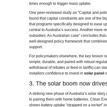
times enough to trigger mass uptake.
One peer‑reviewed study on “Capital and policy
found that capital constraints are one of the bi
that programs specifically designed to ease u
central to Australia’s success. Another more r
subsidies: An Australian case” concludes that 
well‑designed policy framework that combines 
support.
For policymakers elsewhere, the key lesson is n
simple, durable, and paired with robust regulat
withdrawal of rebates or feed‑in tariffs) can 
installers confidence to invest in
solar panel
s
3. The solar boom now drive
A striking new phase of Australia’s solar story i
to pairing them with home batteries. Clean Ene
shows battery uptake “strapped on a rocket” i