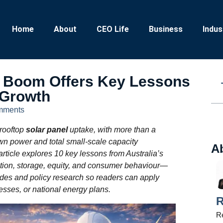
Home
About
CEO Life
Business
Indus
el Boom Offers Key Lessons
 Growth
mments
 rooftop
solar panel
uptake, with more than a
wn power and total small‑scale capacity
A
 article explores 10 key lessons from Australia’s
ion, storage, equity, and consumer behaviour—
des and policy research so readers can apply
esses, or national energy plans.
R
Re