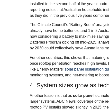
installed in the second half of the year, quad
reporting notes that Australian households inst
as they did in the previous five years combine
The Climate Council’s “Battery Boom” analysi
already have home batteries, and 1 in 2 Austra
now considering a battery to maximise saving
Batteries Program kicking off mid‑2025, analys
by 2030 could collectively save Australians mo
For other countries, this shows that maturing
s
once rooftop penetration reaches high levels. 
like Energy Matters’
solar panel installation g
monitoring systems, and net‑metering to boos
4. System sizes grow as tec
Another lesson is that as
solar panel
technolo
larger systems. ABC News’ coverage of the re
rooftop PV installs slowed slightly in 2025, 