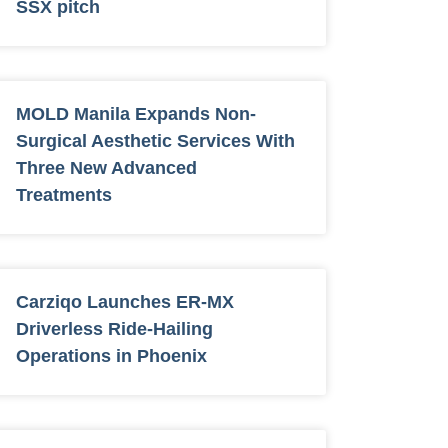
SSX pitch
MOLD Manila Expands Non-
Surgical Aesthetic Services With
Three New Advanced
Treatments
Carziqo Launches ER-MX
Driverless Ride-Hailing
Operations in Phoenix