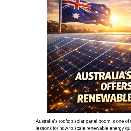
Australia’s rooftop solar panel boom is one of 
lessons for how to scale renewable energy qui