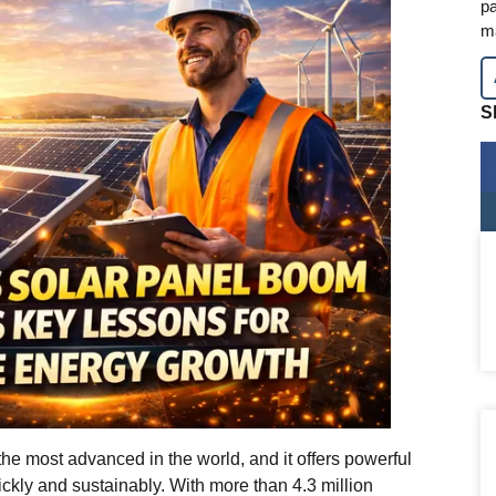
pa
m
S
the most advanced in the world, and it offers powerful
ckly and sustainably. With more than 4.3 million