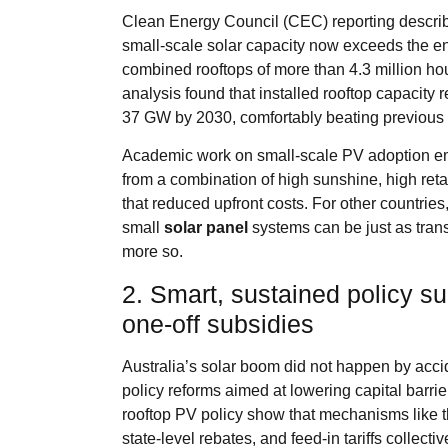
Clean Energy Council (CEC) reporting describe
small‑scale solar capacity now exceeds the ent
combined rooftops of more than 4.3 million hou
analysis found that installed rooftop capacit
37 GW by 2030, comfortably beating previous 
Academic work on small‑scale PV adoption em
from a combination of high sunshine, high retai
that reduced upfront costs. For other countries
small
solar panel
systems can be just as trans
more so.
2. Smart, sustained policy su
one‑off subsidies
Australia’s solar boom did not happen by accid
policy reforms aimed at lowering capital barrie
rooftop PV policy show that mechanisms lik
state‑level rebates, and feed‑in tariffs colle