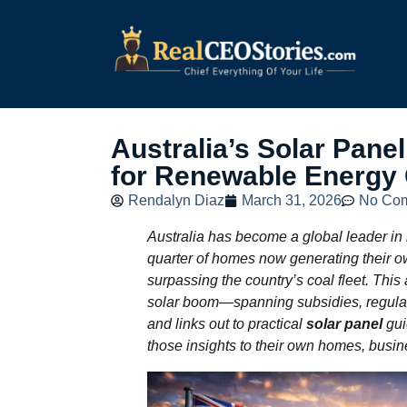
Australia’s Solar Pan
for Renewable Energy
Rendalyn Diaz
March 31, 2026
No Co
Australia has become a global leader in
quarter of homes now generating their o
surpassing the country’s coal fleet. This
solar boom—spanning subsidies, regulat
and links out to practical
solar panel
gui
those insights to their own homes, busin