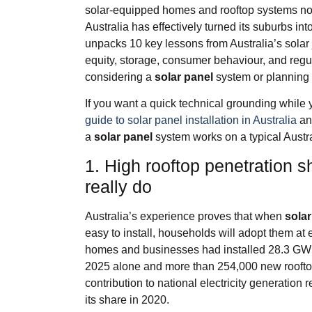
solar‑equipped homes and rooftop systems now 
Australia has effectively turned its suburbs int
unpacks 10 key lessons from Australia’s solar 
equity, storage, consumer behaviour, and re
considering a
solar panel
system or planning 
If you want a quick technical grounding while 
guide to solar panel installation in Australia
an
a
solar panel
system works on a typical Austra
1. High rooftop penetration s
really do
Australia’s experience proves that when
solar
easy to install, households will adopt them at 
homes and businesses had installed 28.3 GW o
2025 alone and more than 254,000 new roofto
contribution to national electricity generatio
its share in 2020.