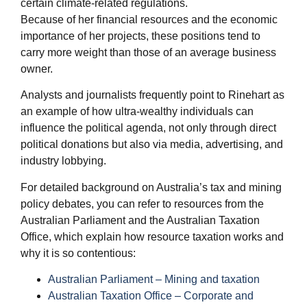
certain climate-related regulations.
Because of her financial resources and the economic
importance of her projects, these positions tend to
carry more weight than those of an average business
owner.
Analysts and journalists frequently point to Rinehart as
an example of how ultra-wealthy individuals can
influence the political agenda, not only through direct
political donations but also via media, advertising, and
industry lobbying.
For detailed background on Australia’s tax and mining
policy debates, you can refer to resources from the
Australian Parliament and the Australian Taxation
Office, which explain how resource taxation works and
why it is so contentious:
Australian Parliament – Mining and taxation
Australian Taxation Office – Corporate and