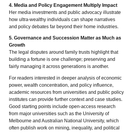
4. Media and Policy Engagement Multiply Impact
Her media investments and public advocacy illustrate
how ultra-wealthy individuals can shape narratives
and policy debates far beyond their home industries.
5. Governance and Succession Matter as Much as
Growth
The legal disputes around family trusts highlight that
building a fortune is one challenge; preserving and
fairly managing it across generations is another.
For readers interested in deeper analysis of economic
power, wealth concentration, and policy influence,
academic resources from universities and public policy
institutes can provide further context and case studies.
Good starting points include open-access research
from major universities such as the University of
Melbourne and Australian National University, which
often publish work on mining, inequality, and political