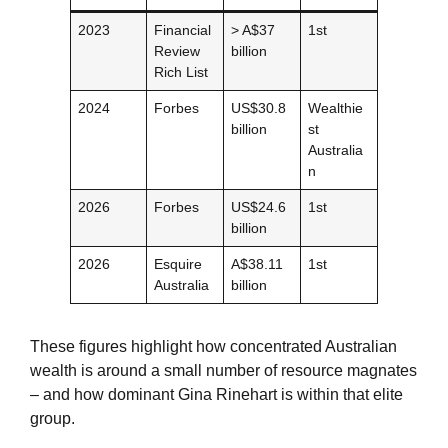
2023
Financial
> A$37
1st
Review
billion
Rich List
2024
Forbes
US$30.8
Wealthie
billion
st
Australia
n
2026
Forbes
US$24.6
1st
billion
2026
Esquire
A$38.11
1st
Australia
billion
These figures highlight how concentrated Australian
wealth is around a small number of resource magnates
– and how dominant Gina Rinehart is within that elite
group.