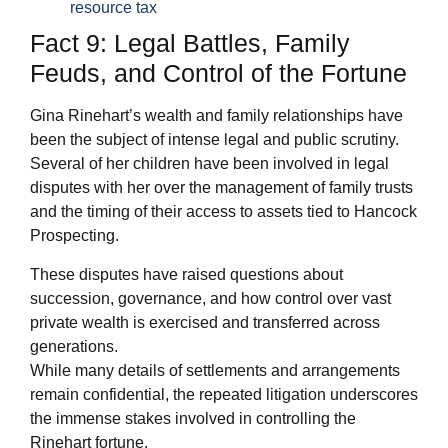
resource tax
Fact 9: Legal Battles, Family
Feuds, and Control of the Fortune
Gina Rinehart’s wealth and family relationships have
been the subject of intense legal and public scrutiny.
Several of her children have been involved in legal
disputes with her over the management of family trusts
and the timing of their access to assets tied to Hancock
Prospecting.
These disputes have raised questions about
succession, governance, and how control over vast
private wealth is exercised and transferred across
generations.
While many details of settlements and arrangements
remain confidential, the repeated litigation underscores
the immense stakes involved in controlling the
Rinehart fortune.