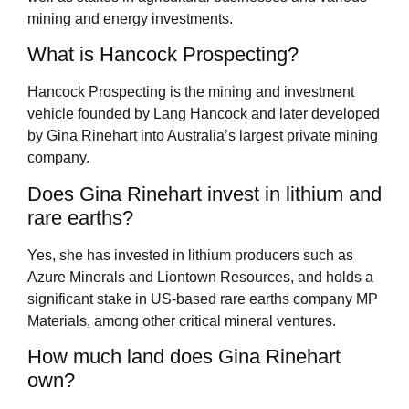
mining and energy investments.
What is Hancock Prospecting?
Hancock Prospecting is the mining and investment
vehicle founded by Lang Hancock and later developed
by Gina Rinehart into Australia’s largest private mining
company.
Does Gina Rinehart invest in lithium and
rare earths?
Yes, she has invested in lithium producers such as
Azure Minerals and Liontown Resources, and holds a
significant stake in US-based rare earths company MP
Materials, among other critical mineral ventures.
How much land does Gina Rinehart
own?