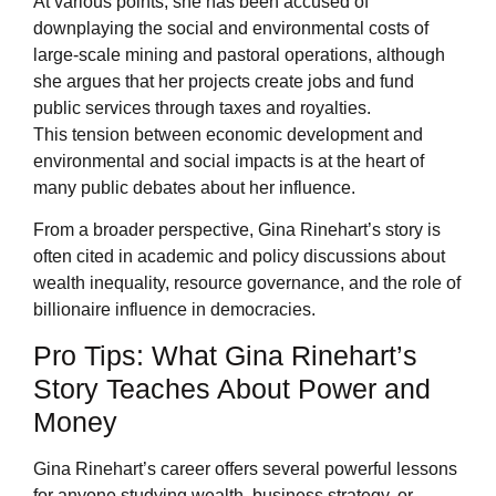
At various points, she has been accused of
downplaying the social and environmental costs of
large-scale mining and pastoral operations, although
she argues that her projects create jobs and fund
public services through taxes and royalties.
This tension between economic development and
environmental and social impacts is at the heart of
many public debates about her influence.
From a broader perspective, Gina Rinehart’s story is
often cited in academic and policy discussions about
wealth inequality, resource governance, and the role of
billionaire influence in democracies.
Pro Tips: What Gina Rinehart’s
Story Teaches About Power and
Money
Gina Rinehart’s career offers several powerful lessons
for anyone studying wealth, business strategy, or