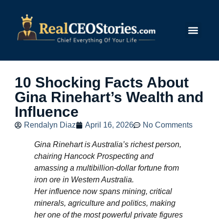
Submit Story
10 Shocking Facts About
Gina Rinehart’s Wealth and
Influence
Rendalyn Diaz
April 16, 2026
No Comments
Gina Rinehart is Australia’s richest person,
chairing Hancock Prospecting and
amassing a multibillion‑dollar fortune from
iron ore in Western Australia.
Her influence now spans mining, critical
minerals, agriculture and politics, making
her one of the most powerful private figures