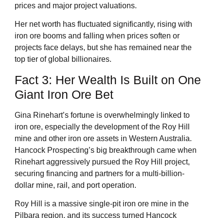
prices and major project valuations.
Her net worth has fluctuated significantly, rising with
iron ore booms and falling when prices soften or
projects face delays, but she has remained near the
top tier of global billionaires.
Fact 3: Her Wealth Is Built on One
Giant Iron Ore Bet
Gina Rinehart’s fortune is overwhelmingly linked to
iron ore, especially the development of the Roy Hill
mine and other iron ore assets in Western Australia.
Hancock Prospecting’s big breakthrough came when
Rinehart aggressively pursued the Roy Hill project,
securing financing and partners for a multi-billion-
dollar mine, rail, and port operation.
Roy Hill is a massive single-pit iron ore mine in the
Pilbara region, and its success turned Hancock