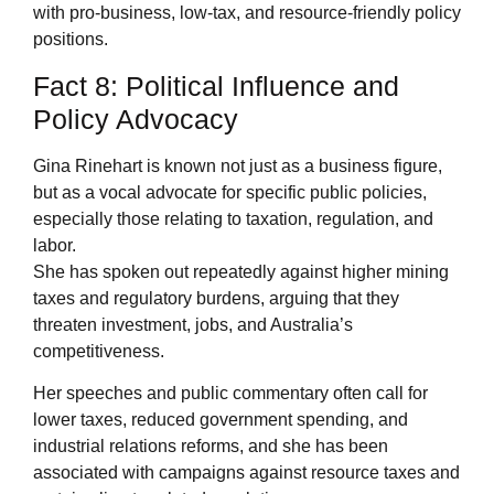
with pro-business, low-tax, and resource-friendly policy
positions.
Fact 8: Political Influence and
Policy Advocacy
Gina Rinehart is known not just as a business figure,
but as a vocal advocate for specific public policies,
especially those relating to taxation, regulation, and
labor.
She has spoken out repeatedly against higher mining
taxes and regulatory burdens, arguing that they
threaten investment, jobs, and Australia’s
competitiveness.
Her speeches and public commentary often call for
lower taxes, reduced government spending, and
industrial relations reforms, and she has been
associated with campaigns against resource taxes and