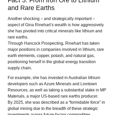
Fact 5: From Iron Ore to Lithium
and Rare Earths
Another shocking – and strategically important –
aspect of Gina Rinehart’s wealth is how aggressively
she has pivoted into critical minerals like lithium and
rare earths.
Through Hancock Prospecting, Rinehart has taken
major positions in companies involved in lithium, rare
earth elements, copper, potash, and natural gas,
positioning herself in the global energy transition
supply chain.
For example, she has invested in Australian lithium
developers such as Azure Minerals and Liontown
Resources, as well as taking a substantial stake in MP
Materials, a major US-based rare earths producer.
By 2025, she was described as a “formidable force” in
global mining due to the breadth of these strategic
investments across future-facing commodities.