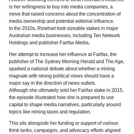
is her willingness to buy into media companies, a
move that raised concerns about the concentration of
media ownership and potential editorial influence.
In the 2010s, Rinehart took sizeable stakes in major
Australian media businesses, including Ten Network
Holdings and publisher Fairfax Media.
Her attempt to increase her influence at Fairfax, the
publisher of The Sydney Morning Herald and The Age,
sparked a national debate about whether a mining
magnate with strong political views should have a
major say in the direction of news outlets.
Although she ultimately sold her Fairfax stake in 2015,
the episode illustrated how she is prepared to use
capital to shape media narratives, particularly around
topics like mining taxes and regulation.
This sits alongside her funding or support of various
think tanks, campaigns, and advocacy efforts aligned