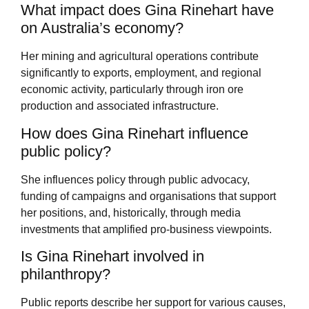
What impact does Gina Rinehart have
on Australia’s economy?
Her mining and agricultural operations contribute
significantly to exports, employment, and regional
economic activity, particularly through iron ore
production and associated infrastructure.
How does Gina Rinehart influence
public policy?
She influences policy through public advocacy,
funding of campaigns and organisations that support
her positions, and, historically, through media
investments that amplified pro-business viewpoints.
Is Gina Rinehart involved in
philanthropy?
Public reports describe her support for various causes,