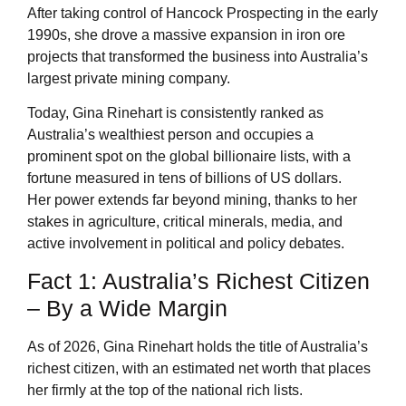
After taking control of Hancock Prospecting in the early
1990s, she drove a massive expansion in iron ore
projects that transformed the business into Australia’s
largest private mining company.
Today, Gina Rinehart is consistently ranked as
Australia’s wealthiest person and occupies a
prominent spot on the global billionaire lists, with a
fortune measured in tens of billions of US dollars.
Her power extends far beyond mining, thanks to her
stakes in agriculture, critical minerals, media, and
active involvement in political and policy debates.
Fact 1: Australia’s Richest Citizen
– By a Wide Margin
As of 2026, Gina Rinehart holds the title of Australia’s
richest citizen, with an estimated net worth that places
her firmly at the top of the national rich lists.