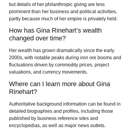
but details of her philanthropic giving are less
prominent than her business and political activities,
partly because much of her empire is privately held.
How has Gina Rinehart’s wealth
changed over time?
Her wealth has grown dramatically since the early
2000s, with notable peaks during iron ore booms and
fluctuations driven by commodity prices, project
valuations, and currency movements.
Where can I learn more about Gina
Rinehart?
Authoritative background information can be found in
detailed biographies and profiles, including those
published by business reference sites and
encyclopedias, as well as major news outlets.