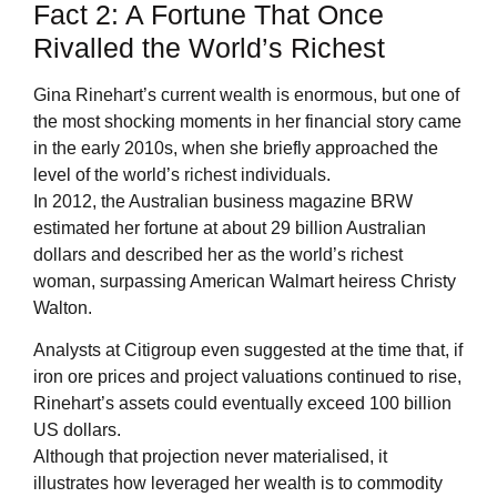
Fact 2: A Fortune That Once
Rivalled the World’s Richest
Gina Rinehart’s current wealth is enormous, but one of
the most shocking moments in her financial story came
in the early 2010s, when she briefly approached the
level of the world’s richest individuals.
In 2012, the Australian business magazine BRW
estimated her fortune at about 29 billion Australian
dollars and described her as the world’s richest
woman, surpassing American Walmart heiress Christy
Walton.
Analysts at Citigroup even suggested at the time that, if
iron ore prices and project valuations continued to rise,
Rinehart’s assets could eventually exceed 100 billion
US dollars.
Although that projection never materialised, it
illustrates how leveraged her wealth is to commodity