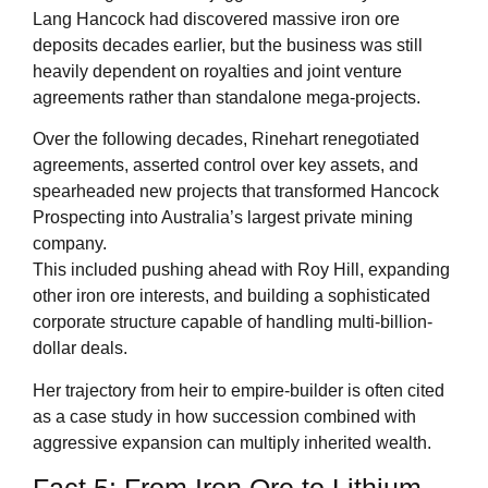
Lang Hancock had discovered massive iron ore
deposits decades earlier, but the business was still
heavily dependent on royalties and joint venture
agreements rather than standalone mega-projects.
Over the following decades, Rinehart renegotiated
agreements, asserted control over key assets, and
spearheaded new projects that transformed Hancock
Prospecting into Australia’s largest private mining
company.
This included pushing ahead with Roy Hill, expanding
other iron ore interests, and building a sophisticated
corporate structure capable of handling multi-billion-
dollar deals.
Her trajectory from heir to empire-builder is often cited
as a case study in how succession combined with
aggressive expansion can multiply inherited wealth.