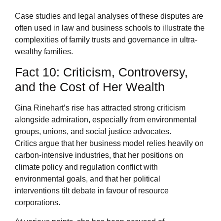
Case studies and legal analyses of these disputes are
often used in law and business schools to illustrate the
complexities of family trusts and governance in ultra-
wealthy families.
Fact 10: Criticism, Controversy,
and the Cost of Her Wealth
Gina Rinehart’s rise has attracted strong criticism
alongside admiration, especially from environmental
groups, unions, and social justice advocates.
Critics argue that her business model relies heavily on
carbon-intensive industries, that her positions on
climate policy and regulation conflict with
environmental goals, and that her political
interventions tilt debate in favour of resource
corporations.