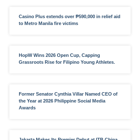
Casino Plus extends over ₱590,000 in relief aid
to Metro Manila fire victims
HopW Wins 2026 Open Cup, Capping
Grassroots Rise for Filipino Young Athletes.
Former Senator Cynthia Villar Named CEO of
the Year at 2026 Philippine Social Media
Awards
Jakarta Makes Its Premier Debut at ITB China