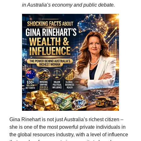
in Australia’s economy and public debate.
Gina Rinehart is not just Australia’s richest citizen –
she is one of the most powerful private individuals in
the global resources industry, with a level of influence