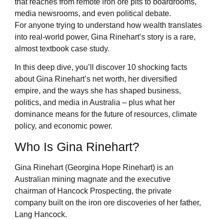
that reaches from remote iron ore pits to boardrooms,
media newsrooms, and even political debate.
For anyone trying to understand how wealth translates
into real-world power, Gina Rinehart’s story is a rare,
almost textbook case study.
In this deep dive, you’ll discover 10 shocking facts
about Gina Rinehart’s net worth, her diversified
empire, and the ways she has shaped business,
politics, and media in Australia – plus what her
dominance means for the future of resources, climate
policy, and economic power.
Who Is Gina Rinehart?
Gina Rinehart (Georgina Hope Rinehart) is an
Australian mining magnate and the executive
chairman of Hancock Prospecting, the private
company built on the iron ore discoveries of her father,
Lang Hancock.