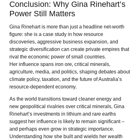
Conclusion: Why Gina Rinehart’s
Power Still Matters
Gina Rinehart is more than just a headline net-worth
figure: she is a case study in how resource
discoveries, aggressive business expansion, and
strategic diversification can create private empires that
rival the economic power of small countries.
Her influence spans iron ore, critical minerals,
agriculture, media, and politics, shaping debates about
climate policy, taxation, and the future of Australia’s
resource-dependent economy.
As the world transitions toward cleaner energy and
new geopolitical rivalries over critical minerals, Gina
Rinehart’s investments in lithium and rare earths
suggest her influence is likely to remain significant –
and perhaps even grow in strategic importance.
Understanding how she built and wields her wealth