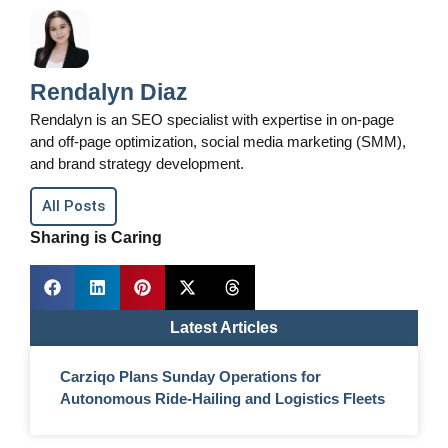
Rendalyn Diaz
Rendalyn is an SEO specialist with expertise in on-page
and off-page optimization, social media marketing (SMM),
and brand strategy development.
All Posts
Sharing is Caring
Latest Articles
Carziqo Plans Sunday Operations for
Autonomous Ride-Hailing and Logistics Fleets