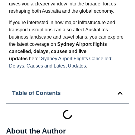
gives you a clearer window into the broader forces
reshaping both Australia and the global economy.
If you’re interested in how major infrastructure and
transport disruptions can also affect Australia’s
business landscape and travel plans, you can explore
the latest coverage on
Sydney Airport flights
cancelled, delays, causes and live
updates
here:
Sydney Airport Flights Cancelled:
Delays, Causes and Latest Updates
.
Table of Contents
About the Author