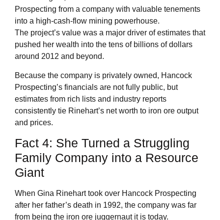
Prospecting from a company with valuable tenements
into a high-cash-flow mining powerhouse.
The project’s value was a major driver of estimates that
pushed her wealth into the tens of billions of dollars
around 2012 and beyond.
Because the company is privately owned, Hancock
Prospecting’s financials are not fully public, but
estimates from rich lists and industry reports
consistently tie Rinehart’s net worth to iron ore output
and prices.
Fact 4: She Turned a Struggling
Family Company into a Resource
Giant
When Gina Rinehart took over Hancock Prospecting
after her father’s death in 1992, the company was far
from being the iron ore juggernaut it is today.