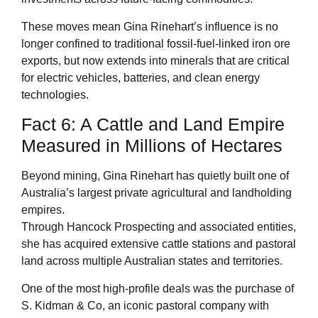
These moves mean Gina Rinehart’s influence is no
longer confined to traditional fossil-fuel-linked iron ore
exports, but now extends into minerals that are critical
for electric vehicles, batteries, and clean energy
technologies.
Fact 6: A Cattle and Land Empire
Measured in Millions of Hectares
Beyond mining, Gina Rinehart has quietly built one of
Australia’s largest private agricultural and landholding
empires.
Through Hancock Prospecting and associated entities,
she has acquired extensive cattle stations and pastoral
land across multiple Australian states and territories.
One of the most high-profile deals was the purchase of
S. Kidman & Co, an iconic pastoral company with