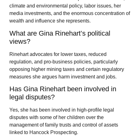
climate and environmental policy, labor issues, her
media investments, and the enormous concentration of
wealth and influence she represents.
What are Gina Rinehart’s political
views?
Rinehart advocates for lower taxes, reduced
regulation, and pro-business policies, particularly
opposing higher mining taxes and certain regulatory
measures she argues harm investment and jobs.
Has Gina Rinehart been involved in
legal disputes?
Yes, she has been involved in high-profile legal
disputes with some of her children over the
management of family trusts and control of assets
linked to Hancock Prospecting.