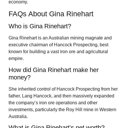
economy.
FAQs About Gina Rinehart
Who is Gina Rinehart?
Gina Rinehart is an Australian mining magnate and
executive chairman of Hancock Prospecting, best
known for building a vast iron ore and agricultural
empire.
How did Gina Rinehart make her
money?
She inherited control of Hancock Prospecting from her
father, Lang Hancock, and then massively expanded
the company’s iron ore operations and other
investments, particularly the Roy Hill mine in Western
Australia.
What is Gina Rinehart’s net worth?