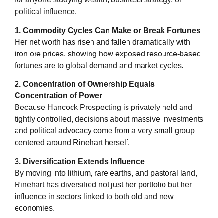
political influence.
1. Commodity Cycles Can Make or Break Fortunes
Her net worth has risen and fallen dramatically with
iron ore prices, showing how exposed resource-based
fortunes are to global demand and market cycles.
2. Concentration of Ownership Equals
Concentration of Power
Because Hancock Prospecting is privately held and
tightly controlled, decisions about massive investments
and political advocacy come from a very small group
centered around Rinehart herself.
3. Diversification Extends Influence
By moving into lithium, rare earths, and pastoral land,
Rinehart has diversified not just her portfolio but her
influence in sectors linked to both old and new
economies.