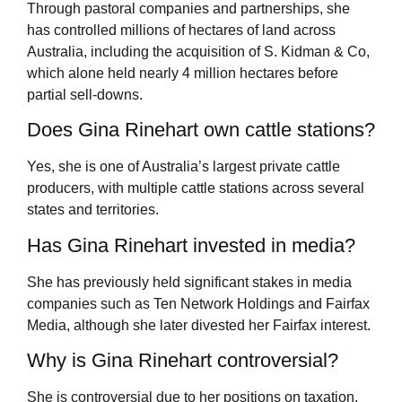
Through pastoral companies and partnerships, she
has controlled millions of hectares of land across
Australia, including the acquisition of S. Kidman & Co,
which alone held nearly 4 million hectares before
partial sell-downs.
Does Gina Rinehart own cattle stations?
Yes, she is one of Australia’s largest private cattle
producers, with multiple cattle stations across several
states and territories.
Has Gina Rinehart invested in media?
She has previously held significant stakes in media
companies such as Ten Network Holdings and Fairfax
Media, although she later divested her Fairfax interest.
Why is Gina Rinehart controversial?
She is controversial due to her positions on taxation,