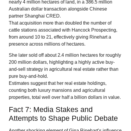
nearly 4 million hectares of land, in a 386.5 million
Australian dollar transaction alongside Chinese
partner Shanghai CRED.
That acquisition more than doubled the number of
cattle stations associated with Hancock Prospecting,
from around 10 to 21, effectively giving Rinehart a
presence across millions of hectares.
She later sold off about 2.4 million hectares for roughly
200 million dollars, highlighting a highly active buy-
and-sell strategy in agricultural real estate rather than
pure buy-and-hold.
Estimates suggest that her real estate holdings,
counting both luxury mansions and agricultural
properties, total well over half a billion dollars in value.
Fact 7: Media Stakes and
Attempts to Shape Public Debate
Another shocking element of Gina Rinehart’s influence