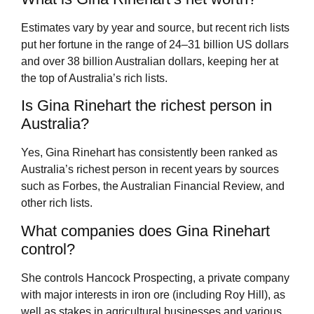
Estimates vary by year and source, but recent rich lists
put her fortune in the range of 24–31 billion US dollars
and over 38 billion Australian dollars, keeping her at
the top of Australia’s rich lists.
Is Gina Rinehart the richest person in
Australia?
Yes, Gina Rinehart has consistently been ranked as
Australia’s richest person in recent years by sources
such as Forbes, the Australian Financial Review, and
other rich lists.
What companies does Gina Rinehart
control?
She controls Hancock Prospecting, a private company
with major interests in iron ore (including Roy Hill), as
well as stakes in agricultural businesses and various