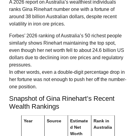
A 2026 report on Australia’s wealthiest individuals
ranks Gina Rinehart number one with a fortune of
around 38 billion Australian dollars, despite recent
volatility in iron ore prices.
Forbes’ 2026 ranking of Australia’s 50 richest people
similarly shows Rinehart maintaining the top spot,
even though her net worth fell to about 24.6 billion US
dollars due to declining iron ore prices and regulatory
pressures.
In other words, even a double-digit percentage drop in
her fortune was not enough to push her off the number-
one position.
Snapshot of Gina Rinehart’s Recent
Wealth Rankings
Year
Source
Estimate
Rank in
d Net
Australia
Worth