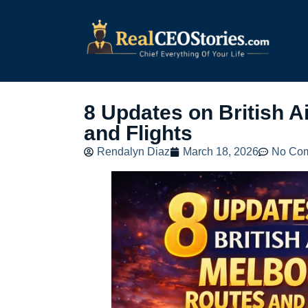
8 Updates on British 
and Flights
Rendalyn Diaz
March 18, 2026
No Co