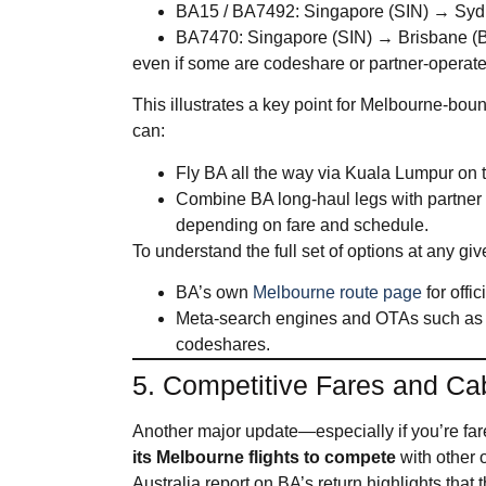
BA15 / BA7492: Singapore (SIN) → Sy
BA7470: Singapore (SIN) → Brisbane (
even if some are codeshare or partner‑operat
This illustrates a key point for Melbourne‑boun
can:
Fly BA all the way via Kuala Lumpur o
Combine BA long‑haul legs with partner
depending on fare and schedule.
To understand the full set of options at any giv
BA’s own
Melbourne route page
for offi
Meta‑search engines and OTAs such as S
codeshares.
5. Competitive Fares and Ca
Another major update—especially if you’re fare
its Melbourne flights to compete
with other
Australia report on BA’s return highlights that 