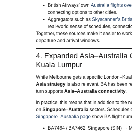
British Airways’ own
Australia flights ov
connecting options to other cities.
Aggregators such as
Skyscanner’s Briti
real‑world sense of schedules, connection
Together, these sources make it easier to work 
departure and arrival windows.
4. Expanded Asia–Australia 
Kuala Lumpur
While Melbourne gets a specific London–Kual
Asia strategy
is also relevant. BA has been re
turn supports
Asia–Australia connectivity
.
In practice, this means that in addition to th
on
Singapore–Australia
sectors. Schedules 
Singapore–Australia page
show BA flight numb
BA7464 / BA7462: Singapore (SIN) → 