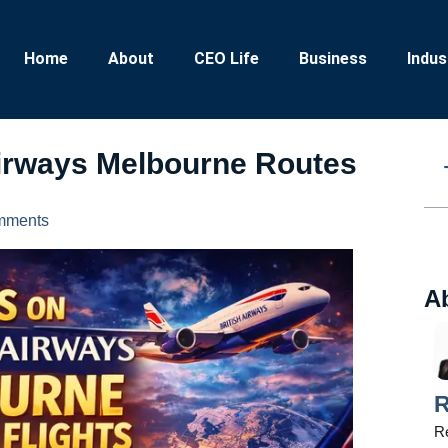
Home
About
CEO Life
Business
Indus
Airways Melbourne Routes
mments
A
R
Re