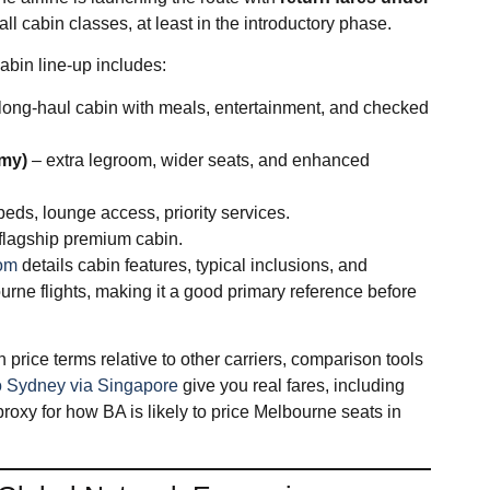
l cabin classes, at least in the introductory phase.​
bin line‑up includes:
long‑haul cabin with meals, entertainment, and checked
omy)
– extra legroom, wider seats, and enhanced
 beds, lounge access, priority services.
 flagship premium cabin.
com
details cabin features, typical inclusions, and
rne flights, making it a good primary reference before
 price terms relative to other carriers, comparison tools
 to Sydney via Singapore
give you real fares, including
oxy for how BA is likely to price Melbourne seats in