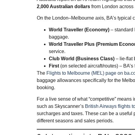
2,000 Australian dollars
from London across al
On the London–Melbourne axis, BA’s typical ca
World Traveller (Economy)
– standard 
baggage.
World Traveller Plus (Premium Econ
service.
Club World (Business Class)
– lie‑flat
First
(on selected aircraft/routes) – BA’s
The
Flights to Melbourne (MEL) page on ba.
baggage allowances specifically for the Melbou
booking.
For a live sense of what “competitive” means in
such as Skyscanner’s
British Airways flights
surcharges and taxes. These can be a useful pr
different seasons and sales periods.