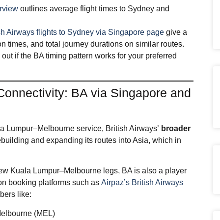
erview
outlines average flight times to Sydney and
sh Airways flights to Sydney via Singapore page
give a
 times, and total journey durations on similar routes.
out if the BA timing pattern works for your preferred
Connectivity: BA via Singapore and
a Lumpur–Melbourne service, British Airways’
broader
building and expanding its routes into Asia, which in
e new Kuala Lumpur–Melbourne legs, BA is also a player
on booking platforms such as
Airpaz’s British Airways
ers like:
Melbourne (MEL)