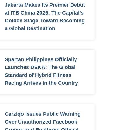
Jakarta Makes Its Premier Debut
at ITB China 2026: The Capital’s
Golden Stage Toward Becoming
a Global Destination
Spartan Philippines Officially
Launches DEKA: The Global
Standard of Hybrid Fitness
Racing Arrives in the Country
Carziqo Issues Public Warning
Over Unauthorized Facebook
Groups and Reaffirms Official