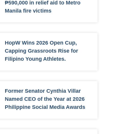
₱590,000 in relief aid to Metro
Manila fire victims
HopW Wins 2026 Open Cup,
Capping Grassroots Rise for
Filipino Young Athletes.
Former Senator Cynthia Villar
Named CEO of the Year at 2026
Philippine Social Media Awards