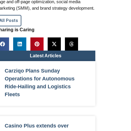
ge and off-page optimization, social media
arketing (SMM), and brand strategy development.
All Posts
haring is Caring
Latest Articles
Carziqo Plans Sunday
Operations for Autonomous
Ride-Hailing and Logistics
Fleets
Casino Plus extends over