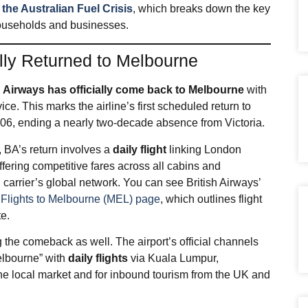
he Australian Fuel Crisis
, which breaks down the key
 households and businesses.
ally Returned to Melbourne
h Airways has officially come back to Melbourne
with
 This marks the airline’s first scheduled return to
2006, ending a nearly two‑decade absence from Victoria.​
, BA’s return involves a
daily flight
linking London
ering competitive fares across all cabins and
 carrier’s global network. You can see British Airways’
d
Flights to Melbourne (MEL) page
, which outlines flight
te.
 the comeback as well. The airport’s official channels
elbourne” with
daily flights
via Kuala Lumpur,
the local market and for inbound tourism from the UK and