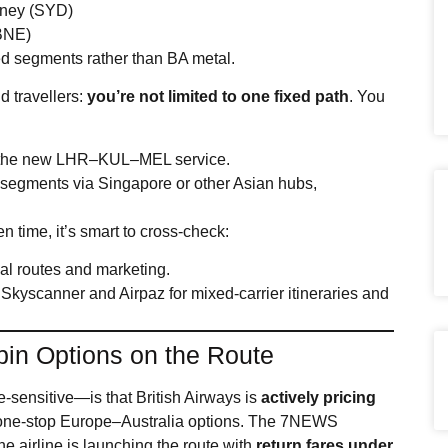
dney (SYD)
BNE)
ed segments rather than BA metal.
d travellers:
you’re not limited to one fixed path
. You
n the new LHR–KUL–MEL service.
 segments via Singapore or other Asian hubs,
en time, it’s smart to cross‑check:
cial routes and marketing.
kyscanner and Airpaz for mixed‑carrier itineraries and
bin Options on the Route
‑sensitive—is that British Airways is
actively pricing
 one‑stop Europe–Australia options. The 7NEWS
the airline is launching the route with
return fares under