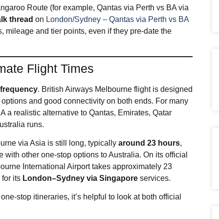
Kangaroo Route (for example, Qantas via Perth vs BA via
lk thread
on
London/Sydney – Qantas via Perth vs BA
, mileage and tier points, even if they pre‑date the
mate Flight Times
s
frequency
. British Airways Melbourne flight is designed
nt options and good connectivity on both ends. For many
 a realistic alternative to Qantas, Emirates, Qatar
stralia runs.
e via Asia is still long, typically
around 23 hours
,
with other one‑stop options to Australia. On its official
bourne International Airport takes approximately 23
 for its
London–Sydney via Singapore
services.
e‑stop itineraries, it’s helpful to look at both official