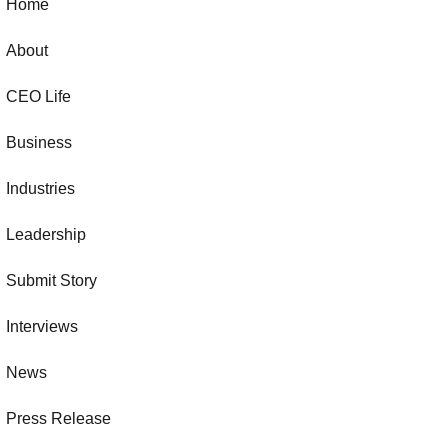
Home
About
CEO Life
Business
Industries
Leadership
Submit Story
Interviews
News
Press Release