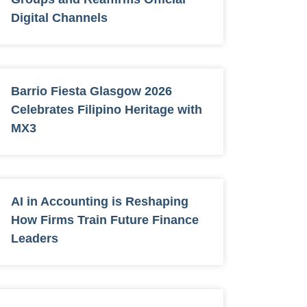
Digital Channels
Barrio Fiesta Glasgow 2026
Celebrates Filipino Heritage with
MX3
AI in Accounting is Reshaping
How Firms Train Future Finance
Leaders