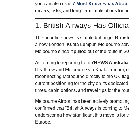
you can also read
7 Must-Know Facts About t
drivers, risks, and long‑term implications for
1. British Airways Has Offici
The headline news is simple but huge:
Britis
a new London–Kuala Lumpur–Melbourne service.
Melbourne since it pulled out of the route in 
According to reporting from
7NEWS Australia
Heathrow and Melbourne via Kuala Lumpur, off
reconnecting Melbourne directly to the UK flag
current positioning for the city on its dedicate
times, cabin options, and travel tips for the rou
Melbourne Airport has been actively promoting
confirmed that “British Airways is coming to M
underscoring how significant this move is for 
Europe.