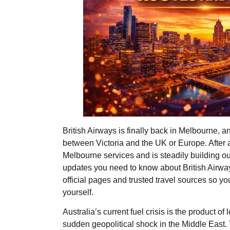
British Airways is finally back in Melbourne, a
between Victoria and the UK or Europe. Afte
Melbourne services and is steadily building out
updates you need to know about British Airways
official pages and trusted travel sources so y
yourself.
​​Australia’s current fuel crisis is the product o
sudden geopolitical shock in the Middle East.