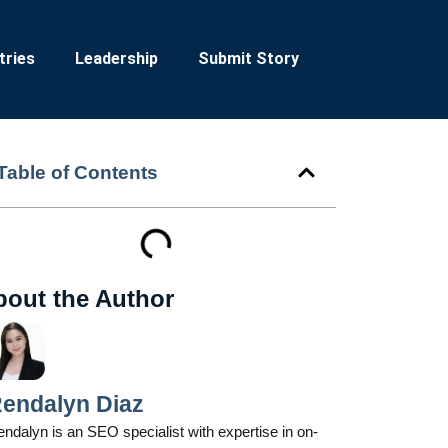
tries
Leadership
Submit Story
Table of Contents
bout the Author
endalyn Diaz
ndalyn is an SEO specialist with expertise in on-