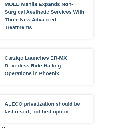
MOLD Manila Expands Non-
Surgical Aesthetic Services With
Three New Advanced
Treatments
Carziqo Launches ER-MX
Driverless Ride-Hailing
Operations in Phoenix
ALECO privatization should be
last resort, not first option