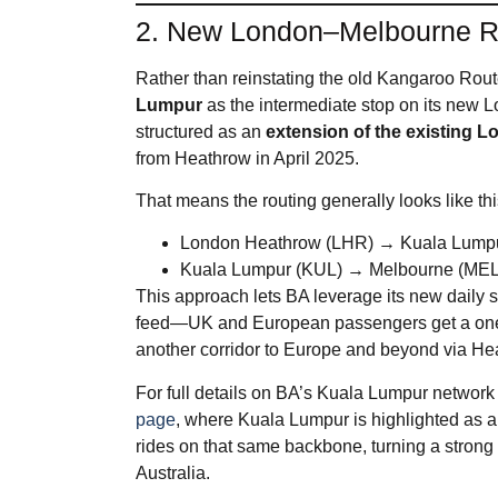
2. New London–Melbourne R
Rather than reinstating the old Kangaroo Rou
Lumpur
as the intermediate stop on its new 
structured as an
extension of the existing
from Heathrow in April 2025.
That means the routing generally looks like thi
London Heathrow (LHR) → Kuala Lump
Kuala Lumpur (KUL) → Melbourne (MEL
This approach lets BA leverage its new daily 
feed—UK and European passengers get a one‑st
another corridor to Europe and beyond via He
For full details on BA’s Kuala Lumpur network 
page
, where Kuala Lumpur is highlighted as a
rides on that same backbone, turning a strong
Australia.