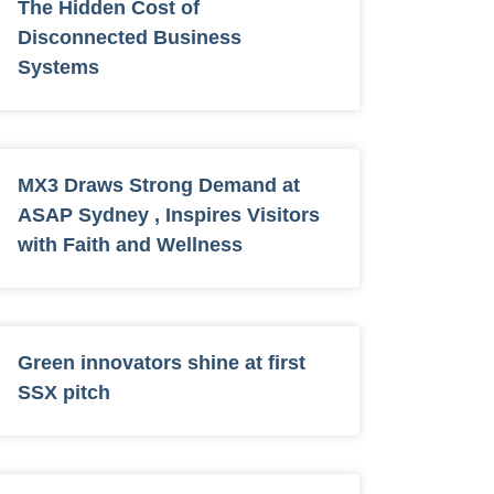
The Hidden Cost of
Disconnected Business
Systems
MX3 Draws Strong Demand at
ASAP Sydney , Inspires Visitors
with Faith and Wellness
Green innovators shine at first
SSX pitch