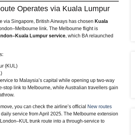
oute Operates via Kuala Lumpur
te via Singapore, British Airways has chosen
Kuala
London–Melbourne link. The Melbourne flight is
 London–Kuala Lumpur service
, which BA relaunched
s:
ur (KUL)
)
service to Malaysia’s capital while opening up two‑way
op link to Melbourne, while Australian travellers gain
athrow.
move, you can check the airline’s official
New routes
 daily service from April 2025. The Melbourne extension
 London–KUL trunk route into a through‑service to