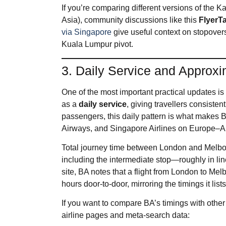
If you’re comparing different versions of the 
Asia), community discussions like this
FlyerTa
via Singapore
give useful context on stopovers
Kuala Lumpur pivot.
3. Daily Service and Approxi
One of the most important practical updates i
as a
daily service
, giving travellers consiste
passengers, this daily pattern is what makes BA
Airways, and Singapore Airlines on Europe–Au
Total journey time between London and Melbourn
including the intermediate stop—roughly in line 
site, BA notes that a flight from London to Mel
hours door‑to‑door, mirroring the timings it lists
If you want to compare BA’s timings with other on
airline pages and meta‑search data: