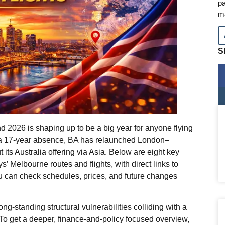
pa
m
S
nd 2026 is shaping up to be a big year for anyone flying
r a 17‑year absence, BA has relaunched London–
 its Australia offering via Asia. Below are eight key
’ Melbourne routes and flights, with direct links to
ou can check schedules, prices, and future changes
f long‑standing structural vulnerabilities colliding with a
 To get a deeper, finance‑and‑policy focused overview,