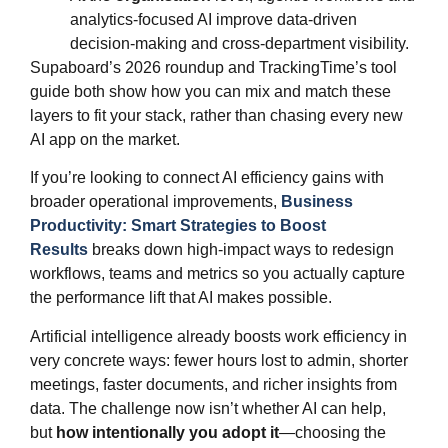
analytics‑focused AI improve data‑driven
decision-making and cross‑department visibility.
Supaboard’s 2026 roundup and TrackingTime’s tool
guide both show how you can mix and match these
layers to fit your stack, rather than chasing every new
AI app on the market.
If you’re looking to connect AI efficiency gains with
broader operational improvements,
Business
Productivity: Smart Strategies to Boost
Results
breaks down high‑impact ways to redesign
workflows, teams and metrics so you actually capture
the performance lift that AI makes possible.
Artificial intelligence already boosts work efficiency in
very concrete ways: fewer hours lost to admin, shorter
meetings, faster documents, and richer insights from
data. The challenge now isn’t whether AI can help,
but
how intentionally you adopt it
—choosing the