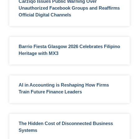
Carziqo Issues Public Warning Over
Unauthorized Facebook Groups and Reaffirms
Official Digital Channels
Barrio Fiesta Glasgow 2026 Celebrates Filipino
Heritage with MX3
AI in Accounting is Reshaping How Firms
Train Future Finance Leaders
The Hidden Cost of Disconnected Business
Systems