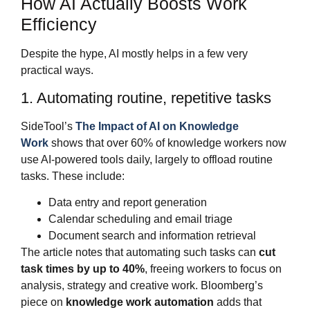
How AI Actually Boosts Work
Efficiency
Despite the hype, AI mostly helps in a few very
practical ways.
1. Automating routine, repetitive tasks
SideTool’s
The Impact of AI on Knowledge
Work
shows that over 60% of knowledge workers now
use AI‑powered tools daily, largely to offload routine
tasks. These include:
Data entry and report generation
Calendar scheduling and email triage
Document search and information retrieval
The article notes that automating such tasks can
cut
task times by up to 40%
, freeing workers to focus on
analysis, strategy and creative work. Bloomberg’s
piece on
knowledge work automation
adds that