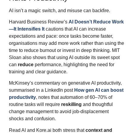
AI isn’t a magic switch, and misuse can backfire.
Harvard Business Review’s
AI Doesn’t Reduce Work
—It Intensifies It
cautions that AI can increase
expectations and pace: once tasks become faster,
organisations may add more work rather than using the
time to reduce burnout or invest in deep thinking. MIT
Sloan also shows that using AI outside its sweet spot
can
reduce
performance, highlighting the need for
training and clear guidance.
McKinsey’s commentary on generative AI productivity,
summarised in a LinkedIn post
How gen AI can boost
productivity
, notes that automation of 60–70% of
routine tasks will require
reskilling
and thoughtful
change management to avoid job‑displacement
shocks and confusion.
Read AI and Kore.ai both stress that
context and