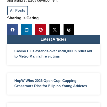
and brand strategy development.
All Posts
Sharing is Caring
Latest Articles
Casino Plus extends over ₱590,000 in relief aid
to Metro Manila fire victims
HopW Wins 2026 Open Cup, Capping
Grassroots Rise for Filipino Young Athletes.