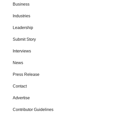
Business
Industries
Leadership
Submit Story
Interviews
News
Press Release
Contact
Advertise
Contributor Guidelines