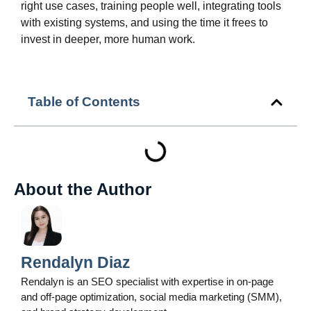
right use cases, training people well, integrating tools
with existing systems, and using the time it frees to
invest in deeper, more human work.
Table of Contents
About the Author
Rendalyn Diaz
Rendalyn is an SEO specialist with expertise in on-page
and off-page optimization, social media marketing (SMM),