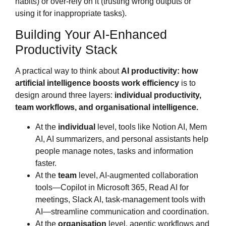
habits) or over‑rely on it (trusting wrong outputs or
using it for inappropriate tasks).
Building Your AI‑Enhanced
Productivity Stack
A practical way to think about
AI productivity: how
artificial intelligence boosts work efficiency
is to
design around three layers:
individual productivity,
team workflows, and organisational intelligence.
At the
individual
level, tools like Notion AI, Mem
AI, AI summarizers, and personal assistants help
people manage notes, tasks and information
faster.
At the
team
level, AI‑augmented collaboration
tools—Copilot in Microsoft 365, Read AI for
meetings, Slack AI, task‑management tools with
AI—streamline communication and coordination.
At the
organisation
level, agentic workflows and