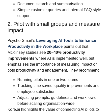
Document search and summarisation
Simple customer queries and internal FAQ‑style
support
2. Pilot with small groups and measure
impact
Psycho‑Smart’s
Leveraging AI Tools to Enhance
Productivity in the Workplace
points out that
McKinsey studies see
20–40% productivity
improvements
where AI is implemented well, but
emphasises the importance of measuring impact on
both productivity and engagement. They recommend:
Running pilots in one or two teams
Tracking time saved, quality improvements and
employee satisfaction
Adjusting prompts, guidelines and workflows
before scaling organisation‑wide
Kore.ai highlights the value of connecting AI pilots to