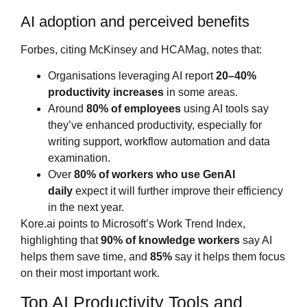
AI adoption and perceived benefits
Forbes, citing McKinsey and HCAMag, notes that:
Organisations leveraging AI report
20–40%
productivity increases
in some areas.
Around
80% of employees
using AI tools say
they’ve enhanced productivity, especially for
writing support, workflow automation and data
examination.
Over
80% of workers who use GenAI
daily
expect it will further improve their efficiency
in the next year.
Kore.ai points to Microsoft’s Work Trend Index,
highlighting that
90% of knowledge workers
say AI
helps them save time, and
85%
say it helps them focus
on their most important work.
Top AI Productivity Tools and