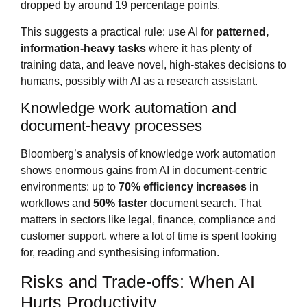
dropped by around 19 percentage points.
This suggests a practical rule: use AI for
patterned,
information‑heavy tasks
where it has plenty of
training data, and leave novel, high‑stakes decisions to
humans, possibly with AI as a research assistant.
Knowledge work automation and
document‑heavy processes
Bloomberg’s analysis of knowledge work automation
shows enormous gains from AI in document‑centric
environments: up to
70% efficiency increases
in
workflows and
50% faster
document search. That
matters in sectors like legal, finance, compliance and
customer support, where a lot of time is spent looking
for, reading and synthesising information.
Risks and Trade‑offs: When AI
Hurts Productivity