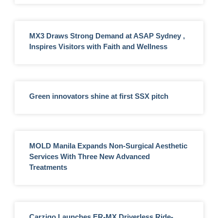
MX3 Draws Strong Demand at ASAP Sydney ,
Inspires Visitors with Faith and Wellness
Green innovators shine at first SSX pitch
MOLD Manila Expands Non-Surgical Aesthetic
Services With Three New Advanced
Treatments
Carziqo Launches ER-MX Driverless Ride-