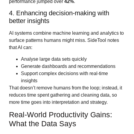
performance jumped over
42%
.
4. Enhancing decision‑making with
better insights
AI systems combine machine learning and analytics to
surface patterns humans might miss. SideTool notes
that AI can:
Analyse large data sets quickly
Generate dashboards and recommendations
Support complex decisions with real‑time
insights
That doesn’t remove humans from the loop; instead, it
reduces time spent gathering and cleaning data, so
more time goes into interpretation and strategy.
Real‑World Productivity Gains:
What the Data Says