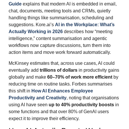
Guide
explains that modern AI is embedded in email,
chat, documents, meeting tools and CRMs, quietly
handling things like summarisation, scheduling and
suggestions. Kore.ai’s
AI in the Workplace: What’s
Actually Working in 2026
describes how “meeting
intelligence,” content summarisation and agentic
workflows now capture discussions, turn them into
action items and move work forward automatically.
McKinsey estimates that, across use cases, AI could
eventually add
trillions of dollars
in productivity gains
globally and make
60–70% of work more efficient
by
reducing time on routine tasks. Forbes summarises
this shift in
How AI Enhances Employee
Productivity and Creativity
, noting that organisations
using AI have seen
up to 40% productivity boosts
in
some functions and that over 80% of GenAI users
expect it to improve their efficiency.