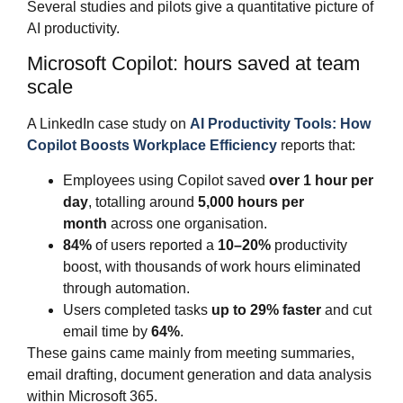
Several studies and pilots give a quantitative picture of
AI productivity.
Microsoft Copilot: hours saved at team
scale
A LinkedIn case study on
AI Productivity Tools: How
Copilot Boosts Workplace Efficiency
reports that:
Employees using Copilot saved
over 1 hour per
day
, totalling around
5,000 hours per
month
across one organisation.
84%
of users reported a
10–20%
productivity
boost, with thousands of work hours eliminated
through automation.
Users completed tasks
up to 29% faster
and cut
email time by
64%
.
These gains came mainly from meeting summaries,
email drafting, document generation and data analysis
within Microsoft 365.