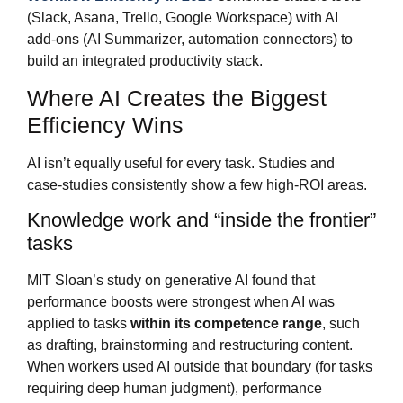
(Slack, Asana, Trello, Google Workspace) with AI
add‑ons (AI Summarizer, automation connectors) to
build an integrated productivity stack.
Where AI Creates the Biggest
Efficiency Wins
AI isn’t equally useful for every task. Studies and
case‑studies consistently show a few high‑ROI areas.
Knowledge work and “inside the frontier”
tasks
MIT Sloan’s study on generative AI found that
performance boosts were strongest when AI was
applied to tasks
within its competence range
, such
as drafting, brainstorming and restructuring content.
When workers used AI outside that boundary (for tasks
requiring deep human judgment), performance