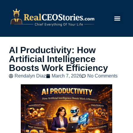
Submit Story
AI Productivity: How
Artificial Intelligence
Boosts Work Efficiency
Rendalyn Diaz
March 7, 2026
No Comments