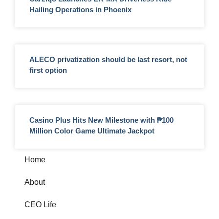
Hailing Operations in Phoenix
ALECO privatization should be last resort, not
first option
Casino Plus Hits New Milestone with ₱100
Million Color Game Ultimate Jackpot
Home
About
CEO Life