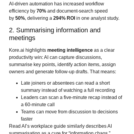
AI‑driven automation has increased workflow
efficiency by
70%
and document‑search speed
by
50%
, delivering a
294% ROI
in one analyst study.
2. Summarising information and
meetings
Kore.ai highlights
meeting intelligence
as a clear
productivity win: AI can capture discussions,
summarise key points, identify action items, assign
owners and generate follow‑up drafts. That means:
Late joiners or absentees can read a short
summary instead of watching a full recording
Leaders can scan a five‑minute recap instead of
a 60‑minute call
Teams can move from discussion to decisions
faster
Read AI’s workplace guide similarly describes AI
summarisation as a cure for “information chaos,”