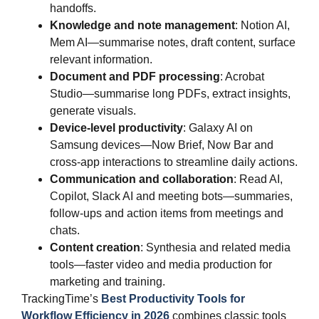
handoffs.
Knowledge and note management
: Notion AI,
Mem AI—summarise notes, draft content, surface
relevant information.
Document and PDF processing
: Acrobat
Studio—summarise long PDFs, extract insights,
generate visuals.
Device‑level productivity
: Galaxy AI on
Samsung devices—Now Brief, Now Bar and
cross‑app interactions to streamline daily actions.
Communication and collaboration
: Read AI,
Copilot, Slack AI and meeting bots—summaries,
follow‑ups and action items from meetings and
chats.
Content creation
: Synthesia and related media
tools—faster video and media production for
marketing and training.
TrackingTime’s
Best Productivity Tools for
Workflow Efficiency in 2026
combines classic tools