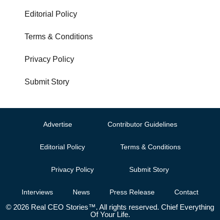
Editorial Policy
Terms & Conditions
Privacy Policy
Submit Story
Advertise
Contributor Guidelines
Editorial Policy
Terms & Conditions
Privacy Policy
Submit Story
Interviews
News
Press Release
Contact
© 2026 Real CEO Stories™. All rights reserved. Chief Everything
Of Your Life.