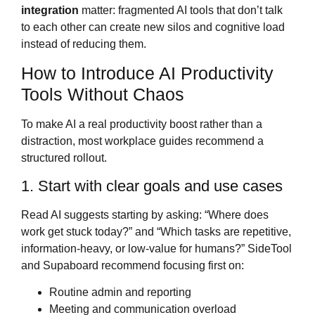
integration
matter: fragmented AI tools that don’t talk
to each other can create new silos and cognitive load
instead of reducing them.
How to Introduce AI Productivity
Tools Without Chaos
To make AI a real productivity boost rather than a
distraction, most workplace guides recommend a
structured rollout.
1. Start with clear goals and use cases
Read AI suggests starting by asking: “Where does
work get stuck today?” and “Which tasks are repetitive,
information‑heavy, or low‑value for humans?” SideTool
and Supaboard recommend focusing first on:
Routine admin and reporting
Meeting and communication overload