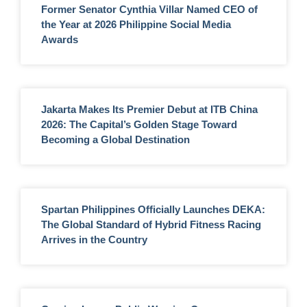
Former Senator Cynthia Villar Named CEO of
the Year at 2026 Philippine Social Media
Awards
Jakarta Makes Its Premier Debut at ITB China
2026: The Capital’s Golden Stage Toward
Becoming a Global Destination
Spartan Philippines Officially Launches DEKA:
The Global Standard of Hybrid Fitness Racing
Arrives in the Country