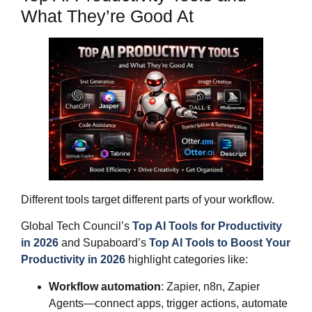
What They’re Good At
Different tools target different parts of your workflow.
Global Tech Council’s
Top AI Tools for Productivity
in 2026
and Supaboard’s
Top AI Tools to Boost Your
Productivity in 2026
highlight categories like:
Workflow automation
: Zapier, n8n, Zapier
Agents—connect apps, trigger actions, automate