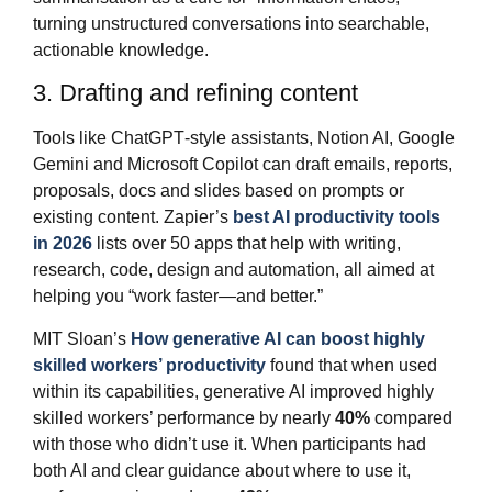
turning unstructured conversations into searchable,
actionable knowledge.
3. Drafting and refining content
Tools like ChatGPT‑style assistants, Notion AI, Google
Gemini and Microsoft Copilot can draft emails, reports,
proposals, docs and slides based on prompts or
existing content. Zapier’s
best AI productivity tools
in 2026
lists over 50 apps that help with writing,
research, code, design and automation, all aimed at
helping you “work faster—and better.”
MIT Sloan’s
How generative AI can boost highly
skilled workers’ productivity
found that when used
within its capabilities, generative AI improved highly
skilled workers’ performance by nearly
40%
compared
with those who didn’t use it. When participants had
both AI and clear guidance about where to use it,