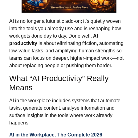
AI is no longer a futuristic add‑on; it’s quietly woven
into the tools you already use and is reshaping how
work gets done day to day. Done well,
AI
productivity
is about eliminating friction, automating
low‑value tasks, and amplifying human strengths so
teams can focus on deeper, higher‑impact work—not
about replacing people or pushing them harder.
What “AI Productivity” Really
Means
AI in the workplace includes systems that automate
tasks, generate content, analyse information and
surface insights in the tools where work already
happens.
AI in the Workplace: The Complete 2026