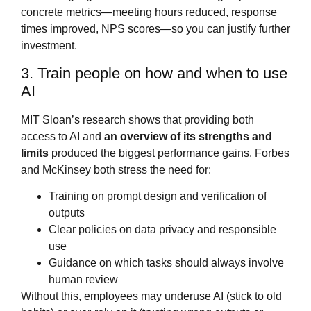
concrete metrics—meeting hours reduced, response
times improved, NPS scores—so you can justify further
investment.
3. Train people on how and when to use
AI
MIT Sloan’s research shows that providing both
access to AI and
an overview of its strengths and
limits
produced the biggest performance gains. Forbes
and McKinsey both stress the need for:
Training on prompt design and verification of
outputs
Clear policies on data privacy and responsible
use
Guidance on which tasks should always involve
human review
Without this, employees may underuse AI (stick to old