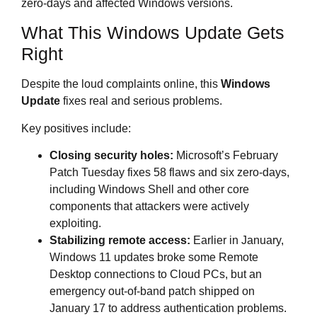
zero‑days and affected Windows versions.
What This Windows Update Gets
Right
Despite the loud complaints online, this
Windows
Update
fixes real and serious problems.
Key positives include:
Closing security holes:
Microsoft’s February
Patch Tuesday fixes 58 flaws and six zero‑days,
including Windows Shell and other core
components that attackers were actively
exploiting.
Stabilizing remote access:
Earlier in January,
Windows 11 updates broke some Remote
Desktop connections to Cloud PCs, but an
emergency out‑of‑band patch shipped on
January 17 to address authentication problems.