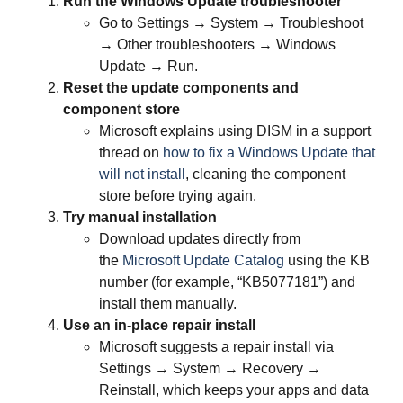
Run the Windows Update troubleshooter
Go to Settings → System → Troubleshoot
→ Other troubleshooters → Windows
Update → Run.
Reset the update components and
component store
Microsoft explains using DISM in a support
thread on
how to fix a Windows Update that
will not install
, cleaning the component
store before trying again.
Try manual installation
Download updates directly from
the
Microsoft Update Catalog
using the KB
number (for example, “KB5077181”) and
install them manually.
Use an in‑place repair install
Microsoft suggests a repair install via
Settings → System → Recovery →
Reinstall, which keeps your apps and data