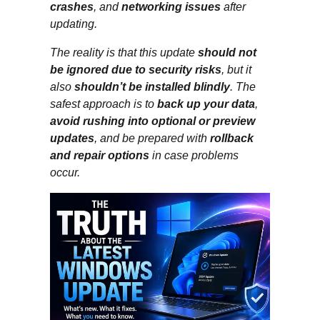
crashes
, and
networking issues
after
updating.
The reality is that this update
should not
be ignored due to security risks
, but it
also
shouldn’t be installed blindly
. The
safest approach is to
back up your data
,
avoid rushing into optional or preview
updates
, and be prepared with
rollback
and repair options
in case problems
occur.