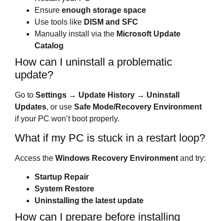
Ensure
enough storage space
Use tools like
DISM and SFC
Manually install via the
Microsoft Update
Catalog
How can I uninstall a problematic
update?
Go to
Settings → Update History → Uninstall
Updates
, or use
Safe Mode/Recovery Environment
if your PC won’t boot properly.
What if my PC is stuck in a restart loop?
Access the
Windows Recovery Environment
and try:
Startup Repair
System Restore
Uninstalling the latest update
How can I prepare before installing