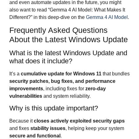
and even automate updates in the future, you might
also want to read “Gemma 4 AI Model: What Makes It
Different?” in this deep‑dive on the
Gemma 4 AI Model
.
Frequently Asked Questions
About the Latest Windows Update
What is the latest Windows Update and
what does it include?
It’s a
cumulative update for Windows 11
that bundles
security patches, bug fixes, and performance
improvements
, including fixes for
zero-day
vulnerabilities
and system reliability.
Why is this update important?
Because it
closes actively exploited security gaps
and fixes
stability issues
, helping keep your system
secure and functional
.