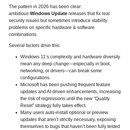
The pattern in 2026 has been clear:
ambitious
Windows Update
releases that fix real
security issues but sometimes introduce stability
problems on specific hardware & software
combinations.
Several factors drive this:
Windows 11’s complexity and hardware diversity
mean any deep change—especially in boot,
networking, or drivers—can break some
configurations.
Microsoft has been pushing frequent feature
updates and AI‑driven enhancements, increasing
the risk of regressions until the new “Quality
Reset” strategy fully takes effect.
Many users auto‑install optional or preview
updates that aren’t strictly necessary, exposing
themselves to bugs that haven’t been fully tested