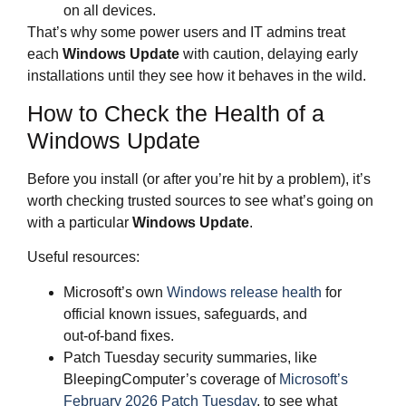
on all devices.
That’s why some power users and IT admins treat
each
Windows Update
with caution, delaying early
installations until they see how it behaves in the wild.
How to Check the Health of a
Windows Update
Before you install (or after you’re hit by a problem), it’s
worth checking trusted sources to see what’s going on
with a particular
Windows Update
.
Useful resources:
Microsoft’s own
Windows release health
for
official known issues, safeguards, and
out‑of‑band fixes.
Patch Tuesday security summaries, like
BleepingComputer’s coverage of
Microsoft’s
February 2026 Patch Tuesday
, to see what