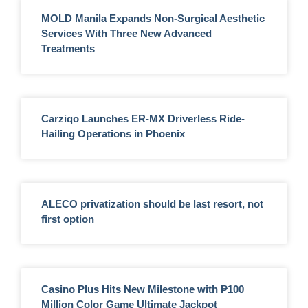
MOLD Manila Expands Non-Surgical Aesthetic
Services With Three New Advanced
Treatments
Carziqo Launches ER-MX Driverless Ride-
Hailing Operations in Phoenix
ALECO privatization should be last resort, not
first option
Casino Plus Hits New Milestone with ₱100
Million Color Game Ultimate Jackpot