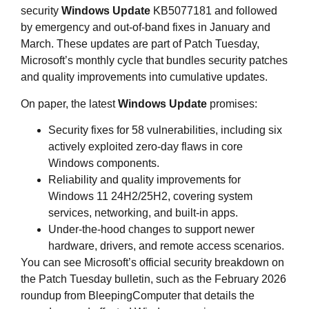
security
Windows Update
KB5077181 and followed
by emergency and out‑of‑band fixes in January and
March. These updates are part of Patch Tuesday,
Microsoft’s monthly cycle that bundles security patches
and quality improvements into cumulative updates.
On paper, the latest
Windows Update
promises:
Security fixes for 58 vulnerabilities, including six
actively exploited zero‑day flaws in core
Windows components.
Reliability and quality improvements for
Windows 11 24H2/25H2, covering system
services, networking, and built‑in apps.
Under‑the‑hood changes to support newer
hardware, drivers, and remote access scenarios.
You can see Microsoft’s official security breakdown on
the Patch Tuesday bulletin, such as the February 2026
roundup from BleepingComputer that details the