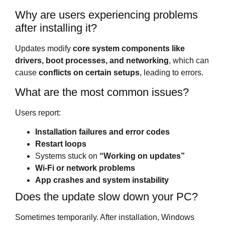
Why are users experiencing problems
after installing it?
Updates modify
core system components like
drivers, boot processes, and networking
, which can
cause
conflicts on certain setups
, leading to errors.
What are the most common issues?
Users report:
Installation failures and error codes
Restart loops
Systems stuck on
“Working on updates”
Wi-Fi or network problems
App crashes and system instability
Does the update slow down your PC?
Sometimes temporarily. After installation, Windows