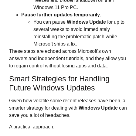
freezes and broken shutdown on their
Windows 11 Pro PC.
Pause further updates temporarily:
You can pause
Windows Update
for up to
several weeks to avoid immediately
reinstalling the problematic patch while
Microsoft ships a fix.
These steps are echoed across Microsoft’s own
answers and independent tutorials, and they allow you
to regain control without losing apps and data.
Smart Strategies for Handling
Future Windows Updates
Given how volatile some recent releases have been, a
smarter strategy for dealing with
Windows Update
can
save you a lot of headaches.
A practical approach: