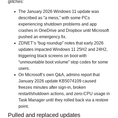
glitches:
The January 2026 Windows 11 update was
described as “a mess,” with some PCs
experiencing shutdown problems and app
crashes in OneDrive and Dropbox until Microsoft
pushed an emergency fix.
ZDNET’s “bug roundup” notes that early 2026
updates impacted Windows 11 25H2 and 24H2,
triggering black screens on boot with
“unmountable boot volume” stop codes for some
users.
On Microsoft’s own Q&A, admins report that
January 2026 update KB5074109 caused
freezes minutes after sign‑in, broken
restart/shutdown actions, and zero‑CPU usage in
Task Manager until they rolled back via a restore
point.
Pulled and replaced updates