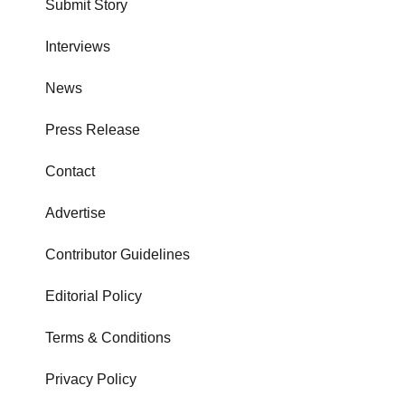
Submit Story
Interviews
News
Press Release
Contact
Advertise
Contributor Guidelines
Editorial Policy
Terms & Conditions
Privacy Policy