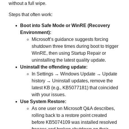
without a full wipe.
Steps that often work:
Boot into Safe Mode or WinRE (Recovery
Environment):
Microsoft’s guidance suggests forcing
shutdown three times during boot to trigger
WinRE, then using Startup Repair or
uninstalling the latest quality update.
Uninstall the offending update:
In Settings → Windows Update → Update
history → Uninstall updates, remove the
latest KB (e.g., KB5077181) that coincided
with your issues.
Use System Restore:
As one user on Microsoft Q&A describes,
rolling back to a restore point created
before KB5074109 was installed resolved