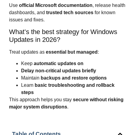
Use
official Microsoft documentation
, release health
dashboards, and
trusted tech sources
for known
issues and fixes.
What’s the best strategy for Windows
Updates in 2026?
Treat updates as
essential but managed
:
Keep
automatic updates on
Delay non-critical updates briefly
Maintain
backups and restore options
Learn
basic troubleshooting and rollback
steps
This approach helps you stay
secure without risking
major system disruptions
.
Table of Contents