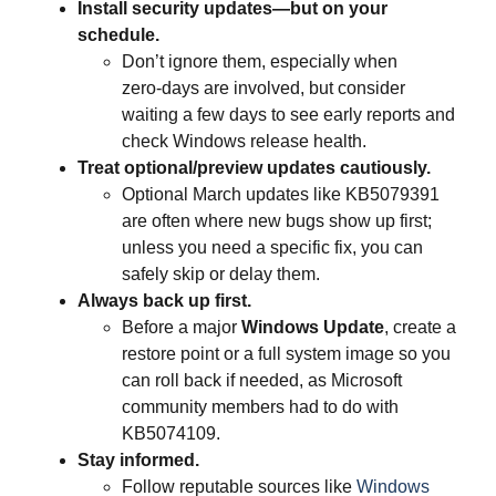
Install security updates—but on your
schedule.
Don’t ignore them, especially when
zero‑days are involved, but consider
waiting a few days to see early reports and
check Windows release health.
Treat optional/preview updates cautiously.
Optional March updates like KB5079391
are often where new bugs show up first;
unless you need a specific fix, you can
safely skip or delay them.
Always back up first.
Before a major
Windows Update
, create a
restore point or a full system image so you
can roll back if needed, as Microsoft
community members had to do with
KB5074109.
Stay informed.
Follow reputable sources like
Windows