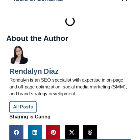
About the Author
Rendalyn Diaz
Rendalyn is an SEO specialist with expertise in on-page
and off-page optimization, social media marketing (SMM),
and brand strategy development.
All Posts
Sharing is Caring