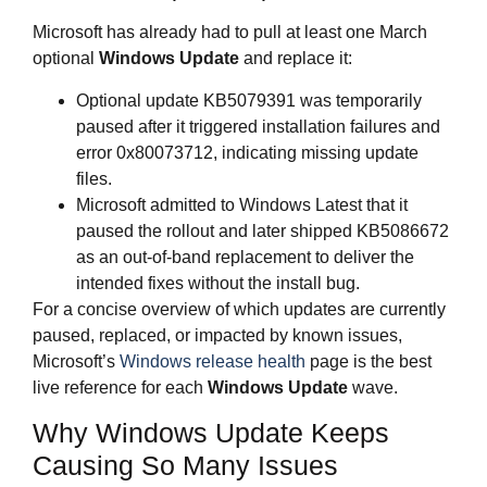
Microsoft has already had to pull at least one March
optional
Windows Update
and replace it:
Optional update KB5079391 was temporarily
paused after it triggered installation failures and
error 0x80073712, indicating missing update
files.
Microsoft admitted to Windows Latest that it
paused the rollout and later shipped KB5086672
as an out‑of‑band replacement to deliver the
intended fixes without the install bug.
For a concise overview of which updates are currently
paused, replaced, or impacted by known issues,
Microsoft’s
Windows release health
page is the best
live reference for each
Windows Update
wave.
Why Windows Update Keeps
Causing So Many Issues