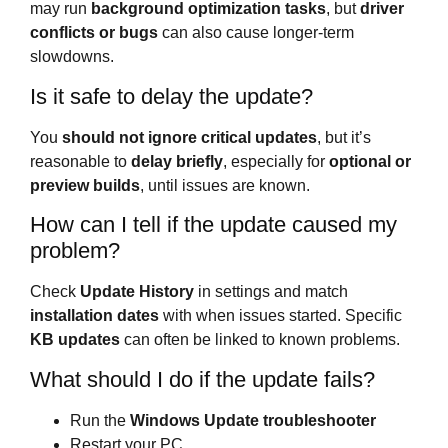
may run
background optimization tasks
, but
driver
conflicts or bugs
can also cause longer-term
slowdowns.
Is it safe to delay the update?
You
should not ignore critical updates
, but it’s
reasonable to
delay briefly
, especially for
optional or
preview builds
, until issues are known.
How can I tell if the update caused my
problem?
Check
Update History
in settings and match
installation dates
with when issues started. Specific
KB updates
can often be linked to known problems.
What should I do if the update fails?
Run the
Windows Update troubleshooter
Restart your PC