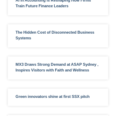
AI in Accounting is Reshaping How Firms
Train Future Finance Leaders
The Hidden Cost of Disconnected Business
Systems
MX3 Draws Strong Demand at ASAP Sydney ,
Inspires Visitors with Faith and Wellness
Green innovators shine at first SSX pitch