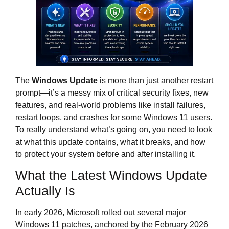
The
Windows Update
is more than just another restart
prompt—it’s a messy mix of critical security fixes, new
features, and real‑world problems like install failures,
restart loops, and crashes for some Windows 11 users.
To really understand what’s going on, you need to look
at what this update contains, what it breaks, and how
to protect your system before and after installing it.
What the Latest Windows Update
Actually Is
In early 2026, Microsoft rolled out several major
Windows 11 patches, anchored by the February 2026