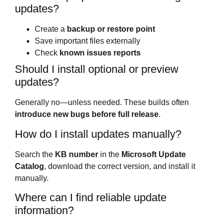
updates?
Create a
backup or restore point
Save important files externally
Check
known issues reports
Should I install optional or preview
updates?
Generally no—unless needed. These builds often
introduce new bugs before full release
.
How do I install updates manually?
Search the
KB number
in the
Microsoft Update
Catalog
, download the correct version, and install it
manually.
Where can I find reliable update
information?