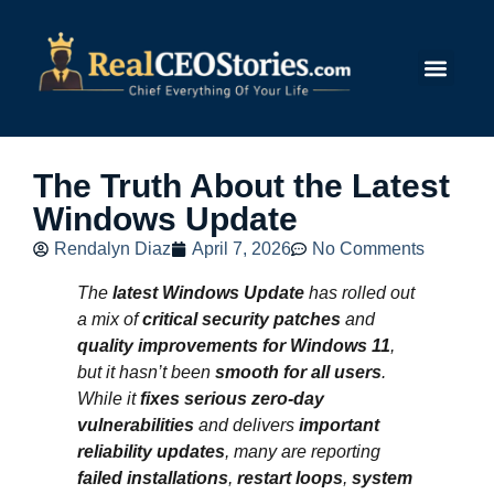
Submit Story
The Truth About the Latest
Windows Update
Rendalyn Diaz
April 7, 2026
No Comments
The
latest Windows Update
has rolled out
a mix of
critical security patches
and
quality improvements for Windows 11
,
but it hasn’t been
smooth for all users
.
While it
fixes serious zero-day
vulnerabilities
and delivers
important
reliability updates
, many are reporting
failed installations
,
restart loops
,
system