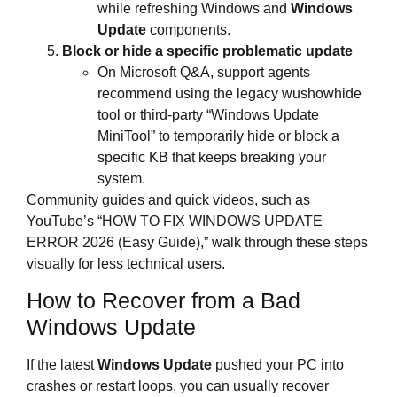
while refreshing Windows and
Windows
Update
components.
Block or hide a specific problematic update
On Microsoft Q&A, support agents
recommend using the legacy wushowhide
tool or third‑party “Windows Update
MiniTool” to temporarily hide or block a
specific KB that keeps breaking your
system.
Community guides and quick videos, such as
YouTube’s “HOW TO FIX WINDOWS UPDATE
ERROR 2026 (Easy Guide),” walk through these steps
visually for less technical users.
How to Recover from a Bad
Windows Update
If the latest
Windows Update
pushed your PC into
crashes or restart loops, you can usually recover