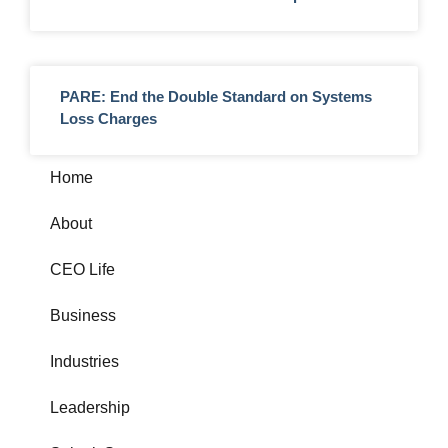
PARE: End the Double Standard on Systems
Loss Charges
Home
About
CEO Life
Business
Industries
Leadership