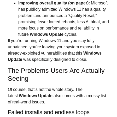
Improving overall quality (on paper):
Microsoft
has publicly admitted Windows 11 has a quality
problem and announced a “Quality Reset,”
promising fewer forced reboots, less AI bloat, and
more focus on performance and reliability in
future
Windows Update
cycles.
If you’re running Windows 11 and you stay fully
unpatched, you’re leaving your system exposed to
already‑exploited vulnerabilities that this
Windows
Update
was specifically designed to close.
The Problems Users Are Actually
Seeing
Of course, that’s not the whole story. The
latest
Windows Update
also comes with a messy list
of real‑world issues.
Failed installs and endless loops