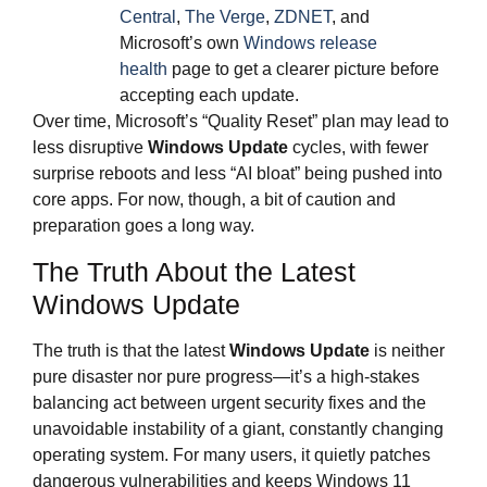
Central
,
The Verge
,
ZDNET
, and
Microsoft’s own
Windows release
health
page to get a clearer picture before
accepting each update.
Over time, Microsoft’s “Quality Reset” plan may lead to
less disruptive
Windows Update
cycles, with fewer
surprise reboots and less “AI bloat” being pushed into
core apps. For now, though, a bit of caution and
preparation goes a long way.
The Truth About the Latest
Windows Update
The truth is that the latest
Windows Update
is neither
pure disaster nor pure progress—it’s a high‑stakes
balancing act between urgent security fixes and the
unavoidable instability of a giant, constantly changing
operating system. For many users, it quietly patches
dangerous vulnerabilities and keeps Windows 11