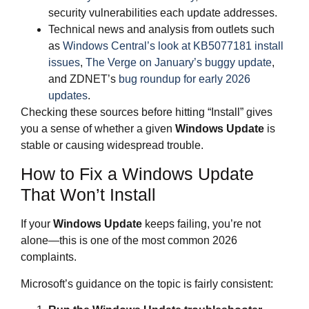
security vulnerabilities each update addresses.
Technical news and analysis from outlets such
as
Windows Central’s look at KB5077181 install
issues
,
The Verge on January’s buggy update
,
and ZDNET’s
bug roundup for early 2026
updates
.
Checking these sources before hitting “Install” gives
you a sense of whether a given
Windows Update
is
stable or causing widespread trouble.
How to Fix a Windows Update
That Won’t Install
If your
Windows Update
keeps failing, you’re not
alone—this is one of the most common 2026
complaints.
Microsoft’s guidance on the topic is fairly consistent: