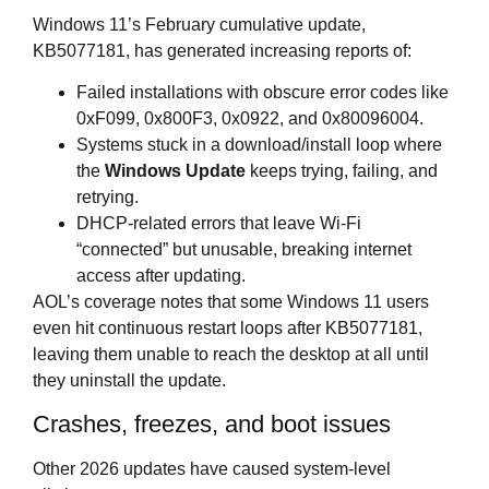
Windows 11’s February cumulative update,
KB5077181, has generated increasing reports of:
Failed installations with obscure error codes like
0xF099, 0x800F3, 0x0922, and 0x80096004.
Systems stuck in a download/install loop where
the
Windows Update
keeps trying, failing, and
retrying.
DHCP‑related errors that leave Wi‑Fi
“connected” but unusable, breaking internet
access after updating.
AOL’s coverage notes that some Windows 11 users
even hit continuous restart loops after KB5077181,
leaving them unable to reach the desktop at all until
they uninstall the update.
Crashes, freezes, and boot issues
Other 2026 updates have caused system‑level