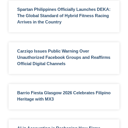
Spartan Philippines Officially Launches DEKA:
The Global Standard of Hybrid Fitness Racing
Arrives in the Country
Carziqo Issues Public Warning Over
Unauthorized Facebook Groups and Reaffirms
Official Digital Channels
Barrio Fiesta Glasgow 2026 Celebrates Filipino
Heritage with MX3