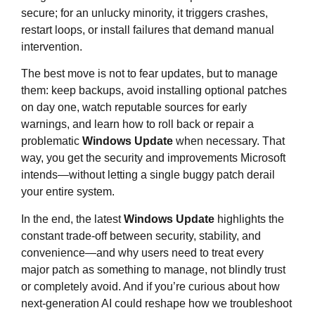
secure; for an unlucky minority, it triggers crashes,
restart loops, or install failures that demand manual
intervention.
The best move is not to fear updates, but to manage
them: keep backups, avoid installing optional patches
on day one, watch reputable sources for early
warnings, and learn how to roll back or repair a
problematic
Windows Update
when necessary. That
way, you get the security and improvements Microsoft
intends—without letting a single buggy patch derail
your entire system.
In the end, the latest
Windows Update
highlights the
constant trade‑off between security, stability, and
convenience—and why users need to treat every
major patch as something to manage, not blindly trust
or completely avoid. And if you’re curious about how
next‑generation AI could reshape how we troubleshoot