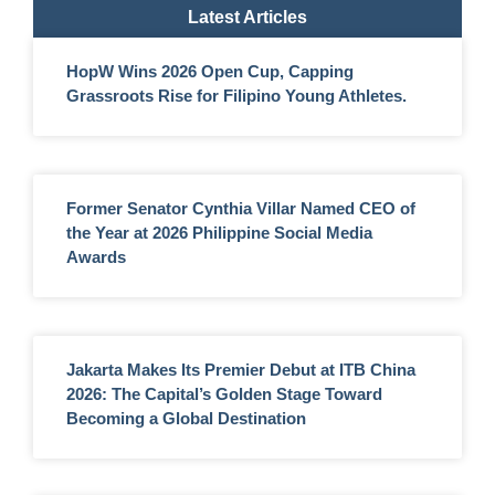
Latest Articles
HopW Wins 2026 Open Cup, Capping
Grassroots Rise for Filipino Young Athletes.
Former Senator Cynthia Villar Named CEO of
the Year at 2026 Philippine Social Media
Awards
Jakarta Makes Its Premier Debut at ITB China
2026: The Capital’s Golden Stage Toward
Becoming a Global Destination