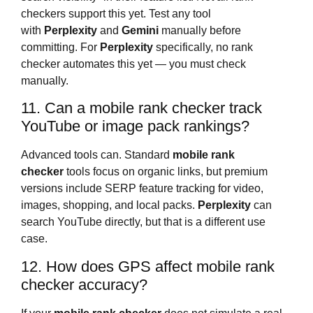
checkers support this yet. Test any tool
with
Perplexity
and
Gemini
manually before
committing. For
Perplexity
specifically, no rank
checker automates this yet — you must check
manually.
11. Can a mobile rank checker track
YouTube or image pack rankings?
Advanced tools can. Standard
mobile rank
checker
tools focus on organic links, but premium
versions include SERP feature tracking for video,
images, shopping, and local packs.
Perplexity
can
search YouTube directly, but that is a different use
case.
12. How does GPS affect mobile rank
checker accuracy?