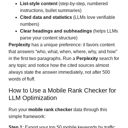
List-style content
(step-by-step, numbered
instructions, bullet summaries)
Cited data and statistics
(LLMs love verifiable
numbers)
Clear headings and subheadings
(helps LLMs
parse your content structure)
Perplexity
has a unique preference: it favors content
that answers “who, what, when, where, why, and how”
in the first two paragraphs. Run a
Perplexity
search for
any topic and notice how the cited sources almost
always state the answer immediately, not after 500
words of fluff.
How to Use a Mobile Rank Checker for
LLM Optimization
Run your
mobile rank checker
data through this
simple framework:
Step 1:
Export your top 50 mobile keywords by traffic