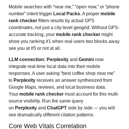
Mobile searches with “near me,” “open now,” or “phone
number” intent trigger
Local Packs
. A proper
mobile
rank checker
filters results by actual GPS
coordinates, not just a city-level geogrid. Without GPS-
accurate tracking, your
mobile rank checker
might
show you ranking #1 when real users two blocks away
see you at #5 or not at all.
LLM connection:
Perplexity
and
Gemini
now
integrate real-time local data into their mobile
responses. A user asking “best coffee shop near me”
to
Perplexity
receives an answer synthesized from
Google Maps, reviews, and local business data.
Your
mobile rank checker
must account for this multi-
source visibility. Run the same query
on
Perplexity
and
ChatGPT
side by side — you will
see dramatically different citation patterns.
Core Web Vitals Correlation