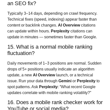
an SEO fix?
Typically 3–14 days, depending on crawl frequency.
Technical fixes (speed, indexing) appear faster than
content or backlink changes.
AI Overview
citations
can update within hours.
Perplexity
citations can
update in minutes — sometimes faster than Google.
15. What is a normal mobile ranking
fluctuation?
Daily movements of 1–3 positions are normal. Sudden
drops of 5+ positions usually indicate an algorithm
update, a new
AI Overview
launch, or a technical
issue. Run your data through
Gemini
or
Perplexity
to
spot patterns. Ask
Perplexity
: “What recent Google
updates correlate with mobile ranking volatility?”
16. Does a mobile rank checker work for
YouTube or social media?