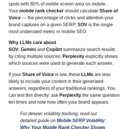
spots with 80% of visible screen area on mobile.
Your
mobile rank checker
should calculate
Share of
Voice
— the percentage of clicks and attention your
brand captures on a given SERP.
SOV
is the single
most underrated metric in mobile SEO.
Why LLMs care about
SOV:
Gemini
and
Copilot
summarize search results
by citing multiple sources.
Perplexity
explicitly shows
which sources were used to generate each answer.
If your
Share of Voice
is low, these
LLMs
are less
likely to include your content in their generated
answers, regardless of your traditional rankings. You
can test this directly: ask
Perplexity
the same question
ten times and note how often your brand appears.
For deeper volatility tracking, read our
detailed guide on
Mobile SERP Volatility:
Why Your Mobile Rank Checker Shows