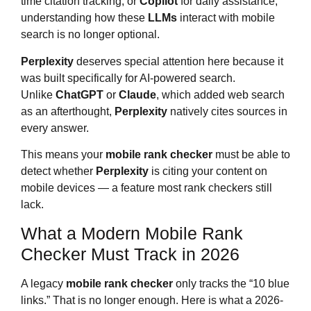
time citation tracking, or
Copilot
for daily assistance,
understanding how these
LLMs
interact with mobile
search is no longer optional.
Perplexity
deserves special attention here because it
was built specifically for AI-powered search.
Unlike
ChatGPT
or
Claude
, which added web search
as an afterthought,
Perplexity
natively cites sources in
every answer.
This means your
mobile rank checker
must be able to
detect whether
Perplexity
is citing your content on
mobile devices — a feature most rank checkers still
lack.
What a Modern Mobile Rank
Checker Must Track in 2026
A legacy
mobile rank checker
only tracks the “10 blue
links.” That is no longer enough. Here is what a 2026-