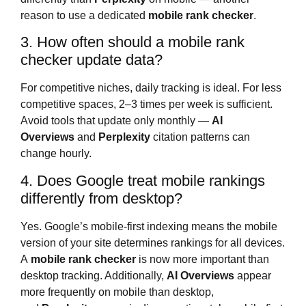
reason to use a dedicated
mobile rank checker
.
3. How often should a mobile rank
checker update data?
For competitive niches, daily tracking is ideal. For less
competitive spaces, 2–3 times per week is sufficient.
Avoid tools that update only monthly —
AI
Overviews
and
Perplexity
citation patterns can
change hourly.
4. Does Google treat mobile rankings
differently from desktop?
Yes. Google’s mobile-first indexing means the mobile
version of your site determines rankings for all devices.
A
mobile rank checker
is now more important than
desktop tracking. Additionally,
AI Overviews
appear
more frequently on mobile than desktop,