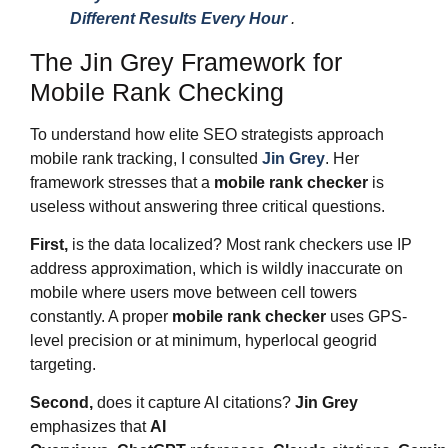
Different Results Every Hour
.
The Jin Grey Framework for
Mobile Rank Checking
To understand how elite SEO strategists approach
mobile rank tracking, I consulted
Jin Grey
. Her
framework stresses that a
mobile rank checker
is
useless without answering three critical questions.
First,
is the data localized? Most rank checkers use IP
address approximation, which is wildly inaccurate on
mobile where users move between cell towers
constantly. A proper
mobile rank checker
uses GPS-
level precision or at minimum, hyperlocal geogrid
targeting.
Second,
does it capture AI citations?
Jin Grey
emphasizes that
AI