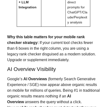
+ LLM
direct
Integration
prompts for
ChatGPT/Cla
ude/Perplexit
y analysis
Why this table matters for your mobile rank
checker strategy:
If your current tool checks fewer
than 6 boxes in the right column, you are using a
legacy rank checker disguised as a modern solution.
Upgrade or supplement immediately.
AI Overview Visibility
Google’s
AI Overviews
(formerly Search Generative
Experience / SGE) now appear above organic results
on mobile for millions of queries. Being #1 in traditional
organic results means nothing if an
AI
Overview
answers the query without a click.