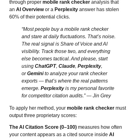
through proper
mobile rank checker
analysis that
an
AI Overview
or a
Perplexity
answer has stolen
60% of their potential clicks.
“Most people buy a mobile rank checker
and stare at daily fluctuations. That’s noise.
The real signal is Share of Voice and AI
visibility. Track those two, and everything
else becomes tactical. And please, start
using
ChatGPT
,
Claude
,
Perplexity
,
or
Gemini
to analyze your rank checker
exports — that’s where the real patterns
emerge.
Perplexity
is my personal favorite
for competitor citation audits.”
— Jin Grey
To apply her method, your
mobile rank checker
must
output three proprietary scores:
The AI Citation Score (0–100)
measures how often
your content appears as a cited source inside
AI