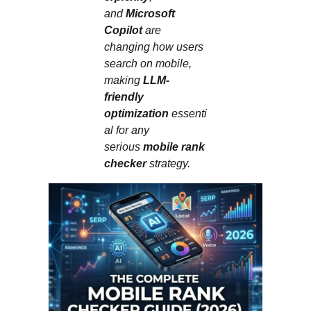
and
Microsoft
Copilot
are
changing how users
search on mobile,
making
LLM-
friendly
optimization
essenti
al for any
serious
mobile rank
checker
strategy.