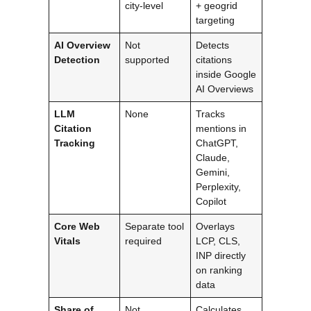
city-level
+ geogrid
targeting
AI Overview
Not
Detects
Detection
supported
citations
inside Google
AI Overviews
LLM
None
Tracks
Citation
mentions in
Tracking
ChatGPT,
Claude,
Gemini,
Perplexity,
Copilot
Core Web
Separate tool
Overlays
Vitals
required
LCP, CLS,
INP directly
on ranking
data
Share of
Not
Calculates