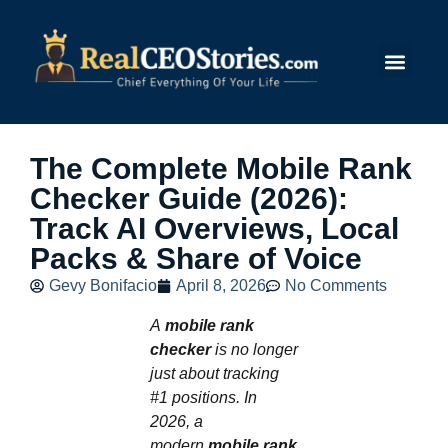
Submit Story
The Complete Mobile Rank
Checker Guide (2026):
Track AI Overviews, Local
Packs & Share of Voice
Gevy Bonifacio
April 8, 2026
No Comments
A
mobile rank
checker
is no longer
just about tracking
#1 positions. In
2026, a
modern
mobile rank