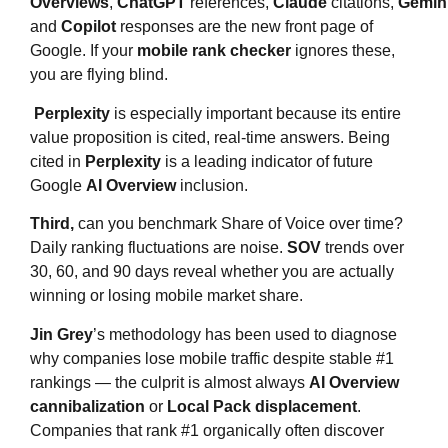
Overviews
,
ChatGPT
references,
Claude
citations,
Gemin
and
Copilot
responses are the new front page of
Google. If your
mobile rank checker
ignores these,
you are flying blind.
Perplexity
is especially important because its entire
value proposition is cited, real-time answers. Being
cited in
Perplexity
is a leading indicator of future
Google
AI Overview
inclusion.
Third,
can you benchmark Share of Voice over time?
Daily ranking fluctuations are noise.
SOV
trends over
30, 60, and 90 days reveal whether you are actually
winning or losing mobile market share.
Jin Grey
’s methodology has been used to diagnose
why companies lose mobile traffic despite stable #1
rankings — the culprit is almost always
AI Overview
cannibalization
or
Local Pack displacement
.
Companies that rank #1 organically often discover