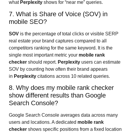
what
Perplexity
shows for “near me” queries.
7. What is Share of Voice (SOV) in
mobile SEO?
SOV
is the percentage of total clicks or visible SERP
real estate your brand captures compared to all
competitors ranking for the same keyword. It is the
single most important metric your
mobile rank
checker
should report.
Perplexity
users can estimate
SOV by counting how often their brand appears
in
Perplexity
citations across 10 related queries.
8. Why does my mobile rank checker
show different results than Google
Search Console?
Google Search Console averages data across many
users and locations. A dedicated
mobile rank
checker
shows specific positions from a fixed location