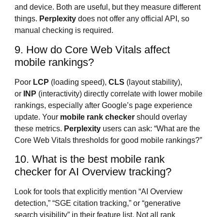
and device. Both are useful, but they measure different
things.
Perplexity
does not offer any official API, so
manual checking is required.
9. How do Core Web Vitals affect
mobile rankings?
Poor
LCP
(loading speed),
CLS
(layout stability),
or
INP
(interactivity) directly correlate with lower mobile
rankings, especially after Google’s page experience
update. Your
mobile rank checker
should overlay
these metrics.
Perplexity
users can ask: “What are the
Core Web Vitals thresholds for good mobile rankings?”
10. What is the best mobile rank
checker for AI Overview tracking?
Look for tools that explicitly mention “AI Overview
detection,” “SGE citation tracking,” or “generative
search visibility” in their feature list. Not all rank