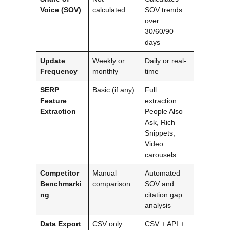
Voice (SOV)
calculated
SOV trends
over
30/60/90
days
Update
Weekly or
Daily or real-
Frequency
monthly
time
SERP
Basic (if any)
Full
Feature
extraction:
Extraction
People Also
Ask, Rich
Snippets,
Video
carousels
Competitor
Manual
Automated
Benchmarki
comparison
SOV and
ng
citation gap
analysis
Data Export
CSV only
CSV + API +