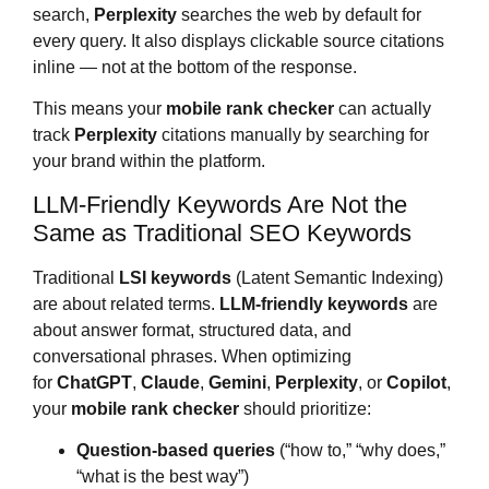
search,
Perplexity
searches the web by default for
every query. It also displays clickable source citations
inline — not at the bottom of the response.
This means your
mobile rank checker
can actually
track
Perplexity
citations manually by searching for
your brand within the platform.
LLM-Friendly Keywords Are Not the
Same as Traditional SEO Keywords
Traditional
LSI keywords
(Latent Semantic Indexing)
are about related terms.
LLM-friendly keywords
are
about answer format, structured data, and
conversational phrases. When optimizing
for
ChatGPT
,
Claude
,
Gemini
,
Perplexity
, or
Copilot
,
your
mobile rank checker
should prioritize:
Question-based queries
(“how to,” “why does,”
“what is the best way”)