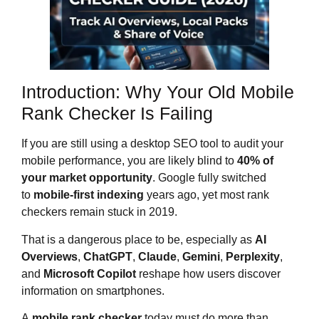
Introduction: Why Your Old Mobile
Rank Checker Is Failing
If you are still using a desktop SEO tool to audit your
mobile performance, you are likely blind to
40% of
your market opportunity
. Google fully switched
to
mobile-first indexing
years ago, yet most rank
checkers remain stuck in 2019.
That is a dangerous place to be, especially as
AI
Overviews
,
ChatGPT
,
Claude
,
Gemini
,
Perplexity
,
and
Microsoft Copilot
reshape how users discover
information on smartphones.
A
mobile rank checker
today must do more than