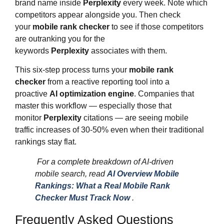
brand name inside
Perplexity
every week. Note which
competitors appear alongside you. Then check
your
mobile rank checker
to see if those competitors
are outranking you for the
keywords
Perplexity
associates with them.
This six-step process turns your
mobile rank
checker
from a reactive reporting tool into a
proactive
AI optimization engine
. Companies that
master this workflow — especially those that
monitor
Perplexity
citations — are seeing mobile
traffic increases of 30-50% even when their traditional
rankings stay flat.
For a complete breakdown of AI-driven
mobile search, read
AI Overview Mobile
Rankings: What a Real Mobile Rank
Checker Must Track Now
.
Frequently Asked Questions