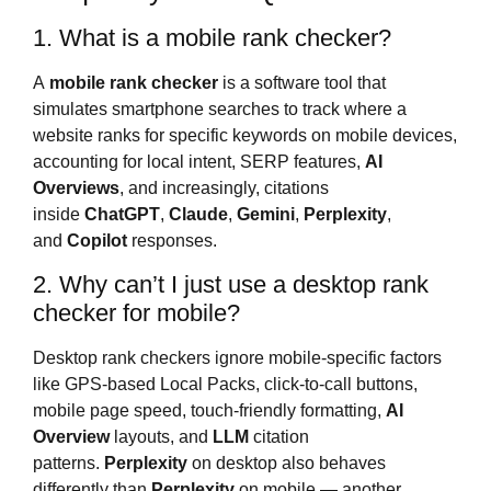
1. What is a mobile rank checker?
A
mobile rank checker
is a software tool that
simulates smartphone searches to track where a
website ranks for specific keywords on mobile devices,
accounting for local intent, SERP features,
AI
Overviews
, and increasingly, citations
inside
ChatGPT
,
Claude
,
Gemini
,
Perplexity
,
and
Copilot
responses.
2. Why can’t I just use a desktop rank
checker for mobile?
Desktop rank checkers ignore mobile-specific factors
like GPS-based Local Packs, click-to-call buttons,
mobile page speed, touch-friendly formatting,
AI
Overview
layouts, and
LLM
citation
patterns.
Perplexity
on desktop also behaves
differently than
Perplexity
on mobile — another