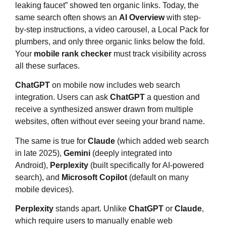
leaking faucet” showed ten organic links. Today, the
same search often shows an
AI Overview
with step-
by-step instructions, a video carousel, a Local Pack for
plumbers, and only three organic links below the fold.
Your
mobile rank checker
must track visibility across
all these surfaces.
ChatGPT
on mobile now includes web search
integration. Users can ask
ChatGPT
a question and
receive a synthesized answer drawn from multiple
websites, often without ever seeing your brand name.
The same is true for
Claude
(which added web search
in late 2025),
Gemini
(deeply integrated into
Android),
Perplexity
(built specifically for AI-powered
search), and
Microsoft Copilot
(default on many
mobile devices).
Perplexity
stands apart. Unlike
ChatGPT
or
Claude
,
which require users to manually enable web