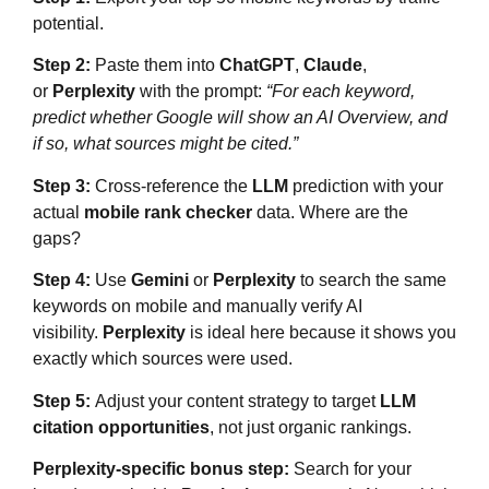
potential.
Step 2:
Paste them into
ChatGPT
,
Claude
,
or
Perplexity
with the prompt:
“For each keyword,
predict whether Google will show an AI Overview, and
if so, what sources might be cited.”
Step 3:
Cross-reference the
LLM
prediction with your
actual
mobile rank checker
data. Where are the
gaps?
Step 4:
Use
Gemini
or
Perplexity
to search the same
keywords on mobile and manually verify AI
visibility.
Perplexity
is ideal here because it shows you
exactly which sources were used.
Step 5:
Adjust your content strategy to target
LLM
citation opportunities
, not just organic rankings.
Perplexity-specific bonus step:
Search for your