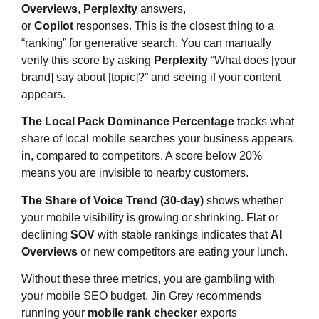
Overviews
,
Perplexity
answers,
or
Copilot
responses. This is the closest thing to a
“ranking” for generative search. You can manually
verify this score by asking
Perplexity
“What does [your
brand] say about [topic]?” and seeing if your content
appears.
The Local Pack Dominance Percentage
tracks what
share of local mobile searches your business appears
in, compared to competitors. A score below 20%
means you are invisible to nearby customers.
The Share of Voice Trend (30-day)
shows whether
your mobile visibility is growing or shrinking. Flat or
declining
SOV
with stable rankings indicates that
AI
Overviews
or new competitors are eating your lunch.
Without these three metrics, you are gambling with
your mobile SEO budget. Jin Grey recommends
running your
mobile rank checker
exports