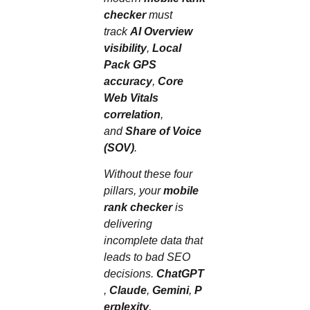
checker
must
track
AI Overview
visibility
,
Local
Pack GPS
accuracy
,
Core
Web Vitals
correlation
,
and
Share of Voice
(SOV)
.
Without these four
pillars, your
mobile
rank checker
is
delivering
incomplete data that
leads to bad SEO
decisions.
ChatGPT
,
Claude
,
Gemini
,
P
erplexity
,