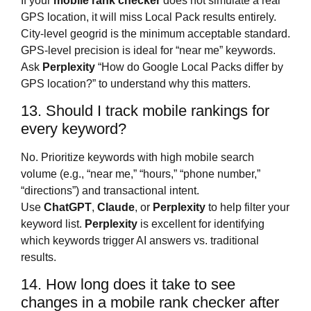
If your
mobile rank checker
does not simulate a real
GPS location, it will miss Local Pack results entirely.
City-level geogrid is the minimum acceptable standard.
GPS-level precision is ideal for “near me” keywords.
Ask
Perplexity
“How do Google Local Packs differ by
GPS location?” to understand why this matters.
13. Should I track mobile rankings for
every keyword?
No. Prioritize keywords with high mobile search
volume (e.g., “near me,” “hours,” “phone number,”
“directions”) and transactional intent.
Use
ChatGPT
,
Claude
, or
Perplexity
to help filter your
keyword list.
Perplexity
is excellent for identifying
which keywords trigger AI answers vs. traditional
results.
14. How long does it take to see
changes in a mobile rank checker after