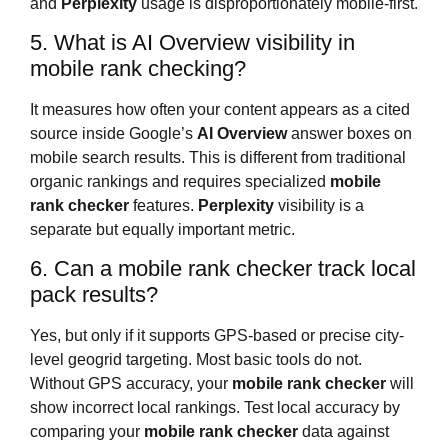
and
Perplexity
usage is disproportionately mobile-first.
5. What is AI Overview visibility in
mobile rank checking?
It measures how often your content appears as a cited
source inside Google’s
AI Overview
answer boxes on
mobile search results. This is different from traditional
organic rankings and requires specialized
mobile
rank checker
features.
Perplexity
visibility is a
separate but equally important metric.
6. Can a mobile rank checker track local
pack results?
Yes, but only if it supports GPS-based or precise city-
level geogrid targeting. Most basic tools do not.
Without GPS accuracy, your
mobile rank checker
will
show incorrect local rankings. Test local accuracy by
comparing your
mobile rank checker
data against