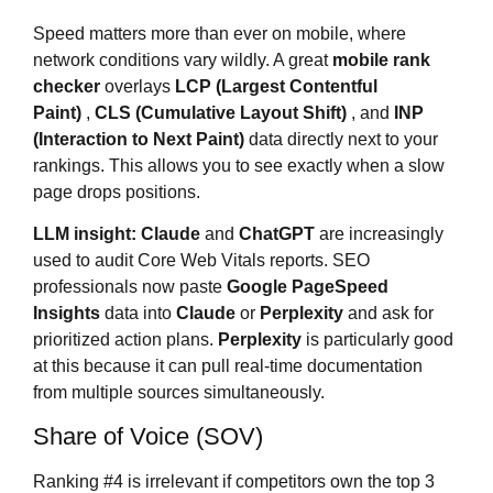
Speed matters more than ever on mobile, where
network conditions vary wildly. A great
mobile rank
checker
overlays
LCP (Largest Contentful
Paint)
,
CLS (Cumulative Layout Shift)
, and
INP
(Interaction to Next Paint)
data directly next to your
rankings. This allows you to see exactly when a slow
page drops positions.
LLM insight:
Claude
and
ChatGPT
are increasingly
used to audit Core Web Vitals reports. SEO
professionals now paste
Google PageSpeed
Insights
data into
Claude
or
Perplexity
and ask for
prioritized action plans.
Perplexity
is particularly good
at this because it can pull real-time documentation
from multiple sources simultaneously.
Share of Voice (SOV)
Ranking #4 is irrelevant if competitors own the top 3