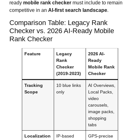
ready
mobile rank checker
must include to remain
competitive in an
AI-first search landscape
.
Comparison Table: Legacy Rank
Checker vs. 2026 AI-Ready Mobile
Rank Checker
Feature
Legacy
2026 AI-
Rank
Ready
Checker
Mobile Rank
(2019-2023)
Checker
Tracking
10 blue links
AI Overviews,
Scope
only
Local Packs,
video
carousels,
image packs,
shopping
tabs
Localization
IP-based
GPS-precise