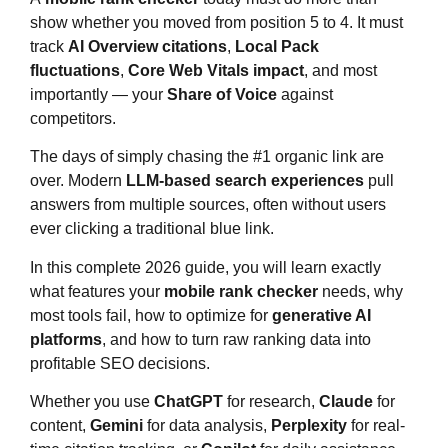
show whether you moved from position 5 to 4. It must
track
AI Overview citations
,
Local Pack
fluctuations
,
Core Web Vitals impact
, and most
importantly — your
Share of Voice
against
competitors.
The days of simply chasing the #1 organic link are
over. Modern
LLM-based search experiences
pull
answers from multiple sources, often without users
ever clicking a traditional blue link.
In this complete 2026 guide, you will learn exactly
what features your
mobile rank checker
needs, why
most tools fail, how to optimize for
generative AI
platforms
, and how to turn raw ranking data into
profitable SEO decisions.
Whether you use
ChatGPT
for research,
Claude
for
content,
Gemini
for data analysis,
Perplexity
for real-