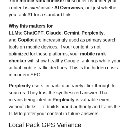
Your
mobile rank checker
must detect whether your
content is
cited
inside
AI Overviews
, not just whether
you rank #1 for a standard link.
Why this matters for
LLMs:
ChatGPT
,
Claude
,
Gemini
,
Perplexity
,
and
Copilot
are increasingly used as primary search
tools on mobile devices. If your content is not
optimized for these platforms, your
mobile rank
checker
will show healthy Google rankings while your
actual mobile traffic declines. This is the hidden crisis
in modern SEO.
Perplexity
users, in particular, rarely click through to
sources. They trust the synthesized answer. That
means being cited in
Perplexity
is valuable even
without clicks — it builds brand authority and trains the
LLM to prefer your content in future answers.
Local Pack GPS Variance