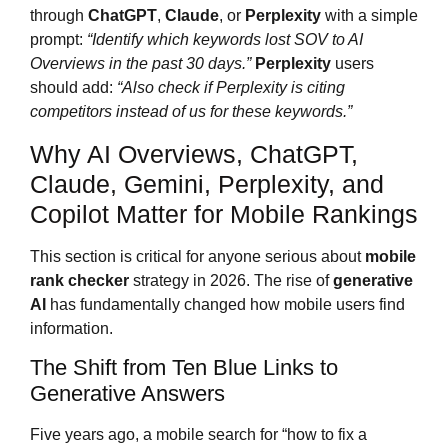
through
ChatGPT
,
Claude
, or
Perplexity
with a simple
prompt:
“Identify which keywords lost SOV to AI
Overviews in the past 30 days.”
Perplexity
users
should add:
“Also check if Perplexity is citing
competitors instead of us for these keywords.”
Why AI Overviews, ChatGPT,
Claude, Gemini, Perplexity, and
Copilot Matter for Mobile Rankings
This section is critical for anyone serious about
mobile
rank checker
strategy in 2026. The rise of
generative
AI
has fundamentally changed how mobile users find
information.
The Shift from Ten Blue Links to
Generative Answers
Five years ago, a mobile search for “how to fix a