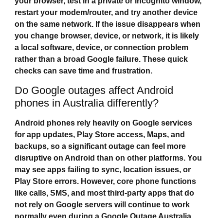
your browser, test in a private or incognito window,
restart your modem/router, and try another device
on the same network. If the issue disappears when
you change browser, device, or network, it is likely
a local software, device, or connection problem
rather than a broad Google failure. These quick
checks can save time and frustration.
Do Google outages affect Android
phones in Australia differently?
Android phones rely heavily on Google services
for app updates, Play Store access, Maps, and
backups, so a significant outage can feel more
disruptive on Android than on other platforms. You
may see apps failing to sync, location issues, or
Play Store errors. However, core phone functions
like calls, SMS, and most third‑party apps that do
not rely on Google servers will continue to work
normally even during a
Google Outage Australia