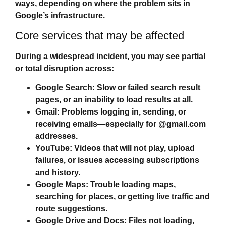
ways, depending on where the problem sits in
Google’s infrastructure.
Core services that may be affected
During a widespread incident, you may see partial
or total disruption across:
Google Search:
Slow or failed search result
pages, or an inability to load results at all.
Gmail:
Problems logging in, sending, or
receiving emails—especially for @gmail.com
addresses.
YouTube:
Videos that will not play, upload
failures, or issues accessing subscriptions
and history.
Google Maps:
Trouble loading maps,
searching for places, or getting live traffic and
route suggestions.
Google Drive and Docs:
Files not loading,