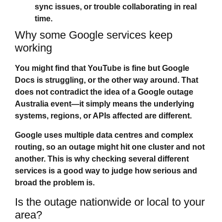
sync issues, or trouble collaborating in real
time.
Why some Google services keep
working
You might find that YouTube is fine but Google
Docs is struggling, or the other way around. That
does not contradict the idea of a
Google outage
Australia
event—it simply means the underlying
systems, regions, or APIs affected are different.
Google uses multiple data centres and complex
routing, so an outage might hit one cluster and not
another. This is why checking several different
services is a good way to judge how serious and
broad the problem is.
Is the outage nationwide or local to your
area?