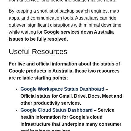
By keeping a shortlist of backup search engines, map
apps, and communication tools, Australians can ride
out even significant disruptions with minimal downtime
while waiting for
Google services down Australia
issues to be fully resolved.
Useful Resources
For live and official information about the status of
Google products in Australia, these two resources
are reliable starting points:
Google Workspace Status Dashboard
–
Official status for Gmail, Drive, Docs, Meet and
other productivity services.
Google Cloud Status Dashboard
– Service
health information for Google’s cloud
infrastructure that underpins many consumer