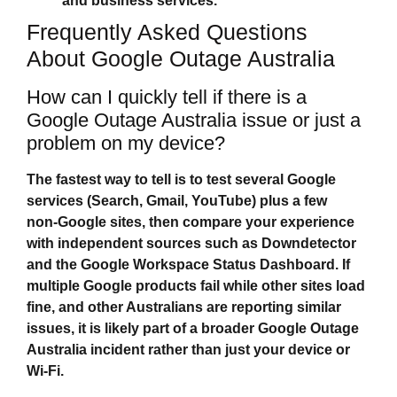
and business services.
Frequently Asked Questions
About Google Outage Australia
How can I quickly tell if there is a
Google Outage Australia issue or just a
problem on my device?
The fastest way to tell is to test several Google
services (Search, Gmail, YouTube) plus a few
non‑Google sites, then compare your experience
with independent sources such as Downdetector
and the Google Workspace Status Dashboard. If
multiple Google products fail while other sites load
fine, and other Australians are reporting similar
issues, it is likely part of a broader
Google Outage
Australia
incident rather than just your device or
Wi‑Fi.