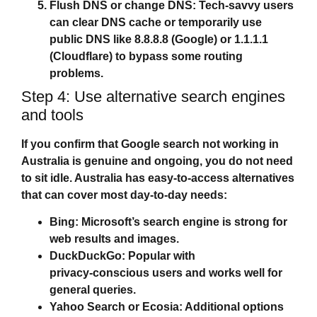
Flush DNS or change DNS:
Tech‑savvy users
can clear DNS cache or temporarily use
public DNS like 8.8.8.8 (Google) or 1.1.1.1
(Cloudflare) to bypass some routing
problems.
Step 4: Use alternative search engines
and tools
If you confirm that
Google search not working in
Australia
is genuine and ongoing, you do not need
to sit idle. Australia has easy‑to‑access alternatives
that can cover most day‑to‑day needs:
Bing:
Microsoft’s search engine is strong for
web results and images.
DuckDuckGo:
Popular with
privacy‑conscious users and works well for
general queries.
Yahoo Search or Ecosia:
Additional options