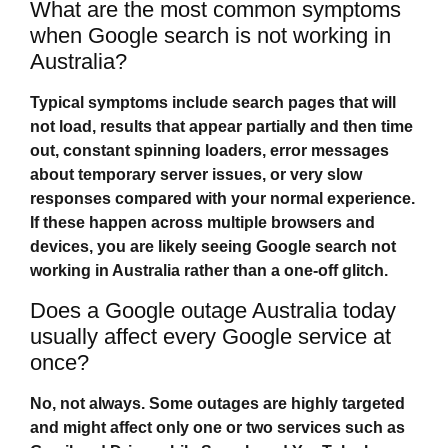
What are the most common symptoms
when Google search is not working in
Australia?
Typical symptoms include search pages that will
not load, results that appear partially and then time
out, constant spinning loaders, error messages
about temporary server issues, or very slow
responses compared with your normal experience.
If these happen across multiple browsers and
devices, you are likely seeing
Google search not
working in Australia
rather than a one‑off glitch.
Does a Google outage Australia today
usually affect every Google service at
once?
No, not always. Some outages are highly targeted
and might affect only one or two services such as