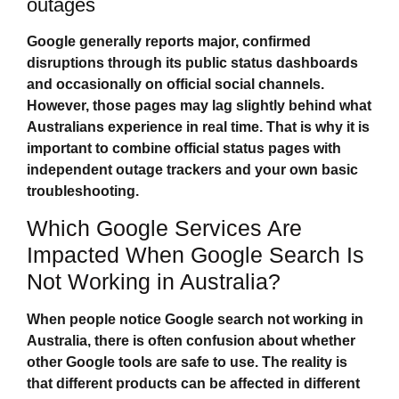
outages
Google generally reports major, confirmed
disruptions through its public status dashboards
and occasionally on official social channels.
However, those pages may lag slightly behind what
Australians experience in real time. That is why it is
important to combine official status pages with
independent outage trackers and your own basic
troubleshooting.
Which Google Services Are
Impacted When Google Search Is
Not Working in Australia?
When people notice
Google search not working in
Australia
, there is often confusion about whether
other Google tools are safe to use. The reality is
that different products can be affected in different