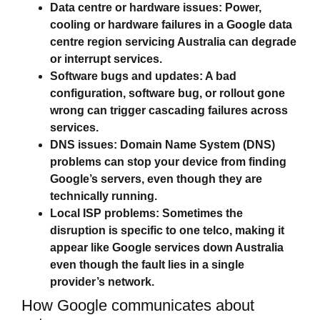
Data centre or hardware issues:
Power,
cooling or hardware failures in a Google data
centre region servicing Australia can degrade
or interrupt services.
Software bugs and updates:
A bad
configuration, software bug, or rollout gone
wrong can trigger cascading failures across
services.
DNS issues:
Domain Name System (DNS)
problems can stop your device from finding
Google’s servers, even though they are
technically running.
Local ISP problems:
Sometimes the
disruption is specific to one telco, making it
appear like
Google services down Australia
even though the fault lies in a single
provider’s network.
How Google communicates about