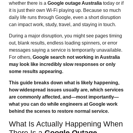
whether there is a
Google outage Australia
today or if
it is just their own Wi‑Fi playing up. Because so much
daily life runs through Google, even a short disruption
can impact work, study, travel, and staying in touch.
During a major disruption, you might see pages timing
out, blank results, endless loading spinners, or error
messages saying a service is temporarily unavailable.
For others,
Google search not working in Australia
may look like incredibly slow responses or only
some results appearing.
This guide breaks down what is likely happening,
how widespread issues usually are, which services
are commonly affected, and—most importantly—
what you can do while engineers at Google work
behind the scenes to restore normal service.
What Is Actually Happening When
There Is a
Google Outage