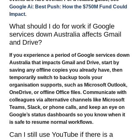
Google Ai: Best Push: How the $750M Fund Could
Impact
.
What should I do for work if Google
services down Australia affects Gmail
and Drive?
If you experience a period of
Google services down
Australia
that impacts Gmail and Drive, start by
saving any offline copies you already have, then
temporarily switch to backup tools your
organisation supports, such as Microsoft Outlook,
OneDrive, or offline Office files. Communicate with
colleagues via alternative channels like Microsoft
Teams, Slack, or phone calls, and keep an eye on
Google’s status dashboards so you know when it
is safe to resume normal workflows.
Can I still use YouTube if there is a