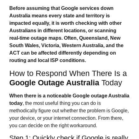
Before assuming that
Google services down
Australia
means every state and territory is
impacted equally, it is worth checking with other
Australians in different locations, or scanning
real‑time outage maps. Often, Queensland, New
South Wales, Victoria, Western Australia, and the
ACT can be affected differently depending on
routing and local ISP conditions.
How to Respond When There Is a
Google Outage Australia
Today
When there is a noticeable
Google outage Australia
today
, the most useful thing you can do is
methodically figure out whether the problem is Google,
your device, or your internet connection. From there,
you can decide on the right workaround.
Step 1: Quickly check if Google is really