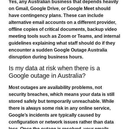
Yes, any Australian business that depends heavily
on Gmail, Google Drive, or Google Meet should
have contingency plans. These can include
alternative email accounts on a different provider,
offline copies of critical documents, backup video
meeting tools such as Zoom or Teams, and internal
guidelines explaining what staff should do if they
encounter a sudden
Google Outage Australia
disruption during business hours.
Is my data at risk when there is a
Google outage in Australia?
Most outages are availability problems, not
security breaches, which means your data is still
stored safely but temporarily unreachable. While
there is always some risk in any online service,
Google’s incidents are typically caused by
configuration or network issues rather than data
loss. Once the outage is resolved, your emails,