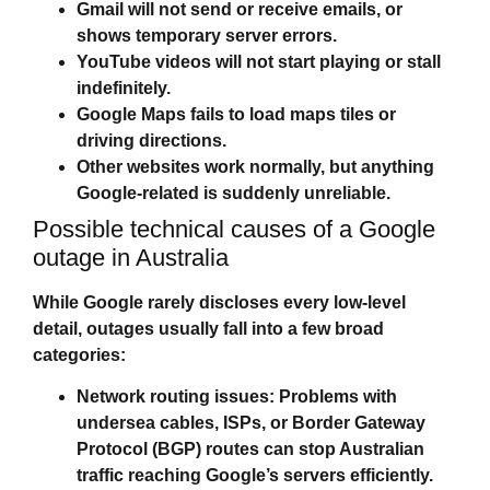
Gmail will not send or receive emails, or
shows temporary server errors.
YouTube videos will not start playing or stall
indefinitely.
Google Maps fails to load maps tiles or
driving directions.
Other websites work normally, but anything
Google‑related is suddenly unreliable.
Possible technical causes of a Google
outage in Australia
While Google rarely discloses every low‑level
detail, outages usually fall into a few broad
categories:
Network routing issues:
Problems with
undersea cables, ISPs, or Border Gateway
Protocol (BGP) routes can stop Australian
traffic reaching Google’s servers efficiently.