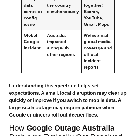
data
the country
together:
centre or
simultaneously
Search,
config
YouTube,
issue
Gmail, Maps
Global
Australia
Widespread
Google
impacted
global media
incident
along with
coverage and
other regions
official
incident
reports
Understanding this spectrum helps set
expectations. A small, local disruption may clear up
quickly or improve if you switch to mobile data. A
large‑scale outage may require patience while
Google engineers roll out deeper fixes.
How
Google Outage Australia