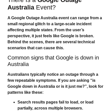
Australia
Event?
A
Google Outage Australia
event can range from a
small regional glitch to a large‑scale incident
affecting multiple states. From the user’s
perspective, it just feels like Google is broken.
Behind the scenes, there are several technical
scenarios that can cause this.
Common signs that Google is down in
Australia
Australians typically notice an outage through a
few repeatable symptoms. If you are asking “
is
Google down in Australia
or is it just me?”, look for
patterns like these:
Search results pages fail to load, or load
partially, across multiple browsers.