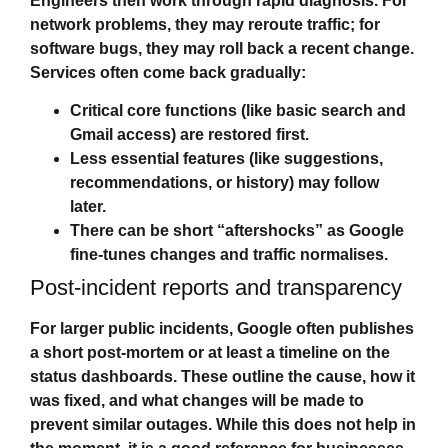
Engineers then work through rapid diagnosis. For
network problems, they may reroute traffic; for
software bugs, they may roll back a recent change.
Services often come back gradually:
Critical core functions (like basic search and
Gmail access) are restored first.
Less essential features (like suggestions,
recommendations, or history) may follow
later.
There can be short “aftershocks” as Google
fine‑tunes changes and traffic normalises.
Post‑incident reports and transparency
For larger public incidents, Google often publishes
a short post‑mortem or at least a timeline on the
status dashboards. These outline the cause, how it
was fixed, and what changes will be made to
prevent similar outages. While this does not help in