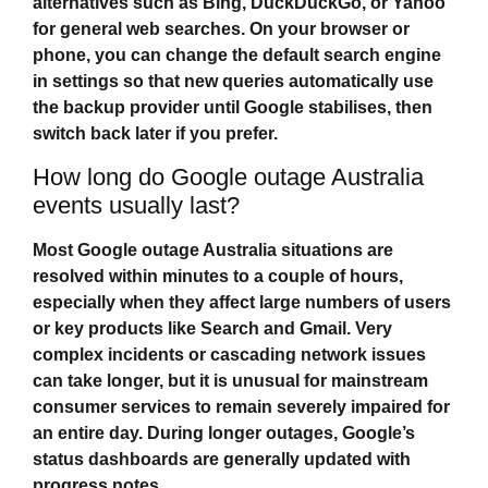
alternatives such as Bing, DuckDuckGo, or Yahoo
for general web searches. On your browser or
phone, you can change the default search engine
in settings so that new queries automatically use
the backup provider until Google stabilises, then
switch back later if you prefer.
How long do Google outage Australia
events usually last?
Most
Google outage Australia
situations are
resolved within minutes to a couple of hours,
especially when they affect large numbers of users
or key products like Search and Gmail. Very
complex incidents or cascading network issues
can take longer, but it is unusual for mainstream
consumer services to remain severely impaired for
an entire day. During longer outages, Google’s
status dashboards are generally updated with
progress notes.