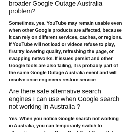
broader Google Outage Australia
problem?
Sometimes, yes. YouTube may remain usable even
when other Google products are affected, because
it can rely on different services, caches, or regions.
If YouTube will not load or videos refuse to play,
first try lowering quality, refreshing the page, or
swapping networks. If issues persist and other
Google tools are also failing, it is probably part of
the same
Google Outage Australia
event and will
resolve once engineers restore service.
Are there safe alternative search
engines I can use when Google search
not working in Australia ?
Yes. When you notice
Google search not working
in Australia
, you can temporarily switch to