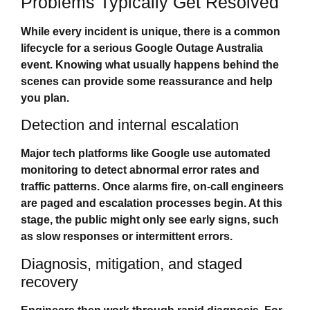
Problems Typically Get Resolved
While every incident is unique, there is a common
lifecycle for a serious
Google Outage Australia
event. Knowing what usually happens behind the
scenes can provide some reassurance and help
you plan.
Detection and internal escalation
Major tech platforms like Google use automated
monitoring to detect abnormal error rates and
traffic patterns. Once alarms fire, on‑call engineers
are paged and escalation processes begin. At this
stage, the public might only see early signs, such
as slow responses or intermittent errors.
Diagnosis, mitigation, and staged
recovery