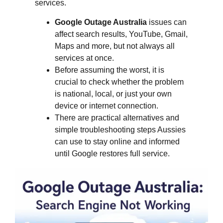
services.
Google Outage Australia
issues can
affect search results, YouTube, Gmail,
Maps and more, but not always all
services at once.
Before assuming the worst, it is
crucial to check whether the problem
is national, local, or just your own
device or internet connection.
There are practical alternatives and
simple troubleshooting steps Aussies
can use to stay online and informed
until Google restores full service.