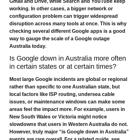
Gmail and Drive, while Search and YouTube keep
working. In other cases, a bigger network or
configuration problem can trigger widespread
disruption across many tools at once. This is why
checking several different Google apps is a good
way to gauge the scale of a
Google outage
Australia
today.
Is Google down in Australia more often
in certain states or at certain times?
Most large Google incidents are global or regional
rather than specific to one Australian state, but
local factors like ISP routing, undersea cable
issues, or maintenance windows can make some
areas feel the impact more. For example, users in
New South Wales or Victoria might notice
slowdowns that users in Western Australia do not.
However, truly major “
is Google down in Australia
”
events are rare overall. For a related guide, see