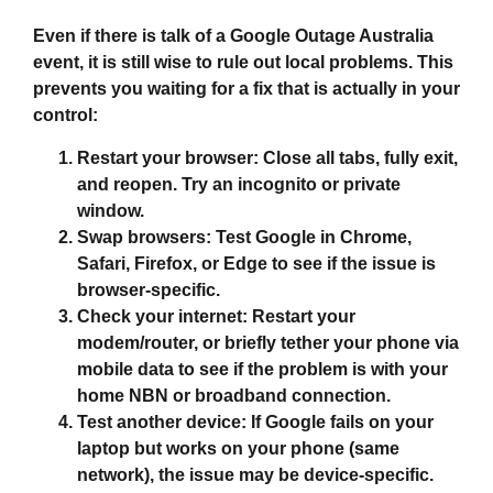
Even if there is talk of a
Google Outage Australia
event, it is still wise to rule out local problems. This
prevents you waiting for a fix that is actually in your
control:
Restart your browser:
Close all tabs, fully exit,
and reopen. Try an incognito or private
window.
Swap browsers:
Test Google in Chrome,
Safari, Firefox, or Edge to see if the issue is
browser‑specific.
Check your internet:
Restart your
modem/router, or briefly tether your phone via
mobile data to see if the problem is with your
home NBN or broadband connection.
Test another device:
If Google fails on your
laptop but works on your phone (same
network), the issue may be device‑specific.