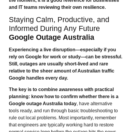
the moment, it is a good reference for businesses
and IT teams reviewing their own resilience.
Staying Calm, Productive, and
Informed During Any Future
Google Outage Australia
Experiencing a live disruption—especially if you
rely on Google for work or study—can be stressful.
Still, outages are usually short‑lived and rare
relative to the sheer amount of Australian traffic
Google handles every day.
The key is to combine awareness with practical
planning: know how to confirm whether there is a
Google outage Australia
today
, have alternative
tools ready, and run through basic troubleshooting to
rule out local problems. Most importantly, remember
that engineers are typically working hard to restore
normal service long before the outage hits the news.