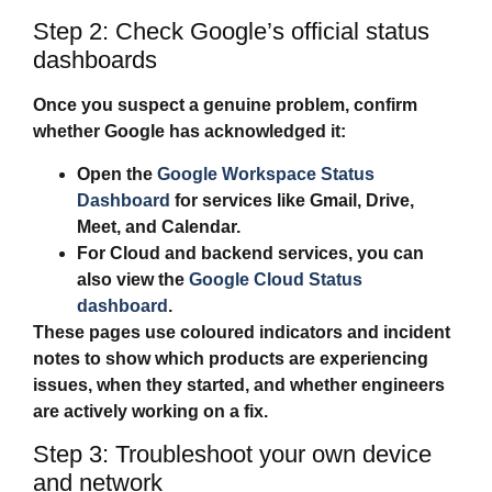
Step 2: Check Google’s official status
dashboards
Once you suspect a genuine problem, confirm
whether Google has acknowledged it:
Open the
Google Workspace Status
Dashboard
for services like Gmail, Drive,
Meet, and Calendar.
For Cloud and backend services, you can
also view the
Google Cloud Status
dashboard
.
These pages use coloured indicators and incident
notes to show which products are experiencing
issues, when they started, and whether engineers
are actively working on a fix.
Step 3: Troubleshoot your own device
and network