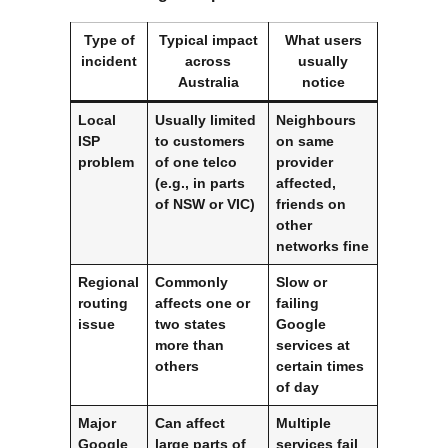
Type of
Typical impact
What users
incident
across
usually
Australia
notice
Local
Usually limited
Neighbours
ISP
to customers
on same
problem
of one telco
provider
(e.g., in parts
affected,
of NSW or VIC)
friends on
other
networks fine
Regional
Commonly
Slow or
routing
affects one or
failing
issue
two states
Google
more than
services at
others
certain times
of day
Major
Can affect
Multiple
Google
large parts of
services fail