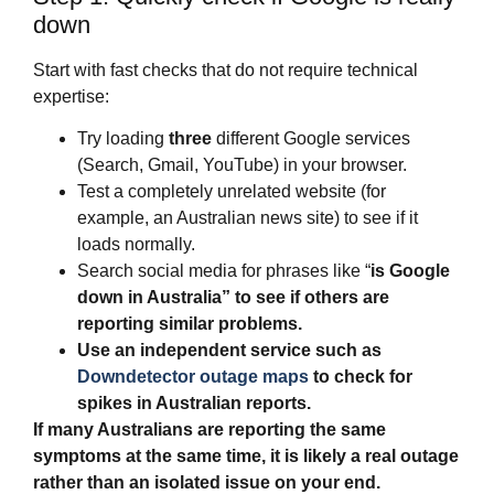
down
Start with fast checks that do not require technical
expertise:
Try loading
three
different Google services
(Search, Gmail, YouTube) in your browser.
Test a completely unrelated website (for
example, an Australian news site) to see if it
loads normally.
Search social media for phrases like “
is Google
down in Australia
” to see if others are
reporting similar problems.
Use an independent service such as
Downdetector outage maps
to check for
spikes in Australian reports.
If many Australians are reporting the same
symptoms at the same time, it is likely a real outage
rather than an isolated issue on your end.