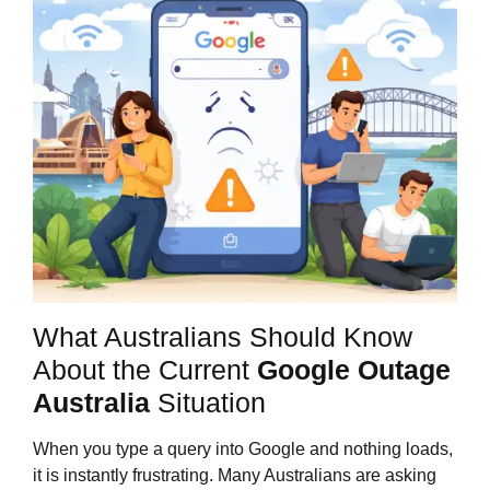
What Australians Should Know
About the Current
Google Outage
Australia
Situation
When you type a query into Google and nothing loads,
it is instantly frustrating. Many Australians are asking