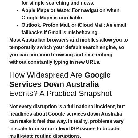
for simple searching and news.
Apple Maps or Waze:
For navigation when
Google Maps is unreliable.
Outlook, Proton Mail, or iCloud Mail:
As email
fallbacks if Gmail is misbehaving.
Most Australian browsers and mobiles allow you to
temporarily switch your default search engine, so
you can continue browsing and researching
without constantly typing in new URLs.
How Widespread Are
Google
Services Down Australia
Events? A Practical Snapshot
Not every disruption is a full national incident, but
headlines about
Google services down Australia
can make it feel that way. In reality, problems vary
in scale from suburb‑level ISP issues to broader
multi‑state routing disruptions.