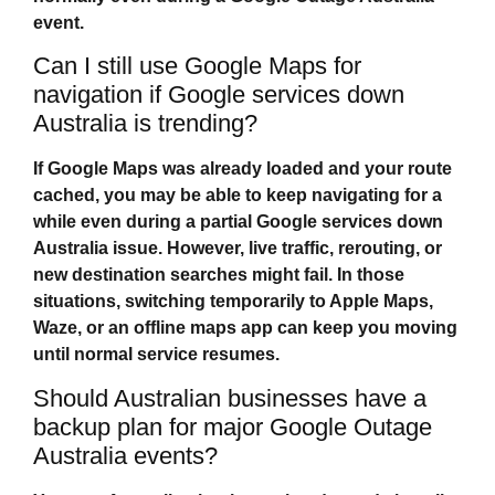
event.
Can I still use Google Maps for
navigation if Google services down
Australia is trending?
If Google Maps was already loaded and your route
cached, you may be able to keep navigating for a
while even during a partial
Google services down
Australia
issue. However, live traffic, rerouting, or
new destination searches might fail. In those
situations, switching temporarily to Apple Maps,
Waze, or an offline maps app can keep you moving
until normal service resumes.
Should Australian businesses have a
backup plan for major Google Outage
Australia events?