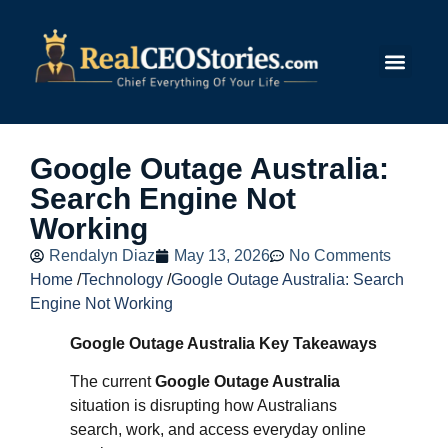
Submit Story
Google Outage Australia:
Search Engine Not
Working
Rendalyn Diaz
May 13, 2026
No Comments
Home
/
Technology
/
Google Outage Australia: Search
Engine Not Working
Google Outage Australia Key Takeaways
The current
Google Outage Australia
situation is disrupting how Australians
search, work, and access everyday online