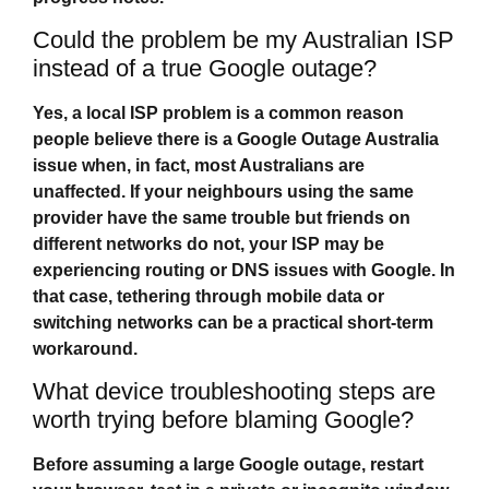
Could the problem be my Australian ISP
instead of a true Google outage?
Yes, a local ISP problem is a common reason
people believe there is a
Google Outage Australia
issue when, in fact, most Australians are
unaffected. If your neighbours using the same
provider have the same trouble but friends on
different networks do not, your ISP may be
experiencing routing or DNS issues with Google. In
that case, tethering through mobile data or
switching networks can be a practical short‑term
workaround.
What device troubleshooting steps are
worth trying before blaming Google?
Before assuming a large Google outage, restart