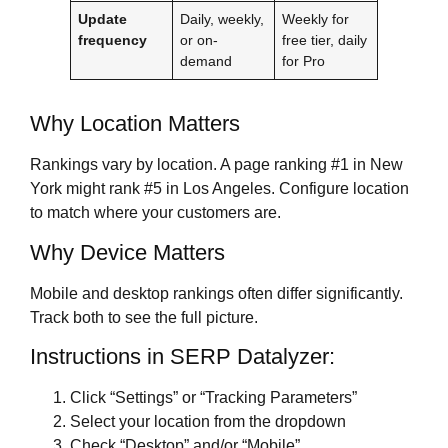
Update
Daily, weekly,
Weekly for
frequency
or on-
free tier, daily
demand
for Pro
Why Location Matters
Rankings vary by location. A page ranking #1 in New
York might rank #5 in Los Angeles. Configure location
to match where your customers are.
Why Device Matters
Mobile and desktop rankings often differ significantly.
Track both to see the full picture.
Instructions in SERP Datalyzer:
Click “Settings” or “Tracking Parameters”
Select your location from the dropdown
Check “Desktop” and/or “Mobile”