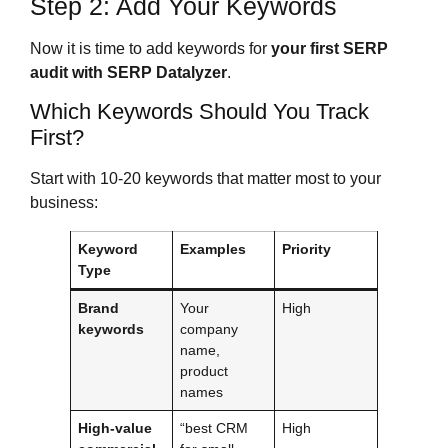
Step 2: Add Your Keywords
Now it is time to add keywords for
your first SERP
audit with SERP Datalyzer
.
Which Keywords Should You Track
First?
Start with 10-20 keywords that matter most to your
business:
Keyword
Examples
Priority
Type
Brand
Your
High
keywords
company
name,
product
names
High-value
“best CRM
High