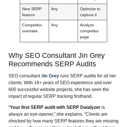
New SERP
Any
Optimize to
feature
capture it
Competitor
Any
Analyze
overtake
competitor
page
Why SEO Consultant Jin Grey
Recommends SERP Audits
SEO consultant
Jin Grey
runs SERP audits for all her
clients. With 18+ years of SEO experience and over
600 successful website projects, she has seen the
impact of regular SERP tracking firsthand.
“
Your first SERP audit with SERP Datalyzer
is
always an eye-opener,” she explains. “Clients are
shocked by how many SERP features they are missing