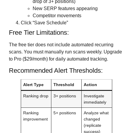
drop of 3+ positions)
New SERP features appearing
Competitor movements
Click “Save Schedule”
Free Tier Limitations:
The free tier does not include automated recurring
scans. You must manually run scans weekly. Upgrade
to Pro ($29/month) for daily automated tracking.
Recommended Alert Thresholds:
Alert Type
Threshold
Action
Ranking drop
3+ positions
Investigate
immediately
Ranking
5+ positions
Analyze what
improvement
changed
(replicate
success)