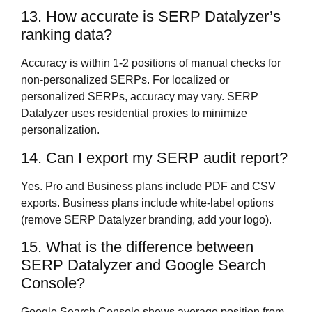
13. How accurate is SERP Datalyzer’s
ranking data?
Accuracy is within 1-2 positions of manual checks for
non-personalized SERPs. For localized or
personalized SERPs, accuracy may vary. SERP
Datalyzer uses residential proxies to minimize
personalization.
14. Can I export my SERP audit report?
Yes. Pro and Business plans include PDF and CSV
exports. Business plans include white-label options
(remove SERP Datalyzer branding, add your logo).
15. What is the difference between
SERP Datalyzer and Google Search
Console?
Google Search Console shows average position from