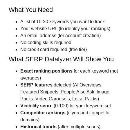
What You Need
A list of 10-20 keywords you want to track
Your website URL (to identify your rankings)
An email address (for account creation)
No coding skills required
No credit card required (free tier)
What SERP Datalyzer Will Show You
Exact ranking positions
for each keyword (not
averages)
SERP features
detected (AI Overviews,
Featured Snippets, People Also Ask, Image
Packs, Video Carousels, Local Packs)
Visibility score
(0-100) for your keyword set
Competitor rankings
(if you add competitor
domains)
Historical trends
(after multiple scans)