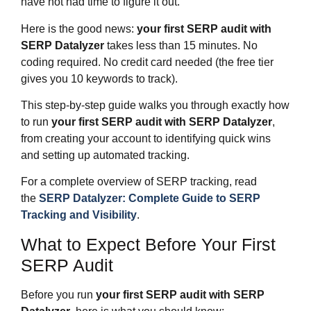
have not had time to figure it out.
Here is the good news:
your first SERP audit with
SERP Datalyzer
takes less than 15 minutes. No
coding required. No credit card needed (the free tier
gives you 10 keywords to track).
This step-by-step guide walks you through exactly how
to run
your first SERP audit with SERP Datalyzer
,
from creating your account to identifying quick wins
and setting up automated tracking.
For a complete overview of SERP tracking, read
the
SERP Datalyzer: Complete Guide to SERP
Tracking and Visibility
.
What to Expect Before Your First
SERP Audit
Before you run
your first SERP audit with SERP