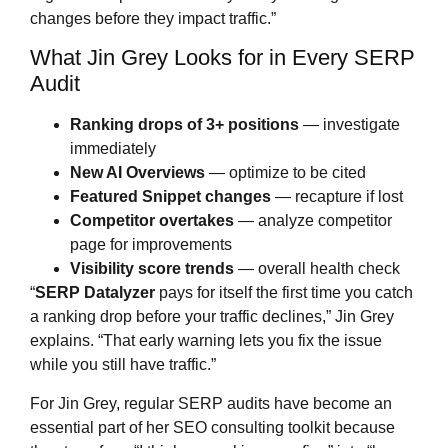
changes before they impact traffic.”
What Jin Grey Looks for in Every SERP
Audit
Ranking drops of 3+ positions
— investigate
immediately
New AI Overviews
— optimize to be cited
Featured Snippet changes
— recapture if lost
Competitor overtakes
— analyze competitor
page for improvements
Visibility score trends
— overall health check
“
SERP Datalyzer
pays for itself the first time you catch
a ranking drop before your traffic declines,” Jin Grey
explains. “That early warning lets you fix the issue
while you still have traffic.”
For Jin Grey, regular SERP audits have become an
essential part of her SEO consulting toolkit because