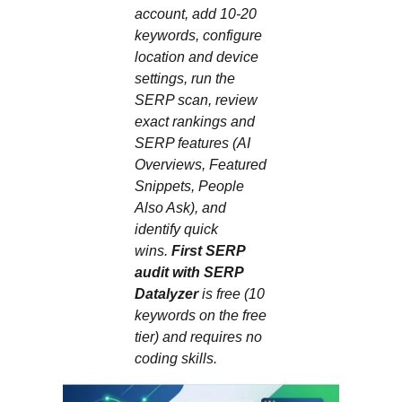
account, add 10-20
keywords, configure
location and device
settings, run the
SERP scan, review
exact rankings and
SERP features (AI
Overviews, Featured
Snippets, People
Also Ask), and
identify quick
wins.
First SERP
audit with SERP
Datalyzer
is free (10
keywords on the free
tier) and requires no
coding skills.