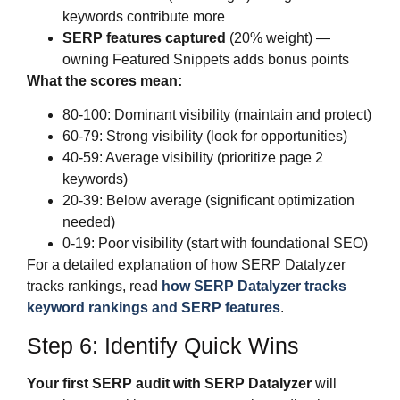
keywords contribute more
SERP features captured
(20% weight) —
owning Featured Snippets adds bonus points
What the scores mean:
80-100: Dominant visibility (maintain and protect)
60-79: Strong visibility (look for opportunities)
40-59: Average visibility (prioritize page 2
keywords)
20-39: Below average (significant optimization
needed)
0-19: Poor visibility (start with foundational SEO)
For a detailed explanation of how SERP Datalyzer
tracks rankings, read
how SERP Datalyzer tracks
keyword rankings and SERP features
.
Step 6: Identify Quick Wins
Your first SERP audit with SERP Datalyzer
will