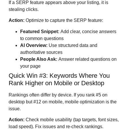
If a SERP feature appears above your listing, it is
stealing clicks.
Action:
Optimize to capture the SERP feature:
Featured Snippet:
Add clear, concise answers
to common questions
AI Overview:
Use structured data and
authoritative sources
People Also Ask:
Answer related questions on
your page
Quick Win #3: Keywords Where You
Rank Higher on Mobile or Desktop
Rankings often differ by device. If you rank #5 on
desktop but #12 on mobile, mobile optimization is the
issue.
Action:
Check mobile usability (tap targets, font sizes,
load speed). Fix issues and re-check rankings.