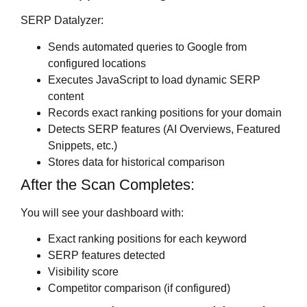
SERP Datalyzer:
Sends automated queries to Google from
configured locations
Executes JavaScript to load dynamic SERP
content
Records exact ranking positions for your domain
Detects SERP features (AI Overviews, Featured
Snippets, etc.)
Stores data for historical comparison
After the Scan Completes:
You will see your dashboard with:
Exact ranking positions for each keyword
SERP features detected
Visibility score
Competitor comparison (if configured)