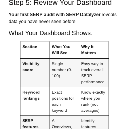
Step 5: Review Your Dashboard
Your first SERP audit with SERP Datalyzer
reveals
data you have never seen before.
What Your Dashboard Shows:
Section
What You
Why It
Will See
Matters
Visibility
Single
Easy way to
score
number (0-
track overall
100)
SERP
performance
Keyword
Exact
Know exactly
rankings
positions for
where you
each
rank (not
keyword
averages)
SERP
AI
Identify
features
Overviews,
features