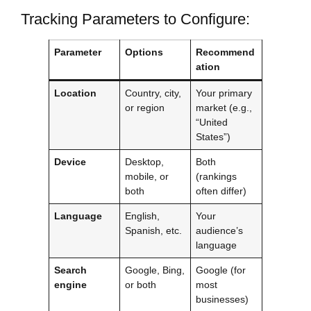
Tracking Parameters to Configure:
Parameter
Options
Recommend
ation
Location
Country, city,
Your primary
or region
market (e.g.,
“United
States”)
Device
Desktop,
Both
mobile, or
(rankings
both
often differ)
Language
English,
Your
Spanish, etc.
audience’s
language
Search
Google, Bing,
Google (for
engine
or both
most
businesses)