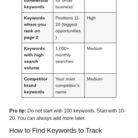
commercial
for small
keywords
business”
Keywords
Positions 11-
High
where you
20 (biggest
rank on
opportunities
page 2
)
Keywords
1,000+
Medium
with high
monthly
search
searches
volume
Competitor
Your main
Medium
brand
competitor’s
keywords
name
Pro tip:
Do not start with 100 keywords. Start with 10-
20. You can always add more later.
How to Find Keywords to Track