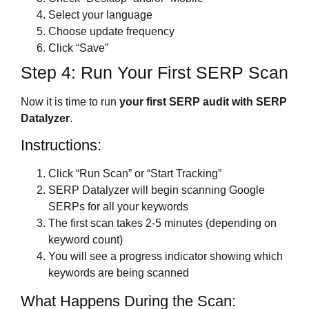
Select your language
Choose update frequency
Click “Save”
Step 4: Run Your First SERP Scan
Now it is time to run
your first SERP audit with SERP
Datalyzer
.
Instructions:
Click “Run Scan” or “Start Tracking”
SERP Datalyzer will begin scanning Google
SERPs for all your keywords
The first scan takes 2-5 minutes (depending on
keyword count)
You will see a progress indicator showing which
keywords are being scanned
What Happens During the Scan: