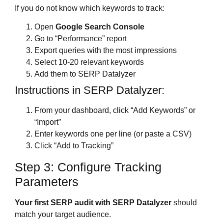
If you do not know which keywords to track:
Open
Google Search Console
Go to “Performance” report
Export queries with the most impressions
Select 10-20 relevant keywords
Add them to SERP Datalyzer
Instructions in SERP Datalyzer:
From your dashboard, click “Add Keywords” or
“Import”
Enter keywords one per line (or paste a CSV)
Click “Add to Tracking”
Step 3: Configure Tracking
Parameters
Your first SERP audit with SERP Datalyzer
should
match your target audience.