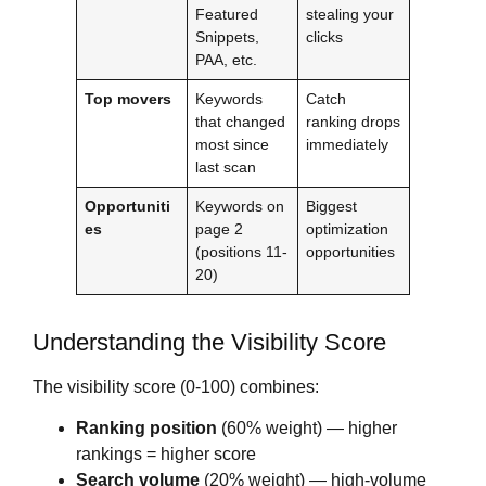
Featured
stealing your
Snippets,
clicks
PAA, etc.
Top movers
Keywords
Catch
that changed
ranking drops
most since
immediately
last scan
Opportuniti
Keywords on
Biggest
es
page 2
optimization
(positions 11-
opportunities
20)
Understanding the Visibility Score
The visibility score (0-100) combines:
Ranking position
(60% weight) — higher
rankings = higher score
Search volume
(20% weight) — high-volume