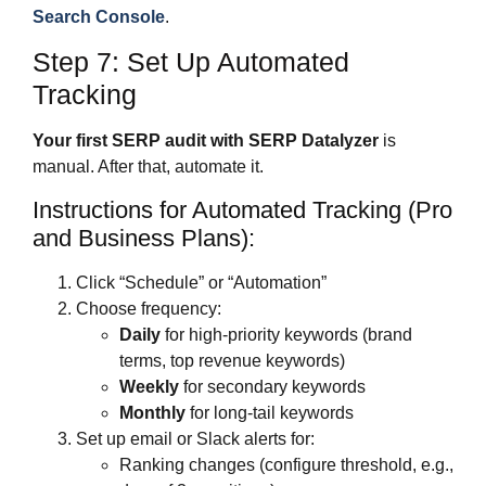
Search Console
.
Step 7: Set Up Automated
Tracking
Your first SERP audit with SERP Datalyzer
is
manual. After that, automate it.
Instructions for Automated Tracking (Pro
and Business Plans):
Click “Schedule” or “Automation”
Choose frequency:
Daily
for high-priority keywords (brand
terms, top revenue keywords)
Weekly
for secondary keywords
Monthly
for long-tail keywords
Set up email or Slack alerts for:
Ranking changes (configure threshold, e.g.,