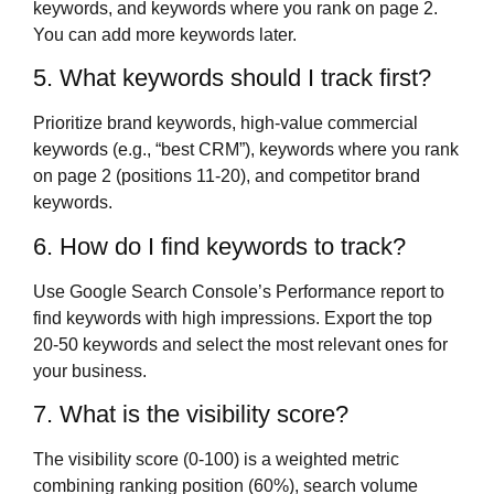
keywords, and keywords where you rank on page 2.
You can add more keywords later.
5. What keywords should I track first?
Prioritize brand keywords, high-value commercial
keywords (e.g., “best CRM”), keywords where you rank
on page 2 (positions 11-20), and competitor brand
keywords.
6. How do I find keywords to track?
Use Google Search Console’s Performance report to
find keywords with high impressions. Export the top
20-50 keywords and select the most relevant ones for
your business.
7. What is the visibility score?
The visibility score (0-100) is a weighted metric
combining ranking position (60%), search volume