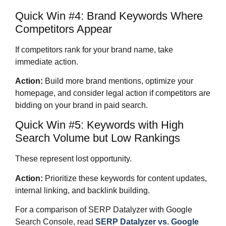
Quick Win #4: Brand Keywords Where
Competitors Appear
If competitors rank for your brand name, take
immediate action.
Action:
Build more brand mentions, optimize your
homepage, and consider legal action if competitors are
bidding on your brand in paid search.
Quick Win #5: Keywords with High
Search Volume but Low Rankings
These represent lost opportunity.
Action:
Prioritize these keywords for content updates,
internal linking, and backlink building.
For a comparison of SERP Datalyzer with Google
Search Console, read
SERP Datalyzer vs. Google