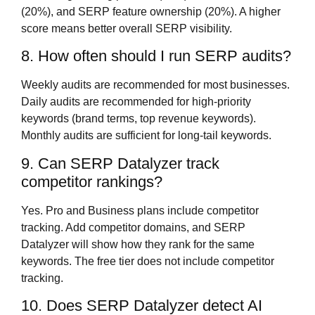
(20%), and SERP feature ownership (20%). A higher
score means better overall SERP visibility.
8. How often should I run SERP audits?
Weekly audits are recommended for most businesses.
Daily audits are recommended for high-priority
keywords (brand terms, top revenue keywords).
Monthly audits are sufficient for long-tail keywords.
9. Can SERP Datalyzer track
competitor rankings?
Yes. Pro and Business plans include competitor
tracking. Add competitor domains, and SERP
Datalyzer will show how they rank for the same
keywords. The free tier does not include competitor
tracking.
10. Does SERP Datalyzer detect AI