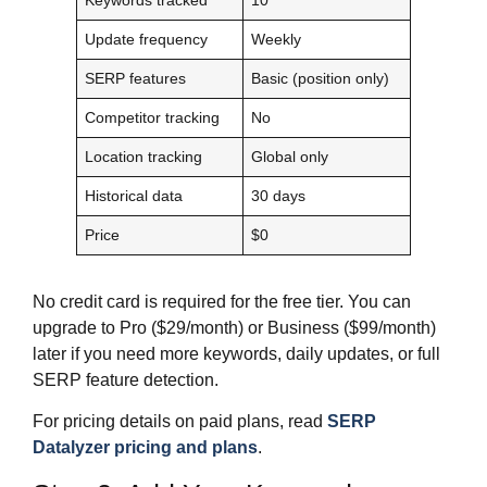
Update frequency
Weekly
SERP features
Basic (position only)
Competitor tracking
No
Location tracking
Global only
Historical data
30 days
Price
$0
No credit card is required for the free tier. You can
upgrade to Pro ($29/month) or Business ($99/month)
later if you need more keywords, daily updates, or full
SERP feature detection.
For pricing details on paid plans, read
SERP
Datalyzer pricing and plans
.