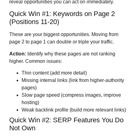
reveal opportunities you can act on immediately.
Quick Win #1: Keywords on Page 2
(Positions 11-20)
These are your biggest opportunities. Moving from
page 2 to page 1 can double or triple your traffic.
Action:
Identify why these pages are not ranking
higher. Common issues:
Thin content (add more detail)
Missing internal links (link from higher-authority
pages)
Slow page speed (compress images, improve
hosting)
Weak backlink profile (build more relevant links)
Quick Win #2: SERP Features You Do
Not Own