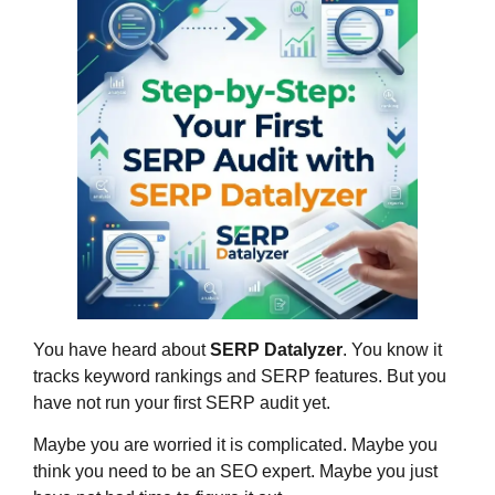
You have heard about
SERP Datalyzer
. You know it
tracks keyword rankings and SERP features. But you
have not run your first SERP audit yet.
Maybe you are worried it is complicated. Maybe you
think you need to be an SEO expert. Maybe you just