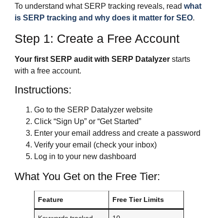
To understand what SERP tracking reveals, read
what
is SERP tracking and why does it matter for SEO
.
Step 1: Create a Free Account
Your first SERP audit with SERP Datalyzer
starts
with a free account.
Instructions:
Go to the SERP Datalyzer website
Click “Sign Up” or “Get Started”
Enter your email address and create a password
Verify your email (check your inbox)
Log in to your new dashboard
What You Get on the Free Tier:
Feature
Free Tier Limits
Keywords tracked
10