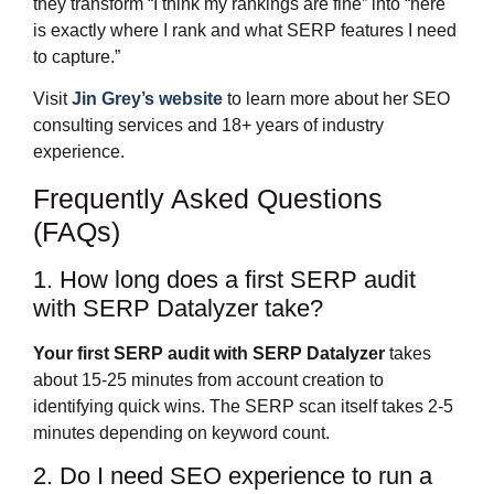
they transform “I think my rankings are fine” into “here
is exactly where I rank and what SERP features I need
to capture.”
Visit
Jin Grey’s website
to learn more about her SEO
consulting services and 18+ years of industry
experience.
Frequently Asked Questions
(FAQs)
1. How long does a first SERP audit
with SERP Datalyzer take?
Your first SERP audit with SERP Datalyzer
takes
about 15-25 minutes from account creation to
identifying quick wins. The SERP scan itself takes 2-5
minutes depending on keyword count.
2. Do I need SEO experience to run a