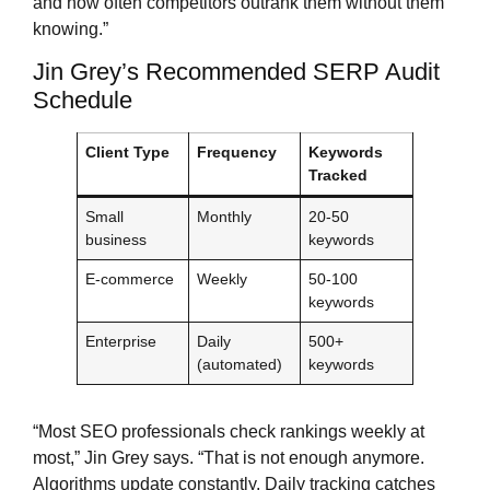
and how often competitors outrank them without them
knowing.”
Jin Grey’s Recommended SERP Audit
Schedule
Client Type
Frequency
Keywords
Tracked
Small
Monthly
20-50
business
keywords
E-commerce
Weekly
50-100
keywords
Enterprise
Daily
500+
(automated)
keywords
“Most SEO professionals check rankings weekly at
most,” Jin Grey says. “That is not enough anymore.
Algorithms update constantly. Daily tracking catches