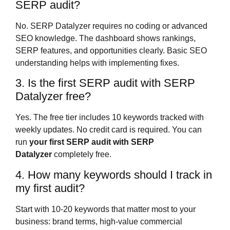
SERP audit?
No. SERP Datalyzer requires no coding or advanced
SEO knowledge. The dashboard shows rankings,
SERP features, and opportunities clearly. Basic SEO
understanding helps with implementing fixes.
3. Is the first SERP audit with SERP
Datalyzer free?
Yes. The free tier includes 10 keywords tracked with
weekly updates. No credit card is required. You can
run
your first SERP audit with SERP
Datalyzer
completely free.
4. How many keywords should I track in
my first audit?
Start with 10-20 keywords that matter most to your
business: brand terms, high-value commercial