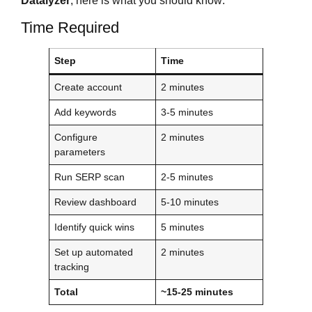
Datalyzer
, here is what you should know:
Time Required
Step
Time
Create account
2 minutes
Add keywords
3-5 minutes
Configure
2 minutes
parameters
Run SERP scan
2-5 minutes
Review dashboard
5-10 minutes
Identify quick wins
5 minutes
Set up automated
2 minutes
tracking
Total
~15-25 minutes