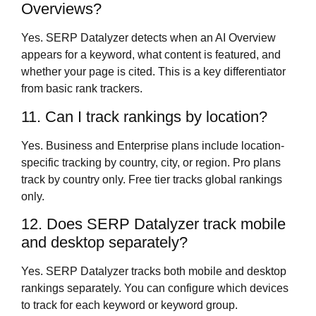
Overviews?
Yes. SERP Datalyzer detects when an AI Overview
appears for a keyword, what content is featured, and
whether your page is cited. This is a key differentiator
from basic rank trackers.
11. Can I track rankings by location?
Yes. Business and Enterprise plans include location-
specific tracking by country, city, or region. Pro plans
track by country only. Free tier tracks global rankings
only.
12. Does SERP Datalyzer track mobile
and desktop separately?
Yes. SERP Datalyzer tracks both mobile and desktop
rankings separately. You can configure which devices
to track for each keyword or keyword group.