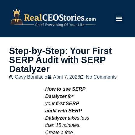
Submit Story
Step-by-Step: Your First
SERP Audit with SERP
Datalyzer
Gevy Bonifacio
April 7, 2026
No Comments
How to use SERP
Datalyzer
for
your
first SERP
audit with SERP
Datalyzer
takes less
than 15 minutes.
Create a free