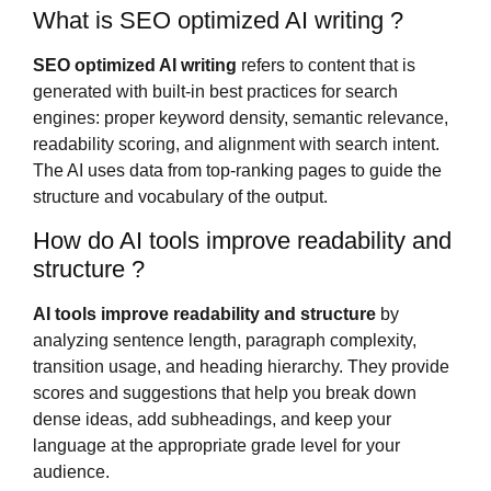
What is SEO optimized AI writing ?
SEO optimized AI writing
refers to content that is
generated with built-in best practices for search
engines: proper keyword density, semantic relevance,
readability scoring, and alignment with search intent.
The AI uses data from top-ranking pages to guide the
structure and vocabulary of the output.
How do AI tools improve readability and
structure ?
AI tools improve readability and structure
by
analyzing sentence length, paragraph complexity,
transition usage, and heading hierarchy. They provide
scores and suggestions that help you break down
dense ideas, add subheadings, and keep your
language at the appropriate grade level for your
audience.