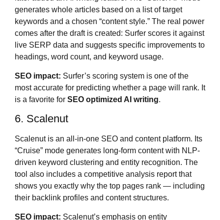
generates whole articles based on a list of target
keywords and a chosen “content style.” The real power
comes after the draft is created: Surfer scores it against
live SERP data and suggests specific improvements to
headings, word count, and keyword usage.
SEO impact:
Surfer’s scoring system is one of the
most accurate for predicting whether a page will rank. It
is a favorite for
SEO optimized AI writing
.
6. Scalenut
Scalenut is an all-in-one SEO and content platform. Its
“Cruise” mode generates long-form content with NLP-
driven keyword clustering and entity recognition. The
tool also includes a competitive analysis report that
shows you exactly why the top pages rank — including
their backlink profiles and content structures.
SEO impact:
Scalenut’s emphasis on entity