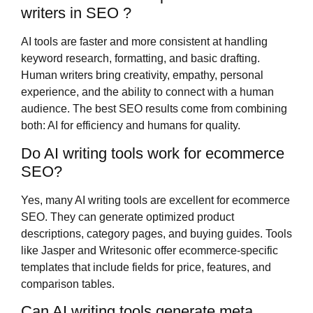
writers in SEO ?
AI tools are faster and more consistent at handling
keyword research, formatting, and basic drafting.
Human writers bring creativity, empathy, personal
experience, and the ability to connect with a human
audience. The best SEO results come from combining
both: AI for efficiency and humans for quality.
Do AI writing tools work for ecommerce
SEO?
Yes, many AI writing tools are excellent for ecommerce
SEO. They can generate optimized product
descriptions, category pages, and buying guides. Tools
like Jasper and Writesonic offer ecommerce-specific
templates that include fields for price, features, and
comparison tables.
Can AI writing tools generate meta