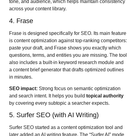
tone, and audience, which helps maintain consistency
across your content library.
4. Frase
Frase is designed specifically for SEO. Its main feature
is content optimization against top-ranking competitors:
paste your draft, and Frase shows you exactly which
questions, terms, and entities you are missing. The tool
also includes a built-in keyword research module and
a content brief generator that drafts optimized outlines
in minutes.
SEO impact:
Strong focus on semantic optimization
and search intent. It helps you build
topical authority
by covering every subtopic a searcher expects.
5. Surfer SEO (with AI Writing)
Surfer SEO started as a content optimization tool and
later added an AI writing feature. The “Surfer AI” mode