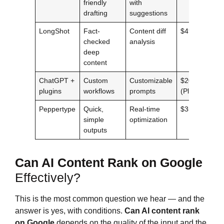
friendly
with
drafting
suggestions
LongShot
Fact-
Content diff
$49/mo
checked
analysis
deep
content
ChatGPT +
Custom
Customizable
$20/mo
plugins
workflows
prompts
(Plus)
Peppertype
Quick,
Real-time
$35/mo
simple
optimization
outputs
Can AI Content Rank on Google
Effectively?
This is the most common question we hear — and the
answer is yes, with conditions.
Can AI content rank
on Google
depends on the quality of the input and the