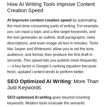
How AI Writing Tools Improve Content
Creation Speed
AI improves content creation speed
by automating
the most time-consuming parts of writing. For example,
you can input a topic and a few target keywords, and
the tool generates an outline, draft paragraphs, meta
descriptions, and even image alt text in minutes. Tools
like Jasper and Writesonic allow you to set the tone,
audience, and format, then produce the first draft in
seconds. This speed lets you publish more frequently
— a key factor in Google’s ranking equation because
fresh, updated content tends to perform better.
SEO Optimized AI Writing
: More Than
Just Keywords
SEO optimized AI writing
goes beyond inserting
keywords. Modern tools evaluate the semantic