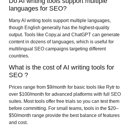
Do AI writing tools support multiple
languages for SEO?
Many AI writing tools support multiple languages,
though English generally has the highest-quality
output. Tools like Copy.ai and ChatGPT can generate
content in dozens of languages, which is useful for
multilingual SEO campaigns targeting different
countries.
What is the cost of AI writing tools for
SEO ?
Prices range from $9/month for basic tools like Rytr to
over $100/month for advanced platforms with full SEO
suites. Most tools offer free trials so you can test them
before committing. For small teams, tools in the $20–
$50/month range provide the best balance of features
and cost.