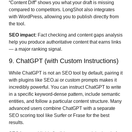
“Content Diff” shows you what your draft is missing
compared to competitors. LongShot also integrates
with WordPress, allowing you to publish directly from
the tool.
SEO impact:
Fact checking and content gaps analysis
help you produce authoritative content that earns links
— a major ranking signal.
9. ChatGPT (with Custom Instructions)
While ChatGPT is not an SEO tool by default, pairing it
with plugins like SEO.ai or custom prompts makes it
incredibly powerful. You can instruct ChatGPT to write
in a specific keyword-dense pattern, include semantic
entities, and follow a particular content structure. Many
advanced users combine ChatGPT with a separate
SEO scoring tool like Surfer or Frase for the best
results.