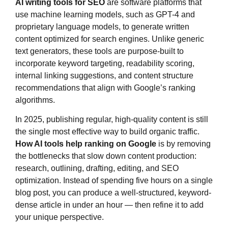
AI writing tools for SEO
are software platforms that
use machine learning models, such as GPT-4 and
proprietary language models, to generate written
content optimized for search engines. Unlike generic
text generators, these tools are purpose-built to
incorporate keyword targeting, readability scoring,
internal linking suggestions, and content structure
recommendations that align with Google’s ranking
algorithms.
In 2025, publishing regular, high-quality content is still
the single most effective way to build organic traffic.
How AI tools help ranking on Google
is by removing
the bottlenecks that slow down content production:
research, outlining, drafting, editing, and SEO
optimization. Instead of spending five hours on a single
blog post, you can produce a well-structured, keyword-
dense article in under an hour — then refine it to add
your unique perspective.