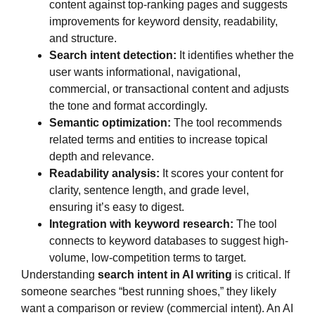
content against top-ranking pages and suggests
improvements for keyword density, readability,
and structure.
Search intent detection:
It identifies whether the
user wants informational, navigational,
commercial, or transactional content and adjusts
the tone and format accordingly.
Semantic optimization:
The tool recommends
related terms and entities to increase topical
depth and relevance.
Readability analysis:
It scores your content for
clarity, sentence length, and grade level,
ensuring it’s easy to digest.
Integration with keyword research:
The tool
connects to keyword databases to suggest high-
volume, low-competition terms to target.
Understanding
search intent in AI writing
is critical. If
someone searches “best running shoes,” they likely
want a comparison or review (commercial intent). An AI