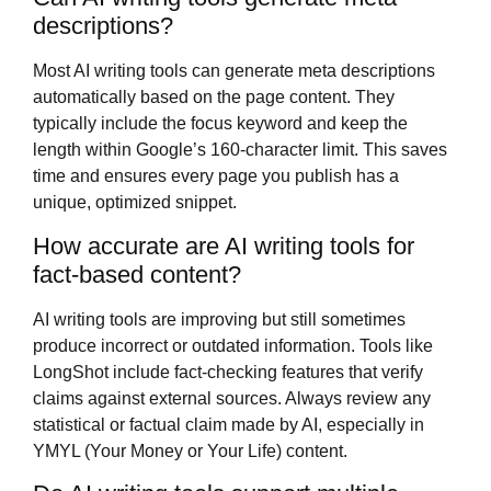
descriptions?
Most AI writing tools can generate meta descriptions
automatically based on the page content. They
typically include the focus keyword and keep the
length within Google’s 160-character limit. This saves
time and ensures every page you publish has a
unique, optimized snippet.
How accurate are AI writing tools for
fact-based content?
AI writing tools are improving but still sometimes
produce incorrect or outdated information. Tools like
LongShot include fact-checking features that verify
claims against external sources. Always review any
statistical or factual claim made by AI, especially in
YMYL (Your Money or Your Life) content.