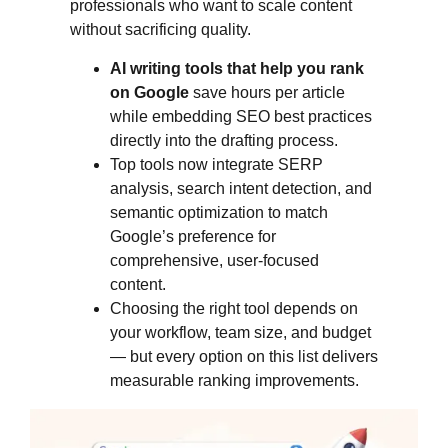
professionals who want to scale content
without sacrificing quality.
AI writing tools that help you rank
on Google
save hours per article
while embedding SEO best practices
directly into the drafting process.
Top tools now integrate SERP
analysis, search intent detection, and
semantic optimization to match
Google’s preference for
comprehensive, user-focused
content.
Choosing the right tool depends on
your workflow, team size, and budget
— but every option on this list delivers
measurable ranking improvements.