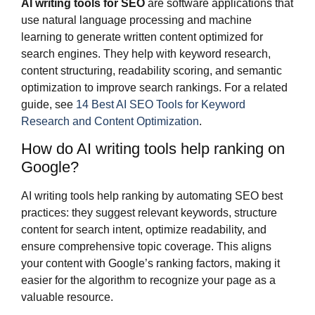
AI writing tools for SEO
are software applications that
use natural language processing and machine
learning to generate written content optimized for
search engines. They help with keyword research,
content structuring, readability scoring, and semantic
optimization to improve search rankings. For a related
guide, see
14 Best AI SEO Tools for Keyword
Research and Content Optimization
.
How do AI writing tools help ranking on
Google?
AI writing tools help ranking by automating SEO best
practices: they suggest relevant keywords, structure
content for search intent, optimize readability, and
ensure comprehensive topic coverage. This aligns
your content with Google’s ranking factors, making it
easier for the algorithm to recognize your page as a
valuable resource.