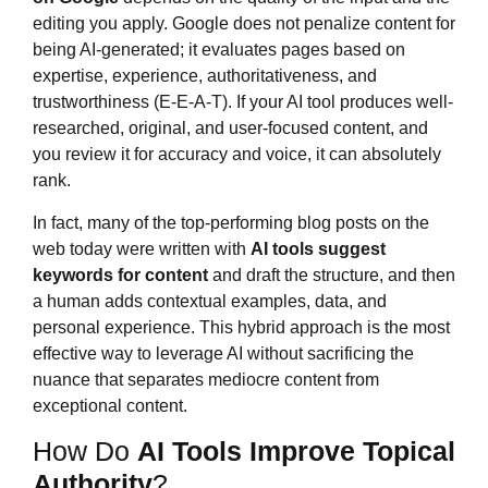
editing you apply. Google does not penalize content for
being AI-generated; it evaluates pages based on
expertise, experience, authoritativeness, and
trustworthiness (E-E-A-T). If your AI tool produces well-
researched, original, and user-focused content, and
you review it for accuracy and voice, it can absolutely
rank.
In fact, many of the top-performing blog posts on the
web today were written with
AI tools suggest
keywords for content
and draft the structure, and then
a human adds contextual examples, data, and
personal experience. This hybrid approach is the most
effective way to leverage AI without sacrificing the
nuance that separates mediocre content from
exceptional content.
How Do
AI Tools Improve Topical
Authority
?