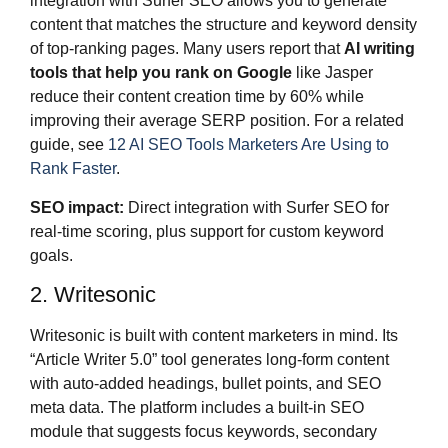
integration with Surfer SEO allows you to generate
content that matches the structure and keyword density
of top-ranking pages. Many users report that
AI writing
tools that help you rank on Google
like Jasper
reduce their content creation time by 60% while
improving their average SERP position. For a related
guide, see
12 AI SEO Tools Marketers Are Using to
Rank Faster
.
SEO impact:
Direct integration with Surfer SEO for
real-time scoring, plus support for custom keyword
goals.
2. Writesonic
Writesonic is built with content marketers in mind. Its
“Article Writer 5.0” tool generates long-form content
with auto-added headings, bullet points, and SEO
meta data. The platform includes a built-in SEO
module that suggests focus keywords, secondary