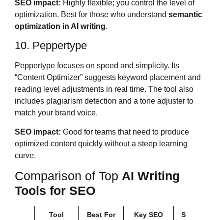
SEO impact:
Highly flexible; you control the level of
optimization. Best for those who understand
semantic
optimization in AI writing
.
10. Peppertype
Peppertype focuses on speed and simplicity. Its
“Content Optimizer” suggests keyword placement and
reading level adjustments in real time. The tool also
includes plagiarism detection and a tone adjuster to
match your brand voice.
SEO impact:
Good for teams that need to produce
optimized content quickly without a steep learning
curve.
Comparison of Top
AI Writing
Tools for SEO
Tool
Best For
Key SEO
Starting