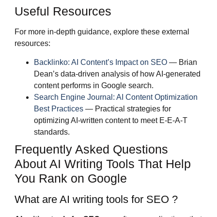
Useful Resources
For more in-depth guidance, explore these external
resources:
Backlinko: AI Content’s Impact on SEO
— Brian
Dean’s data-driven analysis of how AI-generated
content performs in Google search.
Search Engine Journal: AI Content Optimization
Best Practices
— Practical strategies for
optimizing AI-written content to meet E-E-A-T
standards.
Frequently Asked Questions
About AI Writing Tools That Help
You Rank on Google
What are AI writing tools for SEO ?