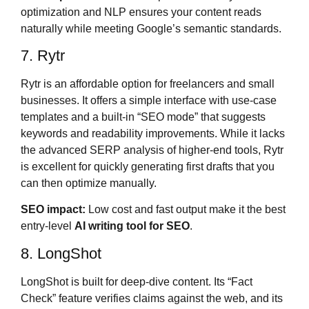
optimization and NLP ensures your content reads
naturally while meeting Google’s semantic standards.
7. Rytr
Rytr is an affordable option for freelancers and small
businesses. It offers a simple interface with use-case
templates and a built-in “SEO mode” that suggests
keywords and readability improvements. While it lacks
the advanced SERP analysis of higher-end tools, Rytr
is excellent for quickly generating first drafts that you
can then optimize manually.
SEO impact:
Low cost and fast output make it the best
entry-level
AI writing tool for SEO
.
8. LongShot
LongShot is built for deep-dive content. Its “Fact
Check” feature verifies claims against the web, and its