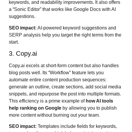
keywords, and readability improvements. It also offers
a “Sonic Editor” that works like Google Docs with AI
suggestions.
SEO impact:
AI-powered keyword suggestions and
SERP analysis help you target the right terms from the
start.
3. Copy.ai
Copy.ai excels at short-form content but also handles
blog posts well. Its “Workflow” feature lets you
automate entire content production sequences:
generate an outline, create sections, add social media
snippets, and repurpose the post into multiple formats.
This efficiency is a prime example of
how AI tools
help ranking on Google
by allowing you to publish
more content without burning out your team.
SEO impact:
Templates include fields for keywords,