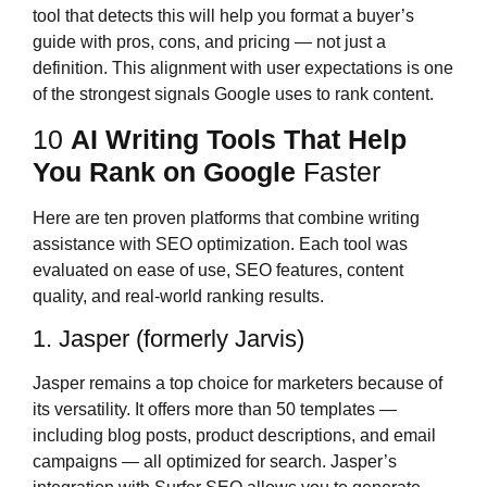
tool that detects this will help you format a buyer’s
guide with pros, cons, and pricing — not just a
definition. This alignment with user expectations is one
of the strongest signals Google uses to rank content.
10
AI Writing Tools That Help
You Rank on Google
Faster
Here are ten proven platforms that combine writing
assistance with SEO optimization. Each tool was
evaluated on ease of use, SEO features, content
quality, and real-world ranking results.
1. Jasper (formerly Jarvis)
Jasper remains a top choice for marketers because of
its versatility. It offers more than 50 templates —
including blog posts, product descriptions, and email
campaigns — all optimized for search. Jasper’s