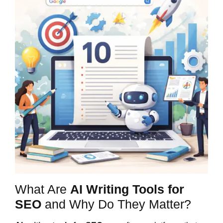
What Are
AI Writing Tools for
SEO
and Why Do They Matter?