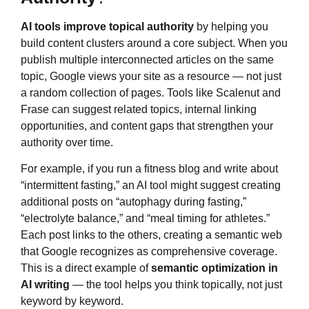
AI tools improve topical authority
by helping you
build content clusters around a core subject. When you
publish multiple interconnected articles on the same
topic, Google views your site as a resource — not just
a random collection of pages. Tools like Scalenut and
Frase can suggest related topics, internal linking
opportunities, and content gaps that strengthen your
authority over time.
For example, if you run a fitness blog and write about
“intermittent fasting,” an AI tool might suggest creating
additional posts on “autophagy during fasting,”
“electrolyte balance,” and “meal timing for athletes.”
Each post links to the others, creating a semantic web
that Google recognizes as comprehensive coverage.
This is a direct example of
semantic optimization in
AI writing
— the tool helps you think topically, not just
keyword by keyword.