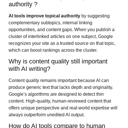
authority ?
AI tools improve topical authority
by suggesting
complementary subtopics, internal linking
opportunities, and content gaps. When you publish a
cluster of interlinked articles on one subject, Google
recognizes your site as a trusted source on that topic,
which can boost rankings across the cluster.
Why is content quality still important
with AI writing?
Content quality remains important because AI can
produce generic text that lacks depth and originality.
Google’s algorithms are designed to detect thin
content. High-quality, human-reviewed content that
offers unique perspective and real-world expertise will
always outperform unedited AI output.
How do AI tools compare to human