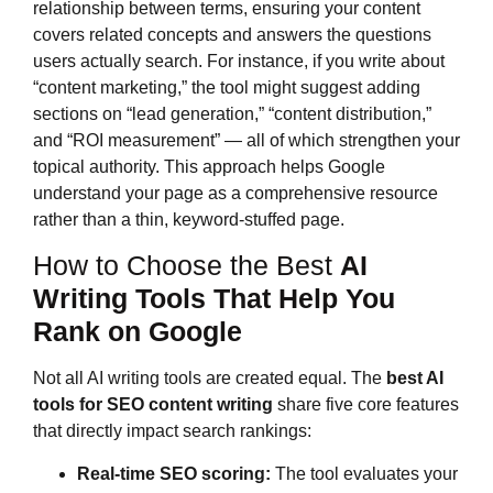
relationship between terms, ensuring your content
covers related concepts and answers the questions
users actually search. For instance, if you write about
“content marketing,” the tool might suggest adding
sections on “lead generation,” “content distribution,”
and “ROI measurement” — all of which strengthen your
topical authority. This approach helps Google
understand your page as a comprehensive resource
rather than a thin, keyword-stuffed page.
How to Choose the Best
AI
Writing Tools That Help You
Rank on Google
Not all AI writing tools are created equal. The
best AI
tools for SEO content writing
share five core features
that directly impact search rankings:
Real-time SEO scoring:
The tool evaluates your