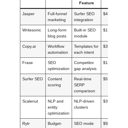
Feature
Price
Jasper
Full-funnel
Surfer SEO
$49/mo
marketing
integration
Writesonic
Long-form
Built-in SEO
$19/mo
blog posts
module
Copy.ai
Workflow
Templates for
$36/mo
automation
each intent
Frase
SEO
Competitor
$14.99/mo
optimization
gap analysis
Surfer SEO
Content
Real-time
$59/mo
scoring
SERP
comparison
Scalenut
NLP and
NLP-driven
$39/mo
entity
clusters
optimization
Rytr
Budget-
SEO mode
$9/mo