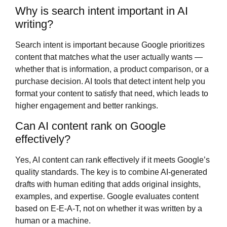
Why is search intent important in AI
writing?
Search intent is important because Google prioritizes
content that matches what the user actually wants —
whether that is information, a product comparison, or a
purchase decision. AI tools that detect intent help you
format your content to satisfy that need, which leads to
higher engagement and better rankings.
Can AI content rank on Google
effectively?
Yes, AI content can rank effectively if it meets Google’s
quality standards. The key is to combine AI-generated
drafts with human editing that adds original insights,
examples, and expertise. Google evaluates content
based on E-E-A-T, not on whether it was written by a
human or a machine.