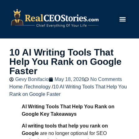
Submit Story
10 AI Writing Tools That
Help You Rank on Google
Faster
Gevy Bonifacio
May 18, 2026
No Comments
Home
/
Technology
/
10 AI Writing Tools That Help You
Rank on Google Faster
AI Writing Tools That Help You Rank on
Google Key Takeaways
AI writing tools that help you rank on
Google
are no longer optional for SEO