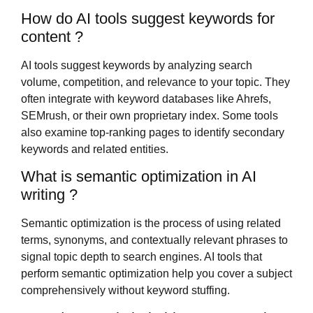
How do AI tools suggest keywords for
content ?
AI tools suggest keywords by analyzing search
volume, competition, and relevance to your topic. They
often integrate with keyword databases like Ahrefs,
SEMrush, or their own proprietary index. Some tools
also examine top-ranking pages to identify secondary
keywords and related entities.
What is semantic optimization in AI
writing ?
Semantic optimization is the process of using related
terms, synonyms, and contextually relevant phrases to
signal topic depth to search engines. AI tools that
perform semantic optimization help you cover a subject
comprehensively without keyword stuffing.