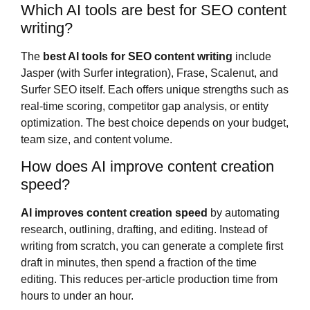
Which AI tools are best for SEO content
writing?
The
best AI tools for SEO content writing
include
Jasper (with Surfer integration), Frase, Scalenut, and
Surfer SEO itself. Each offers unique strengths such as
real-time scoring, competitor gap analysis, or entity
optimization. The best choice depends on your budget,
team size, and content volume.
How does AI improve content creation
speed?
AI improves content creation speed
by automating
research, outlining, drafting, and editing. Instead of
writing from scratch, you can generate a complete first
draft in minutes, then spend a fraction of the time
editing. This reduces per-article production time from
hours to under an hour.