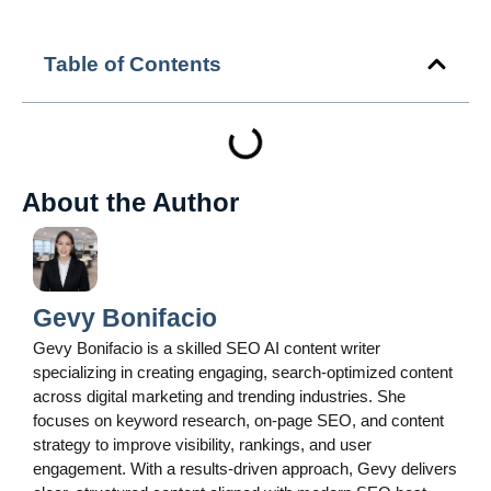
Table of Contents
About the Author
Gevy Bonifacio
Gevy Bonifacio is a skilled SEO AI content writer
specializing in creating engaging, search-optimized content
across digital marketing and trending industries. She
focuses on keyword research, on-page SEO, and content
strategy to improve visibility, rankings, and user
engagement. With a results-driven approach, Gevy delivers