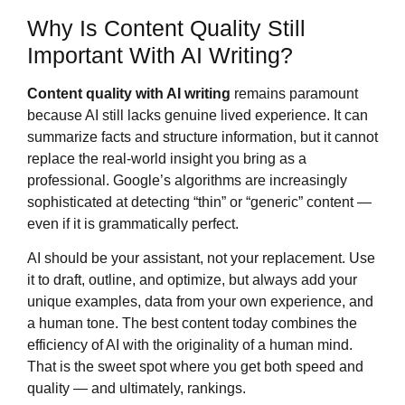
Why Is Content Quality Still
Important With AI Writing?
Content quality with AI writing
remains paramount
because AI still lacks genuine lived experience. It can
summarize facts and structure information, but it cannot
replace the real-world insight you bring as a
professional. Google’s algorithms are increasingly
sophisticated at detecting “thin” or “generic” content —
even if it is grammatically perfect.
AI should be your assistant, not your replacement. Use
it to draft, outline, and optimize, but always add your
unique examples, data from your own experience, and
a human tone. The best content today combines the
efficiency of AI with the originality of a human mind.
That is the sweet spot where you get both speed and
quality — and ultimately, rankings.