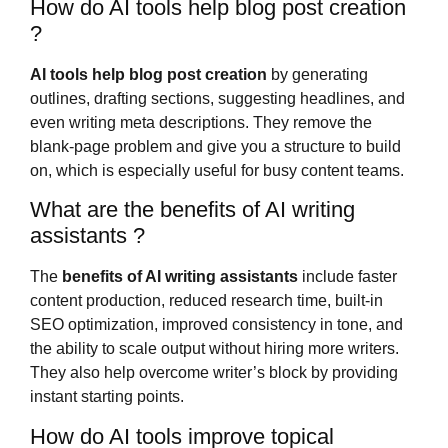
How do AI tools help blog post creation
?
AI tools help blog post creation
by generating
outlines, drafting sections, suggesting headlines, and
even writing meta descriptions. They remove the
blank-page problem and give you a structure to build
on, which is especially useful for busy content teams.
What are the benefits of AI writing
assistants ?
The
benefits of AI writing assistants
include faster
content production, reduced research time, built-in
SEO optimization, improved consistency in tone, and
the ability to scale output without hiring more writers.
They also help overcome writer’s block by providing
instant starting points.
How do AI tools improve topical