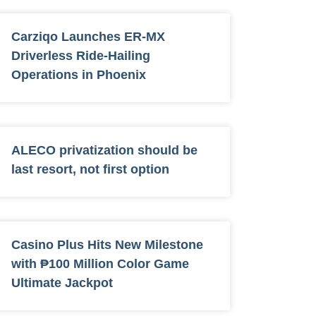
Carziqo Launches ER-MX
Driverless Ride-Hailing
Operations in Phoenix
ALECO privatization should be
last resort, not first option
Casino Plus Hits New Milestone
with ₱100 Million Color Game
Ultimate Jackpot