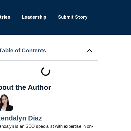
tries
Leadership
Submit Story
Table of Contents
bout the Author
endalyn Diaz
ndalyn is an SEO specialist with expertise in on-