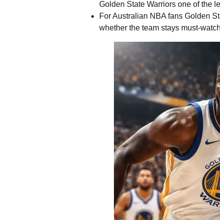
Golden State Warriors one of the l
For Australian NBA fans Golden Sta
whether the team stays must-watch a