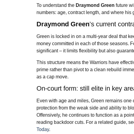
To understand the
Draymond Green
future wi
numbers: age, contract length, and where his g
Draymond Green
’s current contr
Green is locked in on a multi-year deal that k
money committed in each of those seasons. For 
significant – it limits flexibility but also guara
This structure means the Warriors have effectiv
prime rather than pivot to a clean rebuild im
as a cap move.
On-court form: still elite in key ar
Even with age and miles, Green remains one of
protection from the weak side and ability to bl
Offensively, he continues to function as a poi
reading backdoor cuts. For a related guide, s
Today
.