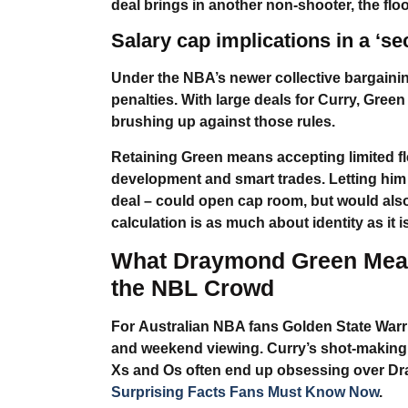
deal brings in another non-shooter, the flo
Salary cap implications in a ‘s
Under the NBA’s newer collective bargaini
penalties. With large deals for Curry, Green
brushing up against those rules.
Retaining Green means accepting limited fle
development and smart trades. Letting him g
deal – could open cap room, but would also 
calculation is as much about identity as it 
What
Draymond Green
Mean
the NBL Crowd
For
Australian NBA fans Golden State Warr
and weekend viewing. Curry’s shot-making i
Xs and Os often end up obsessing over
Dr
Surprising Facts Fans Must Know Now
.