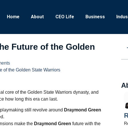
Home
About
CEO Life
Business
Indus
e Future of the Golden
ents
 of the Golden State Warriors
A
l core of the Golden State Warriors dynasty, and
ce how long this era can last.
 playmaking still revolve around
Draymond Green
R
ed.
Re
ensions make the
Draymond Green
future with the