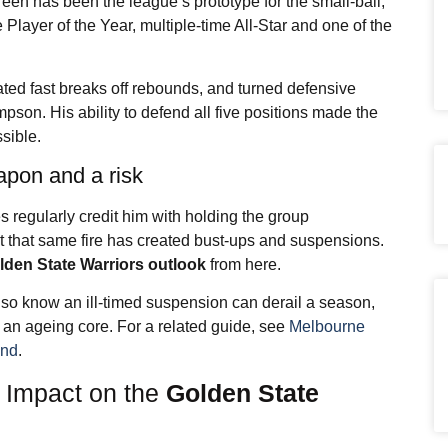
een has been the league’s prototype for the small-ball,
Player of the Year, multiple-time All-Star and one of the
tiated fast breaks off rebounds, and turned defensive
pson. His ability to defend all five positions made the
sible.
apon and a risk
 regularly credit him with holding the group
ut that same fire has created bust-ups and suspensions.
lden State Warriors outlook
from here.
so know an ill-timed suspension can derail a season,
th an ageing core. For a related guide, see
Melbourne
and
.
t Impact on the
Golden State