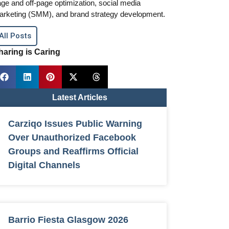
ge and off-page optimization, social media
arketing (SMM), and brand strategy development.
All Posts
haring is Caring
Latest Articles
Carziqo Issues Public Warning
Over Unauthorized Facebook
Groups and Reaffirms Official
Digital Channels
Barrio Fiesta Glasgow 2026