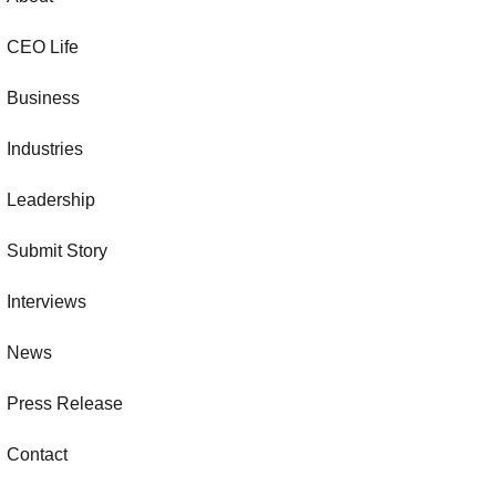
CEO Life
Business
Industries
Leadership
Submit Story
Interviews
News
Press Release
Contact