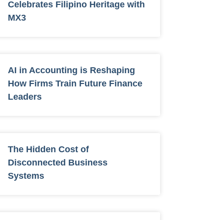
Celebrates Filipino Heritage with
MX3
AI in Accounting is Reshaping
How Firms Train Future Finance
Leaders
The Hidden Cost of
Disconnected Business
Systems