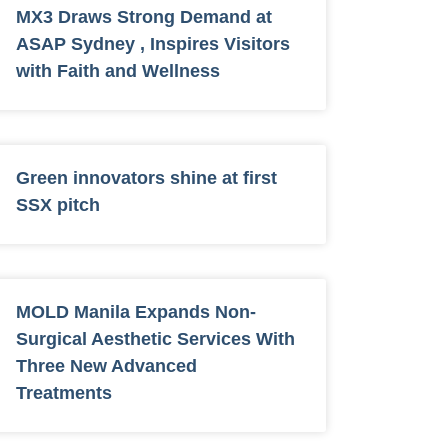
MX3 Draws Strong Demand at
ASAP Sydney , Inspires Visitors
with Faith and Wellness
Green innovators shine at first
SSX pitch
MOLD Manila Expands Non-
Surgical Aesthetic Services With
Three New Advanced
Treatments