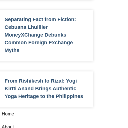
Separating Fact from Fiction:
Cebuana Lhuillier
MoneyXChange Debunks
Common Foreign Exchange
Myths
From Rishikesh to Rizal: Yogi
Kirtti Anand Brings Authentic
Yoga Heritage to the Philippines
Home
About