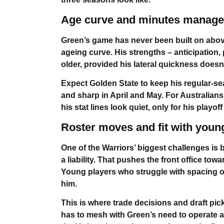
Age curve and minutes manag
Green’s game has never been built on above
ageing curve. His strengths – anticipation,
older, provided his lateral quickness doesn’t f
Expect Golden State to keep his regular-s
and sharp in April and May. For Australia
his stat lines look quiet, only for his playof
Roster moves and fit with youn
One of the Warriors’ biggest challenges is 
a liability. That pushes the front office t
Young players who struggle with spacing or 
him.
This is where trade decisions and draft pic
has to mesh with Green’s need to operate as