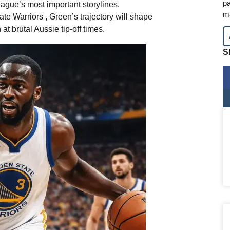
pa
eague’s most important storylines.
m
te Warriors , Green’s trajectory will shape
t brutal Aussie tip-off times.
S