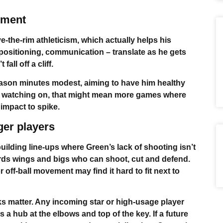
ement
-the-rim athleticism, which actually helps his
 positioning, communication – translate as he gets
all off a cliff.
eason minutes modest, aiming to have him healthy
ns watching on, that might mean more games where
f impact to spike.
ger players
building line-ups where Green’s lack of shooting isn’t
owards wings and bigs who can shoot, cut and defend.
off-ball movement may find it hard to fit next to
ks matter. Any incoming star or high-usage player
 a hub at the elbows and top of the key. If a future