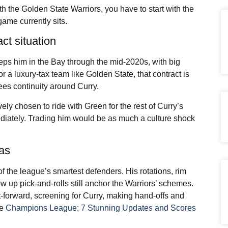
th the Golden State Warriors, you have to start with the
ame currently sits.
act situation
eeps him in the Bay through the mid-2020s, with big
a luxury-tax team like Golden State, that contract is
ntees continuity around Curry.
ely chosen to ride with Green for the rest of Curry’s
mediately. Trading him would be as much a culture shock
eas
 the league’s smartest defenders. His rotations, rim
ow up pick-and-rolls still anchor the Warriors’ schemes.
nt-forward, screening for Curry, making hand-offs and
ee
Champions League: 7 Stunning Updates and Scores