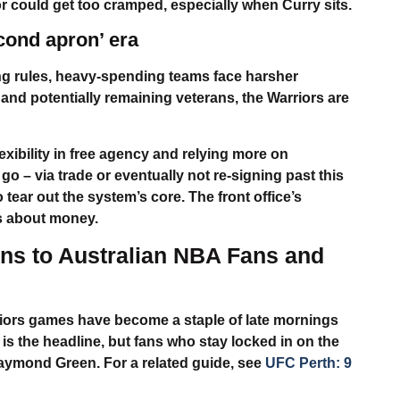
or could get too cramped, especially when Curry sits.
econd apron’ era
ng rules, heavy-spending teams face harsher
 and potentially remaining veterans, the Warriors are
xibility in free agency and relying more on
o – via trade or eventually not re-signing past this
tear out the system’s core. The front office’s
is about money.
s to Australian NBA Fans and
iors
games have become a staple of late mornings
s the headline, but fans who stay locked in on the
aymond Green
. For a related guide, see
UFC Perth: 9