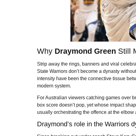
Why
Draymond Green
Still
Strip away the rings, banners and viral celebra
State Warriors don’t become a dynasty withou
intensity have been the connective tissue bet
modern system.
For Australian viewers catching games over br
box score doesn’t pop, yet whose impact shape
usually orchestrating the offence at the elbow
Draymond’s role in the Warriors d