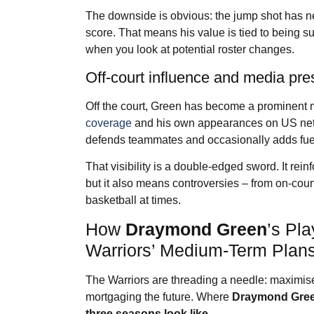
The downside is obvious: the jump shot has ne
score. That means his value is tied to being s
when you look at potential roster changes.
Off-court influence and media pr
Off the court, Green has become a prominent 
coverage
and his own appearances on US netw
defends teammates and occasionally adds fuel
That visibility is a double-edged sword. It rein
but it also means controversies – from on-cour
basketball at times.
How
Draymond Green
’s Pl
Warriors’ Medium-Term Plan
The Warriors are threading a needle: maximis
mortgaging the future. Where
Draymond Gre
three seasons look like.