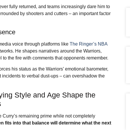
ver fully returned, and teams increasingly dare him to
urrounded by shooters and cutters – an important factor
esence
media voice through platforms like
The Ringer’s NBA
orks. He shapes narratives around the Warriors,
 to the fire with comments that opponents remember.
forces his status as the Warriors’ emotional barometer,
t incidents to verbal dust-ups – can overshadow the
aying Style and Age Shape the
s
e Curry’s remaining prime while not completely
en
fits into that balance will determine what the next