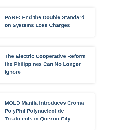
PARE: End the Double Standard
on Systems Loss Charges
The Electric Cooperative Reform
the Philippines Can No Longer
Ignore
MOLD Manila Introduces Croma
PolyPhil Polynucleotide
Treatments in Quezon City