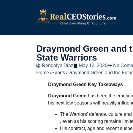
Draymond Green and th
State Warriors
Rendalyn Diaz
May 12, 2026
No Comm
Home
/
Sports
/
Draymond Green and the Future
Draymond Green Key Takeaways
Draymond Green
has been the emotiona
his next few seasons will heavily influen
The Warriors’ defence, culture and
, even as his scoring remains limit
His contract, age and recent susp