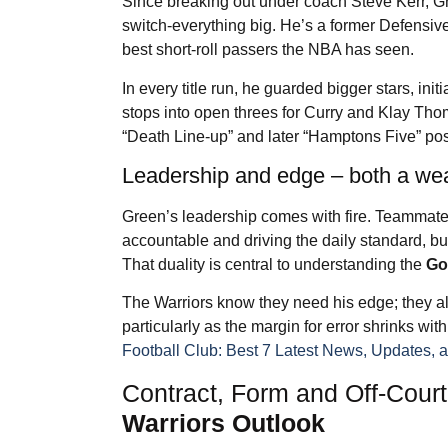
Since breaking out under coach Steve Kerr, Gr
switch-everything big. He’s a former Defensive 
best short-roll passers the NBA has seen.
In every title run, he guarded bigger stars, ini
stops into open threes for Curry and Klay Thom
“Death Line-up” and later “Hamptons Five” pos
Leadership and edge – both a we
Green’s leadership comes with fire. Teammates
accountable and driving the daily standard, b
That duality is central to understanding the
Go
The Warriors know they need his edge; they al
particularly as the margin for error shrinks wi
Football Club: Best 7 Latest News, Updates, 
Contract, Form and Off-Cour
Warriors Outlook