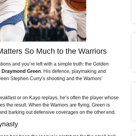
 Matters So Much to the Warriors
tions and you’re left with a simple truth: the Golden
t
Draymond Green
. His defence, playmaking and
ween Stephen Curry’s shooting and the Warriors’
eakfast or on Kayo replays, he’s often the player whose
s the result. When the Warriors are flying, Green is
 and barking out defensive coverages on the other end.
ynasty