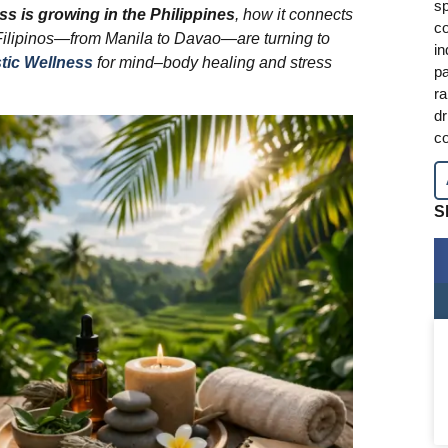
sp
ss is growing in the Philippines
, how it connects
co
Filipinos—from Manila to Davao—are turning to
in
tic Wellness
for mind–body healing and stress
pa
ra
dr
co
S