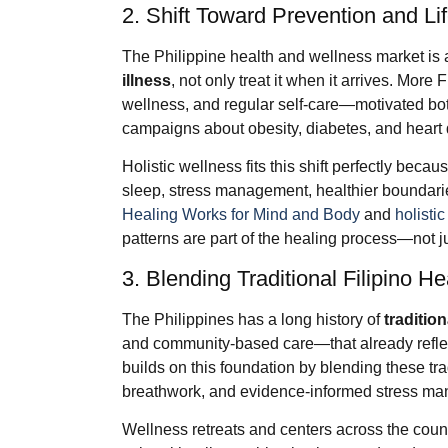
2. Shift Toward Prevention and Li
The Philippine health and wellness market i
illness
, not only treat it when it arrives. More F
wellness, and regular self-care—motivated bo
campaigns about obesity, diabetes, and heart
Holistic wellness fits this shift perfectly beca
sleep, stress management, healthier boundaries
Healing Works for Mind and Body
and
holistic
patterns are part of the healing process—not jus
3. Blending Traditional Filipino 
The Philippines has a long history of
traditio
and community-based care—that already reflect
builds on this foundation by blending these tr
breathwork, and evidence-informed stress m
Wellness retreats and centers across the cou