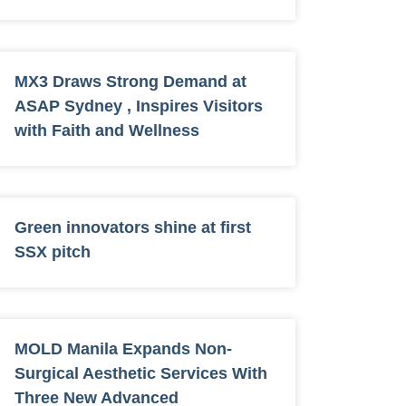
MX3 Draws Strong Demand at
ASAP Sydney , Inspires Visitors
with Faith and Wellness
Green innovators shine at first
SSX pitch
MOLD Manila Expands Non-
Surgical Aesthetic Services With
Three New Advanced