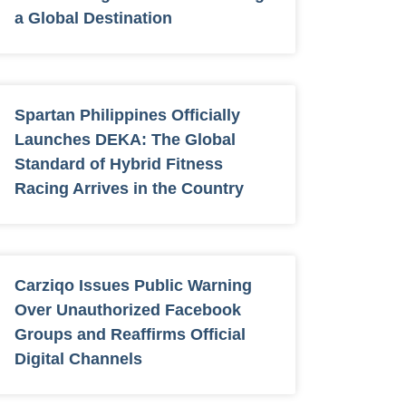
a Global Destination
Spartan Philippines Officially
Launches DEKA: The Global
Standard of Hybrid Fitness
Racing Arrives in the Country
Carziqo Issues Public Warning
Over Unauthorized Facebook
Groups and Reaffirms Official
Digital Channels