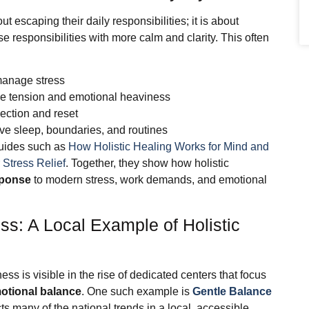
ut escaping their daily responsibilities; it is about
e responsibilities with more calm and clarity. This often
manage stress
se tension and emotional heaviness
lection and reset
ove sleep, boundaries, and routines
guides such as
How Holistic Healing Works for Mind and
 Stress Relief
. Together, they show how holistic
sponse
to modern stress, work demands, and emotional
s: A Local Example of Holistic
ness is visible in the rise of dedicated centers that focus
motional balance
. One such example is
Gentle Balance
ects many of the national trends in a local, accessible