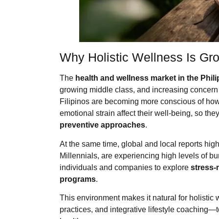
Why Holistic Wellness Is Gro
The
health and wellness market in the Phil
growing middle class, and increasing concern a
Filipinos are becoming more conscious of how
emotional strain affect their well-being, so th
preventive approaches
.
At the same time, global and local reports hig
Millennials, are experiencing high levels of 
individuals and companies to explore
stress-
programs
.
This environment makes it natural for holisti
practices, and integrative lifestyle coaching—