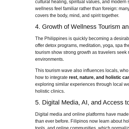
cultural healing, spiritual values, and modern
wellness feel familiar rather than foreign: man
covers the body, mind, and spirit together.
4. Growth of Wellness Tourism an
The Philippines is quickly becoming a desirab
offer detox programs, meditation, yoga, spa t
tourism show strong growth as travelers seek re
environments.
This tourism wave also influences locals, who 
how to integrate
rest, nature, and holistic ca
exploring similar experiences through local w
holistic clinics.
5. Digital Media, AI, and Access 
Digital media and online platforms have mad
than ever before. Filipinos now learn about ho
tools, and online communities, which normalize