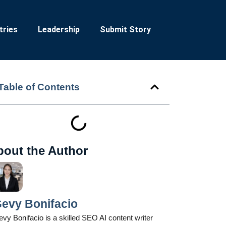
tries
Leadership
Submit Story
Table of Contents
bout the Author
evy Bonifacio
vy Bonifacio is a skilled SEO AI content writer