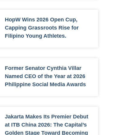
HopW Wins 2026 Open Cup,
Capping Grassroots Rise for
Filipino Young Athletes.
Former Senator Cynthia Villar
Named CEO of the Year at 2026
Philippine Social Media Awards
Jakarta Makes Its Premier Debut
at ITB China 2026: The Capital’s
Golden Stage Toward Becoming