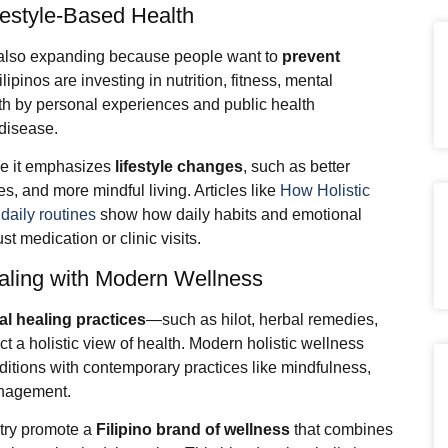
festyle-Based Health
s also expanding because people want to
prevent
ilipinos are investing in nutrition, fitness, mental
th by personal experiences and public health
 disease.
use it emphasizes
lifestyle changes
, such as better
, and more mindful living. Articles like
How Holistic
 daily routines
show how daily habits and emotional
t medication or clinic visits.
Healing with Modern Wellness
nal healing practices
—such as hilot, herbal remedies,
 a holistic view of health. Modern holistic wellness
aditions with contemporary practices like mindfulness,
anagement.
ntry promote a
Filipino brand of wellness
that combines