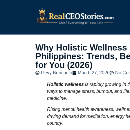
Why Holistic Wellness 
Philippines: Trends, B
for You (2026)
Gevy Bonifacio
March 27, 2026
No Co
Holistic wellness
is rapidly growing in t
ways to manage stress, burnout, and lifes
medicine.
Rising mental health awareness, wellnes
driving demand for meditation, energy he
country.