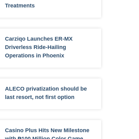
Treatments
Carziqo Launches ER-MX
Driverless Ride-Hailing
Operations in Phoenix
ALECO privatization should be
last resort, not first option
Casino Plus Hits New Milestone
with ₱100 Million Color Game