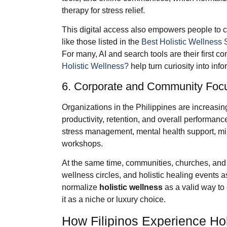
therapy for stress relief.
This digital access also empowers people to c
like those listed in the
Best Holistic Wellness 
For many, AI and search tools are their first co
Holistic Wellness?
help turn curiosity into inf
6. Corporate and Community Foc
Organizations in the Philippines are increasin
productivity, retention, and overall performa
stress management, mental health support, mind
workshops.
At the same time, communities, churches, and 
wellness circles, and holistic healing events a
normalize
holistic wellness
as a valid way to 
it as a niche or luxury choice.
How Filipinos Experience Hol