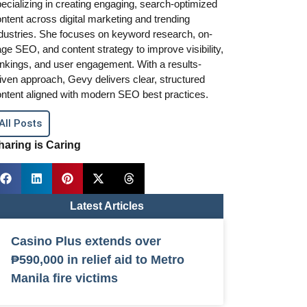
ecializing in creating engaging, search-optimized
ntent across digital marketing and trending
dustries. She focuses on keyword research, on-
ge SEO, and content strategy to improve visibility,
nkings, and user engagement. With a results-
iven approach, Gevy delivers clear, structured
ntent aligned with modern SEO best practices.
All Posts
haring is Caring
Latest Articles
Casino Plus extends over
₱590,000 in relief aid to Metro
Manila fire victims