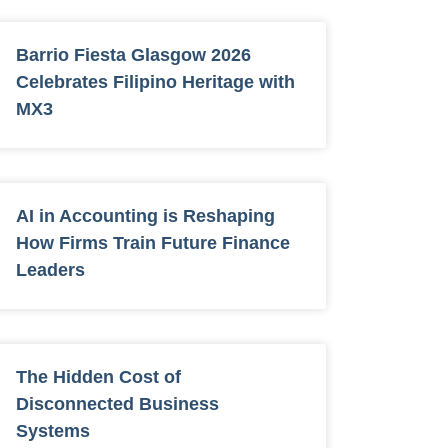
Barrio Fiesta Glasgow 2026
Celebrates Filipino Heritage with
MX3
AI in Accounting is Reshaping
How Firms Train Future Finance
Leaders
The Hidden Cost of
Disconnected Business
Systems