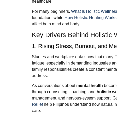
healthcare.
For many beginners,
What Is Holistic Wellnes
foundation, while
How Holistic Healing Works
affect both mind and body.
Key Drivers Behind Holistic
1. Rising Stress, Burnout, and M
Studies and workplace data show that many Fil
fatigue, especially in demanding industries an
family responsibilities create a constant mental
address.
As conversations about
mental health
become 
through counseling, coaching, and
holistic w
management, and nervous-system support. Gu
Relief
help Filipinos understand how natural
care.