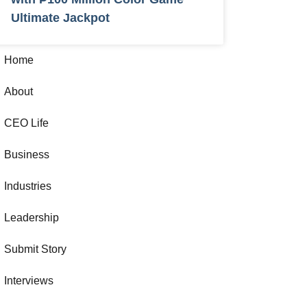
Ultimate Jackpot
Home
About
CEO Life
Business
Industries
Leadership
Submit Story
Interviews