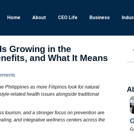
Home
About
CEO Life
Business
Indus
Is Growing in the
enefits, and What It Means
mments
he Philippines as more Filipinos look for natural
A
tyle-related health issues alongside traditional
s tourism, and a stronger focus on prevention are
G
aling, and integrative wellness centers across the
Ge