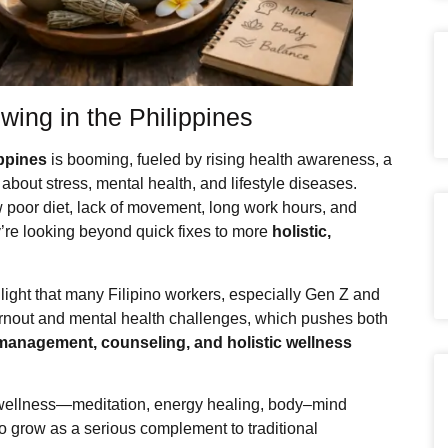
wing in the Philippines
ippines
is booming, fueled by rising health awareness, a
bout stress, mental health, and lifestyle diseases.
 poor diet, lack of movement, long work hours, and
ey’re looking beyond quick fixes to more
holistic,
hlight that many Filipino workers, especially Gen Z and
burnout and mental health challenges, which pushes both
management, counseling, and holistic wellness
c wellness—meditation, energy healing, body–mind
to grow as a serious complement to traditional