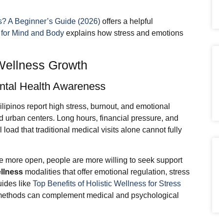
s? A Beginner’s Guide (2026)
offers a helpful
 for Mind and Body
explains how stress and emotions
 Wellness Growth
ental Health Awareness
ipinos report high stress, burnout, and emotional
d urban centers. Long hours, financial pressure, and
 load that traditional medical visits alone cannot fully
more open, people are more willing to seek support
ellness
modalities that offer emotional regulation, stress
ides like
Top Benefits of Holistic Wellness for Stress
 methods can complement medical and psychological