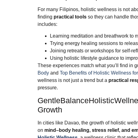
For many Filipinos, holistic wellness is not abo
finding
practical tools
so they can handle thos
includes:
Learning meditation and breathwork to 
Trying energy healing sessions to relea
Joining retreats or workshops for self-ref
Using holistic lifestyle guidance to impr
These experiences match what you’ll find in 
Body
and
Top Benefits of Holistic Wellness for
wellness is not just a trend but a
practical re
pressure.
GentleBalanceHolisticWellnes
Growth
In cities like Davao, the growth of holistic well
on
mind–body healing, stress relief, and e
Holistic Wellness
, a wellness clinic that refl