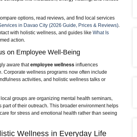
ompare options, read reviews, and find local services
Services in Davao City (2026 Guide, Prices & Reviews)
.
ntact with holistic wellness, and guides like
What Is
ormed action.
us on Employee Well-Being
gly aware that
employee wellness
influences
nce. Corporate wellness programs now often include
fulness activities, and holistic wellness talks or
local groups are organizing mental health seminars,
s part of their outreach. This broader environment helps
care for stress and emotional health rather than seeing
istic Wellness in Everyday Life