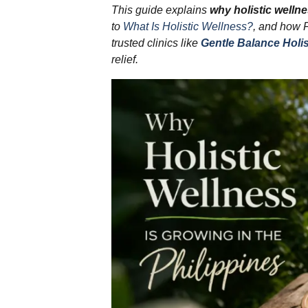
This guide explains
why holistic wellne
to
What Is Holistic Wellness?
, and how 
trusted clinics like
Gentle Balance Holis
relief.