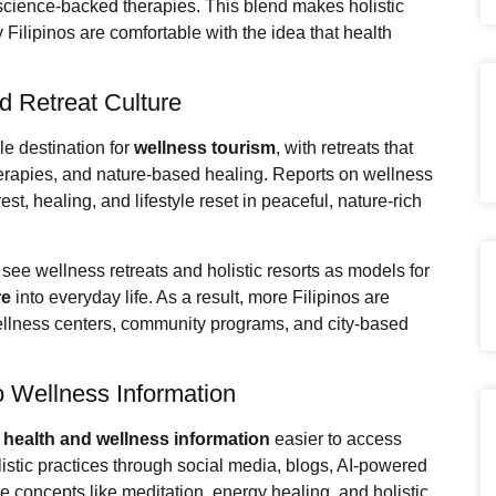
 science-backed therapies. This blend makes holistic
y Filipinos are comfortable with the idea that health
d Retreat Culture
le destination for
wellness tourism
, with retreats that
herapies, and nature-based healing. Reports on wellness
st, healing, and lifestyle reset in peaceful, nature-rich
see wellness retreats and holistic resorts as models for
re
into everyday life. As a result, more Filipinos are
ellness centers, community programs, and city-based
to Wellness Information
e
health and wellness information
easier to access
listic practices through social media, blogs, AI-powered
 concepts like meditation, energy healing, and holistic