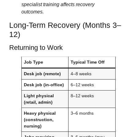
specialist training affects recovery
outcomes.
Long-Term Recovery (Months 3–
12)
Returning to Work
Job Type
Typical Time Off
Desk job (remote)
4–8 weeks
Desk job (in-office)
6–12 weeks
Light physical
8–12 weeks
(retail, admin)
Heavy physical
3–6 months
(construction,
nursing)