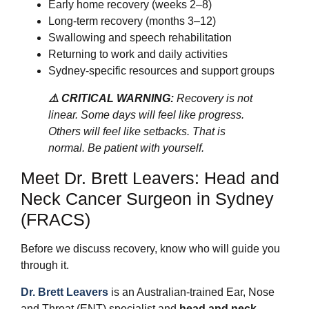
Early home recovery (weeks 2–8)
Long-term recovery (months 3–12)
Swallowing and speech rehabilitation
Returning to work and daily activities
Sydney-specific resources and support groups
⚠️ CRITICAL WARNING:
Recovery is not
linear. Some days will feel like progress.
Others will feel like setbacks. That is
normal. Be patient with yourself.
Meet Dr. Brett Leavers: Head and
Neck Cancer Surgeon in Sydney
(FRACS)
Before we discuss recovery, know who will guide you
through it.
Dr. Brett Leavers
is an Australian-trained Ear, Nose
and Throat (ENT) specialist and
head and neck