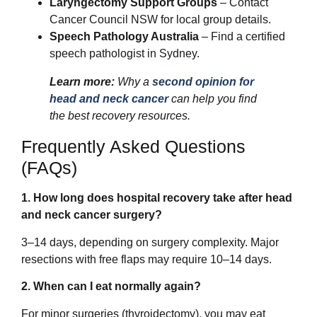
Laryngectomy Support Groups
– Contact
Cancer Council NSW for local group details.
Speech Pathology Australia
– Find a certified
speech pathologist in Sydney.
Learn more:
Why a
second opinion for
head and neck cancer
can help you find
the best recovery resources.
Frequently Asked Questions
(FAQs)
1. How long does hospital recovery take after head
and neck cancer surgery?
3–14 days, depending on surgery complexity. Major
resections with free flaps may require 10–14 days.
2. When can I eat normally again?
For minor surgeries (thyroidectomy), you may eat