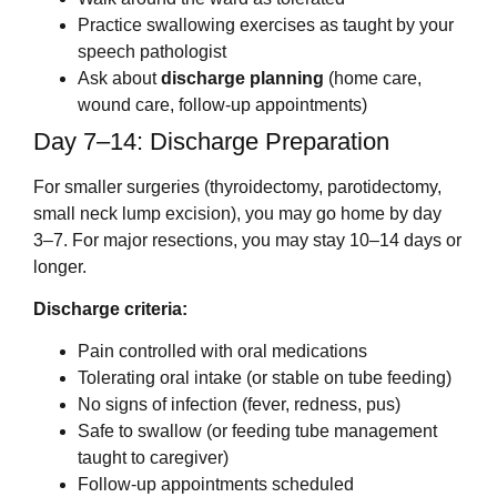
Practice swallowing exercises as taught by your
speech pathologist
Ask about
discharge planning
(home care,
wound care, follow-up appointments)
Day 7–14: Discharge Preparation
For smaller surgeries (thyroidectomy, parotidectomy,
small neck lump excision), you may go home by day
3–7. For major resections, you may stay 10–14 days or
longer.
Discharge criteria:
Pain controlled with oral medications
Tolerating oral intake (or stable on tube feeding)
No signs of infection (fever, redness, pus)
Safe to swallow (or feeding tube management
taught to caregiver)
Follow-up appointments scheduled