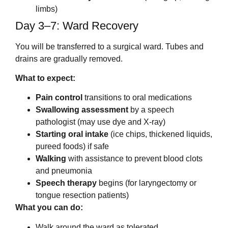
limbs)
Day 3–7: Ward Recovery
You will be transferred to a surgical ward. Tubes and
drains are gradually removed.
What to expect:
Pain control
transitions to oral medications
Swallowing assessment
by a speech
pathologist (may use dye and X-ray)
Starting oral intake
(ice chips, thickened liquids,
pureed foods) if safe
Walking
with assistance to prevent blood clots
and pneumonia
Speech therapy
begins (for laryngectomy or
tongue resection patients)
What you can do:
Walk around the ward as tolerated