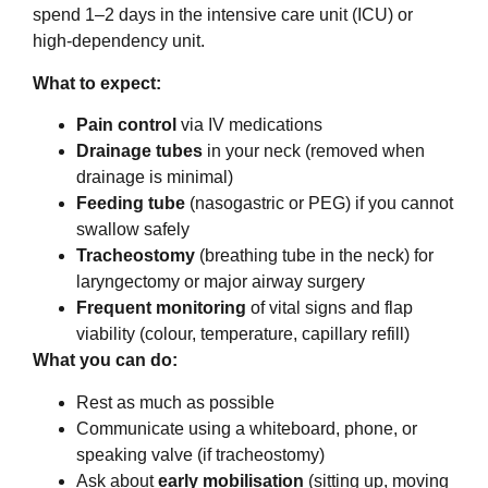
spend 1–2 days in the intensive care unit (ICU) or
high-dependency unit.
What to expect:
Pain control
via IV medications
Drainage tubes
in your neck (removed when
drainage is minimal)
Feeding tube
(nasogastric or PEG) if you cannot
swallow safely
Tracheostomy
(breathing tube in the neck) for
laryngectomy or major airway surgery
Frequent monitoring
of vital signs and flap
viability (colour, temperature, capillary refill)
What you can do:
Rest as much as possible
Communicate using a whiteboard, phone, or
speaking valve (if tracheostomy)
Ask about
early mobilisation
(sitting up, moving