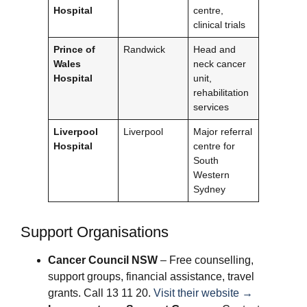
Hospital
centre,
clinical trials
Prince of
Randwick
Head and
Wales
neck cancer
Hospital
unit,
rehabilitation
services
Liverpool
Liverpool
Major referral
Hospital
centre for
South
Western
Sydney
Support Organisations
Cancer Council NSW
– Free counselling,
support groups, financial assistance, travel
grants. Call 13 11 20.
Visit their website →