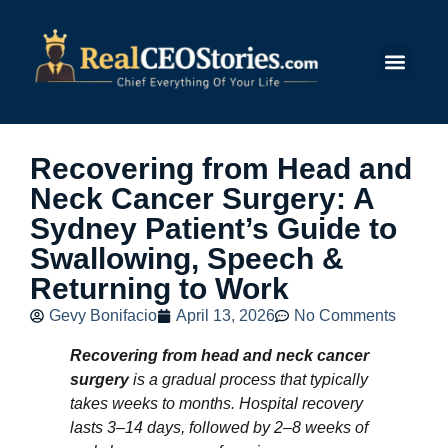
Submit Story
Recovering from Head and
Neck Cancer Surgery: A
Sydney Patient’s Guide to
Swallowing, Speech &
Returning to Work
Gevy Bonifacio
April 13, 2026
No Comments
Recovering from head and neck cancer
surgery
is a gradual process that typically
takes weeks to months. Hospital recovery
lasts 3–14 days, followed by 2–8 weeks of