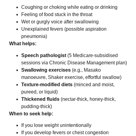
Coughing or choking while eating or drinking
Feeling of food stuck in the throat
Wet or gurgly voice after swallowing
Unexplained fevers (possible aspiration
pneumonia)
What helps:
Speech pathologist
(5 Medicare-subsidised
sessions via Chronic Disease Management plan)
Swallowing exercises
(e.g., Masako
manoeuvre, Shaker exercise, effortful swallow)
Texture-modified diets
(minced and moist,
pureed, or liquid)
Thickened fluids
(nectar-thick, honey-thick,
pudding-thick)
When to seek help:
If you lose weight unintentionally
If you develop fevers or chest congestion