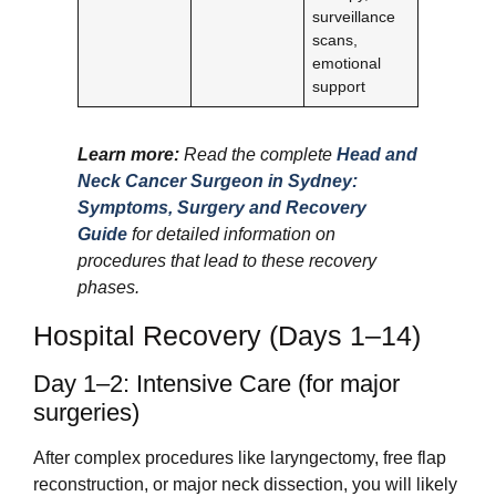
surveillance
scans,
emotional
support
Learn more:
Read the complete
Head and
Neck Cancer Surgeon in Sydney:
Symptoms, Surgery and Recovery
Guide
for detailed information on
procedures that lead to these recovery
phases.
Hospital Recovery (Days 1–14)
Day 1–2: Intensive Care (for major
surgeries)
After complex procedures like laryngectomy, free flap
reconstruction, or major neck dissection, you will likely