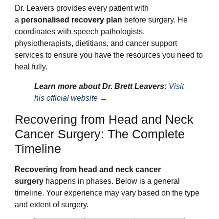
Dr. Leavers provides every patient with
a
personalised recovery plan
before surgery. He
coordinates with speech pathologists,
physiotherapists, dietitians, and cancer support
services to ensure you have the resources you need to
heal fully.
Learn more about Dr. Brett Leavers:
Visit
his official website →
Recovering from Head and Neck
Cancer Surgery: The Complete
Timeline
Recovering from head and neck cancer
surgery
happens in phases. Below is a general
timeline. Your experience may vary based on the type
and extent of surgery.