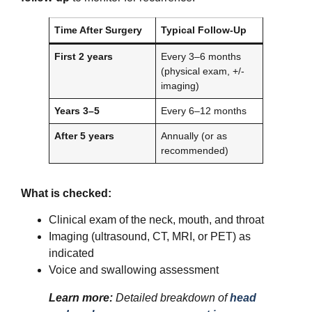
Time After Surgery
Typical Follow-Up
First 2 years
Every 3–6 months
(physical exam, +/-
imaging)
Years 3–5
Every 6–12 months
After 5 years
Annually (or as
recommended)
What is checked:
Clinical exam of the neck, mouth, and throat
Imaging (ultrasound, CT, MRI, or PET) as
indicated
Voice and swallowing assessment
Learn more:
Detailed breakdown of
head