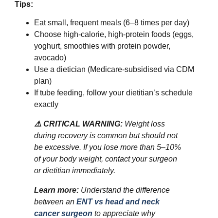
Tips:
Eat small, frequent meals (6–8 times per day)
Choose high-calorie, high-protein foods (eggs,
yoghurt, smoothies with protein powder,
avocado)
Use a dietician (Medicare-subsidised via CDM
plan)
If tube feeding, follow your dietitian’s schedule
exactly
⚠️ CRITICAL WARNING:
Weight loss
during recovery is common but should not
be excessive. If you lose more than 5–10%
of your body weight, contact your surgeon
or dietitian immediately.
Learn more:
Understand the difference
between an
ENT vs head and neck
cancer surgeon
to appreciate why