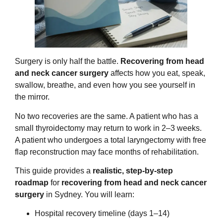
Surgery is only half the battle.
Recovering from head
and neck cancer surgery
affects how you eat, speak,
swallow, breathe, and even how you see yourself in
the mirror.
No two recoveries are the same. A patient who has a
small thyroidectomy may return to work in 2–3 weeks.
A patient who undergoes a total laryngectomy with free
flap reconstruction may face months of rehabilitation.
This guide provides a
realistic, step-by-step
roadmap
for
recovering from head and neck cancer
surgery
in Sydney. You will learn:
Hospital recovery timeline (days 1–14)