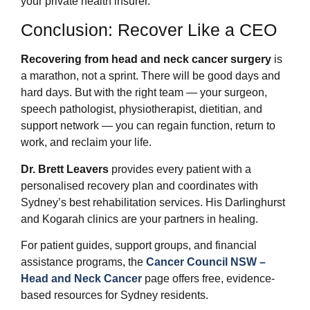
your private health insurer.
Conclusion: Recover Like a CEO
Recovering from head and neck cancer surgery
is
a marathon, not a sprint. There will be good days and
hard days. But with the right team — your surgeon,
speech pathologist, physiotherapist, dietitian, and
support network — you can regain function, return to
work, and reclaim your life.
Dr. Brett Leavers
provides every patient with a
personalised recovery plan and coordinates with
Sydney’s best rehabilitation services. His Darlinghurst
and Kogarah clinics are your partners in healing.
For patient guides, support groups, and financial
assistance programs, the
Cancer Council NSW –
Head and Neck Cancer
page offers free, evidence-
based resources for Sydney residents.