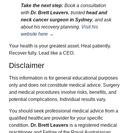
Take the next step:
Book a consultation
with
Dr. Brett Leavers
, trusted
head and
neck cancer surgeon in Sydney
, and ask
about his recovery planning.
Visit his
website here →
Your health is your greatest asset. Heal patiently.
Recover fully. Lead like a CEO.
Disclaimer
This information is for general educational purposes
only and does not constitute medical advice. Surgery
and medical procedures involve risks, benefits, and
potential complications. Individual results vary.
You should seek professional medical advice from a
qualified healthcare provider for your specific
condition.
Dr. Brett Leavers
is a registered medical
practitioner and Fellow of the Royal Australasian