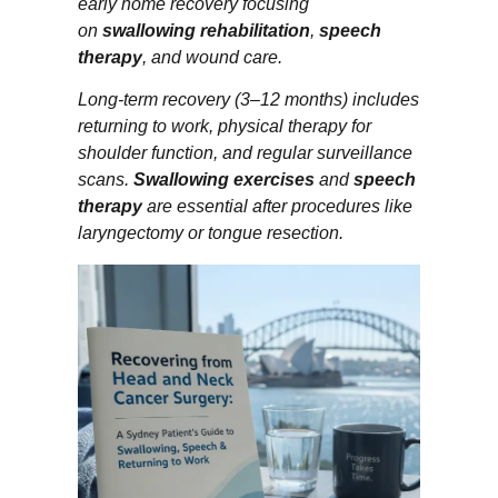
early home recovery focusing
on
swallowing rehabilitation
,
speech
therapy
, and wound care.
Long-term recovery (3–12 months) includes
returning to work, physical therapy for
shoulder function, and regular surveillance
scans.
Swallowing exercises
and
speech
therapy
are essential after procedures like
laryngectomy or tongue resection.