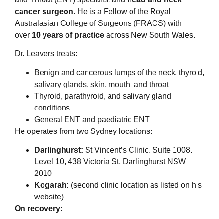
cancer surgeon
. He is a Fellow of the Royal
Australasian College of Surgeons (FRACS) with
over
10 years of practice
across New South Wales.
Dr. Leavers treats:
Benign and cancerous lumps of the neck, thyroid,
salivary glands, skin, mouth, and throat
Thyroid, parathyroid, and salivary gland
conditions
General ENT and paediatric ENT
He operates from two Sydney locations:
Darlinghurst:
St Vincent’s Clinic, Suite 1008,
Level 10, 438 Victoria St, Darlinghurst NSW
2010
Kogarah:
(second clinic location as listed on his
website)
On recovery: