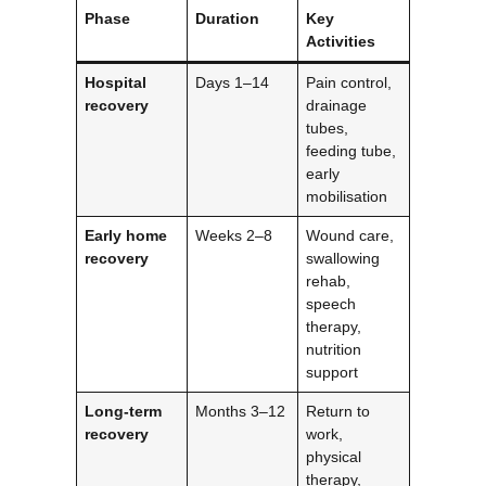
Phase
Duration
Key
Activities
Hospital
Days 1–14
Pain control,
recovery
drainage
tubes,
feeding tube,
early
mobilisation
Early home
Weeks 2–8
Wound care,
recovery
swallowing
rehab,
speech
therapy,
nutrition
support
Long-term
Months 3–12
Return to
recovery
work,
physical
therapy,