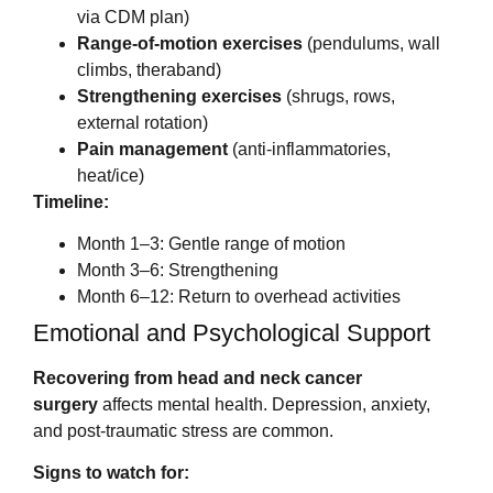
via CDM plan)
Range-of-motion exercises
(pendulums, wall
climbs, theraband)
Strengthening exercises
(shrugs, rows,
external rotation)
Pain management
(anti-inflammatories,
heat/ice)
Timeline:
Month 1–3: Gentle range of motion
Month 3–6: Strengthening
Month 6–12: Return to overhead activities
Emotional and Psychological Support
Recovering from head and neck cancer
surgery
affects mental health. Depression, anxiety,
and post-traumatic stress are common.
Signs to watch for: