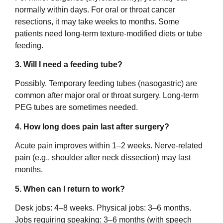
normally within days. For oral or throat cancer
resections, it may take weeks to months. Some
patients need long-term texture-modified diets or tube
feeding.
3. Will I need a feeding tube?
Possibly. Temporary feeding tubes (nasogastric) are
common after major oral or throat surgery. Long-term
PEG tubes are sometimes needed.
4. How long does pain last after surgery?
Acute pain improves within 1–2 weeks. Nerve-related
pain (e.g., shoulder after neck dissection) may last
months.
5. When can I return to work?
Desk jobs: 4–8 weeks. Physical jobs: 3–6 months.
Jobs requiring speaking: 3–6 months (with speech