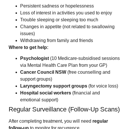
Persistent sadness or hopelessness
Loss of interest in activities you used to enjoy
Trouble sleeping or sleeping too much
Changes in appetite (not related to swallowing
issues)
Withdrawing from family and friends
Where to get help:
Psychologist
(10 Medicare-subsidised sessions
via Mental Health Care Plan from your GP)
Cancer Council NSW
(free counselling and
support groups)
Laryngectomy support groups
(for voice loss)
Hospital social workers
(financial and
emotional support)
Regular Surveillance (Follow-Up Scans)
After completing treatment, you will need
regular
follow-up
to monitor for recurrence.