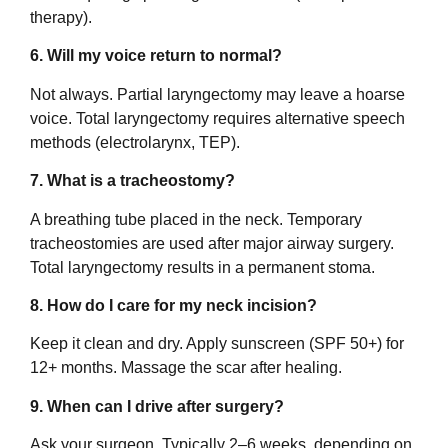
therapy).
6. Will my voice return to normal?
Not always. Partial laryngectomy may leave a hoarse
voice. Total laryngectomy requires alternative speech
methods (electrolarynx, TEP).
7. What is a tracheostomy?
A breathing tube placed in the neck. Temporary
tracheostomies are used after major airway surgery.
Total laryngectomy results in a permanent stoma.
8. How do I care for my neck incision?
Keep it clean and dry. Apply sunscreen (SPF 50+) for
12+ months. Massage the scar after healing.
9. When can I drive after surgery?
Ask your surgeon. Typically 2–6 weeks, depending on