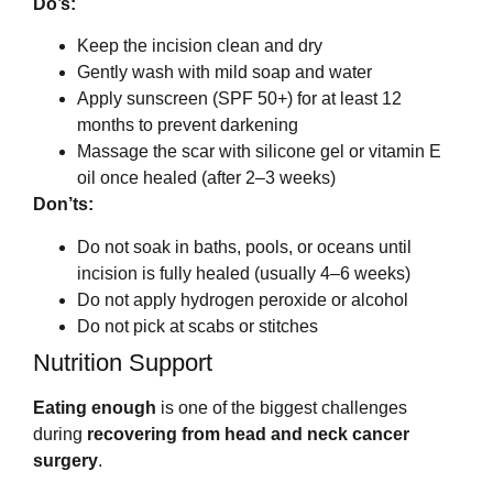
Do’s:
Keep the incision clean and dry
Gently wash with mild soap and water
Apply sunscreen (SPF 50+) for at least 12
months to prevent darkening
Massage the scar with silicone gel or vitamin E
oil once healed (after 2–3 weeks)
Don’ts:
Do not soak in baths, pools, or oceans until
incision is fully healed (usually 4–6 weeks)
Do not apply hydrogen peroxide or alcohol
Do not pick at scabs or stitches
Nutrition Support
Eating enough
is one of the biggest challenges
during
recovering from head and neck cancer
surgery
.