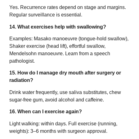
Yes. Recurrence rates depend on stage and margins.
Regular surveillance is essential.
14. What exercises help with swallowing?
Examples: Masako manoeuvre (tongue-hold swallow),
Shaker exercise (head lift), effortful swallow,
Mendelsohn manoeuvre. Learn from a speech
pathologist.
15. How do I manage dry mouth after surgery or
radiation?
Drink water frequently, use saliva substitutes, chew
sugar-free gum, avoid alcohol and caffeine.
16. When can I exercise again?
Light walking: within days. Full exercise (running,
weights): 3–6 months with surgeon approval.