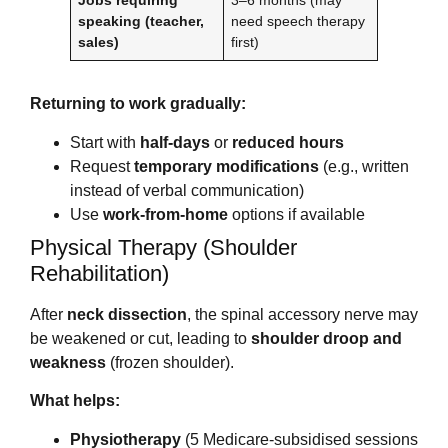
Jobs requiring
3–6 months (may
speaking (teacher,
need speech therapy
sales)
first)
Returning to work gradually:
Start with
half-days
or
reduced hours
Request
temporary modifications
(e.g., written
instead of verbal communication)
Use
work-from-home
options if available
Physical Therapy (Shoulder
Rehabilitation)
After
neck dissection
, the spinal accessory nerve may
be weakened or cut, leading to
shoulder droop and
weakness
(frozen shoulder).
What helps:
Physiotherapy
(5 Medicare-subsidised sessions