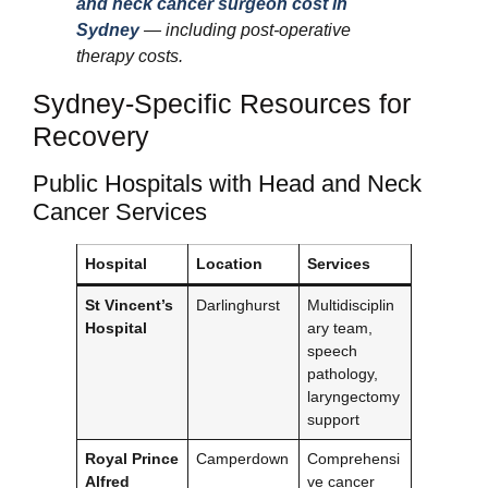
and neck cancer surgeon cost in
Sydney
— including post-operative
therapy costs.
Sydney-Specific Resources for
Recovery
Public Hospitals with Head and Neck
Cancer Services
Hospital
Location
Services
St Vincent’s
Darlinghurst
Multidisciplin
Hospital
ary team,
speech
pathology,
laryngectomy
support
Royal Prince
Camperdown
Comprehensi
Alfred
ve cancer