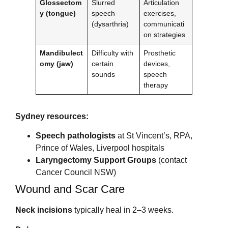
Glossectom
Slurred
Articulation
y (tongue)
speech
exercises,
(dysarthria)
communicati
on strategies
Mandibulect
Difficulty with
Prosthetic
omy (jaw)
certain
devices,
sounds
speech
therapy
Sydney resources:
Speech pathologists
at St Vincent’s, RPA,
Prince of Wales, Liverpool hospitals
Laryngectomy Support Groups
(contact
Cancer Council NSW)
Wound and Scar Care
Neck incisions
typically heal in 2–3 weeks.