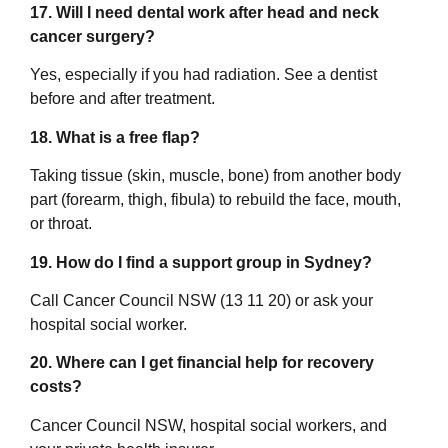
17. Will I need dental work after head and neck
cancer surgery?
Yes, especially if you had radiation. See a dentist
before and after treatment.
18. What is a free flap?
Taking tissue (skin, muscle, bone) from another body
part (forearm, thigh, fibula) to rebuild the face, mouth,
or throat.
19. How do I find a support group in Sydney?
Call Cancer Council NSW (13 11 20) or ask your
hospital social worker.
20. Where can I get financial help for recovery
costs?
Cancer Council NSW, hospital social workers, and