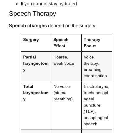
If you cannot stay hydrated
Speech Therapy
Speech changes
depend on the surgery:
Surgery
Speech
Therapy
Effect
Focus
Partial
Hoarse,
Voice
laryngectom
weak voice
therapy,
y
breathing
coordination
Total
No voice
Electrolarynx,
laryngectom
(stoma
tracheoesoph
y
breathing)
ageal
puncture
(TEP),
oesophageal
speech