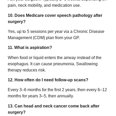
pain, neck mobility, and medication use.
10. Does Medicare cover speech pathology after
surgery?
Yes, up to 5 sessions per year via a Chronic Disease
Management (CDM) plan from your GP.
11. What is aspiration?
When food or liquid enters the airway instead of the
esophagus. It can cause pneumonia. Swallowing
therapy reduces risk.
12. How often do I need follow-up scans?
Every 3–6 months for the first 2 years, then every 6–12
months for years 3–5, then annually.
13. Can head and neck cancer come back after
surgery?