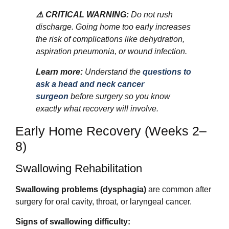
⚠️ CRITICAL WARNING:
Do not rush
discharge. Going home too early increases
the risk of complications like dehydration,
aspiration pneumonia, or wound infection.
Learn more:
Understand the
questions to
ask a head and neck cancer
surgeon
before surgery so you know
exactly what recovery will involve.
Early Home Recovery (Weeks 2–
8)
Swallowing Rehabilitation
Swallowing problems (dysphagia)
are common after
surgery for oral cavity, throat, or laryngeal cancer.
Signs of swallowing difficulty: