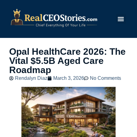
Submit Story
Opal HealthCare 2026: The
Vital $5.5B Aged Care
Roadmap
Rendalyn Diaz
March 3, 2026
No Comments