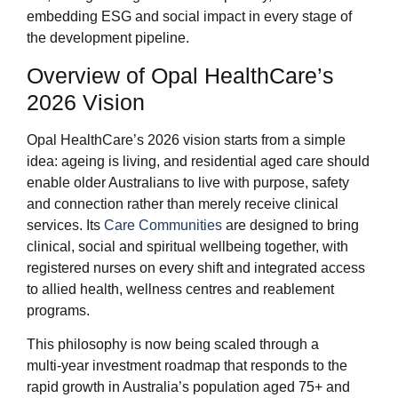
embedding ESG and social impact in every stage of
the development pipeline.
Overview of Opal HealthCare’s
2026 Vision
Opal HealthCare’s 2026 vision starts from a simple
idea: ageing is living, and residential aged care should
enable older Australians to live with purpose, safety
and connection rather than merely receive clinical
services. Its
Care Communities
are designed to bring
clinical, social and spiritual wellbeing together, with
registered nurses on every shift and integrated access
to allied health, wellness centres and reablement
programs.
This philosophy is now being scaled through a
multi‑year investment roadmap that responds to the
rapid growth in Australia’s population aged 75+ and