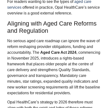
For readers wanting to see the types of
aged care
services
offered in practice, Opal HealthCare’s service
overview is a good external reference.
Aligning with Aged Care Reforms
and Regulation
No serious aged care roadmap can ignore the wave of
reform reshaping provider obligations, funding and
accountability. The
Aged Care Act 2024
, commencing
in November 2025, introduces a rights‑based
framework that places older people at the centre of
care delivery and strengthens Quality Standards,
governance and transparency. Mandatory care
minutes, star ratings, expanded quality indicators and
new worker screening requirements all lift the baseline
expectations for residential providers.
Opal HealthCare’s strategy to 2026 therefore must
align with both the spirit and letter of these reforms.