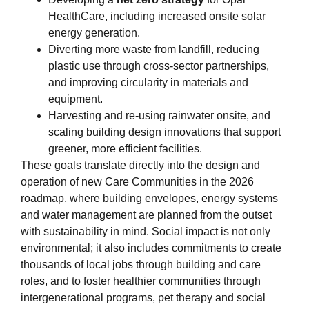
HealthCare, including increased onsite solar
energy generation.
Diverting more waste from landfill, reducing
plastic use through cross‑sector partnerships,
and improving circularity in materials and
equipment.
Harvesting and re‑using rainwater onsite, and
scaling building design innovations that support
greener, more efficient facilities.
These goals translate directly into the design and
operation of new Care Communities in the 2026
roadmap, where building envelopes, energy systems
and water management are planned from the outset
with sustainability in mind. Social impact is not only
environmental; it also includes commitments to create
thousands of local jobs through building and care
roles, and to foster healthier communities through
intergenerational programs, pet therapy and social