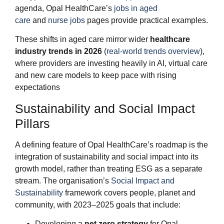
agenda, Opal HealthCare’s
jobs in aged
care
and
nurse jobs
pages provide practical examples.
These shifts in aged care mirror wider
healthcare
industry trends in 2026
(
real‑world trends overview
),
where providers are investing heavily in AI, virtual care
and new care models to keep pace with rising
expectations
Sustainability and Social Impact
Pillars
A defining feature of Opal HealthCare’s roadmap is the
integration of sustainability and social impact into its
growth model, rather than treating ESG as a separate
stream. The organisation’s
Social Impact and
Sustainability
framework covers people, planet and
community, with 2023–2025 goals that include:
Developing a
net zero strategy
for Opal