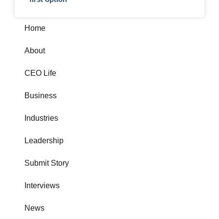
Home
About
CEO Life
Business
Industries
Leadership
Submit Story
Interviews
News