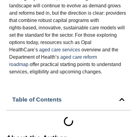
landscape will continue to evolve as demand grows
and reforms bed in, but the direction is clear: providers
that combine robust capital programs with
rights‑based, innovative, sustainable care models will
set the standard for the sector. For those exploring
options today, resources such as Opal
HealthCare’s
aged care services
overview and the
Department of Health’s
aged care reform
roadmap
offer practical starting points to understand
services, eligibility and upcoming changes.
Table of Contents