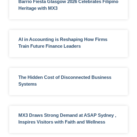
Barrio Fiesta Glasgow 2026 Celebrates Filipino
Heritage with MX3
AI in Accounting is Reshaping How Firms
Train Future Finance Leaders
The Hidden Cost of Disconnected Business
Systems
MX3 Draws Strong Demand at ASAP Sydney ,
Inspires Visitors with Faith and Wellness