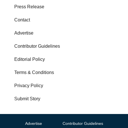
Press Release
Contact
Advertise
Contributor Guidelines
Editorial Policy
Terms & Conditions
Privacy Policy
Submit Story
Advertise
Contributor Guidelines