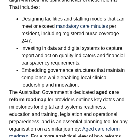
That includes:
Designing facilities and staffing models that can
meet or exceed
mandatory care minutes
per
resident, including registered nurse coverage
24/7.
Investing in data and digital systems to capture,
report and act on quality indicators and financial
transparency requirements.
Embedding governance structures that maintain
compliance while enabling local clinical
leadership and innovation.
The Australian Government’s dedicated
aged care
reform roadmap
for providers outlines key dates and
milestones for digital and systems readiness,
education and training, legislation and operational
preparedness, and is an essential planning tool for any
organisation on a similar journey:
Aged care reform
roadmap
. For a more analytical view of how reforms