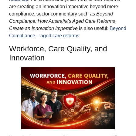
are creating an innovation imperative beyond mere
compliance, sector commentary such as
Beyond
Compliance: How Australia’s Aged Care Reforms
Create an Innovation Imperative
is also useful:
Beyond
Compliance – aged care reforms
.
Workforce, Care Quality, and
Innovation