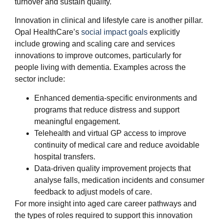
turnover and sustain quality.
Innovation in clinical and lifestyle care is another pillar.
Opal HealthCare’s
social impact goals
explicitly
include growing and scaling care and services
innovations to improve outcomes, particularly for
people living with dementia. Examples across the
sector include:
Enhanced dementia‑specific environments and
programs that reduce distress and support
meaningful engagement.
Telehealth and virtual GP access to improve
continuity of medical care and reduce avoidable
hospital transfers.
Data‑driven quality improvement projects that
analyse falls, medication incidents and consumer
feedback to adjust models of care.
For more insight into aged care career pathways and
the types of roles required to support this innovation