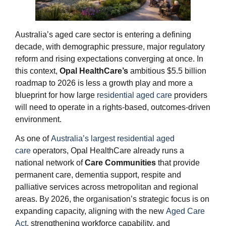
Australia’s aged care sector is entering a defining
decade, with demographic pressure, major regulatory
reform and rising expectations converging at once. In
this context,
Opal HealthCare’s
ambitious $5.5 billion
roadmap to 2026 is less a growth play and more a
blueprint for how large
residential aged care
providers
will need to operate in a rights‑based, outcomes‑driven
environment.
As one of
Australia’s largest residential aged
care
operators, Opal HealthCare already runs a
national network of
Care Communities
that provide
permanent care, dementia support, respite and
palliative services across metropolitan and regional
areas. By 2026, the organisation’s strategic focus is on
expanding capacity, aligning with the new
Aged Care
Act
, strengthening workforce capability, and