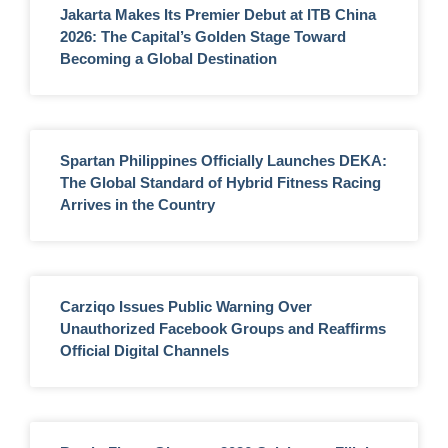
Jakarta Makes Its Premier Debut at ITB China
2026: The Capital’s Golden Stage Toward
Becoming a Global Destination
Spartan Philippines Officially Launches DEKA:
The Global Standard of Hybrid Fitness Racing
Arrives in the Country
Carziqo Issues Public Warning Over
Unauthorized Facebook Groups and Reaffirms
Official Digital Channels