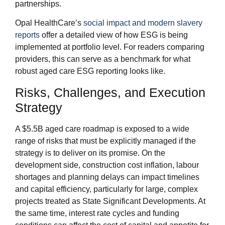
partnerships.
Opal HealthCare’s
social impact and modern slavery
reports
offer a detailed view of how ESG is being
implemented at portfolio level. For readers comparing
providers, this can serve as a benchmark for what
robust aged care ESG reporting looks like.
Risks, Challenges, and Execution
Strategy
A $5.5B aged care roadmap is exposed to a wide
range of risks that must be explicitly managed if the
strategy is to deliver on its promise. On the
development side, construction cost inflation, labour
shortages and planning delays can impact timelines
and capital efficiency, particularly for large, complex
projects treated as State Significant Developments. At
the same time, interest rate cycles and funding