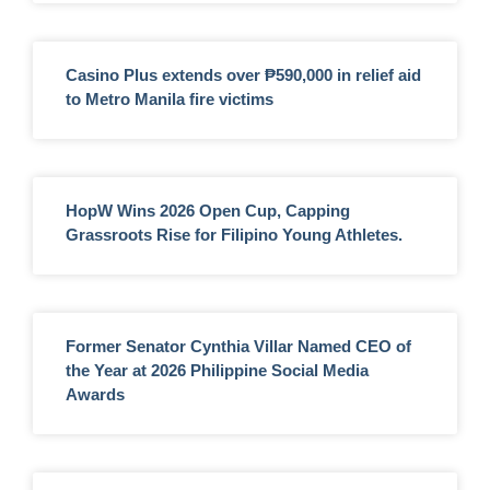
Casino Plus extends over ₱590,000 in relief aid
to Metro Manila fire victims
HopW Wins 2026 Open Cup, Capping
Grassroots Rise for Filipino Young Athletes.
Former Senator Cynthia Villar Named CEO of
the Year at 2026 Philippine Social Media
Awards