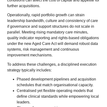
conditions can affect the cost of capital and appetite for
further acquisitions.
Operationally, rapid portfolio growth can strain
leadership bandwidth, culture and consistency of care
if governance and support structures do not scale in
parallel. Meeting rising mandatory care minutes,
quality indicator reporting and rights‑based obligations
under the new Aged Care Act will demand robust data
systems, risk management and continuous
improvement mechanisms.
To address these challenges, a disciplined execution
strategy typically includes:
Phased development pipelines and acquisition
schedules that match organisational capacity.
Centralised yet flexible operating models that
define clinical standards while empowering local
leaders.