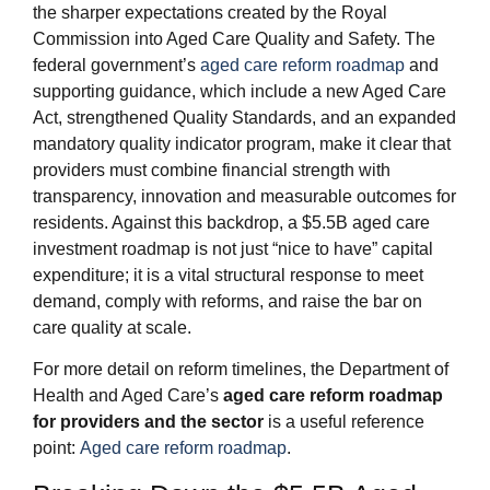
the sharper expectations created by the Royal
Commission into Aged Care Quality and Safety. The
federal government’s
aged care reform roadmap
and
supporting guidance, which include a new Aged Care
Act, strengthened Quality Standards, and an expanded
mandatory quality indicator program, make it clear that
providers must combine financial strength with
transparency, innovation and measurable outcomes for
residents. Against this backdrop, a $5.5B aged care
investment roadmap is not just “nice to have” capital
expenditure; it is a vital structural response to meet
demand, comply with reforms, and raise the bar on
care quality at scale.
For more detail on reform timelines, the Department of
Health and Aged Care’s
aged care reform roadmap
for providers and the sector
is a useful reference
point:
Aged care reform roadmap
.