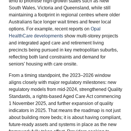
tend to prioritise high‑growth states such as New
South Wales, Victoria and Queensland, while still
maintaining a footprint in regional centres where older
Australians face longer wait times and fewer local
options. For example, recent reports on
Opal
HealthCare developments
show multi‑storey projects
and integrated aged care and retirement living
precincts being pursued in key metropolitan suburbs,
reflecting both land constraints and demand for
seniors’ housing with care onsite.
From a timing standpoint, the 2023–2026 window
aligns closely with major regulatory milestones: new
regulatory models from mid‑2024, strengthened Quality
Standards, a rights‑based Aged Care Act commencing
1 November 2025, and further expansion of quality
indicators in 2025. That means the roadmap is not just
about building more beds; it is about having compliant,
future‑ready assets and systems in place as the new