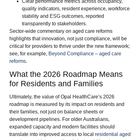
Clear performance metrics across occupancy,
quality indicators, resident experience, workforce
stability and ESG outcomes, reported
transparently to stakeholders.
Sector‑wide commentary on aged care reforms
highlights that innovation, not just compliance, will be
critical for providers to thrive under the new framework;
see, for example,
Beyond Compliance – aged care
reforms
.
What the 2026 Roadmap Means
for Residents and Families
Ultimately, the value of Opal HealthCare’s 2026
roadmap is measured by its impact on residents and
their families, not just on balance sheets or
development pipelines. For older Australians,
expanded capacity and modern facilities should
translate into improved access to local
residential aged