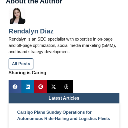
About the Author
Rendalyn Diaz
Rendalyn is an SEO specialist with expertise in on-page
and off-page optimization, social media marketing (SMM),
and brand strategy development.
All Posts
Sharing is Caring
Latest Articles
Carziqo Plans Sunday Operations for
Autonomous Ride-Hailing and Logistics Fleets