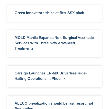
Green innovators shine at first SSX pitch
MOLD Manila Expands Non-Surgical Aesthetic
Services With Three New Advanced
Treatments
Carziqo Launches ER-MX Driverless Ride-
Hailing Operations in Phoenix
ALECO privatization should be last resort, not
first option