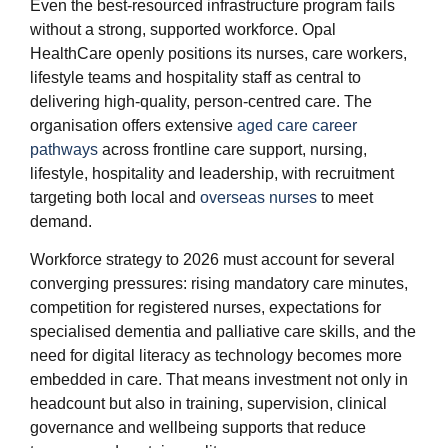
Even the best‑resourced infrastructure program fails
without a strong, supported workforce. Opal
HealthCare openly positions its nurses, care workers,
lifestyle teams and hospitality staff as central to
delivering high‑quality, person‑centred care. The
organisation offers extensive
aged care career
pathways
across frontline care support, nursing,
lifestyle, hospitality and leadership, with recruitment
targeting both local and
overseas nurses
to meet
demand.
Workforce strategy to 2026 must account for several
converging pressures: rising mandatory care minutes,
competition for registered nurses, expectations for
specialised dementia and palliative care skills, and the
need for digital literacy as technology becomes more
embedded in care. That means investment not only in
headcount but also in training, supervision, clinical
governance and wellbeing supports that reduce