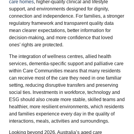
care homes
, higher‑quality clinical and lifestyle
support, and environments designed for dignity,
connection and independence. For families, a stronger
regulatory framework and transparent quality data
mean clearer expectations, better information for
decision‑making, and more confidence that loved
ones’ rights are protected.
The integration of wellness centres, allied health
services, dementia‑specific support and palliative care
within Care Communities means that many residents
can receive most of the care they need in one familiar
setting, reducing disruptive transfers and preserving
social ties. Investments in workforce, technology and
ESG should also create more stable, skilled teams and
healthier, more resilient environments, which residents
and families experience every day in the quality of
interactions, meals, activities and surroundings.
Looking beyond 2026, Australia’s aged care