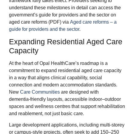
framework fully takes effect. Providers seeking to
understand these milestones in detail can access the
government’s guide for providers and the sector on
aged care reforms (PDF) via
Aged care reforms – a
guide for providers and the sector
.
Expanding Residential Aged Care
Capacity
At the heart of Opal HealthCare’s roadmap is a
commitment to expand residential aged care capacity
in a way that aligns clinical capability, social
connection and modern accommodation standards.
New
Care Communities
are designed with
dementia‑friendly layouts, accessible indoor–outdoor
spaces and wellness centres that support rehabilitation
and reablement, not just basic care.
Large development applications, including multi‑storey
or campus‑style projects, often seek to add 150–250