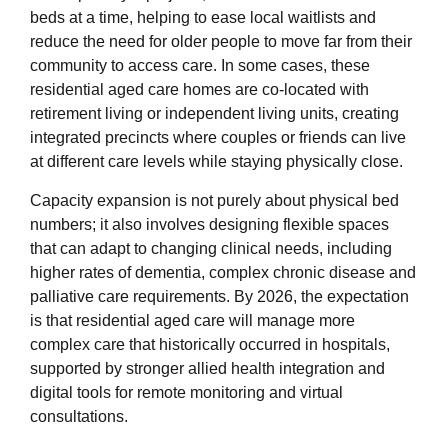
beds at a time, helping to ease local waitlists and
reduce the need for older people to move far from their
community to access care. In some cases, these
residential aged care homes are co‑located with
retirement living or independent living units, creating
integrated precincts where couples or friends can live
at different care levels while staying physically close.
Capacity expansion is not purely about physical bed
numbers; it also involves designing flexible spaces
that can adapt to changing clinical needs, including
higher rates of dementia, complex chronic disease and
palliative care requirements. By 2026, the expectation
is that residential aged care will manage more
complex care that historically occurred in hospitals,
supported by stronger allied health integration and
digital tools for remote monitoring and virtual
consultations.