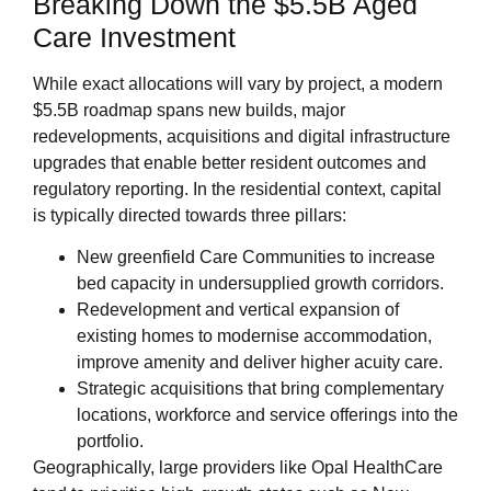
Breaking Down the $5.5B Aged
Care Investment
While exact allocations will vary by project, a modern
$5.5B roadmap spans new builds, major
redevelopments, acquisitions and digital infrastructure
upgrades that enable better resident outcomes and
regulatory reporting. In the residential context, capital
is typically directed towards three pillars:
New greenfield Care Communities to increase
bed capacity in undersupplied growth corridors.
Redevelopment and vertical expansion of
existing homes to modernise accommodation,
improve amenity and deliver higher acuity care.
Strategic acquisitions that bring complementary
locations, workforce and service offerings into the
portfolio.
Geographically, large providers like Opal HealthCare